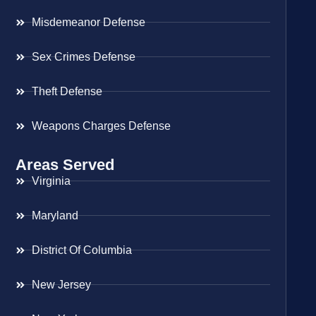
Misdemeanor Defense
Sex Crimes Defense
Theft Defense
Weapons Charges Defense
Areas Served
Virginia
Maryland
District Of Columbia
New Jersey