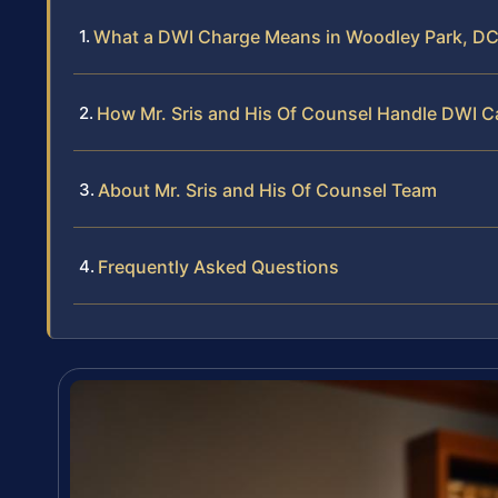
What a DWI Charge Means in Woodley Park, D
How Mr. Sris and His Of Counsel Handle DWI 
About Mr. Sris and His Of Counsel Team
Frequently Asked Questions