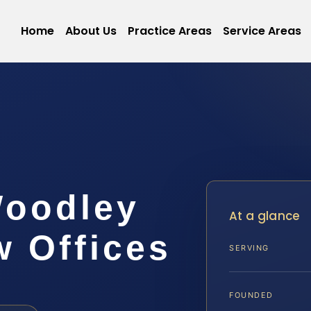
Home
About Us
Practice Areas
Service Areas
Woodley
At a glance
w Offices
SERVING
FOUNDED