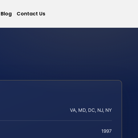
Blog
Contact Us
VA, MD, DC, NJ, NY
1997