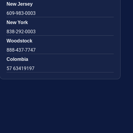
New Jersey
609-983-0003
New York
838-292-0003
Woodstock
888-437-7747
Colombia
57 63419197