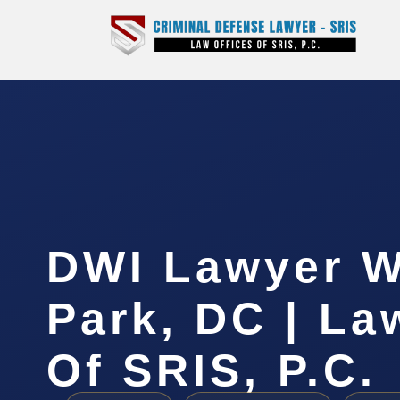
DWI Lawyer 
Park, DC | La
Of SRIS, P.C.