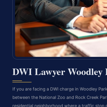
DWI Lawyer Woodley 
If you are facing a DWI charge in Woodley Par
between the National Zoo and Rock Creek Park
residential neighborhood where a traffic stop c