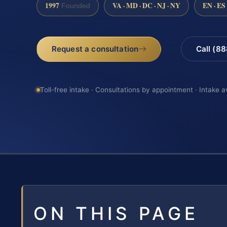
1997
VA · MD · DC · NJ · NY
EN · ES
Founded
Request a consultation
Call (8
Toll-free intake · Consultations by appointment · Intake a
ON THIS PAGE