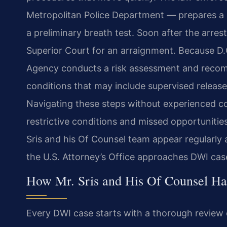
Metropolitan Police Department — prepares a r
a preliminary breath test. Soon after the arrest
Superior Court for an arraignment. Because D.C
Agency conducts a risk assessment and recom
conditions that may include supervised release,
Navigating these steps without experienced c
restrictive conditions and missed opportunities
Sris and his Of Counsel team appear regularly
the U.S. Attorney’s Office approaches DWI cas
How Mr. Sris and His Of Counsel H
Every DWI case starts with a thorough review