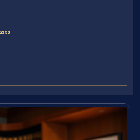
C
Cases