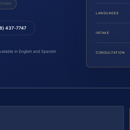
Intake
LANGUAGES
88) 437-7747
INTAKE
vailable in English and Spanish
CONSULTATION