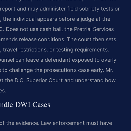
eport and may administer field sobriety tests or
, the individual appears before a judge at the
. Does not use cash bail, the Pretrial Services
mends release conditions. The court then sets
 travel restrictions, or testing requirements.
ounsel can leave a defendant exposed to overly
 to challenge the prosecution’s case early. Mr.
 at the D.C. Superior Court and understand how
es.
andle DWI Cases
 of the evidence. Law enforcement must have