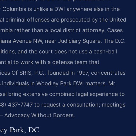
of Columbia is unlike a DWI anywhere else in the
ocal criminal offenses are prosecuted by the United
umbia rather than a local district attorney. Cases
ndiana Avenue NW, near Judiciary Square. The D.C.
itions, and the court does not use a cash-bail
ential to work with a defense team that
ices Of SRIS, P.C., founded in 1997, concentrates
s individuals in Woodley Park DWI matters. Mr.
el bring extensive combined legal experience to
88) 437-7747 to request a consultation; meetings
. – Advocacy Without Borders.
ey Park, DC