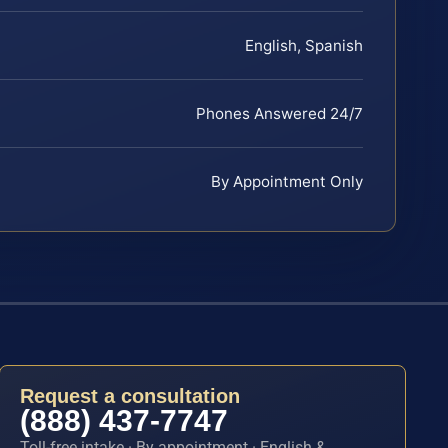
English, Spanish
Phones Answered 24/7
By Appointment Only
Request a consultation
(888) 437-7747
Toll-free intake · By appointment · English &