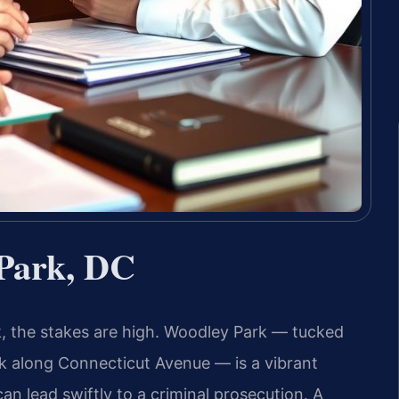
Park, DC
k, the stakes are high. Woodley Park — tucked
 along Connecticut Avenue — is a vibrant
an lead swiftly to a criminal prosecution. A