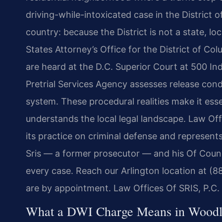
driving-while-intoxicated case in the District 
country: because the District is not a state, l
States Attorney’s Office for the District of Col
are heard at the D.C. Superior Court at 500 I
Pretrial Services Agency assesses release cond
system. These procedural realities make it ess
understands the local legal landscape. Law Off
its practice on criminal defense and represent
Sris — a former prosecutor — and his Of Couns
every case. Reach our Arlington location at (8
are by appointment. Law Offices Of SRIS, P.C
What a DWI Charge Means in Woodl