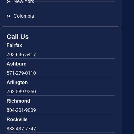
New York
Colombia
Call Us
Fairfax
703-636-5417
Ashburn
571-279-0110
Arlington
703-589-9250
Richmond
804-201-9009
Rockville
888-437-7747