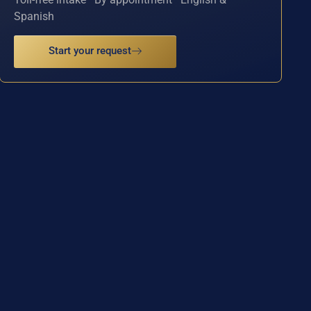
Spanish
Start your request