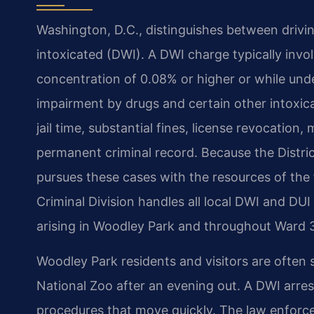
Washington, D.C., distinguishes between drivin
intoxicated (DWI). A DWI charge typically invo
concentration of 0.08% or higher or while unde
impairment by drugs and certain other intoxica
jail time, substantial fines, license revocation
permanent criminal record. Because the District
pursues these cases with the resources of the
Criminal Division handles all local DWI and DUI 
arising in Woodley Park and throughout Ward 
Woodley Park residents and visitors are often
National Zoo after an evening out. A DWI arres
procedures that move quickly. The law enfor