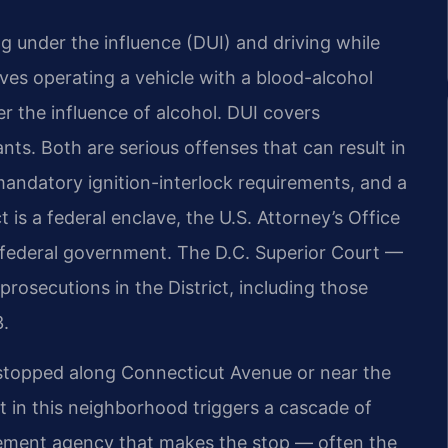
g under the influence (DUI) and driving while
lves operating a vehicle with a blood-alcohol
r the influence of alcohol. DUI covers
nts. Both are serious offenses that can result in
, mandatory ignition-interlock requirements, and a
 is a federal enclave, the U.S. Attorney’s Office
 federal government. The D.C. Superior Court —
prosecutions in the District, including those
3.
 stopped along Connecticut Avenue or near the
t in this neighborhood triggers a cascade of
cement agency that makes the stop — often the