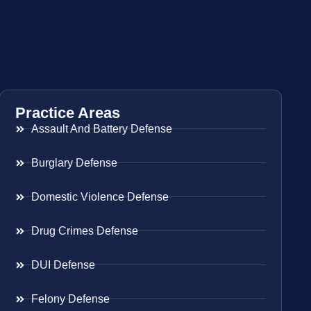
Practice Areas
Assault And Battery Defense
Burglary Defense
Domestic Violence Defense
Drug Crimes Defense
DUI Defense
Felony Defense