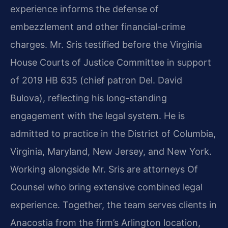
experience informs the defense of
embezzlement and other financial-crime
charges. Mr. Sris testified before the Virginia
House Courts of Justice Committee in support
of 2019 HB 635 (chief patron Del. David
Bulova), reflecting his long-standing
engagement with the legal system. He is
admitted to practice in the District of Columbia,
Virginia, Maryland, New Jersey, and New York.
Working alongside Mr. Sris are attorneys Of
Counsel who bring extensive combined legal
experience. Together, the team serves clients in
Anacostia from the firm’s Arlington location,