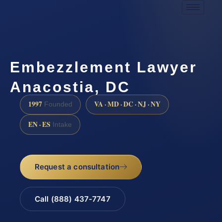
Embezzlement Lawyer
Anacostia, DC
1997
VA · MD · DC · NJ · NY
Founded
EN · ES
Intake
Request a consultation
Call (888) 437-7747