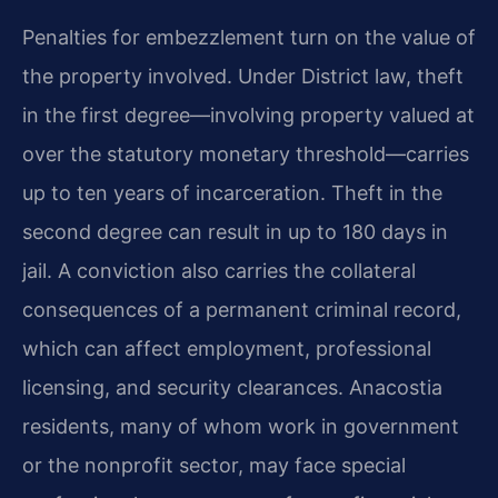
Penalties for embezzlement turn on the value of
the property involved. Under District law, theft
in the first degree—involving property valued at
over the statutory monetary threshold—carries
up to ten years of incarceration. Theft in the
second degree can result in up to 180 days in
jail. A conviction also carries the collateral
consequences of a permanent criminal record,
which can affect employment, professional
licensing, and security clearances. Anacostia
residents, many of whom work in government
or the nonprofit sector, may face special