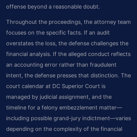
offense beyond a reasonable doubt.
Throughout the proceedings, the attorney team
focuses on the specific facts. If an audit
overstates the loss, the defense challenges the
financial analysis. If the alleged conduct reflects
an accounting error rather than fraudulent
intent, the defense presses that distinction. The
court calendar at DC Superior Court is
managed by judicial assignment, and the
timeline for a felony embezzlement matter—
including possible grand-jury indictment—varies
depending on the complexity of the financial