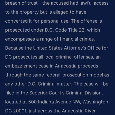
breach of trust—the accused had lawful access
to the property but is alleged to have
converted it for personal use. The offense is
prosecuted under D.C. Code Title 22, which
encompasses a range of financial crimes.
Because the United States Attorney’s Office for
DC prosecutes all local criminal offenses, an
embezzlement case in Anacostia proceeds
through the same federal-prosecution model as
any other D.C. Criminal matter. The case will be
filed in the Superior Court’s Criminal Division,
located at 500 Indiana Avenue NW, Washington,
DC 20001, just across the Anacostia River.