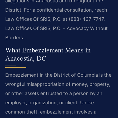
allegations in Anacostia and throughout the
District. For a confidential consultation, reach
Law Offices Of SRIS, P.C. at (888) 437-7747.
Law Offices Of SRIS, P.C. – Advocacy Without
Borders.
What Embezzlement Means in
Anacostia, DC
Embezzlement in the District of Columbia is the
wrongful misappropriation of money, property,
or other assets entrusted to a person by an
employer, organization, or client. Unlike
common theft, embezzlement involves a