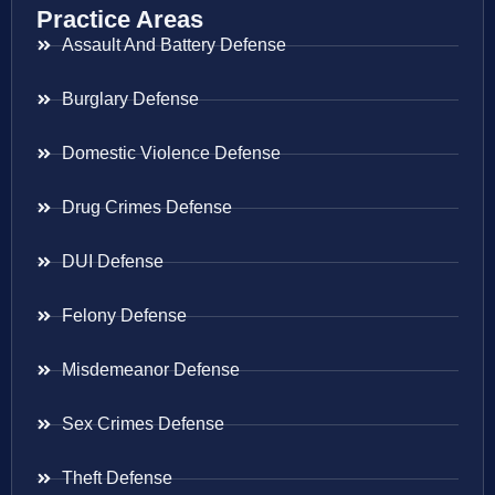
Practice Areas
Assault And Battery Defense
Burglary Defense
Domestic Violence Defense
Drug Crimes Defense
DUI Defense
Felony Defense
Misdemeanor Defense
Sex Crimes Defense
Theft Defense