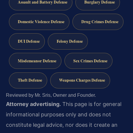
Assault and Battery Defense
Burglary Defense
Domestic Violence Defense
Drug Crimes Defense
DUI Defense
Felony Defense
Misdemeanor Defense
Sex Crimes Defense
Theft Defense
Weapons Charges Defense
Reviewed by Mr. Sris, Owner and Founder.
Attorney advertising.
This page is for general
informational purposes only and does not
constitute legal advice, nor does it create an