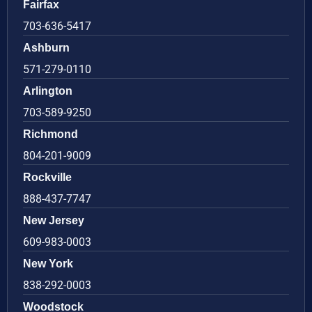
Fairfax
703-636-5417
Ashburn
571-279-0110
Arlington
703-589-9250
Richmond
804-201-9009
Rockville
888-437-7747
New Jersey
609-983-0003
New York
838-292-0003
Woodstock