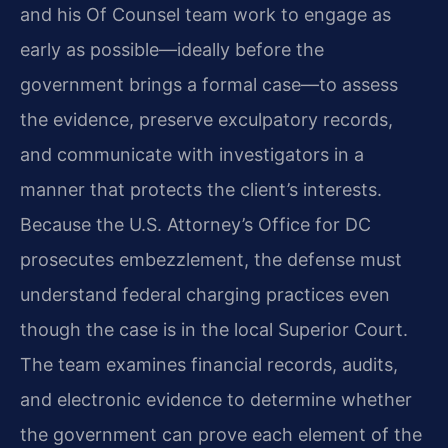
and his Of Counsel team work to engage as
early as possible—ideally before the
government brings a formal case—to assess
the evidence, preserve exculpatory records,
and communicate with investigators in a
manner that protects the client’s interests.
Because the U.S. Attorney’s Office for DC
prosecutes embezzlement, the defense must
understand federal charging practices even
though the case is in the local Superior Court.
The team examines financial records, audits,
and electronic evidence to determine whether
the government can prove each element of the