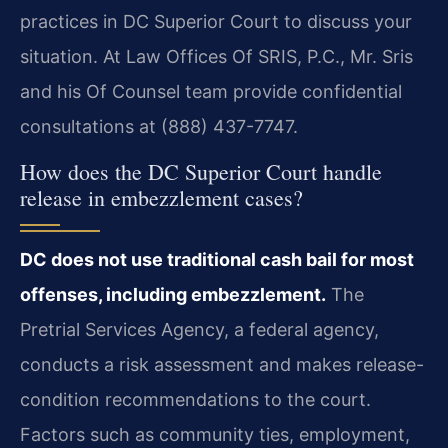
practices in DC Superior Court to discuss your
situation. At Law Offices Of SRIS, P.C., Mr. Sris
and his Of Counsel team provide confidential
consultations at (888) 437-7747.
How does the DC Superior Court handle
release in embezzlement cases?
DC does not use traditional cash bail for most
offenses, including embezzlement.
The
Pretrial Services Agency, a federal agency,
conducts a risk assessment and makes release-
condition recommendations to the court.
Factors such as community ties, employment,