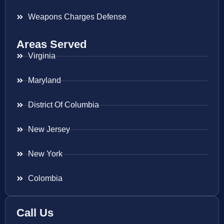
Weapons Charges Defense
Areas Served
Virginia
Maryland
District Of Columbia
New Jersey
New York
Colombia
Call Us