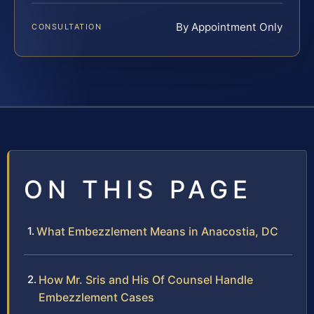
By Appointment Only
CONSULTATION
ON THIS PAGE
What Embezzlement Means in Anacostia, DC
How Mr. Sris and His Of Counsel Handle
Embezzlement Cases