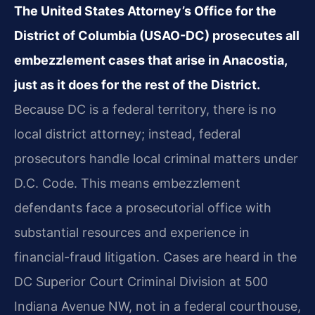
The United States Attorney’s Office for the
District of Columbia (USAO-DC) prosecutes all
embezzlement cases that arise in Anacostia,
just as it does for the rest of the District.
Because DC is a federal territory, there is no
local district attorney; instead, federal
prosecutors handle local criminal matters under
D.C. Code. This means embezzlement
defendants face a prosecutorial office with
substantial resources and experience in
financial-fraud litigation. Cases are heard in the
DC Superior Court Criminal Division at 500
Indiana Avenue NW, not in a federal courthouse,