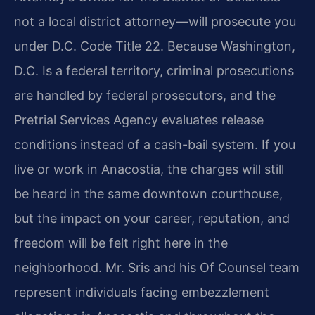
not a local district attorney—will prosecute you
under D.C. Code Title 22. Because Washington,
D.C. Is a federal territory, criminal prosecutions
are handled by federal prosecutors, and the
Pretrial Services Agency evaluates release
conditions instead of a cash-bail system. If you
live or work in Anacostia, the charges will still
be heard in the same downtown courthouse,
but the impact on your career, reputation, and
freedom will be felt right here in the
neighborhood. Mr. Sris and his Of Counsel team
represent individuals facing embezzlement