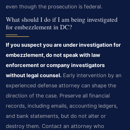
even though the prosecution is federal.
What should I do if I am being investigated
for embezzlement in DC?
If you suspect you are under investigation for
embezzlement, do not speak with law
enforcement or company investigators
without legal counsel.
Early intervention by an
experienced defense attorney can shape the
direction of the case. Preserve all financial
records, including emails, accounting ledgers,
and bank statements, but do not alter or
destroy them. Contact an attorney who