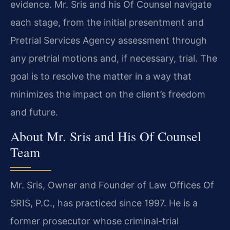
evidence. Mr. Sris and his Of Counsel navigate
each stage, from the initial presentment and
Pretrial Services Agency assessment through
any pretrial motions and, if necessary, trial. The
goal is to resolve the matter in a way that
minimizes the impact on the client’s freedom
and future.
About Mr. Sris and His Of Counsel
Team
Mr. Sris, Owner and Founder of Law Offices Of
SRIS, P.C., has practiced since 1997. He is a
former prosecutor whose criminal-trial