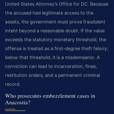
United States Attorney’s Office for DC. Because
the accused had legitimate access to the
assets, the government must prove fraudulent
intent beyond a reasonable doubt. If the value
exceeds the statutory monetary threshold, the
offense is treated as a first-degree theft felony;
below that threshold, it is a misdemeanor. A
conviction can lead to incarceration, fines,
restitution orders, and a permanent criminal
record.
Who prosecutes embezzlement cases in
Anacostia?