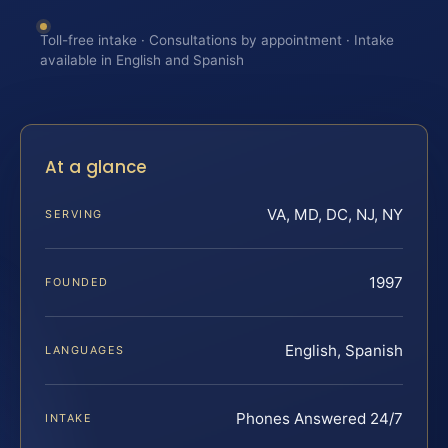
Toll-free intake · Consultations by appointment · Intake
available in English and Spanish
At a glance
VA, MD, DC, NJ, NY
SERVING
1997
FOUNDED
English, Spanish
LANGUAGES
Phones Answered 24/7
INTAKE