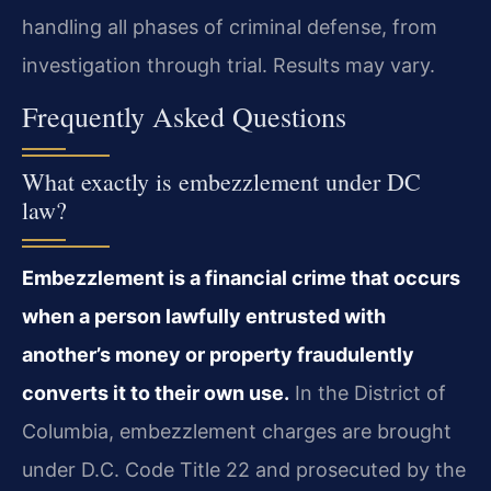
handling all phases of criminal defense, from
investigation through trial. Results may vary.
Frequently Asked Questions
What exactly is embezzlement under DC
law?
Embezzlement is a financial crime that occurs
when a person lawfully entrusted with
another’s money or property fraudulently
converts it to their own use.
In the District of
Columbia, embezzlement charges are brought
under D.C. Code Title 22 and prosecuted by the