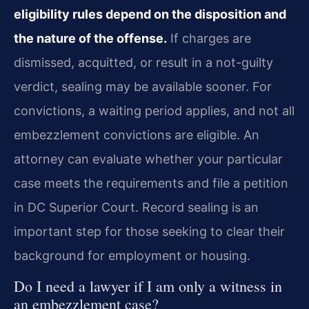
eligibility rules depend on the disposition and
the nature of the offense.
If charges are
dismissed, acquitted, or result in a not-guilty
verdict, sealing may be available sooner. For
convictions, a waiting period applies, and not all
embezzlement convictions are eligible. An
attorney can evaluate whether your particular
case meets the requirements and file a petition
in DC Superior Court. Record sealing is an
important step for those seeking to clear their
background for employment or housing.
Do I need a lawyer if I am only a witness in
an embezzlement case?