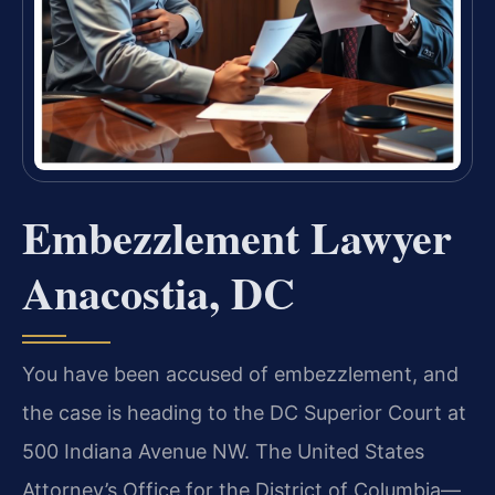
Embezzlement Lawyer
Anacostia, DC
You have been accused of embezzlement, and
the case is heading to the DC Superior Court at
500 Indiana Avenue NW. The United States
Attorney’s Office for the District of Columbia—