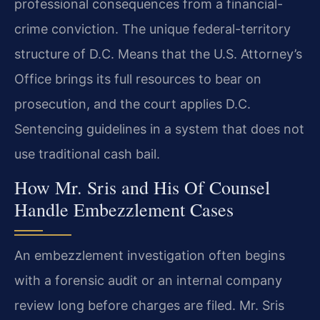
professional consequences from a financial-
crime conviction. The unique federal-territory
structure of D.C. Means that the U.S. Attorney’s
Office brings its full resources to bear on
prosecution, and the court applies D.C.
Sentencing guidelines in a system that does not
use traditional cash bail.
How Mr. Sris and His Of Counsel
Handle Embezzlement Cases
An embezzlement investigation often begins
with a forensic audit or an internal company
review long before charges are filed. Mr. Sris