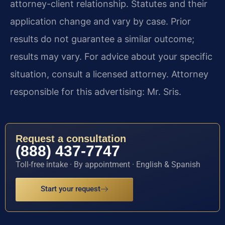
attorney-client relationship. Statutes and their
application change and vary by case. Prior
results do not guarantee a similar outcome;
results may vary. For advice about your specific
situation, consult a licensed attorney. Attorney
responsible for this advertising: Mr. Sris.
Request a consultation
(888) 437-7747
Toll-free intake · By appointment · English & Spanish
Start your request