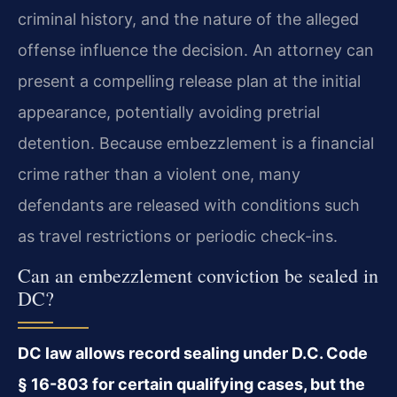
criminal history, and the nature of the alleged
offense influence the decision. An attorney can
present a compelling release plan at the initial
appearance, potentially avoiding pretrial
detention. Because embezzlement is a financial
crime rather than a violent one, many
defendants are released with conditions such
as travel restrictions or periodic check-ins.
Can an embezzlement conviction be sealed in
DC?
DC law allows record sealing under D.C. Code
§ 16-803 for certain qualifying cases, but the