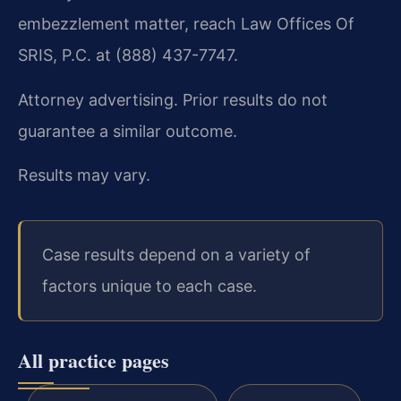
embezzlement matter, reach Law Offices Of
SRIS, P.C. at (888) 437-7747.
Attorney advertising. Prior results do not
guarantee a similar outcome.
Results may vary.
Case results depend on a variety of
factors unique to each case.
All practice pages