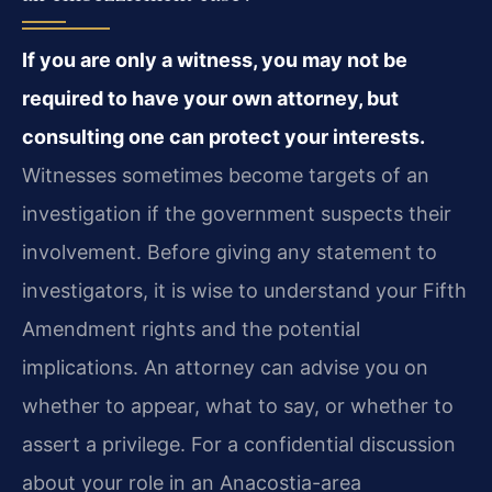
If you are only a witness, you may not be
required to have your own attorney, but
consulting one can protect your interests.
Witnesses sometimes become targets of an
investigation if the government suspects their
involvement. Before giving any statement to
investigators, it is wise to understand your Fifth
Amendment rights and the potential
implications. An attorney can advise you on
whether to appear, what to say, or whether to
assert a privilege. For a confidential discussion
about your role in an Anacostia-area