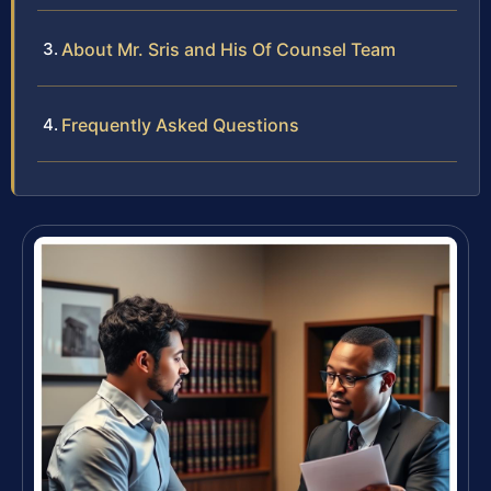
About Mr. Sris and His Of Counsel Team
Frequently Asked Questions