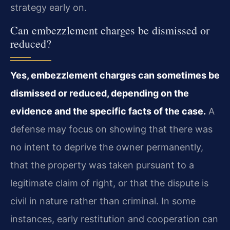
strategy early on.
Can embezzlement charges be dismissed or
reduced?
Yes, embezzlement charges can sometimes be
dismissed or reduced, depending on the
evidence and the specific facts of the case.
A
defense may focus on showing that there was
no intent to deprive the owner permanently,
that the property was taken pursuant to a
legitimate claim of right, or that the dispute is
civil in nature rather than criminal. In some
instances, early restitution and cooperation can