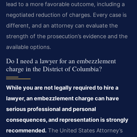
lead to a more favorable outcome, including a
negotiated reduction of charges. Every case is
different, and an attorney can evaluate the
strength of the prosecution’s evidence and the
available options.
Do I need a lawyer for an embezzlement
charge in the District of Columbia?
While you are not legally required to hire a
lawyer, an embezzlement charge can have
serious professional and personal
consequences, and representation is strongly
recommended.
The United States Attorney’s