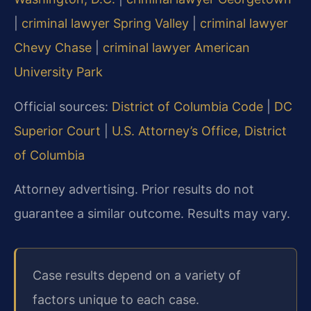
|
criminal lawyer Spring Valley
|
criminal lawyer
Chevy Chase
|
criminal lawyer American
University Park
Official sources:
District of Columbia Code
|
DC
Superior Court
|
U.S. Attorney’s Office, District
of Columbia
Attorney advertising. Prior results do not
guarantee a similar outcome. Results may vary.
Case results depend on a variety of
factors unique to each case.