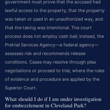
government must prove that the accused had
lawful access to the property, that the property
was taken or used in an unauthorized way, and
that the taking was intentional. The court
process does not employ cash bail; instead, the
Pretrial Services Agency—a federal agency—
assesses risk and recommends release
conditions. Cases may resolve through plea
negotiations or proceed to trial, where the rules
of evidence and procedure are applied by the
Superior Court.
What should I do if I am under investigation
for embezzlement in Cleveland Park?