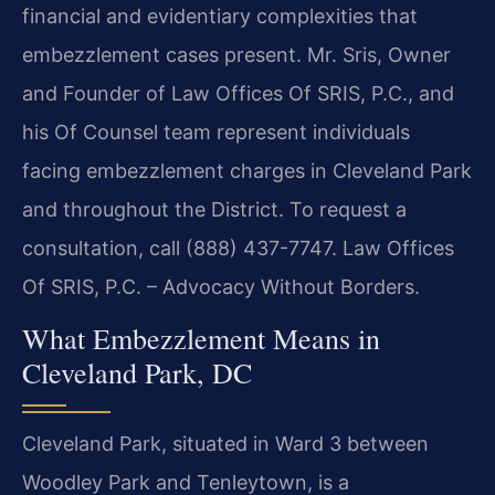
financial and evidentiary complexities that
embezzlement cases present. Mr. Sris, Owner
and Founder of Law Offices Of SRIS, P.C., and
his Of Counsel team represent individuals
facing embezzlement charges in Cleveland Park
and throughout the District. To request a
consultation, call (888) 437-7747. Law Offices
Of SRIS, P.C. – Advocacy Without Borders.
What Embezzlement Means in
Cleveland Park, DC
Cleveland Park, situated in Ward 3 between
Woodley Park and Tenleytown, is a