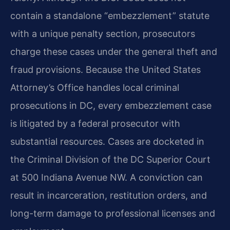
contain a standalone “embezzlement” statute
with a unique penalty section, prosecutors
charge these cases under the general theft and
fraud provisions. Because the United States
Attorney’s Office handles local criminal
prosecutions in DC, every embezzlement case
is litigated by a federal prosecutor with
substantial resources. Cases are docketed in
the Criminal Division of the DC Superior Court
at 500 Indiana Avenue NW. A conviction can
result in incarceration, restitution orders, and
long-term damage to professional licenses and