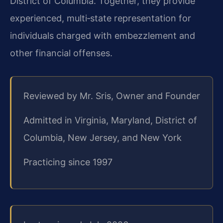
District of Columbia. Together, they provide
experienced, multi‑state representation for
individuals charged with embezzlement and
other financial offenses.
Reviewed by Mr. Sris, Owner and Founder
Admitted in Virginia, Maryland, District of
Columbia, New Jersey, and New York
Practicing since 1997