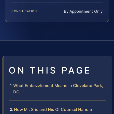
By Appointment Only
CONSULTATION
ON THIS PAGE
What Embezzlement Means in Cleveland Park,
DC
How Mr. Sris and His Of Counsel Handle