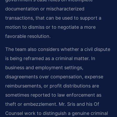
documentation or mischaracterized
transactions, that can be used to support a
motion to dismiss or to negotiate a more
favorable resolution.
The team also considers whether a civil dispute
is being reframed as a criminal matter. In
business and employment settings,
disagreements over compensation, expense
reimbursements, or profit distributions are
sometimes reported to law enforcement as
theft or embezzlement. Mr. Sris and his Of
Counsel work to distinguish a genuine criminal