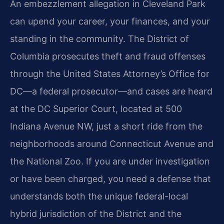
An embezzlement allegation in Cleveland Park
can upend your career, your finances, and your
standing in the community. The District of
Columbia prosecutes theft and fraud offenses
through the United States Attorney’s Office for
DC—a federal prosecutor—and cases are heard
at the DC Superior Court, located at 500
Indiana Avenue NW, just a short ride from the
neighborhoods around Connecticut Avenue and
the National Zoo. If you are under investigation
or have been charged, you need a defense that
understands both the unique federal-local
hybrid jurisdiction of the District and the