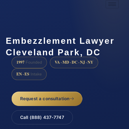
Embezzlement Lawyer
Cleveland Park, DC
1997
VA · MD · DC · NJ · NY
Founded
EN · ES
Intake
Request a consultation
Call (888) 437-7747