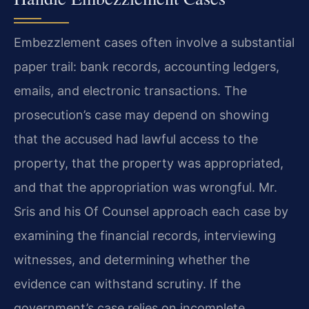
Embezzlement cases often involve a substantial
paper trail: bank records, accounting ledgers,
emails, and electronic transactions. The
prosecution’s case may depend on showing
that the accused had lawful access to the
property, that the property was appropriated,
and that the appropriation was wrongful. Mr.
Sris and his Of Counsel approach each case by
examining the financial records, interviewing
witnesses, and determining whether the
evidence can withstand scrutiny. If the
government’s case relies on incomplete