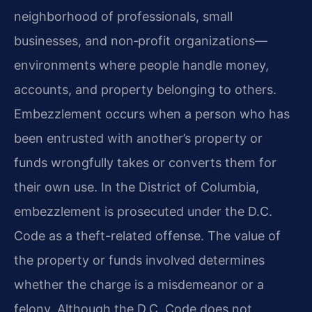
neighborhood of professionals, small
businesses, and non‑profit organizations—
environments where people handle money,
accounts, and property belonging to others.
Embezzlement occurs when a person who has
been entrusted with another’s property or
funds wrongfully takes or converts them for
their own use. In the District of Columbia,
embezzlement is prosecuted under the D.C.
Code as a theft-related offense. The value of
the property or funds involved determines
whether the charge is a misdemeanor or a
felony. Although the D.C. Code does not