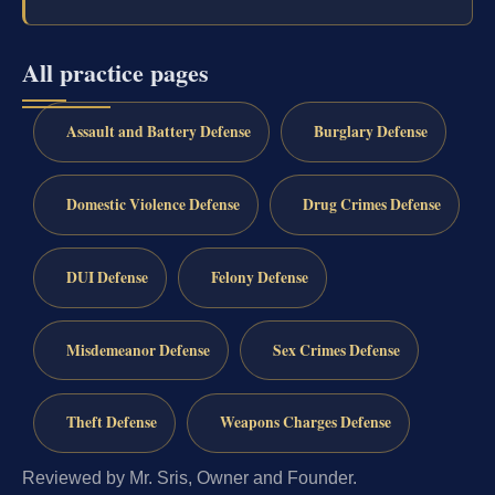
All practice pages
Assault and Battery Defense
Burglary Defense
Domestic Violence Defense
Drug Crimes Defense
DUI Defense
Felony Defense
Misdemeanor Defense
Sex Crimes Defense
Theft Defense
Weapons Charges Defense
Reviewed by Mr. Sris, Owner and Founder.