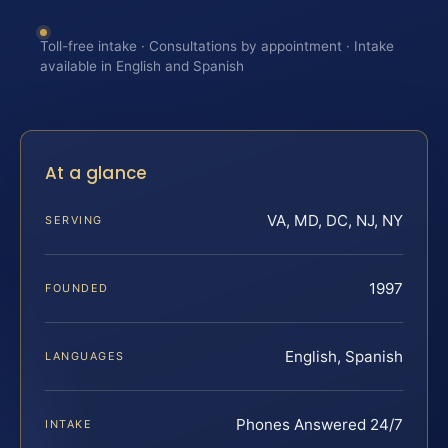
Toll-free intake · Consultations by appointment · Intake
available in English and Spanish
At a glance
VA, MD, DC, NJ, NY
SERVING
1997
FOUNDED
English, Spanish
LANGUAGES
Phones Answered 24/7
INTAKE