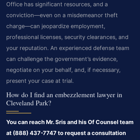
Office has significant resources, and a
conviction—even on a misdemeanor theft
charge—can jeopardize employment,
professional licenses, security clearances, and
your reputation. An experienced defense team
can challenge the government’s evidence,
negotiate on your behalf, and, if necessary,
present your case at trial.
How do I find an embezzlement lawyer in
Cleveland Park?
You can reach Mr. Sris and his Of Counsel team
at (888) 437-7747 to request a consultation