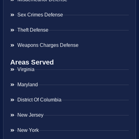
Sex Crimes Defense
Theft Defense
Weapons Charges Defense
Areas Served
Virginia
Maryland
District Of Columbia
New Jersey
New York