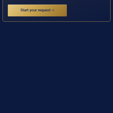
Start your request