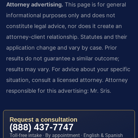
Attorney advertising.
This page is for general
informational purposes only and does not
constitute legal advice, nor does it create an
attorney-client relationship. Statutes and their
application change and vary by case. Prior
results do not guarantee a similar outcome;
results may vary. For advice about your specific
situation, consult a licensed attorney. Attorney
responsible for this advertising: Mr. Sris.
Request a consultation
(888) 437-7747
Toll-free intake · By appointment · English & Spanish