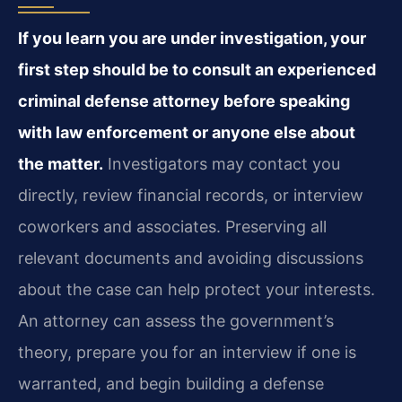
If you learn you are under investigation, your
first step should be to consult an experienced
criminal defense attorney before speaking
with law enforcement or anyone else about
the matter.
Investigators may contact you
directly, review financial records, or interview
coworkers and associates. Preserving all
relevant documents and avoiding discussions
about the case can help protect your interests.
An attorney can assess the government’s
theory, prepare you for an interview if one is
warranted, and begin building a defense