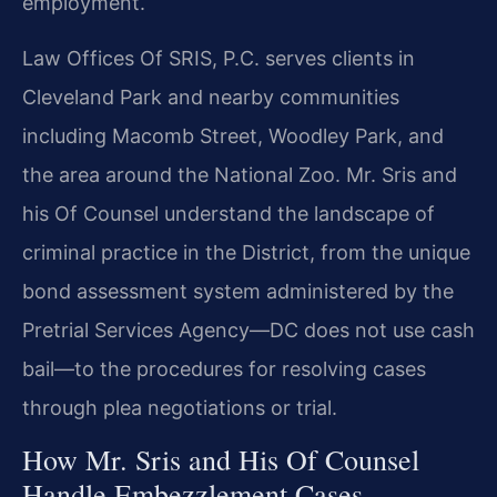
employment.
Law Offices Of SRIS, P.C. serves clients in
Cleveland Park and nearby communities
including Macomb Street, Woodley Park, and
the area around the National Zoo. Mr. Sris and
his Of Counsel understand the landscape of
criminal practice in the District, from the unique
bond assessment system administered by the
Pretrial Services Agency—DC does not use cash
bail—to the procedures for resolving cases
through plea negotiations or trial.
How Mr. Sris and His Of Counsel
Handle Embezzlement Cases