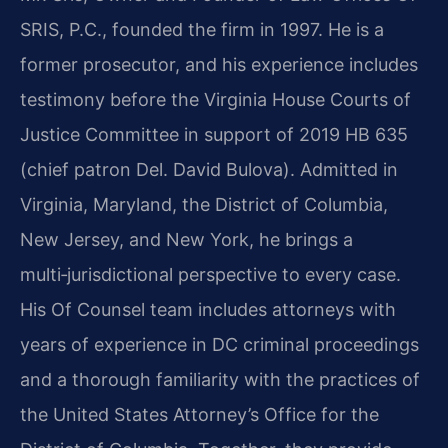
SRIS, P.C., founded the firm in 1997. He is a
former prosecutor, and his experience includes
testimony before the Virginia House Courts of
Justice Committee in support of 2019 HB 635
(chief patron Del. David Bulova). Admitted in
Virginia, Maryland, the District of Columbia,
New Jersey, and New York, he brings a
multi‑jurisdictional perspective to every case.
His Of Counsel team includes attorneys with
years of experience in DC criminal proceedings
and a thorough familiarity with the practices of
the United States Attorney’s Office for the