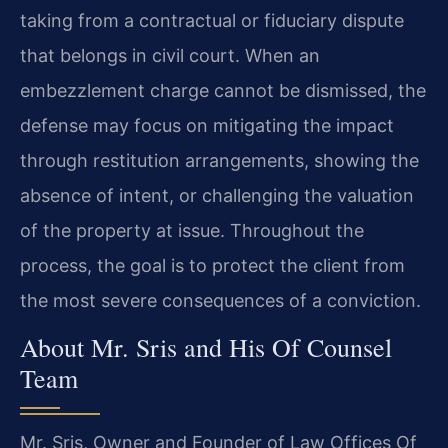
taking from a contractual or fiduciary dispute
that belongs in civil court. When an
embezzlement charge cannot be dismissed, the
defense may focus on mitigating the impact
through restitution arrangements, showing the
absence of intent, or challenging the valuation
of the property at issue. Throughout the
process, the goal is to protect the client from
the most severe consequences of a conviction.
About Mr. Sris and His Of Counsel
Team
Mr. Sris, Owner and Founder of Law Offices Of