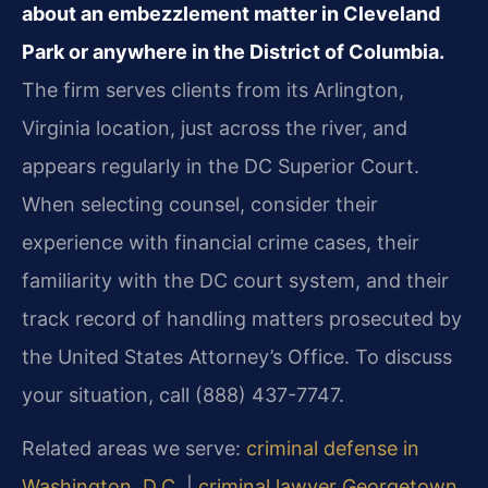
about an embezzlement matter in Cleveland
Park or anywhere in the District of Columbia.
The firm serves clients from its Arlington,
Virginia location, just across the river, and
appears regularly in the DC Superior Court.
When selecting counsel, consider their
experience with financial crime cases, their
familiarity with the DC court system, and their
track record of handling matters prosecuted by
the United States Attorney’s Office. To discuss
your situation, call (888) 437-7747.
Related areas we serve:
criminal defense in
Washington, D.C.
|
criminal lawyer Georgetown