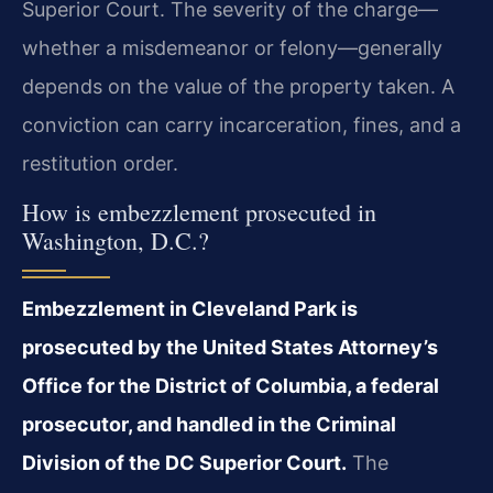
Superior Court. The severity of the charge—
whether a misdemeanor or felony—generally
depends on the value of the property taken. A
conviction can carry incarceration, fines, and a
restitution order.
How is embezzlement prosecuted in
Washington, D.C.?
Embezzlement in Cleveland Park is
prosecuted by the United States Attorney’s
Office for the District of Columbia, a federal
prosecutor, and handled in the Criminal
Division of the DC Superior Court.
The