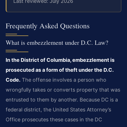
Last reviewed: July 2026
Frequently Asked Questions
What is embezzlement under D.C. Law?
In the District of Columbia, embezzlement is
prosecuted as a form of theft under the D.C.
Code.
The offense involves a person who
wrongfully takes or converts property that was
entrusted to them by another. Because DC is a
federal district, the United States Attorney’s
Office prosecutes these cases in the DC