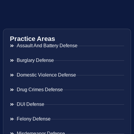
Practice Areas
Assault And Battery Defense
Burglary Defense
Domestic Violence Defense
Drug Crimes Defense
DUI Defense
Felony Defense
Misdemeanor Defense