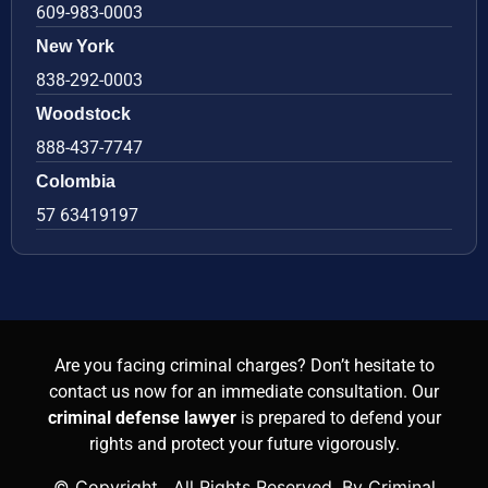
609-983-0003
New York
838-292-0003
Woodstock
888-437-7747
Colombia
57 63419197
Are you facing criminal charges? Don’t hesitate to
contact us now for an immediate consultation. Our
criminal defense lawyer
is prepared to defend your
rights and protect your future vigorously.
© Copyright
. All Rights Reserved. By Criminal