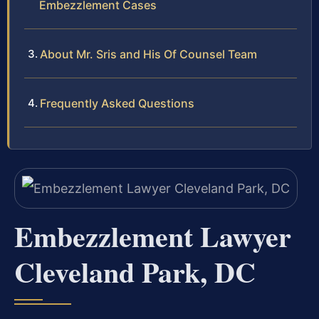
Embezzlement Cases
About Mr. Sris and His Of Counsel Team
Frequently Asked Questions
Embezzlement Lawyer
Cleveland Park, DC