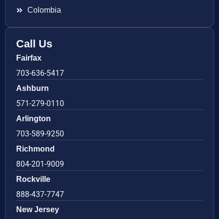
Colombia
Call Us
Fairfax
703-636-5417
Ashburn
571-279-0110
Arlington
703-589-9250
Richmond
804-201-9009
Rockville
888-437-7747
New Jersey