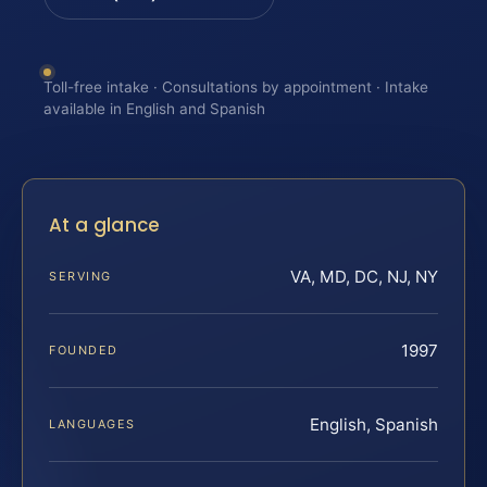
Toll-free intake · Consultations by appointment · Intake
available in English and Spanish
At a glance
VA, MD, DC, NJ, NY
SERVING
1997
FOUNDED
English, Spanish
LANGUAGES