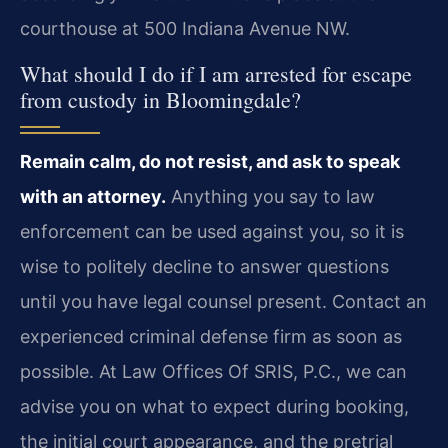
courthouse at 500 Indiana Avenue NW.
What should I do if I am arrested for escape
from custody in Bloomingdale?
Remain calm, do not resist, and ask to speak
with an attorney.
Anything you say to law
enforcement can be used against you, so it is
wise to politely decline to answer questions
until you have legal counsel present. Contact an
experienced criminal defense firm as soon as
possible. At Law Offices Of SRIS, P.C., we can
advise you on what to expect during booking,
the initial court appearance, and the pretrial