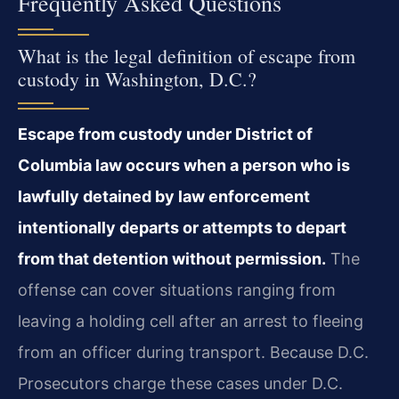
Frequently Asked Questions
What is the legal definition of escape from
custody in Washington, D.C.?
Escape from custody under District of
Columbia law occurs when a person who is
lawfully detained by law enforcement
intentionally departs or attempts to depart
from that detention without permission.
The
offense can cover situations ranging from
leaving a holding cell after an arrest to fleeing
from an officer during transport. Because D.C.
Prosecutors charge these cases under D.C.