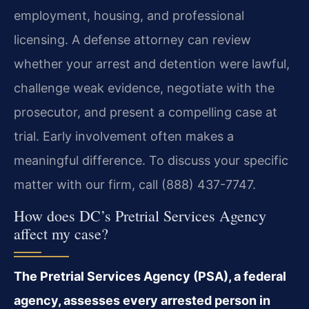
employment, housing, and professional
licensing. A defense attorney can review
whether your arrest and detention were lawful,
challenge weak evidence, negotiate with the
prosecutor, and present a compelling case at
trial. Early involvement often makes a
meaningful difference. To discuss your specific
matter with our firm, call (888) 437-7747.
How does DC’s Pretrial Services Agency
affect my case?
The Pretrial Services Agency (PSA), a federal
agency, assesses every arrested person in