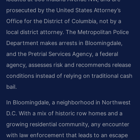
prosecuted by the United States Attorney’s
Office for the District of Columbia, not by a
local district attorney. The Metropolitan Police
Department makes arrests in Bloomingdale,
and the Pretrial Services Agency, a federal
agency, assesses risk and recommends release
conditions instead of relying on traditional cash
bail.
In Bloomingdale, a neighborhood in Northwest
D.C. With a mix of historic row homes and a
growing residential community, any encounter
with law enforcement that leads to an escape