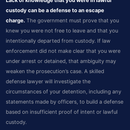
Lack of knowledge that you were in lawful
custody can be a defense to an escape
charge.
The government must prove that you
knew you were not free to leave and that you
intentionally departed from custody. If law
enforcement did not make clear that you were
under arrest or detained, that ambiguity may
weaken the prosecution’s case. A skilled
defense lawyer will investigate the
circumstances of your detention, including any
statements made by officers, to build a defense
based on insufficient proof of intent or lawful
custody.