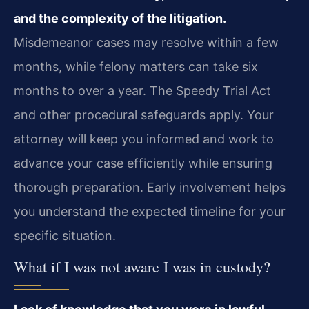
and the complexity of the litigation.
Misdemeanor cases may resolve within a few
months, while felony matters can take six
months to over a year. The Speedy Trial Act
and other procedural safeguards apply. Your
attorney will keep you informed and work to
advance your case efficiently while ensuring
thorough preparation. Early involvement helps
you understand the expected timeline for your
specific situation.
What if I was not aware I was in custody?