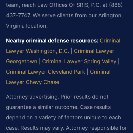
team, reach Law Offices Of SRIS, P.C. at (888)
437-7747. We serve clients from our Arlington,
Virginia location.
Nearby criminal defense resources:
Criminal
Lawyer Washington, D.C.
|
Criminal Lawyer
Georgetown
|
Criminal Lawyer Spring Valley
|
Criminal Lawyer Cleveland Park
|
Criminal
Lawyer Chevy Chase
Attorney advertising. Prior results do not
guarantee a similar outcome. Case results
depend on a variety of factors unique to each
case. Results may vary. Attorney responsible for