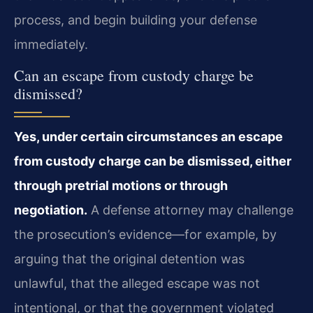
process, and begin building your defense
immediately.
Can an escape from custody charge be
dismissed?
Yes, under certain circumstances an escape
from custody charge can be dismissed, either
through pretrial motions or through
negotiation.
A defense attorney may challenge
the prosecution’s evidence—for example, by
arguing that the original detention was
unlawful, that the alleged escape was not
intentional, or that the government violated