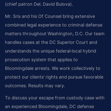
(chief patron Del. David Bulova).
Mr. Sris and his Of Counsel bring extensive
combined legal experience to criminal defense
matters throughout Washington, D.C. Our team
handles cases at the DC Superior Court and
understands the unique federal‑local hybrid
prosecution system that applies to
Bloomingdale arrests. We work collectively to
protect our clients’ rights and pursue favorable
outcomes. Results may vary.
To discuss your escape from custody case with
an experienced Bloomingdale, DC defense