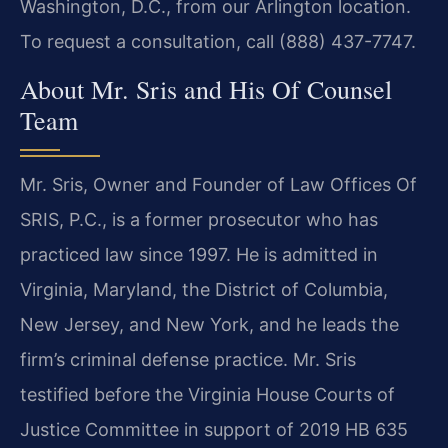
Washington, D.C., from our Arlington location.
To request a consultation, call (888) 437-7747.
About Mr. Sris and His Of Counsel
Team
Mr. Sris, Owner and Founder of Law Offices Of
SRIS, P.C., is a former prosecutor who has
practiced law since 1997. He is admitted in
Virginia, Maryland, the District of Columbia,
New Jersey, and New York, and he leads the
firm’s criminal defense practice. Mr. Sris
testified before the Virginia House Courts of
Justice Committee in support of 2019 HB 635