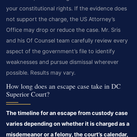
your constitutional rights. If the evidence does
not support the charge, the US Attorney’s
Office may drop or reduce the case. Mr. Sris
and his Of Counsel team carefully review every
aspect of the government’s file to identify
weaknesses and pursue dismissal wherever
possible. Results may vary.
How long does an escape case take in DC
Superior Court?
The timeline for an escape from custody case
varies depending on whether it is charged as a
misdemeanor or a felony, the court’s calendar,