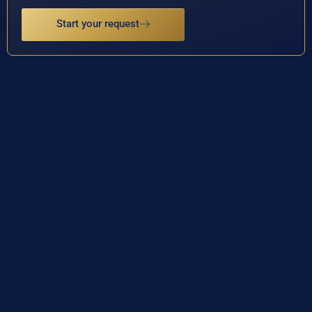
Start your request