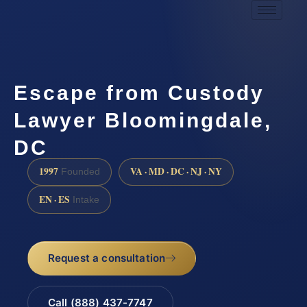
Escape from Custody
Lawyer Bloomingdale,
DC
1997
VA · MD · DC · NJ · NY
Founded
EN · ES
Intake
Request a consultation
Call (888) 437-7747