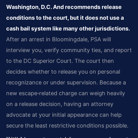
Washington, D.C. And recommends release
conditions to the court, but it does not use a
cash bail system like many other jurisdictions.
After an arrest in Bloomingdale, PSA will
interview you, verify community ties, and report
to the DC Superior Court. The court then
decides whether to release you on personal
recognizance or under supervision. Because a
new escape‑related charge can weigh heavily
on a release decision, having an attorney
advocate at your initial appearance can help
secure the least restrictive conditions possible.