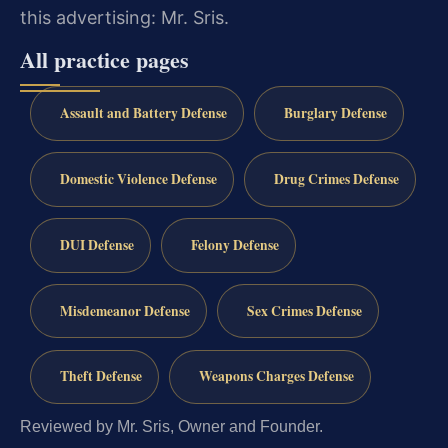
this advertising: Mr. Sris.
All practice pages
Assault and Battery Defense
Burglary Defense
Domestic Violence Defense
Drug Crimes Defense
DUI Defense
Felony Defense
Misdemeanor Defense
Sex Crimes Defense
Theft Defense
Weapons Charges Defense
Reviewed by Mr. Sris, Owner and Founder.