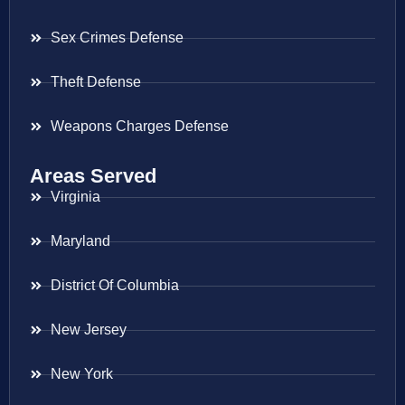
Sex Crimes Defense
Theft Defense
Weapons Charges Defense
Areas Served
Virginia
Maryland
District Of Columbia
New Jersey
New York