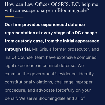
How can Law Offices Of SRIS, P.C. help me
with an escape charge in Bloomingdale?
Our firm provides experienced defense
representation at every stage of a DC escape
from custody case, from the initial appearance
through trial.
Mr. Sris, a former prosecutor, and
his Of Counsel team have extensive combined
legal experience in criminal defense. We
examine the government’s evidence, identify
constitutional violations, challenge improper
procedure, and advocate forcefully on your
behalf. We serve Bloomingdale and all of