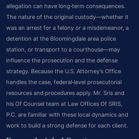
allegation can have long‑term consequences.
The nature of the original custody—whether it
was an arrest for a felony or a misdemeanor, a
detention at the Bloomingdale area police
station, or transport to a courthouse—may
influence the prosecution and the defense
strategy. Because the U.S. Attorney’s Office
handles the case, federal‑level prosecutorial
resources and procedures apply. Mr. Sris and
his Of Counsel team at Law Offices Of SRIS,
P.C. are familiar with these local dynamics and
work to build a strong defense for each client.