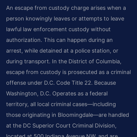
An escape from custody charge arises when a
person knowingly leaves or attempts to leave
lawful law enforcement custody without
authorization. This can happen during an
arrest, while detained at a police station, or
during transport. In the District of Columbia,
escape from custody is prosecuted as a criminal
offense under D.C. Code Title 22. Because
Washington, D.C. Operates as a federal
territory, all local criminal cases—including
those originating in Bloomingdale—are handled
at the DC Superior Court Criminal Division,
located at 500 Indiana Avenue NW, and are