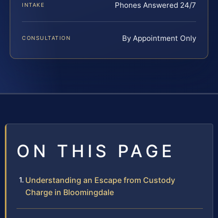
Phones Answered 24/7
INTAKE
By Appointment Only
CONSULTATION
ON THIS PAGE
Understanding an Escape from Custody
Charge in Bloomingdale