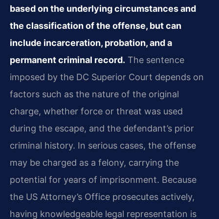
based on the underlying circumstances and
the classification of the offense, but can
include incarceration, probation, and a
permanent criminal record.
The sentence
imposed by the DC Superior Court depends on
factors such as the nature of the original
charge, whether force or threat was used
during the escape, and the defendant’s prior
criminal history. In serious cases, the offense
may be charged as a felony, carrying the
potential for years of imprisonment. Because
the US Attorney’s Office prosecutes actively,
having knowledgeable legal representation is