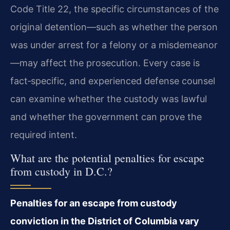
Code Title 22, the specific circumstances of the
original detention—such as whether the person
was under arrest for a felony or a misdemeanor
—may affect the prosecution. Every case is
fact‑specific, and experienced defense counsel
can examine whether the custody was lawful
and whether the government can prove the
required intent.
What are the potential penalties for escape
from custody in D.C.?
Penalties for an escape from custody
conviction in the District of Columbia vary