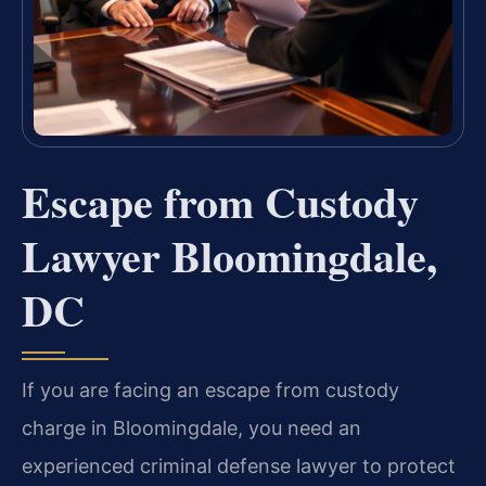
Escape from Custody
Lawyer Bloomingdale,
DC
If you are facing an escape from custody
charge in Bloomingdale, you need an
experienced criminal defense lawyer to protect