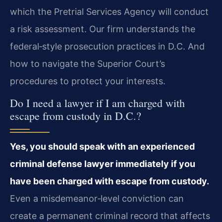
which the Pretrial Services Agency will conduct
a risk assessment. Our firm understands the
federal‑style prosecution practices in D.C. And
how to navigate the Superior Court’s
procedures to protect your interests.
Do I need a lawyer if I am charged with
escape from custody in D.C.?
Yes, you should speak with an experienced
criminal defense lawyer immediately if you
have been charged with escape from custody.
Even a misdemeanor‑level conviction can
create a permanent criminal record that affects