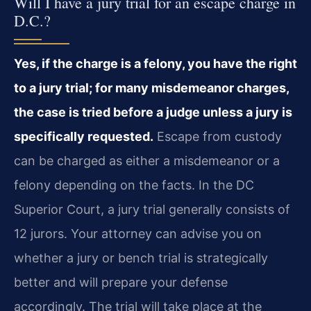
Will I have a jury trial for an escape charge in
D.C.?
Yes, if the charge is a felony, you have the right
to a jury trial; for many misdemeanor charges,
the case is tried before a judge unless a jury is
specifically requested.
Escape from custody
can be charged as either a misdemeanor or a
felony depending on the facts. In the DC
Superior Court, a jury trial generally consists of
12 jurors. Your attorney can advise you on
whether a jury or bench trial is strategically
better and will prepare your defense
accordingly. The trial will take place at the