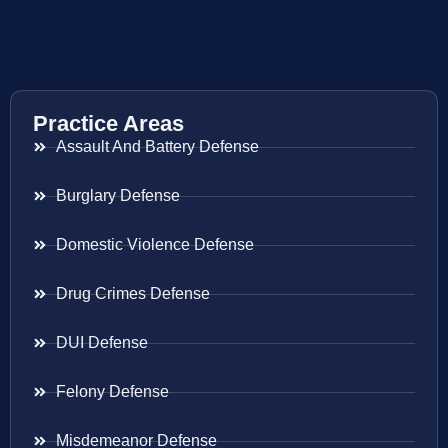
Practice Areas
Assault And Battery Defense
Burglary Defense
Domestic Violence Defense
Drug Crimes Defense
DUI Defense
Felony Defense
Misdemeanor Defense