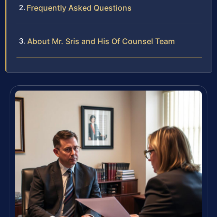
Frequently Asked Questions
About Mr. Sris and His Of Counsel Team