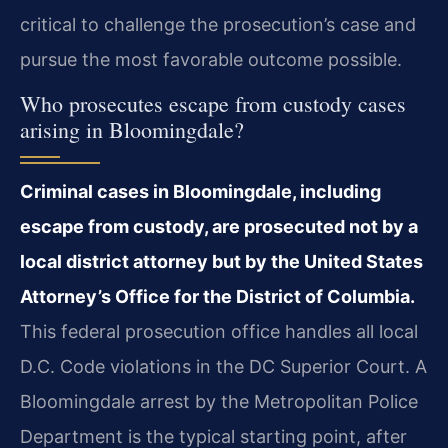
critical to challenge the prosecution’s case and
pursue the most favorable outcome possible.
Who prosecutes escape from custody cases
arising in Bloomingdale?
Criminal cases in Bloomingdale, including
escape from custody, are prosecuted not by a
local district attorney but by the United States
Attorney’s Office for the District of Columbia.
This federal prosecution office handles all local
D.C. Code violations in the DC Superior Court. A
Bloomingdale arrest by the Metropolitan Police
Department is the typical starting point, after