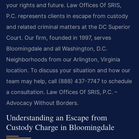
your rights and future. Law Offices Of SRIS,
P.C. represents clients in escape from custody
and related criminal matters at the DC Superior
Court. Our firm, founded in 1997, serves
Bloomingdale and all Washington, D.C.
Neighborhoods from our Arlington, Virginia
location. To discuss your situation and how our
team may help, call (888) 437-7747 to schedule
a consultation. Law Offices Of SRIS, P.C. –
Advocacy Without Borders.
Understanding an Escape from
Custody Charge in Bloomingdale