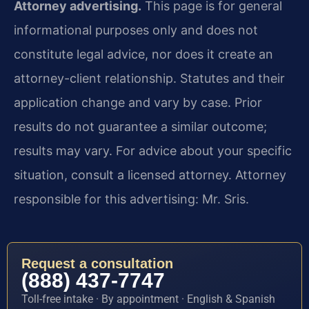
Attorney advertising.
This page is for general
informational purposes only and does not
constitute legal advice, nor does it create an
attorney-client relationship. Statutes and their
application change and vary by case. Prior
results do not guarantee a similar outcome;
results may vary. For advice about your specific
situation, consult a licensed attorney. Attorney
responsible for this advertising: Mr. Sris.
Request a consultation
(888) 437-7747
Toll-free intake · By appointment · English & Spanish