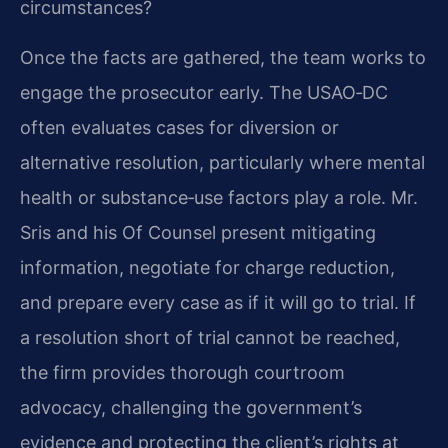
circumstances?
Once the facts are gathered, the team works to
engage the prosecutor early. The USAO‑DC
often evaluates cases for diversion or
alternative resolution, particularly where mental
health or substance‑use factors play a role. Mr.
Sris and his Of Counsel present mitigating
information, negotiate for charge reduction,
and prepare every case as if it will go to trial. If
a resolution short of trial cannot be reached,
the firm provides thorough courtroom
advocacy, challenging the government’s
evidence and protecting the client’s rights at