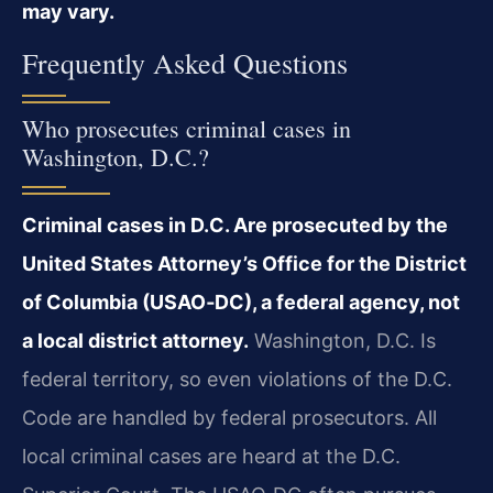
may vary.
Frequently Asked Questions
Who prosecutes criminal cases in
Washington, D.C.?
Criminal cases in D.C. Are prosecuted by the
United States Attorney’s Office for the District
of Columbia (USAO‑DC), a federal agency, not
a local district attorney.
Washington, D.C. Is
federal territory, so even violations of the D.C.
Code are handled by federal prosecutors. All
local criminal cases are heard at the D.C.