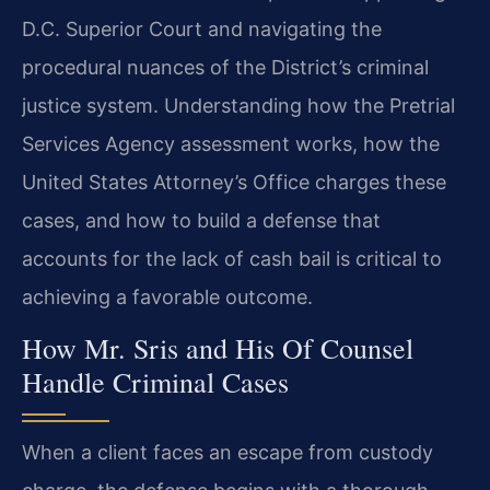
D.C. Superior Court and navigating the
procedural nuances of the District’s criminal
justice system. Understanding how the Pretrial
Services Agency assessment works, how the
United States Attorney’s Office charges these
cases, and how to build a defense that
accounts for the lack of cash bail is critical to
achieving a favorable outcome.
How Mr. Sris and His Of Counsel
Handle Criminal Cases
When a client faces an escape from custody