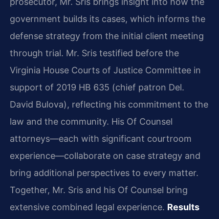
prosecutor, Mr. Sris brings insight into how the
government builds its cases, which informs the
defense strategy from the initial client meeting
through trial. Mr. Sris testified before the
Virginia House Courts of Justice Committee in
support of 2019 HB 635 (chief patron Del.
David Bulova), reflecting his commitment to the
law and the community. His Of Counsel
attorneys—each with significant courtroom
experience—collaborate on case strategy and
bring additional perspectives to every matter.
Together, Mr. Sris and his Of Counsel bring
extensive combined legal experience.
Results