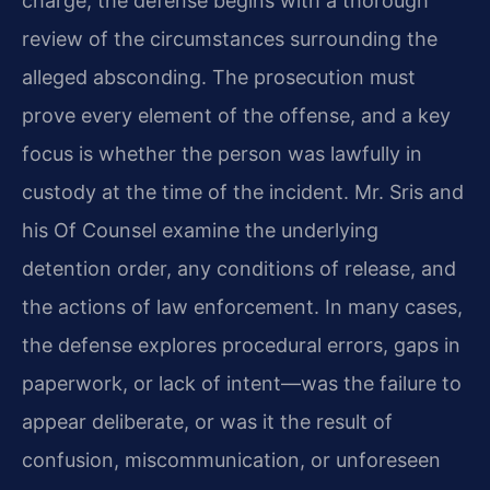
charge, the defense begins with a thorough
review of the circumstances surrounding the
alleged absconding. The prosecution must
prove every element of the offense, and a key
focus is whether the person was lawfully in
custody at the time of the incident. Mr. Sris and
his Of Counsel examine the underlying
detention order, any conditions of release, and
the actions of law enforcement. In many cases,
the defense explores procedural errors, gaps in
paperwork, or lack of intent—was the failure to
appear deliberate, or was it the result of
confusion, miscommunication, or unforeseen