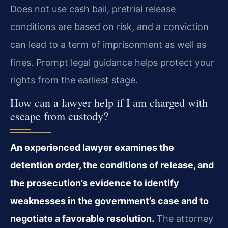
Does not use cash bail, pretrial release
conditions are based on risk, and a conviction
can lead to a term of imprisonment as well as
fines. Prompt legal guidance helps protect your
rights from the earliest stage.
How can a lawyer help if I am charged with
escape from custody?
An experienced lawyer examines the
detention order, the conditions of release, and
the prosecution’s evidence to identify
weaknesses in the government’s case and to
negotiate a favorable resolution.
The attorney