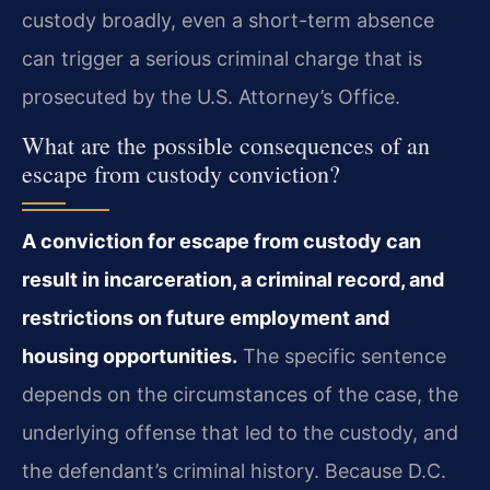
custody broadly, even a short-term absence
can trigger a serious criminal charge that is
prosecuted by the U.S. Attorney’s Office.
What are the possible consequences of an
escape from custody conviction?
A conviction for escape from custody can
result in incarceration, a criminal record, and
restrictions on future employment and
housing opportunities.
The specific sentence
depends on the circumstances of the case, the
underlying offense that led to the custody, and
the defendant’s criminal history. Because D.C.