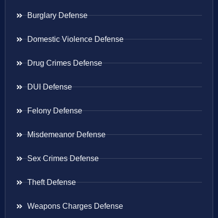
Burglary Defense
Domestic Violence Defense
Drug Crimes Defense
DUI Defense
Felony Defense
Misdemeanor Defense
Sex Crimes Defense
Theft Defense
Weapons Charges Defense