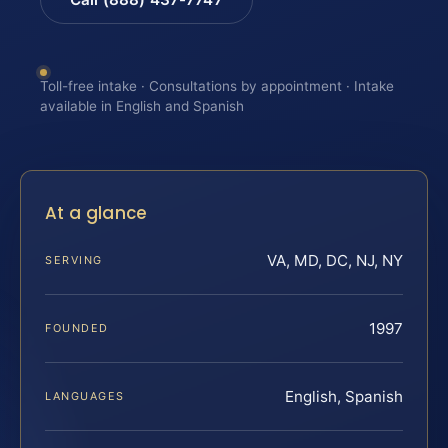
Toll-free intake · Consultations by appointment · Intake
available in English and Spanish
At a glance
VA, MD, DC, NJ, NY
SERVING
1997
FOUNDED
English, Spanish
LANGUAGES