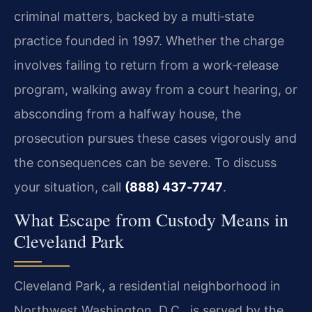
criminal matters, backed by a multi‑state
practice founded in 1997. Whether the charge
involves failing to return from a work‑release
program, walking away from a court hearing, or
absconding from a halfway house, the
prosecution pursues these cases vigorously and
the consequences can be severe. To discuss
your situation, call
(888) 437‑7747
.
What Escape from Custody Means in
Cleveland Park
Cleveland Park, a residential neighborhood in
Northwest Washington, D.C., is served by the