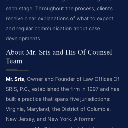
each stage. Throughout the process, clients
receive clear explanations of what to expect
and regular communication about case
developments.
About Mr. Sris and His Of Counsel
Team
Mr. Sris
, Owner and Founder of Law Offices Of
SRIS, P.C., established the firm in 1997 and has
built a practice that spans five jurisdictions:
Virginia, Maryland, the District of Columbia,
New Jersey, and New York. A former