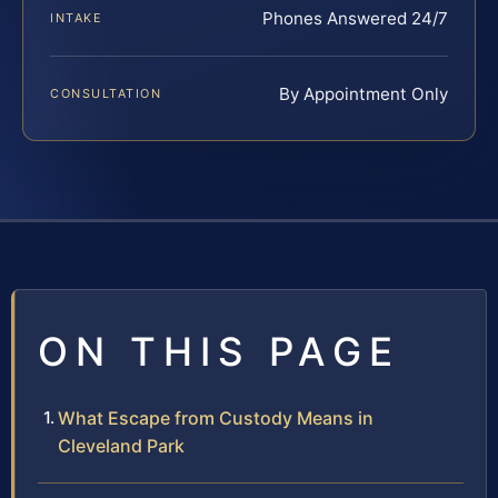
Phones Answered 24/7
INTAKE
By Appointment Only
CONSULTATION
ON THIS PAGE
What Escape from Custody Means in
Cleveland Park