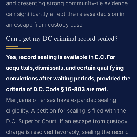
and presenting strong community‑tie evidence
can significantly affect the release decision in
an escape from custody case.
Can I get my DC criminal record sealed?
Yes, record sealing is available in D.C. For
acquittals, dismissals, and certain qualifying
convictions after waiting periods, provided the
criteria of D.C. Code § 16‑803 are met.
Marijuana offenses have expanded sealing
eligibility. A petition for sealing is filed with the
D.C. Superior Court. If an escape from custody
charge is resolved favorably, sealing the record