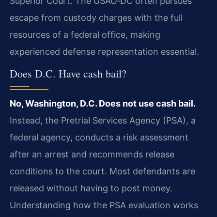
Superior Court. The USAO‑DC often pursues
escape from custody charges with the full
resources of a federal office, making
experienced defense representation essential.
Does D.C. Have cash bail?
No, Washington, D.C. Does not use cash bail.
Instead, the Pretrial Services Agency (PSA), a
federal agency, conducts a risk assessment
after an arrest and recommends release
conditions to the court. Most defendants are
released without having to post money.
Understanding how the PSA evaluation works