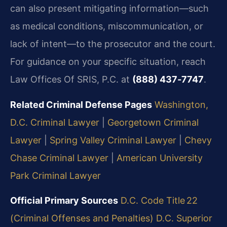
can also present mitigating information—such
as medical conditions, miscommunication, or
lack of intent—to the prosecutor and the court.
For guidance on your specific situation, reach
Law Offices Of SRIS, P.C. at
(888) 437‑7747
.
Related Criminal Defense Pages
Washington,
D.C. Criminal Lawyer
|
Georgetown Criminal
Lawyer
|
Spring Valley Criminal Lawyer
|
Chevy
Chase Criminal Lawyer
|
American University
Park Criminal Lawyer
Official Primary Sources
D.C. Code Title 22
(Criminal Offenses and Penalties)
D.C. Superior