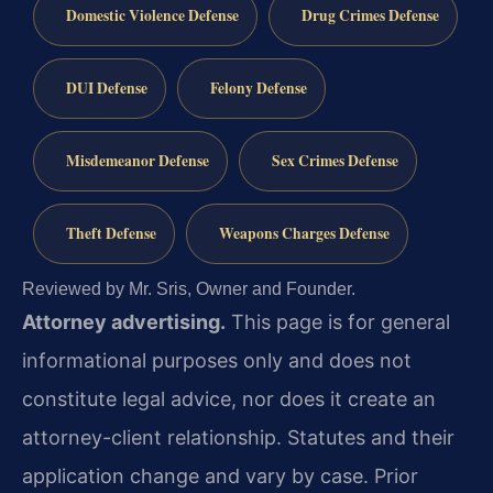
Domestic Violence Defense
Drug Crimes Defense
DUI Defense
Felony Defense
Misdemeanor Defense
Sex Crimes Defense
Theft Defense
Weapons Charges Defense
Reviewed by Mr. Sris, Owner and Founder.
Attorney advertising.
This page is for general
informational purposes only and does not
constitute legal advice, nor does it create an
attorney-client relationship. Statutes and their
application change and vary by case. Prior