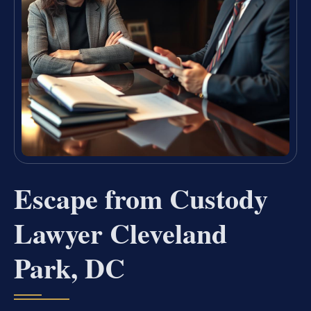
Escape from Custody
Lawyer Cleveland
Park, DC