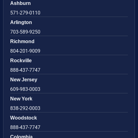
Ashburn
571-279-0110
Arlington
703-589-9250
Richmond
804-201-9009
Rockville
888-437-7747
New Jersey
609-983-0003
New York
838-292-0003
Woodstock
888-437-7747
Colombia