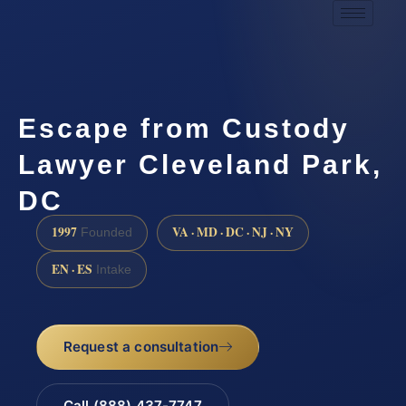
Escape from Custody
Lawyer Cleveland Park,
DC
1997
VA · MD · DC · NJ · NY
Founded
EN · ES
Intake
Request a consultation
Call (888) 437-7747