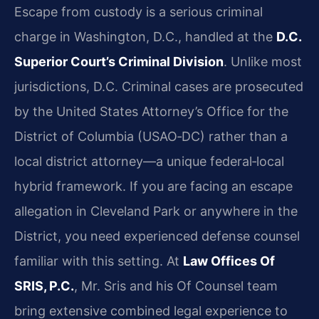
Escape from custody is a serious criminal
charge in Washington, D.C., handled at the
D.C.
Superior Court’s Criminal Division
. Unlike most
jurisdictions, D.C. Criminal cases are prosecuted
by the United States Attorney’s Office for the
District of Columbia (USAO‑DC) rather than a
local district attorney—a unique federal‑local
hybrid framework. If you are facing an escape
allegation in Cleveland Park or anywhere in the
District, you need experienced defense counsel
familiar with this setting. At
Law Offices Of
SRIS, P.C.
, Mr. Sris and his Of Counsel team
bring extensive combined legal experience to