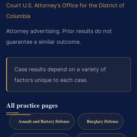
Court
U.S. Attorney’s Office for the District of
Columbia
Attorney advertising. Prior results do not
guarantee a similar outcome.
Case results depend on a variety of
factors unique to each case.
All practice pages
Assault and Battery Defense
Burglary Defense