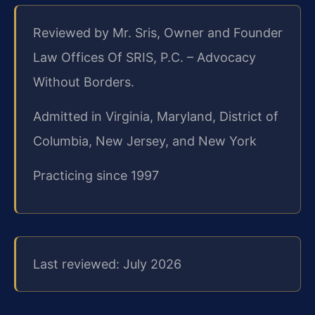
Reviewed by Mr. Sris, Owner and Founder
Law Offices Of SRIS, P.C. – Advocacy
Without Borders.
Admitted in Virginia, Maryland, District of
Columbia, New Jersey, and New York
Practicing since 1997
Last reviewed: July 2026