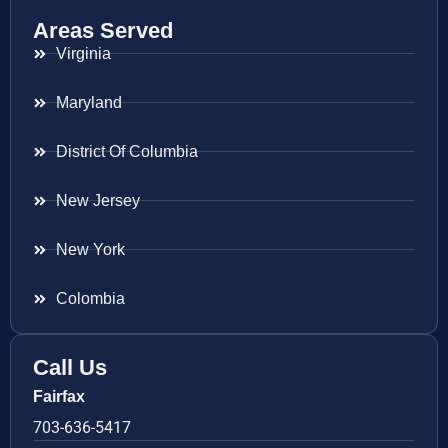
Areas Served
Virginia
Maryland
District Of Columbia
New Jersey
New York
Colombia
Call Us
Fairfax
703-636-5417