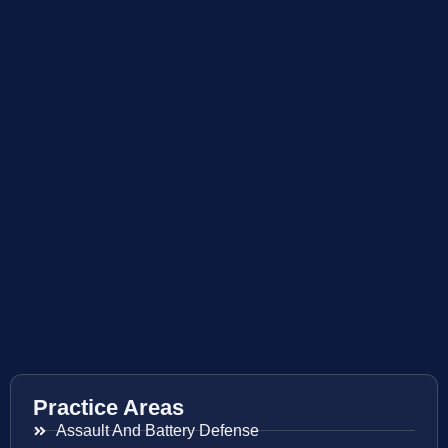
Practice Areas
Assault And Battery Defense