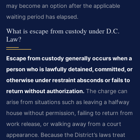
may become an option after the applicable
waiting period has elapsed.
What is escape from custody under D.C.
Law?
Escape from custody generally occurs when a
person who is lawfully detained, committed, or
otherwise under restraint absconds or fails to
return without authorization.
The charge can
arise from situations such as leaving a halfway
house without permission, failing to return from
work release, or walking away from a court
appearance. Because the District’s laws treat