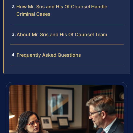
How Mr. Sris and His Of Counsel Handle
Criminal Cases
About Mr. Sris and His Of Counsel Team
Frequently Asked Questions