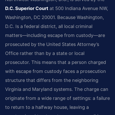
D.C. Superior Court
at 500 Indiana Avenue NW,
Washington, DC 20001. Because Washington,
D.C. Is a federal district, all local criminal
matters—including escape from custody—are
prosecuted by the United States Attorney’s
Office rather than by a state or local
prosecutor. This means that a person charged
with escape from custody faces a prosecution
structure that differs from the neighboring
Virginia and Maryland systems. The charge can
originate from a wide range of settings: a failure
to return to a halfway house, leaving a