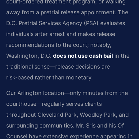
court‑ordered treatment program, or walking
away from a pretrial release appointment. The
D.C. Pretrial Services Agency (PSA) evaluates
individuals after arrest and makes release
recommendations to the court; notably,
Washington, D.C.
does not use cash bail
in the
traditional sense—release decisions are
risk‑based rather than monetary.
Our Arlington location—only minutes from the
courthouse—regularly serves clients
throughout Cleveland Park, Woodley Park, and
surrounding communities. Mr. Sris and his Of
Counsel have extensive experience appearing in