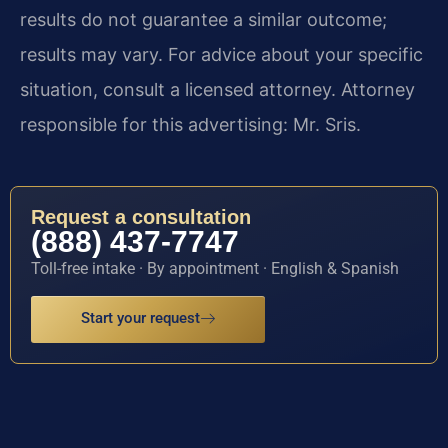
results do not guarantee a similar outcome;
results may vary. For advice about your specific
situation, consult a licensed attorney. Attorney
responsible for this advertising: Mr. Sris.
Request a consultation
(888) 437-7747
Toll-free intake · By appointment · English & Spanish
Start your request