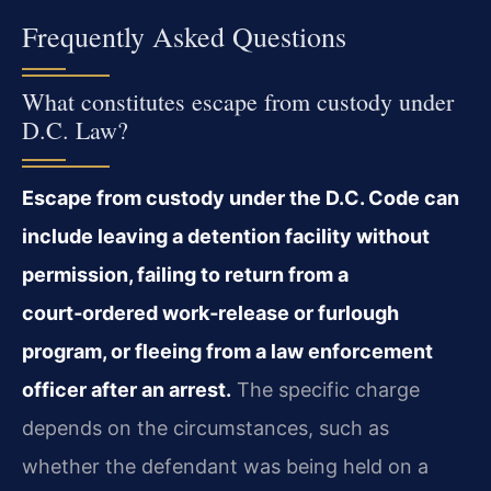
Frequently Asked Questions
What constitutes escape from custody under
D.C. Law?
Escape from custody under the D.C. Code can
include leaving a detention facility without
permission, failing to return from a
court‑ordered work‑release or furlough
program, or fleeing from a law enforcement
officer after an arrest.
The specific charge
depends on the circumstances, such as
whether the defendant was being held on a