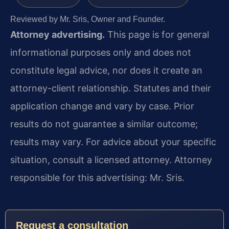
Reviewed by Mr. Sris, Owner and Founder.
Attorney advertising.
This page is for general
informational purposes only and does not
constitute legal advice, nor does it create an
attorney-client relationship. Statutes and their
application change and vary by case. Prior
results do not guarantee a similar outcome;
results may vary. For advice about your specific
situation, consult a licensed attorney. Attorney
responsible for this advertising: Mr. Sris.
Request a consultation