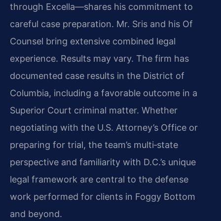
through Excella—shares his commitment to
careful case preparation. Mr. Sris and his Of
Counsel bring extensive combined legal
experience. Results may vary. The firm has
documented case results in the District of
Columbia, including a favorable outcome in a
Superior Court criminal matter. Whether
negotiating with the U.S. Attorney’s Office or
preparing for trial, the team’s multi‑state
perspective and familiarity with D.C.’s unique
legal framework are central to the defense
work performed for clients in Foggy Bottom
and beyond.