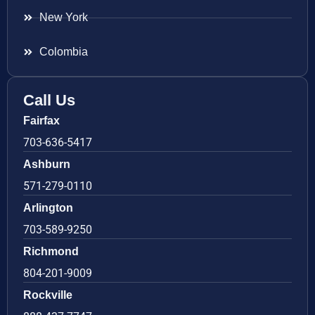
New York
Colombia
Call Us
Fairfax
703-636-5417
Ashburn
571-279-0110
Arlington
703-589-9250
Richmond
804-201-9009
Rockville