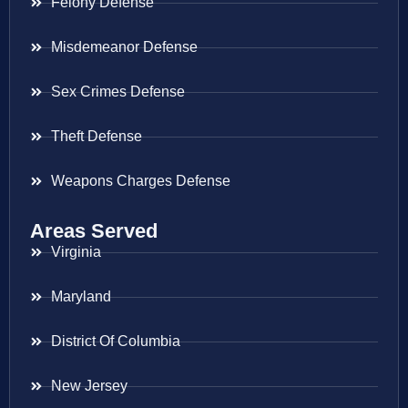
Felony Defense
Misdemeanor Defense
Sex Crimes Defense
Theft Defense
Weapons Charges Defense
Areas Served
Virginia
Maryland
District Of Columbia
New Jersey