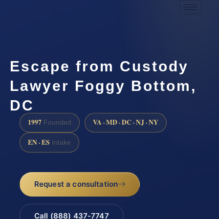
Escape from Custody
Lawyer Foggy Bottom,
DC
1997
VA · MD · DC · NJ · NY
Founded
EN · ES
Intake
Request a consultation
Call (888) 437-7747