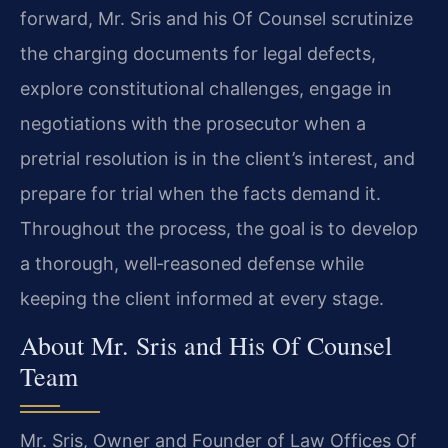
forward, Mr. Sris and his Of Counsel scrutinize
the charging documents for legal defects,
explore constitutional challenges, engage in
negotiations with the prosecutor when a
pretrial resolution is in the client’s interest, and
prepare for trial when the facts demand it.
Throughout the process, the goal is to develop
a thorough, well‑reasoned defense while
keeping the client informed at every stage.
About Mr. Sris and His Of Counsel
Team
Mr. Sris, Owner and Founder of Law Offices Of