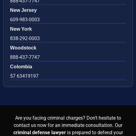
888-437-7747
New Jersey
609-983-0003
New York
838-292-0003
Woodstock
888-437-7747
Colombia
57 63419197
Are you facing criminal charges? Don’t hesitate to
contact us now for an immediate consultation. Our
criminal defense lawyer
is prepared to defend your