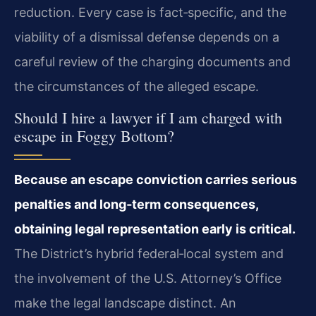
reduction. Every case is fact‑specific, and the
viability of a dismissal defense depends on a
careful review of the charging documents and
the circumstances of the alleged escape.
Should I hire a lawyer if I am charged with
escape in Foggy Bottom?
Because an escape conviction carries serious
penalties and long‑term consequences,
obtaining legal representation early is critical.
The District’s hybrid federal‑local system and
the involvement of the U.S. Attorney’s Office
make the legal landscape distinct. An