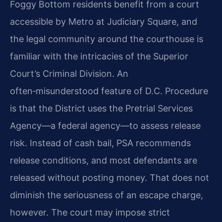
Foggy Bottom residents benefit from a court
accessible by Metro at Judiciary Square, and
the legal community around the courthouse is
familiar with the intricacies of the Superior
Court’s Criminal Division. An
often‑misunderstood feature of D.C. Procedure
is that the District uses the Pretrial Services
Agency—a federal agency—to assess release
risk. Instead of cash bail, PSA recommends
release conditions, and most defendants are
released without posting money. That does not
diminish the seriousness of an escape charge,
however. The court may impose strict