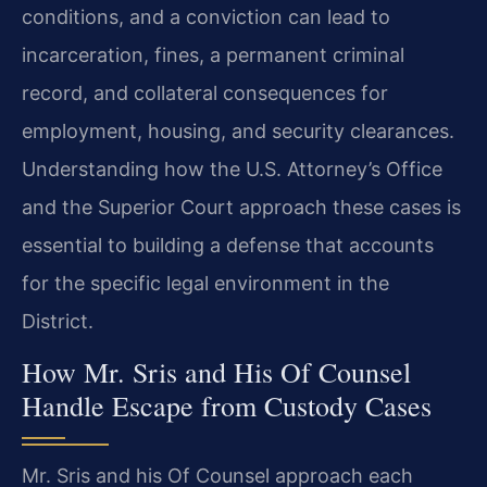
conditions, and a conviction can lead to
incarceration, fines, a permanent criminal
record, and collateral consequences for
employment, housing, and security clearances.
Understanding how the U.S. Attorney’s Office
and the Superior Court approach these cases is
essential to building a defense that accounts
for the specific legal environment in the
District.
How Mr. Sris and His Of Counsel
Handle Escape from Custody Cases
Mr. Sris and his Of Counsel approach each