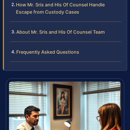
How Mr. Sris and His Of Counsel Handle
Escape from Custody Cases
About Mr. Sris and His Of Counsel Team
Frequently Asked Questions