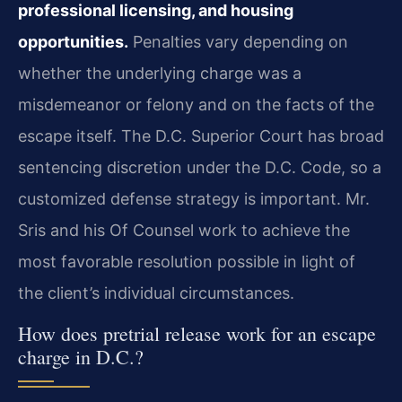
professional licensing, and housing
opportunities.
Penalties vary depending on
whether the underlying charge was a
misdemeanor or felony and on the facts of the
escape itself. The D.C. Superior Court has broad
sentencing discretion under the D.C. Code, so a
customized defense strategy is important. Mr.
Sris and his Of Counsel work to achieve the
most favorable resolution possible in light of
the client’s individual circumstances.
How does pretrial release work for an escape
charge in D.C.?