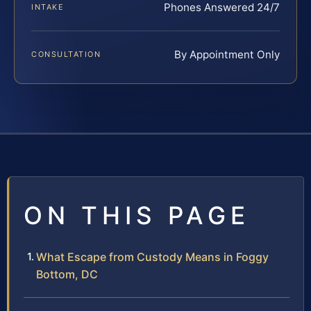
Phones Answered 24/7
INTAKE
By Appointment Only
CONSULTATION
ON THIS PAGE
What Escape from Custody Means in Foggy
Bottom, DC