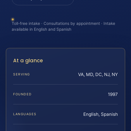
Toll-free intake · Consultations by appointment · Intake
available in English and Spanish
At a glance
VA, MD, DC, NJ, NY
SERVING
1997
FOUNDED
English, Spanish
LANGUAGES