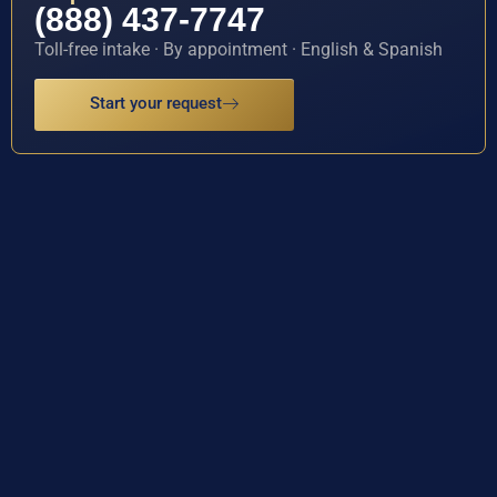
(888) 437-7747
Toll-free intake · By appointment · English & Spanish
Start your request