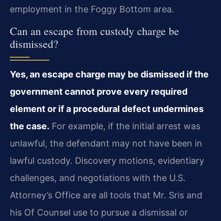
employment in the Foggy Bottom area.
Can an escape from custody charge be
dismissed?
Yes, an escape charge may be dismissed if the
government cannot prove every required
element or if a procedural defect undermines
the case.
For example, if the initial arrest was
unlawful, the defendant may not have been in
lawful custody. Discovery motions, evidentiary
challenges, and negotiations with the U.S.
Attorney’s Office are all tools that Mr. Sris and
his Of Counsel use to pursue a dismissal or