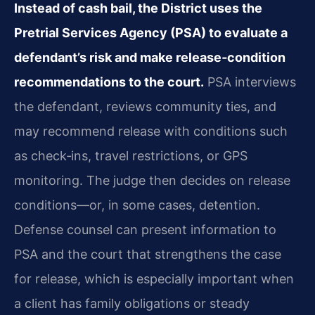
Instead of cash bail, the District uses the
Pretrial Services Agency (PSA) to evaluate a
defendant’s risk and make release‑condition
recommendations to the court.
PSA interviews
the defendant, reviews community ties, and
may recommend release with conditions such
as check‑ins, travel restrictions, or GPS
monitoring. The judge then decides on release
conditions—or, in some cases, detention.
Defense counsel can present information to
PSA and the court that strengthens the case
for release, which is especially important when
a client has family obligations or steady