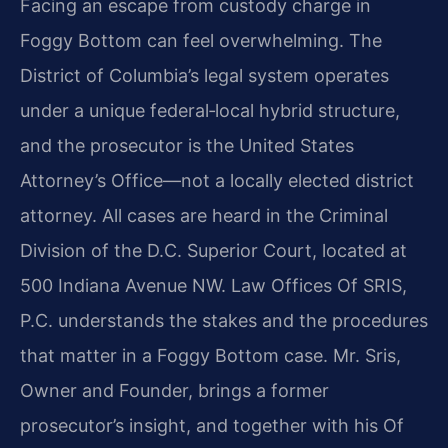
Facing an escape from custody charge in
Foggy Bottom can feel overwhelming. The
District of Columbia’s legal system operates
under a unique federal‑local hybrid structure,
and the prosecutor is the United States
Attorney’s Office—not a locally elected district
attorney. All cases are heard in the Criminal
Division of the D.C. Superior Court, located at
500 Indiana Avenue NW. Law Offices Of SRIS,
P.C. understands the stakes and the procedures
that matter in a Foggy Bottom case. Mr. Sris,
Owner and Founder, brings a former
prosecutor’s insight, and together with his Of