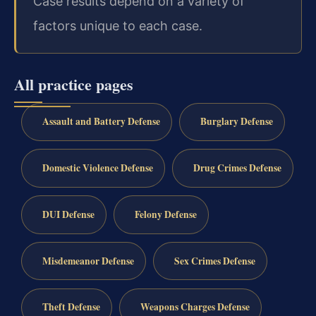
Case results depend on a variety of
factors unique to each case.
All practice pages
Assault and Battery Defense
Burglary Defense
Domestic Violence Defense
Drug Crimes Defense
DUI Defense
Felony Defense
Misdemeanor Defense
Sex Crimes Defense
Theft Defense
Weapons Charges Defense