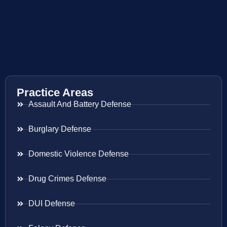
Practice Areas
Assault And Battery Defense
Burglary Defense
Domestic Violence Defense
Drug Crimes Defense
DUI Defense