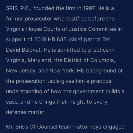
SRIS, P.C., founded the firm in 1997. He is a
former prosecutor who testified before the
Virginia House Courts of Justice Committee in
support of 2019 HB 635 (chief patron Del.
David Bulova). He is admitted to practice in
Virginia, Maryland, the District of Columbia,
New Jersey, and New York. His background at
the prosecution table gives him a practical
understanding of how the government builds a
case, and he brings that insight to every
defense matter.
Mr. Sris’s Of Counsel team—attorneys engaged