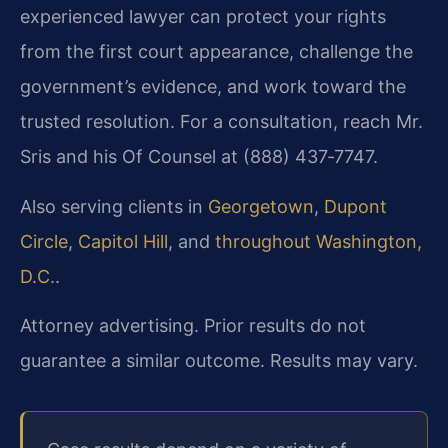
experienced lawyer can protect your rights
from the first court appearance, challenge the
government’s evidence, and work toward the
trusted resolution. For a consultation, reach Mr.
Sris and his Of Counsel at (888) 437‑7747.
Also serving clients in
Georgetown
,
Dupont
Circle
,
Capitol Hill
, and
throughout Washington,
D.C.
.
Attorney advertising. Prior results do not
guarantee a similar outcome. Results may vary.