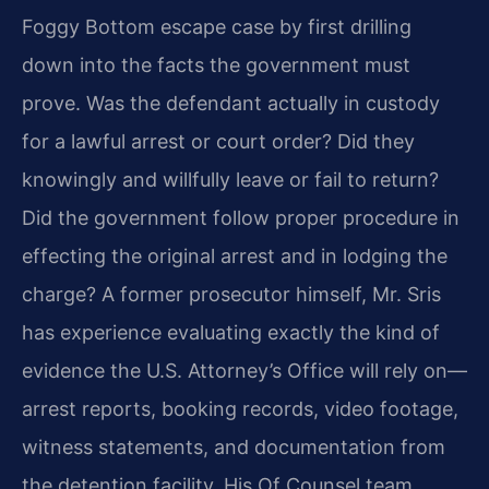
Foggy Bottom escape case by first drilling
down into the facts the government must
prove. Was the defendant actually in custody
for a lawful arrest or court order? Did they
knowingly and willfully leave or fail to return?
Did the government follow proper procedure in
effecting the original arrest and in lodging the
charge? A former prosecutor himself, Mr. Sris
has experience evaluating exactly the kind of
evidence the U.S. Attorney’s Office will rely on—
arrest reports, booking records, video footage,
witness statements, and documentation from
the detention facility. His Of Counsel team