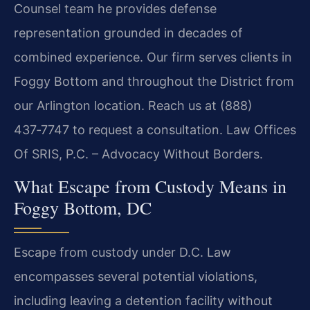
Counsel team he provides defense
representation grounded in decades of
combined experience. Our firm serves clients in
Foggy Bottom and throughout the District from
our Arlington location. Reach us at (888)
437‑7747 to request a consultation. Law Offices
Of SRIS, P.C. – Advocacy Without Borders.
What Escape from Custody Means in
Foggy Bottom, DC
Escape from custody under D.C. Law
encompasses several potential violations,
including leaving a detention facility without