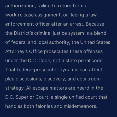
authorization, failing to return from a
work‑release assignment, or fleeing a law
enforcement officer after an arrest. Because
the District’s criminal justice system is a blend
of federal and local authority, the United States
Attorney’s Office prosecutes these offenses
under the D.C. Code, not a state penal code.
That federal‑prosecutor dynamic can affect
plea discussions, discovery, and courtroom
strategy. All escape matters are heard in the
D.C. Superior Court, a single unified court that
handles both felonies and misdemeanors.