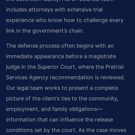
includes attorneys with extensive trial
experience who know how to challenge every
link in the government’s chain.
The defense process often begins with an
immediate appearance before a magistrate
judge in the Superior Court, where the Pretrial
Services Agency recommendation is reviewed.
Our legal team works to present a complete
picture of the client’s ties to the community,
employment, and family obligations—
information that can influence the release
conditions set by the court. As the case moves