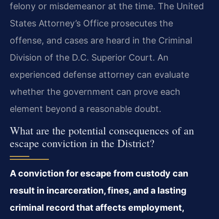
felony or misdemeanor at the time. The United
States Attorney’s Office prosecutes the
offense, and cases are heard in the Criminal
Division of the D.C. Superior Court. An
experienced defense attorney can evaluate
whether the government can prove each
element beyond a reasonable doubt.
What are the potential consequences of an
escape conviction in the District?
A conviction for escape from custody can
result in incarceration, fines, and a lasting
criminal record that affects employment,