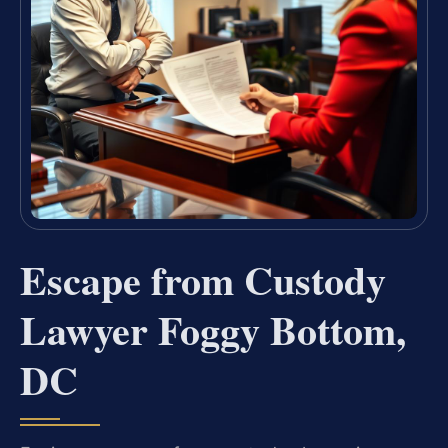
Escape from Custody
Lawyer Foggy Bottom,
DC