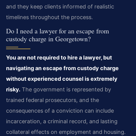
and they keep clients informed of realistic
timelines throughout the process.
Do I need a lawyer for an escape from
custody charge in Georgetown?
You are not required to hire a lawyer, but
navigating an escape from custody charge
without experienced counsel is extremely
risky.
The government is represented by
trained federal prosecutors, and the
consequences of a conviction can include
incarceration, a criminal record, and lasting
collateral effects on employment and housing.