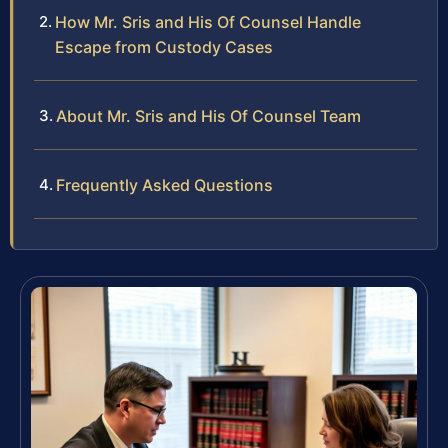
How Mr. Sris and His Of Counsel Handle
Escape from Custody Cases
About Mr. Sris and His Of Counsel Team
Frequently Asked Questions