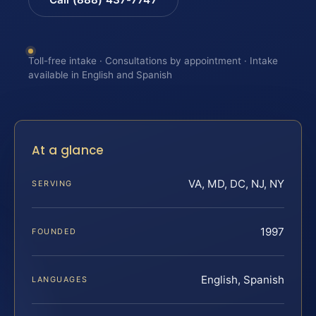
Toll-free intake · Consultations by appointment · Intake
available in English and Spanish
At a glance
VA, MD, DC, NJ, NY
SERVING
1997
FOUNDED
English, Spanish
LANGUAGES