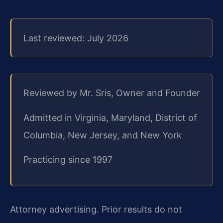
Last reviewed: July 2026
Reviewed by Mr. Sris, Owner and Founder
Admitted in Virginia, Maryland, District of
Columbia, New Jersey, and New York
Practicing since 1997
Attorney advertising. Prior results do not