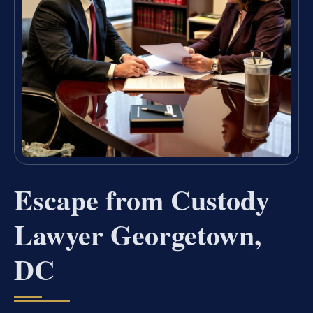
Escape from Custody
Lawyer Georgetown,
DC