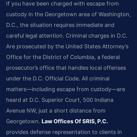
If you have been charged with escape from
custody in the Georgetown area of Washington,
D.C., the situation requires immediate and
careful legal attention. Criminal charges in D.C.
Are prosecuted by the United States Attorney’s
Office for the District of Columbia, a federal
prosecutor’s office that handles local offenses
under the D.C. Official Code. All criminal
matters—including escape from custody—are
heard at D.C. Superior Court, 500 Indiana
Avenue NW, just a short distance from
Georgetown.
Law Offices Of SRIS, P.C.
provides defense representation to clients in