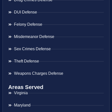
DUI Defense
Felony Defense
Misdemeanor Defense
Sex Crimes Defense
Theft Defense
Weapons Charges Defense
Areas Served
Virginia
Maryland