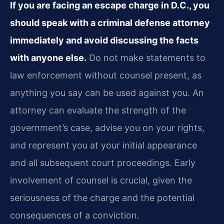
If you are facing an escape charge in D.C., you
should speak with a criminal defense attorney
immediately and avoid discussing the facts
with anyone else.
Do not make statements to
law enforcement without counsel present, as
anything you say can be used against you. An
attorney can evaluate the strength of the
government’s case, advise you on your rights,
and represent you at your initial appearance
and all subsequent court proceedings. Early
involvement of counsel is crucial, given the
seriousness of the charge and the potential
consequences of a conviction.