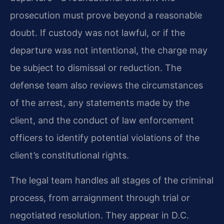
prosecution must prove beyond a reasonable
doubt. If custody was not lawful, or if the
departure was not intentional, the charge may
be subject to dismissal or reduction. The
defense team also reviews the circumstances
of the arrest, any statements made by the
client, and the conduct of law enforcement
officers to identify potential violations of the
client’s constitutional rights.
The legal team handles all stages of the criminal
process, from arraignment through trial or
negotiated resolution. They appear in D.C.