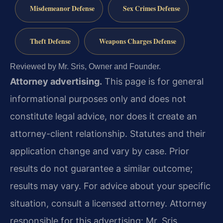
Misdemeanor Defense
Sex Crimes Defense
Theft Defense
Weapons Charges Defense
Reviewed by Mr. Sris, Owner and Founder.
Attorney advertising.
This page is for general
informational purposes only and does not
constitute legal advice, nor does it create an
attorney-client relationship. Statutes and their
application change and vary by case. Prior
results do not guarantee a similar outcome;
results may vary. For advice about your specific
situation, consult a licensed attorney. Attorney
responsible for this advertising: Mr. Sris.