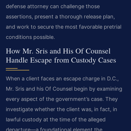
defense attorney can challenge those
assertions, present a thorough release plan,
and work to secure the most favorable pretrial
conditions possible.
How Mr. Sris and His Of Counsel
Handle Escape from Custody Cases
When a client faces an escape charge in D.C.,
Mr. Sris and his Of Counsel begin by examining
every aspect of the government’s case. They
investigate whether the client was, in fact, in
lawful custody at the time of the alleged
departure—a foundational element the