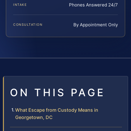
Phones Answered 24/7
INTAKE
By Appointment Only
CONSULTATION
ON THIS PAGE
What Escape from Custody Means in
Georgetown, DC