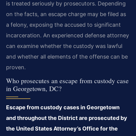
is treated seriously by prosecutors. Depending
on the facts, an escape charge may be filed as
a felony, exposing the accused to significant
incarceration. An experienced defense attorney
can examine whether the custody was lawful
and whether all elements of the offense can be
proven.
Who prosecutes an escape from custody case
in Georgetown, DC?
Escape from custody cases in Georgetown
and throughout the District are prosecuted by
the United States Attorney’s Office for the