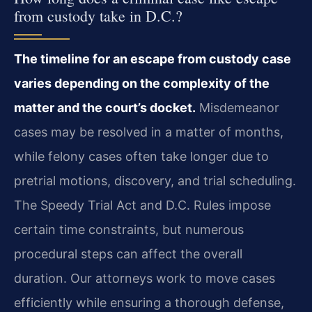
from custody take in D.C.?
The timeline for an escape from custody case
varies depending on the complexity of the
matter and the court’s docket.
Misdemeanor
cases may be resolved in a matter of months,
while felony cases often take longer due to
pretrial motions, discovery, and trial scheduling.
The Speedy Trial Act and D.C. Rules impose
certain time constraints, but numerous
procedural steps can affect the overall
duration. Our attorneys work to move cases
efficiently while ensuring a thorough defense,