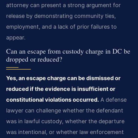
attorney can present a strong argument for
release by demonstrating community ties,
employment, and a lack of prior failures to
appear.
Can an escape from custody charge in DC be
dropped or reduced?
Yes, an escape charge can be dismissed or
reduced if the evidence is insufficient or
constitutional violations occurred.
A defense
lawyer can challenge whether the defendant
was in lawful custody, whether the departure
was intentional, or whether law enforcement