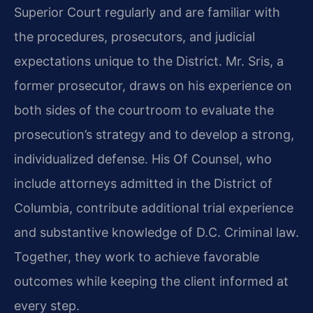
Superior Court regularly and are familiar with
the procedures, prosecutors, and judicial
expectations unique to the District. Mr. Sris, a
former prosecutor, draws on his experience on
both sides of the courtroom to evaluate the
prosecution’s strategy and to develop a strong,
individualized defense. His Of Counsel, who
include attorneys admitted in the District of
Columbia, contribute additional trial experience
and substantive knowledge of D.C. Criminal law.
Together, they work to achieve favorable
outcomes while keeping the client informed at
every step.