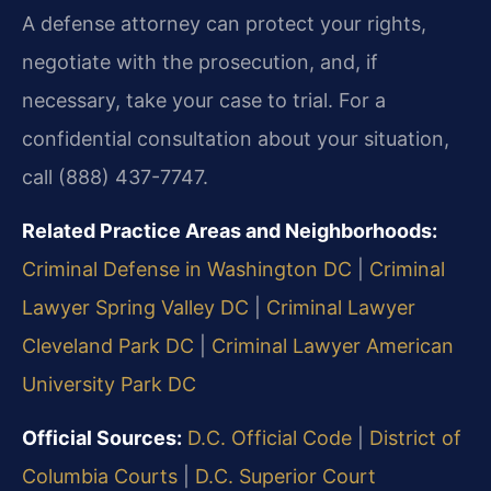
A defense attorney can protect your rights,
negotiate with the prosecution, and, if
necessary, take your case to trial. For a
confidential consultation about your situation,
call (888) 437-7747.
Related Practice Areas and Neighborhoods:
Criminal Defense in Washington DC
|
Criminal
Lawyer Spring Valley DC
|
Criminal Lawyer
Cleveland Park DC
|
Criminal Lawyer American
University Park DC
Official Sources:
D.C. Official Code
|
District of
Columbia Courts
|
D.C. Superior Court