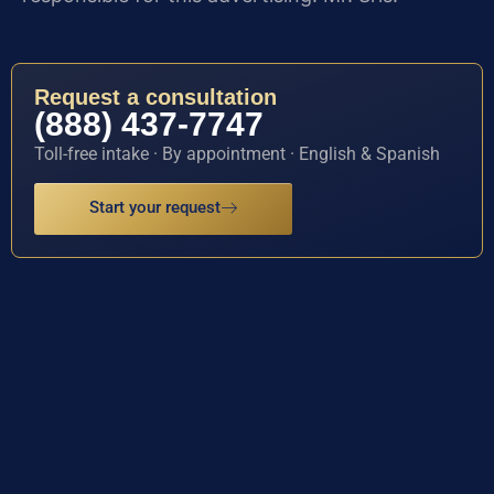
Request a consultation
(888) 437-7747
Toll-free intake · By appointment · English & Spanish
Start your request