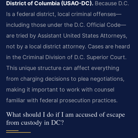
District of Columbia (USAO-DC).
Because D.C.
Is a federal district, local criminal offenses—
including those under the D.C. Official Code—
are tried by Assistant United States Attorneys,
not by a local district attorney. Cases are heard
in the Criminal Division of D.C. Superior Court.
This unique structure can affect everything
from charging decisions to plea negotiations,
making it important to work with counsel
familiar with federal prosecution practices.
What should I do if I am accused of escape
from custody in DC?