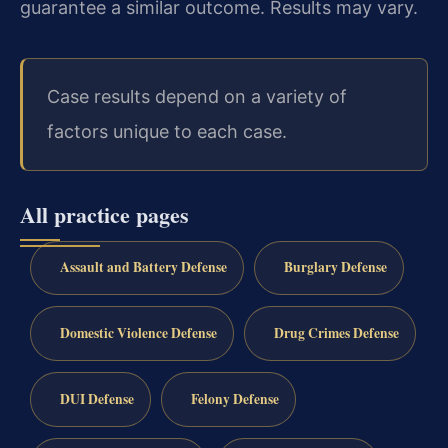
guarantee a similar outcome. Results may vary.
Case results depend on a variety of
factors unique to each case.
All practice pages
Assault and Battery Defense
Burglary Defense
Domestic Violence Defense
Drug Crimes Defense
DUI Defense
Felony Defense