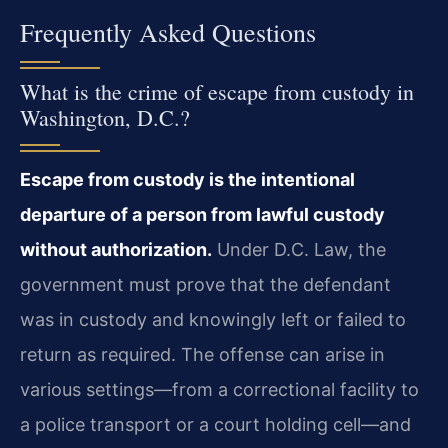
Frequently Asked Questions
What is the crime of escape from custody in
Washington, D.C.?
Escape from custody is the intentional
departure of a person from lawful custody
without authorization.
Under D.C. Law, the
government must prove that the defendant
was in custody and knowingly left or failed to
return as required. The offense can arise in
various settings—from a correctional facility to
a police transport or a court holding cell—and