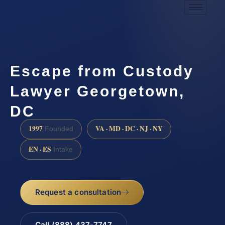
Escape from Custody
Lawyer Georgetown,
DC
1997
VA · MD · DC · NJ · NY
Founded
EN · ES
Intake
Request a consultation
Call (888) 437-7747