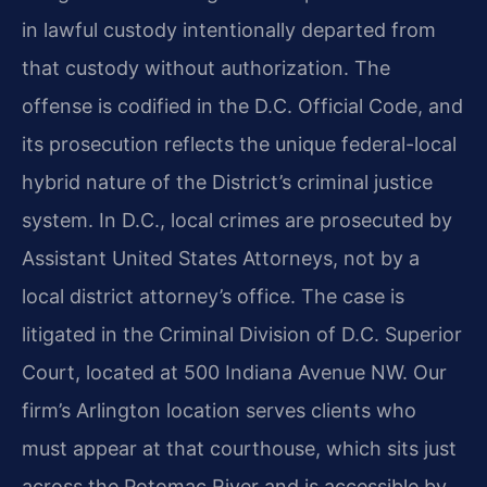
in lawful custody intentionally departed from
that custody without authorization. The
offense is codified in the D.C. Official Code, and
its prosecution reflects the unique federal-local
hybrid nature of the District’s criminal justice
system. In D.C., local crimes are prosecuted by
Assistant United States Attorneys, not by a
local district attorney’s office. The case is
litigated in the Criminal Division of D.C. Superior
Court, located at 500 Indiana Avenue NW. Our
firm’s Arlington location serves clients who
must appear at that courthouse, which sits just
across the Potomac River and is accessible by