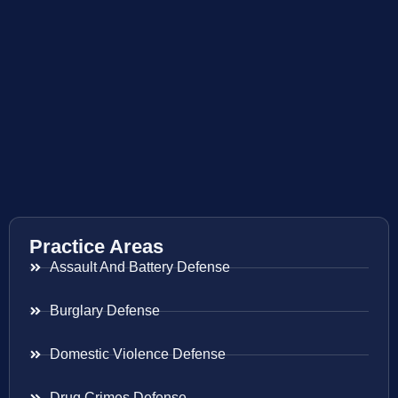
Practice Areas
Assault And Battery Defense
Burglary Defense
Domestic Violence Defense
Drug Crimes Defense