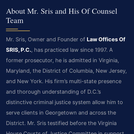
About Mr. Sris and His Of Counsel
Team
Mr. Sris, Owner and Founder of
Law Offices Of
SRIS, P.C.
, has practiced law since 1997. A
former prosecutor, he is admitted in Virginia,
Maryland, the District of Columbia, New Jersey,
and New York. His firm’s multi-state presence
and thorough understanding of D.C.’s
distinctive criminal justice system allow him to
serve clients in Georgetown and across the
District. Mr. Sris testified before the Virginia
House Courts of Justice Committee in support