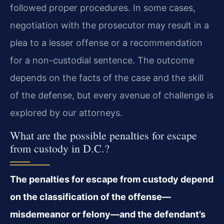
followed proper procedures. In some cases,
negotiation with the prosecutor may result in a
plea to a lesser offense or a recommendation
for a non-custodial sentence. The outcome
depends on the facts of the case and the skill
of the defense, but every avenue of challenge is
explored by our attorneys.
What are the possible penalties for escape
from custody in D.C.?
The penalties for escape from custody depend
on the classification of the offense—
misdemeanor or felony—and the defendant’s