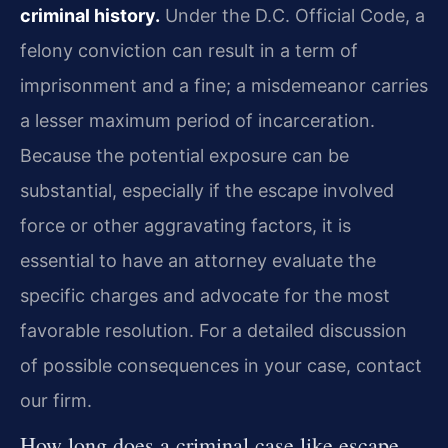
criminal history.
Under the D.C. Official Code, a
felony conviction can result in a term of
imprisonment and a fine; a misdemeanor carries
a lesser maximum period of incarceration.
Because the potential exposure can be
substantial, especially if the escape involved
force or other aggravating factors, it is
essential to have an attorney evaluate the
specific charges and advocate for the most
favorable resolution. For a detailed discussion
of possible consequences in your case, contact
our firm.
How long does a criminal case like escape