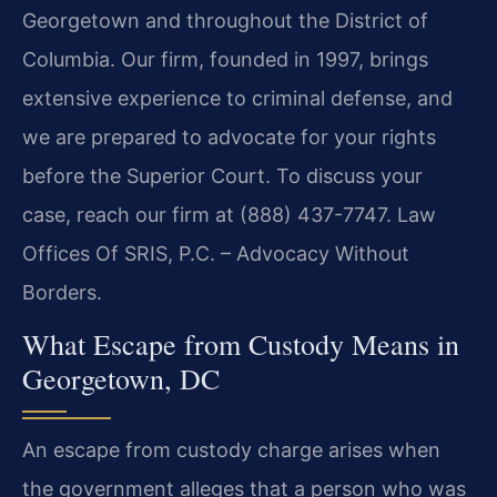
Georgetown and throughout the District of
Columbia. Our firm, founded in 1997, brings
extensive experience to criminal defense, and
we are prepared to advocate for your rights
before the Superior Court. To discuss your
case, reach our firm at (888) 437-7747. Law
Offices Of SRIS, P.C. – Advocacy Without
Borders.
What Escape from Custody Means in
Georgetown, DC
An escape from custody charge arises when
the government alleges that a person who was