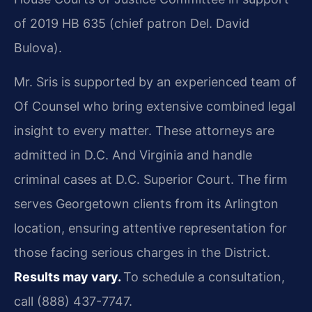
of 2019 HB 635 (chief patron Del. David
Bulova).
Mr. Sris is supported by an experienced team of
Of Counsel who bring extensive combined legal
insight to every matter. These attorneys are
admitted in D.C. And Virginia and handle
criminal cases at D.C. Superior Court. The firm
serves Georgetown clients from its Arlington
location, ensuring attentive representation for
those facing serious charges in the District.
Results may vary.
To schedule a consultation,
call (888) 437-7747.