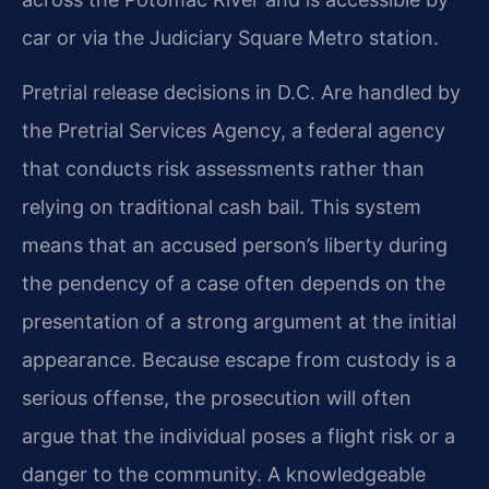
car or via the Judiciary Square Metro station.
Pretrial release decisions in D.C. Are handled by
the Pretrial Services Agency, a federal agency
that conducts risk assessments rather than
relying on traditional cash bail. This system
means that an accused person’s liberty during
the pendency of a case often depends on the
presentation of a strong argument at the initial
appearance. Because escape from custody is a
serious offense, the prosecution will often
argue that the individual poses a flight risk or a
danger to the community. A knowledgeable