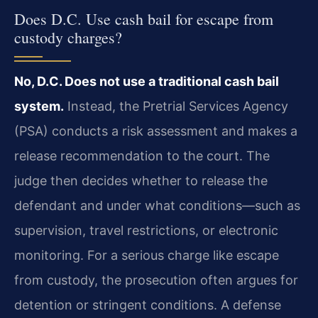
Does D.C. Use cash bail for escape from
custody charges?
No, D.C. Does not use a traditional cash bail
system.
Instead, the Pretrial Services Agency
(PSA) conducts a risk assessment and makes a
release recommendation to the court. The
judge then decides whether to release the
defendant and under what conditions—such as
supervision, travel restrictions, or electronic
monitoring. For a serious charge like escape
from custody, the prosecution often argues for
detention or stringent conditions. A defense