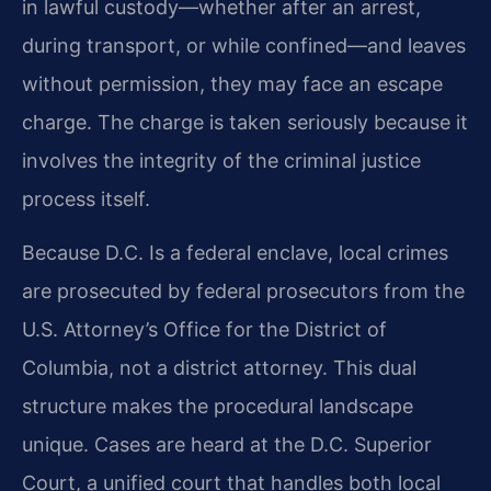
in lawful custody—whether after an arrest,
during transport, or while confined—and leaves
without permission, they may face an escape
charge. The charge is taken seriously because it
involves the integrity of the criminal justice
process itself.
Because D.C. Is a federal enclave, local crimes
are prosecuted by federal prosecutors from the
U.S. Attorney’s Office for the District of
Columbia, not a district attorney. This dual
structure makes the procedural landscape
unique. Cases are heard at the D.C. Superior
Court, a unified court that handles both local