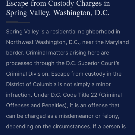
Escape from Custody Charges in
Spring Valley, Washington, D.C.
Spring Valley is a residential neighborhood in
Northwest Washington, D.C., near the Maryland
border. Criminal matters arising here are
processed through the D.C. Superior Court’s
Criminal Division. Escape from custody in the
District of Columbia is not simply a minor
infraction. Under D.C. Code Title 22 (Criminal
Offenses and Penalties), it is an offense that
can be charged as a misdemeanor or felony,
depending on the circumstances. If a person is