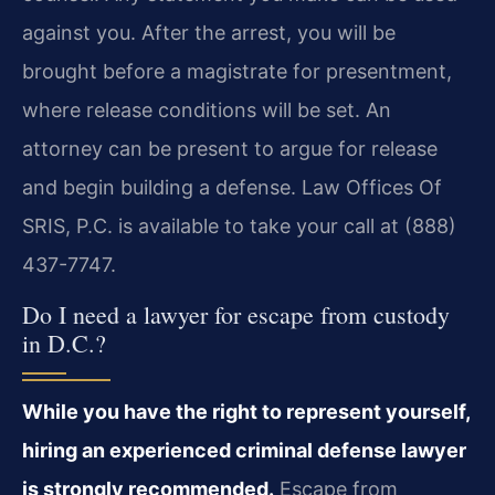
against you. After the arrest, you will be
brought before a magistrate for presentment,
where release conditions will be set. An
attorney can be present to argue for release
and begin building a defense. Law Offices Of
SRIS, P.C. is available to take your call at (888)
437-7747.
Do I need a lawyer for escape from custody
in D.C.?
While you have the right to represent yourself,
hiring an experienced criminal defense lawyer
is strongly recommended.
Escape from