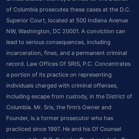
of Columbia prosecutes these cases at the D.C.
Superior Court, located at 500 Indiana Avenue
NW, Washington, DC 20001. A conviction can
lead to serious consequences, including
incarceration, fines, and a permanent criminal
record. Law Offices Of SRIS, P.C. Concentrates
a portion of its practice on representing
individuals charged with criminal offenses,
including escape from custody, in the District of
Columbia. Mr. Sris, the firm’s Owner and
Founder, is a former prosecutor who has
practiced since 1997. He and his Of Counsel