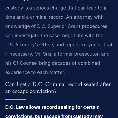
custody is a serious charge that can lead to jail
time and a criminal record. An attorney with
knowledge of D.C. Superior Court procedures
can investigate the case, negotiate with the
U.S. Attorney’s Office, and represent you at trial
if necessary. Mr. Sris, a former prosecutor, and
his Of Counsel bring decades of combined
experience to each matter.
Can I get a D.C. Criminal record sealed after
an escape conviction?
D.C. Law allows record sealing for certain
convictions, but escape from custody may