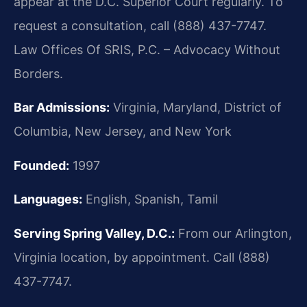
appear at the D.C. Superior Court regularly. To
request a consultation, call (888) 437-7747.
Law Offices Of SRIS, P.C. – Advocacy Without
Borders.
Bar Admissions:
Virginia, Maryland, District of
Columbia, New Jersey, and New York
Founded:
1997
Languages:
English, Spanish, Tamil
Serving Spring Valley, D.C.:
From our Arlington,
Virginia location, by appointment. Call (888)
437-7747.