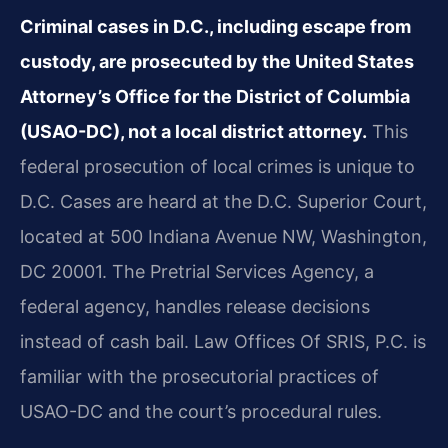
Criminal cases in D.C., including escape from
custody, are prosecuted by the United States
Attorney’s Office for the District of Columbia
(USAO-DC), not a local district attorney.
This
federal prosecution of local crimes is unique to
D.C. Cases are heard at the D.C. Superior Court,
located at 500 Indiana Avenue NW, Washington,
DC 20001. The Pretrial Services Agency, a
federal agency, handles release decisions
instead of cash bail. Law Offices Of SRIS, P.C. is
familiar with the prosecutorial practices of
USAO-DC and the court’s procedural rules.