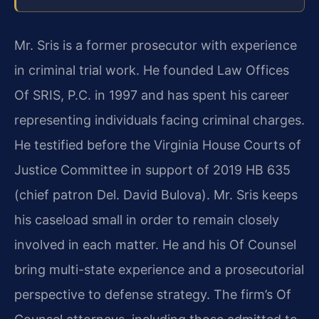
Mr. Sris is a former prosecutor with experience
in criminal trial work. He founded Law Offices
Of SRIS, P.C. in 1997 and has spent his career
representing individuals facing criminal charges.
He testified before the Virginia House Courts of
Justice Committee in support of 2019 HB 635
(chief patron Del. David Bulova). Mr. Sris keeps
his caseload small in order to remain closely
involved in each matter. He and his Of Counsel
bring multi-state experience and a prosecutorial
perspective to defense strategy. The firm’s Of