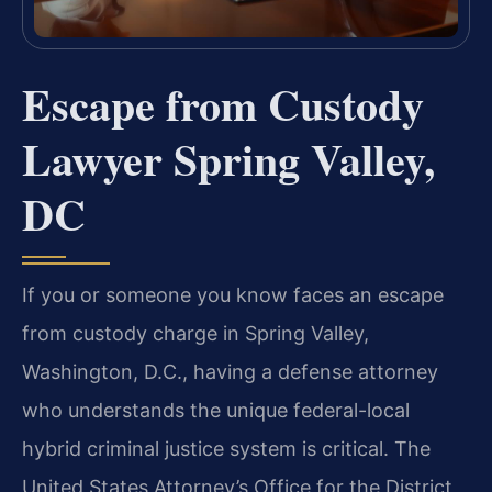
Escape from Custody
Lawyer Spring Valley,
DC
If you or someone you know faces an escape
from custody charge in Spring Valley,
Washington, D.C., having a defense attorney
who understands the unique federal-local
hybrid criminal justice system is critical. The
United States Attorney’s Office for the District