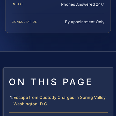
Phones Answered 24/7
INTAKE
By Appointment Only
CONSULTATION
ON THIS PAGE
Escape from Custody Charges in Spring Valley,
Washington, D.C.