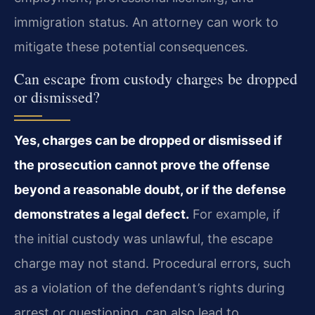
immigration status. An attorney can work to
mitigate these potential consequences.
Can escape from custody charges be dropped
or dismissed?
Yes, charges can be dropped or dismissed if
the prosecution cannot prove the offense
beyond a reasonable doubt, or if the defense
demonstrates a legal defect.
For example, if
the initial custody was unlawful, the escape
charge may not stand. Procedural errors, such
as a violation of the defendant’s rights during
arrest or questioning, can also lead to