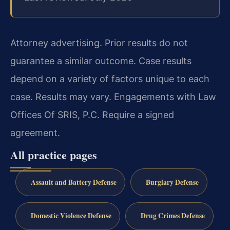
Attorney advertising. Prior results do not
guarantee a similar outcome. Case results
depend on a variety of factors unique to each
case. Results may vary. Engagements with Law
Offices Of SRIS, P.C. Require a signed
agreement.
All practice pages
Assault and Battery Defense
Burglary Defense
Domestic Violence Defense
Drug Crimes Defense