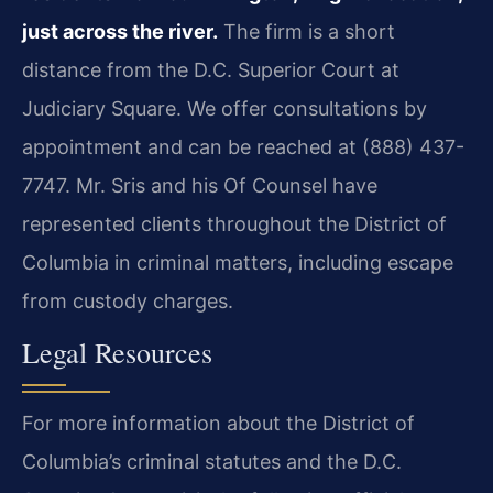
just across the river.
The firm is a short
distance from the D.C. Superior Court at
Judiciary Square. We offer consultations by
appointment and can be reached at (888) 437-
7747. Mr. Sris and his Of Counsel have
represented clients throughout the District of
Columbia in criminal matters, including escape
from custody charges.
Legal Resources
For more information about the District of
Columbia’s criminal statutes and the D.C.