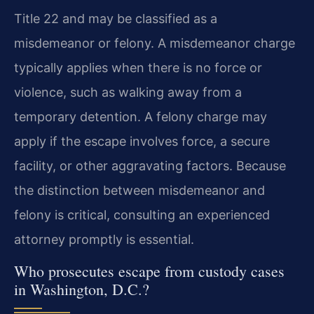
Title 22 and may be classified as a
misdemeanor or felony. A misdemeanor charge
typically applies when there is no force or
violence, such as walking away from a
temporary detention. A felony charge may
apply if the escape involves force, a secure
facility, or other aggravating factors. Because
the distinction between misdemeanor and
felony is critical, consulting an experienced
attorney promptly is essential.
Who prosecutes escape from custody cases
in Washington, D.C.?