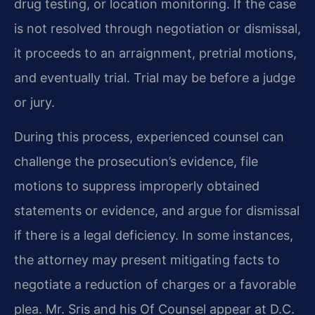
drug testing, or location monitoring. If the case
is not resolved through negotiation or dismissal,
it proceeds to an arraignment, pretrial motions,
and eventually trial. Trial may be before a judge
or jury.
During this process, experienced counsel can
challenge the prosecution’s evidence, file
motions to suppress improperly obtained
statements or evidence, and argue for dismissal
if there is a legal deficiency. In some instances,
the attorney may present mitigating facts to
negotiate a reduction of charges or a favorable
plea. Mr. Sris and his Of Counsel appear at D.C.