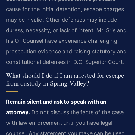
cause for the initial detention, escape charges
may be invalid. Other defenses may include
duress, necessity, or lack of intent. Mr. Sris and
his Of Counsel have experience challenging
prosecution evidence and raising statutory and
constitutional defenses in D.C. Superior Court.
What should I do if I am arrested for escape
from custody in Spring Valley?
Remain silent and ask to speak with an
attorney.
Do not discuss the facts of the case
with law enforcement until you have legal
counsel. Any statement you make can be used