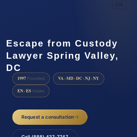
Escape from Custody
Lawyer Spring Valley,
DC
1997
VA · MD · DC · NJ · NY
Founded
EN · ES
Intake
Request a consultation
Call (888) 437-7747