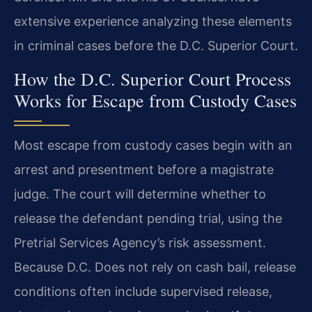
extensive experience analyzing these elements
in criminal cases before the D.C. Superior Court.
How the D.C. Superior Court Process
Works for Escape from Custody Cases
Most escape from custody cases begin with an
arrest and presentment before a magistrate
judge. The court will determine whether to
release the defendant pending trial, using the
Pretrial Services Agency’s risk assessment.
Because D.C. Does not rely on cash bail, release
conditions often include supervised release,