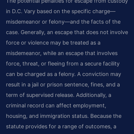
The potential penalties for escape from custody
in D.C. Vary based on the specific charge—
misdemeanor or felony—and the facts of the
case. Generally, an escape that does not involve
force or violence may be treated as a
misdemeanor, while an escape that involves
force, threat, or fleeing from a secure facility
can be charged as a felony. A conviction may
result in a jail or prison sentence, fines, and a
term of supervised release. Additionally, a
criminal record can affect employment,
housing, and immigration status. Because the
statute provides for a range of outcomes, a