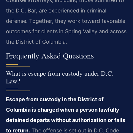
Counsel attorneys, including those admitted to
the D.C. Bar, are experienced in criminal
defense. Together, they work toward favorable
outcomes for clients in Spring Valley and across
the District of Columbia.
Frequently Asked Questions
What is escape from custody under D.C.
Law?
Escape from custody in the District of
Columbia is charged when a person lawfully
detained departs without authorization or fails
to return.
The offense is set out in D.C. Code