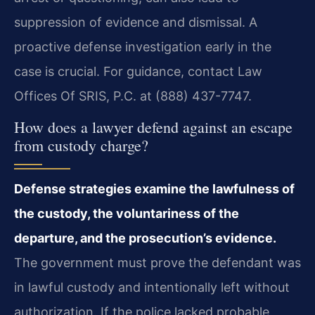
suppression of evidence and dismissal. A
proactive defense investigation early in the
case is crucial. For guidance, contact Law
Offices Of SRIS, P.C. at (888) 437-7747.
How does a lawyer defend against an escape
from custody charge?
Defense strategies examine the lawfulness of
the custody, the voluntariness of the
departure, and the prosecution’s evidence.
The government must prove the defendant was
in lawful custody and intentionally left without
authorization. If the police lacked probable