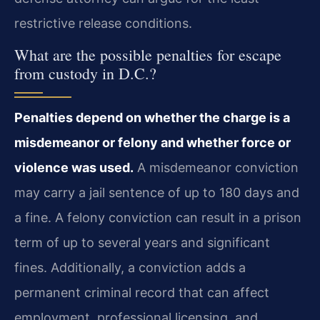
restrictive release conditions.
What are the possible penalties for escape
from custody in D.C.?
Penalties depend on whether the charge is a
misdemeanor or felony and whether force or
violence was used.
A misdemeanor conviction
may carry a jail sentence of up to 180 days and
a fine. A felony conviction can result in a prison
term of up to several years and significant
fines. Additionally, a conviction adds a
permanent criminal record that can affect
employment, professional licensing, and