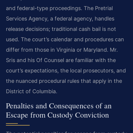
and federal-type proceedings. The Pretrial
Services Agency, a federal agency, handles
release decisions; traditional cash bail is not
used. The court’s calendar and procedures can
differ from those in Virginia or Maryland. Mr.
Sris and his Of Counsel are familiar with the
court’s expectations, the local prosecutors, and
the nuanced procedural rules that apply in the
District of Columbia.
Penalties and Consequences of an
Escape from Custody Conviction