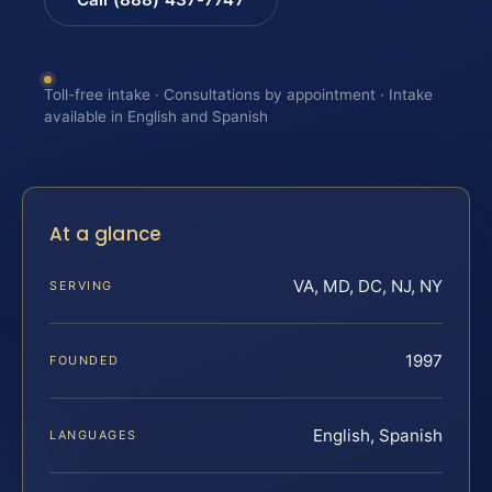
Toll-free intake · Consultations by appointment · Intake
available in English and Spanish
At a glance
VA, MD, DC, NJ, NY
SERVING
1997
FOUNDED
English, Spanish
LANGUAGES