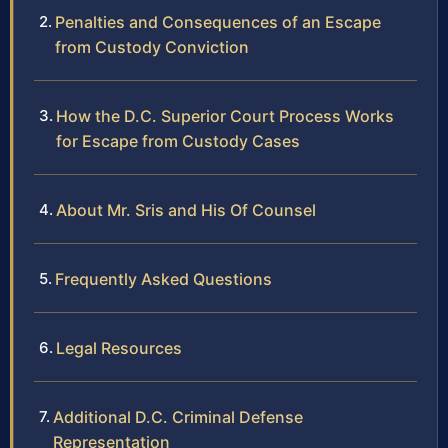
Penalties and Consequences of an Escape
from Custody Conviction
How the D.C. Superior Court Process Works
for Escape from Custody Cases
About Mr. Sris and His Of Counsel
Frequently Asked Questions
Legal Resources
Additional D.C. Criminal Defense
Representation