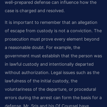
well-prepared defense can influence how the
case is charged and resolved.
It is important to remember that an allegation
of escape from custody is not a conviction. The
prosecution must prove every element beyond
a reasonable doubt. For example, the
government must establish that the person was
in lawful custody and intentionally departed
without authorization. Legal issues such as the
lawfulness of the initial custody, the
voluntariness of the departure, or procedural
errors during the arrest can form the basis for a
defense. Mr. Sris and his Of Counsel have