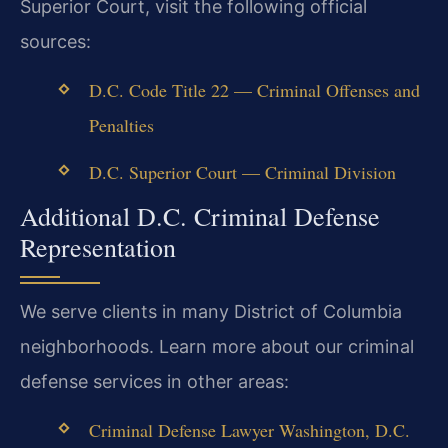
Superior Court, visit the following official
sources:
D.C. Code Title 22 — Criminal Offenses and
Penalties
D.C. Superior Court — Criminal Division
Additional D.C. Criminal Defense
Representation
We serve clients in many District of Columbia
neighborhoods. Learn more about our criminal
defense services in other areas:
Criminal Defense Lawyer Washington, D.C.