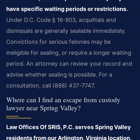
have specific waiting periods or restrictions.
Under D.C. Code § 16-803, acquittals and
dismissals are generally sealable immediately.
Convictions for serious felonies may be
ineligible for sealing, or require a longer waiting
period. An attorney can review your record and
advise whether sealing is possible. For a
consultation, call (888) 437-7747.
Where can I find an escape from custody
lawyer near Spring Valley?
Law Offices Of SRIS, P.C. serves Spring Valley
residents from our Arlington, Virginia location,