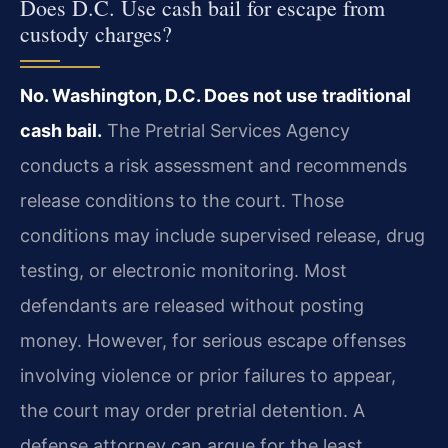
Does D.C. Use cash bail for escape from
custody charges?
No. Washington, D.C. Does not use traditional
cash bail.
The Pretrial Services Agency
conducts a risk assessment and recommends
release conditions to the court. Those
conditions may include supervised release, drug
testing, or electronic monitoring. Most
defendants are released without posting
money. However, for serious escape offenses
involving violence or prior failures to appear,
the court may order pretrial detention. A
defense attorney can argue for the least