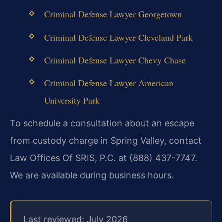
Criminal Defense Lawyer Georgetown
Criminal Defense Lawyer Cleveland Park
Criminal Defense Lawyer Chevy Chase
Criminal Defense Lawyer American
University Park
To schedule a consultation about an escape
from custody charge in Spring Valley, contact
Law Offices Of SRIS, P.C. at (888) 437-7747.
We are available during business hours.
Last reviewed: July 2026