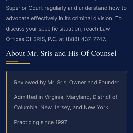
Superior Court regularly and understand how to
advocate effectively in its criminal division. To
discuss your specific situation, reach Law
Offices Of SRIS, P.C. at (888) 437-7747.
About Mr. Sris and His Of Counsel
Reviewed by Mr. Sris, Owner and Founder
Admitted in Virginia, Maryland, District of
Columbia, New Jersey, and New York
Practicing since 1997