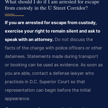
What should I do if I am arrested for escape
from custody in the U Street Corridor?
If you are arrested for escape from custody,
exercise your right to remain silent and ask to
speak with an attorney.
Do not discuss the
facts of the charge with police officers or other
detainees. Statements made during transport
or booking can be used as evidence. As soon as
you are able, contact a defense lawyer who
practices in D.C. Superior Court so that
representation can begin before the initial
appearance.