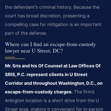
the defendant’s criminal history. Because the
court has broad discretion, presenting a
compelling case for mitigation is an important
part of the defense.
Where can I find an escape‑from‑custody
lawyer near U Street, DC?
Mr. Sris and his Of Counsel at Law Offices Of
SRIS, P.C. represent clients in U Street
Corridor and throughout Washington, D.C., on
escape‑from‑custody charges.
The firm’s
Arlington location is a short drive from the U
Street area, making it convenient for in‑person