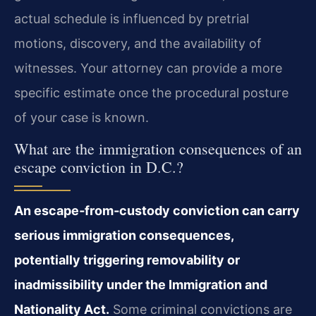
actual schedule is influenced by pretrial
motions, discovery, and the availability of
witnesses. Your attorney can provide a more
specific estimate once the procedural posture
of your case is known.
What are the immigration consequences of an
escape conviction in D.C.?
An escape‑from‑custody conviction can carry
serious immigration consequences,
potentially triggering removability or
inadmissibility under the Immigration and
Nationality Act.
Some criminal convictions are