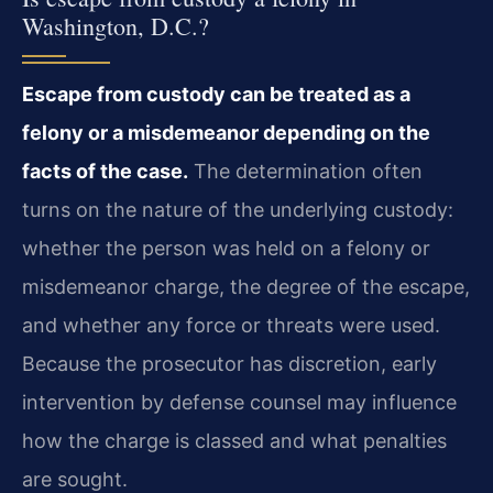
Washington, D.C.?
Escape from custody can be treated as a
felony or a misdemeanor depending on the
facts of the case.
The determination often
turns on the nature of the underlying custody:
whether the person was held on a felony or
misdemeanor charge, the degree of the escape,
and whether any force or threats were used.
Because the prosecutor has discretion, early
intervention by defense counsel may influence
how the charge is classed and what penalties
are sought.