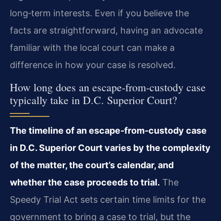
long‑term interests. Even if you believe the
facts are straightforward, having an advocate
familiar with the local court can make a
difference in how your case is resolved.
How long does an escape‑from‑custody case
typically take in D.C. Superior Court?
The timeline of an escape‑from‑custody case
in D.C. Superior Court varies by the complexity
of the matter, the court’s calendar, and
whether the case proceeds to trial.
The
Speedy Trial Act sets certain time limits for the
government to bring a case to trial, but the