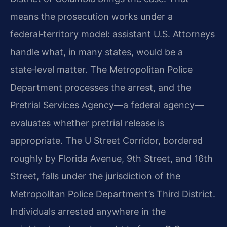
means the prosecution works under a
federal‑territory model: assistant U.S. Attorneys
handle what, in many states, would be a
state‑level matter. The Metropolitan Police
Department processes the arrest, and the
Pretrial Services Agency—a federal agency—
evaluates whether pretrial release is
appropriate. The U Street Corridor, bordered
roughly by Florida Avenue, 9th Street, and 16th
Street, falls under the jurisdiction of the
Metropolitan Police Department’s Third District.
Individuals arrested anywhere in the