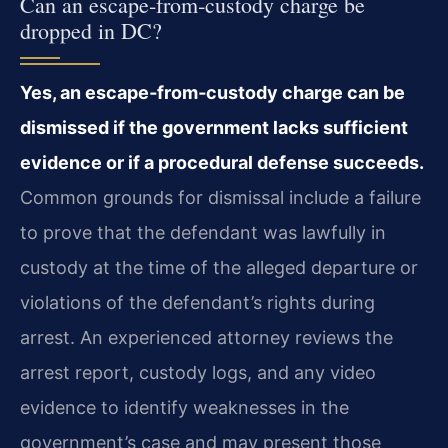
Can an escape‑from‑custody charge be
dropped in DC?
Yes, an escape‑from‑custody charge can be
dismissed if the government lacks sufficient
evidence or if a procedural defense succeeds.
Common grounds for dismissal include a failure
to prove that the defendant was lawfully in
custody at the time of the alleged departure or
violations of the defendant’s rights during
arrest. An experienced attorney reviews the
arrest report, custody logs, and any video
evidence to identify weaknesses in the
government’s case and may present those