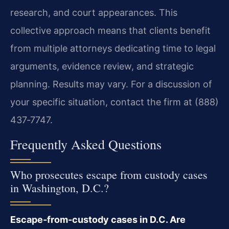
research, and court appearances. This
collective approach means that clients benefit
from multiple attorneys dedicating time to legal
arguments, evidence review, and strategic
planning. Results may vary. For a discussion of
your specific situation, contact the firm at (888)
437‑7747.
Frequently Asked Questions
Who prosecutes escape from custody cases
in Washington, D.C.?
Escape‑from‑custody cases in D.C. Are