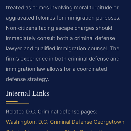
treated as crimes involving moral turpitude or
aggravated felonies for immigration purposes.
Non‑citizens facing escape charges should
immediately consult both a criminal defense
lawyer and qualified immigration counsel. The
firm’s experience in both criminal defense and
immigration law allows for a coordinated
defense strategy.
Internal Links
Related D.C. Criminal defense pages:
Washington, D.C. Criminal Defense
Georgetown