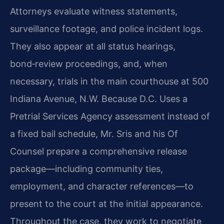
Attorneys evaluate witness statements,
surveillance footage, and police incident logs.
They also appear at all status hearings,
bond‑review proceedings, and, when
necessary, trials in the main courthouse at 500
Indiana Avenue, N.W. Because D.C. Uses a
Pretrial Services Agency assessment instead of
a fixed bail schedule, Mr. Sris and his Of
Counsel prepare a comprehensive release
package—including community ties,
employment, and character references—to
present to the court at the initial appearance.
Throughout the case, they work to negotiate