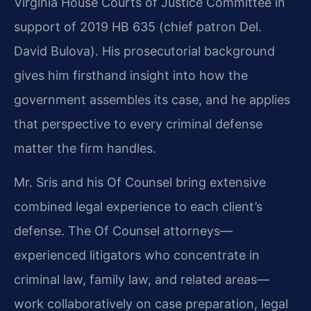
Virginia House Courts of Justice Committee in
support of 2019 HB 635 (chief patron Del.
David Bulova). His prosecutorial background
gives him firsthand insight into how the
government assembles its case, and he applies
that perspective to every criminal defense
matter the firm handles.
Mr. Sris and his Of Counsel bring extensive
combined legal experience to each client’s
defense. The Of Counsel attorneys—
experienced litigators who concentrate in
criminal law, family law, and related areas—
work collaboratively on case preparation, legal