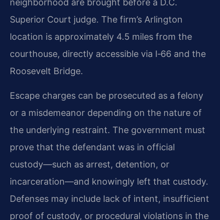
neighborhood are brought before a D.C.
Superior Court judge. The firm’s Arlington
location is approximately 4.5 miles from the
courthouse, directly accessible via I‑66 and the
Roosevelt Bridge.
Escape charges can be prosecuted as a felony
or a misdemeanor depending on the nature of
the underlying restraint. The government must
prove that the defendant was in official
custody—such as arrest, detention, or
incarceration—and knowingly left that custody.
Defenses may include lack of intent, insufficient
proof of custody, or procedural violations in the