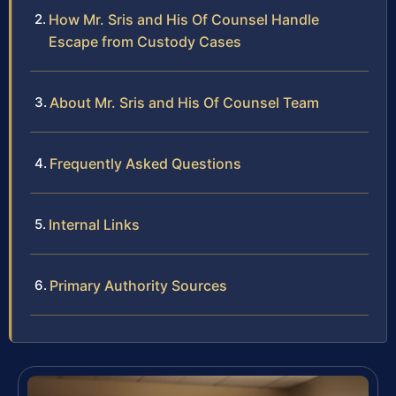
How Mr. Sris and His Of Counsel Handle
Escape from Custody Cases
About Mr. Sris and His Of Counsel Team
Frequently Asked Questions
Internal Links
Primary Authority Sources