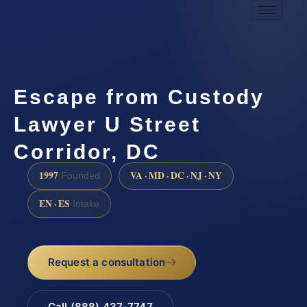
Escape from Custody
Lawyer U Street
Corridor, DC
1997
VA · MD · DC · NJ · NY
Founded
EN · ES
Intake
Request a consultation
Call (888) 437-7747