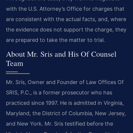
with the U.S. Attorney’s Office for charges that
are consistent with the actual facts, and, where
the evidence does not support the charge, they
are prepared to take the matter to trial.
About Mr. Sris and His Of Counsel
Team
Mr. Sris, Owner and Founder of Law Offices Of
SRIS, P.C., is a former prosecutor who has
practiced since 1997. He is admitted in Virginia,
Maryland, the District of Columbia, New Jersey,
and New York. Mr. Sris testified before the