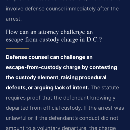
involve defense counsel immediately after the
arrest.
How can an attorney challenge an
escape‑from‑custody charge in D.C.?
Defense counsel can challenge an
escape‑from‑custody charge by contesting
the custody element, raising procedural
defects, or arguing lack of intent.
The statute
requires proof that the defendant knowingly
departed from official custody. If the arrest was
unlawful or if the defendant’s conduct did not
amount to a voluntary departure, the charge