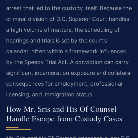
arrest that led to the custody itself. Because the
criminal division of D.C. Superior Court handles
a high volume of matters, the scheduling of
hearings and trials is set by the court’s
calendar, often within a framework influenced
by the Speedy Trial Act. A conviction can carry
significant incarceration exposure and collateral
consequences for employment, professional
licensing, and immigration status.
How Mr. Sris and His Of Counsel
Handle Escape from Custody Cases