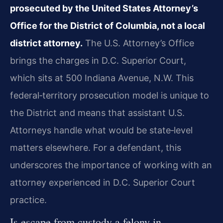
prosecuted by the United States Attorney’s
Office for the District of Columbia, not a local
district attorney.
The U.S. Attorney’s Office
brings the charges in D.C. Superior Court,
which sits at 500 Indiana Avenue, N.W. This
federal‑territory prosecution model is unique to
the District and means that assistant U.S.
Attorneys handle what would be state‑level
matters elsewhere. For a defendant, this
underscores the importance of working with an
attorney experienced in D.C. Superior Court
practice.
Is escape from custody a felony in