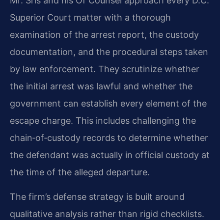
Mr. Sris and his Of Counsel approach every D.C.
Superior Court matter with a thorough
examination of the arrest report, the custody
documentation, and the procedural steps taken
by law enforcement. They scrutinize whether
the initial arrest was lawful and whether the
government can establish every element of the
escape charge. This includes challenging the
chain‑of‑custody records to determine whether
the defendant was actually in official custody at
the time of the alleged departure.
The firm’s defense strategy is built around
qualitative analysis rather than rigid checklists.