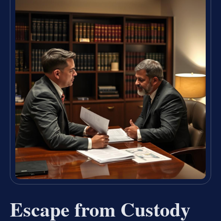
Escape from Custody