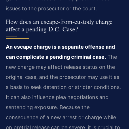
issues to the prosecutor or the court.
How does an escape‑from‑custody charge
affect a pending D.C. Case?
An escape charge is a separate offense and
can complicate a pending criminal case.
The
new charge may affect release status on the
original case, and the prosecutor may use it as
a basis to seek detention or stricter conditions.
It can also influence plea negotiations and
sentencing exposure. Because the
consequence of a new arrest or charge while
on pretrial release can be severe, it is crucial to