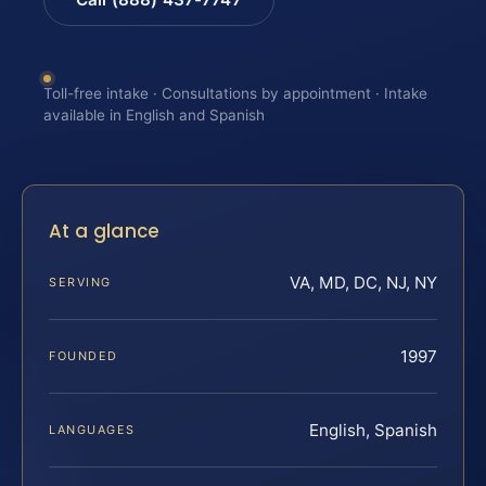
Toll-free intake · Consultations by appointment · Intake
available in English and Spanish
At a glance
VA, MD, DC, NJ, NY
SERVING
1997
FOUNDED
English, Spanish
LANGUAGES