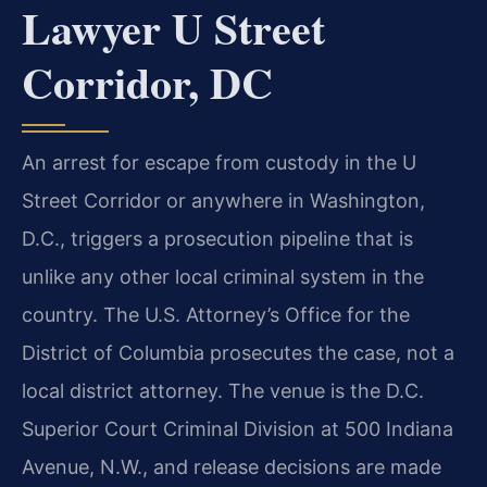
Lawyer U Street
Corridor, DC
An arrest for escape from custody in the U
Street Corridor or anywhere in Washington,
D.C., triggers a prosecution pipeline that is
unlike any other local criminal system in the
country. The U.S. Attorney’s Office for the
District of Columbia prosecutes the case, not a
local district attorney. The venue is the D.C.
Superior Court Criminal Division at 500 Indiana
Avenue, N.W., and release decisions are made