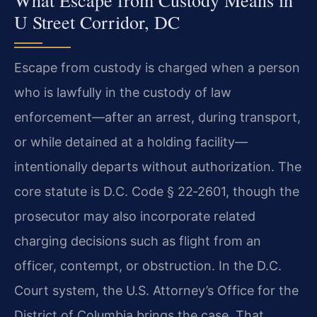
What Escape from Custody Means in
U Street Corridor, DC
Escape from custody is charged when a person
who is lawfully in the custody of law
enforcement—after an arrest, during transport,
or while detained at a holding facility—
intentionally departs without authorization. The
core statute is D.C. Code § 22‑2601, though the
prosecutor may also incorporate related
charging decisions such as flight from an
officer, contempt, or obstruction. In the D.C.
Court system, the U.S. Attorney’s Office for the
District of Columbia brings the case. That