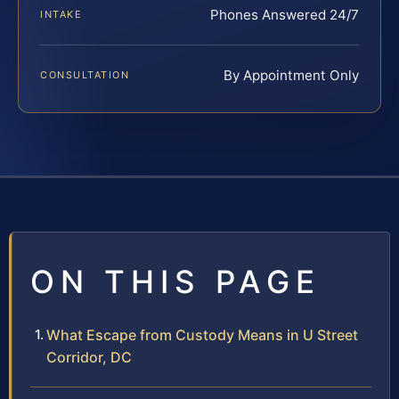
Phones Answered 24/7
INTAKE
By Appointment Only
CONSULTATION
ON THIS PAGE
What Escape from Custody Means in U Street
Corridor, DC