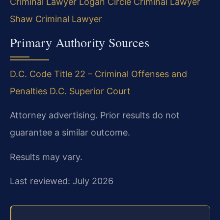
Criminal Lawyer
Logan Circle Criminal Lawyer
Shaw Criminal Lawyer
Primary Authority Sources
D.C. Code Title 22 – Criminal Offenses and
Penalties
D.C. Superior Court
Attorney advertising. Prior results do not
guarantee a similar outcome.
Results may vary.
Last reviewed: July 2026