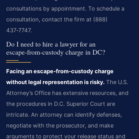
consultations by appointment. To schedule a
consultation, contact the firm at (888)
437‑7747.
Do I need to hire a lawyer for an
escape‑from‑custody charge in DC?
Facing an escape‑from‑custody charge
without legal representation is risky.
The U.S.
Attorney’s Office has extensive resources, and
the procedures in D.C. Superior Court are
intricate. An attorney can identify defenses,
negotiate with the prosecutor, and make
arguments to protect your release status and