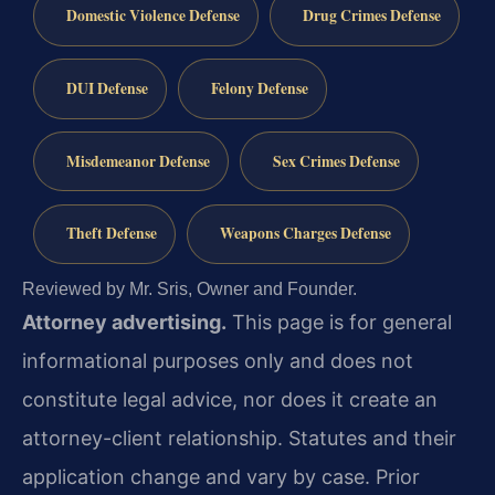
Domestic Violence Defense
Drug Crimes Defense
DUI Defense
Felony Defense
Misdemeanor Defense
Sex Crimes Defense
Theft Defense
Weapons Charges Defense
Reviewed by Mr. Sris, Owner and Founder.
Attorney advertising.
This page is for general
informational purposes only and does not
constitute legal advice, nor does it create an
attorney-client relationship. Statutes and their
application change and vary by case. Prior