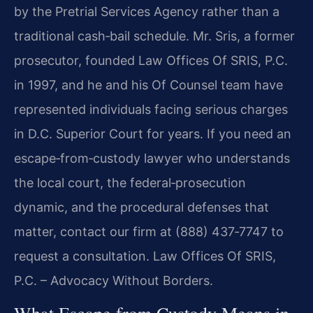
by the Pretrial Services Agency rather than a
traditional cash‑bail schedule. Mr. Sris, a former
prosecutor, founded Law Offices Of SRIS, P.C.
in 1997, and he and his Of Counsel team have
represented individuals facing serious charges
in D.C. Superior Court for years. If you need an
escape‑from‑custody lawyer who understands
the local court, the federal‑prosecution
dynamic, and the procedural defenses that
matter, contact our firm at (888) 437‑7747 to
request a consultation. Law Offices Of SRIS,
P.C. – Advocacy Without Borders.