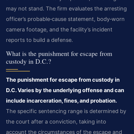
may not stand. The firm evaluates the arresting
officer’s probable‐cause statement, body‑worn
camera footage, and the facility’s incident
reports to build a defense.
What is the punishment for escape from
custody in D.C.?
The punishment for escape from custody in
D.C. Varies by the underlying offense and can
include incarceration, fines, and probation.
The specific sentencing range is determined by
the court after a conviction, taking into
account the circumstances of the escape and