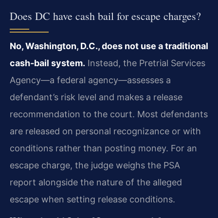
Does DC have cash bail for escape charges?
No, Washington, D.C., does not use a traditional
cash‑bail system.
Instead, the Pretrial Services
Agency—a federal agency—assesses a
defendant’s risk level and makes a release
recommendation to the court. Most defendants
are released on personal recognizance or with
conditions rather than posting money. For an
escape charge, the judge weighs the PSA
report alongside the nature of the alleged
escape when setting release conditions.