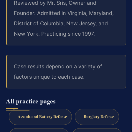
Reviewed by Mr. Sris, Owner and
Founder. Admitted in Virginia, Maryland,
District of Columbia, New Jersey, and
New York. Practicing since 1997.
Case results depend on a variety of
factors unique to each case.
All practice pages
Assault and Battery Defense
Burglary Defense