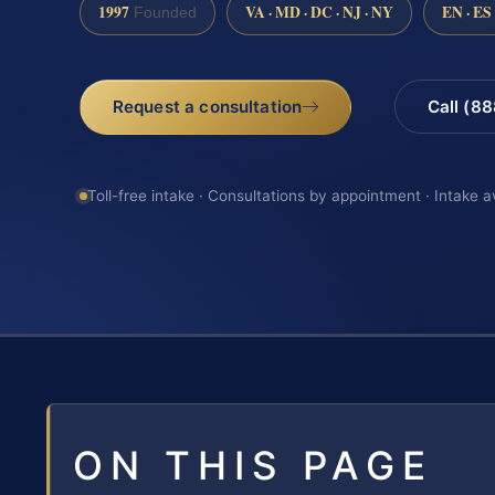
1997
VA · MD · DC · NJ · NY
EN · ES
Founded
Request a consultation
Call (8
Toll-free intake · Consultations by appointment · Intake a
ON THIS PAGE