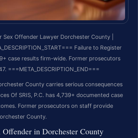
er Sex Offender Lawyer Dorchester County |
_DESCRIPTION_START===
Failure to Register
+ case results firm-wide. Former prosecutors
47.
===META_DESCRIPTION_END===
Dorchester County carries serious consequences
fices Of SRIS, P.C. has 4,739+ documented case
comes. Former prosecutors on staff provide
Dorchester County.
x Offender in Dorchester County