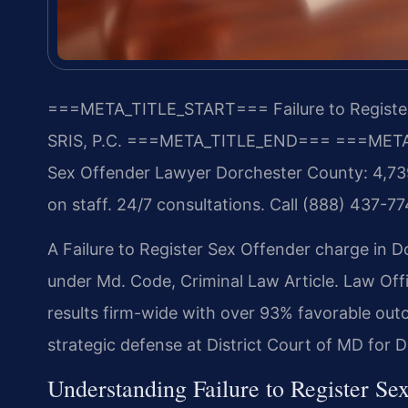
===META_TITLE_START===
Failure to Regist
SRIS, P.C.
===META_TITLE_END===
===META
Sex Offender Lawyer Dorchester County: 4,739
on staff. 24/7 consultations. Call (888) 437-77
A Failure to Register Sex Offender charge in 
under Md. Code, Criminal Law Article. Law Of
results firm-wide with over 93% favorable out
strategic defense at District Court of MD for 
Understanding Failure to Register Se