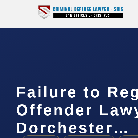
Failure to Re
Offender Law
Dorchester…