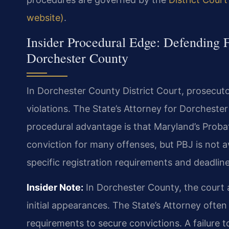
website)
.
Insider Procedural Edge: Defending F
Dorchester County
In Dorchester County District Court, prosecutor
violations. The State’s Attorney for Dorcheste
procedural advantage is that Maryland’s Prob
conviction for many offenses, but PBJ is not av
specific registration requirements and deadlines 
Insider Note:
In Dorchester County, the court
initial appearances. The State’s Attorney often 
requirements to secure convictions. A failure