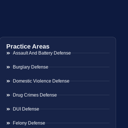
Practice Areas
Assault And Battery Defense
Burglary Defense
Domestic Violence Defense
Drug Crimes Defense
DUI Defense
Felony Defense