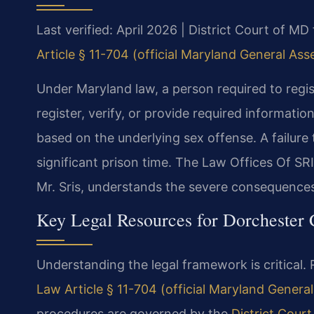
Last verified: April 2026 | District Court of M
Article § 11-704 (official Maryland General As
Under Maryland law, a person required to regis
register, verify, or provide required informatio
based on the underlying sex offense. A failure 
significant prison time. The Law Offices Of SR
Mr. Sris, understands the severe consequences
Key Legal Resources for Dorchester
Understanding the legal framework is critical. 
Law Article § 11-704 (official Maryland Genera
procedures are governed by the
District Cour