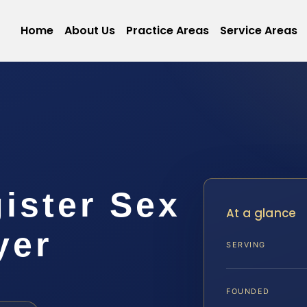
Home
About Us
Practice Areas
Service Areas
gister Sex
At a glance
yer
SERVING
FOUNDED