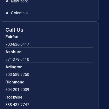
New York
Colombia
Call Us
Fairfax
703-636-5417
Ashburn
571-279-0110
Arlington
703-589-9250
Richmond
804-201-9009
Rockville
888-437-7747