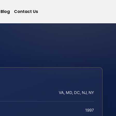
Blog
Contact Us
VA, MD, DC, NJ, NY
1997