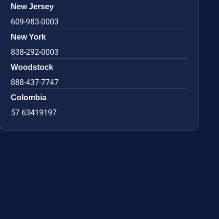
New Jersey
609-983-0003
New York
838-292-0003
Woodstock
888-437-7747
Colombia
57 63419197