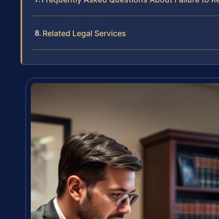
Related Legal Services