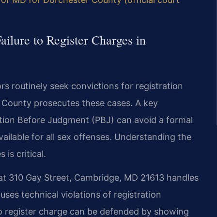
ailure to Register Charges in
s routinely seek convictions for registration
r County prosecutes these cases. A key
ation Before Judgment (PBJ) can avoid a formal
ailable for all sex offenses. Understanding the
is critical.
 at 310 Gay Street, Cambridge, MD 21613 handles
uses technical violations of registration
 to register charge can be defended by showing