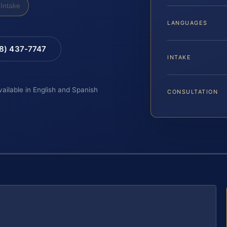
Intake
LANGUAGES
88) 437-7747
INTAKE
vailable in English and Spanish
CONSULTATION