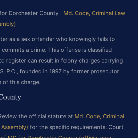
D for Dorchester County |
Md. Code, Criminal Law
sembly)
ter as a sex offender who knowingly fails to
n commits a crime. This offense is classified
to register can result in felony charges carrying
IS, P.C., founded in 1997 by former prosecutor
 of this charge.
 County
Review the official statute at
Md. Code, Criminal
l Assembly)
for the specific requirements. Court
t of MD for Dorchester County (official court