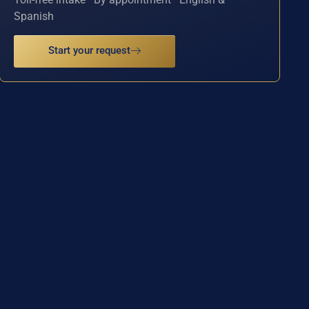
Spanish
Start your request