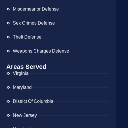
Misdemeanor Defense
Sex Crimes Defense
Theft Defense
Weapons Charges Defense
Areas Served
Virginia
Maryland
District Of Columbia
New Jersey