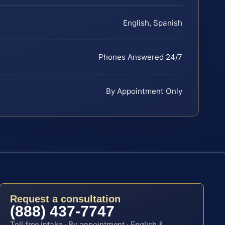
English, Spanish
Phones Answered 24/7
By Appointment Only
Request a consultation
(888) 437-7747
Toll-free intake · By appointment · English &