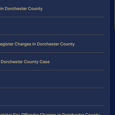
 in Dorchester County
 Register Charges in Dorchester County
r Dorchester County Case
egister Sex Offender Charges in Dorchester County