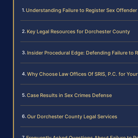
Understanding Failure to Register Sex Offender
Key Legal Resources for Dorchester County
Insider Procedural Edge: Defending Failure to
Why Choose Law Offices Of SRIS, P.C. for You
Case Results in Sex Crimes Defense
Our Dorchester County Legal Services
Frequently Asked Questions About Failure to R