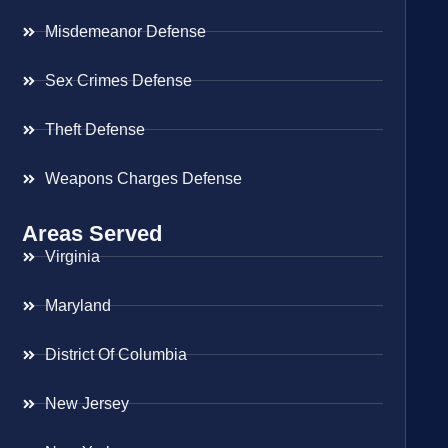
Misdemeanor Defense
Sex Crimes Defense
Theft Defense
Weapons Charges Defense
Areas Served
Virginia
Maryland
District Of Columbia
New Jersey