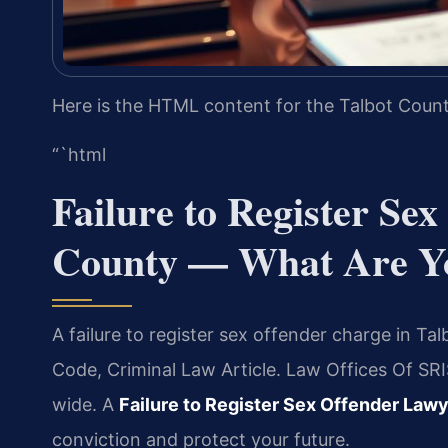
Here is the HTML content for the Talbot Count
“`html
Failure to Register Se
County — What Are Y
A failure to register sex offender charge in Ta
Code, Criminal Law Article. Law Offices Of SR
wide. A
Failure to Register Sex Offender Law
conviction and protect your future.