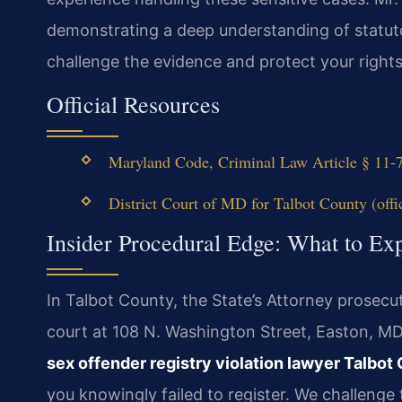
demonstrating a deep understanding of statuto
challenge the evidence and protect your rights
Official Resources
Maryland Code, Criminal Law Article § 11-7
District Court of MD for Talbot County (offic
Insider Procedural Edge: What to Exp
In Talbot County, the State’s Attorney prosecut
court at 108 N. Washington Street, Easton, MD 
sex offender registry violation lawyer Talbot
you knowingly failed to register. We challenge