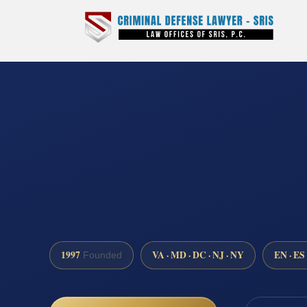
1997
VA · MD · DC · NJ · NY
EN · ES
Founded