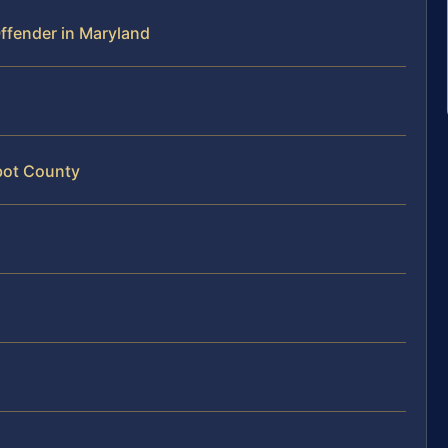
 Offender in Maryland
lbot County