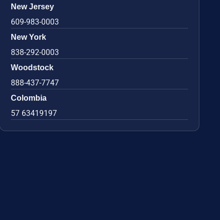
New Jersey
609-983-0003
New York
838-292-0003
Woodstock
888-437-7747
Colombia
57 63419197