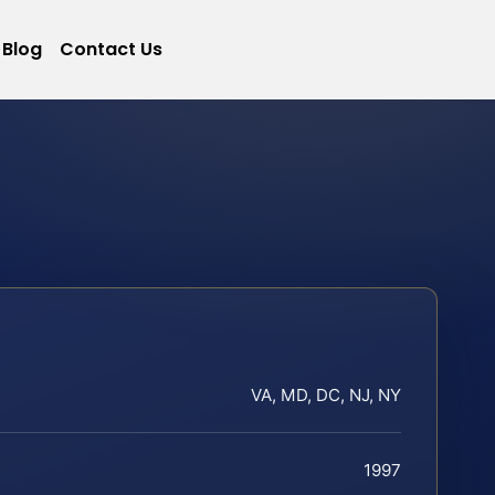
Blog
Contact Us
VA, MD, DC, NJ, NY
1997