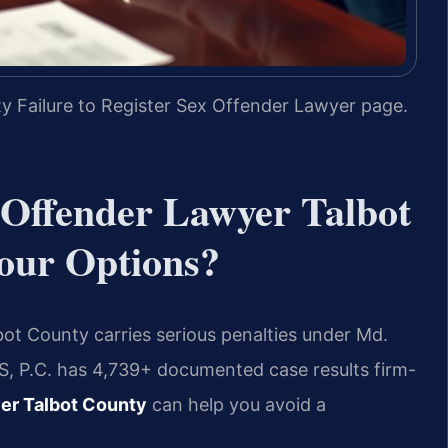
y Failure to Register Sex Offender Lawyer page.
x Offender Lawyer Talbot
our Options?
lbot County carries serious penalties under Md.
IS, P.C. has 4,739+ documented case results firm-
yer Talbot County
can help you avoid a