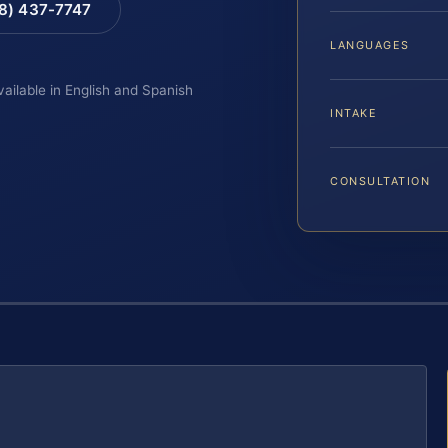
88) 437-7747
LANGUAGES
vailable in English and Spanish
INTAKE
CONSULTATION