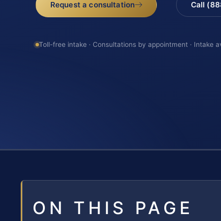
Request a consultation
Call (8
Toll-free intake · Consultations by appointment · Intake a
ON THIS PAGE