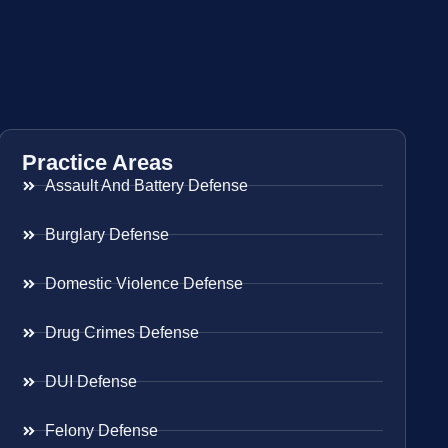
Practice Areas
Assault And Battery Defense
Burglary Defense
Domestic Violence Defense
Drug Crimes Defense
DUI Defense
Felony Defense