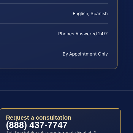
English, Spanish
Phones Answered 24/7
By Appointment Only
Request a consultation
(888) 437-7747
Toll-free intake · By appointment · English &