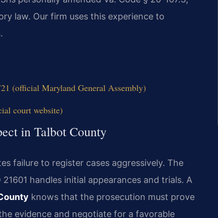
ry law. Our firm uses this experience to
.
21 (official Maryland General Assembly)
ial court website)
ect in Talbot County
es failure to register cases aggressively. The
21601 handles initial appearances and trials. A
 County
knows that the prosecution must prove
 the evidence and negotiate for a favorable