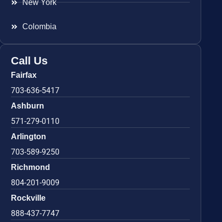
New York
Colombia
Call Us
Fairfax
703-636-5417
Ashburn
571-279-0110
Arlington
703-589-9250
Richmond
804-201-9009
Rockville
888-437-7747