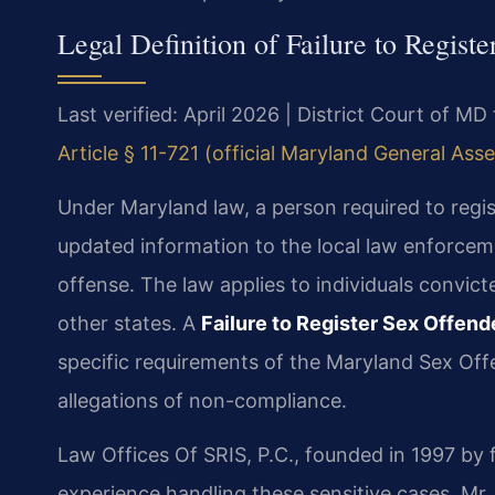
Legal Definition of Failure to Regist
Last verified: April 2026 | District Court of MD
Article § 11-721 (official Maryland General Ass
Under Maryland law, a person required to regi
updated information to the local law enforceme
offense. The law applies to individuals convict
other states. A
Failure to Register Sex Offen
specific requirements of the Maryland Sex Off
allegations of non-compliance.
Law Offices Of SRIS, P.C., founded in 1997 by 
experience handling these sensitive cases. Mr.