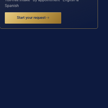
Spanish
Start your request