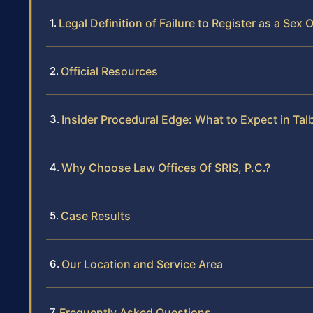
Legal Definition of Failure to Register as a Sex
Official Resources
Insider Procedural Edge: What to Expect in Ta
Why Choose Law Offices Of SRIS, P.C.?
Case Results
Our Location and Service Area
Frequently Asked Questions