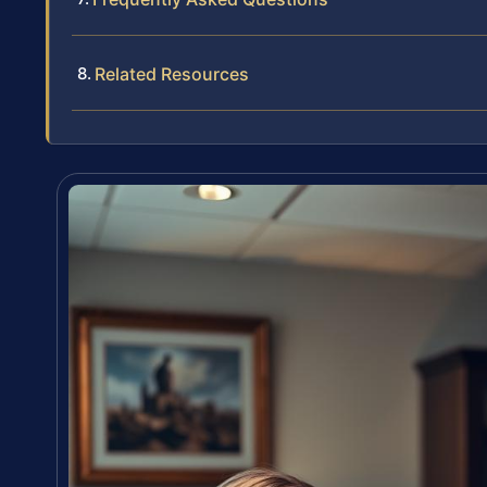
Related Resources