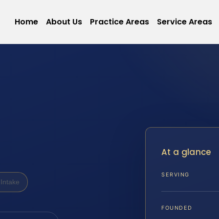
Home
About Us
Practice Areas
Service Areas
At a glance
SERVING
Intake
FOUNDED