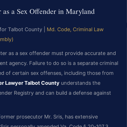
er as a Sex Offender in Maryland
 for Talbot County |
Md. Code, Criminal Law
embly)
ster as a sex offender must provide accurate and
nt agency. Failure to do so is a separate criminal
ed of certain sex offenses, including those from
der Lawyer Talbot County
understands the
ender Registry and can build a defense against
former prosecutor Mr. Sris, has extensive
 Sris personally amended Va. Code § 20-107.3,