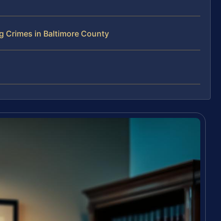
g Crimes in Baltimore County