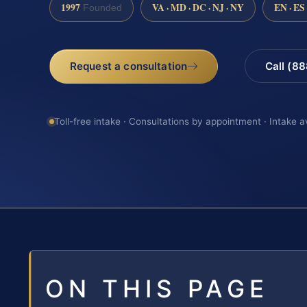
1997
VA · MD · DC · NJ · NY
EN · ES
Founded
Request a consultation
Call (8
Toll-free intake · Consultations by appointment · Intake a
ON THIS PAGE