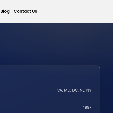
Blog
Contact Us
VA, MD, DC, NJ, NY
1997