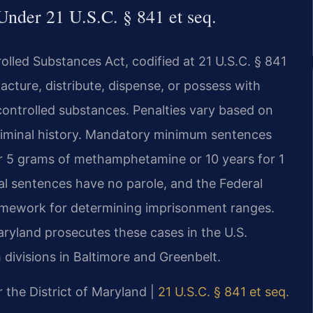
nder 21 U.S.C. § 841 et seq.
lled Substances Act, codified at 21 U.S.C. § 841
acture, distribute, dispense, or possess with
 controlled substances. Penalties vary based on
criminal history. Mandatory minimum sentences
for 5 grams of methamphetamine or 10 years for 1
ral sentences have no parole, and the Federal
ramework for determining imprisonment ranges.
Maryland prosecutes these cases in the U.S.
h divisions in Baltimore and Greenbelt.
or the District of Maryland |
21 U.S.C. § 841 et seq.