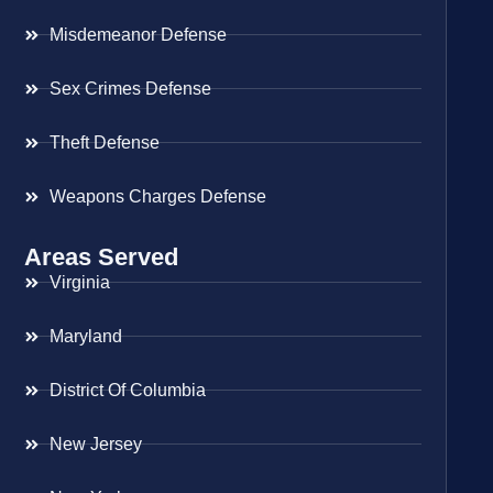
Misdemeanor Defense
Sex Crimes Defense
Theft Defense
Weapons Charges Defense
Areas Served
Virginia
Maryland
District Of Columbia
New Jersey