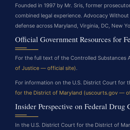
Founded in 1997 by Mr. Sris, former prosecuto
combined legal experience. Advocacy Without 
defense across Maryland, Virginia, DC, New Y
Official Government Resources for F
For the full text of the Controlled Substances A
of Justice — official site)
.
For information on the U.S. District Court for t
for the District of Maryland (uscourts.gov — off
Insider Perspective on Federal Drug
In the U.S. District Court for the District of M