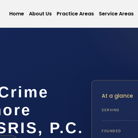
Home
About Us
Practice Areas
Service Areas
 Crime
At a glance
more
SERVING
SRIS, P.C.
FOUNDED