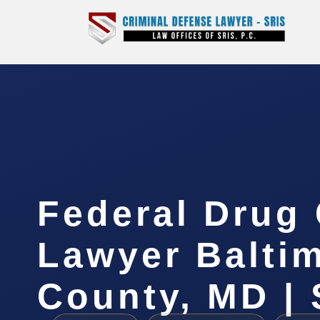
Federal Drug
Lawyer Balti
County, MD | 