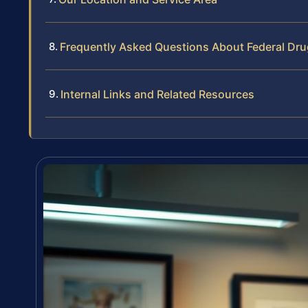
Frequently Asked Questions About Federal Dru
Internal Links and Related Resources