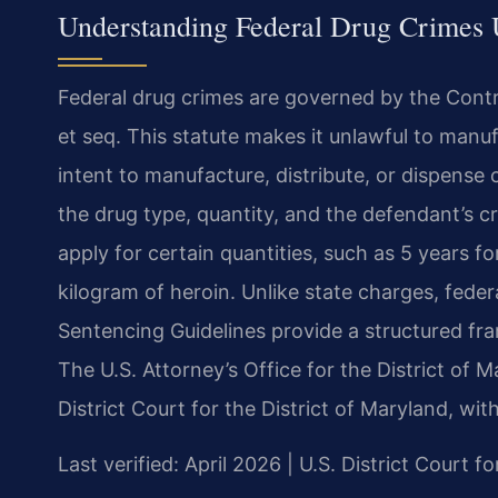
Understanding Federal Drug Crimes U
Federal drug crimes are governed by the Contro
et seq. This statute makes it unlawful to manuf
intent to manufacture, distribute, or dispense
the drug type, quantity, and the defendant’s 
apply for certain quantities, such as 5 years 
kilogram of heroin. Unlike state charges, fede
Sentencing Guidelines provide a structured f
The U.S. Attorney’s Office for the District of 
District Court for the District of Maryland, wit
Last verified: April 2026 | U.S. District Court f