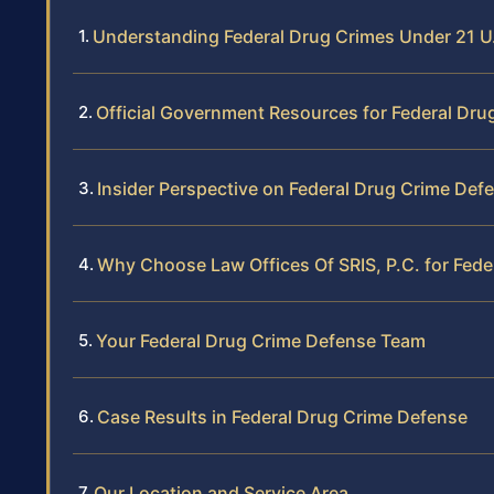
Understanding Federal Drug Crimes Under 21 U.
Official Government Resources for Federal Dru
Insider Perspective on Federal Drug Crime Def
Why Choose Law Offices Of SRIS, P.C. for Fed
Your Federal Drug Crime Defense Team
Case Results in Federal Drug Crime Defense
Our Location and Service Area