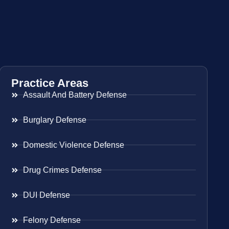
Practice Areas
Assault And Battery Defense
Burglary Defense
Domestic Violence Defense
Drug Crimes Defense
DUI Defense
Felony Defense