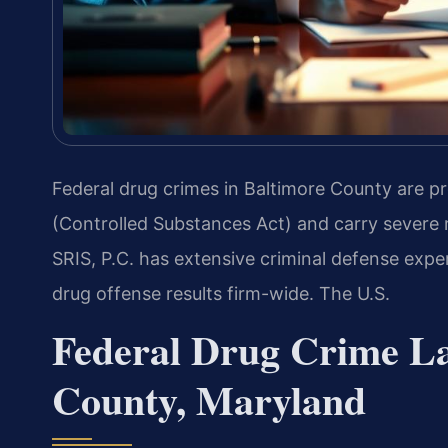
Federal drug crimes in Baltimore County are pr
(Controlled Substances Act) and carry sever
SRIS, P.C. has extensive criminal defense expe
drug offense results firm-wide. The U.S.
Federal Drug Crime La
County, Maryland