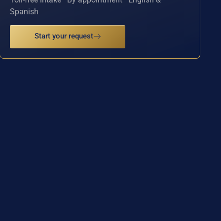
Spanish
Start your request