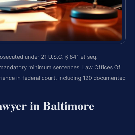
osecuted under 21 U.S.C. § 841 et seq.
e mandatory minimum sentences. Law Offices Of
rience in federal court, including 120 documented
wyer in Baltimore