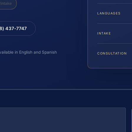
Intake
LANGUAGES
88) 437-7747
INTAKE
vailable in English and Spanish
CONSULTATION