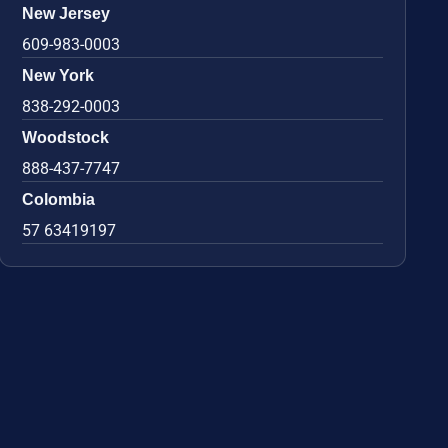
New Jersey
609-983-0003
New York
838-292-0003
Woodstock
888-437-7747
Colombia
57 63419197