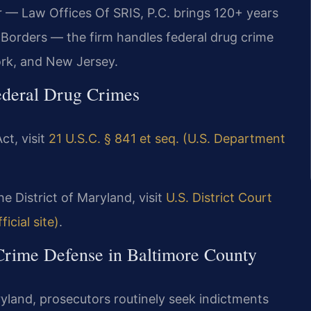
r — Law Offices Of SRIS, P.C. brings 120+ years
Borders — the firm handles federal drug crime
ork, and New Jersey.
ederal Drug Crimes
ct, visit
21 U.S.C. § 841 et seq. (U.S. Department
he District of Maryland, visit
U.S. District Court
icial site)
.
 Crime Defense in Baltimore County
aryland, prosecutors routinely seek indictments