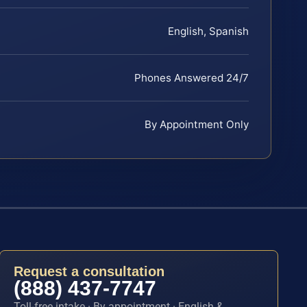
English, Spanish
Phones Answered 24/7
By Appointment Only
Request a consultation
(888) 437-7747
Toll-free intake · By appointment · English &