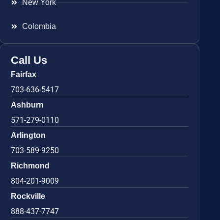
New York
Colombia
Call Us
Fairfax
703-636-5417
Ashburn
571-279-0110
Arlington
703-589-9250
Richmond
804-201-9009
Rockville
888-437-7747