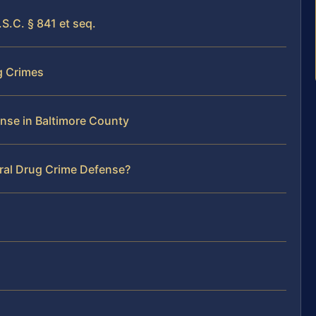
S.C. § 841 et seq.
g Crimes
ense in Baltimore County
eral Drug Crime Defense?