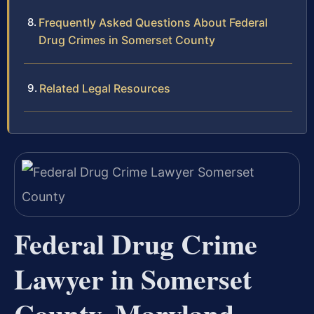
Frequently Asked Questions About Federal
Drug Crimes in Somerset County
Related Legal Resources
Federal Drug Crime
Lawyer in Somerset
County, Maryland