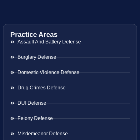
Practice Areas
Assault And Battery Defense
Burglary Defense
Domestic Violence Defense
Drug Crimes Defense
DUI Defense
Felony Defense
Misdemeanor Defense