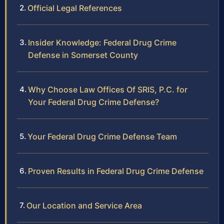
Official Legal References
Insider Knowledge: Federal Drug Crime
Defense in Somerset County
Why Choose Law Offices Of SRIS, P.C. for
Your Federal Drug Crime Defense?
Your Federal Drug Crime Defense Team
Proven Results in Federal Drug Crime Defense
Our Location and Service Area