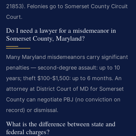
21853). Felonies go to Somerset County Circuit
Court.
Do I need a lawyer for a misdemeanor in
Somerset County, Maryland?
Many Maryland misdemeanors carry significant
penalties — second-degree assault: up to 10
years; theft $100-$1,500: up to 6 months. An
attorney at District Court of MD for Somerset
County can negotiate PBJ (no conviction on
record) or dismissal.
What is the difference between state and
federal charges?