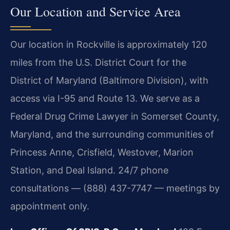
Our Location and Service Area
Our location in Rockville is approximately 120
miles from the U.S. District Court for the
District of Maryland (Baltimore Division), with
access via I-95 and Route 13. We serve as a
Federal Drug Crime Lawyer in Somerset County,
Maryland, and the surrounding communities of
Princess Anne, Crisfield, Westover, Marion
Station, and Deal Island. 24/7 phone
consultations — (888) 437-7747 — meetings by
appointment only.