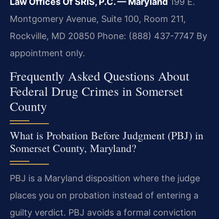
Law Offices Of SRIS, P.C. — Maryland
199 E.
Montgomery Avenue, Suite 100, Room 211,
Rockville, MD 20850
Phone: (888) 437-7747
By
appointment only.
Frequently Asked Questions About
Federal Drug Crimes in Somerset
County
What is Probation Before Judgment (PBJ) in
Somerset County, Maryland?
PBJ is a Maryland disposition where the judge
places you on probation instead of entering a
guilty verdict. PBJ avoids a formal conviction