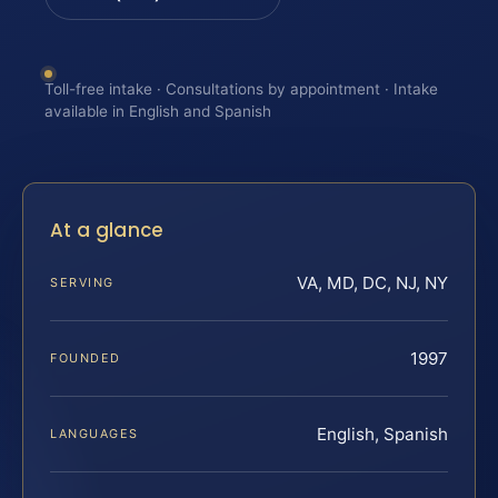
Toll-free intake · Consultations by appointment · Intake
available in English and Spanish
At a glance
VA, MD, DC, NJ, NY
SERVING
1997
FOUNDED
English, Spanish
LANGUAGES