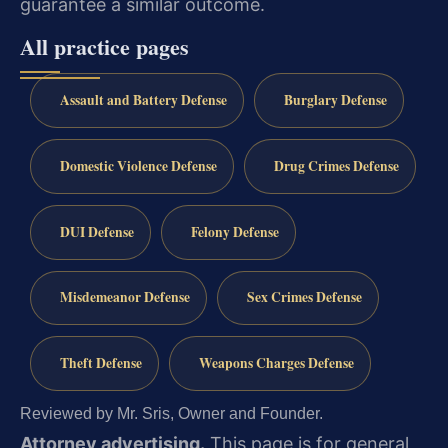
guarantee a similar outcome.
All practice pages
Assault and Battery Defense
Burglary Defense
Domestic Violence Defense
Drug Crimes Defense
DUI Defense
Felony Defense
Misdemeanor Defense
Sex Crimes Defense
Theft Defense
Weapons Charges Defense
Reviewed by Mr. Sris, Owner and Founder.
Attorney advertising.
This page is for general