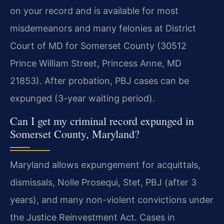
on your record and is available for most
misdemeanors and many felonies at District
Court of MD for Somerset County (30512
Prince William Street, Princess Anne, MD
21853). After probation, PBJ cases can be
expunged (3-year waiting period).
Can I get my criminal record expunged in
Somerset County, Maryland?
Maryland allows expungement for acquittals,
dismissals, Nolle Prosequi, Stet, PBJ (after 3
years), and many non-violent convictions under
the Justice Reinvestment Act. Cases in