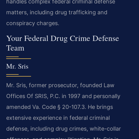
handles complex federal criminal defense
matters, including drug trafficking and
conspiracy charges.
Your Federal Drug Crime Defense
Team
Mr. Sris
Mr. Sris, former prosecutor, founded Law
Offices Of SRIS, P.C. in 1997 and personally
amended Va. Code § 20-107.3. He brings
extensive experience in federal criminal
defense, including drug crimes, white-collar