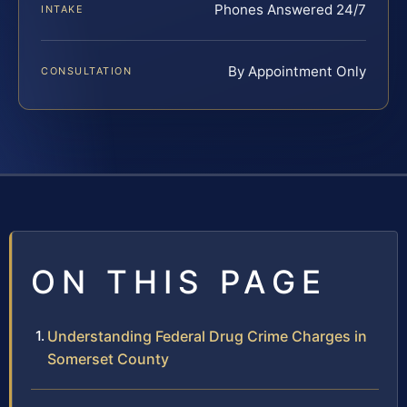
Phones Answered 24/7
INTAKE
By Appointment Only
CONSULTATION
ON THIS PAGE
Understanding Federal Drug Crime Charges in
Somerset County