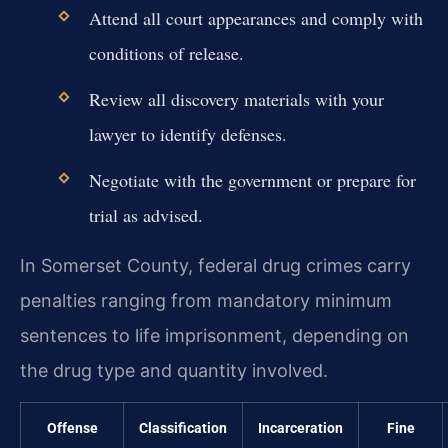
Attend all court appearances and comply with
conditions of release.
Review all discovery materials with your
lawyer to identify defenses.
Negotiate with the government or prepare for
trial as advised.
In Somerset County, federal drug crimes carry
penalties ranging from mandatory minimum
sentences to life imprisonment, depending on
the drug type and quantity involved.
Offense
Classification
Incarceration
Fine