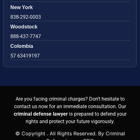
New York
838-292-0003
Woodstock
888-437-7747
Colombia
57 63419197
Are you facing criminal charges? Don’t hesitate to
contact us now for an immediate consultation. Our
criminal defense lawyer
is prepared to defend your
rights and protect your future vigorously.
© Copyright
. All Rights Reserved. By Criminal