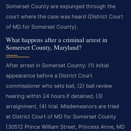
Somerset County are expunged through the
court where the case was heard (District Court
of MD for Somerset County).
What happens after a criminal arrest in
Somerset County, Maryland?
After arrest in Somerset County: (1) initial
appearance before a District Court
commissioner who sets bail, (2) bail review
hearing within 24 hours if detained, (3)
arraignment, (4) trial. Misdemeanors are tried
at District Court of MD for Somerset County
(30512 Prince William Street, Princess Anne, MD