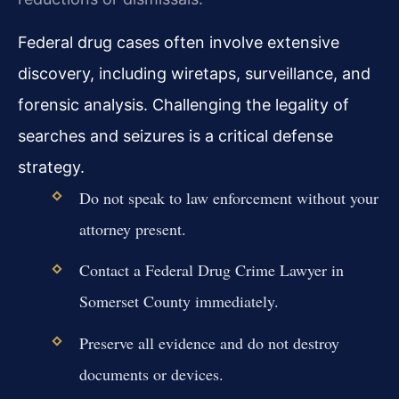
Federal drug cases often involve extensive
discovery, including wiretaps, surveillance, and
forensic analysis. Challenging the legality of
searches and seizures is a critical defense
strategy.
Do not speak to law enforcement without your
attorney present.
Contact a Federal Drug Crime Lawyer in
Somerset County immediately.
Preserve all evidence and do not destroy
documents or devices.