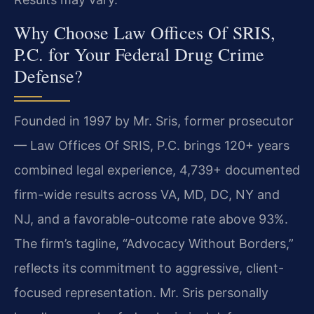
Why Choose Law Offices Of SRIS,
P.C. for Your Federal Drug Crime
Defense?
Founded in 1997 by Mr. Sris, former prosecutor
— Law Offices Of SRIS, P.C. brings 120+ years
combined legal experience, 4,739+ documented
firm-wide results across VA, MD, DC, NY and
NJ, and a favorable-outcome rate above 93%.
The firm’s tagline, “Advocacy Without Borders,”
reflects its commitment to aggressive, client-
focused representation. Mr. Sris personally