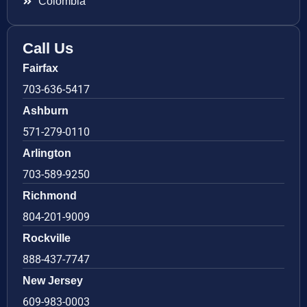
Colombia
Call Us
Fairfax
703-636-5417
Ashburn
571-279-0110
Arlington
703-589-9250
Richmond
804-201-9009
Rockville
888-437-7747
New Jersey
609-983-0003