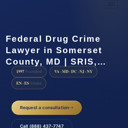
Federal Drug Crime
Lawyer in Somerset
County, MD | SRIS,…
1997
VA · MD · DC · NJ · NY
Founded
EN · ES
Intake
Request a consultation
Call (888) 437-7747