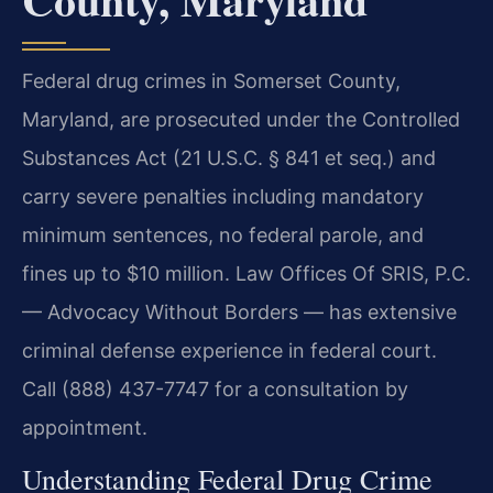
Federal drug crimes in Somerset County,
Maryland, are prosecuted under the Controlled
Substances Act (21 U.S.C. § 841 et seq.) and
carry severe penalties including mandatory
minimum sentences, no federal parole, and
fines up to $10 million. Law Offices Of SRIS, P.C.
— Advocacy Without Borders — has extensive
criminal defense experience in federal court.
Call (888) 437-7747 for a consultation by
appointment.
Understanding Federal Drug Crime