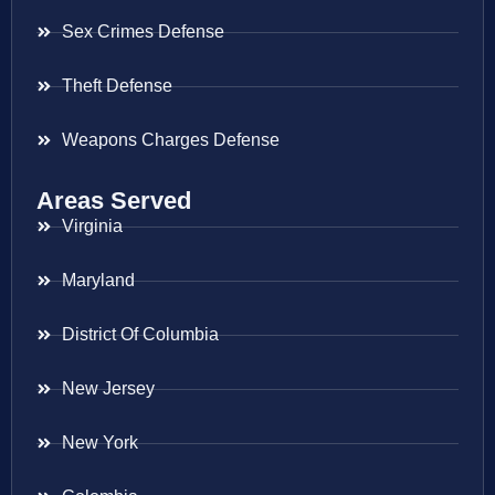
Sex Crimes Defense
Theft Defense
Weapons Charges Defense
Areas Served
Virginia
Maryland
District Of Columbia
New Jersey
New York