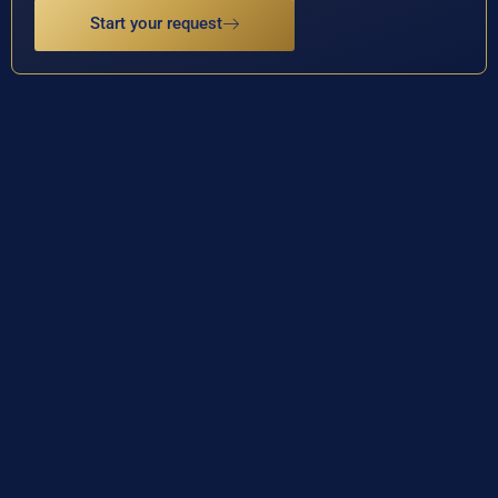
Start your request