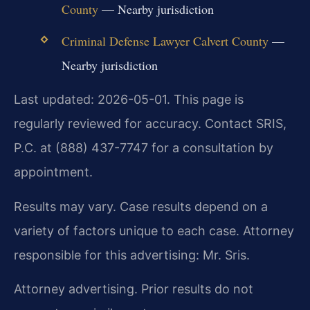
County
— Nearby jurisdiction
Criminal Defense Lawyer Calvert County
—
Nearby jurisdiction
Last updated: 2026-05-01. This page is
regularly reviewed for accuracy. Contact SRIS,
P.C. at (888) 437-7747 for a consultation by
appointment.
Results may vary. Case results depend on a
variety of factors unique to each case. Attorney
responsible for this advertising: Mr. Sris.
Attorney advertising. Prior results do not