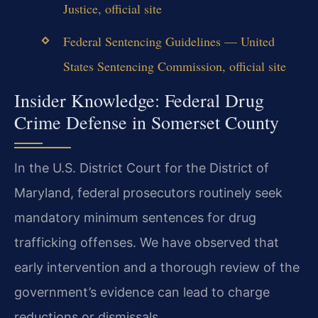
Justice, official site
Federal Sentencing Guidelines — United
States Sentencing Commission, official site
Insider Knowledge: Federal Drug
Crime Defense in Somerset County
In the U.S. District Court for the District of
Maryland, federal prosecutors routinely seek
mandatory minimum sentences for drug
trafficking offenses. We have observed that
early intervention and a thorough review of the
government’s evidence can lead to charge
reductions or dismissals.