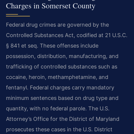
Charges in Somerset County
Federal drug crimes are governed by the
Controlled Substances Act, codified at 21 U.S.C.
§ 841 et seq. These offenses include
possession, distribution, manufacturing, and
trafficking of controlled substances such as
cocaine, heroin, methamphetamine, and
fentanyl. Federal charges carry mandatory
minimum sentences based on drug type and
quantity, with no federal parole. The U.S.
Attorney’s Office for the District of Maryland
prosecutes these cases in the U.S. District