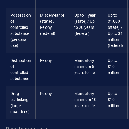
Possession
Misdemeanor
Up to 1 year
Up to
of
(state) /
(state) / Up
$1,000
controlled
Felony
to 20 years
(state) /
substance
(federal)
(federal)
Up to $1
(personal
million
use)
(federal)
Distribution
Felony
Mandatory
Up to
of
minimum 5
$10
controlled
years to life
million
substance
Drug
Felony
Mandatory
Up to
trafficking
minimum 10
$10
(large
years to life
million
quantities)
Results may vary.