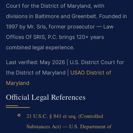
Court for the District of Maryland, with
divisions in Baltimore and Greenbelt. Founded in
1997 by Mr. Sris, former prosecutor — Law
Offices Of SRIS, P.C. brings 120+ years
combined legal experience.
Last verified: May 2026 | U.S. District Court for
the District of Maryland |
USAO District of
Maryland
Official Legal References
21 U.S.C. § 841 et seq. (Controlled
Substances Act) — U.S. Department of