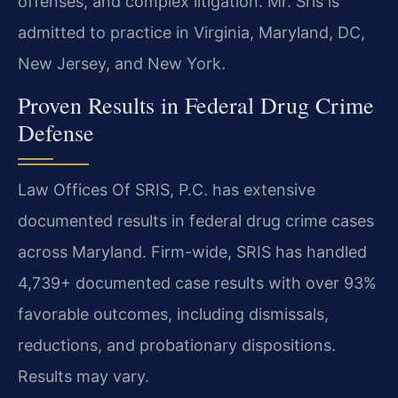
offenses, and complex litigation. Mr. Sris is
admitted to practice in Virginia, Maryland, DC,
New Jersey, and New York.
Proven Results in Federal Drug Crime
Defense
Law Offices Of SRIS, P.C. has extensive
documented results in federal drug crime cases
across Maryland. Firm-wide, SRIS has handled
4,739+ documented case results with over 93%
favorable outcomes, including dismissals,
reductions, and probationary dispositions.
Results may vary.