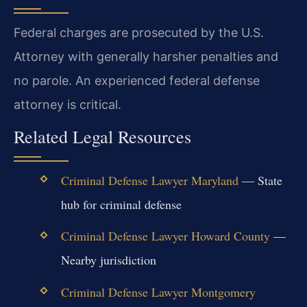
Federal charges are prosecuted by the U.S.
Attorney with generally harsher penalties and
no parole. An experienced federal defense
attorney is critical.
Related Legal Resources
Criminal Defense Lawyer Maryland
— State
hub for criminal defense
Criminal Defense Lawyer Howard County
—
Nearby jurisdiction
Criminal Defense Lawyer Montgomery