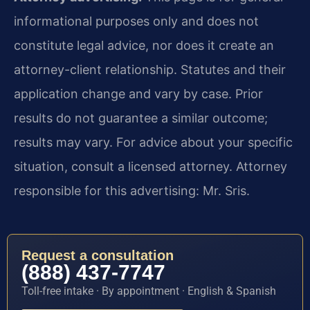
informational purposes only and does not
constitute legal advice, nor does it create an
attorney-client relationship. Statutes and their
application change and vary by case. Prior
results do not guarantee a similar outcome;
results may vary. For advice about your specific
situation, consult a licensed attorney. Attorney
responsible for this advertising: Mr. Sris.
Request a consultation
(888) 437-7747
Toll-free intake · By appointment · English & Spanish