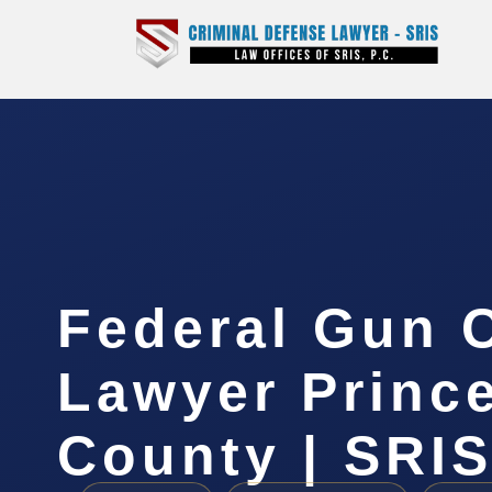
Federal Gun 
Lawyer Princ
County | SRIS