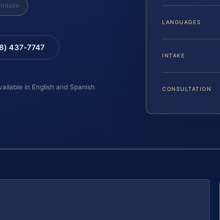
Intake
LANGUAGES
88) 437-7747
INTAKE
vailable in English and Spanish
CONSULTATION