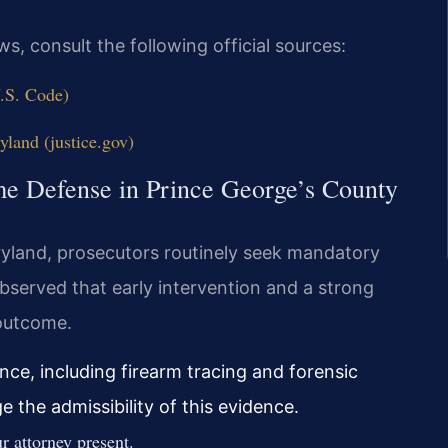
s, consult the following official sources:
U.S. Code)
yland (justice.gov)
me Defense in Prince George’s County
Maryland, prosecutors routinely seek mandatory
served that early intervention and a strong
 outcome.
ce, including firearm tracing and forensic
 the admissibility of this evidence.
 attorney present.