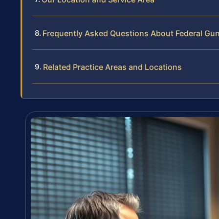
Frequently Asked Questions About Federal Gun
Related Practice Areas and Locations