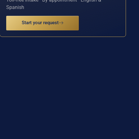
Spanish
Start your request