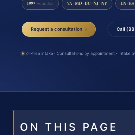
1997
VA · MD · DC · NJ · NY
EN · ES
Founded
Request a consultation
Call (8
Toll-free intake · Consultations by appointment · Intake a
ON THIS PAGE