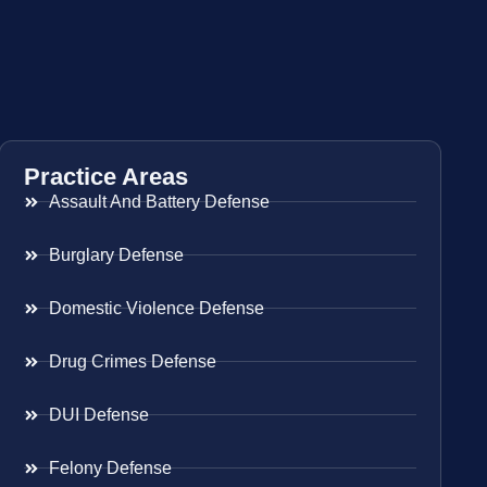
Practice Areas
Assault And Battery Defense
Burglary Defense
Domestic Violence Defense
Drug Crimes Defense
DUI Defense
Felony Defense