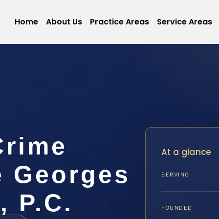
Home
About Us
Practice Areas
Service Areas
Crime
At a glance
e Georges
SERVING
, P.C.
FOUNDED