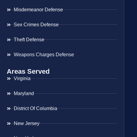
Misdemeanor Defense
Sex Crimes Defense
Theft Defense
Weapons Charges Defense
Areas Served
Virginia
Maryland
District Of Columbia
New Jersey