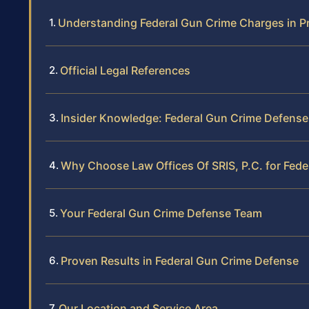
Understanding Federal Gun Crime Charges in P
Official Legal References
Insider Knowledge: Federal Gun Crime Defense
Why Choose Law Offices Of SRIS, P.C. for Fed
Your Federal Gun Crime Defense Team
Proven Results in Federal Gun Crime Defense
Our Location and Service Area