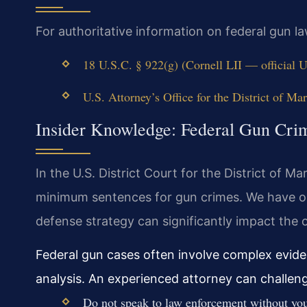
For authoritative information on federal gun law
18 U.S.C. § 922(g) (Cornell LII — official 
U.S. Attorney’s Office for the District of Mar
Insider Knowledge: Federal Gun Cri
In the U.S. District Court for the District of 
minimum sentences for gun crimes. We have ob
defense strategy can significantly impact the
Federal gun cases often involve complex eviden
analysis. An experienced attorney can challenge
Do not speak to law enforcement without your