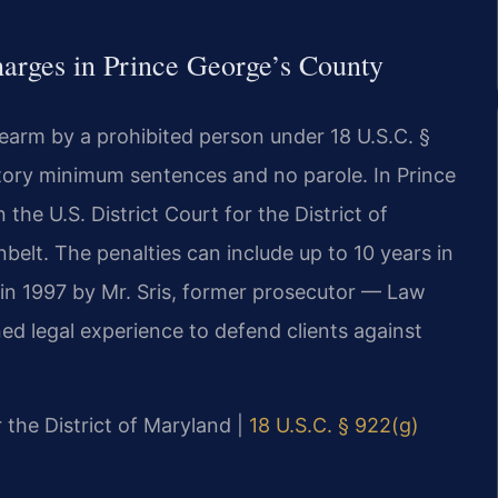
arges in Prince George’s County
rearm by a prohibited person under 18 U.S.C. §
tory minimum sentences and no parole. In Prince
the U.S. District Court for the District of
belt. The penalties can include up to 10 years in
 in 1997 by Mr. Sris, former prosecutor — Law
ed legal experience to defend clients against
r the District of Maryland |
18 U.S.C. § 922(g)