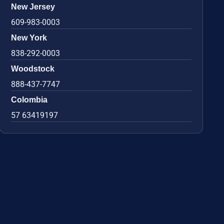
New Jersey
609-983-0003
New York
838-292-0003
Woodstock
888-437-7747
Colombia
57 63419197