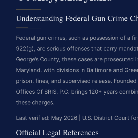
Understanding Federal Gun Crime Ch
Federal gun crimes, such as possession of a fi
922(g), are serious offenses that carry manda
George’s County, these cases are prosecuted in 
Maryland, with divisions in Baltimore and Green
prison, fines, and supervised release. Founded
Offices Of SRIS, P.C. brings 120+ years combin
these charges.
Last verified: May 2026 | U.S. District Court fo
Official Legal References