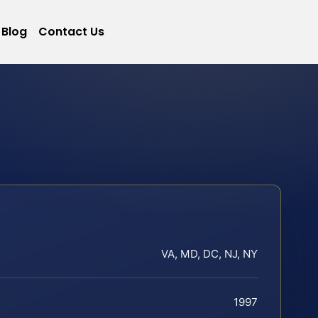
Blog
Contact Us
VA, MD, DC, NJ, NY
1997