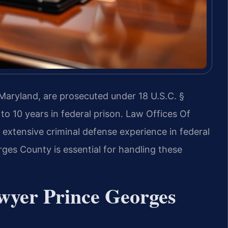
 Maryland, are prosecuted under 18 U.S.C. §
to 10 years in federal prison. Law Offices Of
xtensive criminal defense experience in federal
ges County is essential for handling these
wyer Prince Georges