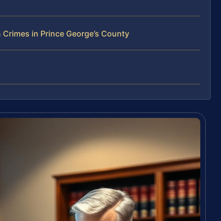
 Crimes in Prince George’s County