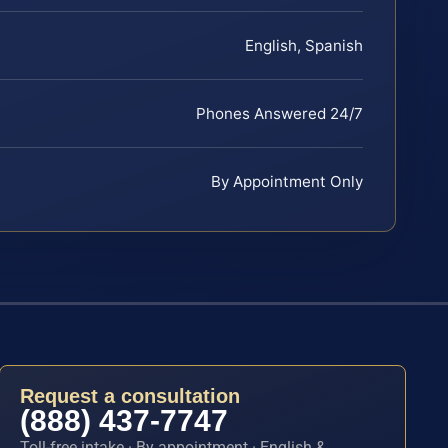
English, Spanish
Phones Answered 24/7
By Appointment Only
Request a consultation
(888) 437-7747
Toll-free intake · By appointment · English &