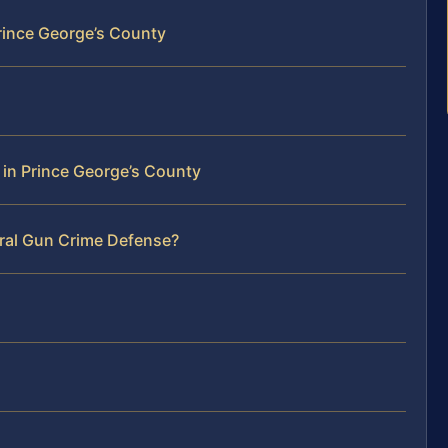
rince George’s County
 in Prince George’s County
eral Gun Crime Defense?