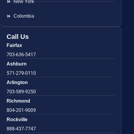
New York
Colombia
Call Us
Fairfax
703-636-5417
Ashburn
571-279-0110
Arlington
703-589-9250
Richmond
804-201-9009
Rockville
888-437-7747