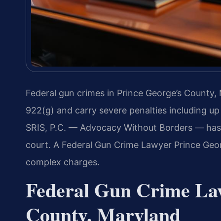
Federal gun crimes in Prince George’s County,
922(g) and carry severe penalties including up 
SRIS, P.C. — Advocacy Without Borders — has e
court. A Federal Gun Crime Lawyer Prince Geor
complex charges.
Federal Gun Crime La
County, Maryland