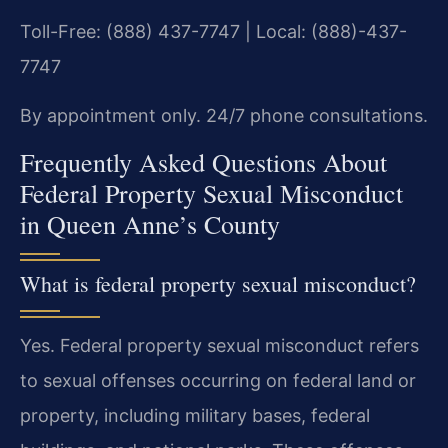
Toll-Free: (888) 437-7747 | Local: (888)-437-
7747
By appointment only. 24/7 phone consultations.
Frequently Asked Questions About
Federal Property Sexual Misconduct
in Queen Anne’s County
What is federal property sexual misconduct?
Yes. Federal property sexual misconduct refers
to sexual offenses occurring on federal land or
property, including military bases, federal