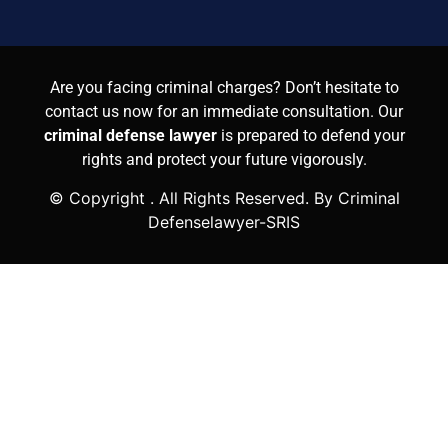
Are you facing criminal charges? Don’t hesitate to
contact us now for an immediate consultation. Our
criminal defense lawyer
is prepared to defend your
rights and protect your future vigorously.
© Copyright
. All Rights Reserved. By Criminal
Defenselawyer-SRIS