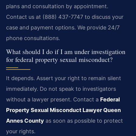
plans and consultation by appointment.
Contact us at (888) 437-7747 to discuss your
case and payment options. We provide 24/7
phone consultations.
What should I do if I am under investigation
for federal property sexual misconduct?
It depends. Assert your right to remain silent
immediately. Do not speak to investigators
without a lawyer present. Contact a
Federal
Property Sexual Misconduct Lawyer Queen
Annes County
as soon as possible to protect
your rights.