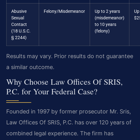
Abusive
Felony/Misdemeanor
Up to 2 years
Up
Sexual
(misdemeanor)
$2
Contact
to 10 years
(18 U.S.C.
(felony)
§ 2244)
Results may vary. Prior results do not guarantee
a similar outcome.
Why Choose Law Offices Of SRIS,
P.C. for Your Federal Case?
Founded in 1997 by former prosecutor Mr. Sris,
Law Offices Of SRIS, P.C. has over 120 years of
combined legal experience. The firm has