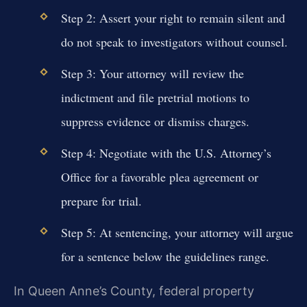
Step 2: Assert your right to remain silent and
do not speak to investigators without counsel.
Step 3: Your attorney will review the
indictment and file pretrial motions to
suppress evidence or dismiss charges.
Step 4: Negotiate with the U.S. Attorney’s
Office for a favorable plea agreement or
prepare for trial.
Step 5: At sentencing, your attorney will argue
for a sentence below the guidelines range.
In Queen Anne’s County, federal property