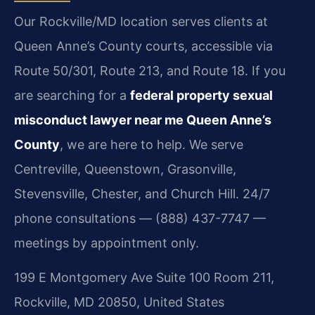
Our Rockville/MD location serves clients at
Queen Anne’s County courts, accessible via
Route 50/301, Route 213, and Route 18. If you
are searching for a
federal property sexual
misconduct lawyer near me Queen Anne’s
County
, we are here to help. We serve
Centreville, Queenstown, Grasonville,
Stevensville, Chester, and Church Hill. 24/7
phone consultations — (888) 437-7747 —
meetings by appointment only.
199 E Montgomery Ave Suite 100 Room 211,
Rockville, MD 20850, United States