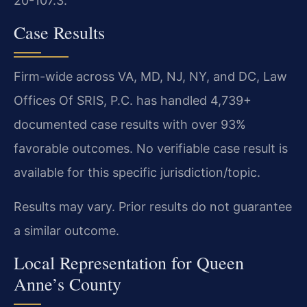
20-107.3.
Case Results
Firm-wide across VA, MD, NJ, NY, and DC, Law
Offices Of SRIS, P.C. has handled 4,739+
documented case results with over 93%
favorable outcomes. No verifiable case result is
available for this specific jurisdiction/topic.
Results may vary. Prior results do not guarantee
a similar outcome.
Local Representation for Queen
Anne’s County