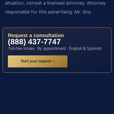
situation, consult a licensed attorney. Attorney
responsible for this advertising: Mr. Sris.
Request a consultation
(888) 437-7747
Toll-free intake · By appointment · English & Spanish
Start your request