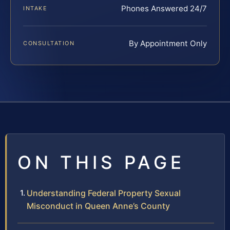
Phones Answered 24/7
INTAKE
By Appointment Only
CONSULTATION
ON THIS PAGE
Understanding Federal Property Sexual
Misconduct in Queen Anne’s County