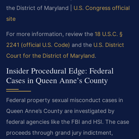
the District of Maryland |
U.S. Congress official
site
For more information, review the
18 U.S.C. §
2241 (official U.S. Code)
and the
U.S. District
Court for the District of Maryland
.
Insider Procedural Edge: Federal
Cases in Queen Anne’s County
Federal property sexual misconduct cases in
Queen Anne’s County are investigated by
federal agencies like the FBI and HSI. The case
proceeds through grand jury indictment,