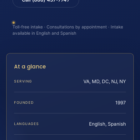
Toll-free intake · Consultations by appointment · Intake
available in English and Spanish
At a glance
VA, MD, DC, NJ, NY
SERVING
1997
FOUNDED
English, Spanish
LANGUAGES