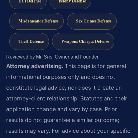
DUI Defense
Felony Defense
Misdemeanor Defense
Sex Crimes Defense
Theft Defense
Weapons Charges Defense
Reviewed by Mr. Sris, Owner and Founder.
Attorney advertising.
This page is for general
informational purposes only and does not
constitute legal advice, nor does it create an
attorney-client relationship. Statutes and their
application change and vary by case. Prior
results do not guarantee a similar outcome;
results may vary. For advice about your specific