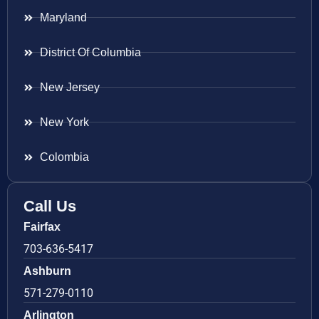
Maryland
District Of Columbia
New Jersey
New York
Colombia
Call Us
Fairfax
703-636-5417
Ashburn
571-279-0110
Arlington