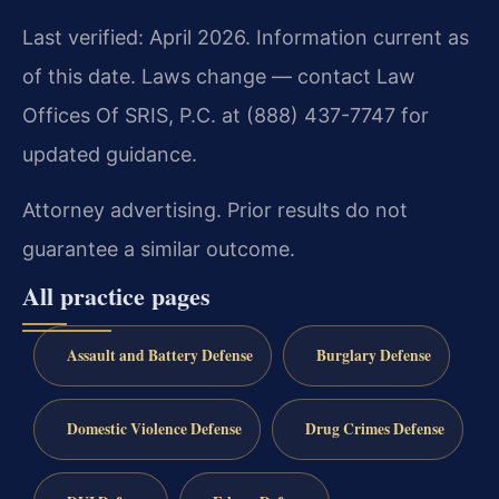
Last verified: April 2026. Information current as
of this date. Laws change — contact Law
Offices Of SRIS, P.C. at (888) 437-7747 for
updated guidance.
Attorney advertising. Prior results do not
guarantee a similar outcome.
All practice pages
Assault and Battery Defense
Burglary Defense
Domestic Violence Defense
Drug Crimes Defense