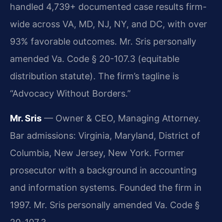
handled 4,739+ documented case results firm-
wide across VA, MD, NJ, NY, and DC, with over
93% favorable outcomes. Mr. Sris personally
amended Va. Code § 20-107.3 (equitable
distribution statute). The firm’s tagline is
“Advocacy Without Borders.”
Mr. Sris
— Owner & CEO, Managing Attorney.
Bar admissions: Virginia, Maryland, District of
Columbia, New Jersey, New York. Former
prosecutor with a background in accounting
and information systems. Founded the firm in
1997. Mr. Sris personally amended Va. Code §