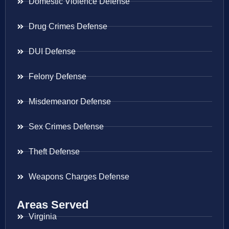
Domestic Violence Defense
Drug Crimes Defense
DUI Defense
Felony Defense
Misdemeanor Defense
Sex Crimes Defense
Theft Defense
Weapons Charges Defense
Areas Served
Virginia