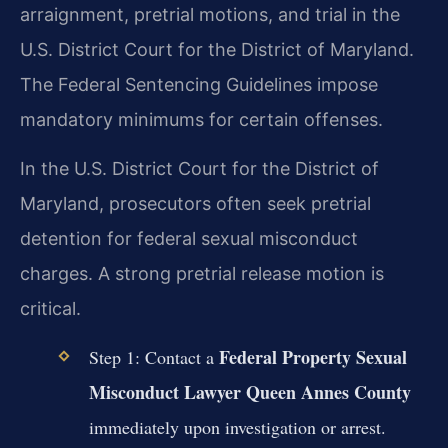
arraignment, pretrial motions, and trial in the
U.S. District Court for the District of Maryland.
The Federal Sentencing Guidelines impose
mandatory minimums for certain offenses.
In the U.S. District Court for the District of
Maryland, prosecutors often seek pretrial
detention for federal sexual misconduct
charges. A strong pretrial release motion is
critical.
Federal Property Sexual
Step 1: Contact a
Misconduct Lawyer Queen Annes County
immediately upon investigation or arrest.