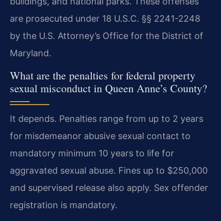
buildings, and national parks. These offenses
are prosecuted under 18 U.S.C. §§ 2241-2248
by the U.S. Attorney’s Office for the District of
Maryland.
What are the penalties for federal property
sexual misconduct in Queen Anne’s County?
It depends. Penalties range from up to 2 years
for misdemeanor abusive sexual contact to
mandatory minimum 10 years to life for
aggravated sexual abuse. Fines up to $250,000
and supervised release also apply. Sex offender
registration is mandatory.