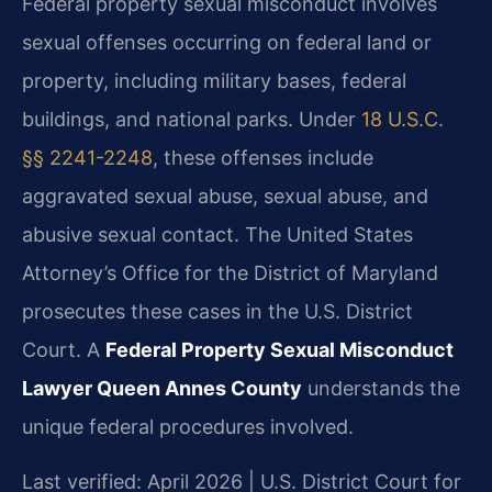
Federal property sexual misconduct involves
sexual offenses occurring on federal land or
property, including military bases, federal
buildings, and national parks. Under
18 U.S.C.
§§ 2241-2248
, these offenses include
aggravated sexual abuse, sexual abuse, and
abusive sexual contact. The United States
Attorney’s Office for the District of Maryland
prosecutes these cases in the U.S. District
Court. A
Federal Property Sexual Misconduct
Lawyer Queen Annes County
understands the
unique federal procedures involved.
Last verified: April 2026 | U.S. District Court for