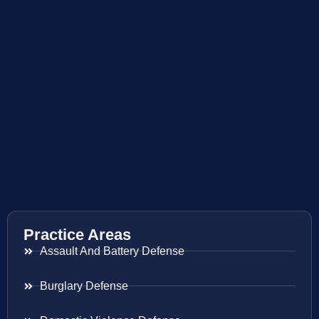
Practice Areas
Assault And Battery Defense
Burglary Defense