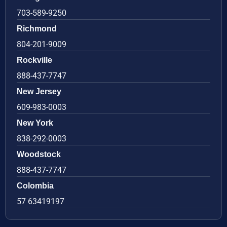
703-589-9250
Richmond
804-201-9009
Rockville
888-437-7747
New Jersey
609-983-0003
New York
838-292-0003
Woodstock
888-437-7747
Colombia
57 63419197