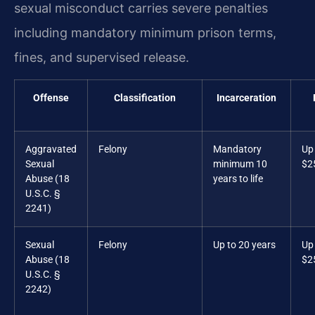
sexual misconduct carries severe penalties
including mandatory minimum prison terms,
fines, and supervised release.
Offense
Classification
Incarceration
Aggravated
Felony
Mandatory
Up
Sexual
minimum 10
$2
Abuse (18
years to life
U.S.C. §
2241)
Sexual
Felony
Up to 20 years
Up
Abuse (18
$2
U.S.C. §
2242)