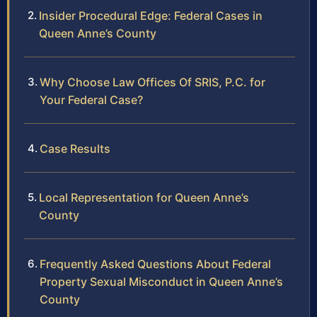
Insider Procedural Edge: Federal Cases in
Queen Anne’s County
Why Choose Law Offices Of SRIS, P.C. for
Your Federal Case?
Case Results
Local Representation for Queen Anne’s
County
Frequently Asked Questions About Federal
Property Sexual Misconduct in Queen Anne’s
County