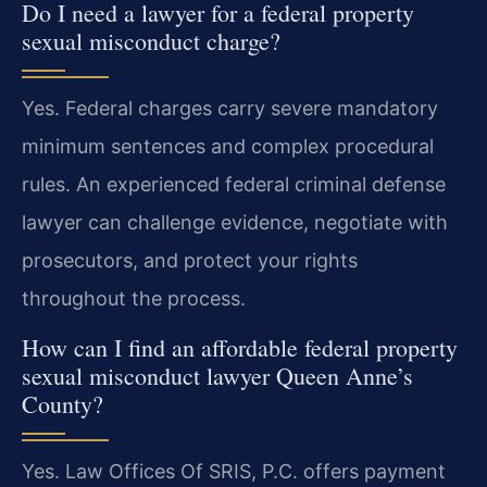
Do I need a lawyer for a federal property
sexual misconduct charge?
Yes. Federal charges carry severe mandatory
minimum sentences and complex procedural
rules. An experienced federal criminal defense
lawyer can challenge evidence, negotiate with
prosecutors, and protect your rights
throughout the process.
How can I find an affordable federal property
sexual misconduct lawyer Queen Anne’s
County?
Yes. Law Offices Of SRIS, P.C. offers payment