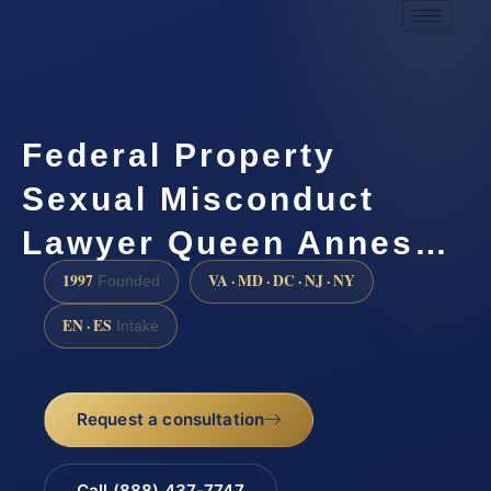
Federal Property
Sexual Misconduct
Lawyer Queen Annes…
1997
VA · MD · DC · NJ · NY
Founded
EN · ES
Intake
Request a consultation
Call (888) 437-7747