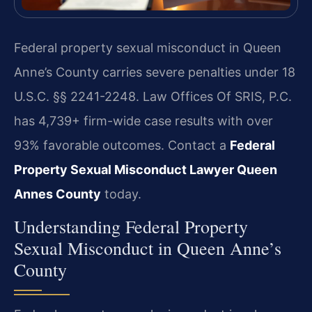
Federal property sexual misconduct in Queen
Anne’s County carries severe penalties under 18
U.S.C. §§ 2241-2248. Law Offices Of SRIS, P.C.
has 4,739+ firm-wide case results with over
93% favorable outcomes. Contact a
Federal
Property Sexual Misconduct Lawyer Queen
Annes County
today.
Understanding Federal Property
Sexual Misconduct in Queen Anne’s
County