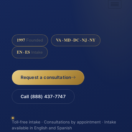
1997
VA · MD · DC · NJ · NY
Founded
EN · ES
Intake
Request a consultation
Call (888) 437-7747
Toll-free intake · Consultations by appointment · Intake
available in English and Spanish