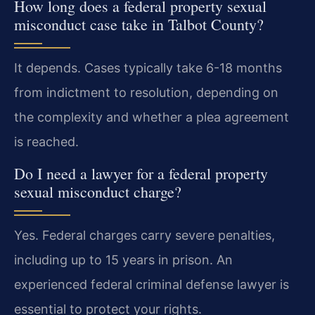
How long does a federal property sexual
misconduct case take in Talbot County?
It depends. Cases typically take 6-18 months
from indictment to resolution, depending on
the complexity and whether a plea agreement
is reached.
Do I need a lawyer for a federal property
sexual misconduct charge?
Yes. Federal charges carry severe penalties,
including up to 15 years in prison. An
experienced federal criminal defense lawyer is
essential to protect your rights.