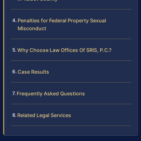
Penalties for Federal Property Sexual
Misconduct
Why Choose Law Offices Of SRIS, P.C.?
Case Results
Frequently Asked Questions
Related Legal Services