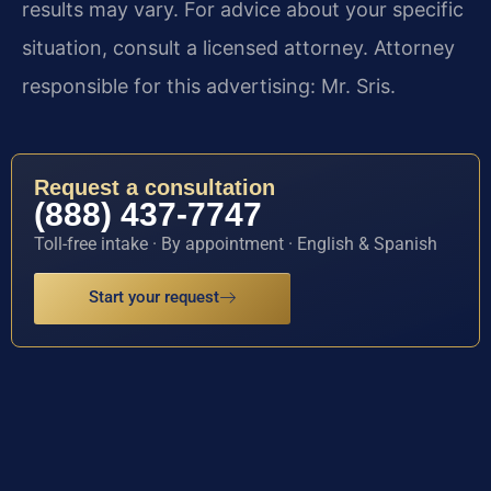
results may vary. For advice about your specific
situation, consult a licensed attorney. Attorney
responsible for this advertising: Mr. Sris.
Request a consultation
(888) 437-7747
Toll-free intake · By appointment · English & Spanish
Start your request