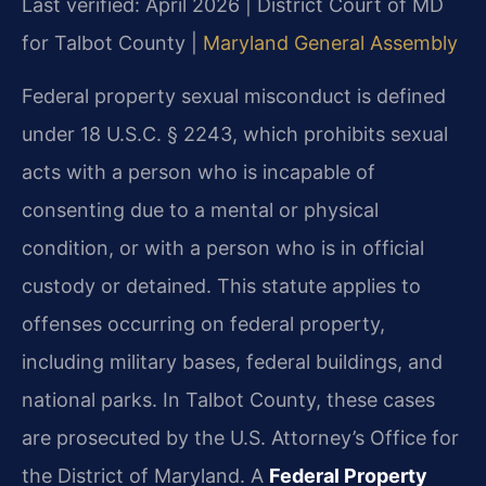
Last verified: April 2026 | District Court of MD
for Talbot County |
Maryland General Assembly
Federal property sexual misconduct is defined
under 18 U.S.C. § 2243, which prohibits sexual
acts with a person who is incapable of
consenting due to a mental or physical
condition, or with a person who is in official
custody or detained. This statute applies to
offenses occurring on federal property,
including military bases, federal buildings, and
national parks. In Talbot County, these cases
are prosecuted by the U.S. Attorney’s Office for
the District of Maryland. A
Federal Property