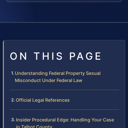
ON THIS PAGE
Understanding Federal Property Sexual
Misconduct Under Federal Law
Official Legal References
Insider Procedural Edge: Handling Your Case
in Talbot County