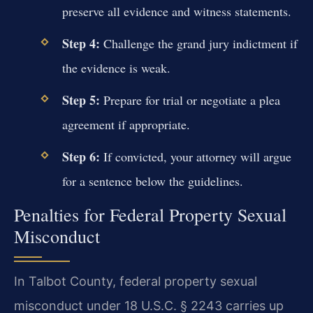
preserve all evidence and witness statements.
Step 4:
Challenge the grand jury indictment if
the evidence is weak.
Step 5:
Prepare for trial or negotiate a plea
agreement if appropriate.
Step 6:
If convicted, your attorney will argue
for a sentence below the guidelines.
Penalties for Federal Property Sexual
Misconduct
In Talbot County, federal property sexual
misconduct under 18 U.S.C. § 2243 carries up