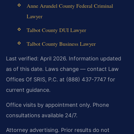
Anne Arundel County Federal Criminal
Lawyer
Talbot County DUI Lawyer
Talbot County Business Lawyer
Last verified: April 2026. Information updated
as of this date. Laws change — contact Law
Offices Of SRIS, P.C. at (888) 437-7747 for
current guidance.
Office visits by appointment only. Phone
consultations available 24/7.
Attorney advertising. Prior results do not