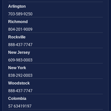
Arlington
703-589-9250
Richmond
804-201-9009
Rockville
888-437-7747
New Jersey
609-983-0003
New York
838-292-0003
Woodstock
888-437-7747
Colombia
57 63419197