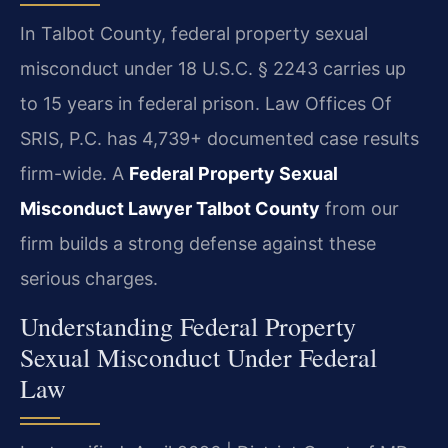
In Talbot County, federal property sexual
misconduct under 18 U.S.C. § 2243 carries up
to 15 years in federal prison. Law Offices Of
SRIS, P.C. has 4,739+ documented case results
firm-wide. A
Federal Property Sexual
Misconduct Lawyer Talbot County
from our
firm builds a strong defense against these
serious charges.
Understanding Federal Property
Sexual Misconduct Under Federal
Law