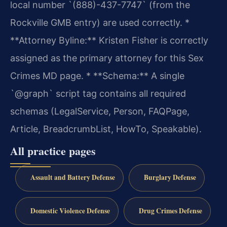
local number `(888)-437-7747` (from the
Rockville GMB entry) are used correctly.
*
**Attorney Byline:** Kristen Fisher is correctly
assigned as the primary attorney for this Sex
Crimes MD page.
* **Schema:** A single
`@graph` script tag contains all required
schemas (LegalService, Person, FAQPage,
Article, BreadcrumbList, HowTo, Speakable).
All practice pages
Assault and Battery Defense
Burglary Defense
Domestic Violence Defense
Drug Crimes Defense