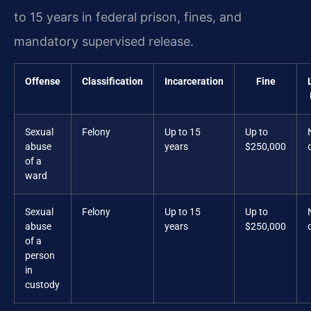
to 15 years in federal prison, fines, and
mandatory supervised release.
Offense
Classification
Incarceration
Fine
Sexual
Felony
Up to 15
Up to
abuse
years
$250,000
of a
ward
Sexual
Felony
Up to 15
Up to
abuse
years
$250,000
of a
person
in
custody