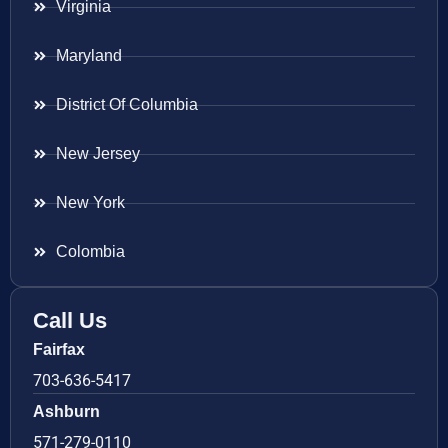
Virginia
Maryland
District Of Columbia
New Jersey
New York
Colombia
Call Us
Fairfax
703-636-5417
Ashburn
571-279-0110