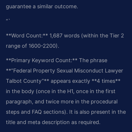
guarantee a similar outcome.
“`
**Word Count:** 1,687 words (within the Tier 2
range of 1600-2200).
**Primary Keyword Count:** The phrase
**”Federal Property Sexual Misconduct Lawyer
Talbot County”** appears exactly **4 times**
in the body (once in the H1, once in the first
paragraph, and twice more in the procedural
steps and FAQ sections). It is also present in the
title and meta description as required.