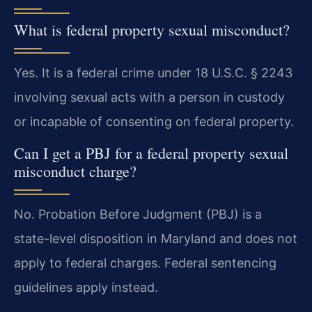
What is federal property sexual misconduct?
Yes. It is a federal crime under 18 U.S.C. § 2243
involving sexual acts with a person in custody
or incapable of consenting on federal property.
Can I get a PBJ for a federal property sexual
misconduct charge?
No. Probation Before Judgment (PBJ) is a
state-level disposition in Maryland and does not
apply to federal charges. Federal sentencing
guidelines apply instead.