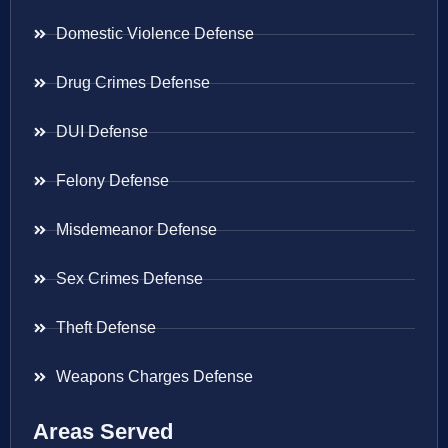
Domestic Violence Defense
Drug Crimes Defense
DUI Defense
Felony Defense
Misdemeanor Defense
Sex Crimes Defense
Theft Defense
Weapons Charges Defense
Areas Served