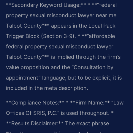
**Secondary Keyword Usage:**
* **”federal
property sexual misconduct lawyer near me
Talbot County”** appears in the Local Pack
Trigger Block (Section 3-9).
* **”affordable
federal property sexual misconduct lawyer
Talbot County”** is implied through the firm’s
value proposition and the “Consultation by
appointment” language, but to be explicit, it is
included in the meta description.
**Compliance Notes:**
* **Firm Name:** “Law
Offices Of SRIS, P.C.” is used throughout.
*
**Results Disclaimer:** The exact phrase