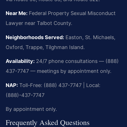
Near Me:
Federal Property Sexual Misconduct
Lawyer near Talbot County.
Neighborhoods Served:
Easton, St. Michaels,
Oxford, Trappe, Tilghman Island.
Availability:
24/7 phone consultations — (888)
437-7747 — meetings by appointment only.
NAP:
Toll-Free: (888) 437-7747 | Local:
(888)-437-7747
By appointment only.
Frequently Asked Questions