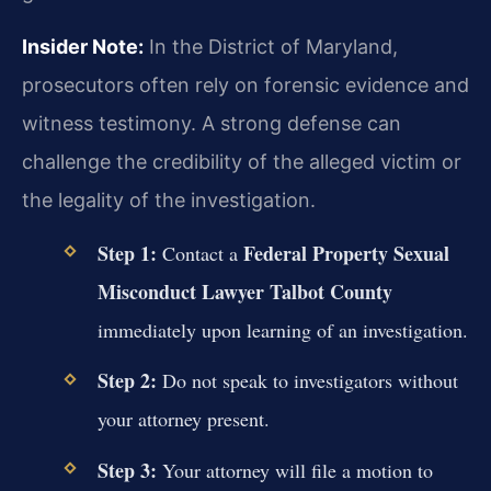
Insider Note:
In the District of Maryland,
prosecutors often rely on forensic evidence and
witness testimony. A strong defense can
challenge the credibility of the alleged victim or
the legality of the investigation.
Step 1:
Federal Property Sexual
Contact a
Misconduct Lawyer Talbot County
immediately upon learning of an investigation.
Step 2:
Do not speak to investigators without
your attorney present.
Step 3:
Your attorney will file a motion to