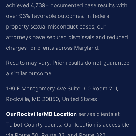
achieved 4,739+ documented case results with
over 93% favorable outcomes. In federal
property sexual misconduct cases, our
attorneys have secured dismissals and reduced
charges for clients across Maryland.
Results may vary. Prior results do not guarantee
a similar outcome.
199 E Montgomery Ave Suite 100 Room 211,
Rockville, MD 20850, United States
Our Rockville/MD Location
serves clients at
Talbot County courts. Our location is accessible
via Route 50, Route 33, and Route 322.