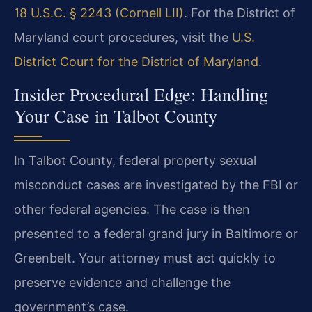
18 U.S.C. § 2243 (Cornell LII)
. For the District of
Maryland court procedures, visit the
U.S.
District Court for the District of Maryland
.
Insider Procedural Edge: Handling
Your Case in Talbot County
In Talbot County, federal property sexual
misconduct cases are investigated by the FBI or
other federal agencies. The case is then
presented to a federal grand jury in Baltimore or
Greenbelt. Your attorney must act quickly to
preserve evidence and challenge the
government’s case.