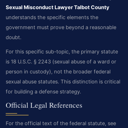
Sexual Misconduct Lawyer Talbot County
understands the specific elements the
government must prove beyond a reasonable
doubt.
For this specific sub-topic, the primary statute
is 18 U.S.C. § 2243 (sexual abuse of a ward or
person in custody), not the broader federal
sexual abuse statutes. This distinction is critical
for building a defense strategy.
Official Legal References
For the official text of the federal statute, see