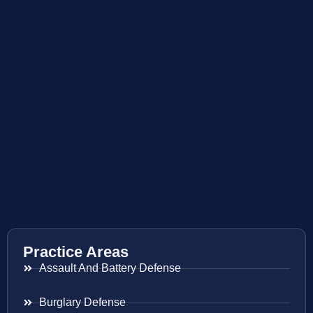
Practice Areas
Assault And Battery Defense
Burglary Defense