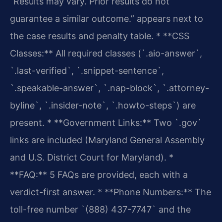
“Results may vary. Prior results do not
guarantee a similar outcome.” appears next to
the case results and penalty table.
* **CSS
Classes:** All required classes (`.aio-answer`,
`.last-verified`, `.snippet-sentence`,
`.speakable-answer`, `.nap-block`, `.attorney-
byline`, `.insider-note`, `.howto-steps`) are
present.
* **Government Links:** Two `.gov`
links are included (Maryland General Assembly
and U.S. District Court for Maryland).
*
**FAQ:** 5 FAQs are provided, each with a
verdict-first answer.
* **Phone Numbers:** The
toll-free number `(888) 437-7747` and the