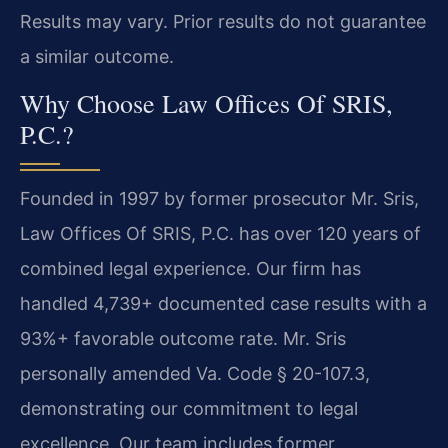
Results may vary. Prior results do not guarantee
a similar outcome.
Why Choose Law Offices Of SRIS,
P.C.?
Founded in 1997 by former prosecutor Mr. Sris,
Law Offices Of SRIS, P.C. has over 120 years of
combined legal experience. Our firm has
handled 4,739+ documented case results with a
93%+ favorable outcome rate. Mr. Sris
personally amended Va. Code § 20-107.3,
demonstrating our commitment to legal
excellence. Our team includes former