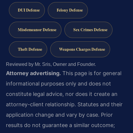
DUI Defense
Felony Defense
Misdemeanor Defense
Sex Crimes Defense
Theft Defense
Weapons Charges Defense
Reviewed by Mr. Sris, Owner and Founder.
Attorney advertising.
This page is for general
informational purposes only and does not
constitute legal advice, nor does it create an
attorney-client relationship. Statutes and their
application change and vary by case. Prior
results do not guarantee a similar outcome;