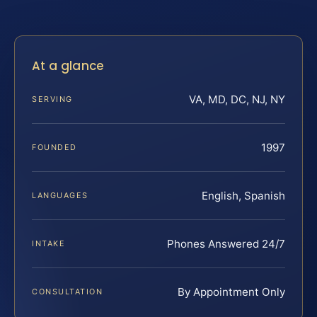
At a glance
VA, MD, DC, NJ, NY
SERVING
1997
FOUNDED
English, Spanish
LANGUAGES
Phones Answered 24/7
INTAKE
By Appointment Only
CONSULTATION