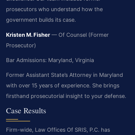
prosecutors who understand how the
government builds its case.
Kristen M. Fisher
— Of Counsel (Former
Prosecutor)
Bar Admissions: Maryland, Virginia
Former Assistant State’s Attorney in Maryland
with over 15 years of experience. She brings
firsthand prosecutorial insight to your defense.
Case Results
Firm-wide, Law Offices Of SRIS, P.C. has