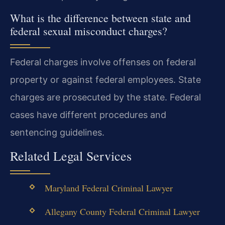
What is the difference between state and
federal sexual misconduct charges?
Federal charges involve offenses on federal
property or against federal employees. State
charges are prosecuted by the state. Federal
cases have different procedures and
sentencing guidelines.
Related Legal Services
Maryland Federal Criminal Lawyer
Allegany County Federal Criminal Lawyer