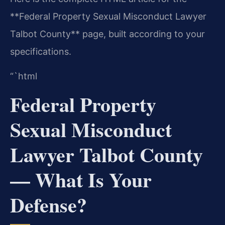
**Federal Property Sexual Misconduct Lawyer
Talbot County** page, built according to your
specifications.
“`html
Federal Property
Sexual Misconduct
Lawyer Talbot County
— What Is Your
Defense?