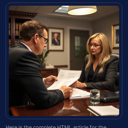
Here is the complete HTML article for the