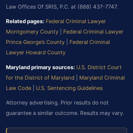
Law Offices Of SRIS, P.C. at (888) 437-7747.
Related pages:
Federal Criminal Lawyer
Montgomery County
|
Federal Criminal Lawyer
Prince George’s County
|
Federal Criminal
Lawyer Howard County
Maryland primary sources:
U.S. District Court
for the District of Maryland
|
Maryland Criminal
Law Code
|
U.S. Sentencing Guidelines
Attorney advertising. Prior results do not
guarantee a similar outcome. Results may vary.