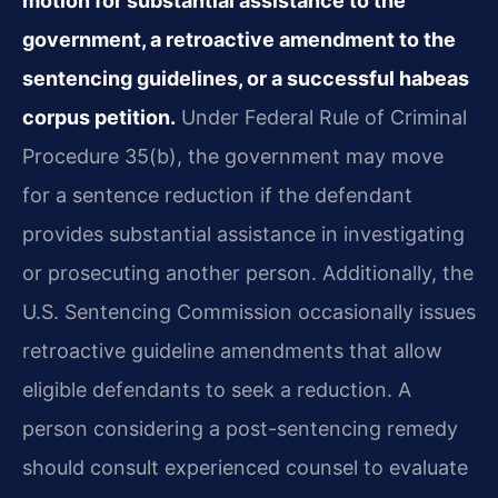
motion for substantial assistance to the
government, a retroactive amendment to the
sentencing guidelines, or a successful habeas
corpus petition.
Under Federal Rule of Criminal
Procedure 35(b), the government may move
for a sentence reduction if the defendant
provides substantial assistance in investigating
or prosecuting another person. Additionally, the
U.S. Sentencing Commission occasionally issues
retroactive guideline amendments that allow
eligible defendants to seek a reduction. A
person considering a post-sentencing remedy
should consult experienced counsel to evaluate