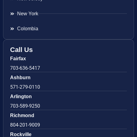
New York
Colombia
Call Us
Fairfax
703-636-5417
Ashburn
571-279-0110
Arlington
703-589-9250
Richmond
804-201-9009
Rockville