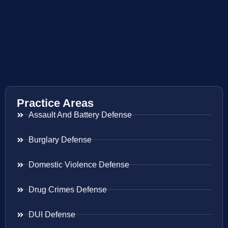
Practice Areas
Assault And Battery Defense
Burglary Defense
Domestic Violence Defense
Drug Crimes Defense
DUI Defense