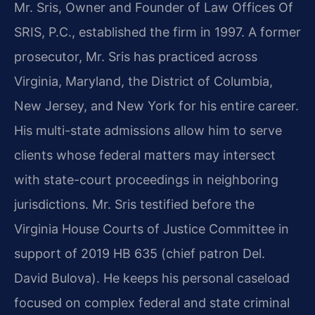
Mr. Sris, Owner and Founder of Law Offices Of
SRIS, P.C., established the firm in 1997. A former
prosecutor, Mr. Sris has practiced across
Virginia, Maryland, the District of Columbia,
New Jersey, and New York for his entire career.
His multi-state admissions allow him to serve
clients whose federal matters may intersect
with state-court proceedings in neighboring
jurisdictions. Mr. Sris testified before the
Virginia House Courts of Justice Committee in
support of 2019 HB 635 (chief patron Del.
David Bulova). He keeps his personal caseload
focused on complex federal and state criminal