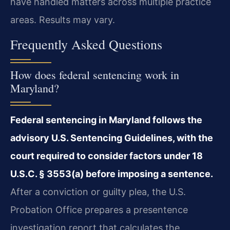
have handled matters across multiple practice
areas. Results may vary.
Frequently Asked Questions
How does federal sentencing work in
Maryland?
Federal sentencing in Maryland follows the
advisory U.S. Sentencing Guidelines, with the
court required to consider factors under 18
U.S.C. § 3553(a) before imposing a sentence.
After a conviction or guilty plea, the U.S.
Probation Office prepares a presentence
investigation report that calculates the