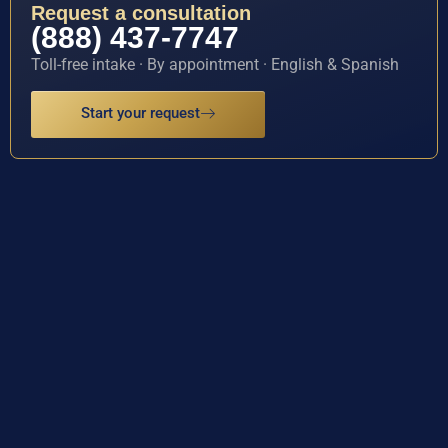
Request a consultation
(888) 437-7747
Toll-free intake · By appointment · English & Spanish
Start your request