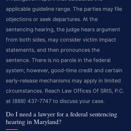
applicable guideline range. The parties may file
objections or seek departures. At the
sentencing hearing, the judge hears argument
from both sides, may consider victim impact
statements, and then pronounces the
sentence. There is no parole in the federal
system; however, good-time credit and certain
early-release mechanisms may apply in limited
circumstances. Reach Law Offices Of SRIS, P.C.
at (888) 437-7747 to discuss your case.
Do I need a lawyer for a federal sentencing
hearing in Maryland?