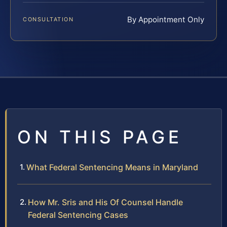
By Appointment Only
CONSULTATION
ON THIS PAGE
What Federal Sentencing Means in Maryland
How Mr. Sris and His Of Counsel Handle
Federal Sentencing Cases