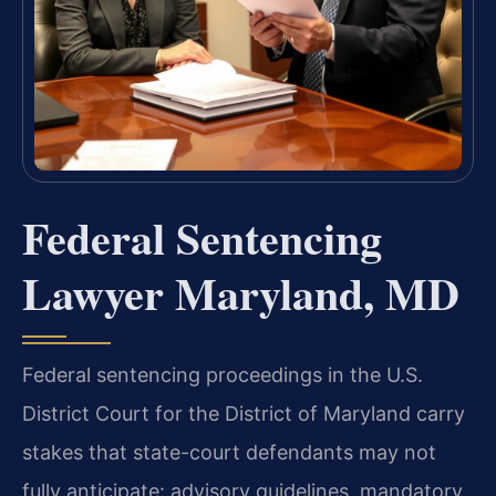
Federal Sentencing
Lawyer Maryland, MD
Federal sentencing proceedings in the U.S.
District Court for the District of Maryland carry
stakes that state-court defendants may not
fully anticipate: advisory guidelines, mandatory