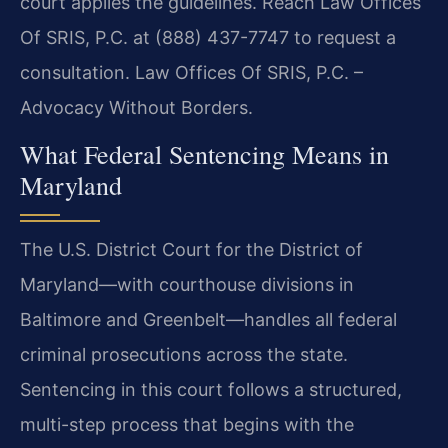
court applies the guidelines. Reach Law Offices
Of SRIS, P.C. at (888) 437-7747 to request a
consultation. Law Offices Of SRIS, P.C. –
Advocacy Without Borders.
What Federal Sentencing Means in
Maryland
The U.S. District Court for the District of
Maryland—with courthouse divisions in
Baltimore and Greenbelt—handles all federal
criminal prosecutions across the state.
Sentencing in this court follows a structured,
multi-step process that begins with the