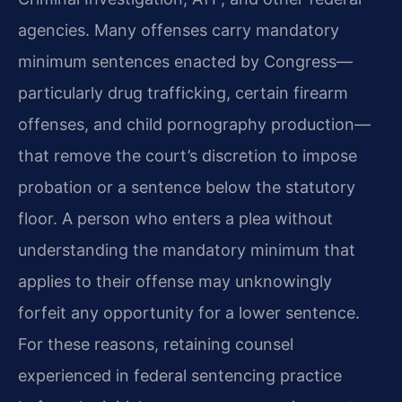
agencies. Many offenses carry mandatory
minimum sentences enacted by Congress—
particularly drug trafficking, certain firearm
offenses, and child pornography production—
that remove the court’s discretion to impose
probation or a sentence below the statutory
floor. A person who enters a plea without
understanding the mandatory minimum that
applies to their offense may unknowingly
forfeit any opportunity for a lower sentence.
For these reasons, retaining counsel
experienced in federal sentencing practice