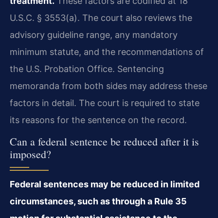
treatment.
These factors are codified at 18
U.S.C. § 3553(a). The court also reviews the
advisory guideline range, any mandatory
minimum statute, and the recommendations of
the U.S. Probation Office. Sentencing
memoranda from both sides may address these
factors in detail. The court is required to state
its reasons for the sentence on the record.
Can a federal sentence be reduced after it is
imposed?
Federal sentences may be reduced in limited
circumstances, such as through a Rule 35