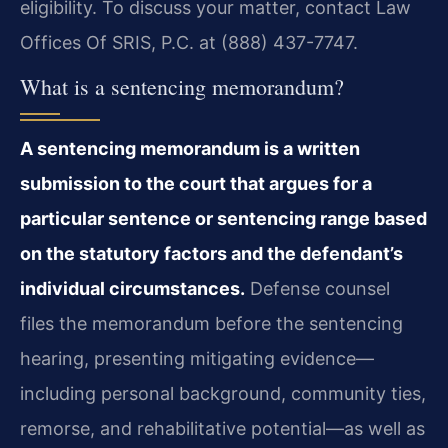
eligibility. To discuss your matter, contact Law
Offices Of SRIS, P.C. at (888) 437-7747.
What is a sentencing memorandum?
A sentencing memorandum is a written
submission to the court that argues for a
particular sentence or sentencing range based
on the statutory factors and the defendant’s
individual circumstances.
Defense counsel
files the memorandum before the sentencing
hearing, presenting mitigating evidence—
including personal background, community ties,
remorse, and rehabilitative potential—as well as