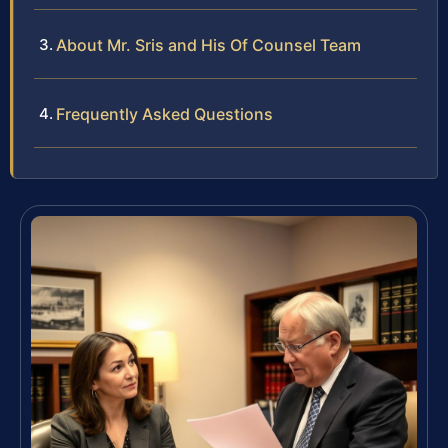
About Mr. Sris and His Of Counsel Team
Frequently Asked Questions