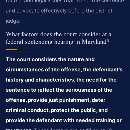
factual and legal issues that affect the sentence
and advocate effectively before the district
judge.
What factors does the court consider at a
federal sentencing hearing in Maryland?
The court considers the nature and
circumstances of the offense, the defendant’s
history and characteristics, the need for the
sentence to reflect the seriousness of the
offense, provide just punishment, deter
criminal conduct, protect the public, and
provide the defendant with needed training or