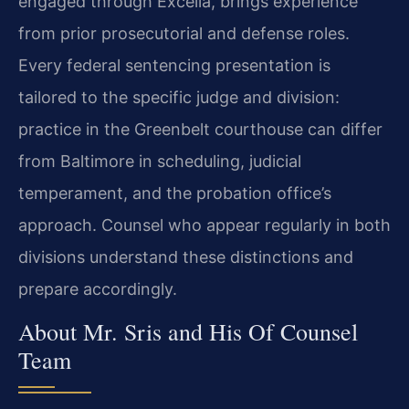
engaged through Excella, brings experience
from prior prosecutorial and defense roles.
Every federal sentencing presentation is
tailored to the specific judge and division:
practice in the Greenbelt courthouse can differ
from Baltimore in scheduling, judicial
temperament, and the probation office’s
approach. Counsel who appear regularly in both
divisions understand these distinctions and
prepare accordingly.
About Mr. Sris and His Of Counsel
Team