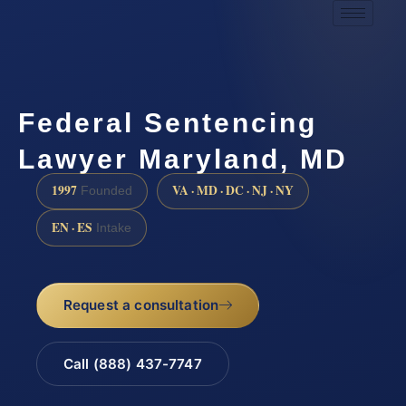
Federal Sentencing
Lawyer Maryland, MD
1997
VA · MD · DC · NJ · NY
Founded
EN · ES
Intake
Request a consultation
Call (888) 437-7747