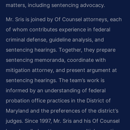
matters, including sentencing advocacy.
Mr. Sris is joined by Of Counsel attorneys, each
of whom contributes experience in federal
criminal defense, guideline analysis, and
sentencing hearings. Together, they prepare
sentencing memoranda, coordinate with
mitigation attorney, and present argument at
sentencing hearings. The team’s work is
informed by an understanding of federal
probation office practices in the District of
Maryland and the preferences of the district’s
judges. Since 1997, Mr. Sris and his Of Counsel