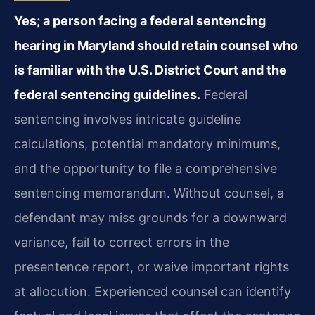
Yes; a person facing a federal sentencing
hearing in Maryland should retain counsel who
is familiar with the U.S. District Court and the
federal sentencing guidelines.
Federal
sentencing involves intricate guideline
calculations, potential mandatory minimums,
and the opportunity to file a comprehensive
sentencing memorandum. Without counsel, a
defendant may miss grounds for a downward
variance, fail to correct errors in the
presentence report, or waive important rights
at allocution. Experienced counsel can identify