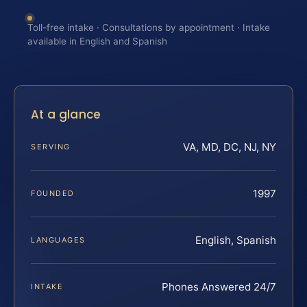
Toll-free intake · Consultations by appointment · Intake
available in English and Spanish
At a glance
VA, MD, DC, NJ, NY
SERVING
1997
FOUNDED
English, Spanish
LANGUAGES
Phones Answered 24/7
INTAKE