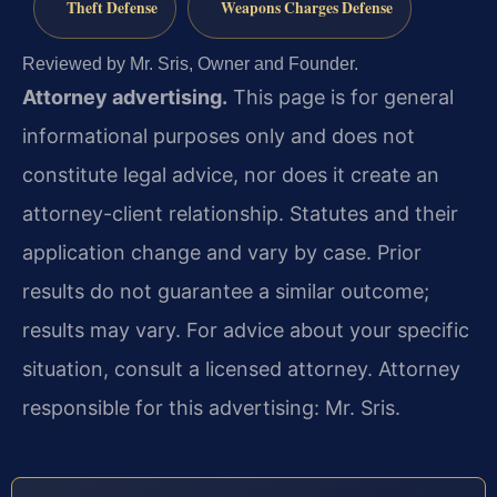
Theft Defense
Weapons Charges Defense
Reviewed by Mr. Sris, Owner and Founder.
Attorney advertising.
This page is for general
informational purposes only and does not
constitute legal advice, nor does it create an
attorney-client relationship. Statutes and their
application change and vary by case. Prior
results do not guarantee a similar outcome;
results may vary. For advice about your specific
situation, consult a licensed attorney. Attorney
responsible for this advertising: Mr. Sris.