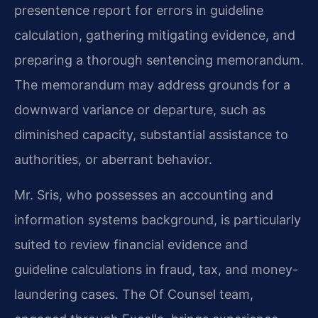
presentence report for errors in guideline
calculation, gathering mitigating evidence, and
preparing a thorough sentencing memorandum.
The memorandum may address grounds for a
downward variance or departure, such as
diminished capacity, substantial assistance to
authorities, or aberrant behavior.
Mr. Sris, who possesses an accounting and
information systems background, is particularly
suited to review financial evidence and
guideline calculations in fraud, tax, and money-
laundering cases. The Of Counsel team,