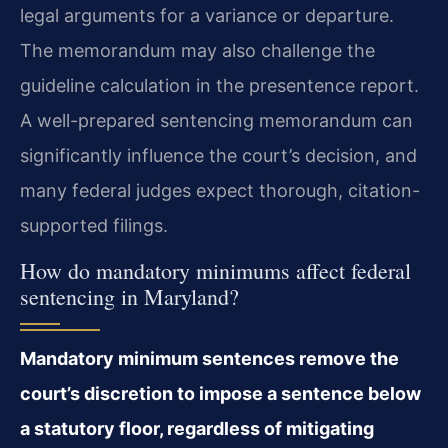
legal arguments for a variance or departure.
The memorandum may also challenge the
guideline calculation in the presentence report.
A well-prepared sentencing memorandum can
significantly influence the court’s decision, and
many federal judges expect thorough, citation-
supported filings.
How do mandatory minimums affect federal
sentencing in Maryland?
Mandatory minimum sentences remove the
court’s discretion to impose a sentence below
a statutory floor, regardless of mitigating