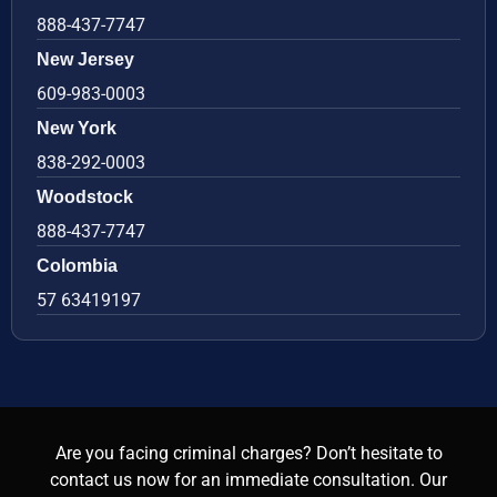
888-437-7747
New Jersey
609-983-0003
New York
838-292-0003
Woodstock
888-437-7747
Colombia
57 63419197
Are you facing criminal charges? Don’t hesitate to
contact us now for an immediate consultation. Our