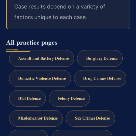
Case results depend on a variety of
factors unique to each case.
All practice pages
Assault and Battery Defense
Burglary Defense
Domestic Violence Defense
Drug Crimes Defense
DUI Defense
Felony Defense
Misdemeanor Defense
Sex Crimes Defense