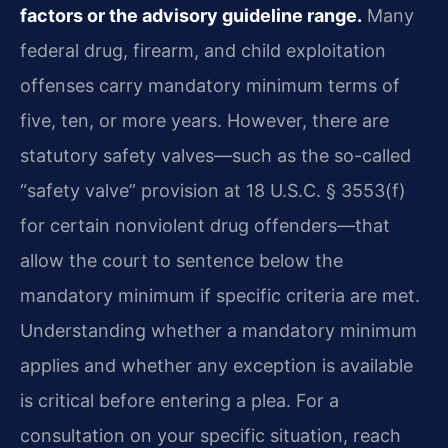
factors or the advisory guideline range.
Many
federal drug, firearm, and child exploitation
offenses carry mandatory minimum terms of
five, ten, or more years. However, there are
statutory safety valves—such as the so-called
“safety valve” provision at 18 U.S.C. § 3553(f)
for certain nonviolent drug offenders—that
allow the court to sentence below the
mandatory minimum if specific criteria are met.
Understanding whether a mandatory minimum
applies and whether any exception is available
is critical before entering a plea. For a
consultation on your specific situation, reach