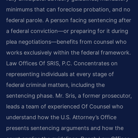
minimums that can foreclose probation, and no
federal parole. A person facing sentencing after
a federal conviction—or preparing for it during
plea negotiations—benefits from counsel who
works exclusively within the federal framework.
Law Offices Of SRIS, P.C. Concentrates on
representing individuals at every stage of
federal criminal matters, including the
sentencing phase. Mr. Sris, a former prosecutor,
leads a team of experienced Of Counsel who
understand how the U.S. Attorney’s Office
presents sentencing arguments and how the