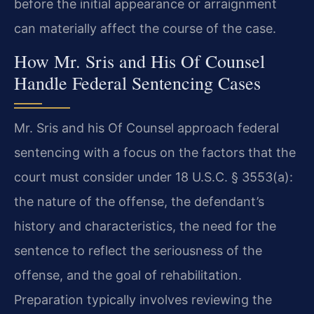
before the initial appearance or arraignment
can materially affect the course of the case.
How Mr. Sris and His Of Counsel
Handle Federal Sentencing Cases
Mr. Sris and his Of Counsel approach federal
sentencing with a focus on the factors that the
court must consider under 18 U.S.C. § 3553(a):
the nature of the offense, the defendant’s
history and characteristics, the need for the
sentence to reflect the seriousness of the
offense, and the goal of rehabilitation.
Preparation typically involves reviewing the