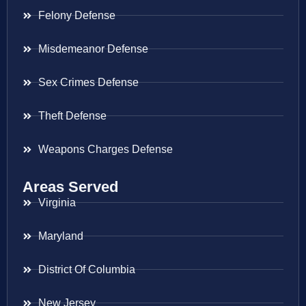
Felony Defense
Misdemeanor Defense
Sex Crimes Defense
Theft Defense
Weapons Charges Defense
Areas Served
Virginia
Maryland
District Of Columbia
New Jersey