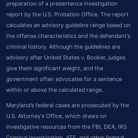
preparation of a presentence investigation
report by the U.S. Probation Office. The report
calculates an advisory guideline range based on
the offense characteristics and the defendant’s
criminal history. Although the guidelines are
advisory after United States v. Booker, judges
give them significant weight, and the
government often advocates for a sentence
within or above the calculated range.
Maryland’s federal cases are prosecuted by the
U.S. Attorney’s Office, which draws on
investigative resources from the FBI, DEA, IRS
Criminal Investigation, ATF, and other federal