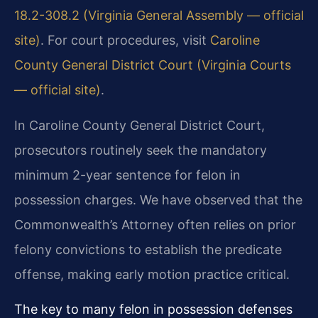
18.2-308.2 (Virginia General Assembly — official
site)
. For court procedures, visit
Caroline
County General District Court (Virginia Courts
— official site)
.
In Caroline County General District Court,
prosecutors routinely seek the mandatory
minimum 2-year sentence for felon in
possession charges. We have observed that the
Commonwealth’s Attorney often relies on prior
felony convictions to establish the predicate
offense, making early motion practice critical.
The key to many felon in possession defenses