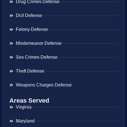
Drug Crimes Defense
DUI Defense
Felony Defense
Misdemeanor Defense
Sex Crimes Defense
Theft Defense
Weapons Charges Defense
Areas Served
Virginia
Maryland