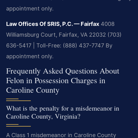
appointment only.
Law Offices Of SRIS, P.C. — Fairfax
4008
Williamsburg Court, Fairfax, VA 22032
(703)
636-5417 | Toll-Free: (888) 437-7747
By
appointment only.
Frequently Asked Questions About
Felon in Possession Charges in
Caroline County
What is the penalty for a misdemeanor in
Caroline County, Virginia?
A Class 1 misdemeanor in Caroline County