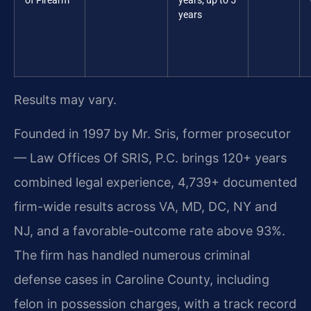
of Firearm
years; up to 5
years
Results may vary.
Founded in 1997 by Mr. Sris, former prosecutor
— Law Offices Of SRIS, P.C. brings 120+ years
combined legal experience, 4,739+ documented
firm-wide results across VA, MD, DC, NY and
NJ, and a favorable-outcome rate above 93%.
The firm has handled numerous criminal
defense cases in Caroline County, including
felon in possession charges, with a track record