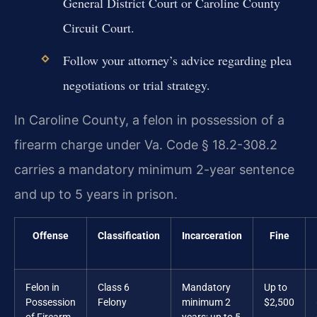
General District Court or Caroline County
Circuit Court.
Follow your attorney’s advice regarding plea
negotiations or trial strategy.
In Caroline County, a felon in possession of a
firearm charge under Va. Code § 18.2-308.2
carries a mandatory minimum 2-year sentence
and up to 5 years in prison.
Offense
Classification
Incarceration
Fine
Felon in
Class 6
Mandatory
Up to
Possession
Felony
minimum 2
$2,500