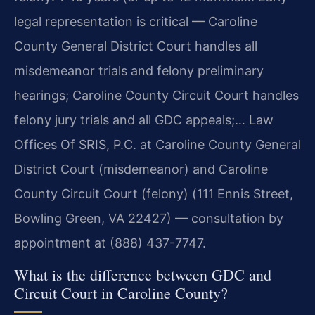
legal representation is critical — Caroline
County General District Court handles all
misdemeanor trials and felony preliminary
hearings; Caroline County Circuit Court handles
felony jury trials and all GDC appeals;… Law
Offices Of SRIS, P.C. at Caroline County General
District Court (misdemeanor) and Caroline
County Circuit Court (felony) (111 Ennis Street,
Bowling Green, VA 22427) — consultation by
appointment at (888) 437-7747.
What is the difference between GDC and
Circuit Court in Caroline County?