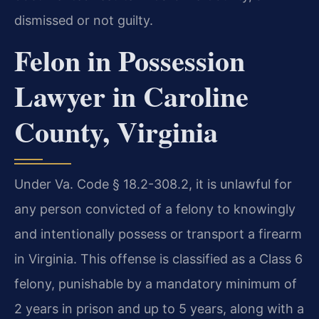
dismissed or not guilty.
Felon in Possession
Lawyer in Caroline
County, Virginia
Under Va. Code § 18.2-308.2, it is unlawful for
any person convicted of a felony to knowingly
and intentionally possess or transport a firearm
in Virginia. This offense is classified as a Class 6
felony, punishable by a mandatory minimum of
2 years in prison and up to 5 years, along with a