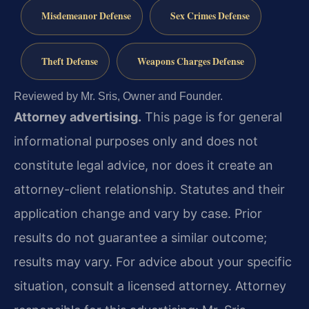
Misdemeanor Defense
Sex Crimes Defense
Theft Defense
Weapons Charges Defense
Reviewed by Mr. Sris, Owner and Founder.
Attorney advertising.
This page is for general
informational purposes only and does not
constitute legal advice, nor does it create an
attorney-client relationship. Statutes and their
application change and vary by case. Prior
results do not guarantee a similar outcome;
results may vary. For advice about your specific
situation, consult a licensed attorney. Attorney