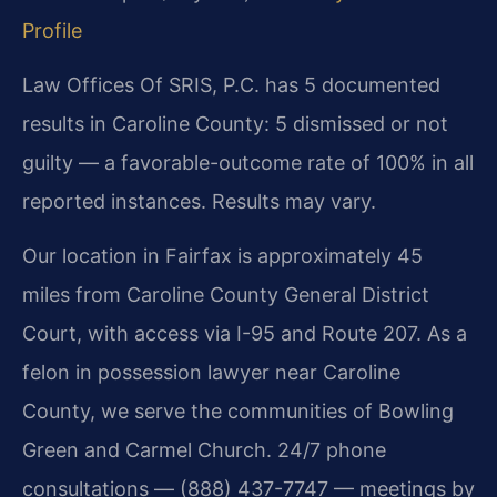
Profile
Law Offices Of SRIS, P.C. has 5 documented
results in Caroline County: 5 dismissed or not
guilty — a favorable-outcome rate of 100% in all
reported instances. Results may vary.
Our location in Fairfax is approximately 45
miles from Caroline County General District
Court, with access via I-95 and Route 207. As a
felon in possession lawyer near Caroline
County, we serve the communities of Bowling
Green and Carmel Church. 24/7 phone
consultations — (888) 437-7747 — meetings by