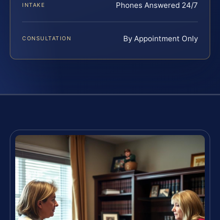
Phones Answered 24/7
INTAKE
By Appointment Only
CONSULTATION