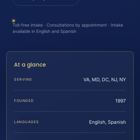
Toll-free intake · Consultations by appointment · Intake
available in English and Spanish
At a glance
VA, MD, DC, NJ, NY
SERVING
1997
FOUNDED
English, Spanish
LANGUAGES