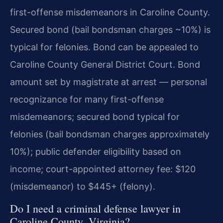
first-offense misdemeanors in Caroline County.
Secured bond (bail bondsman charges ~10%) is
typical for felonies. Bond can be appealed to
Caroline County General District Court. Bond
amount set by magistrate at arrest — personal
recognizance for many first-offense
misdemeanors; secured bond typical for
felonies (bail bondsman charges approximately
10%); public defender eligibility based on
income; court-appointed attorney fee: $120
(misdemeanor) to $445+ (felony).
Do I need a criminal defense lawyer in
Caroline County, Virginia?