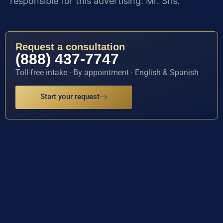
responsible for this advertising: Mr. Sris.
Request a consultation
(888) 437-7747
Toll-free intake · By appointment · English & Spanish
Start your request