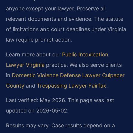
anyone except your lawyer. Preserve all
relevant documents and evidence. The statute
of limitations and court deadlines under Virginia
law require prompt action.
Learn more about our
Public Intoxication
Lawyer Virginia
practice. We also serve clients
in
Domestic Violence Defense Lawyer Culpeper
County
and
Trespassing Lawyer Fairfax
.
Last verified: May 2026. This page was last
updated on 2026-05-02.
Results may vary. Case results depend on a