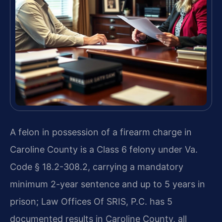
A felon in possession of a firearm charge in
Caroline County is a Class 6 felony under Va.
Code § 18.2-308.2, carrying a mandatory
minimum 2-year sentence and up to 5 years in
prison; Law Offices Of SRIS, P.C. has 5
documented results in Caroline County, all