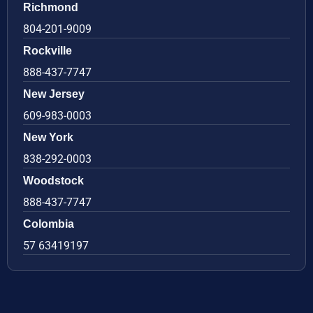
Richmond
804-201-9009
Rockville
888-437-7747
New Jersey
609-983-0003
New York
838-292-0003
Woodstock
888-437-7747
Colombia
57 63419197