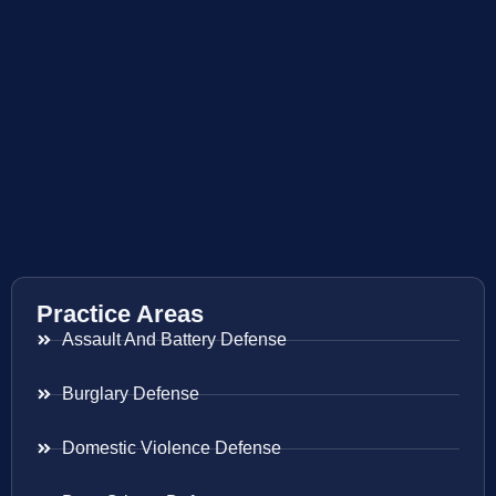
Practice Areas
Assault And Battery Defense
Burglary Defense
Domestic Violence Defense