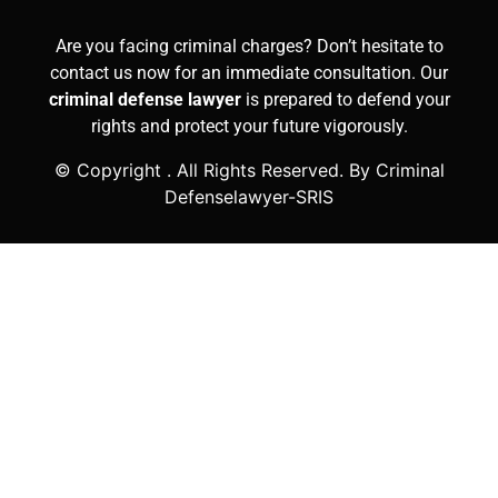
Are you facing criminal charges? Don’t hesitate to
contact us now for an immediate consultation. Our
criminal defense lawyer
is prepared to defend your
rights and protect your future vigorously.
© Copyright
. All Rights Reserved. By Criminal
Defenselawyer-SRIS