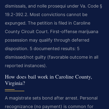
dismissals, and nolle prosequi under Va. Code §
19.2-392.2. Most convictions cannot be
expunged. The petition is filed in Caroline
County Circuit Court. First-offense marijuana
possession may qualify through deferred
disposition. 5 documented results: 5
dismissed/not guilty (favorable outcome in all
reported instances).
How does bail work in Caroline County,
Virginia?
A magistrate sets bond after arrest. Personal
recognizance (no payment) is common for