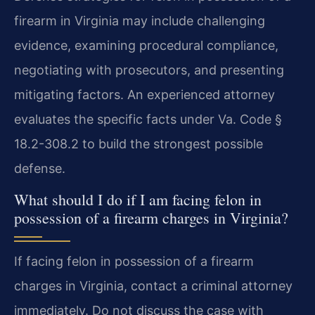
firearm in Virginia may include challenging
evidence, examining procedural compliance,
negotiating with prosecutors, and presenting
mitigating factors. An experienced attorney
evaluates the specific facts under Va. Code §
18.2-308.2 to build the strongest possible
defense.
What should I do if I am facing felon in
possession of a firearm charges in Virginia?
If facing felon in possession of a firearm
charges in Virginia, contact a criminal attorney
immediately. Do not discuss the case with