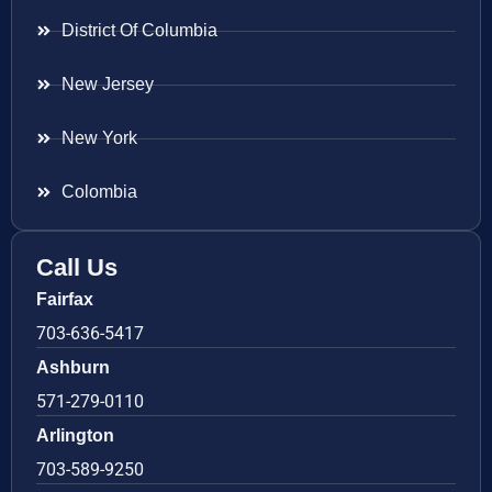
District Of Columbia
New Jersey
New York
Colombia
Call Us
Fairfax
703-636-5417
Ashburn
571-279-0110
Arlington
703-589-9250