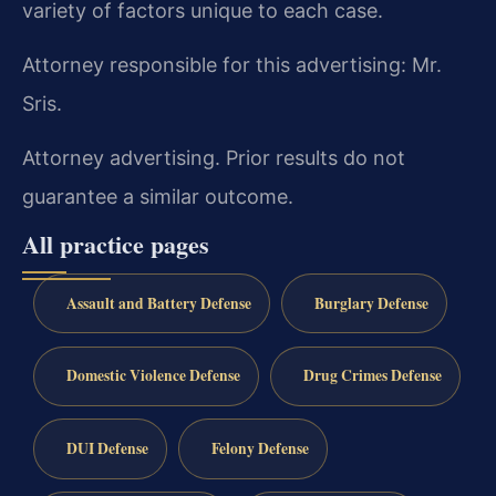
variety of factors unique to each case.
Attorney responsible for this advertising: Mr.
Sris.
Attorney advertising. Prior results do not
guarantee a similar outcome.
All practice pages
Assault and Battery Defense
Burglary Defense
Domestic Violence Defense
Drug Crimes Defense
DUI Defense
Felony Defense