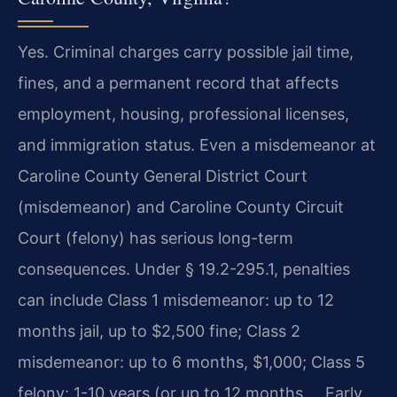
Yes. Criminal charges carry possible jail time,
fines, and a permanent record that affects
employment, housing, professional licenses,
and immigration status. Even a misdemeanor at
Caroline County General District Court
(misdemeanor) and Caroline County Circuit
Court (felony) has serious long-term
consequences. Under § 19.2-295.1, penalties
can include Class 1 misdemeanor: up to 12
months jail, up to $2,500 fine; Class 2
misdemeanor: up to 6 months, $1,000; Class 5
felony: 1-10 years (or up to 12 months…. Early