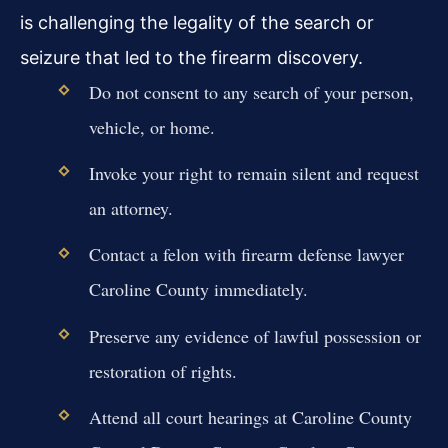
is challenging the legality of the search or
seizure that led to the firearm discovery.
Do not consent to any search of your person,
vehicle, or home.
Invoke your right to remain silent and request
an attorney.
Contact a felon with firearm defense lawyer
Caroline County immediately.
Preserve any evidence of lawful possession or
restoration of rights.
Attend all court hearings at Caroline County