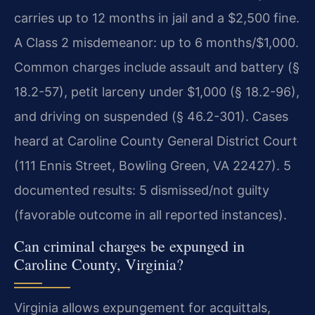
carries up to 12 months in jail and a $2,500 fine.
A Class 2 misdemeanor: up to 6 months/$1,000.
Common charges include assault and battery (§
18.2-57), petit larceny under $1,000 (§ 18.2-96),
and driving on suspended (§ 46.2-301). Cases
heard at Caroline County General District Court
(111 Ennis Street, Bowling Green, VA 22427). 5
documented results: 5 dismissed/not guilty
(favorable outcome in all reported instances).
Can criminal charges be expunged in
Caroline County, Virginia?
Virginia allows expungement for acquittals,