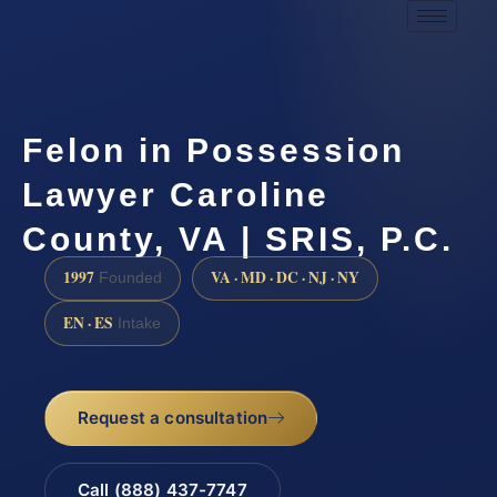
Felon in Possession
Lawyer Caroline
County, VA | SRIS, P.C.
1997
VA · MD · DC · NJ · NY
Founded
EN · ES
Intake
Request a consultation
Call (888) 437-7747