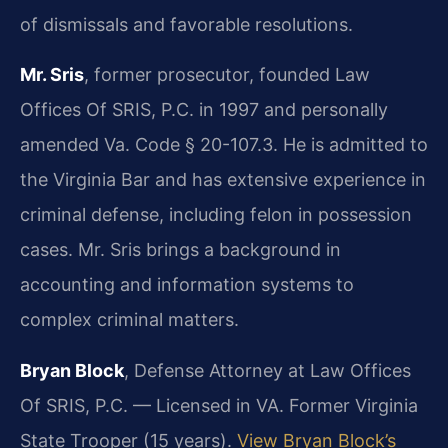
of dismissals and favorable resolutions.
Mr. Sris
, former prosecutor, founded Law
Offices Of SRIS, P.C. in 1997 and personally
amended Va. Code § 20-107.3. He is admitted to
the Virginia Bar and has extensive experience in
criminal defense, including felon in possession
cases. Mr. Sris brings a background in
accounting and information systems to
complex criminal matters.
Bryan Block
, Defense Attorney at Law Offices
Of SRIS, P.C. — Licensed in VA. Former Virginia
State Trooper (15 years).
View Bryan Block’s