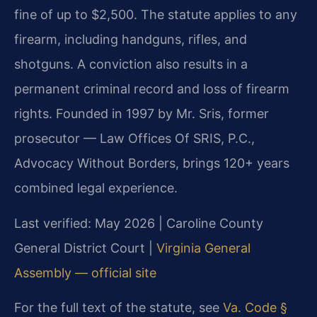
fine of up to $2,500. The statute applies to any
firearm, including handguns, rifles, and
shotguns. A conviction also results in a
permanent criminal record and loss of firearm
rights. Founded in 1997 by Mr. Sris, former
prosecutor — Law Offices Of SRIS, P.C.,
Advocacy Without Borders, brings 120+ years
combined legal experience.
Last verified: May 2026 | Caroline County
General District Court |
Virginia General
Assembly — official site
For the full text of the statute, see
Va. Code §