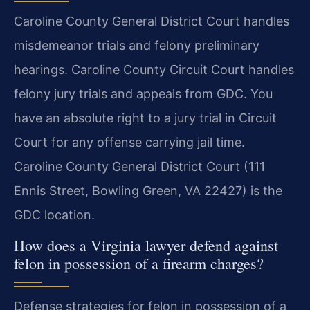
Caroline County General District Court handles
misdemeanor trials and felony preliminary
hearings. Caroline County Circuit Court handles
felony jury trials and appeals from GDC. You
have an absolute right to a jury trial in Circuit
Court for any offense carrying jail time.
Caroline County General District Court (111
Ennis Street, Bowling Green, VA 22427) is the
GDC location.
How does a Virginia lawyer defend against
felon in possession of a firearm charges?
Defense strategies for felon in possession of a