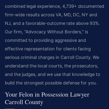
combined legal experience, 4,739+ documented
firm-wide results across VA, MD, DC, NY and
NJ, and a favorable-outcome rate above 93%.
Our firm, “Advocacy Without Borders,” is
committed to providing aggressive and
effective representation for clients facing
serious criminal charges in Carroll County. We
understand the local courts, the prosecutors,
and the judges, and we use that knowledge to
build the strongest possible defense for you.
Your Felon in Possession Lawyer
Carroll County