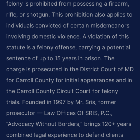
felony is prohibited from possessing a firearm,
rifle, or shotgun. This prohibition also applies to
individuals convicted of certain misdemeanors
involving domestic violence. A violation of this
statute is a felony offense, carrying a potential
sentence of up to 15 years in prison. The
charge is prosecuted in the District Court of MD
for Carroll County for initial appearances and in
the Carroll County Circuit Court for felony
trials. Founded in 1997 by Mr. Sris, former
prosecutor — Law Offices Of SRIS, P.C.,
“Advocacy Without Borders,” brings 120+ years
combined legal experience to defend clients