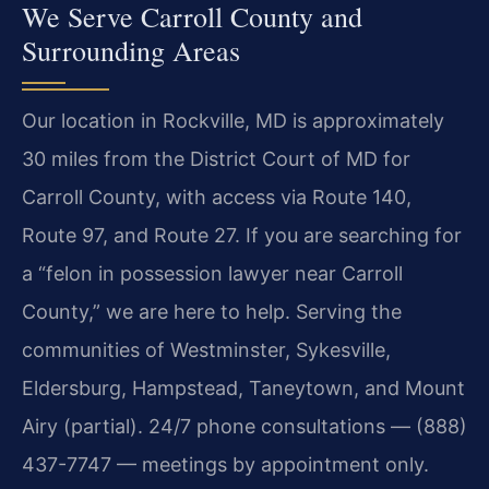
We Serve Carroll County and
Surrounding Areas
Our location in Rockville, MD is approximately
30 miles from the District Court of MD for
Carroll County, with access via Route 140,
Route 97, and Route 27. If you are searching for
a “felon in possession lawyer near Carroll
County,” we are here to help. Serving the
communities of Westminster, Sykesville,
Eldersburg, Hampstead, Taneytown, and Mount
Airy (partial). 24/7 phone consultations — (888)
437-7747 — meetings by appointment only.