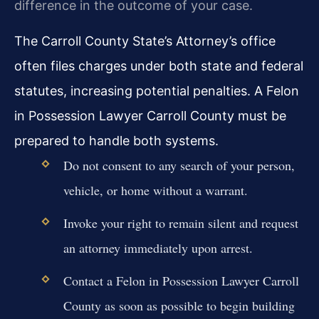
difference in the outcome of your case.
The Carroll County State’s Attorney’s office
often files charges under both state and federal
statutes, increasing potential penalties. A Felon
in Possession Lawyer Carroll County must be
prepared to handle both systems.
Do not consent to any search of your person,
vehicle, or home without a warrant.
Invoke your right to remain silent and request
an attorney immediately upon arrest.
Contact a Felon in Possession Lawyer Carroll
County as soon as possible to begin building