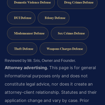
Domestic Violence Defense
Drug Crimes Defense
DUI Defense
Felony Defense
Misdemeanor Defense
Sex Crimes Defense
Theft Defense
Weapons Charges Defense
Reviewed by Mr. Sris, Owner and Founder.
Attorney advertising.
This page is for general
informational purposes only and does not
constitute legal advice, nor does it create an
attorney-client relationship. Statutes and their
application change and vary by case. Prior