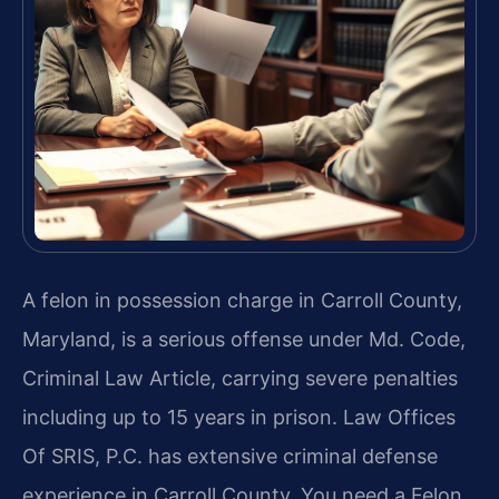
A felon in possession charge in Carroll County,
Maryland, is a serious offense under Md. Code,
Criminal Law Article, carrying severe penalties
including up to 15 years in prison. Law Offices
Of SRIS, P.C. has extensive criminal defense
experience in Carroll County. You need a Felon