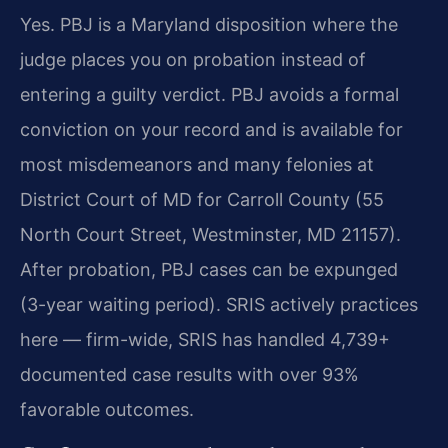
Yes. PBJ is a Maryland disposition where the
judge places you on probation instead of
entering a guilty verdict. PBJ avoids a formal
conviction on your record and is available for
most misdemeanors and many felonies at
District Court of MD for Carroll County (55
North Court Street, Westminster, MD 21157).
After probation, PBJ cases can be expunged
(3-year waiting period). SRIS actively practices
here — firm-wide, SRIS has handled 4,739+
documented case results with over 93%
favorable outcomes.