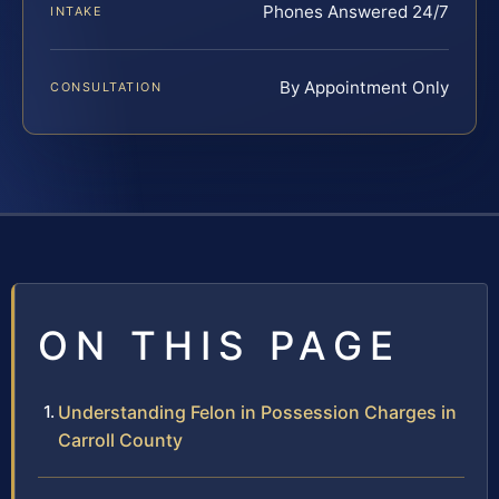
Phones Answered 24/7
INTAKE
By Appointment Only
CONSULTATION
ON THIS PAGE
Understanding Felon in Possession Charges in
Carroll County