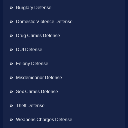
Burglary Defense
Domestic Violence Defense
Drug Crimes Defense
DUI Defense
Felony Defense
Misdemeanor Defense
Sex Crimes Defense
Theft Defense
Weapons Charges Defense