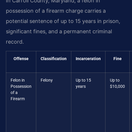
In Carroll County, Maryland, a felon in
possession of a firearm charge carries a
potential sentence of up to 15 years in prison,
significant fines, and a permanent criminal
record.
Offense
Classification
Incarceration
Fine
Felon in
Felony
Up to 15
Up to
Possession
years
$10,000
of a
Firearm