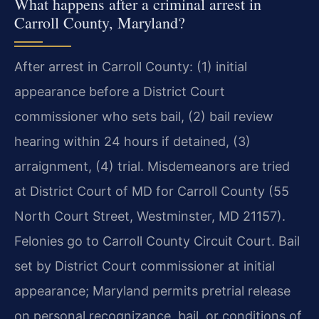
What happens after a criminal arrest in
Carroll County, Maryland?
After arrest in Carroll County: (1) initial
appearance before a District Court
commissioner who sets bail, (2) bail review
hearing within 24 hours if detained, (3)
arraignment, (4) trial. Misdemeanors are tried
at District Court of MD for Carroll County (55
North Court Street, Westminster, MD 21157).
Felonies go to Carroll County Circuit Court. Bail
set by District Court commissioner at initial
appearance; Maryland permits pretrial release
on personal recognizance, bail, or conditions of