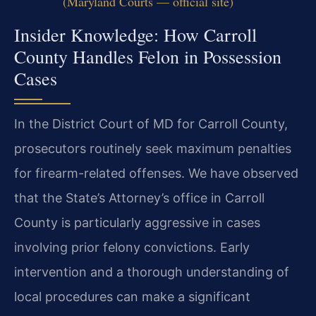
(Maryland Courts — official site)
Insider Knowledge: How Carroll
County Handles Felon in Possession
Cases
In the District Court of MD for Carroll County,
prosecutors routinely seek maximum penalties
for firearm-related offenses. We have observed
that the State’s Attorney’s office in Carroll
County is particularly aggressive in cases
involving prior felony convictions. Early
intervention and a thorough understanding of
local procedures can make a significant