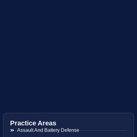
Practice Areas
Assault And Battery Defense