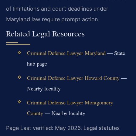
of limitations and court deadlines under
Maryland law require prompt action.
Related Legal Resources
Criminal Defense Lawyer Maryland
— State
hub page
Criminal Defense Lawyer Howard County
—
Nearby locality
Criminal Defense Lawyer Montgomery
County
— Nearby locality
Page Last verified: May 2026. Legal statutes