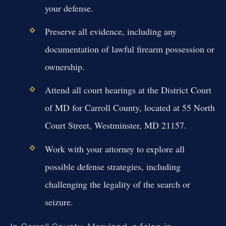
your defense.
Preserve all evidence, including any
documentation of lawful firearm possession or
ownership.
Attend all court hearings at the District Court
of MD for Carroll County, located at 55 North
Court Street, Westminster, MD 21157.
Work with your attorney to explore all
possible defense strategies, including
challenging the legality of the search or
seizure.