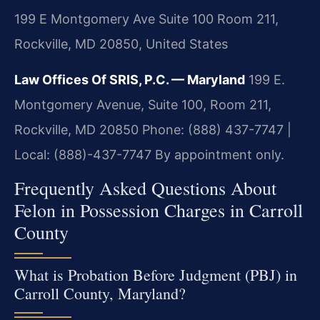
199 E Montgomery Ave Suite 100 Room 211,
Rockville, MD 20850, United States
Law Offices Of SRIS, P.C. — Maryland
199 E.
Montgomery Avenue, Suite 100, Room 211,
Rockville, MD 20850
Phone: (888) 437-7747 |
Local: (888)-437-7747
By appointment only.
Frequently Asked Questions About
Felon in Possession Charges in Carroll
County
What is Probation Before Judgment (PBJ) in
Carroll County, Maryland?