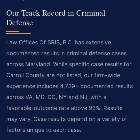
Our Track Record in Criminal
Defense
Law Offices Of SRIS, P.C. has extensive
documented results in criminal defense cases
across Maryland. While specific case results for
Carroll County are not listed, our firm-wide
experience includes 4,739+ documented results
across VA, MD, DC, NY and NJ, with a
favorable-outcome rate above 93%. Results
may vary. Case results depend on a variety of
factors unique to each case.