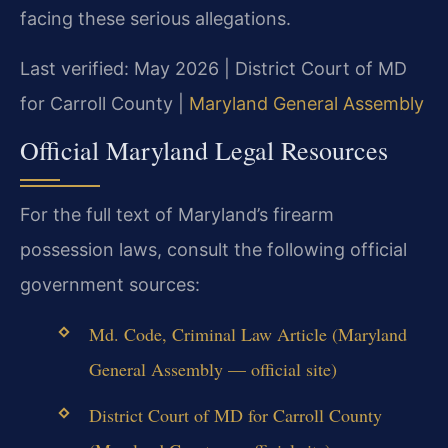
facing these serious allegations.
Last verified: May 2026 | District Court of MD
for Carroll County |
Maryland General Assembly
Official Maryland Legal Resources
For the full text of Maryland’s firearm
possession laws, consult the following official
government sources:
Md. Code, Criminal Law Article (Maryland
General Assembly — official site)
District Court of MD for Carroll County