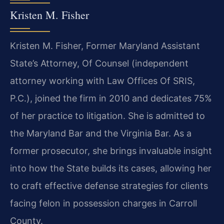
Kristen M. Fisher
Kristen M. Fisher, Former Maryland Assistant
State’s Attorney, Of Counsel (independent
attorney working with Law Offices Of SRIS,
P.C.), joined the firm in 2010 and dedicates 75%
of her practice to litigation. She is admitted to
the Maryland Bar and the Virginia Bar. As a
former prosecutor, she brings invaluable insight
into how the State builds its cases, allowing her
to craft effective defense strategies for clients
facing felon in possession charges in Carroll
County.