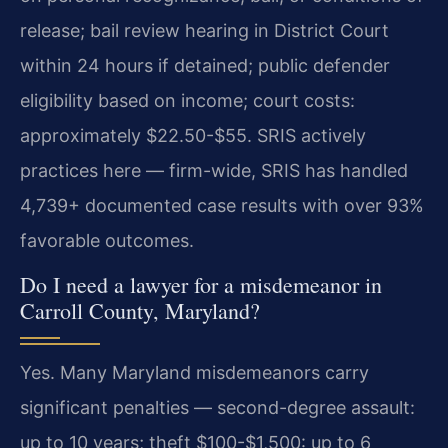
release; bail review hearing in District Court
within 24 hours if detained; public defender
eligibility based on income; court costs:
approximately $22.50-$55. SRIS actively
practices here — firm-wide, SRIS has handled
4,739+ documented case results with over 93%
favorable outcomes.
Do I need a lawyer for a misdemeanor in
Carroll County, Maryland?
Yes. Many Maryland misdemeanors carry
significant penalties — second-degree assault:
up to 10 years; theft $100-$1,500: up to 6