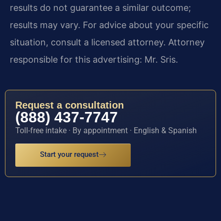
results do not guarantee a similar outcome;
results may vary. For advice about your specific
situation, consult a licensed attorney. Attorney
responsible for this advertising: Mr. Sris.
Request a consultation
(888) 437-7747
Toll-free intake · By appointment · English & Spanish
Start your request