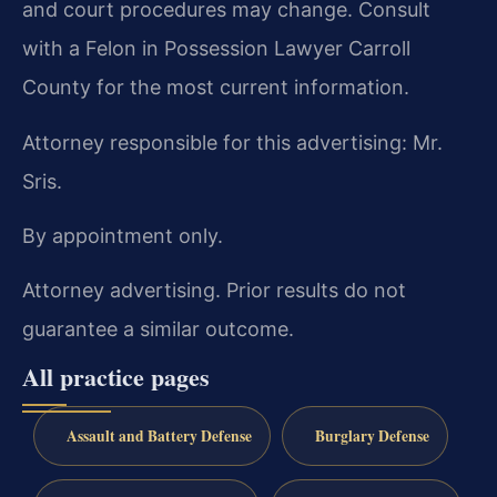
and court procedures may change. Consult
with a Felon in Possession Lawyer Carroll
County for the most current information.
Attorney responsible for this advertising: Mr.
Sris.
By appointment only.
Attorney advertising. Prior results do not
guarantee a similar outcome.
All practice pages
Assault and Battery Defense
Burglary Defense