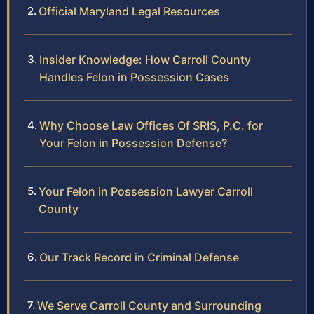
Official Maryland Legal Resources
Insider Knowledge: How Carroll County
Handles Felon in Possession Cases
Why Choose Law Offices Of SRIS, P.C. for
Your Felon in Possession Defense?
Your Felon in Possession Lawyer Carroll
County
Our Track Record in Criminal Defense
We Serve Carroll County and Surrounding