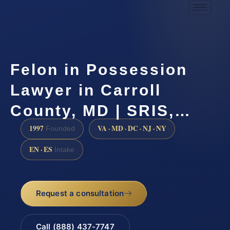
Felon in Possession
Lawyer in Carroll
County, MD | SRIS,…
1997
VA · MD · DC · NJ · NY
Founded
EN · ES
Intake
Request a consultation
Call (888) 437-7747