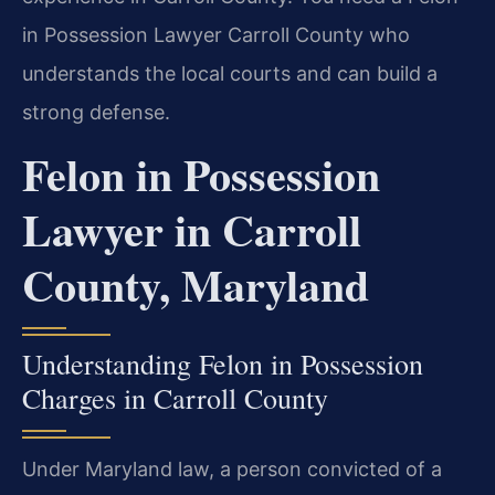
in Possession Lawyer Carroll County who
understands the local courts and can build a
strong defense.
Felon in Possession
Lawyer in Carroll
County, Maryland
Understanding Felon in Possession
Charges in Carroll County
Under Maryland law, a person convicted of a