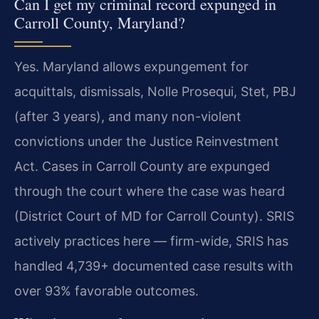
Can I get my criminal record expunged in
Carroll County, Maryland?
Yes. Maryland allows expungement for
acquittals, dismissals, Nolle Prosequi, Stet, PBJ
(after 3 years), and many non-violent
convictions under the Justice Reinvestment
Act. Cases in Carroll County are expunged
through the court where the case was heard
(District Court of MD for Carroll County). SRIS
actively practices here — firm-wide, SRIS has
handled 4,739+ documented case results with
over 93% favorable outcomes.