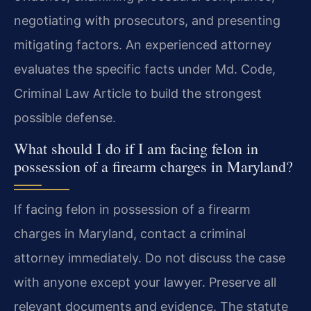
negotiating with prosecutors, and presenting
mitigating factors. An experienced attorney
evaluates the specific facts under Md. Code,
Criminal Law Article to build the strongest
possible defense.
What should I do if I am facing felon in
possession of a firearm charges in Maryland?
If facing felon in possession of a firearm
charges in Maryland, contact a criminal
attorney immediately. Do not discuss the case
with anyone except your lawyer. Preserve all
relevant documents and evidence. The statute