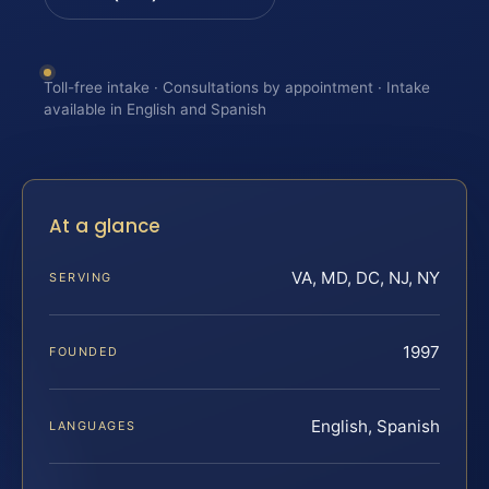
Toll-free intake · Consultations by appointment · Intake
available in English and Spanish
At a glance
VA, MD, DC, NJ, NY
SERVING
1997
FOUNDED
English, Spanish
LANGUAGES