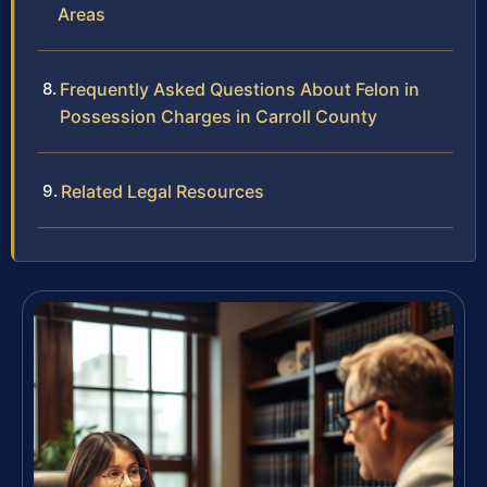
Areas
Frequently Asked Questions About Felon in
Possession Charges in Carroll County
Related Legal Resources