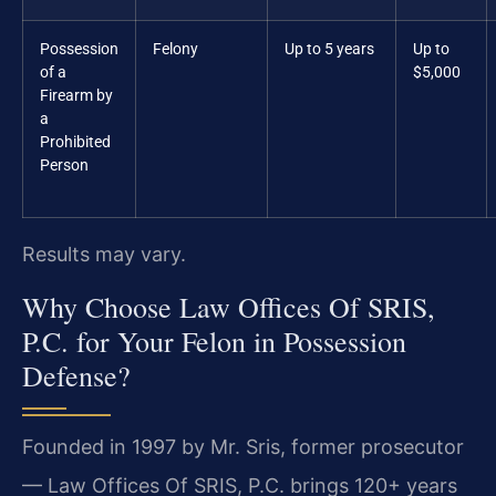
Possession
Felony
Up to 5 years
Up to
of a
$5,000
Firearm by
a
Prohibited
Person
Results may vary.
Why Choose Law Offices Of SRIS,
P.C. for Your Felon in Possession
Defense?
Founded in 1997 by Mr. Sris, former prosecutor
— Law Offices Of SRIS, P.C. brings 120+ years