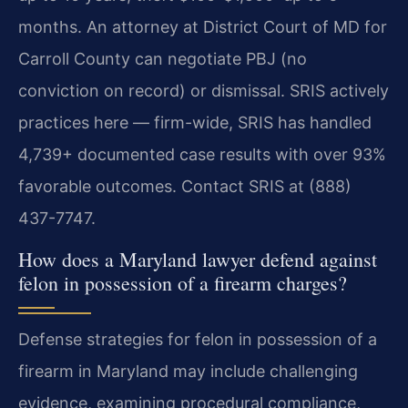
months. An attorney at District Court of MD for
Carroll County can negotiate PBJ (no
conviction on record) or dismissal. SRIS actively
practices here — firm-wide, SRIS has handled
4,739+ documented case results with over 93%
favorable outcomes. Contact SRIS at (888)
437-7747.
How does a Maryland lawyer defend against
felon in possession of a firearm charges?
Defense strategies for felon in possession of a
firearm in Maryland may include challenging
evidence, examining procedural compliance,