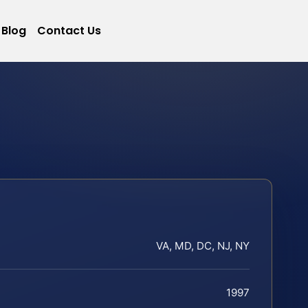
Blog
Contact Us
VA, MD, DC, NJ, NY
1997