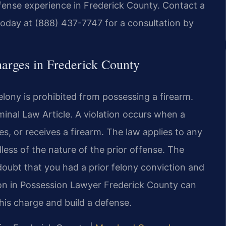
efense experience in Frederick County. Contact a
oday at (888) 437-7747 for a consultation by
harges in Frederick County
lony is prohibited from possessing a firearm.
iminal Law Article. A violation occurs when a
, or receives a firearm. The law applies to any
dless of the nature of the prior offense. The
oubt that you had a prior felony conviction and
lon in Possession Lawyer Frederick County can
his charge and build a defense.