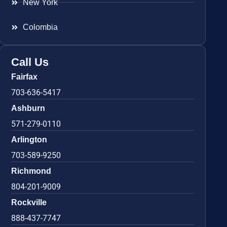
New York
Colombia
Call Us
Fairfax
703-636-5417
Ashburn
571-279-0110
Arlington
703-589-9250
Richmond
804-201-9009
Rockville
888-437-7747