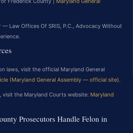
 for Frederick County |
Maryland General
r — Law Offices Of SRIS, P.C., Advocacy Without
erience.
rces
on laws, visit the official Maryland General
cle (Maryland General Assembly — official site)
.
 visit the Maryland Courts website:
Maryland
unty Prosecutors Handle Felon in