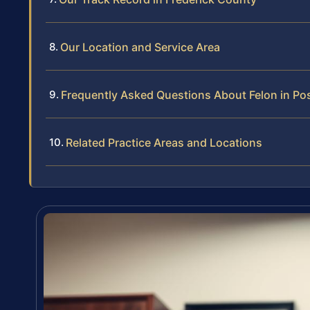
Our Location and Service Area
Frequently Asked Questions About Felon in Po
Related Practice Areas and Locations