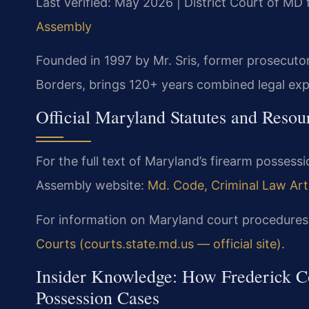
Last verified: May 2026 | District Court of MD
Assembly
Founded in 1997 by Mr. Sris, former prosecuto
Borders, brings 120+ years combined legal exp
Official Maryland Statutes and Resou
For the full text of Maryland’s firearm possessi
Assembly website:
Md. Code, Criminal Law Arti
For information on Maryland court procedures,
Courts (courts.state.md.us — official site)
.
Insider Knowledge: How Frederick Co
Possession Cases