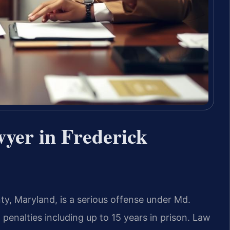
wyer in Frederick
ty, Maryland, is a serious offense under Md.
 penalties including up to 15 years in prison. Law