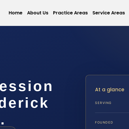
Home
About Us
Practice Areas
Service Areas
session
At a glance
derick
SERVING
…
FOUNDED