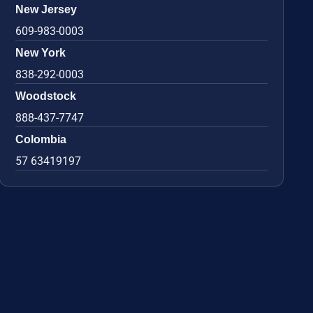
New Jersey
609-983-0003
New York
838-292-0003
Woodstock
888-437-7747
Colombia
57 63419197