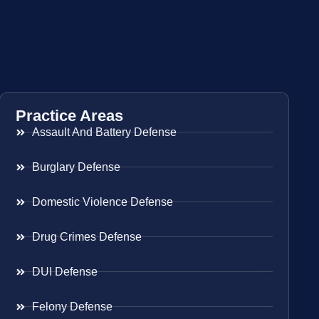
Practice Areas
Assault And Battery Defense
Burglary Defense
Domestic Violence Defense
Drug Crimes Defense
DUI Defense
Felony Defense