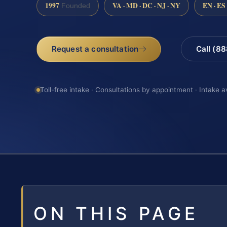
1997
VA · MD · DC · NJ · NY
EN · ES
Founded
Request a consultation
Call (8
Toll-free intake · Consultations by appointment · Intake a
ON THIS PAGE