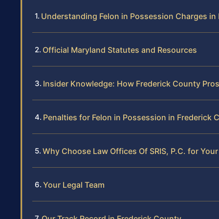
Understanding Felon in Possession Charges in
Official Maryland Statutes and Resources
Insider Knowledge: How Frederick County Pros
Penalties for Felon in Possession in Frederick
Why Choose Law Offices Of SRIS, P.C. for Your
Your Legal Team
Our Track Record in Frederick County