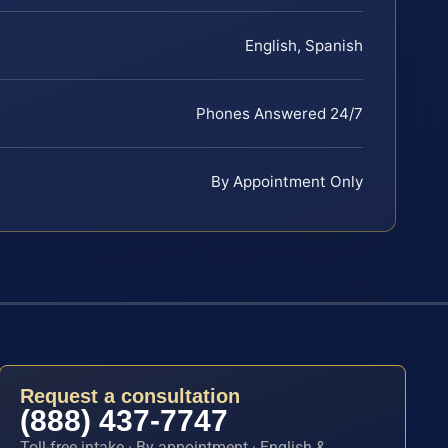
English, Spanish
Phones Answered 24/7
By Appointment Only
Request a consultation
(888) 437-7747
Toll-free intake · By appointment · English &