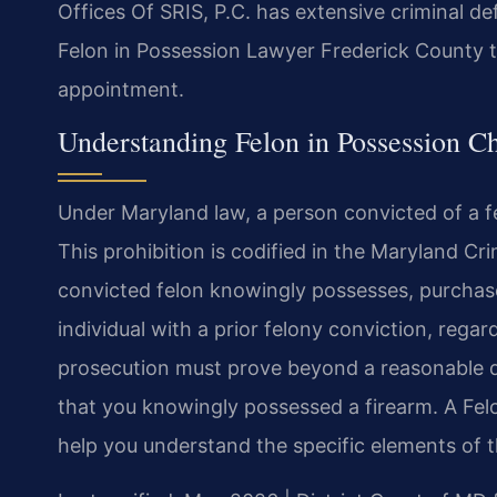
Offices Of SRIS, P.C. has extensive criminal d
Felon in Possession Lawyer Frederick County t
appointment.
Understanding Felon in Possession C
Under Maryland law, a person convicted of a fe
This prohibition is codified in the Maryland Cr
convicted felon knowingly possesses, purchases
individual with a prior felony conviction, regar
prosecution must prove beyond a reasonable d
that you knowingly possessed a firearm. A Fe
help you understand the specific elements of t