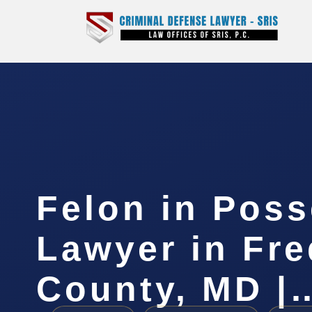
Felon in Pos
Lawyer in Fre
County, MD |