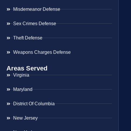
Misdemeanor Defense
Sex Crimes Defense
Theft Defense
Weapons Charges Defense
Areas Served
Virginia
Maryland
District Of Columbia
New Jersey