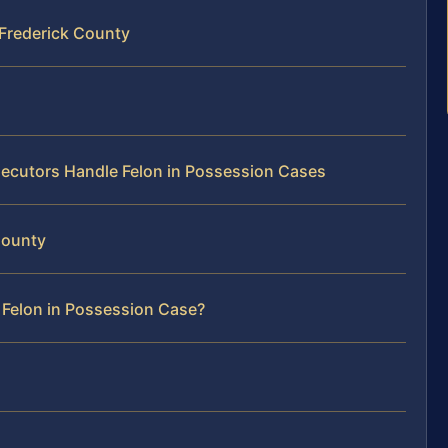
 Frederick County
ecutors Handle Felon in Possession Cases
 County
 Felon in Possession Case?