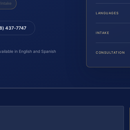
Intake
LANGUAGES
88) 437-7747
INTAKE
vailable in English and Spanish
CONSULTATION