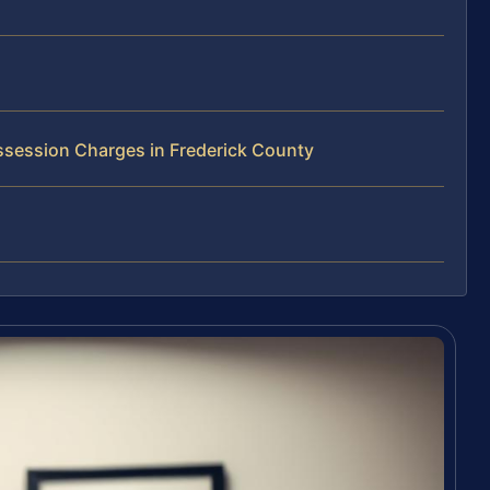
ssession Charges in Frederick County