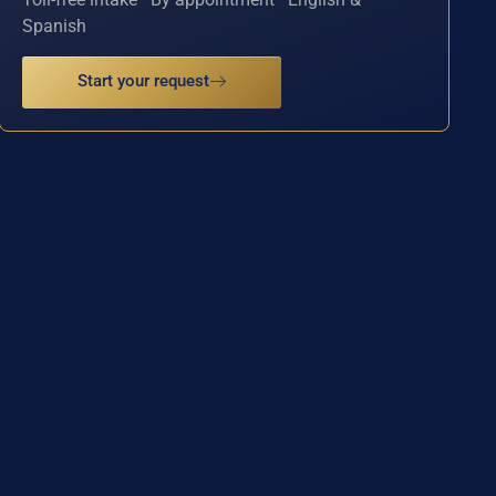
Spanish
Start your request