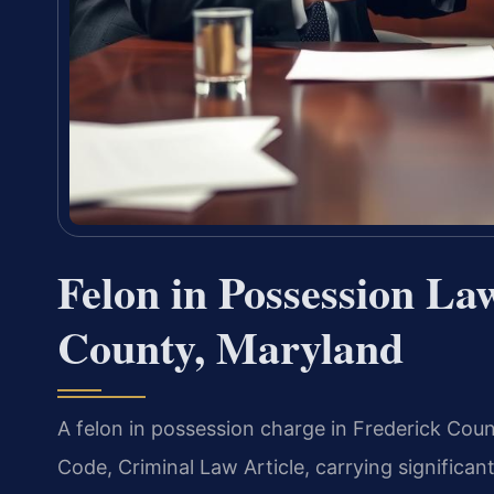
Felon in Possession La
County, Maryland
A felon in possession charge in Frederick Coun
Code, Criminal Law Article, carrying significant