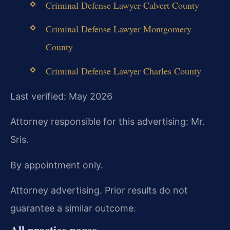
Criminal Defense Lawyer Calvert County
Criminal Defense Lawyer Montgomery
County
Criminal Defense Lawyer Charles County
Last verified: May 2026
Attorney responsible for this advertising: Mr.
Sris.
By appointment only.
Attorney advertising. Prior results do not
guarantee a similar outcome.
All practice pages