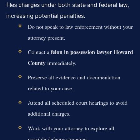
files charges under both state and federal law,
increasing potential penalties.
Do not speak to law enforcement without your
attorney present.
felon in possession lawyer Howard
Contact a
County
immediately.
Preserve all evidence and documentation
related to your case.
Attend all scheduled court hearings to avoid
additional charges.
Work with your attorney to explore all
possible defense strategies.