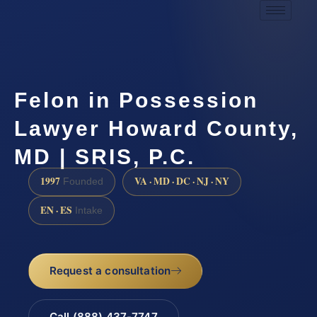
Felon in Possession
Lawyer Howard County,
MD | SRIS, P.C.
1997
VA · MD · DC · NJ · NY
Founded
EN · ES
Intake
Request a consultation
Call (888) 437-7747