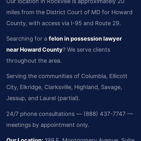
Our location in Rockville is approximately 20
miles from the District Court of MD for Howard
County, with access via I-95 and Route 29.
Searching for a
felon in possession lawyer
near Howard County
? We serve clients
throughout the area.
Serving the communities of Columbia, Ellicott
City, Elkridge, Clarksville, Highland, Savage,
Jessup, and Laurel (partial).
24/7 phone consultations — (888) 437-7747 —
meetings by appointment only.
Our Location:
199 E. Montgomery Avenue, Suite