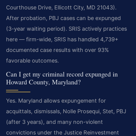
Courthouse Drive, Ellicott City, MD 21043).
After probation, PBJ cases can be expunged
(3-year waiting period). SRIS actively practices
here — firm-wide, SRIS has handled 4,739+
documented case results with over 93%
favorable outcomes.
Can I get my criminal record expunged in
Howard County, Maryland?
Yes. Maryland allows expungement for
acquittals, dismissals, Nolle Prosequi, Stet, PBJ
(after 3 years), and many non-violent
convictions under the Justice Reinvestment