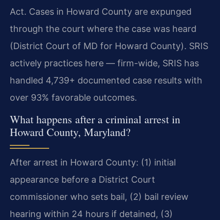
Act. Cases in Howard County are expunged
through the court where the case was heard
(District Court of MD for Howard County). SRIS
actively practices here — firm-wide, SRIS has
handled 4,739+ documented case results with
over 93% favorable outcomes.
What happens after a criminal arrest in
Howard County, Maryland?
After arrest in Howard County: (1) initial
appearance before a District Court
commissioner who sets bail, (2) bail review
hearing within 24 hours if detained, (3)