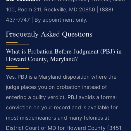
100, Room 211, Rockville, MD 20850 | (888)
437-7747 | By appointment only.
Frequently Asked Questions
What is Probation Before Judgment (PBJ) in
Howard County, Maryland?
Yes. PBJ is a Maryland disposition where the
judge places you on probation instead of
entering a guilty verdict. PBJ avoids a formal
conviction on your record and is available for
most misdemeanors and many felonies at
District Court of MD for Howard County (3451