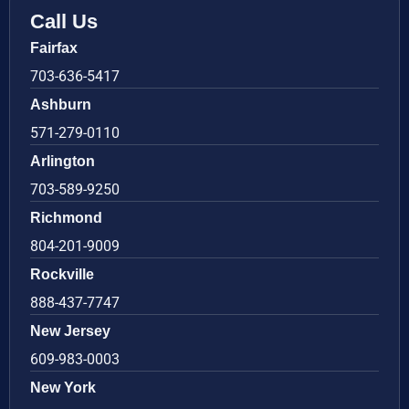
Call Us
Fairfax
703-636-5417
Ashburn
571-279-0110
Arlington
703-589-9250
Richmond
804-201-9009
Rockville
888-437-7747
New Jersey
609-983-0003
New York