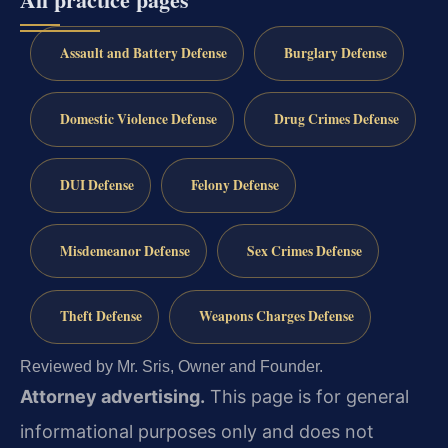
Assault and Battery Defense
Burglary Defense
Domestic Violence Defense
Drug Crimes Defense
DUI Defense
Felony Defense
Misdemeanor Defense
Sex Crimes Defense
Theft Defense
Weapons Charges Defense
Reviewed by Mr. Sris, Owner and Founder.
Attorney advertising.
This page is for general
informational purposes only and does not