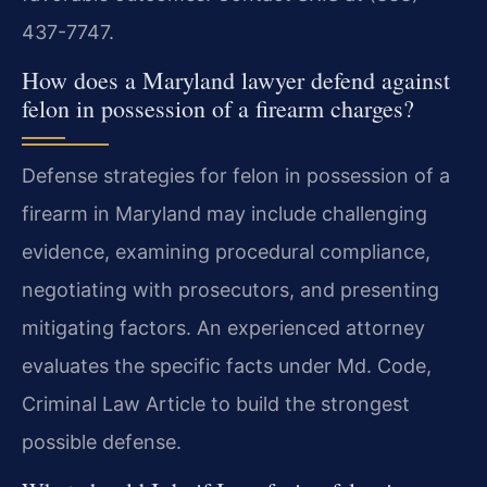
437-7747.
How does a Maryland lawyer defend against
felon in possession of a firearm charges?
Defense strategies for felon in possession of a
firearm in Maryland may include challenging
evidence, examining procedural compliance,
negotiating with prosecutors, and presenting
mitigating factors. An experienced attorney
evaluates the specific facts under Md. Code,
Criminal Law Article to build the strongest
possible defense.