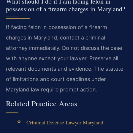
What should I do if I am facing felon in
possession of a firearm charges in Maryland?
If facing felon in possession of a firearm
charges in Maryland, contact a criminal
attorney immediately. Do not discuss the case
with anyone except your lawyer. Preserve all
relevant documents and evidence. The statute
of limitations and court deadlines under
Maryland law require prompt action.
Related Practice Areas
Criminal Defense Lawyer Maryland