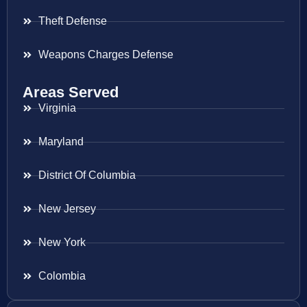
Theft Defense
Weapons Charges Defense
Areas Served
Virginia
Maryland
District Of Columbia
New Jersey
New York
Colombia