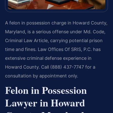
A felon in possession charge in Howard County,
Maryland, is a serious offense under Md. Code,
Criminal Law Article, carrying potential prison
time and fines. Law Offices Of SRIS, P.C. has
extensive criminal defense experience in
Howard County. Call (888) 437-7747 for a
consultation by appointment only.
Felon in Possession
Lawyer in Howard