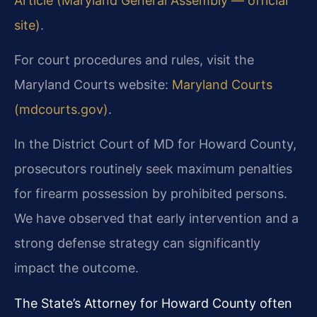
Article (Maryland General Assembly — official
site)
.
For court procedures and rules, visit the
Maryland Courts website:
Maryland Courts
(mdcourts.gov)
.
In the District Court of MD for Howard County,
prosecutors routinely seek maximum penalties
for firearm possession by prohibited persons.
We have observed that early intervention and a
strong defense strategy can significantly
impact the outcome.
The State’s Attorney for Howard County often