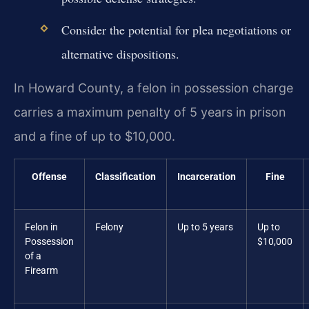
Consider the potential for plea negotiations or
alternative dispositions.
In Howard County, a felon in possession charge
carries a maximum penalty of 5 years in prison
and a fine of up to $10,000.
Offense
Classification
Incarceration
Fine
Felon in
Felony
Up to 5 years
Up to
Possession
$10,000
of a
Firearm