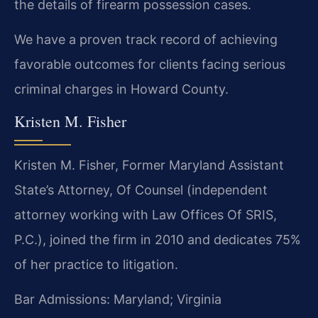
the details of firearm possession cases.
We have a proven track record of achieving
favorable outcomes for clients facing serious
criminal charges in Howard County.
Kristen M. Fisher
Kristen M. Fisher, Former Maryland Assistant
State’s Attorney, Of Counsel (independent
attorney working with Law Offices Of SRIS,
P.C.), joined the firm in 2010 and dedicates 75%
of her practice to litigation.
Bar Admissions: Maryland; Virginia