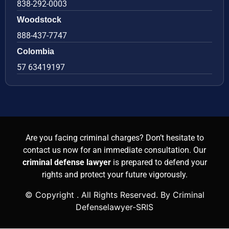
838-292-0003
Woodstock
888-437-7747
Colombia
57 63419197
Are you facing criminal charges? Don’t hesitate to
contact us now for an immediate consultation. Our
criminal defense lawyer
is prepared to defend your
rights and protect your future vigorously.
© Copyright
. All Rights Reserved. By Criminal
Defenselawyer-SRIS