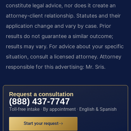
constitute legal advice, nor does it create an
attorney-client relationship. Statutes and their
application change and vary by case. Prior
results do not guarantee a similar outcome;
results may vary. For advice about your specific
situation, consult a licensed attorney. Attorney
responsible for this advertising: Mr. Sris.
Request a consultation
(888) 437-7747
Toll-free intake · By appointment · English & Spanish
Start your request