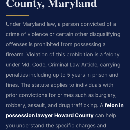
County, Maryland
Under Maryland law, a person convicted of a
crime of violence or certain other disqualifying
offenses is prohibited from possessing a
firearm. Violation of this prohibition is a felony
under Md. Code, Criminal Law Article, carrying
penalties including up to 5 years in prison and
fines. The statute applies to individuals with
prior convictions for crimes such as burglary,
robbery, assault, and drug trafficking. A
felon in
possession lawyer Howard County
can help
you understand the specific charges and