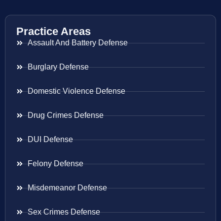
Practice Areas
Assault And Battery Defense
Burglary Defense
Domestic Violence Defense
Drug Crimes Defense
DUI Defense
Felony Defense
Misdemeanor Defense
Sex Crimes Defense