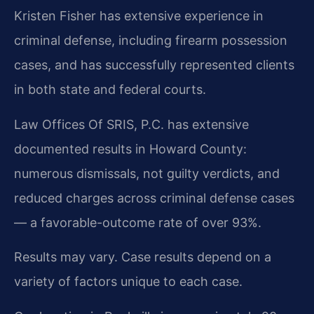
Kristen Fisher has extensive experience in
criminal defense, including firearm possession
cases, and has successfully represented clients
in both state and federal courts.
Law Offices Of SRIS, P.C. has extensive
documented results in Howard County:
numerous dismissals, not guilty verdicts, and
reduced charges across criminal defense cases
— a favorable-outcome rate of over 93%.
Results may vary. Case results depend on a
variety of factors unique to each case.