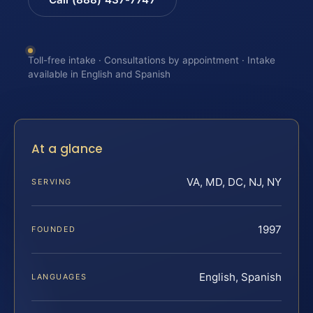
Toll-free intake · Consultations by appointment · Intake
available in English and Spanish
At a glance
VA, MD, DC, NJ, NY
SERVING
1997
FOUNDED
English, Spanish
LANGUAGES