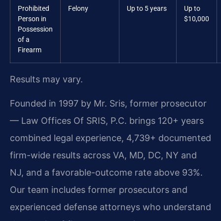
Prohibited
Felony
Up to 5 years
Up to
Person in
$10,000
Possession
of a
Firearm
Results may vary.
Founded in 1997 by Mr. Sris, former prosecutor
— Law Offices Of SRIS, P.C. brings 120+ years
combined legal experience, 4,739+ documented
firm-wide results across VA, MD, DC, NY and
NJ, and a favorable-outcome rate above 93%.
Our team includes former prosecutors and
experienced defense attorneys who understand