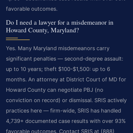
favorable outcomes.
Do I need a lawyer for a misdemeanor in
Howard County, Maryland?
Yes. Many Maryland misdemeanors carry
significant penalties — second-degree assault:
up to 10 years; theft $100-$1,500: up to 6
months. An attorney at District Court of MD for
Howard County can negotiate PBJ (no
conviction on record) or dismissal. SRIS actively
practices here — firm-wide, SRIS has handled
4,739+ documented case results with over 93%
favorable outcomes. Contact SRIS at (888)