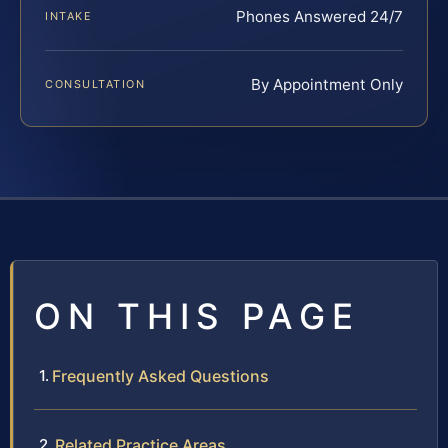
Phones Answered 24/7
INTAKE
By Appointment Only
CONSULTATION
ON THIS PAGE
Frequently Asked Questions
Related Practice Areas