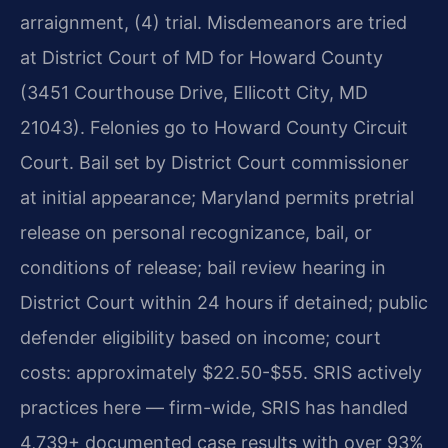
arraignment, (4) trial. Misdemeanors are tried
at District Court of MD for Howard County
(3451 Courthouse Drive, Ellicott City, MD
21043). Felonies go to Howard County Circuit
Court. Bail set by District Court commissioner
at initial appearance; Maryland permits pretrial
release on personal recognizance, bail, or
conditions of release; bail review hearing in
District Court within 24 hours if detained; public
defender eligibility based on income; court
costs: approximately $22.50-$55. SRIS actively
practices here — firm-wide, SRIS has handled
4,739+ documented case results with over 93%