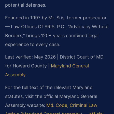
potential defenses.
Founded in 1997 by Mr. Sris, former prosecutor
— Law Offices Of SRIS, P.C., “Advocacy Without
Borders,” brings 120+ years combined legal
experience to every case.
Last verified: May 2026 | District Court of MD
for Howard County |
Maryland General
Assembly
For the full text of the relevant Maryland
statutes, visit the official Maryland General
Assembly website:
Md. Code, Criminal Law