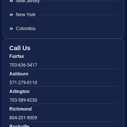
New Jersey
New York
Colombia
Call Us
Fairfax
703-636-5417
Ashburn
571-279-0110
Arlington
703-589-9250
Richmond
804-201-9009
Rockville