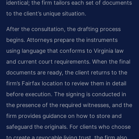
identical; the firm tailors each set of documents
to the client’s unique situation.
After the consultation, the drafting process
begins. Attorneys prepare the instruments
using language that conforms to Virginia law
and current court requirements. When the final
documents are ready, the client returns to the
firm’s Fairfax location to review them in detail
before execution. The signing is conducted in
the presence of the required witnesses, and the
firm provides guidance on how to store and
safeguard the originals. For clients who choose
to create a revocable living trust, the firm also