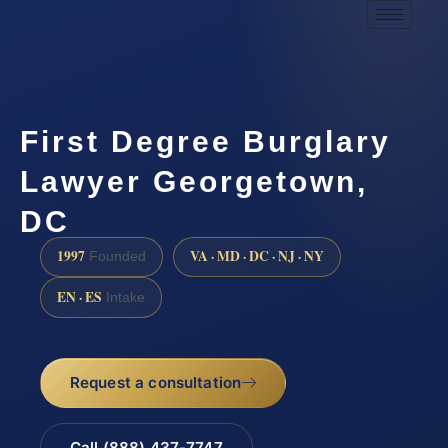
First Degree Burglary
Lawyer Georgetown,
DC
1997
VA · MD · DC · NJ · NY
Founded
EN · ES
Intake
Request a consultation
Call (888) 437-7747