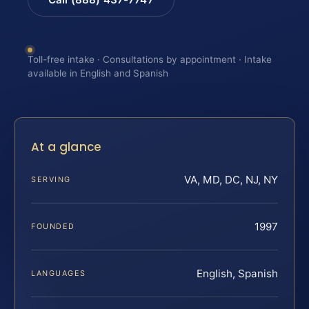
Toll-free intake · Consultations by appointment · Intake
available in English and Spanish
At a glance
VA, MD, DC, NJ, NY
SERVING
1997
FOUNDED
English, Spanish
LANGUAGES