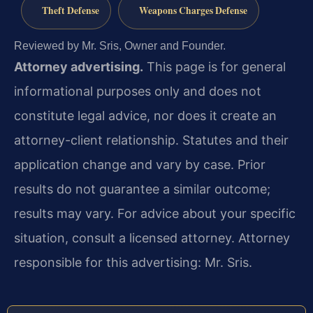
Theft Defense
Weapons Charges Defense
Reviewed by Mr. Sris, Owner and Founder.
Attorney advertising.
This page is for general
informational purposes only and does not
constitute legal advice, nor does it create an
attorney-client relationship. Statutes and their
application change and vary by case. Prior
results do not guarantee a similar outcome;
results may vary. For advice about your specific
situation, consult a licensed attorney. Attorney
responsible for this advertising: Mr. Sris.