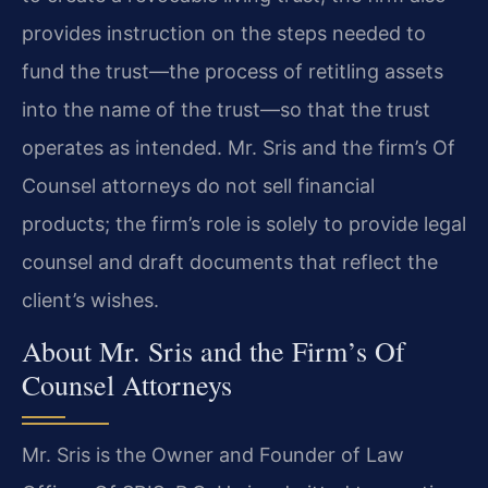
provides instruction on the steps needed to
fund the trust—the process of retitling assets
into the name of the trust—so that the trust
operates as intended. Mr. Sris and the firm’s Of
Counsel attorneys do not sell financial
products; the firm’s role is solely to provide legal
counsel and draft documents that reflect the
client’s wishes.
About Mr. Sris and the Firm’s Of
Counsel Attorneys
Mr. Sris is the Owner and Founder of Law