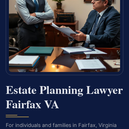
Estate Planning Lawyer
Fairfax VA
For individuals and families in Fairfax, Virginia