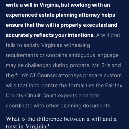
write a will in Virginia, but working with an
experienced estate planning attorney helps
ensure that the will is properly executed and
accurately reflects your intentions.
A will that
fails to satisfy Virginia’s witnessing
requirements or contains ambiguous language
may be challenged during probate. Mr. Sris and
the firm’s Of Counsel attorneys prepare custom
wills that incorporate the formalities the Fairfax
County Circuit Court expects and that
coordinate with other planning documents.
What is the difference between a will and a
trust in Virginia?