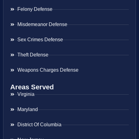
Felony Defense
Misdemeanor Defense
Sex Crimes Defense
Theft Defense
Weapons Charges Defense
Areas Served
Virginia
Maryland
District Of Columbia