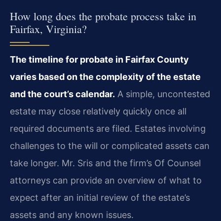
How long does the probate process take in
Fairfax, Virginia?
The timeline for probate in Fairfax County
varies based on the complexity of the estate
and the court’s calendar.
A simple, uncontested
estate may close relatively quickly once all
required documents are filed. Estates involving
challenges to the will or complicated assets can
take longer. Mr. Sris and the firm’s Of Counsel
attorneys can provide an overview of what to
expect after an initial review of the estate’s
assets and any known issues.