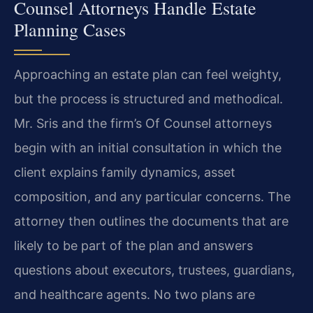
Counsel Attorneys Handle Estate
Planning Cases
Approaching an estate plan can feel weighty,
but the process is structured and methodical.
Mr. Sris and the firm’s Of Counsel attorneys
begin with an initial consultation in which the
client explains family dynamics, asset
composition, and any particular concerns. The
attorney then outlines the documents that are
likely to be part of the plan and answers
questions about executors, trustees, guardians,
and healthcare agents. No two plans are