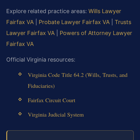
Explore related practice areas:
Wills Lawyer
Fairfax VA
|
Probate Lawyer Fairfax VA
|
Trusts
Lawyer Fairfax VA
|
Powers of Attorney Lawyer
Fairfax VA
Official Virginia resources:
Virginia Code Title 64.2 (Wills, Trusts, and
Fiduciaries)
Fairfax Circuit Court
Virginia Judicial System