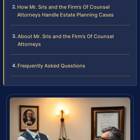
How Mr. Sris and the Firm’s Of Counsel
Attorneys Handle Estate Planning Cases
About Mr. Sris and the Firm’s Of Counsel
Attorneys
Frequently Asked Questions