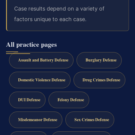
Case results depend on a variety of
factors unique to each case.
All practice pages
Assault and Battery Defense
Burglary Defense
Domestic Violence Defense
Drug Crimes Defense
DUI Defense
Felony Defense
Misdemeanor Defense
Sex Crimes Defense