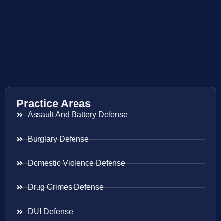
Practice Areas
Assault And Battery Defense
Burglary Defense
Domestic Violence Defense
Drug Crimes Defense
DUI Defense