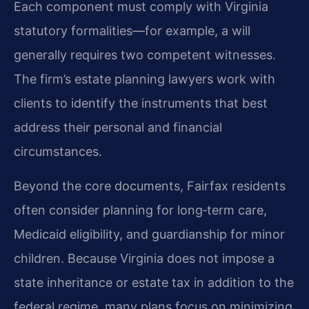
Each component must comply with Virginia
statutory formalities—for example, a will
generally requires two competent witnesses.
The firm’s estate planning lawyers work with
clients to identify the instruments that best
address their personal and financial
circumstances.
Beyond the core documents, Fairfax residents
often consider planning for long‑term care,
Medicaid eligibility, and guardianship for minor
children. Because Virginia does not impose a
state inheritance or estate tax in addition to the
federal regime, many plans focus on minimizing