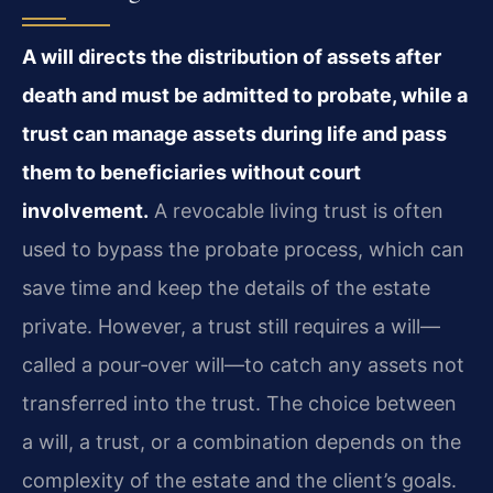
A will directs the distribution of assets after
death and must be admitted to probate, while a
trust can manage assets during life and pass
them to beneficiaries without court
involvement.
A revocable living trust is often
used to bypass the probate process, which can
save time and keep the details of the estate
private. However, a trust still requires a will—
called a pour‑over will—to catch any assets not
transferred into the trust. The choice between
a will, a trust, or a combination depends on the
complexity of the estate and the client’s goals.