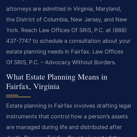
attorneys are admitted in Virginia, Maryland,
the District of Columbia, New Jersey, and New
York. Reach Law Offices Of SRIS, P.C. at (888)
437-7747 to schedule a consultation about your
estate planning needs in Fairfax. Law Offices
Of SRIS, P.C. – Advocacy Without Borders.
What Estate Planning Means in
Fairfax, Virginia
Estate planning in Fairfax involves drafting legal
instruments that control how a person’s assets
are managed during life and distributed after