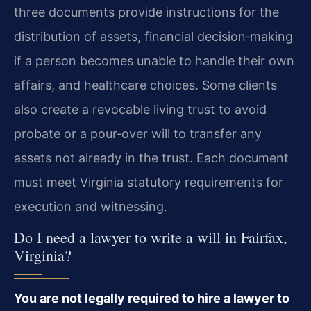
three documents provide instructions for the
distribution of assets, financial decision‑making
if a person becomes unable to handle their own
affairs, and healthcare choices. Some clients
also create a revocable living trust to avoid
probate or a pour‑over will to transfer any
assets not already in the trust. Each document
must meet Virginia statutory requirements for
execution and witnessing.
Do I need a lawyer to write a will in Fairfax,
Virginia?
You are not legally required to hire a lawyer to