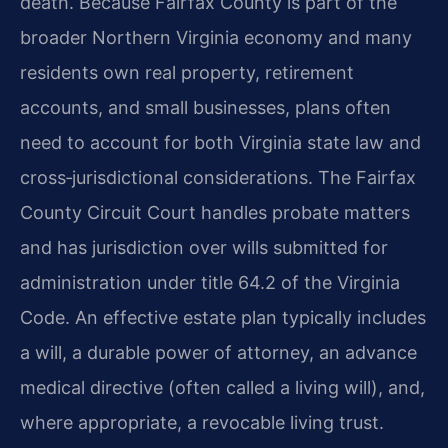
death. Because Fairfax County is part of the
broader Northern Virginia economy and many
residents own real property, retirement
accounts, and small businesses, plans often
need to account for both Virginia state law and
cross‑jurisdictional considerations. The Fairfax
County Circuit Court handles probate matters
and has jurisdiction over wills submitted for
administration under title 64.2 of the Virginia
Code. An effective estate plan typically includes
a will, a durable power of attorney, an advance
medical directive (often called a living will), and,
where appropriate, a revocable living trust.