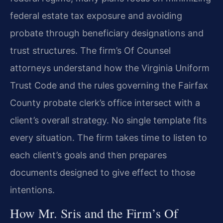
federal estate tax exposure and avoiding
probate through beneficiary designations and
trust structures. The firm’s Of Counsel
attorneys understand how the Virginia Uniform
Trust Code and the rules governing the Fairfax
County probate clerk’s office intersect with a
client’s overall strategy. No single template fits
every situation. The firm takes time to listen to
each client’s goals and then prepares
documents designed to give effect to those
intentions.
How Mr. Sris and the Firm’s Of