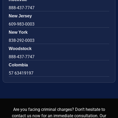
888-437-7747
New Jersey
609-983-0003
New York
838-292-0003
Woodstock
888-437-7747
Colombia
57 63419197
Are you facing criminal charges? Don’t hesitate to
contact us now for an immediate consultation. Our