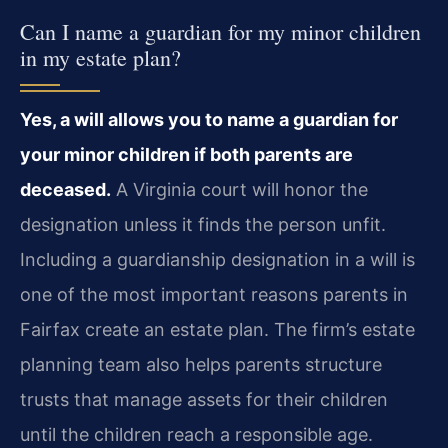
Can I name a guardian for my minor children
in my estate plan?
Yes, a will allows you to name a guardian for
your minor children if both parents are
deceased.
A Virginia court will honor the
designation unless it finds the person unfit.
Including a guardianship designation in a will is
one of the most important reasons parents in
Fairfax create an estate plan. The firm’s estate
planning team also helps parents structure
trusts that manage assets for their children
until the children reach a responsible age.