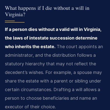
What happens if I die without a will in
Virginia?
If a person dies without a valid will in Virginia,
the laws of intestate succession determine
who inherits the estate.
The court appoints an
administrator, and the distribution follows a
statutory hierarchy that may not reflect the
decedent’s wishes. For example, a spouse may
share the estate with a parent or sibling under
certain circumstances. Drafting a will allows a
person to choose beneficiaries and name an
executor of their choice.