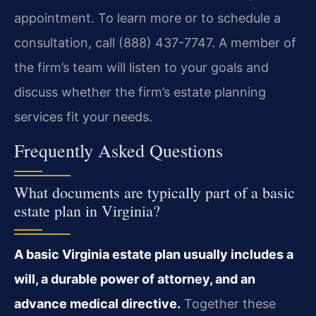
appointment. To learn more or to schedule a
consultation, call (888) 437-7747. A member of
the firm’s team will listen to your goals and
discuss whether the firm’s estate planning
services fit your needs.
Frequently Asked Questions
What documents are typically part of a basic
estate plan in Virginia?
A basic Virginia estate plan usually includes a
will, a durable power of attorney, and an
advance medical directive.
Together these