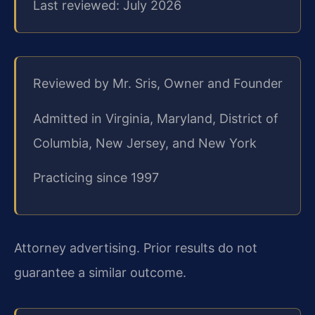
Last reviewed: July 2026
Reviewed by Mr. Sris, Owner and Founder
Admitted in Virginia, Maryland, District of
Columbia, New Jersey, and New York
Practicing since 1997
Attorney advertising. Prior results do not
guarantee a similar outcome.