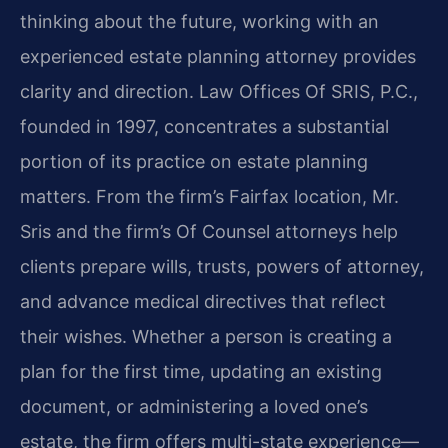
thinking about the future, working with an
experienced estate planning attorney provides
clarity and direction. Law Offices Of SRIS, P.C.,
founded in 1997, concentrates a substantial
portion of its practice on estate planning
matters. From the firm’s Fairfax location, Mr.
Sris and the firm’s Of Counsel attorneys help
clients prepare wills, trusts, powers of attorney,
and advance medical directives that reflect
their wishes. Whether a person is creating a
plan for the first time, updating an existing
document, or administering a loved one’s
estate, the firm offers multi-state experience—