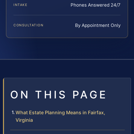
Phones Answered 24/7
INTAKE
By Appointment Only
CONSULTATION
ON THIS PAGE
What Estate Planning Means in Fairfax,
Virginia