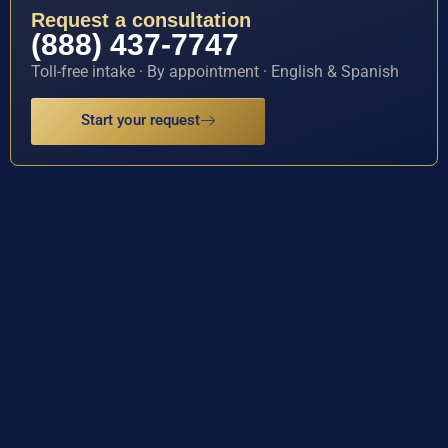
Request a consultation
(888) 437-7747
Toll-free intake · By appointment · English & Spanish
Start your request