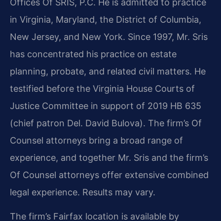
Offices Of SRIS, P.C. He is admitted to practice
in Virginia, Maryland, the District of Columbia,
New Jersey, and New York. Since 1997, Mr. Sris
has concentrated his practice on estate
planning, probate, and related civil matters. He
testified before the Virginia House Courts of
Justice Committee in support of 2019 HB 635
(chief patron Del. David Bulova). The firm’s Of
Counsel attorneys bring a broad range of
experience, and together Mr. Sris and the firm’s
Of Counsel attorneys offer extensive combined
legal experience. Results may vary.
The firm’s Fairfax location is available by