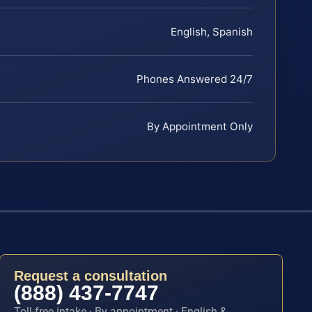
English, Spanish
Phones Answered 24/7
By Appointment Only
Request a consultation
(888) 437-7747
Toll-free intake · By appointment · English &