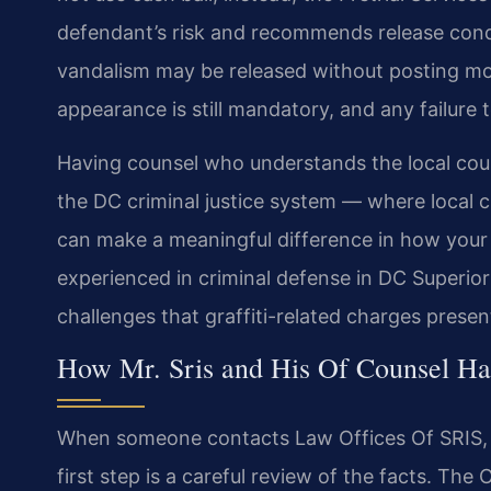
defendant’s risk and recommends release condi
vandalism may be released without posting mo
appearance is still mandatory, and any failure
Having counsel who understands the local cou
the DC criminal justice system — where local 
can make a meaningful difference in how your 
experienced in criminal defense in DC Superior
challenges that graffiti-related charges presen
How Mr. Sris and His Of Counsel Han
When someone contacts Law Offices Of SRIS, P.
first step is a careful review of the facts. Th