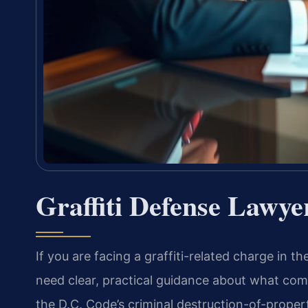
Graffiti Defense Lawye
If you are facing a graffiti-related charge in 
need clear, practical guidance about what comes
the D.C. Code’s criminal destruction-of-proper