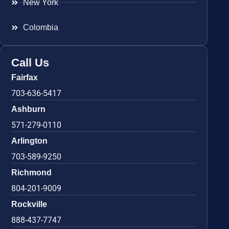
New York
Colombia
Call Us
Fairfax
703-636-5417
Ashburn
571-279-0110
Arlington
703-589-9250
Richmond
804-201-9009
Rockville
888-437-7747