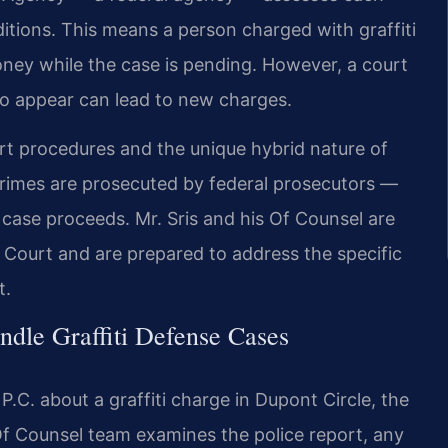
tions. This means a person charged with graffiti
ney while the case is pending. However, a court
 to appear can lead to new charges.
rt procedures and the unique hybrid nature of
crimes are prosecuted by federal prosecutors —
case proceeds. Mr. Sris and his Of Counsel are
 Court and are prepared to address the specific
t.
dle Graffiti Defense Cases
C. about a graffiti charge in Dupont Circle, the
e Of Counsel team examines the police report, any