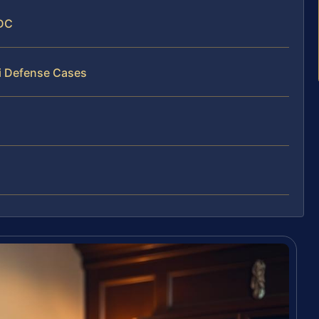
 DC
ti Defense Cases