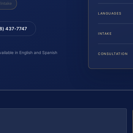
Intake
LANGUAGES
88) 437-7747
INTAKE
vailable in English and Spanish
CONSULTATION