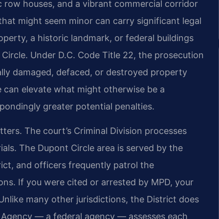
 row houses, and a vibrant commercial corridor
that might seem minor can carry significant legal
erty, a historic landmark, or federal buildings
Circle. Under D.C. Code Title 22, the prosecution
ally damaged, defaced, or destroyed property
e can elevate what might otherwise be a
ondingly greater potential penalties.
tters. The court’s Criminal Division processes
rials. The Dupont Circle area is served by the
ct, and officers frequently patrol the
ons. If you were cited or arrested by MPD, your
nlike many other jurisdictions, the District does
ces Agency — a federal agency — assesses each