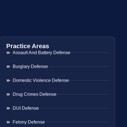
Practice Areas
Assault And Battery Defense
Burglary Defense
Domestic Violence Defense
Drug Crimes Defense
DUI Defense
Felony Defense