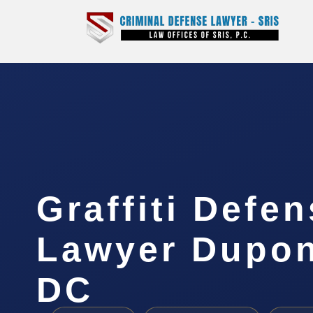
Graffiti Defe
Lawyer Dupont
DC