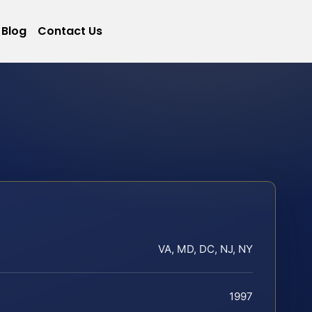
Blog
Contact Us
VA, MD, DC, NJ, NY
1997