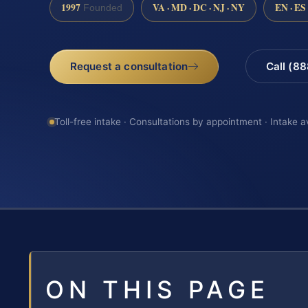
1997
VA · MD · DC · NJ · NY
EN · ES
Founded
Request a consultation
Call (8
Toll-free intake · Consultations by appointment · Intake a
ON THIS PAGE