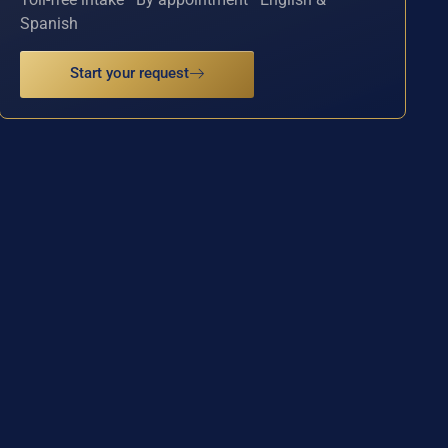
Spanish
Start your request