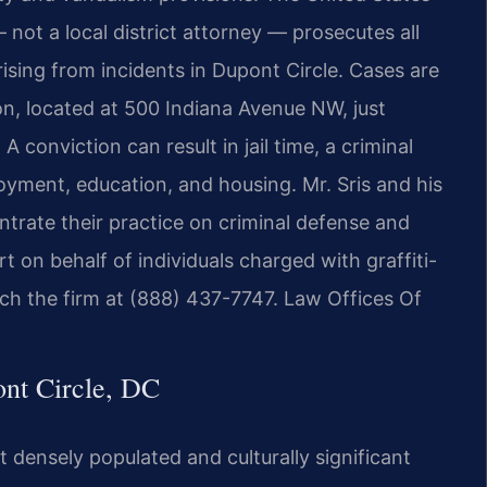
 not a local district attorney — prosecutes all
arising from incidents in Dupont Circle. Cases are
on, located at 500 Indiana Avenue NW, just
conviction can result in jail time, a criminal
yment, education, and housing. Mr. Sris and his
trate their practice on criminal defense and
 on behalf of individuals charged with graffiti-
each the firm at (888) 437-7747. Law Offices Of
nt Circle, DC
 densely populated and culturally significant