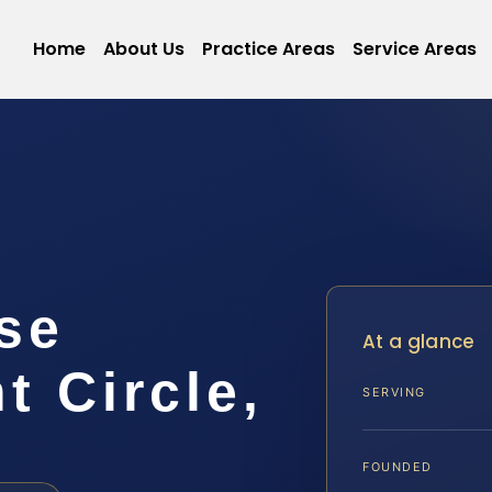
Home
About Us
Practice Areas
Service Areas
nse
At a glance
 Circle,
SERVING
FOUNDED