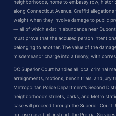
neighborhoods, home to embassy row, historic
along Connecticut Avenue. Graffiti allegations 
weight when they involve damage to public prop
— all of which exist in abundance near Dupont 
must prove that the accused person intention
belonging to another. The value of the damag
misdemeanor charge into a felony, with corresp
DC Superior Court handles all local criminal ma
arraignments, motions, bench trials, and jury t
Metropolitan Police Department’s Second Distri
neighborhood’s streets, parks, and Metro stati
case will proceed through the Superior Court. U
not use cash bail; instead, the Pretrial Servi