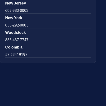
New Jersey
609-983-0003
New York
838-292-0003
Woodstock
888-437-7747
Colombia
57 63419197