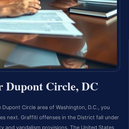
r Dupont Circle, DC
the Dupont Circle area of Washington, D.C., you
 next. Graffiti offenses in the District fall under
ty and vandalism provisions. The United States