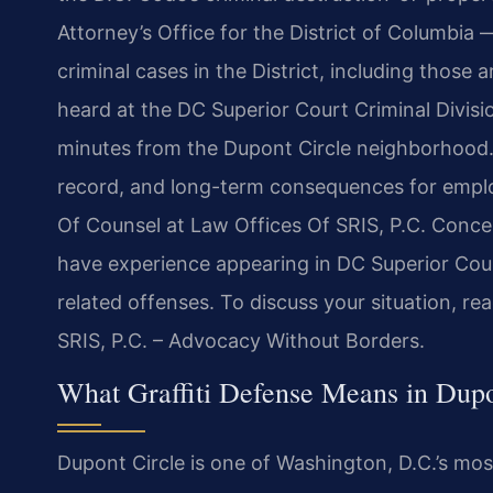
Attorney’s Office for the District of Columbia —
criminal cases in the District, including those 
heard at the DC Superior Court Criminal Divisi
minutes from the Dupont Circle neighborhood. A 
record, and long-term consequences for emplo
Of Counsel at Law Offices Of SRIS, P.C. Concen
have experience appearing in DC Superior Court
related offenses. To discuss your situation, r
SRIS, P.C. – Advocacy Without Borders.
What Graffiti Defense Means in Dupo
Dupont Circle is one of Washington, D.C.’s most