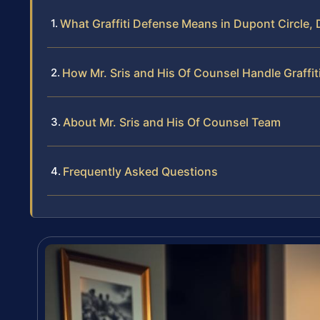
What Graffiti Defense Means in Dupont Circle,
How Mr. Sris and His Of Counsel Handle Graffi
About Mr. Sris and His Of Counsel Team
Frequently Asked Questions