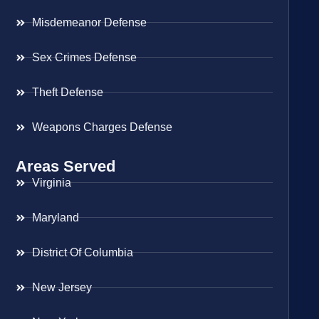
Misdemeanor Defense
Sex Crimes Defense
Theft Defense
Weapons Charges Defense
Areas Served
Virginia
Maryland
District Of Columbia
New Jersey