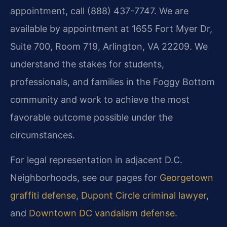
appointment, call (888) 437-7747. We are
available by appointment at 1655 Fort Myer Dr,
Suite 700, Room 719, Arlington, VA 22209. We
understand the stakes for students,
professionals, and families in the Foggy Bottom
community and work to achieve the most
favorable outcome possible under the
circumstances.
For legal representation in adjacent D.C.
Neighborhoods, see our pages for
Georgetown
graffiti defense
,
Dupont Circle criminal lawyer
,
and
Downtown DC vandalism defense
.