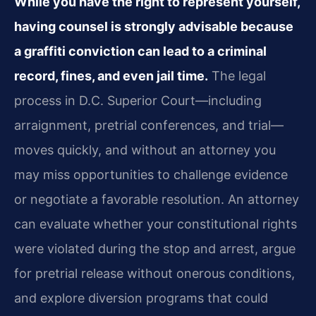
While you have the right to represent yourself,
having counsel is strongly advisable because
a graffiti conviction can lead to a criminal
record, fines, and even jail time.
The legal
process in D.C. Superior Court—including
arraignment, pretrial conferences, and trial—
moves quickly, and without an attorney you
may miss opportunities to challenge evidence
or negotiate a favorable resolution. An attorney
can evaluate whether your constitutional rights
were violated during the stop and arrest, argue
for pretrial release without onerous conditions,
and explore diversion programs that could