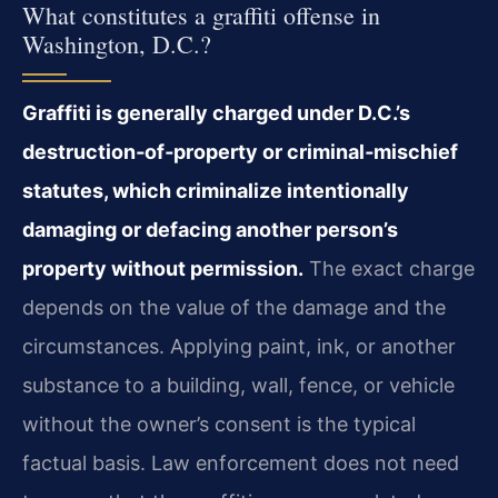
What constitutes a graffiti offense in
Washington, D.C.?
Graffiti is generally charged under D.C.’s
destruction‑of‑property or criminal‑mischief
statutes, which criminalize intentionally
damaging or defacing another person’s
property without permission.
The exact charge
depends on the value of the damage and the
circumstances. Applying paint, ink, or another
substance to a building, wall, fence, or vehicle
without the owner’s consent is the typical
factual basis. Law enforcement does not need