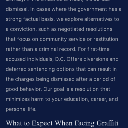
dismissal. In cases where the government has a
strong factual basis, we explore alternatives to
a conviction, such as negotiated resolutions
that focus on community service or restitution
rather than a criminal record. For first‑time
accused individuals, D.C. Offers diversions and
deferred sentencing options that can result in
the charges being dismissed after a period of
good behavior. Our goal is a resolution that
minimizes harm to your education, career, and
personal life.
What to Expect When Facing Graffiti