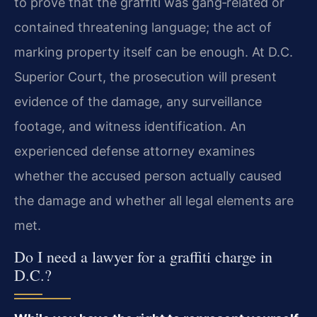
to prove that the graffiti was gang‑related or
contained threatening language; the act of
marking property itself can be enough. At D.C.
Superior Court, the prosecution will present
evidence of the damage, any surveillance
footage, and witness identification. An
experienced defense attorney examines
whether the accused person actually caused
the damage and whether all legal elements are
met.
Do I need a lawyer for a graffiti charge in
D.C.?