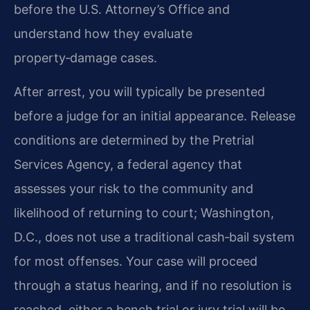
before the U.S. Attorney’s Office and
understand how they evaluate
property‑damage cases.
After arrest, you will typically be presented
before a judge for an initial appearance. Release
conditions are determined by the Pretrial
Services Agency, a federal agency that
assesses your risk to the community and
likelihood of returning to court; Washington,
D.C., does not use a traditional cash‑bail system
for most offenses. Your case will proceed
through a status hearing, and if no resolution is
reached, either a bench trial or jury trial will be