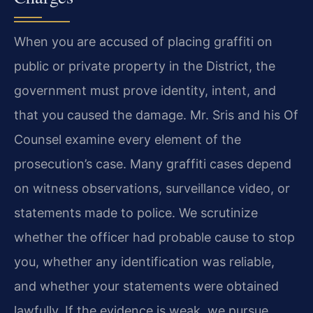
When you are accused of placing graffiti on
public or private property in the District, the
government must prove identity, intent, and
that you caused the damage. Mr. Sris and his Of
Counsel examine every element of the
prosecution’s case. Many graffiti cases depend
on witness observations, surveillance video, or
statements made to police. We scrutinize
whether the officer had probable cause to stop
you, whether any identification was reliable,
and whether your statements were obtained
lawfully. If the evidence is weak, we pursue