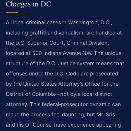
Charges in DC
All local criminal cases in Washington, D.C.,
including graffiti and vandalism, are handled at
the D.C. Superior Court, Criminal Division,
located at 500 Indiana Avenue NW. The unique
structure of the D.C. Justice system means that
offenses under the D.C. Code are prosecuted
by the United States Attorney’s Office for the
District of Columbia—not by a local district
attorney. This federal‑prosecutor dynamic can
make the process feel daunting, but Mr. Sris
and his Of Counsel have experience appearing