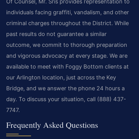
Of Counsel, Mr. Sris provides representation to
individuals facing graffiti, vandalism, and other
criminal charges throughout the District. While
past results do not guarantee a similar
outcome, we commit to thorough preparation
and vigorous advocacy at every stage. We are
available to meet with Foggy Bottom clients at
our Arlington location, just across the Key
Bridge, and we answer the phone 24 hours a
day. To discuss your situation, call (888) 437-
7747.
Frequently Asked Questions