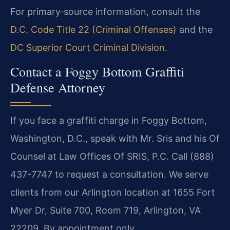
For primary‑source information, consult the
D.C. Code Title 22 (Criminal Offenses)
and the
DC Superior Court Criminal Division
.
Contact a Foggy Bottom Graffiti
Defense Attorney
If you face a graffiti charge in Foggy Bottom,
Washington, D.C., speak with Mr. Sris and his Of
Counsel at Law Offices Of SRIS, P.C. Call (888)
437-7747 to request a consultation. We serve
clients from our Arlington location at 1655 Fort
Myer Dr, Suite 700, Room 719, Arlington, VA
22209. By appointment only.