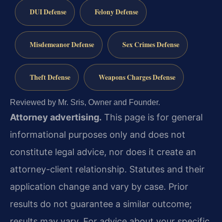
DUI Defense
Felony Defense
Misdemeanor Defense
Sex Crimes Defense
Theft Defense
Weapons Charges Defense
Reviewed by Mr. Sris, Owner and Founder.
Attorney advertising.
This page is for general
informational purposes only and does not
constitute legal advice, nor does it create an
attorney-client relationship. Statutes and their
application change and vary by case. Prior
results do not guarantee a similar outcome;
results may vary. For advice about your specific