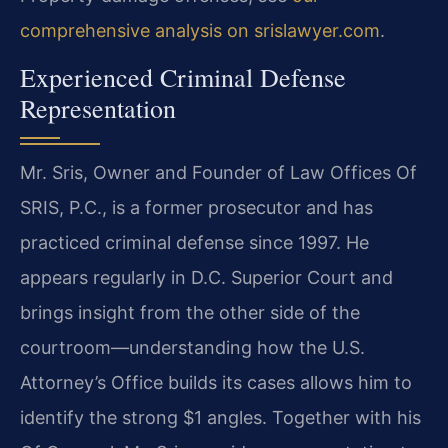
comprehensive analysis on srislawyer.com
.
Experienced Criminal Defense
Representation
Mr. Sris, Owner and Founder of Law Offices Of
SRIS, P.C., is a former prosecutor and has
practiced criminal defense since 1997. He
appears regularly in D.C. Superior Court and
brings insight from the other side of the
courtroom—understanding how the U.S.
Attorney’s Office builds its cases allows him to
identify the strong $1 angles. Together with his