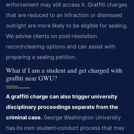
enforcement may still access it. Graffiti charges
that are reduced to an infraction or dismissed
outright are more likely to be eligible for sealing.
We advise clients on post‑resolution
record‑clearing options and can assist with
preparing a sealing petition.
What if I am a student and get charged with
graffiti near GWU?
A graffiti charge can also trigger university
disciplinary proceedings separate from the
criminal case.
George Washington University
has its own student‑conduct process that may