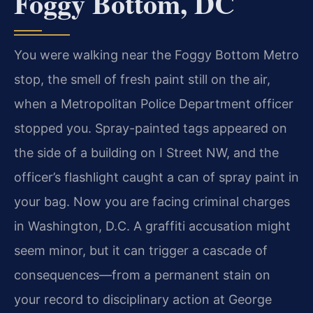
Foggy Bottom, DC
You were walking near the Foggy Bottom Metro
stop, the smell of fresh paint still on the air,
when a Metropolitan Police Department officer
stopped you. Spray-painted tags appeared on
the side of a building on I Street NW, and the
officer’s flashlight caught a can of spray paint in
your bag. Now you are facing criminal charges
in Washington, D.C. A graffiti accusation might
seem minor, but it can trigger a cascade of
consequences—from a permanent stain on
your record to disciplinary action at George