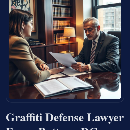
Graffiti Defense Lawyer