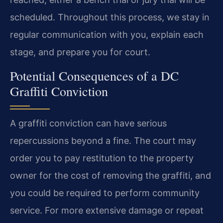
scheduled. Throughout this process, we stay in
regular communication with you, explain each
stage, and prepare you for court.
Potential Consequences of a DC
Graffiti Conviction
A graffiti conviction can have serious
repercussions beyond a fine. The court may
order you to pay restitution to the property
owner for the cost of removing the graffiti, and
you could be required to perform community
service. For more extensive damage or repeat