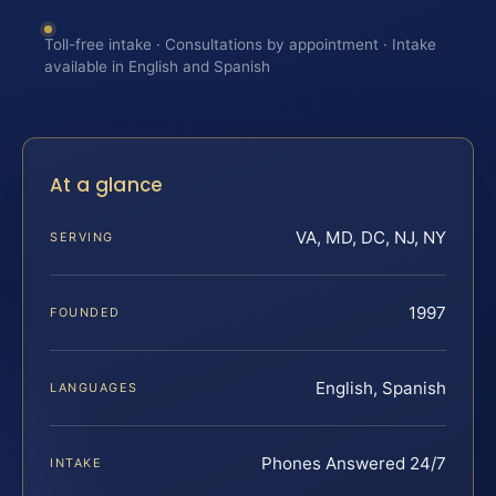
Toll-free intake · Consultations by appointment · Intake
available in English and Spanish
At a glance
VA, MD, DC, NJ, NY
SERVING
1997
FOUNDED
English, Spanish
LANGUAGES
Phones Answered 24/7
INTAKE