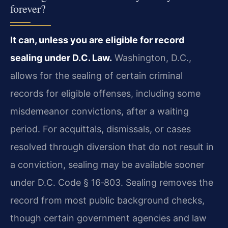
forever?
It can, unless you are eligible for record
sealing under D.C. Law.
Washington, D.C.,
allows for the sealing of certain criminal
records for eligible offenses, including some
misdemeanor convictions, after a waiting
period. For acquittals, dismissals, or cases
resolved through diversion that do not result in
a conviction, sealing may be available sooner
under D.C. Code § 16‑803. Sealing removes the
record from most public background checks,
though certain government agencies and law