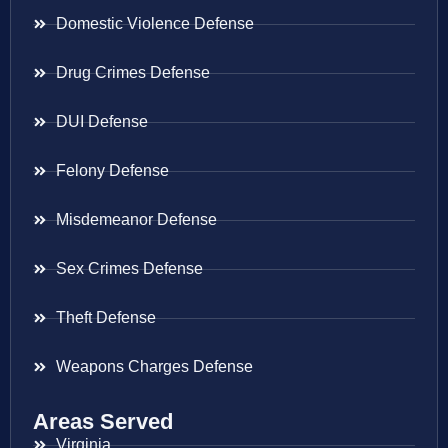
Domestic Violence Defense
Drug Crimes Defense
DUI Defense
Felony Defense
Misdemeanor Defense
Sex Crimes Defense
Theft Defense
Weapons Charges Defense
Areas Served
Virginia