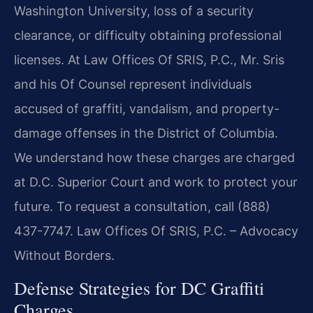
Washington University, loss of a security
clearance, or difficulty obtaining professional
licenses. At Law Offices Of SRIS, P.C., Mr. Sris
and his Of Counsel represent individuals
accused of graffiti, vandalism, and property-
damage offenses in the District of Columbia.
We understand how these charges are charged
at D.C. Superior Court and work to protect your
future. To request a consultation, call (888)
437-7747. Law Offices Of SRIS, P.C. – Advocacy
Without Borders.
Defense Strategies for DC Graffiti
Charges