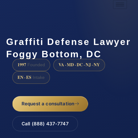
Graffiti Defense Lawyer
Foggy Bottom, DC
1997
VA · MD · DC · NJ · NY
Founded
EN · ES
Intake
Request a consultation
Call (888) 437-7747