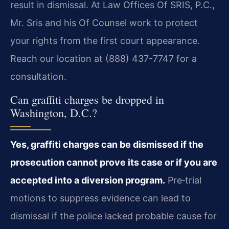
result in dismissal. At Law Offices Of SRIS, P.C.,
Mr. Sris and his Of Counsel work to protect
your rights from the first court appearance.
Reach our location at (888) 437-7747 for a
consultation.
Can graffiti charges be dropped in
Washington, D.C.?
Yes, graffiti charges can be dismissed if the
prosecution cannot prove its case or if you are
accepted into a diversion program.
Pre‑trial
motions to suppress evidence can lead to
dismissal if the police lacked probable cause for