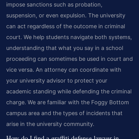
impose sanctions such as probation,
suspension, or even expulsion. The university
can act regardless of the outcome in criminal
court. We help students navigate both systems,
understanding that what you say in a school
proceeding can sometimes be used in court and
vice versa. An attorney can coordinate with
your university advisor to protect your
academic standing while defending the criminal
charge. We are familiar with the Foggy Bottom
campus area and the types of incidents that
arise in the university community.
How do I find a graffiti defense lawyer in