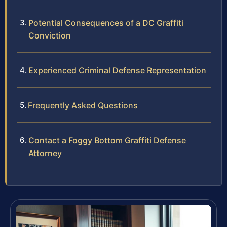
Potential Consequences of a DC Graffiti
Conviction
Experienced Criminal Defense Representation
Frequently Asked Questions
Contact a Foggy Bottom Graffiti Defense
Attorney