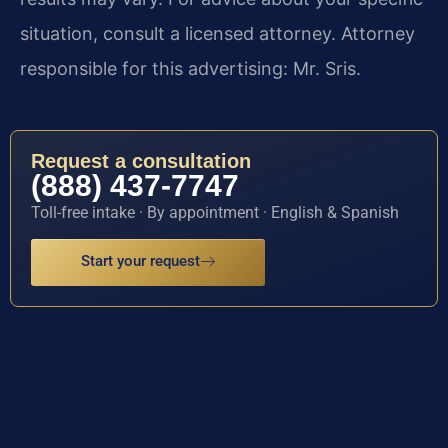
situation, consult a licensed attorney. Attorney
responsible for this advertising: Mr. Sris.
Request a consultation
(888) 437-7747
Toll-free intake · By appointment · English & Spanish
Start your request