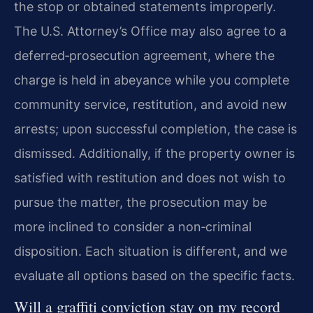
the stop or obtained statements improperly.
The U.S. Attorney’s Office may also agree to a
deferred‑prosecution agreement, where the
charge is held in abeyance while you complete
community service, restitution, and avoid new
arrests; upon successful completion, the case is
dismissed. Additionally, if the property owner is
satisfied with restitution and does not wish to
pursue the matter, the prosecution may be
more inclined to consider a non‑criminal
disposition. Each situation is different, and we
evaluate all options based on the specific facts.
Will a graffiti conviction stay on my record