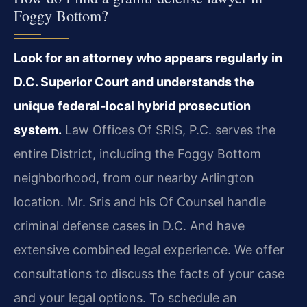
Foggy Bottom?
Look for an attorney who appears regularly in
D.C. Superior Court and understands the
unique federal‑local hybrid prosecution
system.
Law Offices Of SRIS, P.C. serves the
entire District, including the Foggy Bottom
neighborhood, from our nearby Arlington
location. Mr. Sris and his Of Counsel handle
criminal defense cases in D.C. And have
extensive combined legal experience. We offer
consultations to discuss the facts of your case
and your legal options. To schedule an