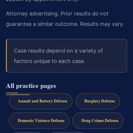
Attorney advertising. Prior results do not
guarantee a similar outcome. Results may vary.
Case results depend on a variety of
factors unique to each case.
All practice pages
Assault and Battery Defense
Burglary Defense
Domestic Violence Defense
Drug Crimes Defense