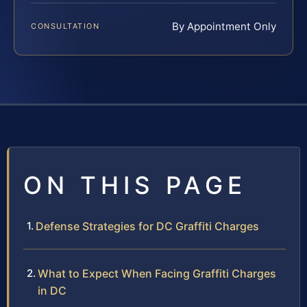
By Appointment Only
CONSULTATION
ON THIS PAGE
Defense Strategies for DC Graffiti Charges
What to Expect When Facing Graffiti Charges
in DC