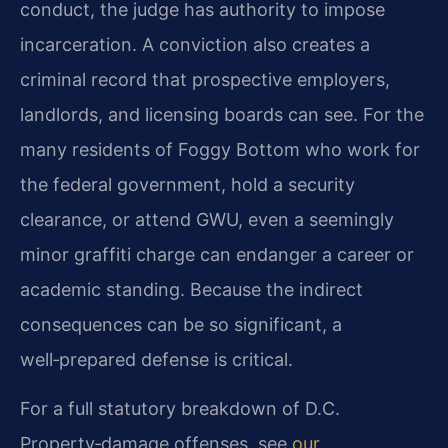
conduct, the judge has authority to impose
incarceration. A conviction also creates a
criminal record that prospective employers,
landlords, and licensing boards can see. For the
many residents of Foggy Bottom who work for
the federal government, hold a security
clearance, or attend GWU, even a seemingly
minor graffiti charge can endanger a career or
academic standing. Because the indirect
consequences can be so significant, a
well‑prepared defense is critical.
For a full statutory breakdown of D.C.
Property‑damage offenses, see
our