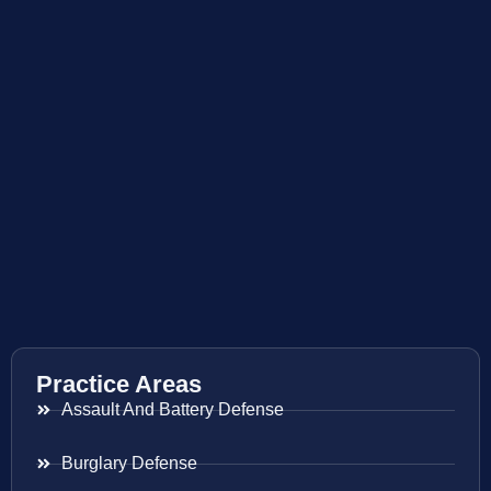
Practice Areas
Assault And Battery Defense
Burglary Defense