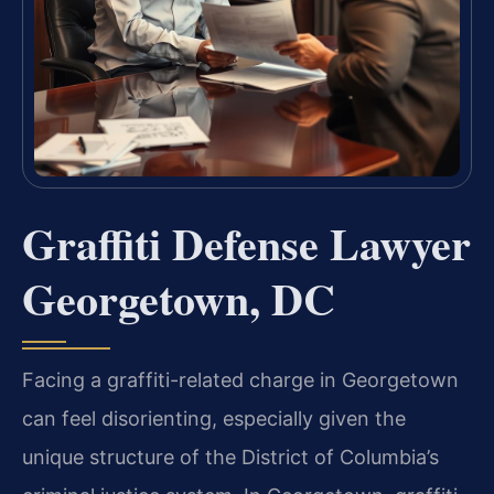
Graffiti Defense Lawyer
Georgetown, DC
Facing a graffiti-related charge in Georgetown
can feel disorienting, especially given the
unique structure of the District of Columbia’s