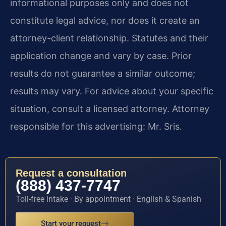
informational purposes only and does not
constitute legal advice, nor does it create an
attorney-client relationship. Statutes and their
application change and vary by case. Prior
results do not guarantee a similar outcome;
results may vary. For advice about your specific
situation, consult a licensed attorney. Attorney
responsible for this advertising: Mr. Sris.
Request a consultation
(888) 437-7747
Toll-free intake · By appointment · English & Spanish
Start your request