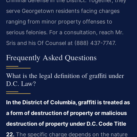
criminal defense in the District. Together, they
serve Georgetown residents facing charges
ranging from minor property offenses to
serious felonies. For a consultation, reach Mr.
Sris and his Of Counsel at (888) 437-7747.
Frequently Asked Questions
What is the legal definition of graffiti under
D.C. Law?
In the District of Columbia, graffiti is treated as
a form of destruction of property or malicious
destruction of property under D.C. Code Title
22.
The specific charge depends on the nature