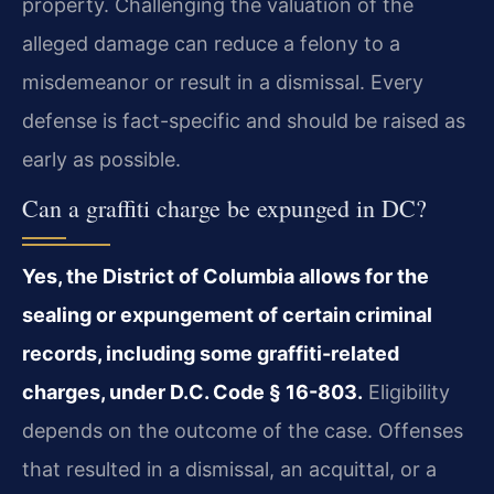
property. Challenging the valuation of the
alleged damage can reduce a felony to a
misdemeanor or result in a dismissal. Every
defense is fact-specific and should be raised as
early as possible.
Can a graffiti charge be expunged in DC?
Yes, the District of Columbia allows for the
sealing or expungement of certain criminal
records, including some graffiti-related
charges, under D.C. Code § 16-803.
Eligibility
depends on the outcome of the case. Offenses
that resulted in a dismissal, an acquittal, or a