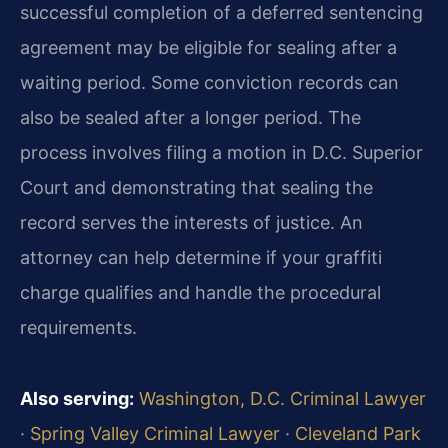
successful completion of a deferred sentencing
agreement may be eligible for sealing after a
waiting period. Some conviction records can
also be sealed after a longer period. The
process involves filing a motion in D.C. Superior
Court and demonstrating that sealing the
record serves the interests of justice. An
attorney can help determine if your graffiti
charge qualifies and handle the procedural
requirements.
Also serving:
Washington, D.C. Criminal Lawyer
·
Spring Valley Criminal Lawyer
·
Cleveland Park