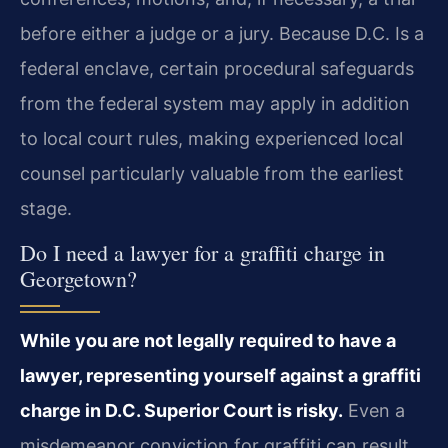
before either a judge or a jury. Because D.C. Is a
federal enclave, certain procedural safeguards
from the federal system may apply in addition
to local court rules, making experienced local
counsel particularly valuable from the earliest
stage.
Do I need a lawyer for a graffiti charge in
Georgetown?
While you are not legally required to have a
lawyer, representing yourself against a graffiti
charge in D.C. Superior Court is risky.
Even a
misdemeanor conviction for graffiti can result