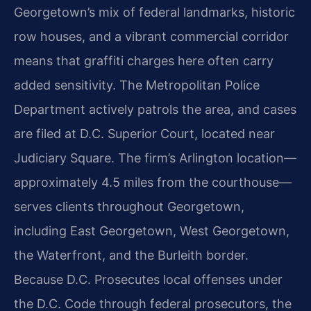
Georgetown’s mix of federal landmarks, historic
row houses, and a vibrant commercial corridor
means that graffiti charges here often carry
added sensitivity. The Metropolitan Police
Department actively patrols the area, and cases
are filed at D.C. Superior Court, located near
Judiciary Square. The firm’s Arlington location—
approximately 4.5 miles from the courthouse—
serves clients throughout Georgetown,
including East Georgetown, West Georgetown,
the Waterfront, and the Burleith border.
Because D.C. Prosecutes local offenses under
the D.C. Code through federal prosecutors, the