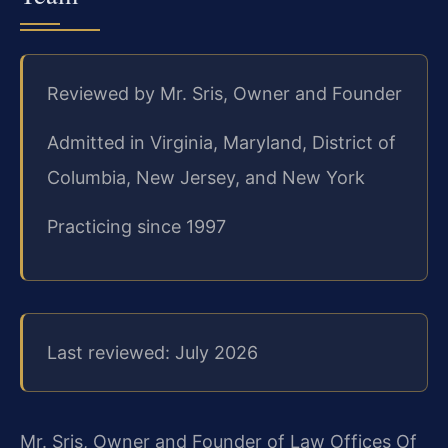
Reviewed by Mr. Sris, Owner and Founder
Admitted in Virginia, Maryland, District of
Columbia, New Jersey, and New York
Practicing since 1997
Last reviewed: July 2026
Mr. Sris, Owner and Founder of Law Offices Of