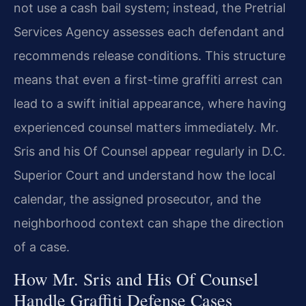
not use a cash bail system; instead, the Pretrial
Services Agency assesses each defendant and
recommends release conditions. This structure
means that even a first-time graffiti arrest can
lead to a swift initial appearance, where having
experienced counsel matters immediately. Mr.
Sris and his Of Counsel appear regularly in D.C.
Superior Court and understand how the local
calendar, the assigned prosecutor, and the
neighborhood context can shape the direction
of a case.
How Mr. Sris and His Of Counsel
Handle Graffiti Defense Cases