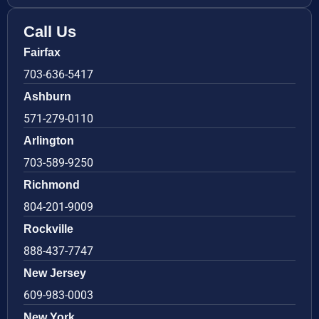
Call Us
Fairfax
703-636-5417
Ashburn
571-279-0110
Arlington
703-589-9250
Richmond
804-201-9009
Rockville
888-437-7747
New Jersey
609-983-0003
New York