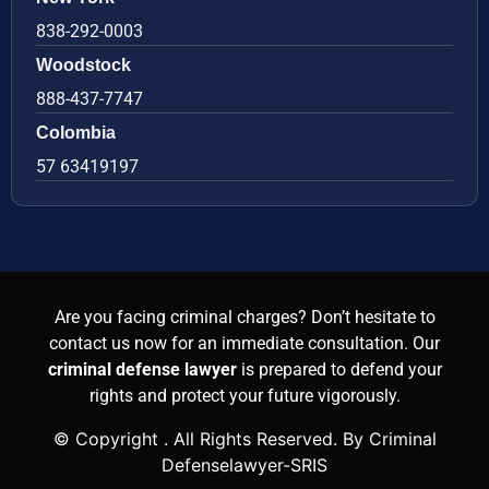
838-292-0003
Woodstock
888-437-7747
Colombia
57 63419197
Are you facing criminal charges? Don’t hesitate to
contact us now for an immediate consultation. Our
criminal defense lawyer
is prepared to defend your
rights and protect your future vigorously.
© Copyright
. All Rights Reserved. By Criminal
Defenselawyer-SRIS