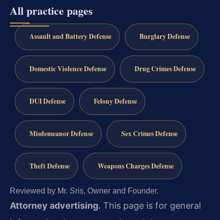
All practice pages
Assault and Battery Defense
Burglary Defense
Domestic Violence Defense
Drug Crimes Defense
DUI Defense
Felony Defense
Misdemeanor Defense
Sex Crimes Defense
Theft Defense
Weapons Charges Defense
Reviewed by Mr. Sris, Owner and Founder.
Attorney advertising.
This page is for general