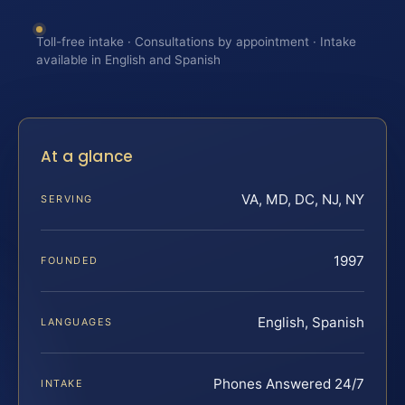
Toll-free intake · Consultations by appointment · Intake
available in English and Spanish
At a glance
VA, MD, DC, NJ, NY
SERVING
1997
FOUNDED
English, Spanish
LANGUAGES
Phones Answered 24/7
INTAKE