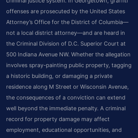
criminal justice system. In Georgetown, graffiti
offenses are prosecuted by the United States
Attorney’s Office for the District of Columbia—
not a local district attorney—and are heard in
the Criminal Division of D.C. Superior Court at
500 Indiana Avenue NW. Whether the allegation
involves spray-painting public property, tagging
a historic building, or damaging a private
residence along M Street or Wisconsin Avenue,
the consequences of a conviction can extend
well beyond the immediate penalty. A criminal
record for property damage may affect
employment, educational opportunities, and