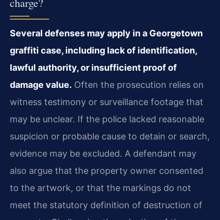
charge?
Several defenses may apply in a Georgetown
graffiti case, including lack of identification,
lawful authority, or insufficient proof of
damage value.
Often the prosecution relies on
witness testimony or surveillance footage that
may be unclear. If the police lacked reasonable
suspicion or probable cause to detain or search,
evidence may be excluded. A defendant may
also argue that the property owner consented
to the artwork, or that the markings do not
meet the statutory definition of destruction of