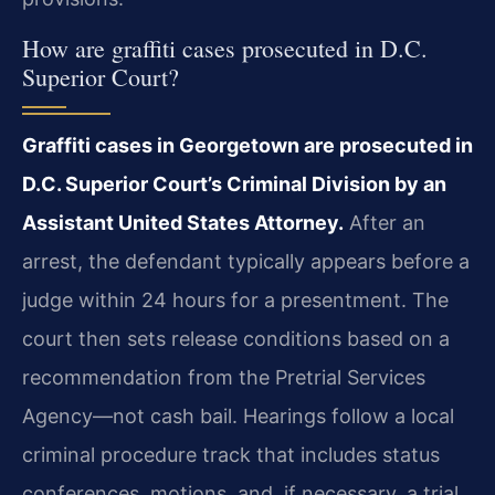
How are graffiti cases prosecuted in D.C.
Superior Court?
Graffiti cases in Georgetown are prosecuted in
D.C. Superior Court’s Criminal Division by an
Assistant United States Attorney.
After an
arrest, the defendant typically appears before a
judge within 24 hours for a presentment. The
court then sets release conditions based on a
recommendation from the Pretrial Services
Agency—not cash bail. Hearings follow a local
criminal procedure track that includes status
conferences, motions, and, if necessary, a trial