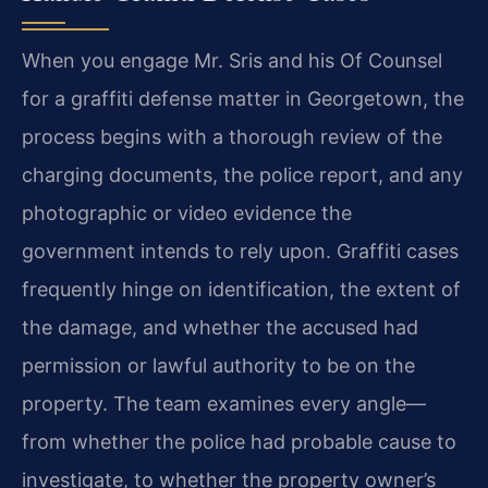
When you engage Mr. Sris and his Of Counsel
for a graffiti defense matter in Georgetown, the
process begins with a thorough review of the
charging documents, the police report, and any
photographic or video evidence the
government intends to rely upon. Graffiti cases
frequently hinge on identification, the extent of
the damage, and whether the accused had
permission or lawful authority to be on the
property. The team examines every angle—
from whether the police had probable cause to
investigate, to whether the property owner’s