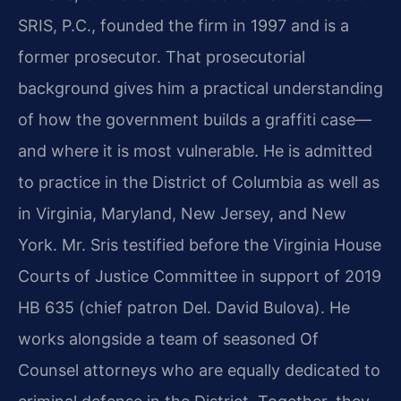
SRIS, P.C., founded the firm in 1997 and is a
former prosecutor. That prosecutorial
background gives him a practical understanding
of how the government builds a graffiti case—
and where it is most vulnerable. He is admitted
to practice in the District of Columbia as well as
in Virginia, Maryland, New Jersey, and New
York. Mr. Sris testified before the Virginia House
Courts of Justice Committee in support of 2019
HB 635 (chief patron Del. David Bulova). He
works alongside a team of seasoned Of
Counsel attorneys who are equally dedicated to