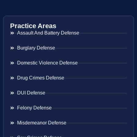
Practice Areas
Assault And Battery Defense
Burglary Defense
Domestic Violence Defense
Drug Crimes Defense
DUI Defense
Felony Defense
Misdemeanor Defense