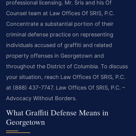
professional licensing. Mr. Sris and his Of
Counsel team at Law Offices Of SRIS, P.C.
Concentrate a substantial portion of their
criminal defense practice on representing
individuals accused of graffiti and related
property offenses in Georgetown and
throughout the District of Columbia. To discuss
your situation, reach Law Offices Of SRIS, P.C.
at (888) 437-7747. Law Offices Of SRIS, P.C. –
Advocacy Without Borders.
What Graffiti Defense Means in
Georgetown