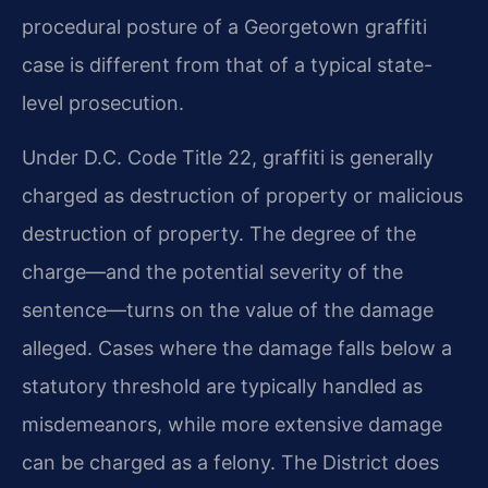
procedural posture of a Georgetown graffiti
case is different from that of a typical state-
level prosecution.
Under D.C. Code Title 22, graffiti is generally
charged as destruction of property or malicious
destruction of property. The degree of the
charge—and the potential severity of the
sentence—turns on the value of the damage
alleged. Cases where the damage falls below a
statutory threshold are typically handled as
misdemeanors, while more extensive damage
can be charged as a felony. The District does