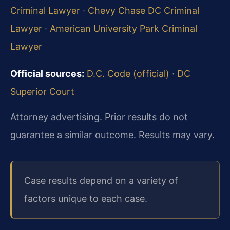
Criminal Lawyer
·
Chevy Chase DC Criminal
Lawyer
·
American University Park Criminal
Lawyer
Official sources:
D.C. Code (official)
·
DC
Superior Court
Attorney advertising. Prior results do not
guarantee a similar outcome. Results may vary.
Case results depend on a variety of
factors unique to each case.