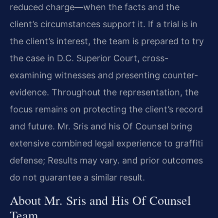
reduced charge—when the facts and the
client’s circumstances support it. If a trial is in
the client’s interest, the team is prepared to try
the case in D.C. Superior Court, cross-
examining witnesses and presenting counter-
evidence. Throughout the representation, the
focus remains on protecting the client’s record
and future. Mr. Sris and his Of Counsel bring
extensive combined legal experience to graffiti
defense; Results may vary. and prior outcomes
do not guarantee a similar result.
About Mr. Sris and His Of Counsel
Team