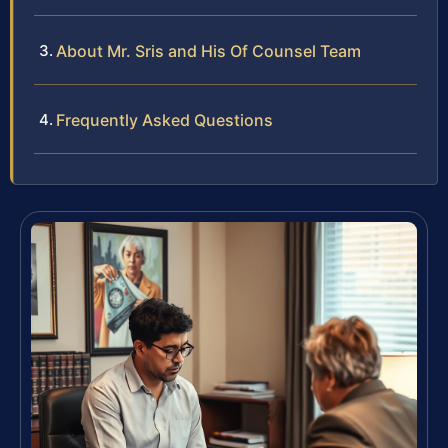
About Mr. Sris and His Of Counsel Team
Frequently Asked Questions