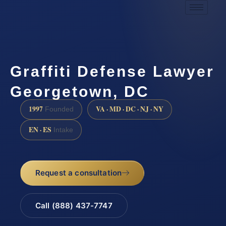
Graffiti Defense Lawyer
Georgetown, DC
1997
VA · MD · DC · NJ · NY
Founded
EN · ES
Intake
Request a consultation
Call (888) 437-7747