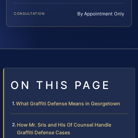
By Appointment Only
CONSULTATION
ON THIS PAGE
What Graffiti Defense Means in Georgetown
How Mr. Sris and His Of Counsel Handle
Graffiti Defense Cases