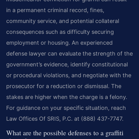
in a permanent criminal record, fines,
community service, and potential collateral
consequences such as difficulty securing
employment or housing. An experienced
defense lawyer can evaluate the strength of the
government’s evidence, identify constitutional
or procedural violations, and negotiate with the
prosecutor for a reduction or dismissal. The
stakes are higher when the charge is a felony.
For guidance on your specific situation, reach
Law Offices Of SRIS, P.C. at (888) 437-7747.
What are the possible defenses to a graffiti