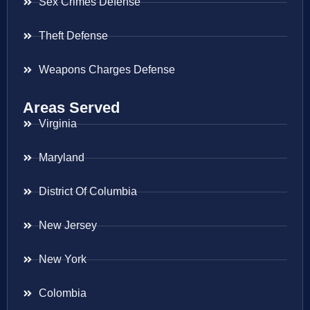
Sex Crimes Defense
Theft Defense
Weapons Charges Defense
Areas Served
Virginia
Maryland
District Of Columbia
New Jersey
New York
Colombia