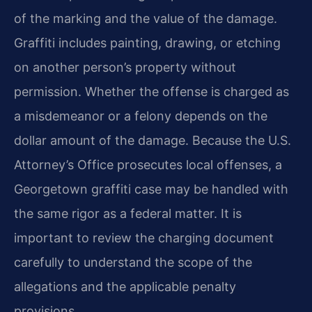
of the marking and the value of the damage.
Graffiti includes painting, drawing, or etching
on another person’s property without
permission. Whether the offense is charged as
a misdemeanor or a felony depends on the
dollar amount of the damage. Because the U.S.
Attorney’s Office prosecutes local offenses, a
Georgetown graffiti case may be handled with
the same rigor as a federal matter. It is
important to review the charging document
carefully to understand the scope of the
allegations and the applicable penalty
provisions.