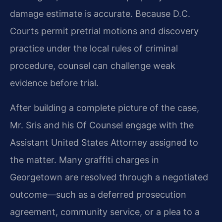
damage estimate is accurate. Because D.C.
Courts permit pretrial motions and discovery
practice under the local rules of criminal
procedure, counsel can challenge weak
evidence before trial.
After building a complete picture of the case,
Mr. Sris and his Of Counsel engage with the
Assistant United States Attorney assigned to
the matter. Many graffiti charges in
Georgetown are resolved through a negotiated
outcome—such as a deferred prosecution
agreement, community service, or a plea to a