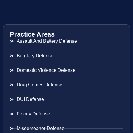
Practice Areas
Assault And Battery Defense
Burglary Defense
Domestic Violence Defense
Drug Crimes Defense
DUI Defense
Felony Defense
Misdemeanor Defense