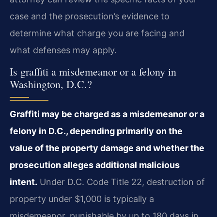
case and the prosecution’s evidence to
determine what charge you are facing and
what defenses may apply.
Is graffiti a misdemeanor or a felony in
Washington, D.C.?
Graffiti may be charged as a misdemeanor or a
felony in D.C., depending primarily on the
value of the property damage and whether the
prosecution alleges additional malicious
intent.
Under D.C. Code Title 22, destruction of
property under $1,000 is typically a
misdemeanor, punishable by up to 180 days in