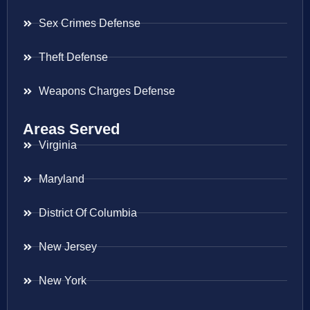
Sex Crimes Defense
Theft Defense
Weapons Charges Defense
Areas Served
Virginia
Maryland
District Of Columbia
New Jersey
New York