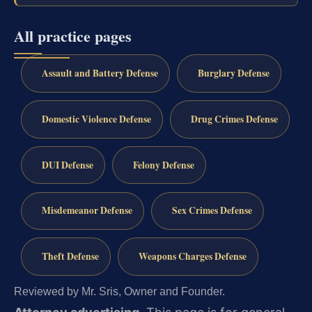
All practice pages
Assault and Battery Defense
Burglary Defense
Domestic Violence Defense
Drug Crimes Defense
DUI Defense
Felony Defense
Misdemeanor Defense
Sex Crimes Defense
Theft Defense
Weapons Charges Defense
Reviewed by Mr. Sris, Owner and Founder.