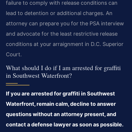
failure to comply with release conditions can
lead to detention or additional charges. An
attorney can prepare you for the PSA interview
and advocate for the least restrictive release
conditions at your arraignment in D.C. Superior
Court.
What should I do if I am arrested for graffiti
in Southwest Waterfront?
If you are arrested for graffiti in Southwest
Waterfront, remain calm, decline to answer
questions without an attorney present, and
contact a defense lawyer as soon as possible.