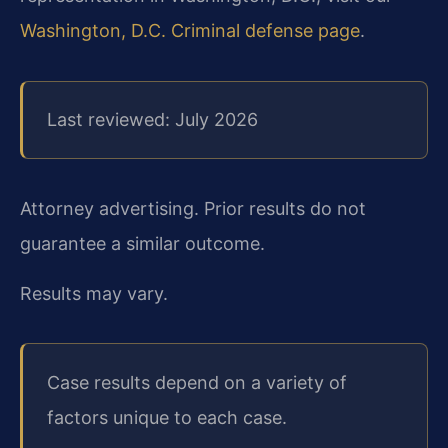
Washington, D.C. Criminal defense page
.
Last reviewed: July 2026
Attorney advertising. Prior results do not
guarantee a similar outcome.
Results may vary.
Case results depend on a variety of
factors unique to each case.