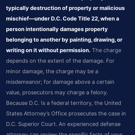
typically destruction of property or malicious
mischief—under D.C. Code Title 22, when a
person intentionally damages property
belonging to another by painting, drawing, or
writing on it without permission.
The charge
depends on the extent of the damage. For
minor damage, the charge may be a
misdemeanor; for damage above a certain
value, prosecutors may charge a felony.
Because D.C. Is a federal territory, the United
States Attorney’s Office prosecutes the case in
D.C. Superior Court. An experienced defense
attorney can review the specific facts of your