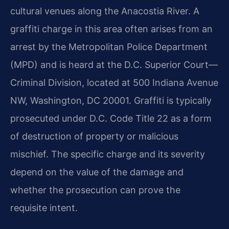
cultural venues along the Anacostia River. A
graffiti charge in this area often arises from an
arrest by the Metropolitan Police Department
(MPD) and is heard at the D.C. Superior Court—
Criminal Division, located at 500 Indiana Avenue
NW, Washington, DC 20001. Graffiti is typically
prosecuted under D.C. Code Title 22 as a form
of destruction of property or malicious
mischief. The specific charge and its severity
depend on the value of the damage and
whether the prosecution can prove the
requisite intent.