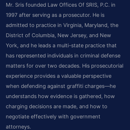
Mr. Sris founded Law Offices Of SRIS, P.C. in
1997 after serving as a prosecutor. He is
admitted to practice in Virginia, Maryland, the
District of Columbia, New Jersey, and New
York, and he leads a multi-state practice that
has represented individuals in criminal defense
matters for over two decades. His prosecutorial
experience provides a valuable perspective
when defending against graffiti charges—he
understands how evidence is gathered, how
charging decisions are made, and how to
negotiate effectively with government
attorneys.