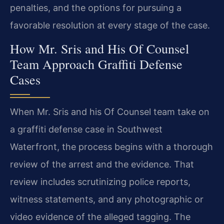
penalties, and the options for pursuing a
favorable resolution at every stage of the case.
How Mr. Sris and His Of Counsel
Team Approach Graffiti Defense
Cases
When Mr. Sris and his Of Counsel team take on
a graffiti defense case in Southwest
Waterfront, the process begins with a thorough
review of the arrest and the evidence. That
review includes scrutinizing police reports,
witness statements, and any photographic or
video evidence of the alleged tagging. The