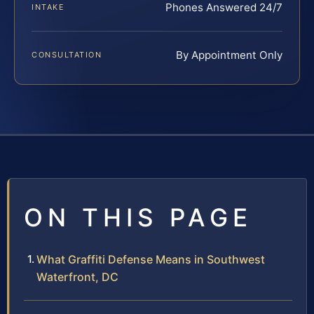
Phones Answered 24/7
INTAKE
By Appointment Only
CONSULTATION
ON THIS PAGE
What Graffiti Defense Means in Southwest
Waterfront, DC