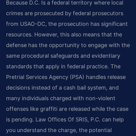
Because D.C. Is a federal territory where local
crimes are prosecuted by federal prosecutors
from USAO-DC, the prosecution has significant
resources. However, this also means that the
defense has the opportunity to engage with the
same procedural safeguards and evidentiary
standards that apply in federal practice. The
Pretrial Services Agency (PSA) handles release
decisions instead of a cash bail system, and
many individuals charged with non-violent
offenses like graffiti are released while the case
is pending. Law Offices Of SRIS, P.C. can help
you understand the charge, the potential