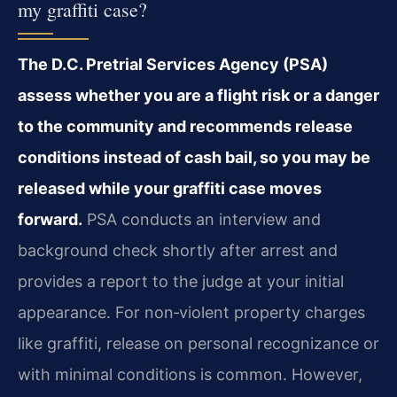
my graffiti case?
The D.C. Pretrial Services Agency (PSA)
assess whether you are a flight risk or a danger
to the community and recommends release
conditions instead of cash bail, so you may be
released while your graffiti case moves
forward.
PSA conducts an interview and
background check shortly after arrest and
provides a report to the judge at your initial
appearance. For non‑violent property charges
like graffiti, release on personal recognizance or
with minimal conditions is common. However,