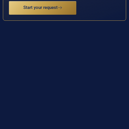
Start your request