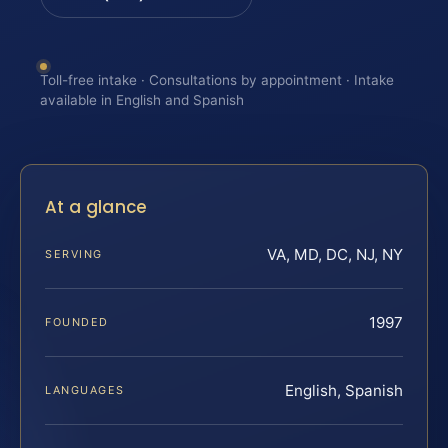
Toll-free intake · Consultations by appointment · Intake
available in English and Spanish
At a glance
VA, MD, DC, NJ, NY
SERVING
1997
FOUNDED
English, Spanish
LANGUAGES