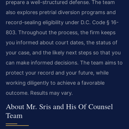
prepare a well-structured defense. The team
also explores pretrial diversion programs and
record-sealing eligibility under D.C. Code § 16-
803. Throughout the process, the firm keeps
you informed about court dates, the status of
your case, and the likely next steps so that you
can make informed decisions. The team aims to
protect your record and your future, while
working diligently to achieve a favorable
outcome. Results may vary.
About Mr. Sris and His Of Counsel
Team