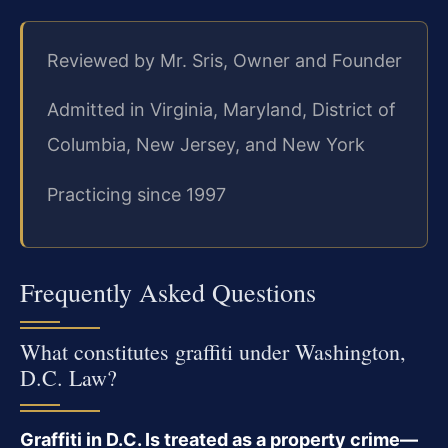
Reviewed by Mr. Sris, Owner and Founder
Admitted in Virginia, Maryland, District of
Columbia, New Jersey, and New York
Practicing since 1997
Frequently Asked Questions
What constitutes graffiti under Washington,
D.C. Law?
Graffiti in D.C. Is treated as a property crime—