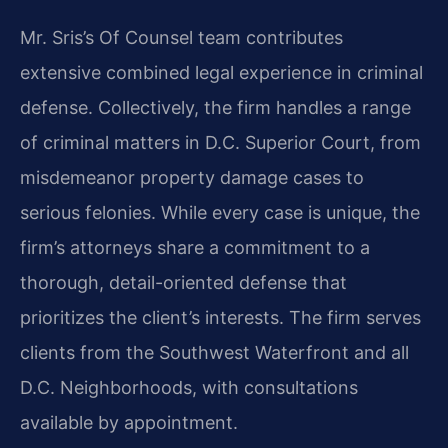
Mr. Sris’s Of Counsel team contributes
extensive combined legal experience in criminal
defense. Collectively, the firm handles a range
of criminal matters in D.C. Superior Court, from
misdemeanor property damage cases to
serious felonies. While every case is unique, the
firm’s attorneys share a commitment to a
thorough, detail-oriented defense that
prioritizes the client’s interests. The firm serves
clients from the Southwest Waterfront and all
D.C. Neighborhoods, with consultations
available by appointment.