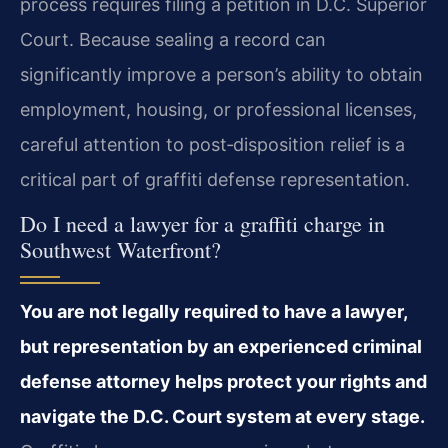
process requires filing a petition in D.C. Superior
Court. Because sealing a record can
significantly improve a person’s ability to obtain
employment, housing, or professional licenses,
careful attention to post‑disposition relief is a
critical part of graffiti defense representation.
Do I need a lawyer for a graffiti charge in
Southwest Waterfront?
You are not legally required to have a lawyer,
but representation by an experienced criminal
defense attorney helps protect your rights and
navigate the D.C. Court system at every stage.