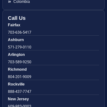
Colombia
Call Us
Fairfax
703-636-5417
Ashburn
571-279-0110
Arlington
703-589-9250
Richmond
804-201-9009
Rockville
888-437-7747
New Jersey
609-983-0003