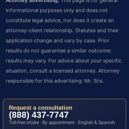
Attorney advertising.
This page is for general
informational purposes only and does not
constitute legal advice, nor does it create an
attorney-client relationship. Statutes and their
application change and vary by case. Prior
results do not guarantee a similar outcome;
results may vary. For advice about your specific
situation, consult a licensed attorney. Attorney
responsible for this advertising: Mr. Sris.
Request a consultation
(888) 437-7747
Toll-free intake · By appointment · English & Spanish