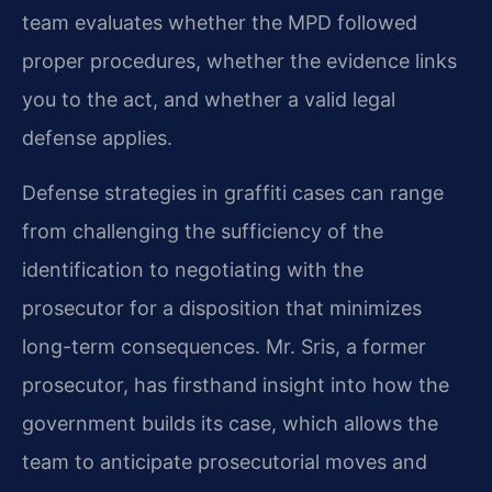
team evaluates whether the MPD followed
proper procedures, whether the evidence links
you to the act, and whether a valid legal
defense applies.
Defense strategies in graffiti cases can range
from challenging the sufficiency of the
identification to negotiating with the
prosecutor for a disposition that minimizes
long-term consequences. Mr. Sris, a former
prosecutor, has firsthand insight into how the
government builds its case, which allows the
team to anticipate prosecutorial moves and