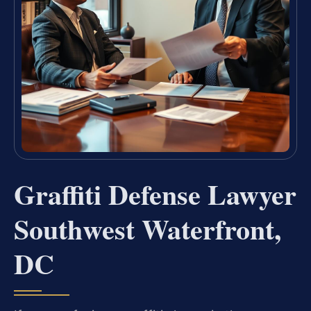
Graffiti Defense Lawyer
Southwest Waterfront,
DC