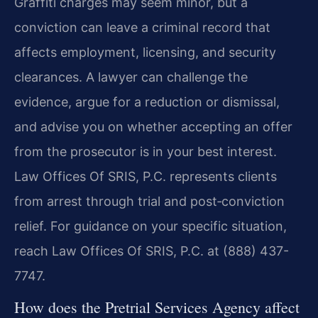
Graffiti charges may seem minor, but a
conviction can leave a criminal record that
affects employment, licensing, and security
clearances. A lawyer can challenge the
evidence, argue for a reduction or dismissal,
and advise you on whether accepting an offer
from the prosecutor is in your best interest.
Law Offices Of SRIS, P.C. represents clients
from arrest through trial and post‑conviction
relief. For guidance on your specific situation,
reach Law Offices Of SRIS, P.C. at (888) 437-
7747.
How does the Pretrial Services Agency affect