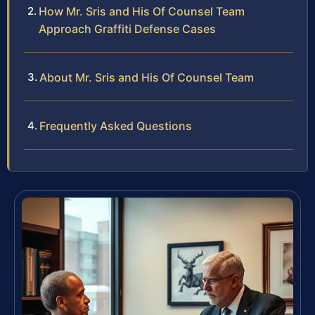
How Mr. Sris and His Of Counsel Team
Approach Graffiti Defense Cases
About Mr. Sris and His Of Counsel Team
Frequently Asked Questions