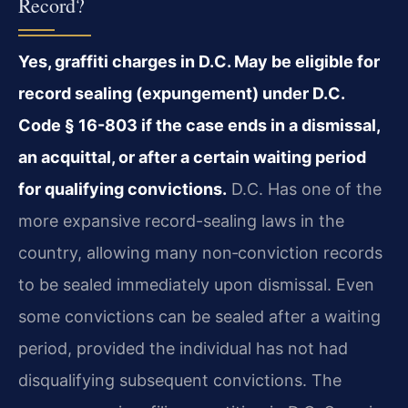
Record?
Yes, graffiti charges in D.C. May be eligible for
record sealing (expungement) under D.C.
Code § 16-803 if the case ends in a dismissal,
an acquittal, or after a certain waiting period
for qualifying convictions.
D.C. Has one of the
more expansive record-sealing laws in the
country, allowing many non‑conviction records
to be sealed immediately upon dismissal. Even
some convictions can be sealed after a waiting
period, provided the individual has not had
disqualifying subsequent convictions. The