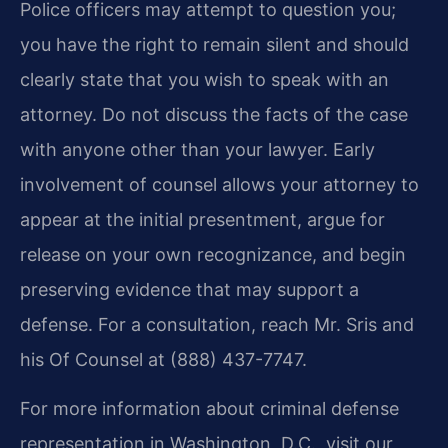
Police officers may attempt to question you;
you have the right to remain silent and should
clearly state that you wish to speak with an
attorney. Do not discuss the facts of the case
with anyone other than your lawyer. Early
involvement of counsel allows your attorney to
appear at the initial presentment, argue for
release on your own recognizance, and begin
preserving evidence that may support a
defense. For a consultation, reach Mr. Sris and
his Of Counsel at (888) 437-7747.
For more information about criminal defense
representation in Washington, D.C., visit our