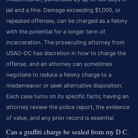
jail and a fine. Damage exceeding $1,000, or
repeated offenses, can be charged as a felony
with the potential for a longer term of
incarceration. The prosecuting attorney from
USAO-DC has discretion in how to charge the
offense, and an attorney can sometimes
negotiate to reduce a felony charge to a
misdemeanor or seek alternative disposition.
Each case turns on its specific facts; having an
attorney review the police report, the evidence
of value, and any prior record is essential.
Can a graffiti charge be sealed from my D.C.