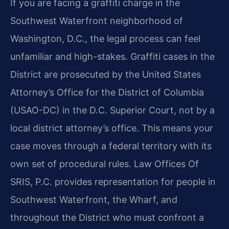
If you are facing a graffiti charge in the
Southwest Waterfront neighborhood of
Washington, D.C., the legal process can feel
unfamiliar and high-stakes. Graffiti cases in the
District are prosecuted by the United States
Attorney’s Office for the District of Columbia
(USAO-DC) in the D.C. Superior Court, not by a
local district attorney’s office. This means your
case moves through a federal territory with its
own set of procedural rules. Law Offices Of
SRIS, P.C. provides representation for people in
Southwest Waterfront, the Wharf, and
throughout the District who must confront a