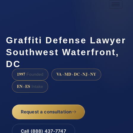
Graffiti Defense Lawyer
Southwest Waterfront,
DC
1997
VA · MD · DC · NJ · NY
Founded
EN · ES
Intake
Request a consultation
Call (888) 437-7747