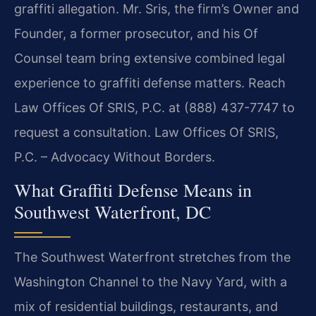
graffiti allegation. Mr. Sris, the firm’s Owner and
Founder, a former prosecutor, and his Of
Counsel team bring extensive combined legal
experience to graffiti defense matters. Reach
Law Offices Of SRIS, P.C. at (888) 437-7747 to
request a consultation. Law Offices Of SRIS,
P.C. – Advocacy Without Borders.
What Graffiti Defense Means in
Southwest Waterfront, DC
The Southwest Waterfront stretches from the
Washington Channel to the Navy Yard, with a
mix of residential buildings, restaurants, and