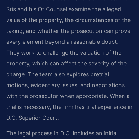
Sris and his Of Counsel examine the alleged
value of the property, the circumstances of the
taking, and whether the prosecution can prove
every element beyond a reasonable doubt.
They work to challenge the valuation of the
property, which can affect the severity of the
charge. The team also explores pretrial
motions, evidentiary issues, and negotiations
with the prosecutor when appropriate. When a
trial is necessary, the firm has trial experience in
D.C. Superior Court.
The legal process in D.C. Includes an initial