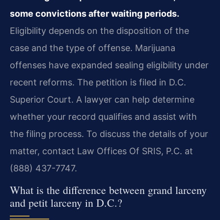
some convictions after waiting periods.
Eligibility depends on the disposition of the
case and the type of offense. Marijuana
offenses have expanded sealing eligibility under
recent reforms. The petition is filed in D.C.
Superior Court. A lawyer can help determine
whether your record qualifies and assist with
the filing process. To discuss the details of your
matter, contact Law Offices Of SRIS, P.C. at
(888) 437-7747.
What is the difference between grand larceny
and petit larceny in D.C.?