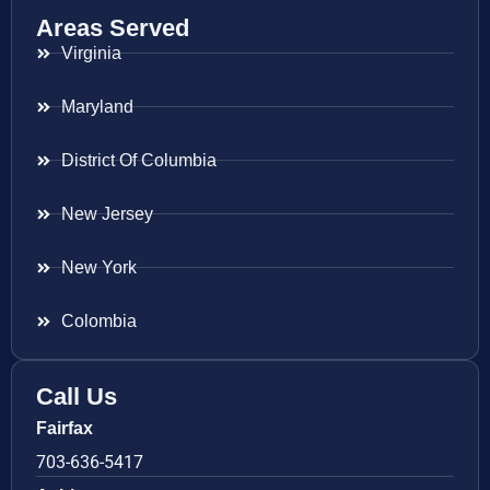
Areas Served
Virginia
Maryland
District Of Columbia
New Jersey
New York
Colombia
Call Us
Fairfax
703-636-5417