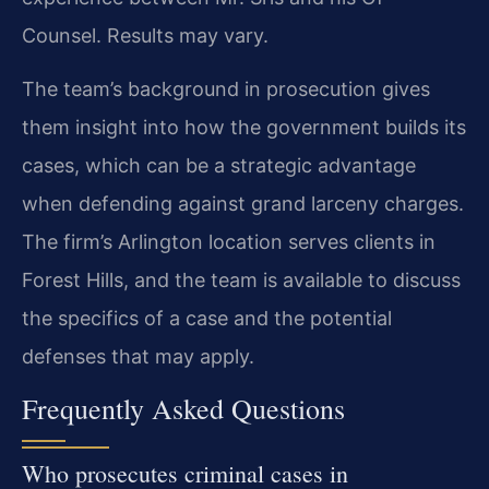
Counsel. Results may vary.
The team’s background in prosecution gives
them insight into how the government builds its
cases, which can be a strategic advantage
when defending against grand larceny charges.
The firm’s Arlington location serves clients in
Forest Hills, and the team is available to discuss
the specifics of a case and the potential
defenses that may apply.
Frequently Asked Questions
Who prosecutes criminal cases in