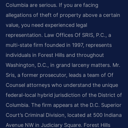
Columbia are serious. If you are facing
allegations of theft of property above a certain
value, you need experienced legal
representation. Law Offices Of SRIS, P.C., a
multi-state firm founded in 1997, represents
individuals in Forest Hills and throughout
Washington, D.C., in grand larceny matters. Mr.
Sris, a former prosecutor, leads a team of Of
Counsel attorneys who understand the unique
federal-local hybrid jurisdiction of the District of
Columbia. The firm appears at the D.C. Superior
Court’s Criminal Division, located at 500 Indiana
Avenue NW in Judiciary Square. Forest Hills