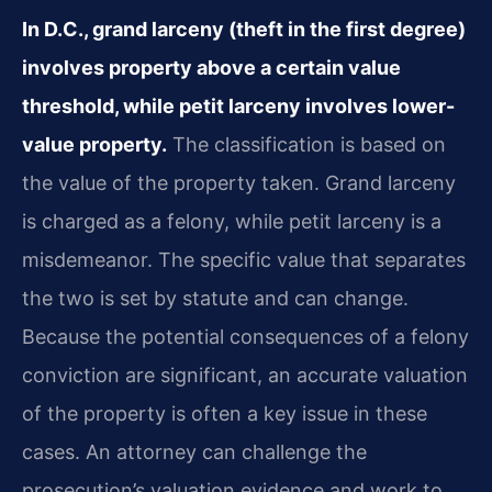
In D.C., grand larceny (theft in the first degree)
involves property above a certain value
threshold, while petit larceny involves lower-
value property.
The classification is based on
the value of the property taken. Grand larceny
is charged as a felony, while petit larceny is a
misdemeanor. The specific value that separates
the two is set by statute and can change.
Because the potential consequences of a felony
conviction are significant, an accurate valuation
of the property is often a key issue in these
cases. An attorney can challenge the
prosecution’s valuation evidence and work to