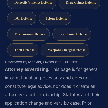
Domestic Violence Defense
Drug Crimes Defense
DUI Defense
Felony Defense
Misdemeanor Defense
Sex Crimes Defense
Theft Defense
Weapons Charges Defense
Reviewed by Mr. Sris, Owner and Founder.
Attorney advertising.
This page is for general
informational purposes only and does not
constitute legal advice, nor does it create an
attorney-client relationship. Statutes and their
application change and vary by case. Prior