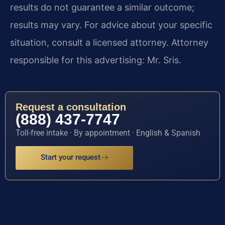
results do not guarantee a similar outcome;
results may vary. For advice about your specific
situation, consult a licensed attorney. Attorney
responsible for this advertising: Mr. Sris.
Request a consultation
(888) 437-7747
Toll-free intake · By appointment · English & Spanish
Start your request