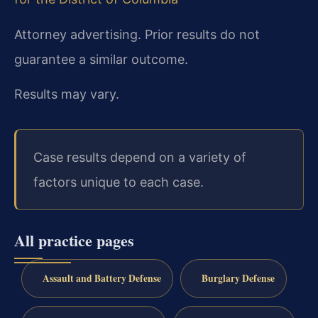
Attorney advertising. Prior results do not
guarantee a similar outcome.
Results may vary.
Case results depend on a variety of
factors unique to each case.
All practice pages
Assault and Battery Defense
Burglary Defense