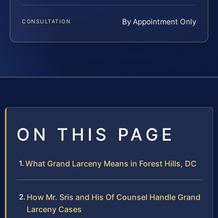
By Appointment Only
CONSULTATION
ON THIS PAGE
What Grand Larceny Means in Forest Hills, DC
How Mr. Sris and His Of Counsel Handle Grand
Larceny Cases