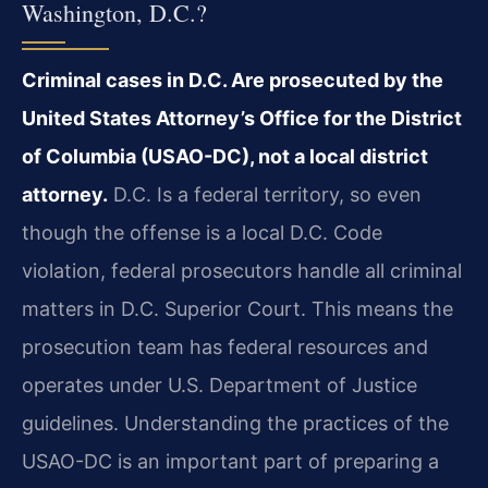
Washington, D.C.?
Criminal cases in D.C. Are prosecuted by the
United States Attorney’s Office for the District
of Columbia (USAO-DC), not a local district
attorney.
D.C. Is a federal territory, so even
though the offense is a local D.C. Code
violation, federal prosecutors handle all criminal
matters in D.C. Superior Court. This means the
prosecution team has federal resources and
operates under U.S. Department of Justice
guidelines. Understanding the practices of the
USAO-DC is an important part of preparing a