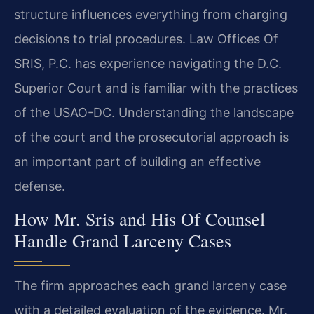
structure influences everything from charging
decisions to trial procedures. Law Offices Of
SRIS, P.C. has experience navigating the D.C.
Superior Court and is familiar with the practices
of the USAO-DC. Understanding the landscape
of the court and the prosecutorial approach is
an important part of building an effective
defense.
How Mr. Sris and His Of Counsel
Handle Grand Larceny Cases
The firm approaches each grand larceny case
with a detailed evaluation of the evidence. Mr.