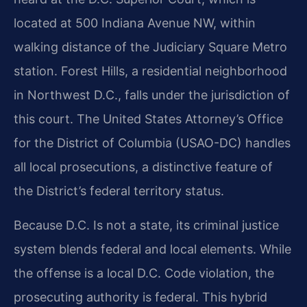
located at 500 Indiana Avenue NW, within
walking distance of the Judiciary Square Metro
station. Forest Hills, a residential neighborhood
in Northwest D.C., falls under the jurisdiction of
this court. The United States Attorney’s Office
for the District of Columbia (USAO-DC) handles
all local prosecutions, a distinctive feature of
the District’s federal territory status.
Because D.C. Is not a state, its criminal justice
system blends federal and local elements. While
the offense is a local D.C. Code violation, the
prosecuting authority is federal. This hybrid