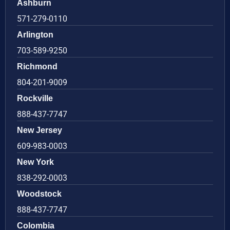
Ashburn
571-279-0110
Arlington
703-589-9250
Richmond
804-201-9009
Rockville
888-437-7747
New Jersey
609-983-0003
New York
838-292-0003
Woodstock
888-437-7747
Colombia