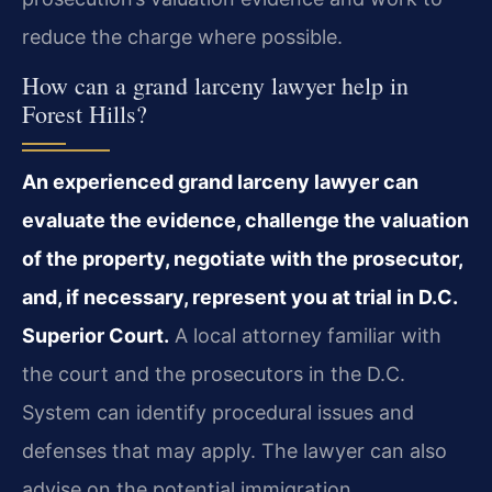
reduce the charge where possible.
How can a grand larceny lawyer help in
Forest Hills?
An experienced grand larceny lawyer can
evaluate the evidence, challenge the valuation
of the property, negotiate with the prosecutor,
and, if necessary, represent you at trial in D.C.
Superior Court.
A local attorney familiar with
the court and the prosecutors in the D.C.
System can identify procedural issues and
defenses that may apply. The lawyer can also
advise on the potential immigration