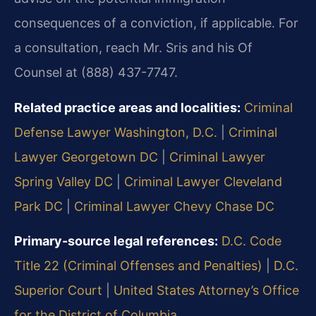
consequences of a conviction, if applicable. For
a consultation, reach Mr. Sris and his Of
Counsel at (888) 437-7747.
Related practice areas and localities:
Criminal
Defense Lawyer Washington, D.C.
|
Criminal
Lawyer Georgetown DC
|
Criminal Lawyer
Spring Valley DC
|
Criminal Lawyer Cleveland
Park DC
|
Criminal Lawyer Chevy Chase DC
Primary-source legal references:
D.C. Code
Title 22 (Criminal Offenses and Penalties)
|
D.C.
Superior Court
|
United States Attorney’s Office
for the District of Columbia