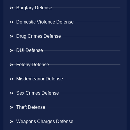
Burglary Defense
Domestic Violence Defense
Drug Crimes Defense
DUI Defense
Felony Defense
Misdemeanor Defense
Sex Crimes Defense
Theft Defense
Weapons Charges Defense