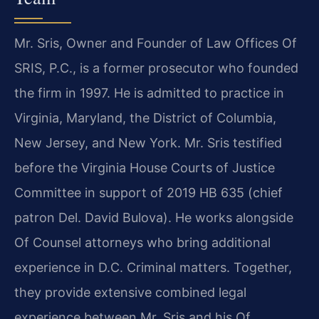
Mr. Sris, Owner and Founder of Law Offices Of
SRIS, P.C., is a former prosecutor who founded
the firm in 1997. He is admitted to practice in
Virginia, Maryland, the District of Columbia,
New Jersey, and New York. Mr. Sris testified
before the Virginia House Courts of Justice
Committee in support of 2019 HB 635 (chief
patron Del. David Bulova). He works alongside
Of Counsel attorneys who bring additional
experience in D.C. Criminal matters. Together,
they provide extensive combined legal
experience between Mr. Sris and his Of