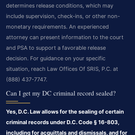
determines release conditions, which may
include supervision, check-ins, or other non-
monetary requirements. An experienced
attorney can present information to the court
and PSA to support a favorable release
decision. For guidance on your specific
situation, reach Law Offices Of SRIS, P.C. at
(888) 437-7747.
Can I get my DC criminal record sealed?
Yes, D.C. Law allows for the sealing of certain
criminal records under D.C. Code § 16-803,
including for acquittals and dismissals, and for