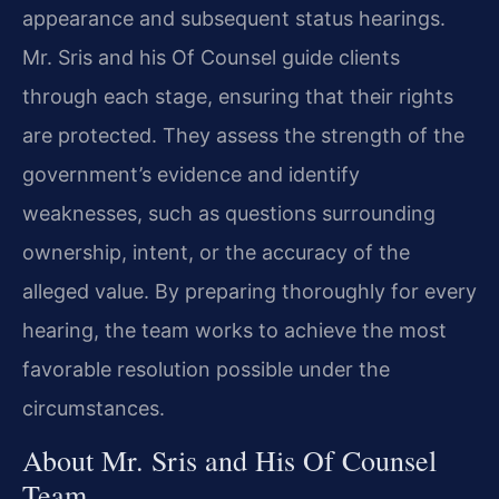
appearance and subsequent status hearings.
Mr. Sris and his Of Counsel guide clients
through each stage, ensuring that their rights
are protected. They assess the strength of the
government’s evidence and identify
weaknesses, such as questions surrounding
ownership, intent, or the accuracy of the
alleged value. By preparing thoroughly for every
hearing, the team works to achieve the most
favorable resolution possible under the
circumstances.
About Mr. Sris and His Of Counsel
Team