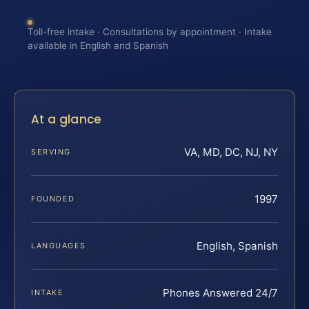
Toll-free intake · Consultations by appointment · Intake
available in English and Spanish
At a glance
VA, MD, DC, NJ, NY
SERVING
1997
FOUNDED
English, Spanish
LANGUAGES
Phones Answered 24/7
INTAKE