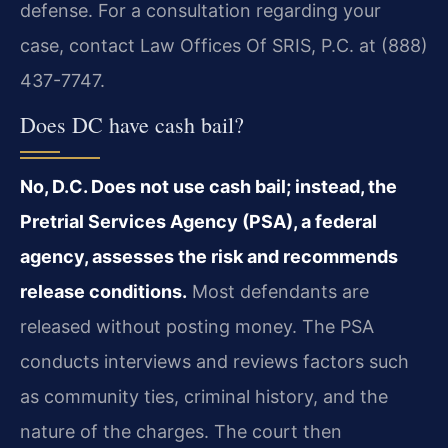
defense. For a consultation regarding your
case, contact Law Offices Of SRIS, P.C. at (888)
437-7747.
Does DC have cash bail?
No, D.C. Does not use cash bail; instead, the
Pretrial Services Agency (PSA), a federal
agency, assesses the risk and recommends
release conditions.
Most defendants are
released without posting money. The PSA
conducts interviews and reviews factors such
as community ties, criminal history, and the
nature of the charges. The court then