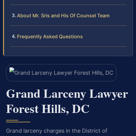
About Mr. Sris and His Of Counsel Team
Frequently Asked Questions
Grand Larceny Lawyer
Forest Hills, DC
Grand larceny charges in the District of