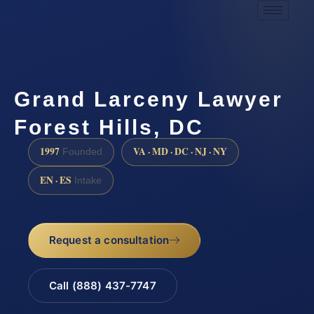
Grand Larceny Lawyer
Forest Hills, DC
1997
VA · MD · DC · NJ · NY
Founded
EN · ES
Intake
Request a consultation
Call (888) 437-7747