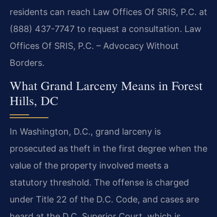
residents can reach Law Offices Of SRIS, P.C. at
(888) 437-7747 to request a consultation. Law
Offices Of SRIS, P.C. – Advocacy Without
Borders.
What Grand Larceny Means in Forest
Hills, DC
In Washington, D.C., grand larceny is
prosecuted as theft in the first degree when the
value of the property involved meets a
statutory threshold. The offense is charged
under Title 22 of the D.C. Code, and cases are
heard at the D.C. Superior Court, which is