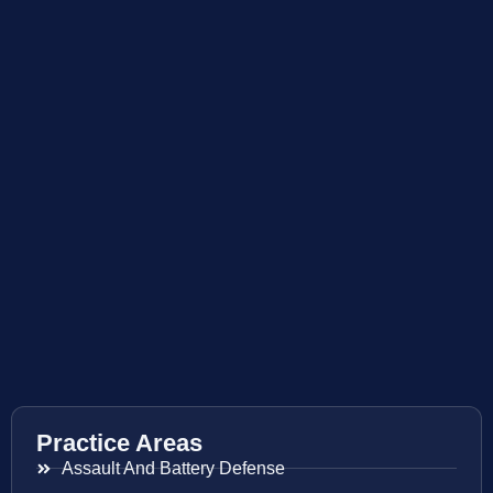
Practice Areas
Assault And Battery Defense