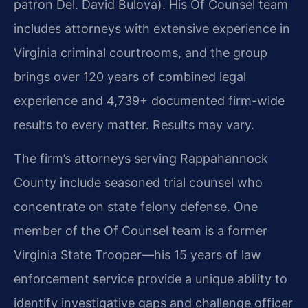
patron Del. David Bulova). His Of Counsel team
includes attorneys with extensive experience in
Virginia criminal courtrooms, and the group
brings over 120 years of combined legal
experience and 4,739+ documented firm-wide
results to every matter. Results may vary.
The firm’s attorneys serving Rappahannock
County include seasoned trial counsel who
concentrate on state felony defense. One
member of the Of Counsel team is a former
Virginia State Trooper—his 15 years of law
enforcement service provide a unique ability to
identify investigative gaps and challenge officer