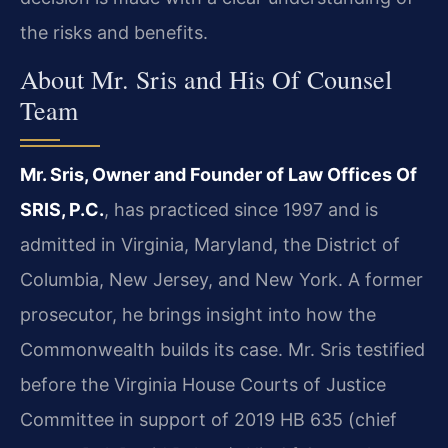
the risks and benefits.
About Mr. Sris and His Of Counsel
Team
Mr. Sris, Owner and Founder of Law Offices Of
SRIS, P.C.
, has practiced since 1997 and is
admitted in Virginia, Maryland, the District of
Columbia, New Jersey, and New York. A former
prosecutor, he brings insight into how the
Commonwealth builds its case. Mr. Sris testified
before the Virginia House Courts of Justice
Committee in support of 2019 HB 635 (chief