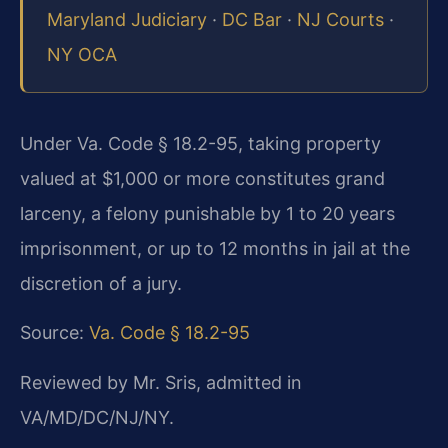
Maryland Judiciary
·
DC Bar
·
NJ Courts
·
NY OCA
Under Va. Code § 18.2-95, taking property
valued at $1,000 or more constitutes grand
larceny, a felony punishable by 1 to 20 years
imprisonment, or up to 12 months in jail at the
discretion of a jury.
Source:
Va. Code § 18.2-95
Reviewed by Mr. Sris, admitted in
VA/MD/DC/NJ/NY.