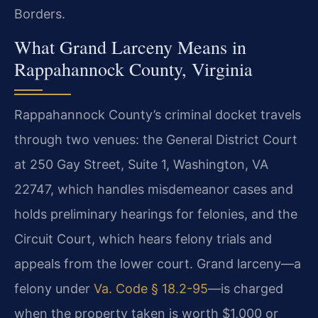
Borders.
What Grand Larceny Means in
Rappahannock County, Virginia
Rappahannock County’s criminal docket travels
through two venues: the General District Court
at 250 Gay Street, Suite 1, Washington, VA
22747, which handles misdemeanor cases and
holds preliminary hearings for felonies, and the
Circuit Court, which hears felony trials and
appeals from the lower court. Grand larceny—a
felony under
Va. Code § 18.2-95
—is charged
when the property taken is worth $1,000 or