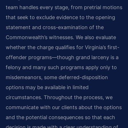
team handles every stage, from pretrial motions
that seek to exclude evidence to the opening
statement and cross-examination of the
Commonwealth’s witnesses. We also evaluate
whether the charge qualifies for Virginia’s first-
offender programs—though grand larceny is a
felony and many such programs apply only to
misdemeanors, some deferred-disposition
options may be available in limited
circumstances. Throughout the process, we
communicate with our clients about the options
and the potential consequences so that each
decision is made with a clear understanding of