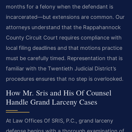
months for a felony when the defendant is
incarcerated—but extensions are common. Our
attorneys understand that the Rappahannock
County Circuit Court requires compliance with
local filing deadlines and that motions practice
must be carefully timed. Representation that is
familiar with the Twentieth Judicial District’s
procedures ensures that no step is overlooked.
How Mr. Sris and His Of Counsel
Handle Grand Larceny Cases
At Law Offices Of SRIS, P.C., grand larceny
defense begins with a thorough examination of