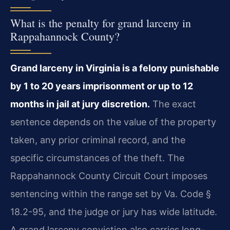
What is the penalty for grand larceny in
Rappahannock County?
Grand larceny in Virginia is a felony punishable
by 1 to 20 years imprisonment or up to 12
months in jail at jury discretion.
The exact
sentence depends on the value of the property
taken, any prior criminal record, and the
specific circumstances of the theft. The
Rappahannock County Circuit Court imposes
sentencing within the range set by Va. Code §
18.2-95, and the judge or jury has wide latitude.
A grand larceny conviction also carries long-