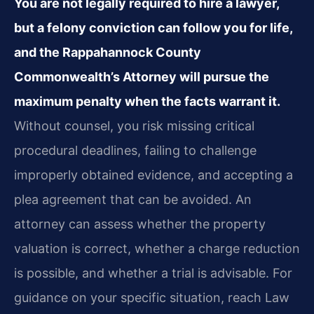
You are not legally required to hire a lawyer,
but a felony conviction can follow you for life,
and the Rappahannock County
Commonwealth’s Attorney will pursue the
maximum penalty when the facts warrant it.
Without counsel, you risk missing critical
procedural deadlines, failing to challenge
improperly obtained evidence, and accepting a
plea agreement that can be avoided. An
attorney can assess whether the property
valuation is correct, whether a charge reduction
is possible, and whether a trial is advisable. For
guidance on your specific situation, reach Law