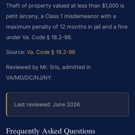
Theft of property valued at less than $1,000 is
petit larceny, a Class 1 misdemeanor with a
maximum penalty of 12 months in jail and a fine
under Va. Code § 18.2-96.
Source:
Va. Code § 18.2-96
Reviewed by Mr. Sris, admitted in
VA/MD/DC/NJ/NY.
Last reviewed: June 2026
Frequently Asked Questions