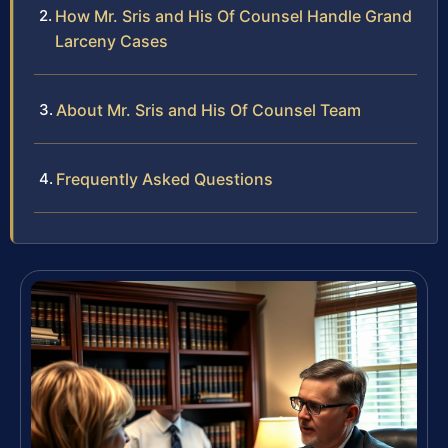
How Mr. Sris and His Of Counsel Handle Grand
Larceny Cases
About Mr. Sris and His Of Counsel Team
Frequently Asked Questions