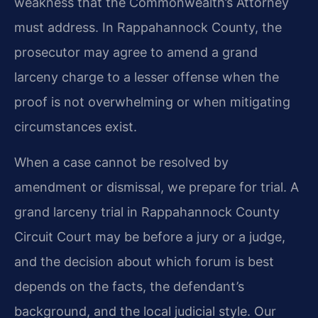
weakness that the Commonwealth’s Attorney
must address. In Rappahannock County, the
prosecutor may agree to amend a grand
larceny charge to a lesser offense when the
proof is not overwhelming or when mitigating
circumstances exist.
When a case cannot be resolved by
amendment or dismissal, we prepare for trial. A
grand larceny trial in Rappahannock County
Circuit Court may be before a jury or a judge,
and the decision about which forum is best
depends on the facts, the defendant’s
background, and the local judicial style. Our