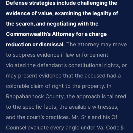
Defense strategies include challenging the
evidence of value, examining the legality of
the search, and negotiating with the
Commonwealth’s Attorney for a charge
reduction or dismissal.
The attorney may move
to suppress evidence if law enforcement
violated the defendant’s constitutional rights, or
may present evidence that the accused had a
colorable claim of right to the property. In
Rappahannock County, the approach is tailored
to the specific facts, the available witnesses,
and the court’s practices. Mr. Sris and his Of
Counsel evaluate every angle under Va. Code §