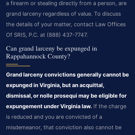
a firearm or stealing directly from a person, are
grand larceny regardless of value. To discuss
the details of your matter, contact Law Offices
Of SRIS, P.C. at (888) 437-7747.
Can grand larceny be expunged in
Rappahannock County?
Grand larceny convictions generally cannot be
expunged in Virginia, but an acquittal,
dismissal, or nolle prosequi may be eligible for
expungement under Virginia law.
If the charge
is reduced and you are convicted of a
misdemeanor, that conviction also cannot be