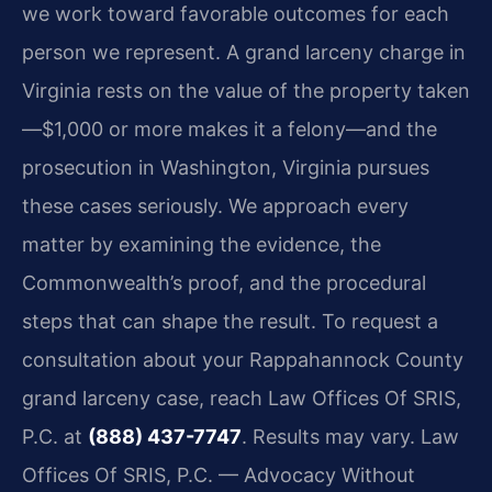
we work toward favorable outcomes for each
person we represent. A grand larceny charge in
Virginia rests on the value of the property taken
—$1,000 or more makes it a felony—and the
prosecution in Washington, Virginia pursues
these cases seriously. We approach every
matter by examining the evidence, the
Commonwealth’s proof, and the procedural
steps that can shape the result. To request a
consultation about your Rappahannock County
grand larceny case, reach Law Offices Of SRIS,
P.C. at
(888) 437-7747
. Results may vary. Law
Offices Of SRIS, P.C. — Advocacy Without