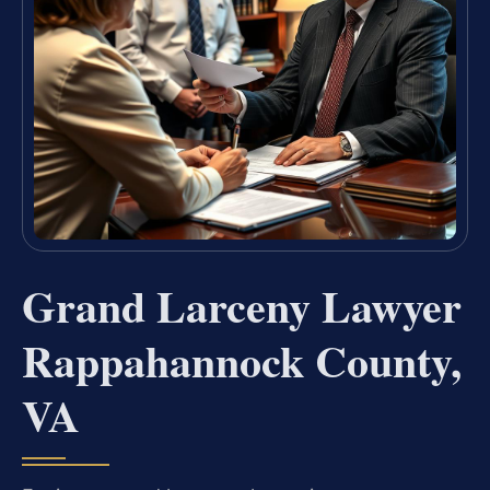
Grand Larceny Lawyer
Rappahannock County,
VA