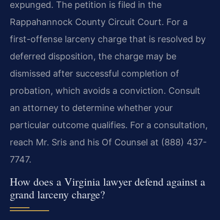
expunged. The petition is filed in the
Rappahannock County Circuit Court. For a
first-offense larceny charge that is resolved by
deferred disposition, the charge may be
dismissed after successful completion of
probation, which avoids a conviction. Consult
an attorney to determine whether your
particular outcome qualifies. For a consultation,
reach Mr. Sris and his Of Counsel at (888) 437-
7747.
How does a Virginia lawyer defend against a
grand larceny charge?