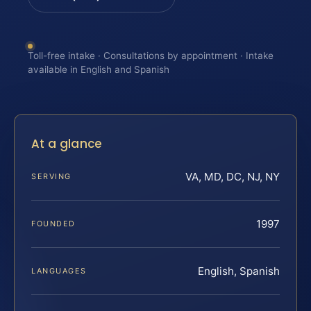
Toll-free intake · Consultations by appointment · Intake
available in English and Spanish
At a glance
VA, MD, DC, NJ, NY
SERVING
1997
FOUNDED
English, Spanish
LANGUAGES