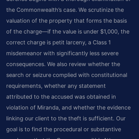
the Commonwealth’s case. We scrutinize the
valuation of the property that forms the basis
of the charge—if the value is under $1,000, the
correct charge is petit larceny, a Class 1
misdemeanor with significantly less severe
consequences. We also review whether the
search or seizure complied with constitutional
requirements, whether any statement
attributed to the accused was obtained in
violation of Miranda, and whether the evidence
linking our client to the theft is sufficient. Our
goal is to find the procedural or substantive