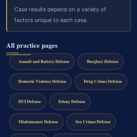
Case results depend on a variety of
factors unique to each case.
All practice pages
Assault and Battery Defense
Burglary Defense
Domestic Violence Defense
Drug Crimes Defense
DUI Defense
Felony Defense
Misdemeanor Defense
Sex Crimes Defense