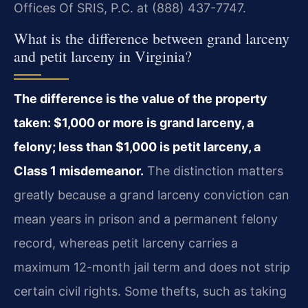
Offices Of SRIS, P.C. at (888) 437-7747.
What is the difference between grand larceny
and petit larceny in Virginia?
The difference is the value of the property
taken: $1,000 or more is grand larceny, a
felony; less than $1,000 is petit larceny, a
Class 1 misdemeanor.
The distinction matters
greatly because a grand larceny conviction can
mean years in prison and a permanent felony
record, whereas petit larceny carries a
maximum 12-month jail term and does not strip
certain civil rights. Some thefts, such as taking