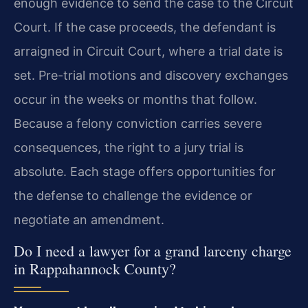
enough evidence to send the case to the Circuit
Court. If the case proceeds, the defendant is
arraigned in Circuit Court, where a trial date is
set. Pre-trial motions and discovery exchanges
occur in the weeks or months that follow.
Because a felony conviction carries severe
consequences, the right to a jury trial is
absolute. Each stage offers opportunities for
the defense to challenge the evidence or
negotiate an amendment.
Do I need a lawyer for a grand larceny charge
in Rappahannock County?