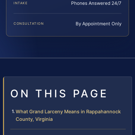
Phones Answered 24/7
INTAKE
By Appointment Only
CONSULTATION
ON THIS PAGE
What Grand Larceny Means in Rappahannock
County, Virginia