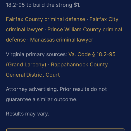
18.2-95 to build the strong $1.
Fairfax County criminal defense
·
Fairfax City
criminal lawyer
·
Prince William County criminal
defense
·
Manassas criminal lawyer
Virginia primary sources:
Va. Code § 18.2-95
(Grand Larceny)
·
Rappahannock County
General District Court
Attorney advertising. Prior results do not
guarantee a similar outcome.
Results may vary.