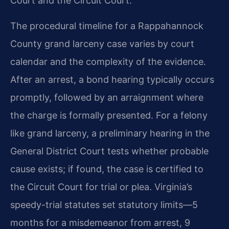
Court and the Circuit Court.
The procedural timeline for a Rappahannock
County grand larceny case varies by court
calendar and the complexity of the evidence.
After an arrest, a bond hearing typically occurs
promptly, followed by an arraignment where
the charge is formally presented. For a felony
like grand larceny, a preliminary hearing in the
General District Court tests whether probable
cause exists; if found, the case is certified to
the Circuit Court for trial or plea. Virginia’s
speedy-trial statutes set statutory limits—5
months for a misdemeanor from arrest, 9