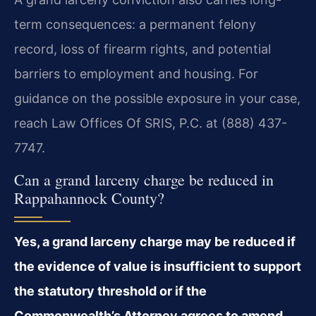
term consequences: a permanent felony
record, loss of firearm rights, and potential
barriers to employment and housing. For
guidance on the possible exposure in your case,
reach Law Offices Of SRIS, P.C. at (888) 437-
7747.
Can a grand larceny charge be reduced in
Rappahannock County?
Yes, a grand larceny charge may be reduced if
the evidence of value is insufficient to support
the statutory threshold or if the
Commonwealth’s Attorney agrees to amend