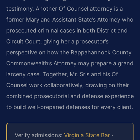
testimony. Another Of Counsel attorney is a
former Maryland Assistant State’s Attorney who
prosecuted criminal cases in both District and
Circuit Court, giving her a prosecutor’s
perspective on how the Rappahannock County
Commonwealth’s Attorney may prepare a grand
larceny case. Together, Mr. Sris and his Of
Counsel work collaboratively, drawing on their
combined prosecutorial and defense experience
to build well-prepared defenses for every client.
Verify admissions:
Virginia State Bar
·