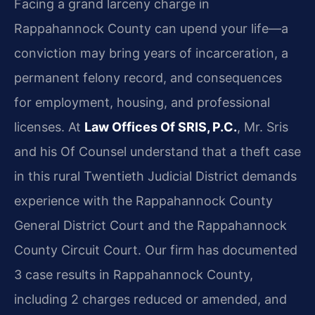
Facing a grand larceny charge in
Rappahannock County can upend your life—a
conviction may bring years of incarceration, a
permanent felony record, and consequences
for employment, housing, and professional
licenses. At
Law Offices Of SRIS, P.C.
, Mr. Sris
and his Of Counsel understand that a theft case
in this rural Twentieth Judicial District demands
experience with the Rappahannock County
General District Court and the Rappahannock
County Circuit Court. Our firm has documented
3 case results in Rappahannock County,
including 2 charges reduced or amended, and