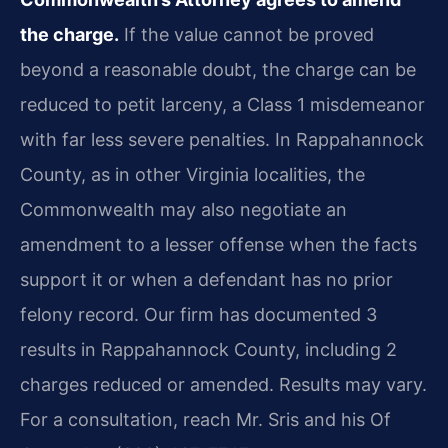
the charge.
If the value cannot be proved
beyond a reasonable doubt, the charge can be
reduced to petit larceny, a Class 1 misdemeanor
with far less severe penalties. In Rappahannock
County, as in other Virginia localities, the
Commonwealth may also negotiate an
amendment to a lesser offense when the facts
support it or when a defendant has no prior
felony record. Our firm has documented 3
results in Rappahannock County, including 2
charges reduced or amended. Results may vary.
For a consultation, reach Mr. Sris and his Of