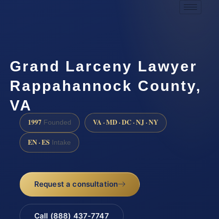
Grand Larceny Lawyer
Rappahannock County,
VA
1997
VA · MD · DC · NJ · NY
Founded
EN · ES
Intake
Request a consultation
Call (888) 437-7747