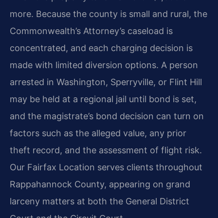
more. Because the county is small and rural, the
Commonwealth’s Attorney’s caseload is
concentrated, and each charging decision is
made with limited diversion options. A person
arrested in Washington, Sperryville, or Flint Hill
may be held at a regional jail until bond is set,
and the magistrate’s bond decision can turn on
factors such as the alleged value, any prior
theft record, and the assessment of flight risk.
Our Fairfax Location serves clients throughout
Rappahannock County, appearing on grand
larceny matters at both the General District