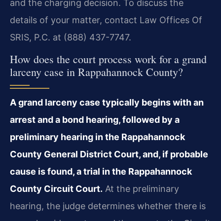
and the charging decision. To discuss the
details of your matter, contact Law Offices Of
SRIS, P.C. at (888) 437-7747.
How does the court process work for a grand
larceny case in Rappahannock County?
A grand larceny case typically begins with an
arrest and a bond hearing, followed by a
preliminary hearing in the Rappahannock
County General District Court, and, if probable
cause is found, a trial in the Rappahannock
County Circuit Court.
At the preliminary
hearing, the judge determines whether there is