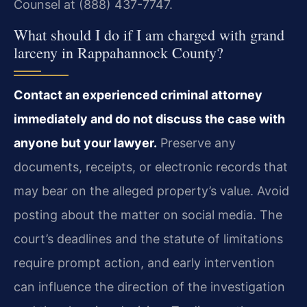
Counsel at (888) 437-7747.
What should I do if I am charged with grand
larceny in Rappahannock County?
Contact an experienced criminal attorney
immediately and do not discuss the case with
anyone but your lawyer.
Preserve any
documents, receipts, or electronic records that
may bear on the alleged property’s value. Avoid
posting about the matter on social media. The
court’s deadlines and the statute of limitations
require prompt action, and early intervention
can influence the direction of the investigation