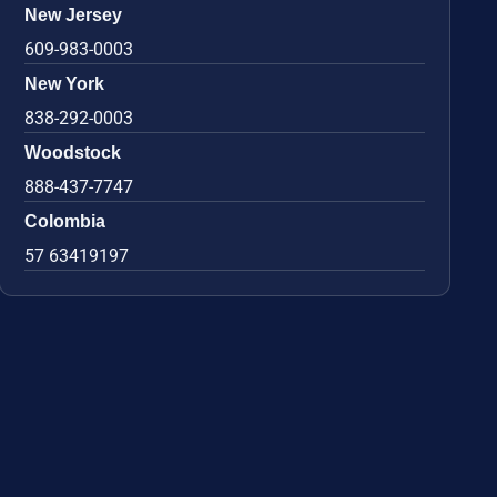
New Jersey
609-983-0003
New York
838-292-0003
Woodstock
888-437-7747
Colombia
57 63419197