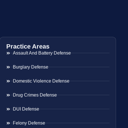
Practice Areas
Assault And Battery Defense
Burglary Defense
Domestic Violence Defense
Drug Crimes Defense
DUI Defense
Felony Defense