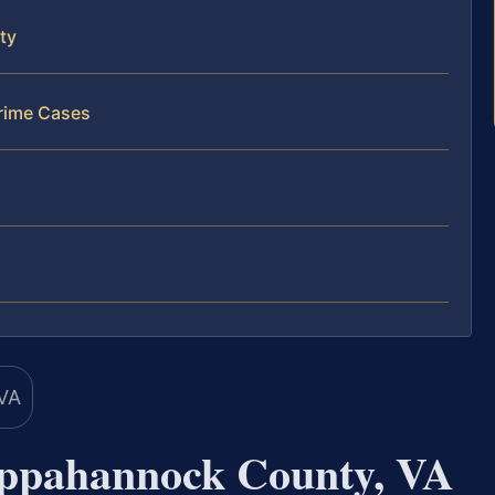
ty
rime Cases
ppahannock County, VA