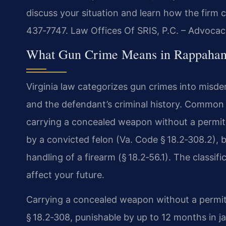
discuss your situation and learn how the firm 
437‑7747.
Law Offices Of SRIS, P.C. – Advocac
What Gun Crime Means in Rappahan
Virginia law categorizes gun crimes into misd
and the defendant’s criminal history. Commo
carrying a concealed weapon without a permit 
by a convicted felon (Va. Code § 18.2‑308.2), b
handling of a firearm (§ 18.2‑56.1). The classi
affect your future.
Carrying a concealed weapon without a permit
§ 18.2‑308, punishable by up to 12 months in ja