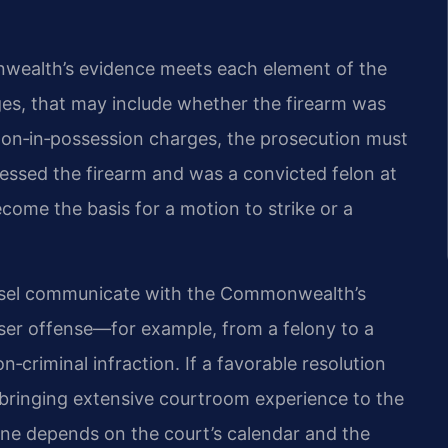
wealth’s evidence meets each element of the
s, that may include whether the firearm was
lon‑in‑possession charges, the prosecution must
essed the firearm and was a convicted felon at
come the basis for a motion to strike or a
unsel communicate with the Commonwealth’s
ser offense—for example, from a felony to a
riminal infraction. If a favorable resolution
, bringing extensive courtroom experience to the
eline depends on the court’s calendar and the