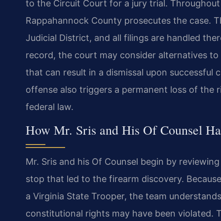
to the Circuit Court for a jury trial. Througho
Rappahannock County prosecutes the case. The
Judicial District, and all filings are handled 
record, the court may consider alternatives to
that can result in a dismissal upon successful 
offense also triggers a permanent loss of the 
federal law.
How Mr. Sris and His Of Counsel H
Mr. Sris and his Of Counsel begin by reviewing 
stop that led to the firearm discovery. Because
a Virginia State Trooper, the team understand
constitutional rights may have been violated.