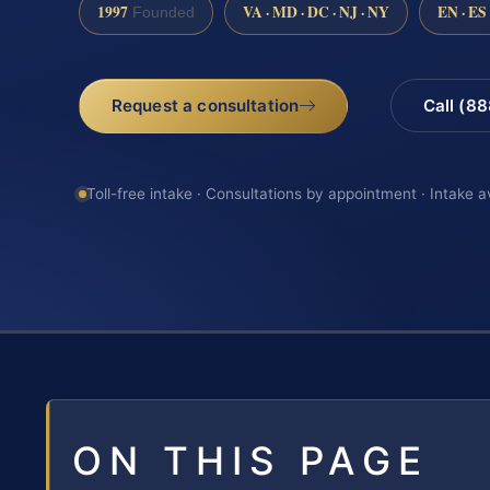
1997
VA · MD · DC · NJ · NY
EN · ES
Founded
Request a consultation
Call (8
Toll-free intake · Consultations by appointment · Intake a
ON THIS PAGE