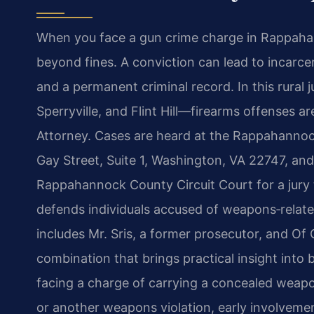
When you face a gun crime charge in Rappahan
beyond fines. A conviction can lead to incarcer
and a permanent criminal record. In this rural
Sperryville, and Flint Hill—firearms offenses 
Attorney. Cases are heard at the Rappahannock
Gay Street, Suite 1, Washington, VA 22747, and,
Rappahannock County Circuit Court for a jury tr
defends individuals accused of weapons‑relate
includes Mr. Sris, a former prosecutor, and 
combination that brings practical insight into
facing a charge of carrying a concealed weapo
or another weapons violation, early involvemen