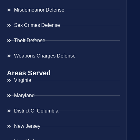
Misdemeanor Defense
Sex Crimes Defense
Theft Defense
Weapons Charges Defense
Areas Served
Virginia
Maryland
District Of Columbia
New Jersey