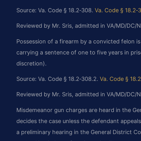
Source: Va. Code § 18.2‑308.
Va. Code § 18.2‑
Reviewed by Mr. Sris, admitted in VA/MD/DC/N
Possession of a firearm by a convicted felon is
carrying a sentence of one to five years in priso
discretion).
Source: Va. Code § 18.2‑308.2.
Va. Code § 18.
Reviewed by Mr. Sris, admitted in VA/MD/DC/N
Misdemeanor gun charges are heard in the Gen
decides the case unless the defendant appeals 
a preliminary hearing in the General District Co