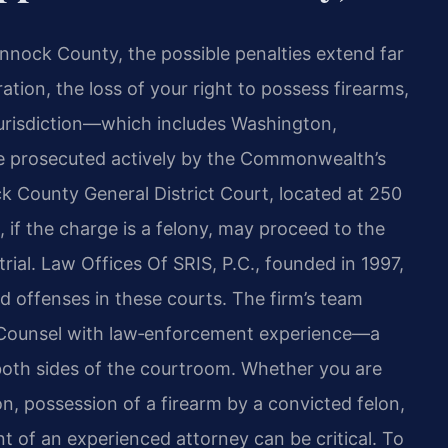
nock County, the possible penalties extend far
ation, the loss of your right to possess firearms,
 jurisdiction—which includes Washington,
are prosecuted actively by the Commonwealth’s
 County General District Court, located at 250
 if the charge is a felony, may proceed to the
ial. Law Offices Of SRIS, P.C., founded in 1997,
d offenses in these courts. The firm’s team
Of Counsel with law‑enforcement experience—a
 both sides of the courtroom. Whether you are
n, possession of a firearm by a convicted felon,
t of an experienced attorney can be critical. To