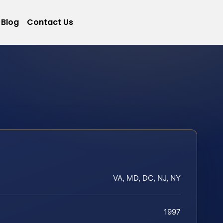
Blog
Contact Us
VA, MD, DC, NJ, NY
1997