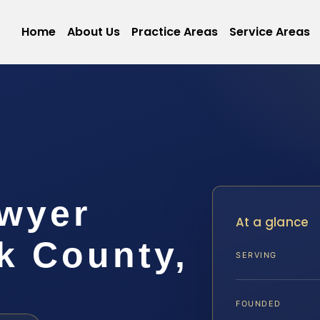
Home
About Us
Practice Areas
Service Areas
wyer
At a glance
 County,
SERVING
FOUNDED