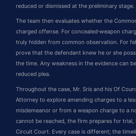
reduced or dismissed at the preliminary stage.
The team then evaluates whether the Common
charged offense. For concealed‑weapon charge
truly hidden from common observation. For fe
prove that the defendant knew he or she poss
the time. Any weakness in the evidence can be
reduced plea.
Throughout the case, Mr. Sris and his Of Co
Attorney to explore amending charges to a les
misdemeanor or from a weapon charge to a non‑c
cannot be reached, the firm prepares for trial
Circuit Court. Every case is different; the tim