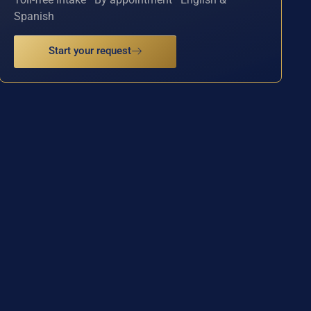
Spanish
Start your request