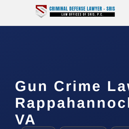
Gun Crime La
Rappahannock
VA