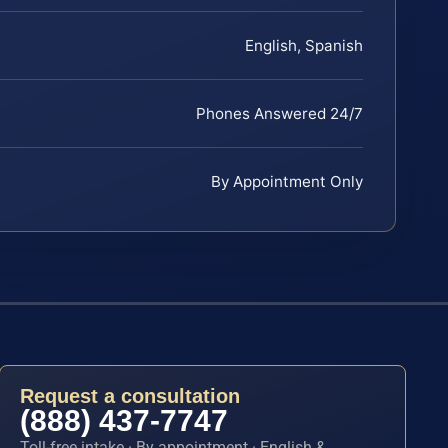
English, Spanish
Phones Answered 24/7
By Appointment Only
Request a consultation
(888) 437-7747
Toll-free intake · By appointment · English &