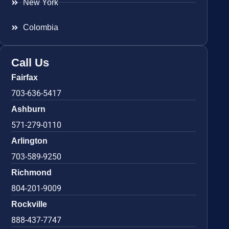
New York
Colombia
Call Us
Fairfax
703-636-5417
Ashburn
571-279-0110
Arlington
703-589-9250
Richmond
804-201-9009
Rockville
888-437-7747