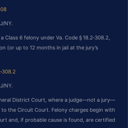
308
J/NY.
 a Class 6 felony under Va. Code § 18.2‑308.2,
n (or up to 12 months in jail at the jury’s
2‑308.2
J/NY.
eral District Court, where a judge—not a jury—
to the Circuit Court. Felony charges begin with
urt and, if probable cause is found, are certified