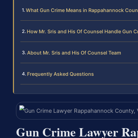
What Gun Crime Means in Rappahannock Coun
How Mr. Sris and His Of Counsel Handle Gun C
About Mr. Sris and His Of Counsel Team
Frequently Asked Questions
Gun Crime Lawyer Ra