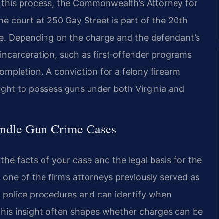
ut this process, the Commonwealth’s Attorney for
 court at 250 Gay Street is part of the 20th
there. Depending on the charge and the defendant’s
 incarceration, such as first‑offender programs
completion. A conviction for a felony firearm
right to possess guns under both Virginia and
andle Gun Crime Cases
the facts of your case and the legal basis for the
 one of the firm’s attorneys previously served as
s police procedures and can identify when
 This insight often shapes whether charges can be