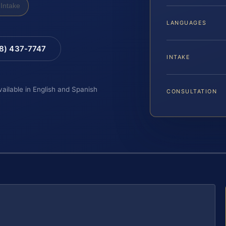
Intake
LANGUAGES
88) 437-7747
INTAKE
vailable in English and Spanish
CONSULTATION