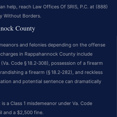
can help, reach Law Offices Of SRIS, P.C. at (888)
y Without Borders.
nock County
emeanors and felonies depending on the offense
n charges in Rappahannock County include
(Va. Code § 18.2‑308), possession of a firearm
randishing a firearm (§ 18.2‑282), and reckless
fication and potential sentence can dramatically
 is a Class 1 misdemeanor under Va. Code
il and a $2,500 fine.