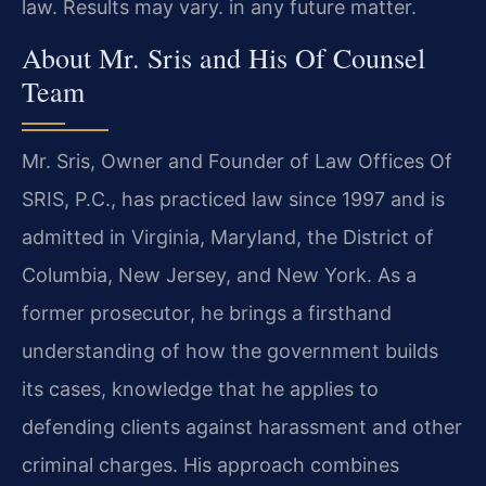
law. Results may vary. in any future matter.
About Mr. Sris and His Of Counsel
Team
Mr. Sris, Owner and Founder of Law Offices Of
SRIS, P.C., has practiced law since 1997 and is
admitted in Virginia, Maryland, the District of
Columbia, New Jersey, and New York. As a
former prosecutor, he brings a firsthand
understanding of how the government builds
its cases, knowledge that he applies to
defending clients against harassment and other
criminal charges. His approach combines