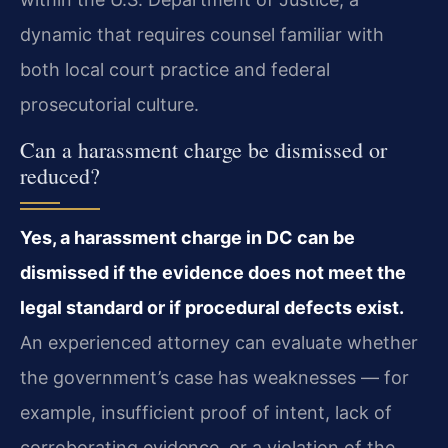
dynamic that requires counsel familiar with
both local court practice and federal
prosecutorial culture.
Can a harassment charge be dismissed or
reduced?
Yes, a harassment charge in DC can be
dismissed if the evidence does not meet the
legal standard or if procedural defects exist.
An experienced attorney can evaluate whether
the government’s case has weaknesses — for
example, insufficient proof of intent, lack of
corroborating evidence, or a violation of the