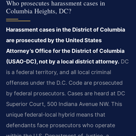
Who prosecutes harassment cases in
Columbia Heights, DC?
Harassment cases in the District of Columbia
are prosecuted by the United States
Attorney’s Office for the District of Columbia
(USAO-DC), not by a local district attorney.
DC
is a federal territory, and all local criminal
offenses under the D.C. Code are prosecuted
by federal prosecutors. Cases are heard at DC
Superior Court, 500 Indiana Avenue NW. This
unique federal-local hybrid means that
defendants face prosecutors who operate
within the U.S. Department of Justice, a