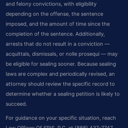
and felony convictions, with eligibility
depending on the offense, the sentence
imposed, and the amount of time since the
completion of the sentence. Additionally,
arrests that do not result in a conviction —
acquittals, dismissals, or nolle prosequi — may
be eligible for sealing sooner. Because sealing
laws are complex and periodically revised, an
attorney should review the specific record to
determine whether a sealing petition is likely to
succeed.
For guidance on your specific situation, reach
Law Offices Of SRIS, P.C. at (888) 437-7747.