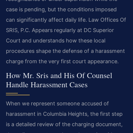
case is pending, but the conditions imposed
can significantly affect daily life. Law Offices Of
SRIS, P.C. Appears regularly at DC Superior
Court and understands how these local
procedures shape the defense of a harassment
charge from the very first court appearance.
How Mr. Sris and His Of Counsel
Handle Harassment Cases
When we represent someone accused of
harassment in Columbia Heights, the first step
is a detailed review of the charging document,