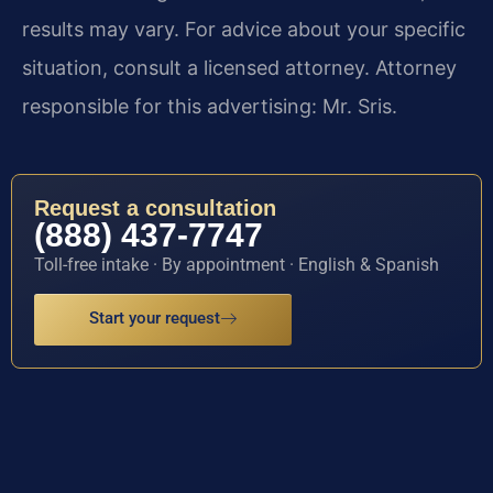
results may vary. For advice about your specific
situation, consult a licensed attorney. Attorney
responsible for this advertising: Mr. Sris.
Request a consultation
(888) 437-7747
Toll-free intake · By appointment · English & Spanish
Start your request