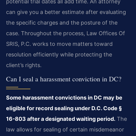
potential trial dates all add time. An attorney
can give you a better estimate after evaluating
the specific charges and the posture of the
case. Throughout the process, Law Offices Of
SRIS, P.C. works to move matters toward
resolution efficiently while protecting the
client’s rights.
Can I seal a harassment conviction in DC?
Some harassment convictions in DC may be
eligible for record sealing under D.C. Code §
16-803 after a designated waiting period.
The
law allows for sealing of certain misdemeanor