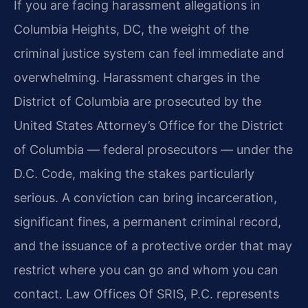
If you are facing harassment allegations in
Columbia Heights, DC, the weight of the
criminal justice system can feel immediate and
overwhelming. Harassment charges in the
District of Columbia are prosecuted by the
United States Attorney’s Office for the District
of Columbia — federal prosecutors — under the
D.C. Code, making the stakes particularly
serious. A conviction can bring incarceration,
significant fines, a permanent criminal record,
and the issuance of a protective order that may
restrict where you can go and whom you can
contact. Law Offices Of SRIS, P.C. represents