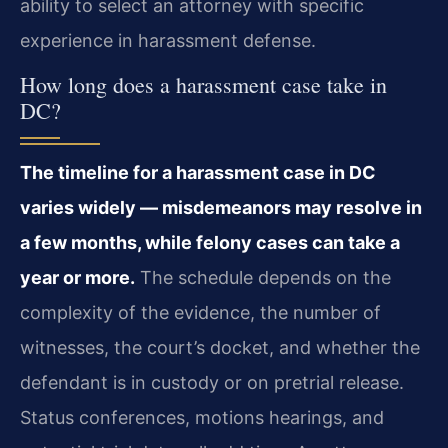
ability to select an attorney with specific
experience in harassment defense.
How long does a harassment case take in
DC?
The timeline for a harassment case in DC
varies widely — misdemeanors may resolve in
a few months, while felony cases can take a
year or more.
The schedule depends on the
complexity of the evidence, the number of
witnesses, the court’s docket, and whether the
defendant is in custody or on pretrial release.
Status conferences, motions hearings, and