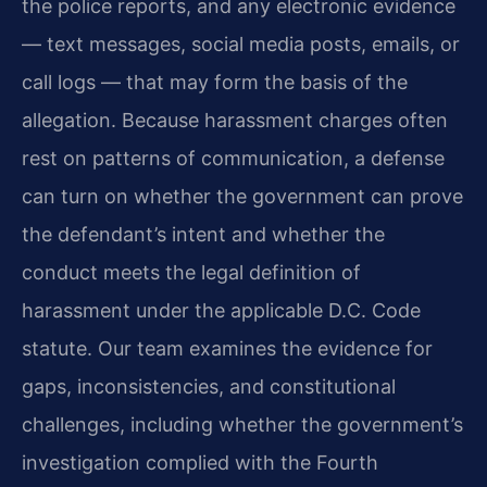
the police reports, and any electronic evidence
— text messages, social media posts, emails, or
call logs — that may form the basis of the
allegation. Because harassment charges often
rest on patterns of communication, a defense
can turn on whether the government can prove
the defendant’s intent and whether the
conduct meets the legal definition of
harassment under the applicable D.C. Code
statute. Our team examines the evidence for
gaps, inconsistencies, and constitutional
challenges, including whether the government’s
investigation complied with the Fourth