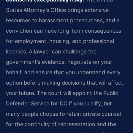
States Attorney’s Office brings extensive
resources to harassment prosecutions, and a
conviction can have long-term consequences
for employment, housing, and professional
licenses. A lawyer can challenge the
government’s evidence, negotiate on your
behalf, and ensure that you understand every
option before making decisions that will affect
your future. The court will appoint the Public
Defender Service for DC if you qualify, but
many people choose to retain private counsel
for the continuity of representation and the