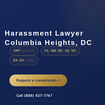
Harassment Lawyer
Columbia Heights, DC
1997
VA · MD · DC · NJ · NY
Founded
EN · ES
Intake
Request a consultation
Call (888) 437-7747