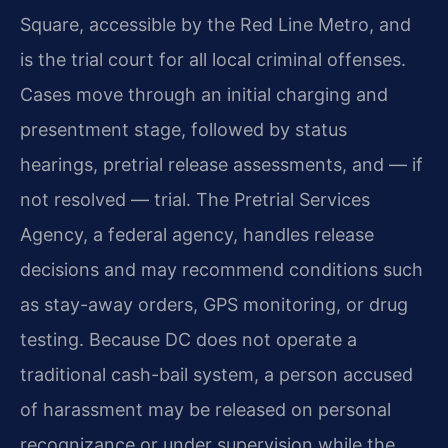
Square, accessible by the Red Line Metro, and
is the trial court for all local criminal offenses.
Cases move through an initial charging and
presentment stage, followed by status
hearings, pretrial release assessments, and — if
not resolved — trial. The Pretrial Services
Agency, a federal agency, handles release
decisions and may recommend conditions such
as stay-away orders, GPS monitoring, or drug
testing. Because DC does not operate a
traditional cash-bail system, a person accused
of harassment may be released on personal
recognizance or under supervision while the