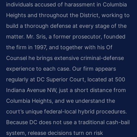
individuals accused of harassment in Columbia
Heights and throughout the District, working to
build a thorough defense at every stage of the
matter. Mr. Sris, a former prosecutor, founded
the firm in 1997, and together with his Of
Counsel he brings extensive criminal-defense
experience to each case. Our firm appears
regularly at DC Superior Court, located at 500
Indiana Avenue NW, just a short distance from
Columbia Heights, and we understand the
court’s unique federal-local hybrid procedures.
Because DC does not use a traditional cash-bail
system, release decisions turn on risk