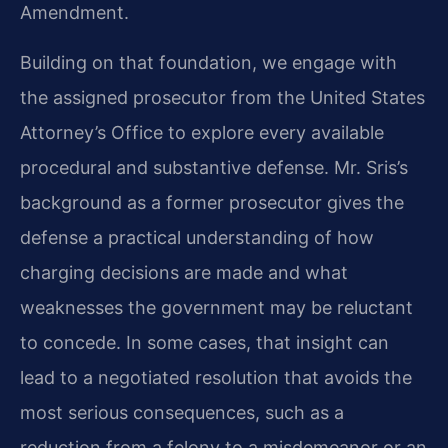
Amendment.
Building on that foundation, we engage with
the assigned prosecutor from the United States
Attorney’s Office to explore every available
procedural and substantive defense. Mr. Sris’s
background as a former prosecutor gives the
defense a practical understanding of how
charging decisions are made and what
weaknesses the government may be reluctant
to concede. In some cases, that insight can
lead to a negotiated resolution that avoids the
most serious consequences, such as a
reduction from a felony to a misdemeanor or an