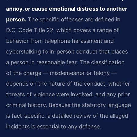
annoy, or cause emotional distress to another
person.
The specific offenses are defined in
D.C. Code Title 22, which covers a range of
behavior from telephone harassment and
cyberstalking to in-person conduct that places
a person in reasonable fear. The classification
of the charge — misdemeanor or felony —
depends on the nature of the conduct, whether
threats of violence were involved, and any prior
criminal history. Because the statutory language
is fact-specific, a detailed review of the alleged
incidents is essential to any defense.