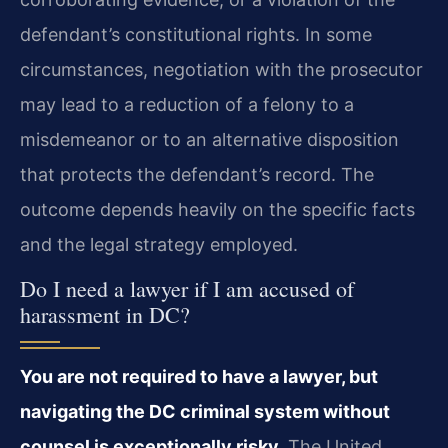
defendant’s constitutional rights. In some
circumstances, negotiation with the prosecutor
may lead to a reduction of a felony to a
misdemeanor or to an alternative disposition
that protects the defendant’s record. The
outcome depends heavily on the specific facts
and the legal strategy employed.
Do I need a lawyer if I am accused of
harassment in DC?
You are not required to have a lawyer, but
navigating the DC criminal system without
counsel is exceptionally risky.
The United