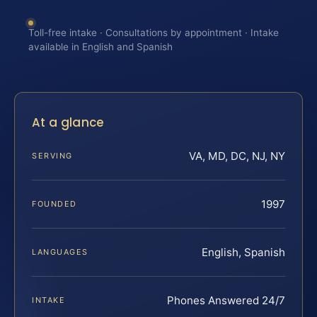
Toll-free intake · Consultations by appointment · Intake
available in English and Spanish
At a glance
VA, MD, DC, NJ, NY
SERVING
1997
FOUNDED
English, Spanish
LANGUAGES
Phones Answered 24/7
INTAKE