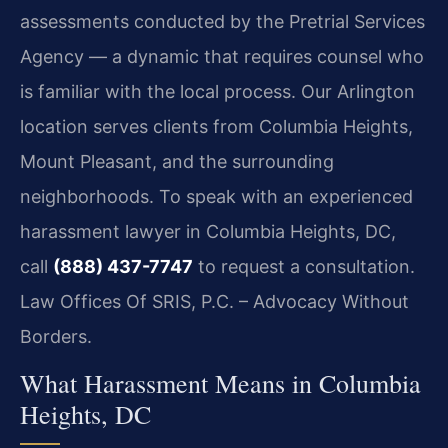
assessments conducted by the Pretrial Services
Agency — a dynamic that requires counsel who
is familiar with the local process. Our Arlington
location serves clients from Columbia Heights,
Mount Pleasant, and the surrounding
neighborhoods. To speak with an experienced
harassment lawyer in Columbia Heights, DC,
call
(888) 437-7747
to request a consultation.
Law Offices Of SRIS, P.C. – Advocacy Without
Borders.
What Harassment Means in Columbia
Heights, DC