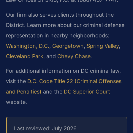
Our firm also serves clients throughout the
District. Learn more about our criminal defense
representation in nearby neighborhoods:
Washington, D.C.
,
Georgetown
,
Spring Valley
,
Cleveland Park
, and
Chevy Chase
.
For additional information on DC criminal law,
visit the
D.C. Code Title 22 (Criminal Offenses
and Penalties)
and the
DC Superior Court
website.
Last reviewed: July 2026