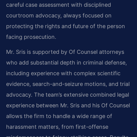
careful case assessment with disciplined
courtroom advocacy, always focused on
protecting the rights and future of the person
facing prosecution.
Mr. Sris is supported by Of Counsel attorneys
who add substantial depth in criminal defense,
including experience with complex scientific
evidence, search-and-seizure motions, and trial
advocacy. The team’s extensive combined legal
experience between Mr. Sris and his Of Counsel
allows the firm to handle a wide range of
harassment matters, from first-offense