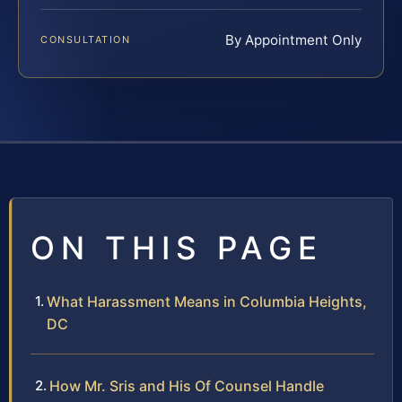
By Appointment Only
CONSULTATION
ON THIS PAGE
What Harassment Means in Columbia Heights,
DC
How Mr. Sris and His Of Counsel Handle