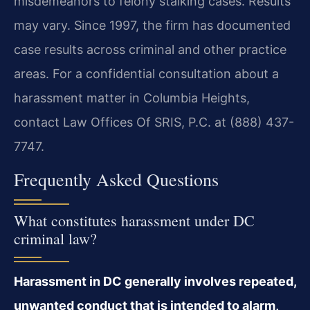
misdemeanors to felony stalking cases. Results
may vary. Since 1997, the firm has documented
case results across criminal and other practice
areas. For a confidential consultation about a
harassment matter in Columbia Heights,
contact Law Offices Of SRIS, P.C. at (888) 437-
7747.
Frequently Asked Questions
What constitutes harassment under DC
criminal law?
Harassment in DC generally involves repeated,
unwanted conduct that is intended to alarm,