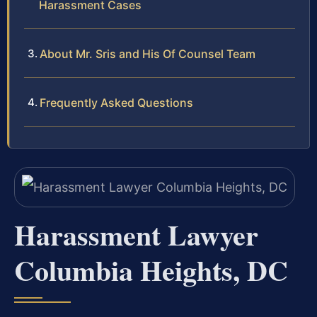
Harassment Cases
About Mr. Sris and His Of Counsel Team
Frequently Asked Questions
Harassment Lawyer
Columbia Heights, DC