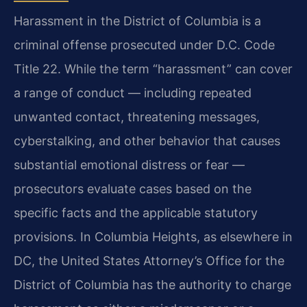
Harassment in the District of Columbia is a
criminal offense prosecuted under D.C. Code
Title 22. While the term “harassment” can cover
a range of conduct — including repeated
unwanted contact, threatening messages,
cyberstalking, and other behavior that causes
substantial emotional distress or fear —
prosecutors evaluate cases based on the
specific facts and the applicable statutory
provisions. In Columbia Heights, as elsewhere in
DC, the United States Attorney’s Office for the
District of Columbia has the authority to charge