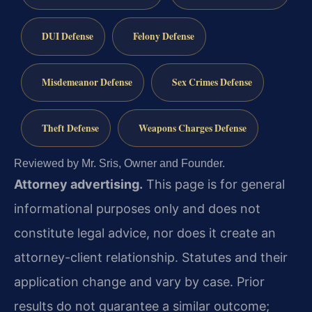
DUI Defense
Felony Defense
Misdemeanor Defense
Sex Crimes Defense
Theft Defense
Weapons Charges Defense
Reviewed by Mr. Sris, Owner and Founder.
Attorney advertising.
This page is for general
informational purposes only and does not
constitute legal advice, nor does it create an
attorney-client relationship. Statutes and their
application change and vary by case. Prior
results do not guarantee a similar outcome;