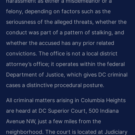
harassment as either a misdemeanor or a
felony, depending on factors such as the
seriousness of the alleged threats, whether the
conduct was part of a pattern of stalking, and
whether the accused has any prior related
convictions. The office is not a local district
attorney’s office; it operates within the federal
Department of Justice, which gives DC criminal
cases a distinctive procedural posture.
All criminal matters arising in Columbia Heights
are heard at DC Superior Court, 500 Indiana
Avenue NW, just a few miles from the
neighborhood. The court is located at Judiciary