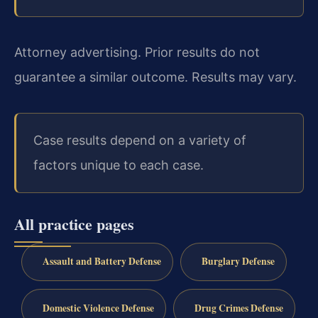
Attorney advertising. Prior results do not
guarantee a similar outcome. Results may vary.
Case results depend on a variety of
factors unique to each case.
All practice pages
Assault and Battery Defense
Burglary Defense
Domestic Violence Defense
Drug Crimes Defense