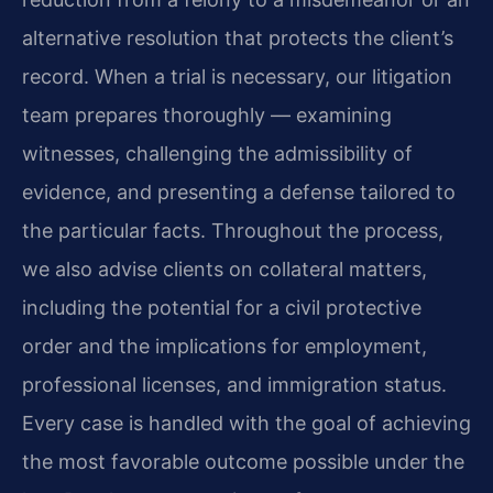
alternative resolution that protects the client’s
record. When a trial is necessary, our litigation
team prepares thoroughly — examining
witnesses, challenging the admissibility of
evidence, and presenting a defense tailored to
the particular facts. Throughout the process,
we also advise clients on collateral matters,
including the potential for a civil protective
order and the implications for employment,
professional licenses, and immigration status.
Every case is handled with the goal of achieving
the most favorable outcome possible under the