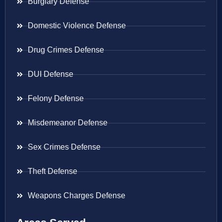
Burglary Defense
Domestic Violence Defense
Drug Crimes Defense
DUI Defense
Felony Defense
Misdemeanor Defense
Sex Crimes Defense
Theft Defense
Weapons Charges Defense