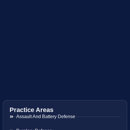
Practice Areas
Assault And Battery Defense