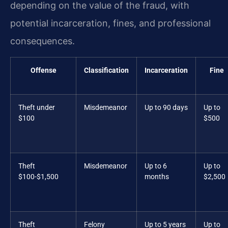
depending on the value of the fraud, with
potential incarceration, fines, and professional
consequences.
Offense
Classification
Incarceration
Fine
Theft under
Misdemeanor
Up to 90 days
Up to
$100
$500
Theft
Misdemeanor
Up to 6
Up to
$100-$1,500
months
$2,500
Theft
Felony
Up to 5 years
Up to