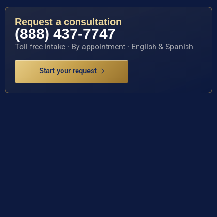
Request a consultation
(888) 437-7747
Toll-free intake · By appointment · English & Spanish
Start your request