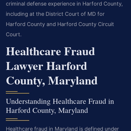
criminal defense experience in Harford County,
including at the District Court of MD for
Harford County and Harford County Circuit
Court.
Healthcare Fraud
Lawyer Harford
County, Maryland
Understanding Healthcare Fraud in
Harford County, Maryland
Healthcare fraud in Maryland is defined under