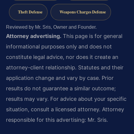
Theft Defense
Weapons Charges Defense
Reviewed by Mr. Sris, Owner and Founder.
Attorney advertising.
This page is for general
informational purposes only and does not
constitute legal advice, nor does it create an
attorney-client relationship. Statutes and their
application change and vary by case. Prior
results do not guarantee a similar outcome;
results may vary. For advice about your specific
situation, consult a licensed attorney. Attorney
responsible for this advertising: Mr. Sris.