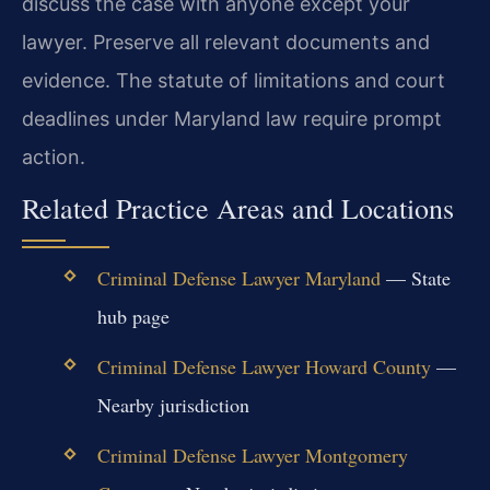
discuss the case with anyone except your
lawyer. Preserve all relevant documents and
evidence. The statute of limitations and court
deadlines under Maryland law require prompt
action.
Related Practice Areas and Locations
Criminal Defense Lawyer Maryland
— State
hub page
Criminal Defense Lawyer Howard County
—
Nearby jurisdiction
Criminal Defense Lawyer Montgomery