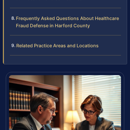
Frequently Asked Questions About Healthcare
Fraud Defense in Harford County
Related Practice Areas and Locations