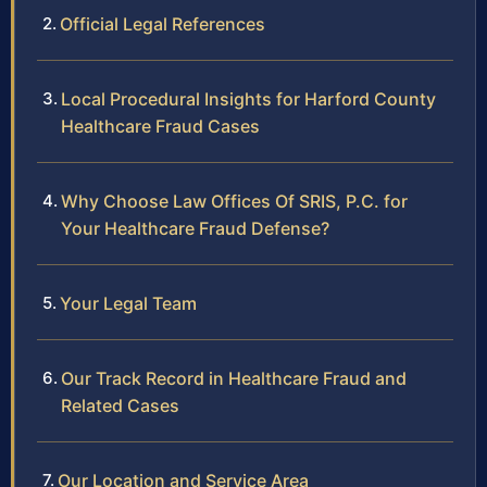
Official Legal References
Local Procedural Insights for Harford County
Healthcare Fraud Cases
Why Choose Law Offices Of SRIS, P.C. for
Your Healthcare Fraud Defense?
Your Legal Team
Our Track Record in Healthcare Fraud and
Related Cases
Our Location and Service Area