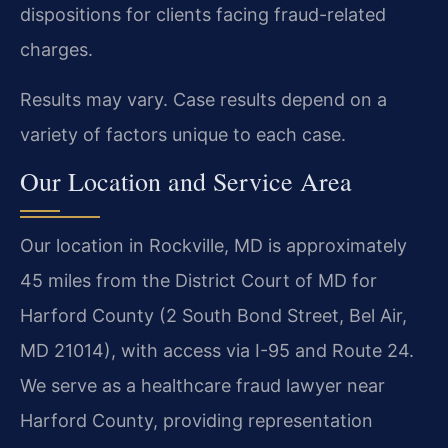
dispositions for clients facing fraud-related
charges.
Results may vary. Case results depend on a
variety of factors unique to each case.
Our Location and Service Area
Our location in Rockville, MD is approximately
45 miles from the District Court of MD for
Harford County (2 South Bond Street, Bel Air,
MD 21014), with access via I-95 and Route 24.
We serve as a healthcare fraud lawyer near
Harford County, providing representation