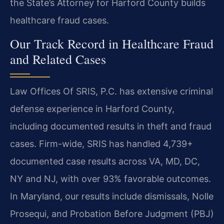
the State’s Attorney for Harford County builds
healthcare fraud cases.
Our Track Record in Healthcare Fraud
and Related Cases
Law Offices Of SRIS, P.C. has extensive criminal
defense experience in Harford County,
including documented results in theft and fraud
cases. Firm-wide, SRIS has handled 4,739+
documented case results across VA, MD, DC,
NY and NJ, with over 93% favorable outcomes.
In Maryland, our results include dismissals, Nolle
Prosequi, and Probation Before Judgment (PBJ)