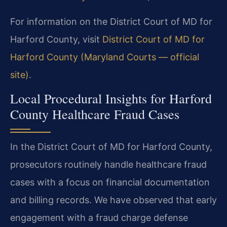
For information on the District Court of MD for
Harford County, visit
District Court of MD for
Harford County (Maryland Courts — official
site)
.
Local Procedural Insights for Harford
County Healthcare Fraud Cases
In the District Court of MD for Harford County,
prosecutors routinely handle healthcare fraud
cases with a focus on financial documentation
and billing records. We have observed that early
engagement with a fraud charge defense