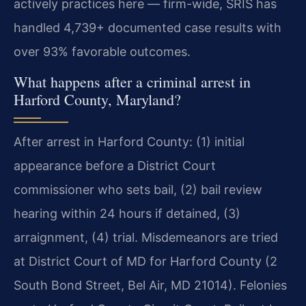
actively practices here — firm-wide, SRIS has
handled 4,739+ documented case results with
over 93% favorable outcomes.
What happens after a criminal arrest in
Harford County, Maryland?
After arrest in Harford County: (1) initial
appearance before a District Court
commissioner who sets bail, (2) bail review
hearing within 24 hours if detained, (3)
arraignment, (4) trial. Misdemeanors are tried
at District Court of MD for Harford County (2
South Bond Street, Bel Air, MD 21014). Felonies