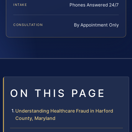
Phones Answered 24/7
INTAKE
By Appointment Only
CONSULTATION
ON THIS PAGE
Understanding Healthcare Fraud in Harford
County, Maryland