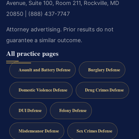
Avenue, Suite 100, Room 211, Rockville, MD
20850 | (888) 437-7747
Attorney advertising. Prior results do not
guarantee a similar outcome.
All practice pages
Assault and Battery Defense
Burglary Defense
Domestic Violence Defense
Drug Crimes Defense
DUI Defense
Felony Defense
Misdemeanor Defense
Sex Crimes Defense