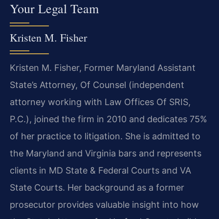
Your Legal Team
Kristen M. Fisher
Kristen M. Fisher, Former Maryland Assistant
State’s Attorney, Of Counsel (independent
attorney working with Law Offices Of SRIS,
P.C.), joined the firm in 2010 and dedicates 75%
of her practice to litigation. She is admitted to
the Maryland and Virginia bars and represents
clients in MD State & Federal Courts and VA
State Courts. Her background as a former
prosecutor provides valuable insight into how