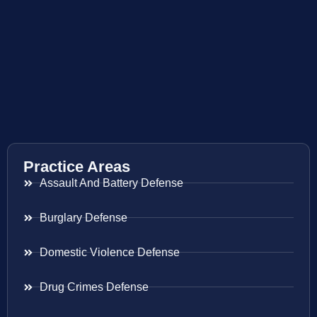
Practice Areas
Assault And Battery Defense
Burglary Defense
Domestic Violence Defense
Drug Crimes Defense