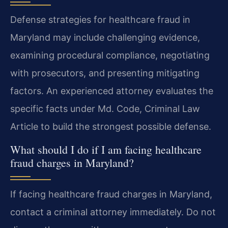
Defense strategies for healthcare fraud in
Maryland may include challenging evidence,
examining procedural compliance, negotiating
with prosecutors, and presenting mitigating
factors. An experienced attorney evaluates the
specific facts under Md. Code, Criminal Law
Article to build the strongest possible defense.
What should I do if I am facing healthcare
fraud charges in Maryland?
If facing healthcare fraud charges in Maryland,
contact a criminal attorney immediately. Do not