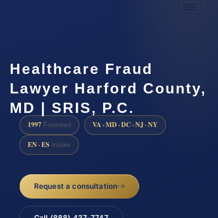
Healthcare Fraud
Lawyer Harford County,
MD | SRIS, P.C.
1997
VA · MD · DC · NJ · NY
Founded
EN · ES
Intake
Request a consultation
Call (888) 437-7747