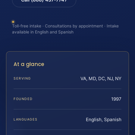
Toll-free intake · Consultations by appointment · Intake
available in English and Spanish
At a glance
VA, MD, DC, NJ, NY
SERVING
1997
FOUNDED
English, Spanish
LANGUAGES