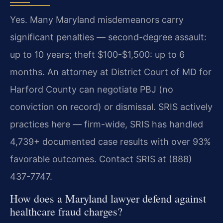
Yes. Many Maryland misdemeanors carry
significant penalties — second-degree assault:
up to 10 years; theft $100-$1,500: up to 6
months. An attorney at District Court of MD for
Harford County can negotiate PBJ (no
conviction on record) or dismissal. SRIS actively
practices here — firm-wide, SRIS has handled
4,739+ documented case results with over 93%
favorable outcomes. Contact SRIS at (888)
437-7747.
How does a Maryland lawyer defend against
healthcare fraud charges?