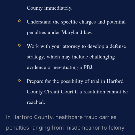
County immediately.
Understand the specific charges and potential
penalties under Maryland law.
Work with your attorney to develop a defense
strategy, which may include challenging
evidence or negotiating a PBJ.
Prepare for the possibility of trial in Harford
County Circuit Court if a resolution cannot be
reached.
In Harford County, healthcare fraud carries
penalties ranging from misdemeanor to felony