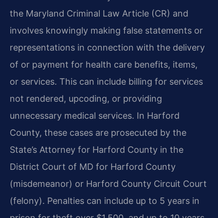
the Maryland Criminal Law Article (CR) and
involves knowingly making false statements or
representations in connection with the delivery
of or payment for health care benefits, items,
or services. This can include billing for services
not rendered, upcoding, or providing
unnecessary medical services. In Harford
County, these cases are prosecuted by the
State’s Attorney for Harford County in the
District Court of MD for Harford County
(misdemeanor) or Harford County Circuit Court
(felony). Penalties can include up to 5 years in
prison for theft over $1,500, and up to 10 years