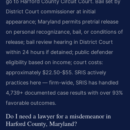
go to Harford County Circuit Court. Bail set by
District Court commissioner at initial
appearance; Maryland permits pretrial release
on personal recognizance, bail, or conditions of
release; bail review hearing in District Court
within 24 hours if detained; public defender
eligibility based on income; court costs:
approximately $22.50-$55. SRIS actively
practices here — firm-wide, SRIS has handled
4,739+ documented case results with over 93%
favorable outcomes.
Do I need a lawyer for a misdemeanor in
Harford County, Maryland?