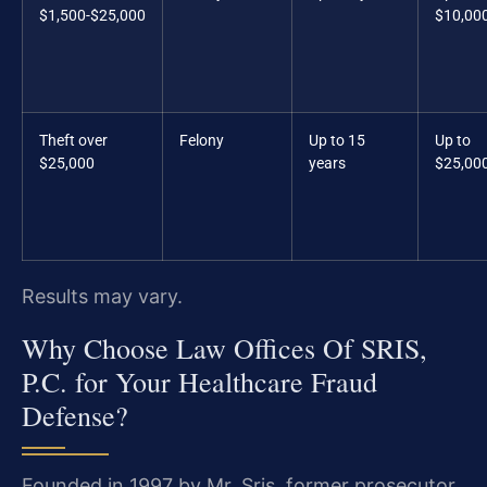
$1,500-$25,000
$10,00
Theft over
Felony
Up to 15
Up to
$25,000
years
$25,00
Results may vary.
Why Choose Law Offices Of SRIS,
P.C. for Your Healthcare Fraud
Defense?
Founded in 1997 by Mr. Sris, former prosecutor