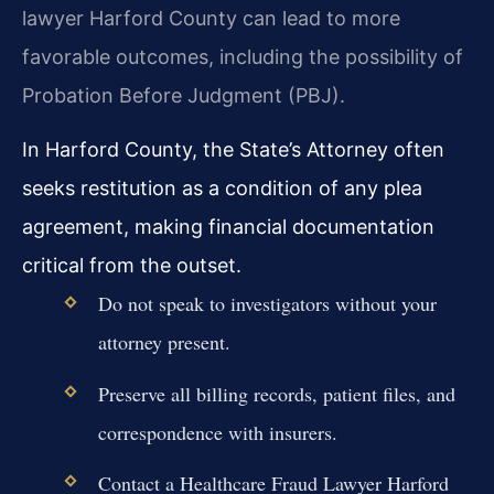
lawyer Harford County can lead to more
favorable outcomes, including the possibility of
Probation Before Judgment (PBJ).
In Harford County, the State’s Attorney often
seeks restitution as a condition of any plea
agreement, making financial documentation
critical from the outset.
Do not speak to investigators without your
attorney present.
Preserve all billing records, patient files, and
correspondence with insurers.
Contact a Healthcare Fraud Lawyer Harford