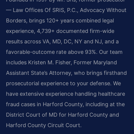
— Law Offices Of SRIS, P.C., Advocacy Without
Borders, brings 120+ years combined legal
experience, 4,739+ documented firm-wide
results across VA, MD, DC, NY and NJ, and a
favorable-outcome rate above 93%. Our team
includes Kristen M. Fisher, Former Maryland
Assistant State’s Attorney, who brings firsthand
prosecutorial experience to your defense. We
have extensive experience handling healthcare
fraud cases in Harford County, including at the
District Court of MD for Harford County and
Harford County Circuit Court.