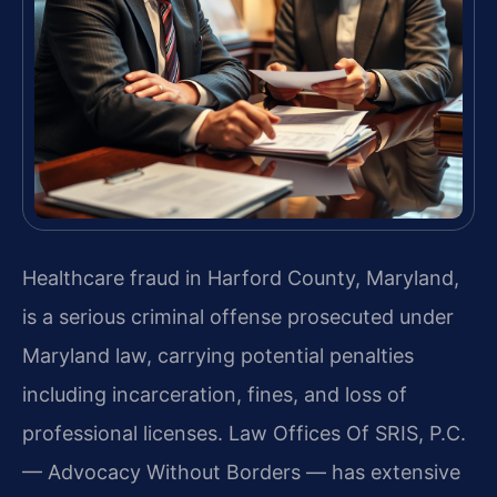
Healthcare fraud in Harford County, Maryland,
is a serious criminal offense prosecuted under
Maryland law, carrying potential penalties
including incarceration, fines, and loss of
professional licenses. Law Offices Of SRIS, P.C.
— Advocacy Without Borders — has extensive