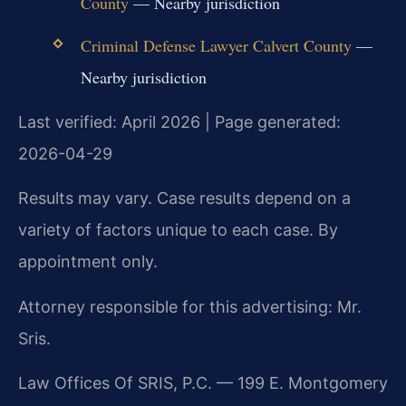
County
— Nearby jurisdiction
Criminal Defense Lawyer Calvert County
—
Nearby jurisdiction
Last verified: April 2026 | Page generated:
2026-04-29
Results may vary. Case results depend on a
variety of factors unique to each case. By
appointment only.
Attorney responsible for this advertising: Mr.
Sris.
Law Offices Of SRIS, P.C. — 199 E. Montgomery