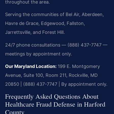
throughout the area.
Serving the communities of Bel Air, Aberdeen,
Havre de Grace, Edgewood, Fallston,
Jarrettsville, and Forest Hill.
24/7 phone consultations — (888) 437-7747 —
meetings by appointment only.
Our Maryland Location:
199 E. Montgomery
Avenue, Suite 100, Room 211, Rockville, MD
20850 | (888) 437-7747 | By appointment only.
Frequently Asked Questions About
Healthcare Fraud Defense in Harford
County