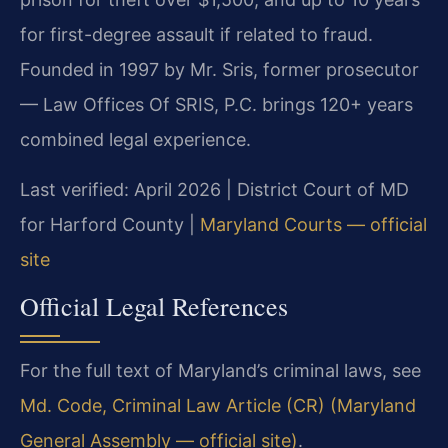
for first-degree assault if related to fraud.
Founded in 1997 by Mr. Sris, former prosecutor
— Law Offices Of SRIS, P.C. brings 120+ years
combined legal experience.
Last verified: April 2026 | District Court of MD
for Harford County |
Maryland Courts — official
site
Official Legal References
For the full text of Maryland’s criminal laws, see
Md. Code, Criminal Law Article (CR) (Maryland
General Assembly — official site)
.