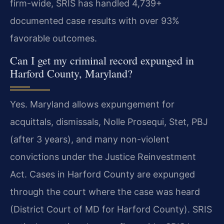
firm-wide, SRIS has handled 4,739+
documented case results with over 93%
favorable outcomes.
Can I get my criminal record expunged in
Harford County, Maryland?
Yes. Maryland allows expungement for
acquittals, dismissals, Nolle Prosequi, Stet, PBJ
(after 3 years), and many non-violent
convictions under the Justice Reinvestment
Act. Cases in Harford County are expunged
through the court where the case was heard
(District Court of MD for Harford County). SRIS