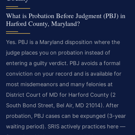
What is Probation Before Judgment (PBJ) in
Harford County, Maryland?
Yes. PBJ is a Maryland disposition where the
judge places you on probation instead of
entering a guilty verdict. PBJ avoids a formal
conviction on your record and is available for
most misdemeanors and many felonies at
District Court of MD for Harford County (2
South Bond Street, Bel Air, MD 21014). After
probation, PBJ cases can be expunged (3-year
waiting period). SRIS actively practices here —