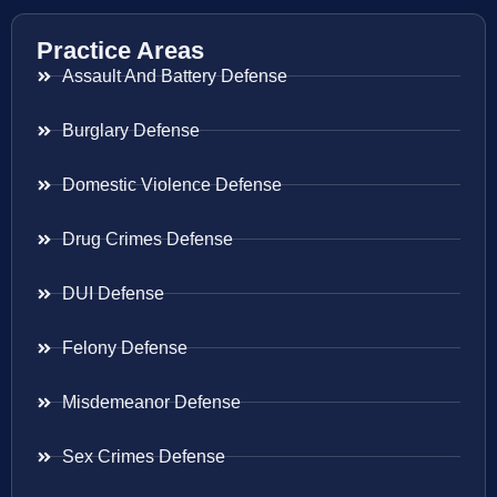
Practice Areas
Assault And Battery Defense
Burglary Defense
Domestic Violence Defense
Drug Crimes Defense
DUI Defense
Felony Defense
Misdemeanor Defense
Sex Crimes Defense