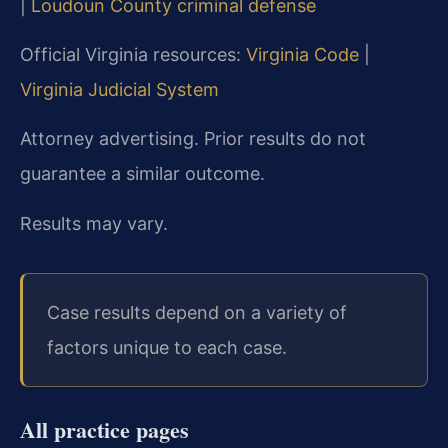
|
Loudoun County criminal defense
Official Virginia resources:
Virginia Code
|
Virginia Judicial System
Attorney advertising. Prior results do not
guarantee a similar outcome.
Results may vary.
Case results depend on a variety of
factors unique to each case.
All practice pages