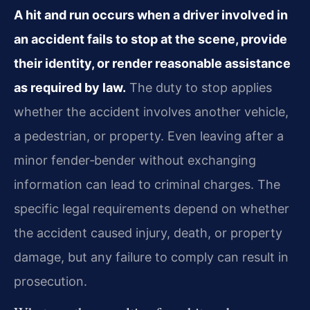
A hit and run occurs when a driver involved in
an accident fails to stop at the scene, provide
their identity, or render reasonable assistance
as required by law.
The duty to stop applies
whether the accident involves another vehicle,
a pedestrian, or property. Even leaving after a
minor fender‑bender without exchanging
information can lead to criminal charges. The
specific legal requirements depend on whether
the accident caused injury, death, or property
damage, but any failure to comply can result in
prosecution.