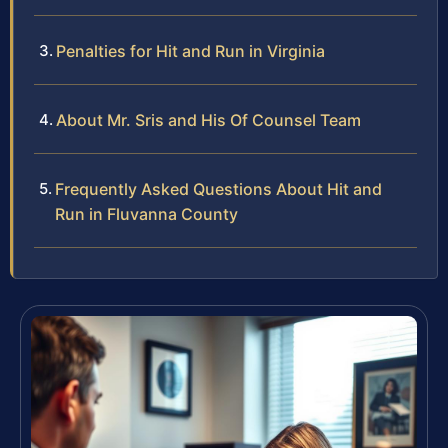
Penalties for Hit and Run in Virginia
About Mr. Sris and His Of Counsel Team
Frequently Asked Questions About Hit and
Run in Fluvanna County