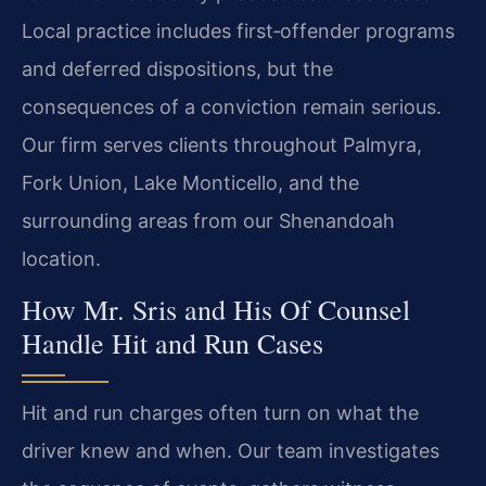
Local practice includes first‑offender programs
and deferred dispositions, but the
consequences of a conviction remain serious.
Our firm serves clients throughout Palmyra,
Fork Union, Lake Monticello, and the
surrounding areas from our Shenandoah
location.
How Mr. Sris and His Of Counsel
Handle Hit and Run Cases
Hit and run charges often turn on what the
driver knew and when. Our team investigates