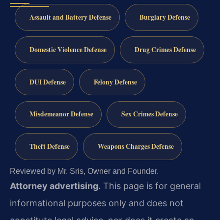
Assault and Battery Defense
Burglary Defense
Domestic Violence Defense
Drug Crimes Defense
DUI Defense
Felony Defense
Misdemeanor Defense
Sex Crimes Defense
Theft Defense
Weapons Charges Defense
Reviewed by Mr. Sris, Owner and Founder.
Attorney advertising.
This page is for general
informational purposes only and does not