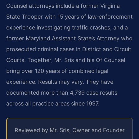
Counsel attorneys include a former Virginia
State Trooper with 15 years of law‑enforcement
experience investigating traffic crashes, and a
former Maryland Assistant State’s Attorney who
prosecuted criminal cases in District and Circuit
Courts. Together, Mr. Sris and his Of Counsel
bring over 120 years of combined legal
experience. Results may vary. They have
documented more than 4,739 case results
across all practice areas since 1997.
Reviewed by Mr. Sris, Owner and Founder