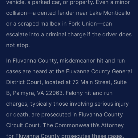
vehicle, a parked car, or property. Even a minor
collision—a dented fender near Lake Monticello
or a scraped mailbox in Fork Union—can
escalate into a criminal charge if the driver does
not stop.
In Fluvanna County, misdemeanor hit and run
cases are heard at the Fluvanna County General
District Court, located at 72 Main Street, Suite
B, Palmyra, VA 22963. Felony hit and run
charges, typically those involving serious injury
or death, are prosecuted in Fluvanna County
Circuit Court. The Commonwealth’s Attorney
for Fluvanna County prosecutes these cases.