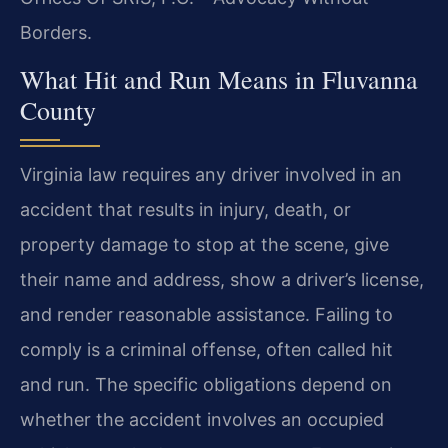
Borders.
What Hit and Run Means in Fluvanna
County
Virginia law requires any driver involved in an
accident that results in injury, death, or
property damage to stop at the scene, give
their name and address, show a driver’s license,
and render reasonable assistance. Failing to
comply is a criminal offense, often called hit
and run. The specific obligations depend on
whether the accident involves an occupied