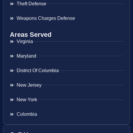
Theft Defense
Weapons Charges Defense
Areas Served
Virginia
Maryland
District Of Columbia
New Jersey
New York
Colombia