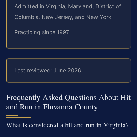
Admitted in Virginia, Maryland, District of
Columbia, New Jersey, and New York
Practicing since 1997
Last reviewed: June 2026
Frequently Asked Questions About Hit
and Run in Fluvanna County
What is considered a hit and run in Virginia?