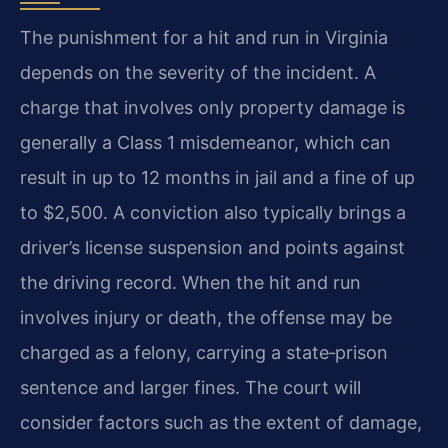
The punishment for a hit and run in Virginia
depends on the severity of the incident. A
charge that involves only property damage is
generally a Class 1 misdemeanor, which can
result in up to 12 months in jail and a fine of up
to $2,500. A conviction also typically brings a
driver’s license suspension and points against
the driving record. When the hit and run
involves injury or death, the offense may be
charged as a felony, carrying a state‑prison
sentence and larger fines. The court will
consider factors such as the extent of damage,