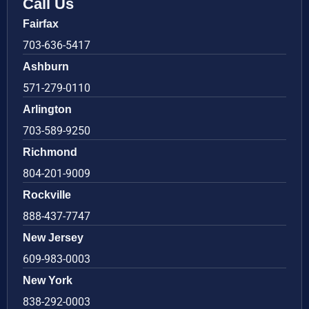
Call Us
Fairfax
703-636-5417
Ashburn
571-279-0110
Arlington
703-589-9250
Richmond
804-201-9009
Rockville
888-437-7747
New Jersey
609-983-0003
New York
838-292-0003