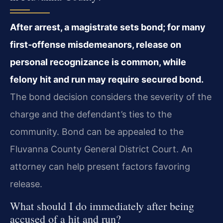
After arrest, a magistrate sets bond; for many
first‑offense misdemeanors, release on
personal recognizance is common, while
felony hit and run may require secured bond.
The bond decision considers the severity of the
charge and the defendant’s ties to the
community. Bond can be appealed to the
Fluvanna County General District Court. An
attorney can help present factors favoring
release.
What should I do immediately after being
accused of a hit and run?