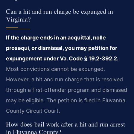
Can a hit and run charge be expunged in
Virginia?
If the charge ends in an acquittal, nolle
prosequi, or dismissal, you may petition for
expungement under Va. Code § 19.2-392.2.
Most convictions cannot be expunged.
However, a hit and run charge that is resolved
through a first‑offender program and dismissed
may be eligible. The petition is filed in Fluvanna
County Circuit Court.
How does bail work after a hit and run arrest
in Fluvanna County?