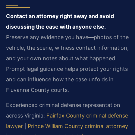
Contact an attorney right away and avoid
discussing the case with anyone else.
Preserve any evidence you have—photos of the
vehicle, the scene, witness contact information,
and your own notes about what happened.
Prompt legal guidance helps protect your rights
and can influence how the case unfolds in
Fluvanna County courts.
Experienced criminal defense representation
across Virginia:
Fairfax County criminal defense
lawyer
|
Prince William County criminal attorney