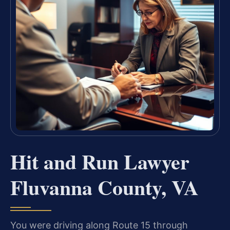
Hit and Run Lawyer
Fluvanna County, VA
You were driving along Route 15 through