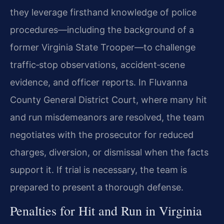
they leverage firsthand knowledge of police
procedures—including the background of a
former Virginia State Trooper—to challenge
traffic‑stop observations, accident‑scene
evidence, and officer reports. In Fluvanna
County General District Court, where many hit
and run misdemeanors are resolved, the team
negotiates with the prosecutor for reduced
charges, diversion, or dismissal when the facts
support it. If trial is necessary, the team is
prepared to present a thorough defense.
Penalties for Hit and Run in Virginia