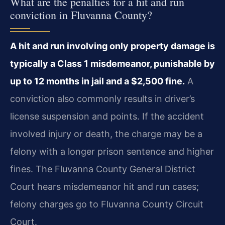
What are the penalties for a hit and run
conviction in Fluvanna County?
A hit and run involving only property damage is
typically a Class 1 misdemeanor, punishable by
up to 12 months in jail and a $2,500 fine.
A
conviction also commonly results in driver’s
license suspension and points. If the accident
involved injury or death, the charge may be a
felony with a longer prison sentence and higher
fines. The Fluvanna County General District
Court hears misdemeanor hit and run cases;
felony charges go to Fluvanna County Circuit
Court.