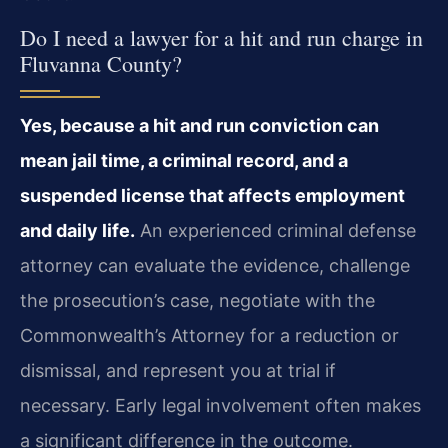
Do I need a lawyer for a hit and run charge in
Fluvanna County?
Yes, because a hit and run conviction can
mean jail time, a criminal record, and a
suspended license that affects employment
and daily life.
An experienced criminal defense
attorney can evaluate the evidence, challenge
the prosecution’s case, negotiate with the
Commonwealth’s Attorney for a reduction or
dismissal, and represent you at trial if
necessary. Early legal involvement often makes
a significant difference in the outcome.