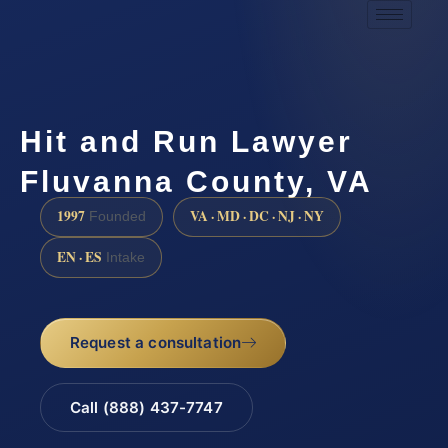
Hit and Run Lawyer
Fluvanna County, VA
1997
VA · MD · DC · NJ · NY
Founded
EN · ES
Intake
Request a consultation
Call (888) 437-7747