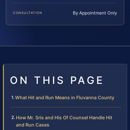
By Appointment Only
CONSULTATION
ON THIS PAGE
What Hit and Run Means in Fluvanna County
How Mr. Sris and His Of Counsel Handle Hit
and Run Cases