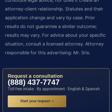
constitute legal advice, nor does it create an
attorney-client relationship. Statutes and their
application change and vary by case. Prior
results do not guarantee a similar outcome;
results may vary. For advice about your specific
situation, consult a licensed attorney. Attorney
responsible for this advertising: Mr. Sris.
Request a consultation
(888) 437-7747
Toll-free intake · By appointment · English & Spanish
Start your request