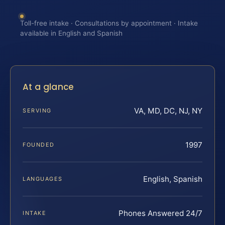
Toll-free intake · Consultations by appointment · Intake
available in English and Spanish
At a glance
VA, MD, DC, NJ, NY
SERVING
1997
FOUNDED
English, Spanish
LANGUAGES
Phones Answered 24/7
INTAKE