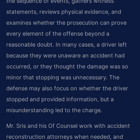
the sequence of events, gathers witness
statements, reviews physical evidence, and
examines whether the prosecution can prove
every element of the offense beyond a
reasonable doubt. In many cases, a driver left
because they were unaware an accident had
occurred, or they thought the damage was so
minor that stopping was unnecessary. The
defense may also focus on whether the driver
stopped and provided information, but a
misunderstanding led to the charge.
Mr. Sris and his Of Counsel work with accident
reconstruction attorneys when needed, and