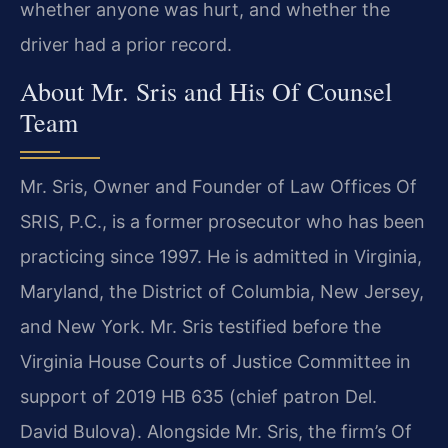
whether anyone was hurt, and whether the
driver had a prior record.
About Mr. Sris and His Of Counsel
Team
Mr. Sris, Owner and Founder of Law Offices Of
SRIS, P.C., is a former prosecutor who has been
practicing since 1997. He is admitted in Virginia,
Maryland, the District of Columbia, New Jersey,
and New York. Mr. Sris testified before the
Virginia House Courts of Justice Committee in
support of 2019 HB 635 (chief patron Del.
David Bulova). Alongside Mr. Sris, the firm’s Of