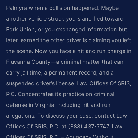
Palmyra when a collision happened. Maybe
another vehicle struck yours and fled toward
Fork Union, or you exchanged information but
later learned the other driver is claiming you left
the scene. Now you face a hit and run charge in
Fluvanna County—a criminal matter that can
carry jail time, a permanent record, and a
suspended driver’s license. Law Offices Of SRIS,
P.C. Concentrates its practice on criminal
defense in Virginia, including hit and run
allegations. To discuss your case, contact Law
Offices Of SRIS, P.C. at (888) 437-7747. Law
Offices Of SRIS, P.C. – Advocacy Without