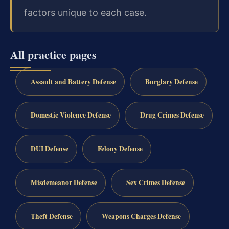
factors unique to each case.
All practice pages
Assault and Battery Defense
Burglary Defense
Domestic Violence Defense
Drug Crimes Defense
DUI Defense
Felony Defense
Misdemeanor Defense
Sex Crimes Defense
Theft Defense
Weapons Charges Defense