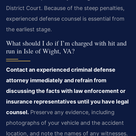
District Court. Because of the steep penalties,
experienced defense counsel is essential from
the earliest stage.
What should I do if I’m charged with hit and
run in Isle of Wight, VA?
Contact an experienced criminal defense
attorney immediately and refrain from
discussing the facts with law enforcement or
insurance representatives until you have legal
counsel.
Preserve any evidence, including
photographs of your vehicle and the accident
location, and note the names of any witnesses.