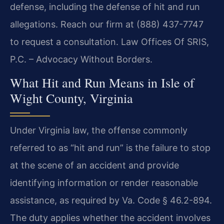
defense, including the defense of hit and run
allegations. Reach our firm at (888) 437-7747
to request a consultation. Law Offices Of SRIS,
P.C. – Advocacy Without Borders.
What Hit and Run Means in Isle of
Wight County, Virginia
Under Virginia law, the offense commonly
referred to as “hit and run” is the failure to stop
at the scene of an accident and provide
identifying information or render reasonable
assistance, as required by Va. Code § 46.2-894.
The duty applies whether the accident involves