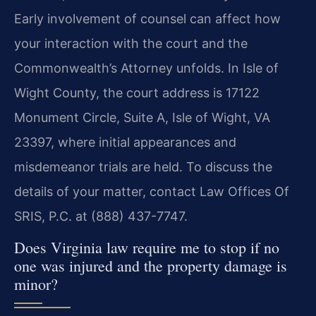
Early involvement of counsel can affect how
your interaction with the court and the
Commonwealth’s Attorney unfolds. In Isle of
Wight County, the court address is 17122
Monument Circle, Suite A, Isle of Wight, VA
23397, where initial appearances and
misdemeanor trials are held. To discuss the
details of your matter, contact Law Offices Of
SRIS, P.C. at (888) 437-7747.
Does Virginia law require me to stop if no
one was injured and the property damage is
minor?