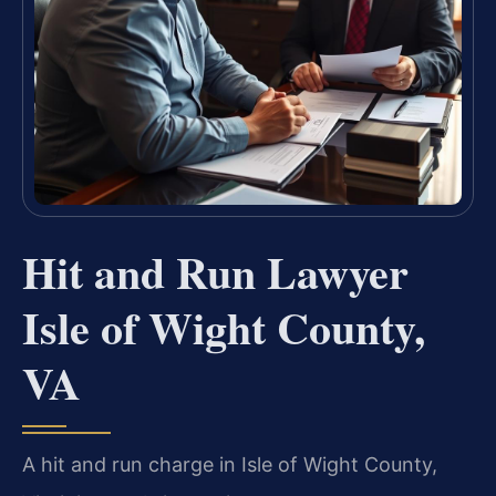
Hit and Run Lawyer
Isle of Wight County,
VA
A hit and run charge in Isle of Wight County,