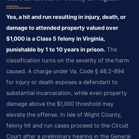
Yes, a hit and run resulting in injury, death, or
damage to attended property valued over
$1,000 is a Class 5 felony in Virginia,
punishable by 1 to 10 years in prison.
The
classification turns on the severity of the harm
caused. A charge under Va. Code § 46.2-894
for injury or death exposes a defendant to
substantial incarceration, while even property
damage above the $1,000 threshold may
elevate the offense. In Isle of Wight County,
felony hit and run cases proceed to the Circuit
Court after a preliminary hearing in the General