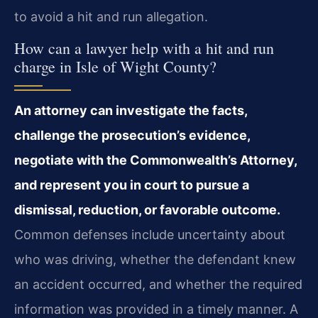
to avoid a hit and run allegation.
How can a lawyer help with a hit and run
charge in Isle of Wight County?
An attorney can investigate the facts,
challenge the prosecution’s evidence,
negotiate with the Commonwealth’s Attorney,
and represent you in court to pursue a
dismissal, reduction, or favorable outcome.
Common defenses include uncertainty about
who was driving, whether the defendant knew
an accident occurred, and whether the required
information was provided in a timely manner. A