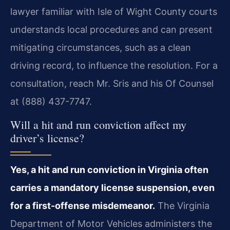
lawyer familiar with Isle of Wight County courts
understands local procedures and can present
mitigating circumstances, such as a clean
driving record, to influence the resolution. For a
consultation, reach Mr. Sris and his Of Counsel
at (888) 437-7747.
Will a hit and run conviction affect my
driver’s license?
Yes, a hit and run conviction in Virginia often
carries a mandatory license suspension, even
for a first-offense misdemeanor.
The Virginia
Department of Motor Vehicles administers the