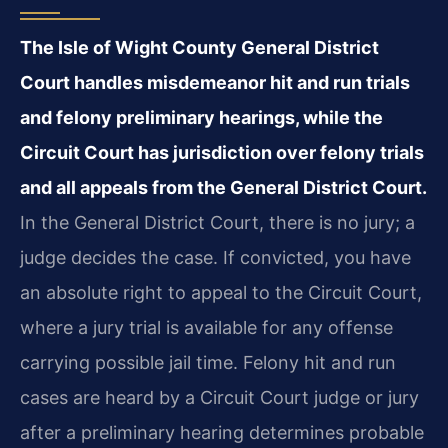
The Isle of Wight County General District
Court handles misdemeanor hit and run trials
and felony preliminary hearings, while the
Circuit Court has jurisdiction over felony trials
and all appeals from the General District Court.
In the General District Court, there is no jury; a
judge decides the case. If convicted, you have
an absolute right to appeal to the Circuit Court,
where a jury trial is available for any offense
carrying possible jail time. Felony hit and run
cases are heard by a Circuit Court judge or jury
after a preliminary hearing determines probable