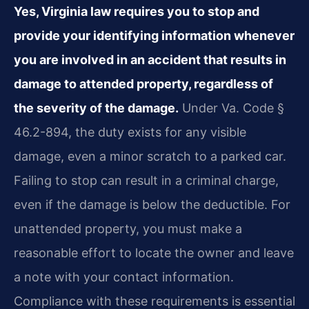
Yes, Virginia law requires you to stop and
provide your identifying information whenever
you are involved in an accident that results in
damage to attended property, regardless of
the severity of the damage.
Under Va. Code §
46.2-894, the duty exists for any visible
damage, even a minor scratch to a parked car.
Failing to stop can result in a criminal charge,
even if the damage is below the deductible. For
unattended property, you must make a
reasonable effort to locate the owner and leave
a note with your contact information.
Compliance with these requirements is essential