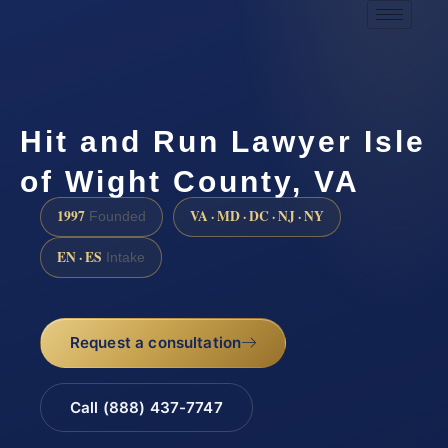
Hit and Run Lawyer Isle
of Wight County, VA
1997
VA · MD · DC · NJ · NY
Founded
EN · ES
Intake
Request a consultation
Call (888) 437-7747