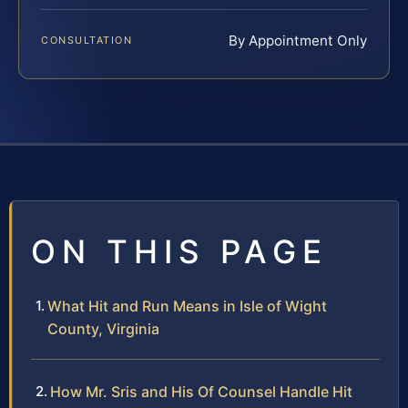
By Appointment Only
CONSULTATION
ON THIS PAGE
What Hit and Run Means in Isle of Wight
County, Virginia
How Mr. Sris and His Of Counsel Handle Hit