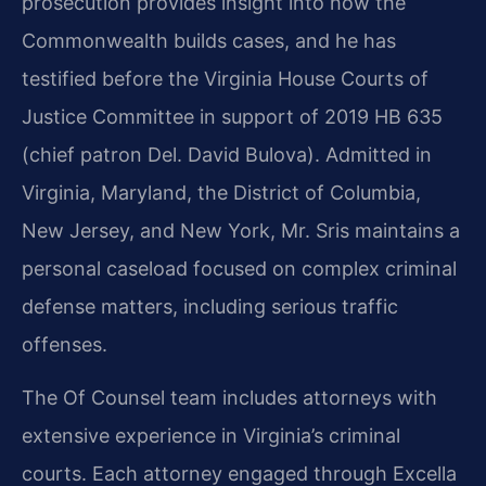
prosecution provides insight into how the
Commonwealth builds cases, and he has
testified before the Virginia House Courts of
Justice Committee in support of 2019 HB 635
(chief patron Del. David Bulova). Admitted in
Virginia, Maryland, the District of Columbia,
New Jersey, and New York, Mr. Sris maintains a
personal caseload focused on complex criminal
defense matters, including serious traffic
offenses.
The Of Counsel team includes attorneys with
extensive experience in Virginia’s criminal
courts. Each attorney engaged through Excella