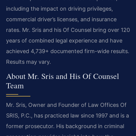
including the impact on driving privileges,
commercial driver’s licenses, and insurance
rates. Mr. Sris and his Of Counsel bring over 120
years of combined legal experience and have
achieved 4,739+ documented firm-wide results.
Results may vary.
About Mr. Sris and His Of Counsel
Team
Mr. Sris, Owner and Founder of Law Offices Of
SRIS, P.C., has practiced law since 1997 and is a
former prosecutor. His background in criminal