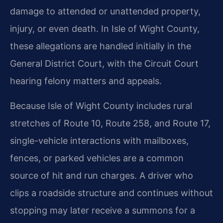
damage to attended or unattended property,
injury, or even death. In Isle of Wight County,
these allegations are handled initially in the
General District Court, with the Circuit Court
hearing felony matters and appeals.
Because Isle of Wight County includes rural
stretches of Route 10, Route 258, and Route 17,
single-vehicle interactions with mailboxes,
fences, or parked vehicles are a common
source of hit and run charges. A driver who
clips a roadside structure and continues without
stopping may later receive a summons for a