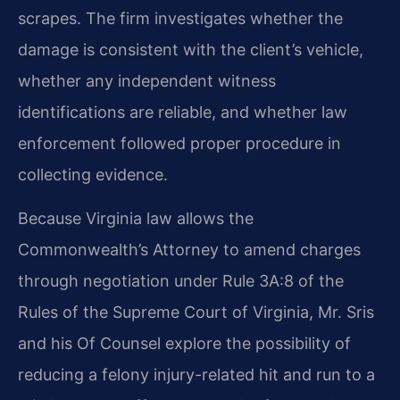
scrapes. The firm investigates whether the
damage is consistent with the client’s vehicle,
whether any independent witness
identifications are reliable, and whether law
enforcement followed proper procedure in
collecting evidence.
Because Virginia law allows the
Commonwealth’s Attorney to amend charges
through negotiation under Rule 3A:8 of the
Rules of the Supreme Court of Virginia, Mr. Sris
and his Of Counsel explore the possibility of
reducing a felony injury-related hit and run to a