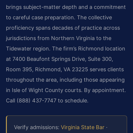
brings subject-matter depth and a commitment
to careful case preparation. The collective
proficiency spans decades of practice across
jurisdictions from Northern Virginia to the
Tidewater region. The firm’s Richmond location
at 7400 Beaufont Springs Drive, Suite 300,
Room 395, Richmond, VA 23225 serves clients
throughout the area, including those appearing
in Isle of Wight County courts. By appointment.
Call (888) 437-7747 to schedule.
Verify admissions:
Virginia State Bar
·