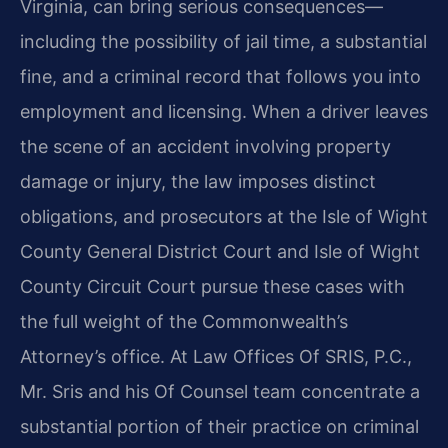
Virginia, can bring serious consequences—
including the possibility of jail time, a substantial
fine, and a criminal record that follows you into
employment and licensing. When a driver leaves
the scene of an accident involving property
damage or injury, the law imposes distinct
obligations, and prosecutors at the Isle of Wight
County General District Court and Isle of Wight
County Circuit Court pursue these cases with
the full weight of the Commonwealth’s
Attorney’s office. At Law Offices Of SRIS, P.C.,
Mr. Sris and his Of Counsel team concentrate a
substantial portion of their practice on criminal