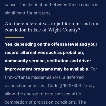
cause. The distinction between these courts is
significant for strategy.
Are there alternatives to jail for a hit and run
conviction in Isle of Wight County?
Yes, depending on the offense level and your
record, alternatives such as probation,
community service, restitution, and driver
improvement programs may be available.
For
first-offense misdemeanors, a deferred
disposition under Va. Code § 19.2-303.2 may
allow the charge to be dismissed after
completion of probation conditions. The