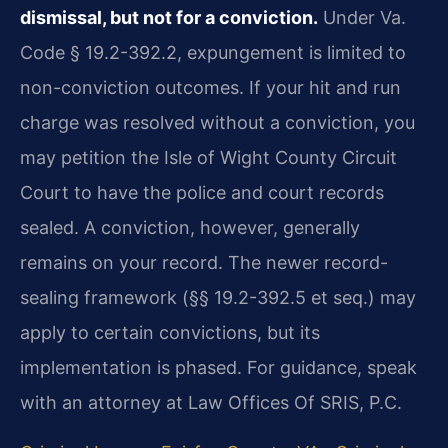
dismissal, but not for a conviction.
Under Va.
Code § 19.2-392.2, expungement is limited to
non-conviction outcomes. If your hit and run
charge was resolved without a conviction, you
may petition the Isle of Wight County Circuit
Court to have the police and court records
sealed. A conviction, however, generally
remains on your record. The newer record-
sealing framework (§§ 19.2-392.5 et seq.) may
apply to certain convictions, but its
implementation is phased. For guidance, speak
with an attorney at Law Offices Of SRIS, P.C.