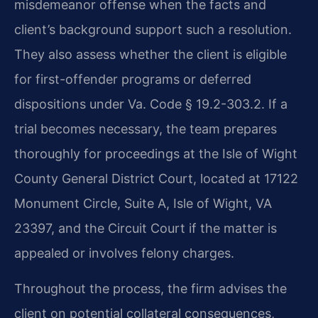
misdemeanor offense when the facts and
client’s background support such a resolution.
They also assess whether the client is eligible
for first-offender programs or deferred
dispositions under Va. Code § 19.2-303.2. If a
trial becomes necessary, the team prepares
thoroughly for proceedings at the Isle of Wight
County General District Court, located at 17122
Monument Circle, Suite A, Isle of Wight, VA
23397, and the Circuit Court if the matter is
appealed or involves felony charges.
Throughout the process, the firm advises the
client on potential collateral consequences,