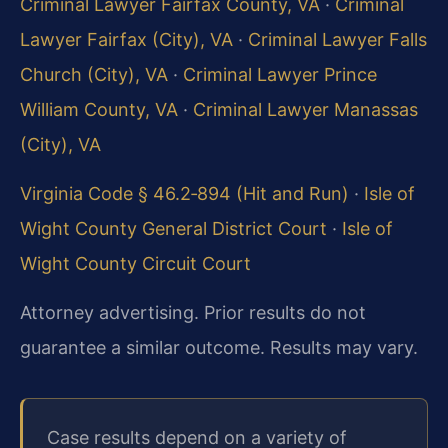
Criminal Lawyer Fairfax County, VA
·
Criminal
Lawyer Fairfax (City), VA
·
Criminal Lawyer Falls
Church (City), VA
·
Criminal Lawyer Prince
William County, VA
·
Criminal Lawyer Manassas
(City), VA
Virginia Code § 46.2‑894 (Hit and Run)
·
Isle of
Wight County General District Court
·
Isle of
Wight County Circuit Court
Attorney advertising. Prior results do not
guarantee a similar outcome. Results may vary.
Case results depend on a variety of