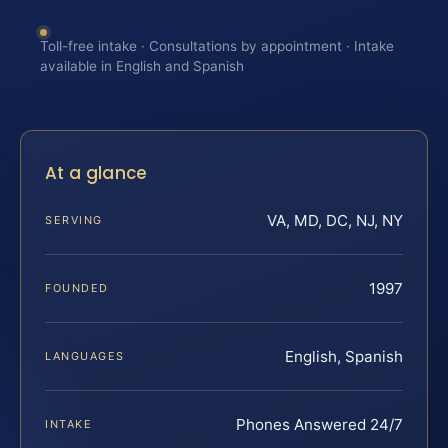
Toll-free intake · Consultations by appointment · Intake
available in English and Spanish
At a glance
VA, MD, DC, NJ, NY
SERVING
1997
FOUNDED
English, Spanish
LANGUAGES
Phones Answered 24/7
INTAKE