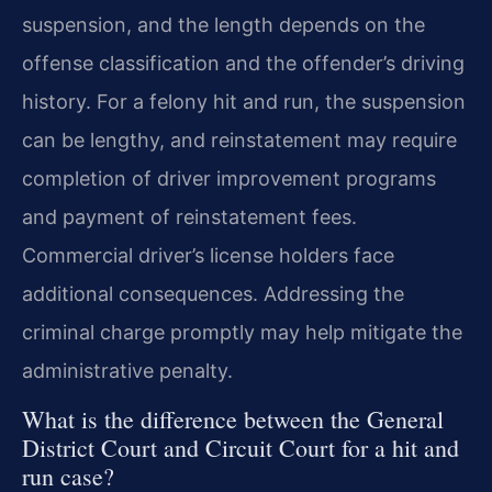
suspension, and the length depends on the
offense classification and the offender’s driving
history. For a felony hit and run, the suspension
can be lengthy, and reinstatement may require
completion of driver improvement programs
and payment of reinstatement fees.
Commercial driver’s license holders face
additional consequences. Addressing the
criminal charge promptly may help mitigate the
administrative penalty.
What is the difference between the General
District Court and Circuit Court for a hit and
run case?