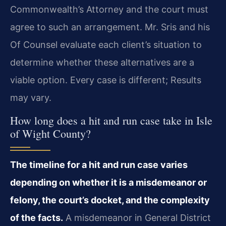
Commonwealth’s Attorney and the court must
agree to such an arrangement. Mr. Sris and his
Of Counsel evaluate each client’s situation to
determine whether these alternatives are a
viable option. Every case is different; Results
may vary.
How long does a hit and run case take in Isle
of Wight County?
The timeline for a hit and run case varies
depending on whether it is a misdemeanor or
felony, the court’s docket, and the complexity
of the facts.
A misdemeanor in General District