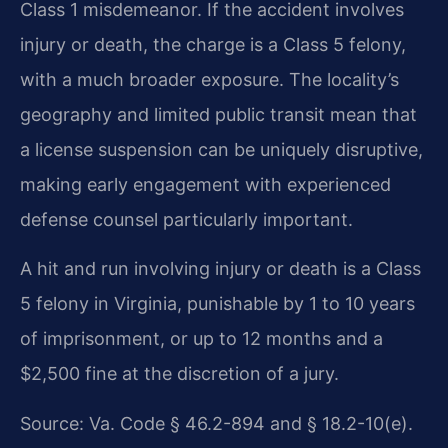
Class 1 misdemeanor. If the accident involves
injury or death, the charge is a Class 5 felony,
with a much broader exposure. The locality’s
geography and limited public transit mean that
a license suspension can be uniquely disruptive,
making early engagement with experienced
defense counsel particularly important.
A hit and run involving injury or death is a Class
5 felony in Virginia, punishable by 1 to 10 years
of imprisonment, or up to 12 months and a
$2,500 fine at the discretion of a jury.
Source: Va. Code § 46.2-894 and § 18.2-10(e).