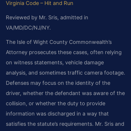
Virginia Code – Hit and Run
Reviewed by Mr. Sris, admitted in
VA/MD/DC/NJ/NY.
The Isle of Wight County Commonwealth’s
Attorney prosecutes these cases, often relying
on witness statements, vehicle damage
analysis, and sometimes traffic camera footage.
Defenses may focus on the identity of the
driver, whether the defendant was aware of the
collision, or whether the duty to provide
information was discharged in a way that
satisfies the statute’s requirements. Mr. Sris and