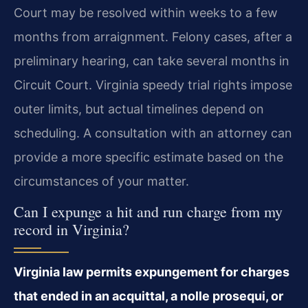
Court may be resolved within weeks to a few
months from arraignment. Felony cases, after a
preliminary hearing, can take several months in
Circuit Court. Virginia speedy trial rights impose
outer limits, but actual timelines depend on
scheduling. A consultation with an attorney can
provide a more specific estimate based on the
circumstances of your matter.
Can I expunge a hit and run charge from my
record in Virginia?
Virginia law permits expungement for charges
that ended in an acquittal, a nolle prosequi, or