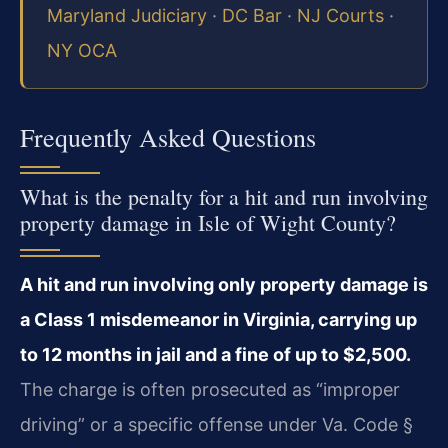
Maryland Judiciary
·
DC Bar
·
NJ Courts
·
NY OCA
Frequently Asked Questions
What is the penalty for a hit and run involving
property damage in Isle of Wight County?
A hit and run involving only property damage is
a Class 1 misdemeanor in Virginia, carrying up
to 12 months in jail and a fine of up to $2,500.
The charge is often prosecuted as “improper
driving” or a specific offense under Va. Code §