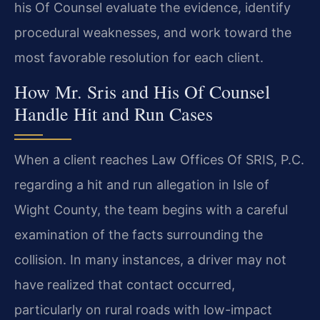
his Of Counsel evaluate the evidence, identify
procedural weaknesses, and work toward the
most favorable resolution for each client.
How Mr. Sris and His Of Counsel
Handle Hit and Run Cases
When a client reaches Law Offices Of SRIS, P.C.
regarding a hit and run allegation in Isle of
Wight County, the team begins with a careful
examination of the facts surrounding the
collision. In many instances, a driver may not
have realized that contact occurred,
particularly on rural roads with low-impact