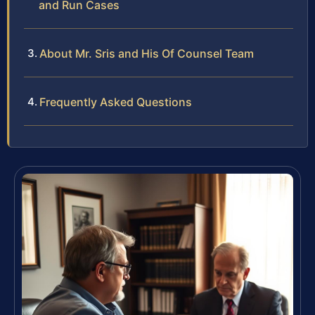
and Run Cases
About Mr. Sris and His Of Counsel Team
Frequently Asked Questions