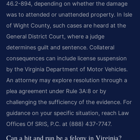
46.2-894, depending on whether the damage
was to attended or unattended property. In Isle
of Wight County, such cases are heard at the
General District Court, where a judge
determines guilt and sentence. Collateral
consequences can include license suspension
by the Virginia Department of Motor Vehicles.
An attorney may explore resolution through a
plea agreement under Rule 3A:8 or by
challenging the sufficiency of the evidence. For
guidance on your specific situation, reach Law
Offices Of SRIS, P.C. at (888) 437-7747.
Can a hit and run be a felony in Virginia?