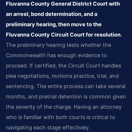
Fluvanna County General District Court with
an arrest, bond determination, and a
preliminary hearing, then move to the
Fluvanna County Circuit Court for resolution.
The preliminary hearing tests whether the
Commonwealth has enough evidence to
proceed. If certified, the Circuit Court handles
plea negotiations, motions practice, trial, and
sentencing. The entire process can take several
months, and pretrial detention is common given
the severity of the charge. Having an attorney
who is familiar with both courts is critical to
navigating each stage effectively.