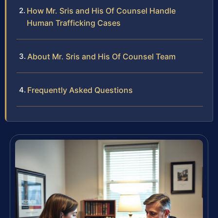
How Mr. Sris and His Of Counsel Handle
Human Trafficking Cases
About Mr. Sris and His Of Counsel Team
Frequently Asked Questions