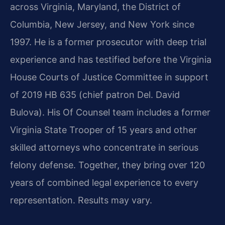
across Virginia, Maryland, the District of
Columbia, New Jersey, and New York since
1997. He is a former prosecutor with deep trial
experience and has testified before the Virginia
House Courts of Justice Committee in support
of 2019 HB 635 (chief patron Del. David
Bulova). His Of Counsel team includes a former
Virginia State Trooper of 15 years and other
skilled attorneys who concentrate in serious
felony defense. Together, they bring over 120
years of combined legal experience to every
representation. Results may vary.