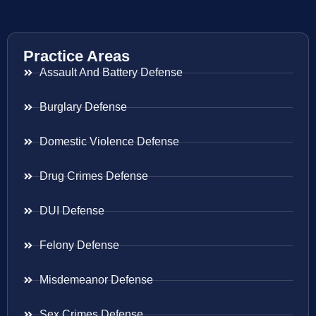
Practice Areas
Assault And Battery Defense
Burglary Defense
Domestic Violence Defense
Drug Crimes Defense
DUI Defense
Felony Defense
Misdemeanor Defense
Sex Crimes Defense