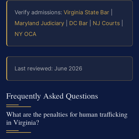
Verify admissions:
Virginia State Bar
|
Maryland Judiciary
|
DC Bar
|
NJ Courts
|
NY OCA
Last reviewed: June 2026
Frequently Asked Questions
What are the penalties for human trafficking
in Virginia?