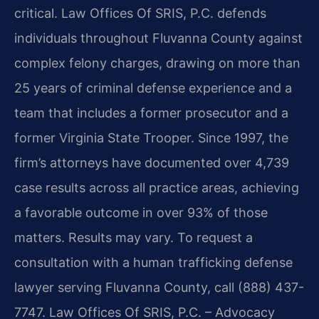
critical. Law Offices Of SRIS, P.C. defends
individuals throughout Fluvanna County against
complex felony charges, drawing on more than
25 years of criminal defense experience and a
team that includes a former prosecutor and a
former Virginia State Trooper. Since 1997, the
firm’s attorneys have documented over 4,739
case results across all practice areas, achieving
a favorable outcome in over 93% of those
matters. Results may vary. To request a
consultation with a human trafficking defense
lawyer serving Fluvanna County, call (888) 437-
7747. Law Offices Of SRIS, P.C. – Advocacy