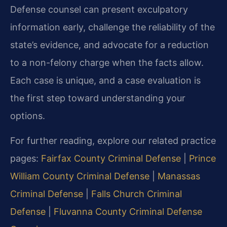
Defense counsel can present exculpatory
information early, challenge the reliability of the
state’s evidence, and advocate for a reduction
to a non-felony charge when the facts allow.
Each case is unique, and a case evaluation is
the first step toward understanding your
options.
For further reading, explore our related practice
pages:
Fairfax County Criminal Defense
|
Prince
William County Criminal Defense
|
Manassas
Criminal Defense
|
Falls Church Criminal
Defense
|
Fluvanna County Criminal Defense