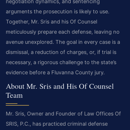
negotiation dynamics, and sentencing
arguments the prosecution is likely to use.
Together, Mr. Sris and his Of Counsel
meticulously prepare each defense, leaving no
avenue unexplored. The goal in every case is a
dismissal, a reduction of charges, or, if trial is
necessary, a rigorous challenge to the state’s
evidence before a Fluvanna County jury.
About Mr. Sris and His Of Counsel
Team
Mr. Sris, Owner and Founder of Law Offices Of
SRIS, P.C., has practiced criminal defense