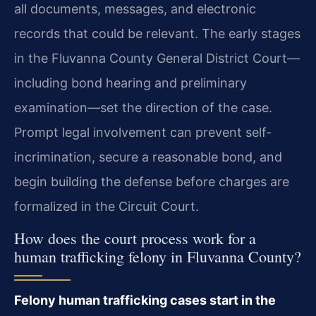
all documents, messages, and electronic
records that could be relevant. The early stages
in the Fluvanna County General District Court—
including bond hearing and preliminary
examination—set the direction of the case.
Prompt legal involvement can prevent self-
incrimination, secure a reasonable bond, and
begin building the defense before charges are
formalized in the Circuit Court.
How does the court process work for a
human trafficking felony in Fluvanna County?
Felony human trafficking cases start in the