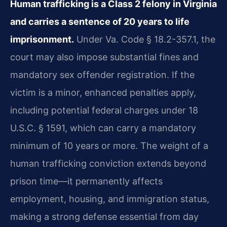
Human trafficking is a Class 2 felony in Virginia
and carries a sentence of 20 years to life
imprisonment.
Under Va. Code § 18.2-357.1, the
court may also impose substantial fines and
mandatory sex offender registration. If the
victim is a minor, enhanced penalties apply,
including potential federal charges under 18
U.S.C. § 1591, which can carry a mandatory
minimum of 10 years or more. The weight of a
human trafficking conviction extends beyond
prison time—it permanently affects
employment, housing, and immigration status,
making a strong defense essential from day