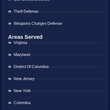
Theft Defense
Weapons Charges Defense
Areas Served
Virginia
Maryland
District Of Columbia
New Jersey
New York
Colombia