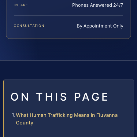
Phones Answered 24/7
INTAKE
By Appointment Only
CONSULTATION
ON THIS PAGE
What Human Trafficking Means in Fluvanna
County