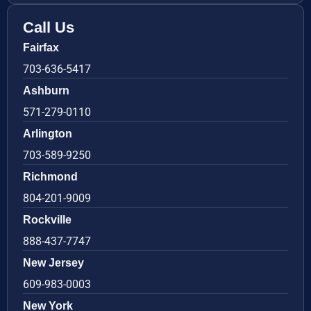
Call Us
Fairfax
703-636-5417
Ashburn
571-279-0110
Arlington
703-589-9250
Richmond
804-201-9009
Rockville
888-437-7747
New Jersey
609-983-0003
New York