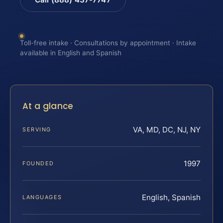
Toll-free intake · Consultations by appointment · Intake
available in English and Spanish
At a glance
VA, MD, DC, NJ, NY
SERVING
1997
FOUNDED
English, Spanish
LANGUAGES