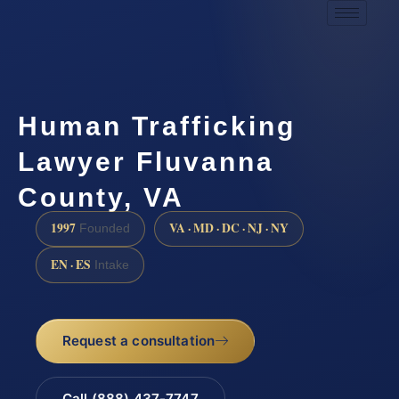
Human Trafficking
Lawyer Fluvanna
County, VA
1997
VA · MD · DC · NJ · NY
Founded
EN · ES
Intake
Request a consultation
Call (888) 437-7747