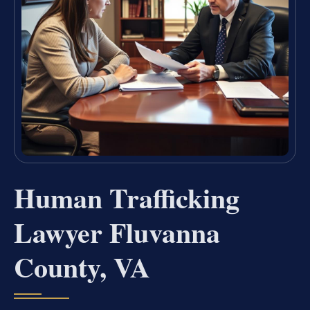
Human Trafficking
Lawyer Fluvanna
County, VA