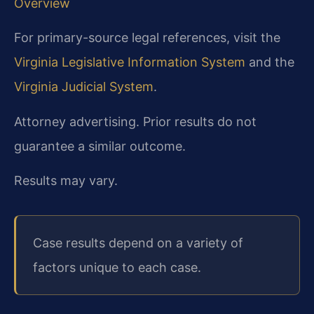
Overview
For primary-source legal references, visit the
Virginia Legislative Information System
and the
Virginia Judicial System
.
Attorney advertising. Prior results do not
guarantee a similar outcome.
Results may vary.
Case results depend on a variety of
factors unique to each case.