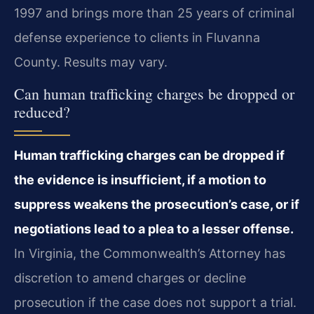
1997 and brings more than 25 years of criminal
defense experience to clients in Fluvanna
County. Results may vary.
Can human trafficking charges be dropped or
reduced?
Human trafficking charges can be dropped if
the evidence is insufficient, if a motion to
suppress weakens the prosecution’s case, or if
negotiations lead to a plea to a lesser offense.
In Virginia, the Commonwealth’s Attorney has
discretion to amend charges or decline
prosecution if the case does not support a trial.