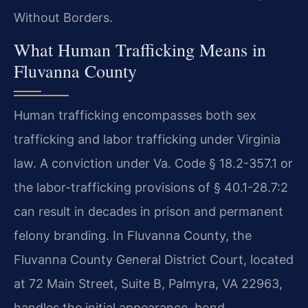
Without Borders.
What Human Trafficking Means in
Fluvanna County
Human trafficking encompasses both sex
trafficking and labor trafficking under Virginia
law. A conviction under Va. Code § 18.2-357.1 or
the labor-trafficking provisions of § 40.1-28.7:2
can result in decades in prison and permanent
felony branding. In Fluvanna County, the
Fluvanna County General District Court, located
at 72 Main Street, Suite B, Palmyra, VA 22963,
handles the initial appearance, bond