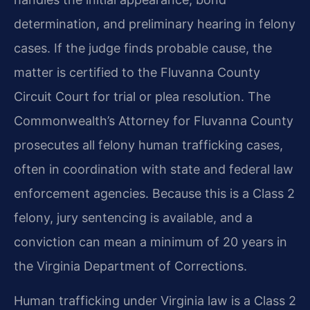
determination, and preliminary hearing in felony
cases. If the judge finds probable cause, the
matter is certified to the Fluvanna County
Circuit Court for trial or plea resolution. The
Commonwealth’s Attorney for Fluvanna County
prosecutes all felony human trafficking cases,
often in coordination with state and federal law
enforcement agencies. Because this is a Class 2
felony, jury sentencing is available, and a
conviction can mean a minimum of 20 years in
the Virginia Department of Corrections.
Human trafficking under Virginia law is a Class 2