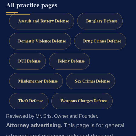
All practice pages
Assault and Battery Defense
Burglary Defense
Domestic Violence Defense
Drug Crimes Defense
DUI Defense
Felony Defense
Misdemeanor Defense
Sex Crimes Defense
Theft Defense
Weapons Charges Defense
Reviewed by Mr. Sris, Owner and Founder.
Attorney advertising.
This page is for general
informational purposes only and does not