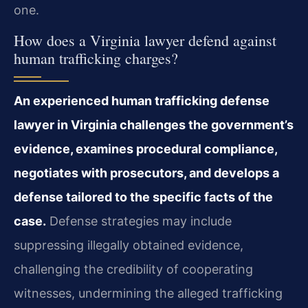
one.
How does a Virginia lawyer defend against
human trafficking charges?
An experienced human trafficking defense
lawyer in Virginia challenges the government’s
evidence, examines procedural compliance,
negotiates with prosecutors, and develops a
defense tailored to the specific facts of the
case.
Defense strategies may include
suppressing illegally obtained evidence,
challenging the credibility of cooperating
witnesses, undermining the alleged trafficking