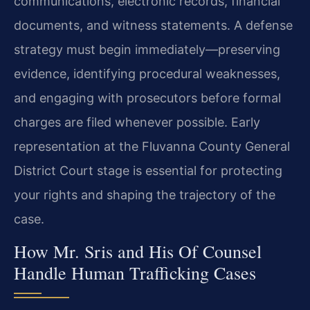
communications, electronic records, financial
documents, and witness statements. A defense
strategy must begin immediately—preserving
evidence, identifying procedural weaknesses,
and engaging with prosecutors before formal
charges are filed whenever possible. Early
representation at the Fluvanna County General
District Court stage is essential for protecting
your rights and shaping the trajectory of the
case.
How Mr. Sris and His Of Counsel
Handle Human Trafficking Cases