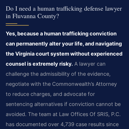
Do I need a human trafficking defense lawyer
in Fluvanna County?
Yes, because a human trafficking conviction
can permanently alter your life, and navigating
the Virginia court system without experienced
counsel is extremely risky.
A lawyer can
challenge the admissibility of the evidence,
negotiate with the Commonwealth’s Attorney
to reduce charges, and advocate for
sentencing alternatives if conviction cannot be
avoided. The team at Law Offices Of SRIS, P.C.
has documented over 4,739 case results since