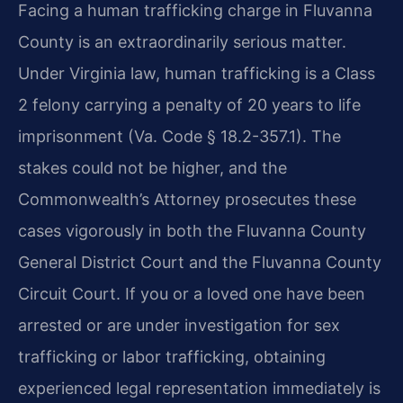
Facing a human trafficking charge in Fluvanna
County is an extraordinarily serious matter.
Under Virginia law, human trafficking is a Class
2 felony carrying a penalty of 20 years to life
imprisonment (Va. Code § 18.2-357.1). The
stakes could not be higher, and the
Commonwealth’s Attorney prosecutes these
cases vigorously in both the Fluvanna County
General District Court and the Fluvanna County
Circuit Court. If you or a loved one have been
arrested or are under investigation for sex
trafficking or labor trafficking, obtaining
experienced legal representation immediately is