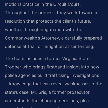
motions practice in the Circuit Court.
Throughout the process, they work toward a
resolution that protects the client’s future,
whether through negotiation with the
Commonwealth’s Attorney, a carefully prepared
defense at trial, or mitigation at sentencing.
The team includes a former Virginia State
Trooper who brings firsthand insight into how
police agencies build trafficking investigations
—knowledge that can reveal weaknesses in the
state’s case. Mr. Sris, a former prosecutor,
understands the charging decisions, plea