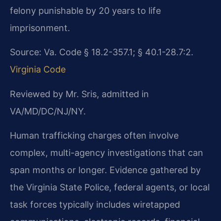
felony punishable by 20 years to life
imprisonment.
Source: Va. Code § 18.2-357.1; § 40.1-28.7:2.
Virginia Code
Reviewed by Mr. Sris, admitted in
VA/MD/DC/NJ/NY.
Human trafficking charges often involve
complex, multi-agency investigations that can
span months or longer. Evidence gathered by
the Virginia State Police, federal agents, or local
task forces typically includes wiretapped