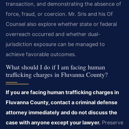
transaction, and demonstrating the absence of
force, fraud, or coercion. Mr. Sris and his Of
Counsel also explore whether state or federal
overreach occurred and whether dual-
jurisdiction exposure can be managed to
achieve favorable outcomes.
What should I do if I am facing human
trafficking charges in Fluvanna County?
If you are facing human trafficking charges in
Fluvanna County, contact a criminal defense
attorney immediately and do not discuss the
case with anyone except your lawyer.
Preserve