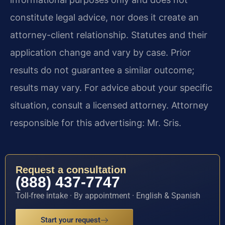
constitute legal advice, nor does it create an
attorney-client relationship. Statutes and their
application change and vary by case. Prior
results do not guarantee a similar outcome;
results may vary. For advice about your specific
situation, consult a licensed attorney. Attorney
responsible for this advertising: Mr. Sris.
Request a consultation
(888) 437-7747
Toll-free intake · By appointment · English & Spanish
Start your request