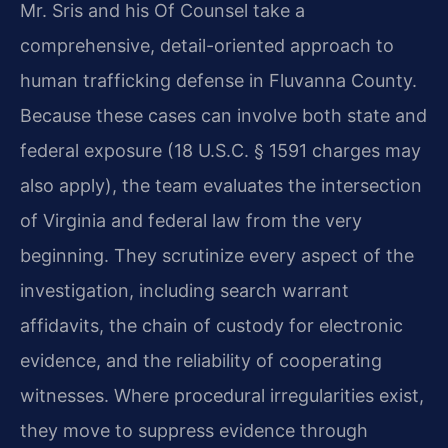
Mr. Sris and his Of Counsel take a
comprehensive, detail-oriented approach to
human trafficking defense in Fluvanna County.
Because these cases can involve both state and
federal exposure (18 U.S.C. § 1591 charges may
also apply), the team evaluates the intersection
of Virginia and federal law from the very
beginning. They scrutinize every aspect of the
investigation, including search warrant
affidavits, the chain of custody for electronic
evidence, and the reliability of cooperating
witnesses. Where procedural irregularities exist,
they move to suppress evidence through