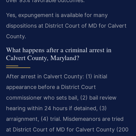
over 93% favorable outcomes.
Yes, expungement is available for many
dispositions at District Court of MD for Calvert
County.
What happens after a criminal arrest in
Calvert County, Maryland?
After arrest in Calvert County: (1) initial
appearance before a District Court
commissioner who sets bail, (2) bail review
hearing within 24 hours if detained, (3)
arraignment, (4) trial. Misdemeanors are tried
at District Court of MD for Calvert County (200