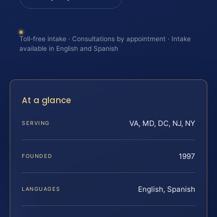
Toll-free intake · Consultations by appointment · Intake
available in English and Spanish
At a glance
VA, MD, DC, NJ, NY
SERVING
1997
FOUNDED
English, Spanish
LANGUAGES