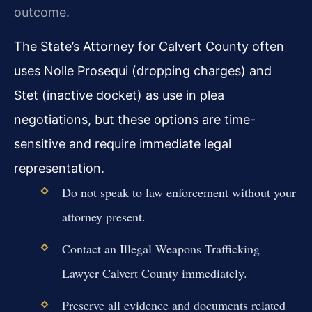
outcome.
The State’s Attorney for Calvert County often
uses Nolle Prosequi (dropping charges) and
Stet (inactive docket) as use in plea
negotiations, but these options are time-
sensitive and require immediate legal
representation.
Do not speak to law enforcement without your
attorney present.
Contact an Illegal Weapons Trafficking
Lawyer Calvert County immediately.
Preserve all evidence and documents related