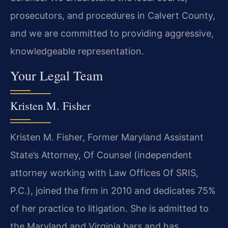
prosecutors, and procedures in Calvert County,
and we are committed to providing aggressive,
knowledgeable representation.
Your Legal Team
Kristen M. Fisher
Kristen M. Fisher, Former Maryland Assistant
State’s Attorney, Of Counsel (independent
attorney working with Law Offices Of SRIS,
P.C.), joined the firm in 2010 and dedicates 75%
of her practice to litigation. She is admitted to
the Maryland and Virginia bars and has