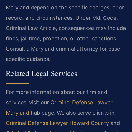
Maryland depend on the specific charges, prior
record, and circumstances. Under Md. Code,
Criminal Law Article, consequences may include
fines, jail time, probation, or other sanctions.
Consult a Maryland criminal attorney for case-
specific guidance.
Related Legal Services
For more information about our firm and
services, visit our
Criminal Defense Lawyer
Maryland
hub page. We also serve clients in
Criminal Defense Lawyer Howard County
and