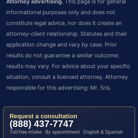
Attorney advertising.
This page is for general
informational purposes only and does not
constitute legal advice, nor does it create an
attorney-client relationship. Statutes and their
application change and vary by case. Prior
results do not guarantee a similar outcome;
results may vary. For advice about your specific
situation, consult a licensed attorney. Attorney
responsible for this advertising: Mr. Sris.
Request a consultation
(888) 437-7747
Toll-free intake · By appointment · English & Spanish