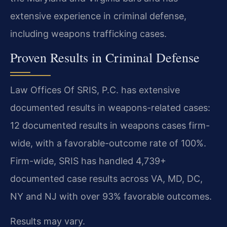
extensive experience in criminal defense,
including weapons trafficking cases.
Proven Results in Criminal Defense
Law Offices Of SRIS, P.C. has extensive
documented results in weapons-related cases:
12 documented results in weapons cases firm-
wide, with a favorable-outcome rate of 100%.
Firm-wide, SRIS has handled 4,739+
documented case results across VA, MD, DC,
NY and NJ with over 93% favorable outcomes.
Results may vary.