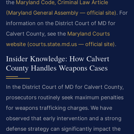
the
Maryland Code, Criminal Law Article
(Maryland General Assembly — official site)
. For
information on the District Court of MD for
Calvert County, see the
Maryland Courts
website (courts.state.md.us — official site)
.
Insider Knowledge: How Calvert
County Handles Weapons Cases
In the District Court of MD for Calvert County,
prosecutors routinely seek maximum penalties
for weapons trafficking charges. We have
observed that early intervention and a strong
defense strategy can significantly impact the