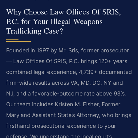
Why Choose Law Offices Of SRIS,
P.C. for Your Illegal Weapons
Trafficking Case?
Founded in 1997 by Mr. Sris, former prosecutor
— Law Offices Of SRIS, P.C. brings 120+ years
combined legal experience, 4,739+ documented
firm-wide results across VA, MD, DC, NY and
NJ, and a favorable-outcome rate above 93%.
Our team includes Kristen M. Fisher, Former
Maryland Assistant State’s Attorney, who brings
firsthand prosecutorial experience to your
defense. We understand the local courts,