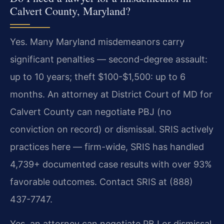
Calvert County, Maryland?
Yes. Many Maryland misdemeanors carry
significant penalties — second-degree assault:
up to 10 years; theft $100-$1,500: up to 6
months. An attorney at District Court of MD for
Calvert County can negotiate PBJ (no
conviction on record) or dismissal. SRIS actively
practices here — firm-wide, SRIS has handled
4,739+ documented case results with over 93%
favorable outcomes. Contact SRIS at (888)
437-7747.
Yes, an attorney can negotiate PBJ or dismissal