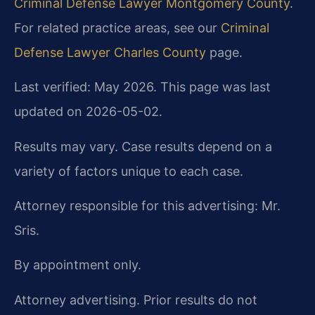
Criminal Defense Lawyer Montgomery County
.
For related practice areas, see our
Criminal
Defense Lawyer Charles County
page.
Last verified: May 2026. This page was last
updated on 2026-05-02.
Results may vary. Case results depend on a
variety of factors unique to each case.
Attorney responsible for this advertising: Mr.
Sris.
By appointment only.
Attorney advertising. Prior results do not