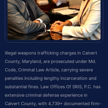
Illegal weapons trafficking charges in Calvert
County, Maryland, are prosecuted under Md.
Code, Criminal Law Article, carrying severe
penalties including lengthy incarceration and
substantial fines. Law Offices Of SRIS, P.C. has
extensive criminal defense experience in
Calvert County, with 4,739+ documented firm-