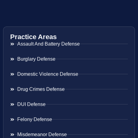
Practice Areas
Assault And Battery Defense
Burglary Defense
Domestic Violence Defense
Drug Crimes Defense
DUI Defense
Felony Defense
Misdemeanor Defense