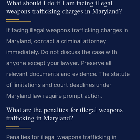
What should I do if I am facing illegal
weapons trafficking charges in Maryland?
If facing illegal weapons trafficking charges in
Maryland, contact a criminal attorney
immediately. Do not discuss the case with
anyone except your lawyer. Preserve all
relevant documents and evidence. The statute
of limitations and court deadlines under
Maryland law require prompt action.
What are the penalties for illegal weapons
trafficking in Maryland?
Penalties for illegal weapons trafficking in