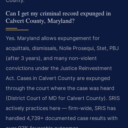
County.
Can I get my criminal record expunged in
Calvert County, Maryland?
Yes. Maryland allows expungement for
acquittals, dismissals, Nolle Prosequi, Stet, PBJ
(after 3 years), and many non-violent
convictions under the Justice Reinvestment
Act. Cases in Calvert County are expunged
through the court where the case was heard
(District Court of MD for Calvert County). SRIS
actively practices here — firm-wide, SRIS has
handled 4,739+ documented case results with