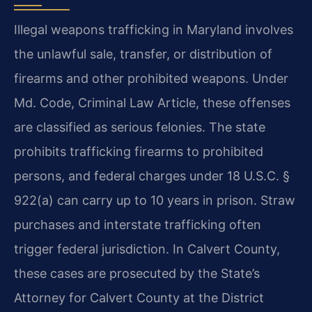
Illegal weapons trafficking in Maryland involves
the unlawful sale, transfer, or distribution of
firearms and other prohibited weapons. Under
Md. Code, Criminal Law Article, these offenses
are classified as serious felonies. The state
prohibits trafficking firearms to prohibited
persons, and federal charges under 18 U.S.C. §
922(a) can carry up to 10 years in prison. Straw
purchases and interstate trafficking often
trigger federal jurisdiction. In Calvert County,
these cases are prosecuted by the State’s
Attorney for Calvert County at the District