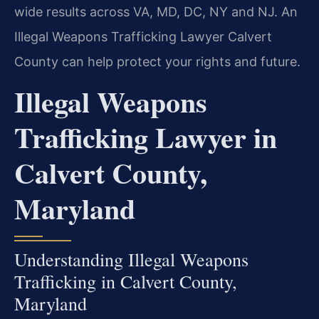
wide results across VA, MD, DC, NY and NJ. An
Illegal Weapons Trafficking Lawyer Calvert
County can help protect your rights and future.
Illegal Weapons
Trafficking Lawyer in
Calvert County,
Maryland
Understanding Illegal Weapons
Trafficking in Calvert County,
Maryland