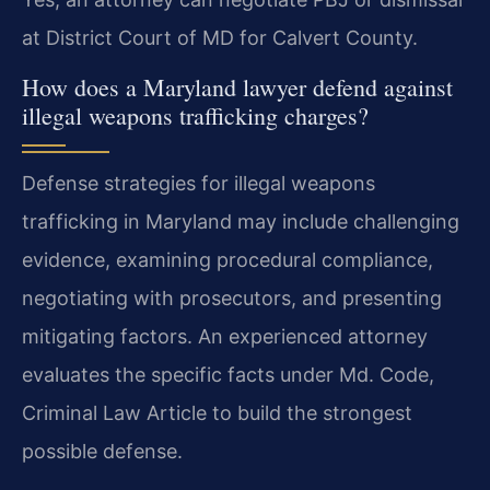
at District Court of MD for Calvert County.
How does a Maryland lawyer defend against
illegal weapons trafficking charges?
Defense strategies for illegal weapons
trafficking in Maryland may include challenging
evidence, examining procedural compliance,
negotiating with prosecutors, and presenting
mitigating factors. An experienced attorney
evaluates the specific facts under Md. Code,
Criminal Law Article to build the strongest
possible defense.