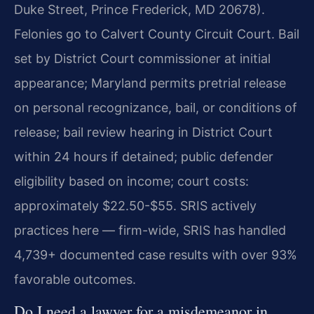
Duke Street, Prince Frederick, MD 20678).
Felonies go to Calvert County Circuit Court. Bail
set by District Court commissioner at initial
appearance; Maryland permits pretrial release
on personal recognizance, bail, or conditions of
release; bail review hearing in District Court
within 24 hours if detained; public defender
eligibility based on income; court costs:
approximately $22.50-$55. SRIS actively
practices here — firm-wide, SRIS has handled
4,739+ documented case results with over 93%
favorable outcomes.
Do I need a lawyer for a misdemeanor in