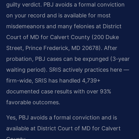
guilty verdict. PBJ avoids a formal conviction
on your record and is available for most
misdemeanors and many felonies at District
Court of MD for Calvert County (200 Duke
Street, Prince Frederick, MD 20678). After
probation, PBJ cases can be expunged (3-year
waiting period). SRIS actively practices here —
firm-wide, SRIS has handled 4,739+
documented case results with over 93%
favorable outcomes.
Yes, PBJ avoids a formal conviction and is
available at District Court of MD for Calvert