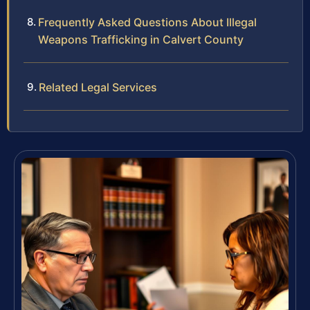
Frequently Asked Questions About Illegal
Weapons Trafficking in Calvert County
Related Legal Services