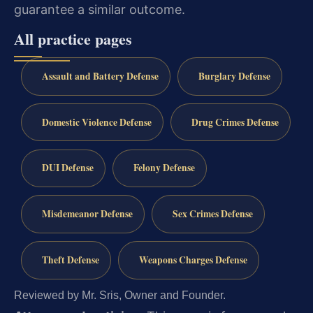
guarantee a similar outcome.
All practice pages
Assault and Battery Defense
Burglary Defense
Domestic Violence Defense
Drug Crimes Defense
DUI Defense
Felony Defense
Misdemeanor Defense
Sex Crimes Defense
Theft Defense
Weapons Charges Defense
Reviewed by Mr. Sris, Owner and Founder.