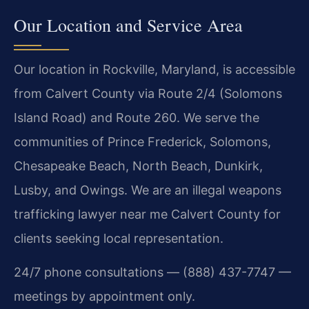
Our Location and Service Area
Our location in Rockville, Maryland, is accessible
from Calvert County via Route 2/4 (Solomons
Island Road) and Route 260. We serve the
communities of Prince Frederick, Solomons,
Chesapeake Beach, North Beach, Dunkirk,
Lusby, and Owings. We are an illegal weapons
trafficking lawyer near me Calvert County for
clients seeking local representation.
24/7 phone consultations — (888) 437-7747 —
meetings by appointment only.