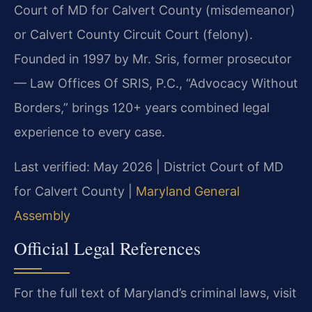
Court of MD for Calvert County (misdemeanor)
or Calvert County Circuit Court (felony).
Founded in 1997 by Mr. Sris, former prosecutor
— Law Offices Of SRIS, P.C., “Advocacy Without
Borders,” brings 120+ years combined legal
experience to every case.
Last verified: May 2026 | District Court of MD
for Calvert County |
Maryland General
Assembly
Official Legal References
For the full text of Maryland’s criminal laws, visit