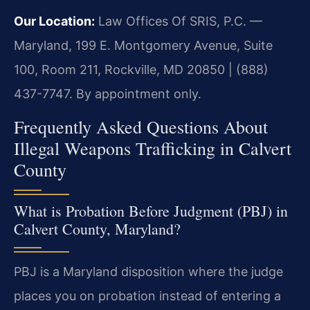
Our Location:
Law Offices Of SRIS, P.C. —
Maryland, 199 E. Montgomery Avenue, Suite
100, Room 211, Rockville, MD 20850 | (888)
437-7747. By appointment only.
Frequently Asked Questions About
Illegal Weapons Trafficking in Calvert
County
What is Probation Before Judgment (PBJ) in
Calvert County, Maryland?
PBJ is a Maryland disposition where the judge
places you on probation instead of entering a