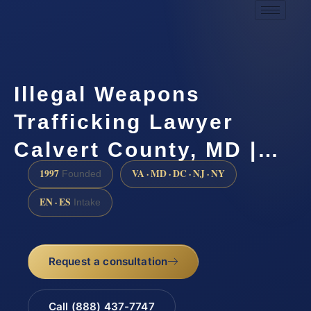
Illegal Weapons
Trafficking Lawyer
Calvert County, MD |…
1997
VA · MD · DC · NJ · NY
Founded
EN · ES
Intake
Request a consultation
Call (888) 437-7747