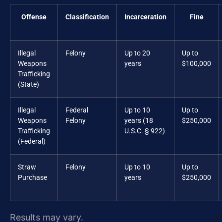
Offense
Classification
Incarceration
Fine
Illegal
Felony
Up to 20
Up to
Weapons
years
$100,000
Trafficking
(State)
Illegal
Federal
Up to 10
Up to
Weapons
Felony
years (18
$250,000
Trafficking
U.S.C. § 922)
(Federal)
Straw
Felony
Up to 10
Up to
Purchase
years
$250,000
Results may vary.