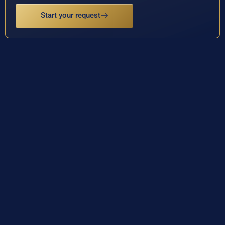
Start your request