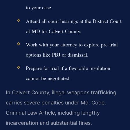
to your case.
Attend all court hearings at the District Court
of MD for Calvert County.
Work with your attorney to explore pre-trial
options like PBJ or dismissal.
Prepare for trial if a favorable resolution
cannot be negotiated.
In Calvert County, illegal weapons trafficking
carries severe penalties under Md. Code,
Criminal Law Article, including lengthy
incarceration and substantial fines.