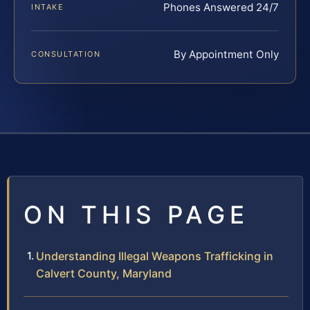
Phones Answered 24/7
INTAKE
By Appointment Only
CONSULTATION
ON THIS PAGE
Understanding Illegal Weapons Trafficking in
Calvert County, Maryland