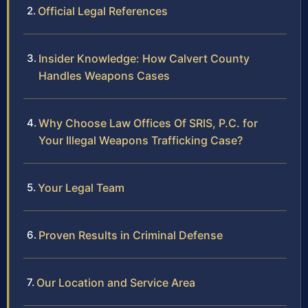
Official Legal References
Insider Knowledge: How Calvert County
Handles Weapons Cases
Why Choose Law Offices Of SRIS, P.C. for
Your Illegal Weapons Trafficking Case?
Your Legal Team
Proven Results in Criminal Defense
Our Location and Service Area