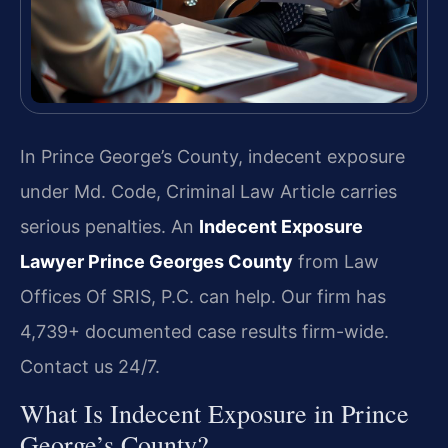
In Prince George’s County, indecent exposure
under Md. Code, Criminal Law Article carries
serious penalties. An
Indecent Exposure
Lawyer Prince Georges County
from Law
Offices Of SRIS, P.C. can help. Our firm has
4,739+ documented case results firm-wide.
Contact us 24/7.
What Is Indecent Exposure in Prince
George’s County?