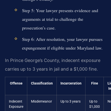
Step 5: Your lawyer presents evidence and
arguments at trial to challenge the
prosecution’s case.
Step 6: After resolution, your lawyer pursues
expungement if eligible under Maryland law.
In Prince George’s County, indecent exposure
carries up to 3 years in jail and a $1,000 fine.
Offense
Classification
Incarceration
Fine
L
I
Indecent
Misdemeanor
Up to 3 years
Up to
N
Exposure
$1,000