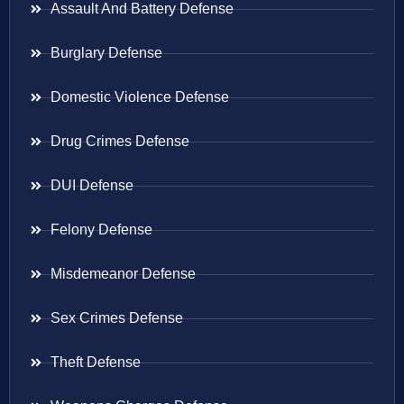
Assault And Battery Defense
Burglary Defense
Domestic Violence Defense
Drug Crimes Defense
DUI Defense
Felony Defense
Misdemeanor Defense
Sex Crimes Defense
Theft Defense