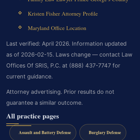
Kristen Fisher Attorney Profile
Maryland Office Location
Last verified: April 2026. Information updated
as of 2026-02-15. Laws change — contact Law
Offices Of SRIS, P.C. at (888) 437-7747 for
current guidance.
Attorney advertising. Prior results do not
guarantee a similar outcome.
All practice pages
Assault and Battery Defense
Burglary Defense