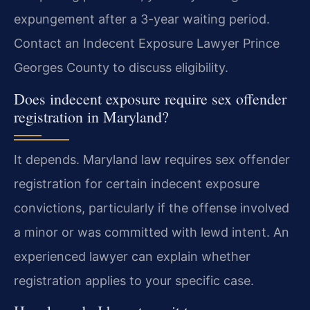
expungement after a 3-year waiting period.
Contact an Indecent Exposure Lawyer Prince
Georges County to discuss eligibility.
Does indecent exposure require sex offender
registration in Maryland?
It depends. Maryland law requires sex offender
registration for certain indecent exposure
convictions, particularly if the offense involved
a minor or was committed with lewd intent. An
experienced lawyer can explain whether
registration applies to your specific case.