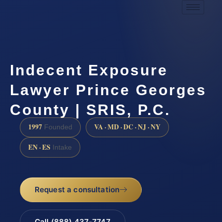
Indecent Exposure
Lawyer Prince Georges
County | SRIS, P.C.
1997
VA · MD · DC · NJ · NY
Founded
EN · ES
Intake
Request a consultation
Call (888) 437-7747