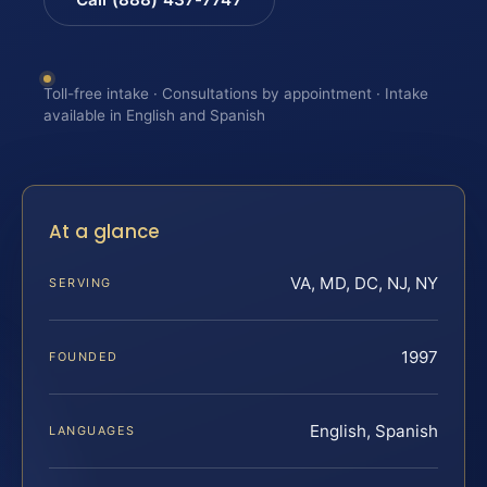
Toll-free intake · Consultations by appointment · Intake
available in English and Spanish
At a glance
VA, MD, DC, NJ, NY
SERVING
1997
FOUNDED
English, Spanish
LANGUAGES