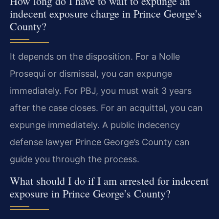
How long do I have to wait to expunge an
indecent exposure charge in Prince George’s
County?
It depends on the disposition. For a Nolle
Prosequi or dismissal, you can expunge
immediately. For PBJ, you must wait 3 years
after the case closes. For an acquittal, you can
expunge immediately. A public indecency
defense lawyer Prince George’s County can
guide you through the process.
What should I do if I am arrested for indecent
exposure in Prince George’s County?