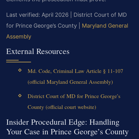
Last verified: April 2026 | District Court of MD
for Prince George’s County |
Maryland General
Assembly
External Resources
Md. Code, Criminal Law Article § 11-107
(official Maryland General Assembly)
District Court of MD for Prince George’s
County (official court website)
Insider Procedural Edge: Handling
Your Case in Prince George’s County