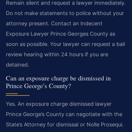
Remain silent and request a lawyer immediately.
Do not make statements to police without your
attorney present. Contact an Indecent
Exposure Lawyer Prince Georges County as
soon as possible. Your lawyer can request a bail
review hearing within 24 hours if you are
detained.
Can an exposure charge be dismissed in
Prince George’s County?
Yes. An exposure charge dismissed lawyer
Prince George’s County can negotiate with the
State’s Attorney for dismissal or Nolle Prosequi.