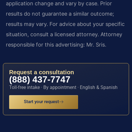
application change and vary by case. Prior
results do not guarantee a similar outcome;
results may vary. For advice about your specific
situation, consult a licensed attorney. Attorney
responsible for this advertising: Mr. Sris.
Request a consultation
(888) 437-7747
Toll-free intake · By appointment · English & Spanish
Start your request