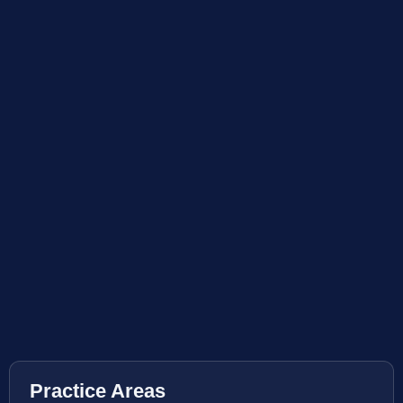
Practice Areas