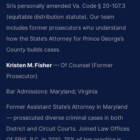
Sris personally amended Va. Code § 20-107.3
(equitable distribution statute). Our team
includes former prosecutors who understand
how the State’s Attorney for Prince George’s
County builds cases.
Kristen M. Fisher
— Of Counsel (Former
Prosecutor)
Bar Admissions: Maryland; Virginia
Former Assistant State’s Attorney in Maryland
— prosecuted diverse criminal cases in both
District and Circuit Courts. Joined Law Offices
Of SRIS, P.C. in 2010. 75% of her practice is