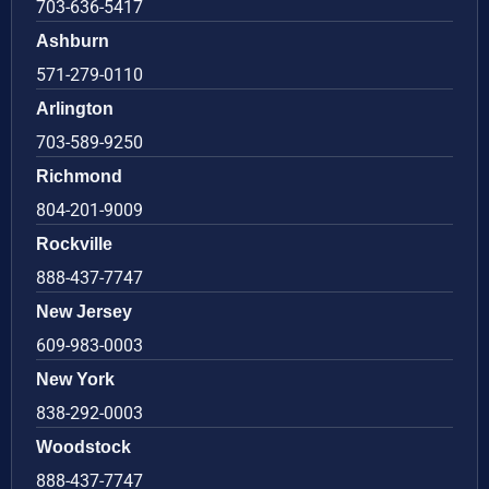
703-636-5417
Ashburn
571-279-0110
Arlington
703-589-9250
Richmond
804-201-9009
Rockville
888-437-7747
New Jersey
609-983-0003
New York
838-292-0003
Woodstock
888-437-7747