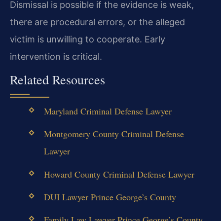
Dismissal is possible if the evidence is weak,
there are procedural errors, or the alleged
victim is unwilling to cooperate. Early
intervention is critical.
Related Resources
Maryland Criminal Defense Lawyer
Montgomery County Criminal Defense
Lawyer
Howard County Criminal Defense Lawyer
DUI Lawyer Prince George’s County
Family Law Lawyer Prince George’s County