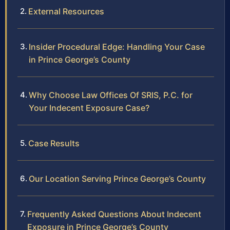
External Resources
Insider Procedural Edge: Handling Your Case
in Prince George’s County
Why Choose Law Offices Of SRIS, P.C. for
Your Indecent Exposure Case?
Case Results
Our Location Serving Prince George’s County
Frequently Asked Questions About Indecent
Exposure in Prince George’s County