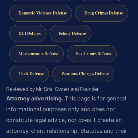
Domestic Violence Defense
Drug Crimes Defense
DUI Defense
Felony Defense
Misdemeanor Defense
Sex Crimes Defense
Theft Defense
Weapons Charges Defense
Reviewed by Mr. Sris, Owner and Founder.
Attorney advertising.
This page is for general
informational purposes only and does not
constitute legal advice, nor does it create an
attorney-client relationship. Statutes and their