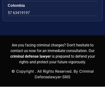
Colombia
57 63419197
Are you facing criminal charges? Don’t hesitate to
contact us now for an immediate consultation. Our
criminal defense lawyer
is prepared to defend your
rights and protect your future vigorously.
© Copyright
. All Rights Reserved. By Criminal
Defenselawyer-SRIS