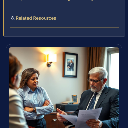
Related Resources