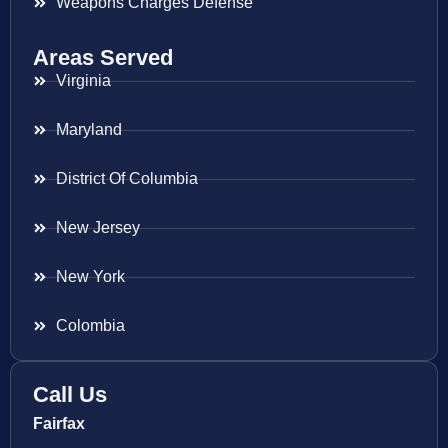
Weapons Charges Defense
Areas Served
Virginia
Maryland
District Of Columbia
New Jersey
New York
Colombia
Call Us
Fairfax