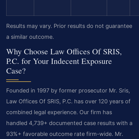
Results may vary. Prior results do not guarantee
a similar outcome.
Why Choose Law Offices Of SRIS,
P.C. for Your Indecent Exposure
Case?
Founded in 1997 by former prosecutor Mr. Sris,
Law Offices Of SRIS, P.C. has over 120 years of
combined legal experience. Our firm has
handled 4,739+ documented case results with a
93%+ favorable outcome rate firm-wide. Mr.