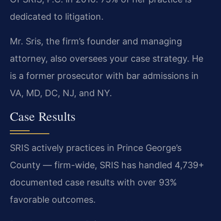
dedicated to litigation.
Mr. Sris, the firm’s founder and managing
attorney, also oversees your case strategy. He
is a former prosecutor with bar admissions in
VA, MD, DC, NJ, and NY.
Case Results
SRIS actively practices in Prince George’s
County — firm-wide, SRIS has handled 4,739+
documented case results with over 93%
favorable outcomes.