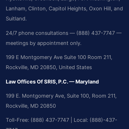
Lanham, Clinton, Capitol Heights, Oxon Hill, and
Suitland.
24/7 phone consultations — (888) 437-7747 —
meetings by appointment only.
199 E Montgomery Ave Suite 100 Room 211,
Rockville, MD 20850, United States
Law Offices Of SRIS, P.C. — Maryland
199 E. Montgomery Ave, Suite 100, Room 211,
Rockville, MD 20850
Toll-Free: (888) 437-7747 | Local: (888)-437-