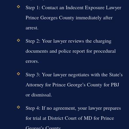
Step 1: Contact an Indecent Exposure Lawyer
Prince Georges County immediately after
arrest.
Step 2: Your lawyer reviews the charging
documents and police report for procedural
errors.
Step 3: Your lawyer negotiates with the State’s
Attorney for Prince George’s County for PBJ
or dismissal.
Step 4: If no agreement, your lawyer prepares
for trial at District Court of MD for Prince
George’s County.