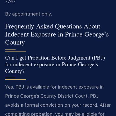
7747
By appointment only.
Frequently Asked Questions About
Indecent Exposure in Prince George’s
County
Can I get Probation Before Judgment (PBJ)
for indecent exposure in Prince George’s
County?
Yes. PBJ is available for indecent exposure in
Prince George’s County District Court. PBJ
avoids a formal conviction on your record. After
completing probation, you may be eligible for