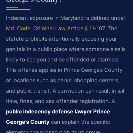
Indecent exposure in Maryland is defined under
Md. Code, Criminal Law Article § 11-107
. The
statute prohibits intentionally exposing your
genitals in a public place where someone else is
likely to see you and be offended or alarmed.
This offense applies in Prince George’s County
at locations such as parks, shopping centers,
and public transit. A conviction can result in jail
time, fines, and sex offender registration. A
public indecency defense lawyer Prince
George’s County
can explain the specific
elements the prosecution must prove.