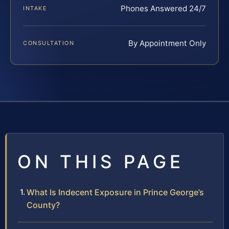
Phones Answered 24/7
INTAKE
By Appointment Only
CONSULTATION
ON THIS PAGE
What Is Indecent Exposure in Prince George’s
County?