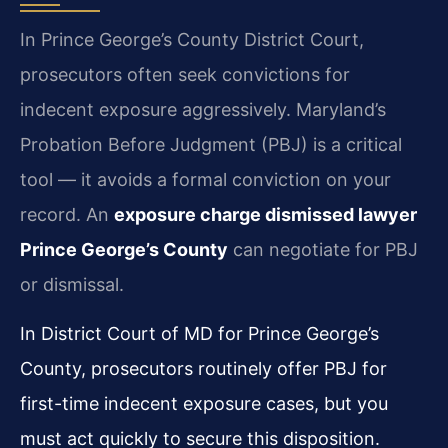
In Prince George’s County District Court,
prosecutors often seek convictions for
indecent exposure aggressively. Maryland’s
Probation Before Judgment (PBJ) is a critical
tool — it avoids a formal conviction on your
record. An
exposure charge dismissed lawyer
Prince George’s County
can negotiate for PBJ
or dismissal.
In District Court of MD for Prince George’s
County, prosecutors routinely offer PBJ for
first-time indecent exposure cases, but you
must act quickly to secure this disposition.