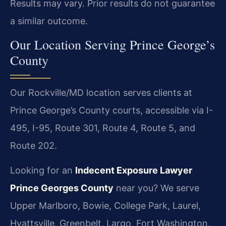
Results may vary. Prior results do not guarantee
a similar outcome.
Our Location Serving Prince George’s
County
Our Rockville/MD location serves clients at
Prince George’s County courts, accessible via I-
495, I-95, Route 301, Route 4, Route 5, and
Route 202.
Looking for an
Indecent Exposure Lawyer
Prince Georges County
near you? We serve
Upper Marlboro, Bowie, College Park, Laurel,
Hyattsville, Greenbelt, Largo, Fort Washington,