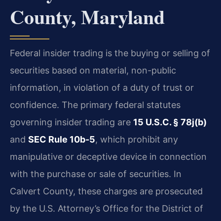
County, Maryland
Federal insider trading is the buying or selling of
securities based on material, non-public
information, in violation of a duty of trust or
confidence. The primary federal statutes
governing insider trading are
15 U.S.C. § 78j(b)
and
SEC Rule 10b-5
, which prohibit any
manipulative or deceptive device in connection
with the purchase or sale of securities. In
Calvert County, these charges are prosecuted
by the U.S. Attorney’s Office for the District of