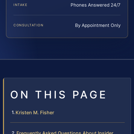
Phones Answered 24/7
INTAKE
By Appointment Only
CONSULTATION
ON THIS PAGE
Kristen M. Fisher
Frequently Asked Questions About Insider