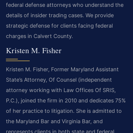
federal defense attorneys who understand the
details of insider trading cases. We provide
strategic defense for clients facing federal
charges in Calvert County.
Kristen M. Fisher
Kristen M. Fisher, Former Maryland Assistant
State’s Attorney, Of Counsel (independent
attorney working with Law Offices Of SRIS,
P.C.), joined the firm in 2010 and dedicates 75%
of her practice to litigation. She is admitted to
the Maryland Bar and Virginia Bar, and
represents clients in both state and federal