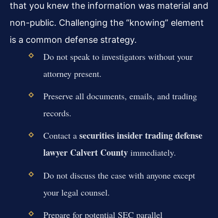
that you knew the information was material and
non-public. Challenging the “knowing” element
is a common defense strategy.
Do not speak to investigators without your
attorney present.
Preserve all documents, emails, and trading
records.
securities insider trading defense
Contact a
lawyer Calvert County
immediately.
Do not discuss the case with anyone except
your legal counsel.
Prepare for potential SEC parallel