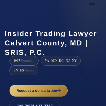
Insider Trading Lawyer
Calvert County, MD |
SRIS, P.C.
1997
VA · MD · DC · NJ · NY
Founded
EN · ES
Intake
Request a consultation
Call (888) 437-7747