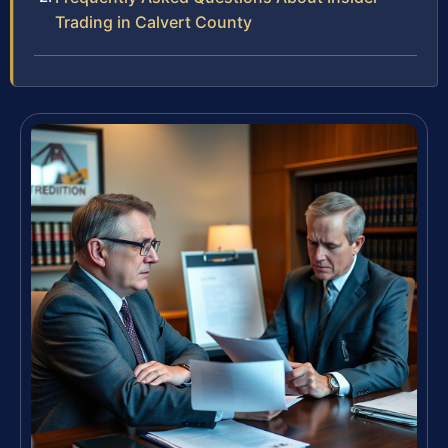
Trading in Calvert County