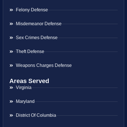
Felony Defense
Misdemeanor Defense
Sex Crimes Defense
Theft Defense
Weapons Charges Defense
Areas Served
Virginia
Maryland
District Of Columbia