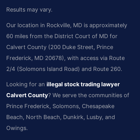
Results may vary.
Our location in Rockville, MD is approximately
60 miles from the District Court of MD for
Calvert County (200 Duke Street, Prince
Frederick, MD 20678), with access via Route
2/4 (Solomons Island Road) and Route 260.
Looking for an
illegal stock trading lawyer
Calvert County
? We serve the communities of
Prince Frederick, Solomons, Chesapeake
Beach, North Beach, Dunkirk, Lusby, and
Owings.