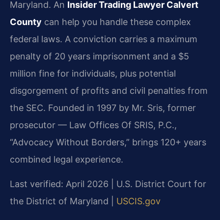
Maryland. An
Insider Trading Lawyer Calvert
County
can help you handle these complex
federal laws. A conviction carries a maximum
penalty of 20 years imprisonment and a $5
million fine for individuals, plus potential
disgorgement of profits and civil penalties from
the SEC. Founded in 1997 by Mr. Sris, former
prosecutor — Law Offices Of SRIS, P.C.,
“Advocacy Without Borders,” brings 120+ years
combined legal experience.
Last verified: April 2026 | U.S. District Court for
the District of Maryland |
USCIS.gov