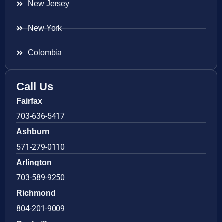
New Jersey
New York
Colombia
Call Us
Fairfax
703-636-5417
Ashburn
571-279-0110
Arlington
703-589-9250
Richmond
804-201-9009