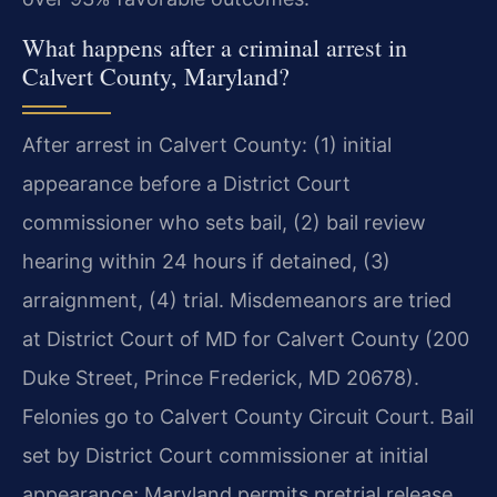
What happens after a criminal arrest in
Calvert County, Maryland?
After arrest in Calvert County: (1) initial
appearance before a District Court
commissioner who sets bail, (2) bail review
hearing within 24 hours if detained, (3)
arraignment, (4) trial. Misdemeanors are tried
at District Court of MD for Calvert County (200
Duke Street, Prince Frederick, MD 20678).
Felonies go to Calvert County Circuit Court. Bail
set by District Court commissioner at initial
appearance; Maryland permits pretrial release