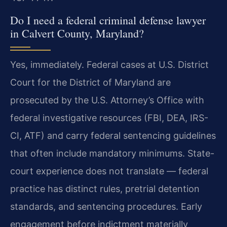
Do I need a federal criminal defense lawyer
in Calvert County, Maryland?
Yes, immediately. Federal cases at U.S. District
Court for the District of Maryland are
prosecuted by the U.S. Attorney’s Office with
federal investigative resources (FBI, DEA, IRS-
CI, ATF) and carry federal sentencing guidelines
that often include mandatory minimums. State-
court experience does not translate — federal
practice has distinct rules, pretrial detention
standards, and sentencing procedures. Early
engagement before indictment materially