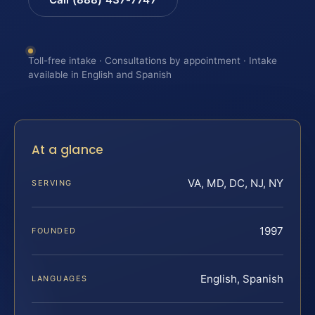
Toll-free intake · Consultations by appointment · Intake
available in English and Spanish
At a glance
VA, MD, DC, NJ, NY
SERVING
1997
FOUNDED
English, Spanish
LANGUAGES