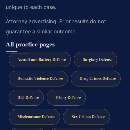
unique to each case.
Attorney advertising. Prior results do not
guarantee a similar outcome.
All practice pages
Assault and Battery Defense
Burglary Defense
Domestic Violence Defense
Drug Crimes Defense
DUI Defense
Felony Defense
Misdemeanor Defense
Sex Crimes Defense