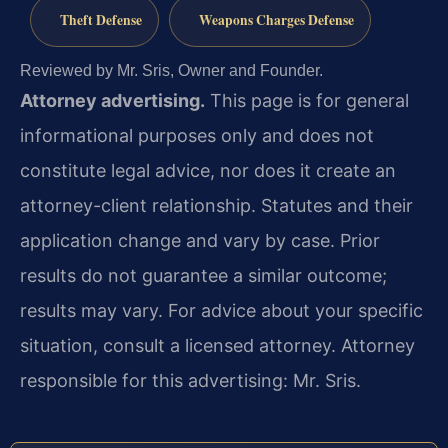
Theft Defense
Weapons Charges Defense
Reviewed by Mr. Sris, Owner and Founder.
Attorney advertising.
This page is for general
informational purposes only and does not
constitute legal advice, nor does it create an
attorney-client relationship. Statutes and their
application change and vary by case. Prior
results do not guarantee a similar outcome;
results may vary. For advice about your specific
situation, consult a licensed attorney. Attorney
responsible for this advertising: Mr. Sris.