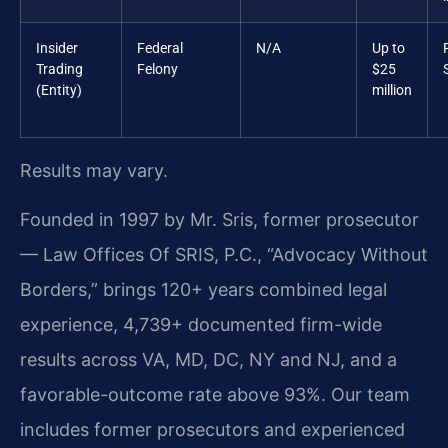
Insider
Federal
N/A
Up to
Trading
Felony
$25
(Entity)
million
Results may vary.
Founded in 1997 by Mr. Sris, former prosecutor
— Law Offices Of SRIS, P.C., “Advocacy Without
Borders,” brings 120+ years combined legal
experience, 4,739+ documented firm-wide
results across VA, MD, DC, NY and NJ, and a
favorable-outcome rate above 93%. Our team
includes former prosecutors and experienced