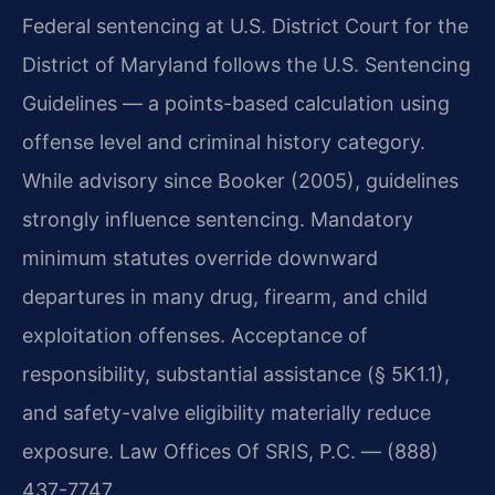
Federal sentencing at U.S. District Court for the
District of Maryland follows the U.S. Sentencing
Guidelines — a points-based calculation using
offense level and criminal history category.
While advisory since Booker (2005), guidelines
strongly influence sentencing. Mandatory
minimum statutes override downward
departures in many drug, firearm, and child
exploitation offenses. Acceptance of
responsibility, substantial assistance (§ 5K1.1),
and safety-valve eligibility materially reduce
exposure. Law Offices Of SRIS, P.C. — (888)
437-7747.