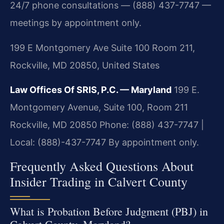
24/7 phone consultations — (888) 437-7747 —
meetings by appointment only.
199 E Montgomery Ave Suite 100 Room 211,
Rockville, MD 20850, United States
Law Offices Of SRIS, P.C. — Maryland
199 E.
Montgomery Avenue, Suite 100, Room 211
Rockville, MD 20850
Phone: (888) 437-7747 |
Local: (888)-437-7747
By appointment only.
Frequently Asked Questions About
Insider Trading in Calvert County
What is Probation Before Judgment (PBJ) in