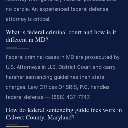
no parole. An experienced federal defense
attorney is critical.
What is federal criminal court and how is it
different in MD?
Federal criminal cases in MD are prosecuted by
U.S. Attorneys in U.S. District Court and carry
harsher sentencing guidelines than state
charges. Law Offices Of SRIS, P.C. handles
federal defense — (888) 437-7747.
How do federal sentencing guidelines work in
Calvert County, Maryland?