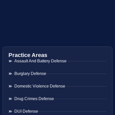
Practice Areas
Assault And Battery Defense
Burglary Defense
Domestic Violence Defense
Drug Crimes Defense
DUI Defense