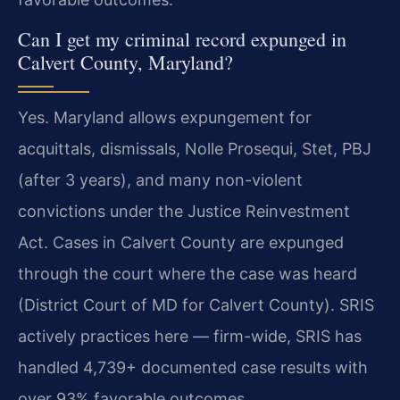
Can I get my criminal record expunged in
Calvert County, Maryland?
Yes. Maryland allows expungement for
acquittals, dismissals, Nolle Prosequi, Stet, PBJ
(after 3 years), and many non-violent
convictions under the Justice Reinvestment
Act. Cases in Calvert County are expunged
through the court where the case was heard
(District Court of MD for Calvert County). SRIS
actively practices here — firm-wide, SRIS has
handled 4,739+ documented case results with
over 93% favorable outcomes.