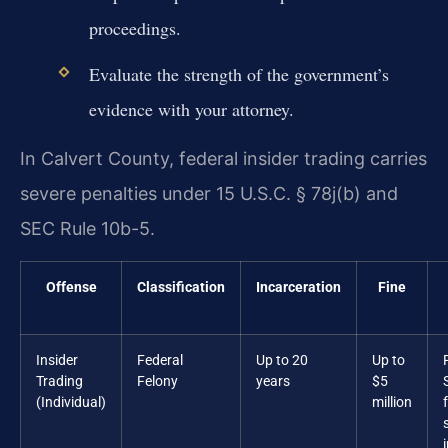
proceedings.
Evaluate the strength of the government’s
evidence with your attorney.
In Calvert County, federal insider trading carries
severe penalties under 15 U.S.C. § 78j(b) and
SEC Rule 10b-5.
Offense
Classification
Incarceration
Fine
Insider
Federal
Up to 20
Up to
Trading
Felony
years
$5
(Individual)
million