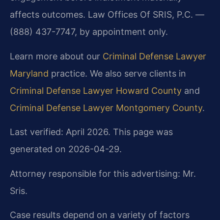
affects outcomes. Law Offices Of SRIS, P.C. —
(888) 437-7747, by appointment only.
Learn more about our
Criminal Defense Lawyer
Maryland
practice. We also serve clients in
Criminal Defense Lawyer Howard County
and
Criminal Defense Lawyer Montgomery County
.
Last verified: April 2026. This page was
generated on 2026-04-29.
Attorney responsible for this advertising: Mr.
Sris.
Case results depend on a variety of factors