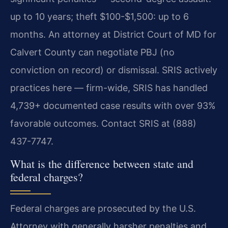
up to 10 years; theft $100-$1,500: up to 6
months. An attorney at District Court of MD for
Calvert County can negotiate PBJ (no
conviction on record) or dismissal. SRIS actively
practices here — firm-wide, SRIS has handled
4,739+ documented case results with over 93%
favorable outcomes. Contact SRIS at (888)
437-7747.
What is the difference between state and
federal charges?
Federal charges are prosecuted by the U.S.
Attorney with generally harsher penalties and