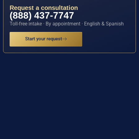
Request a consultation
(888) 437-7747
Toll-free intake · By appointment · English & Spanish
Start your request