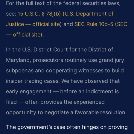
For the full text of the federal securities laws,
see:
15 U.S.C. § 78j(b) (U.S. Department of
Justice — official site)
and
SEC Rule 10b-5 (SEC
— official site)
.
In the U.S. District Court for the District of
Maryland, prosecutors routinely use grand jury
subpoenas and cooperating witnesses to build
insider trading cases. We have observed that
early engagement — before an indictment is
filed — often provides the experienced
opportunity to negotiate a favorable resolution.
The government’s case often hinges on proving