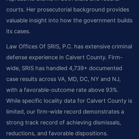
courts. Her prosecutorial background provides
valuable insight into how the government builds
its cases.
Law Offices Of SRIS, P.C. has extensive criminal
defense experience in Calvert County. Firm-
wide, SRIS has handled 4,739+ documented
case results across VA, MD, DC, NY and NJ,
with a favorable-outcome rate above 93%.
While specific locality data for Calvert County is
limited, our firm-wide record demonstrates a
strong track record of achieving dismissals,
reductions, and favorable dispositions.