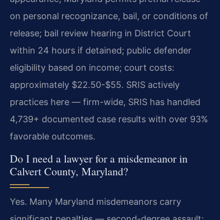
on personal recognizance, bail, or conditions of
release; bail review hearing in District Court
within 24 hours if detained; public defender
eligibility based on income; court costs:
approximately $22.50-$55. SRIS actively
practices here — firm-wide, SRIS has handled
4,739+ documented case results with over 93%
favorable outcomes.
Do I need a lawyer for a misdemeanor in
Calvert County, Maryland?
Yes. Many Maryland misdemeanors carry
significant penalties — second-degree assault: