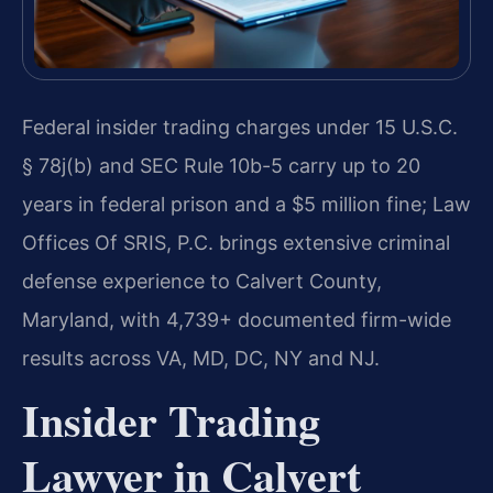
Federal insider trading charges under 15 U.S.C.
§ 78j(b) and SEC Rule 10b-5 carry up to 20
years in federal prison and a $5 million fine; Law
Offices Of SRIS, P.C. brings extensive criminal
defense experience to Calvert County,
Maryland, with 4,739+ documented firm-wide
results across VA, MD, DC, NY and NJ.
Insider Trading
Lawyer in Calvert