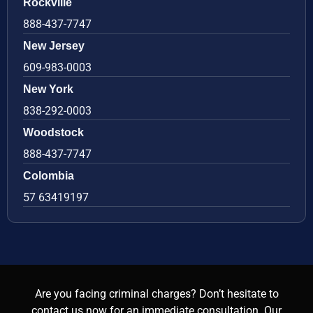
Rockville
888-437-7747
New Jersey
609-983-0003
New York
838-292-0003
Woodstock
888-437-7747
Colombia
57 63419197
Are you facing criminal charges? Don’t hesitate to
contact us now for an immediate consultation. Our