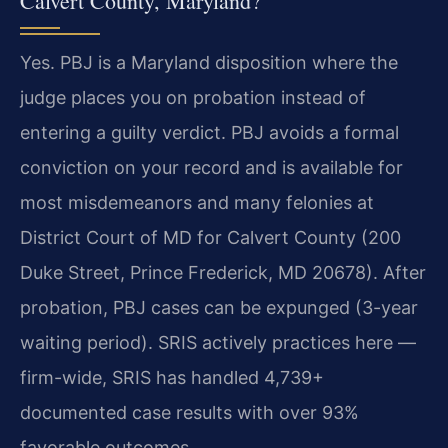
Calvert County, Maryland?
Yes. PBJ is a Maryland disposition where the
judge places you on probation instead of
entering a guilty verdict. PBJ avoids a formal
conviction on your record and is available for
most misdemeanors and many felonies at
District Court of MD for Calvert County (200
Duke Street, Prince Frederick, MD 20678). After
probation, PBJ cases can be expunged (3-year
waiting period). SRIS actively practices here —
firm-wide, SRIS has handled 4,739+
documented case results with over 93%
favorable outcomes.