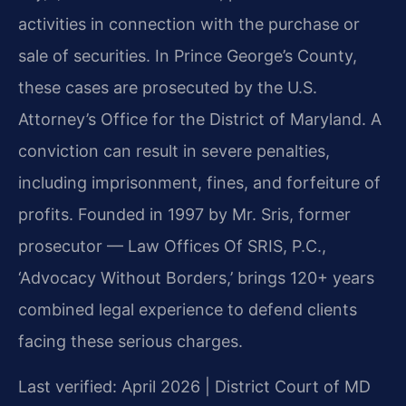
activities in connection with the purchase or
sale of securities. In Prince George’s County,
these cases are prosecuted by the U.S.
Attorney’s Office for the District of Maryland. A
conviction can result in severe penalties,
including imprisonment, fines, and forfeiture of
profits. Founded in 1997 by Mr. Sris, former
prosecutor — Law Offices Of SRIS, P.C.,
‘Advocacy Without Borders,’ brings 120+ years
combined legal experience to defend clients
facing these serious charges.
Last verified: April 2026 | District Court of MD