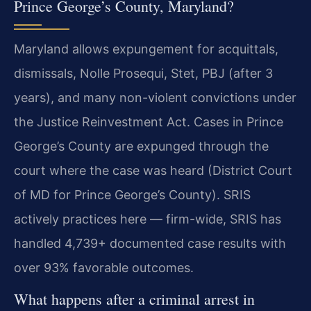
Prince George’s County, Maryland?
Maryland allows expungement for acquittals,
dismissals, Nolle Prosequi, Stet, PBJ (after 3
years), and many non-violent convictions under
the Justice Reinvestment Act. Cases in Prince
George’s County are expunged through the
court where the case was heard (District Court
of MD for Prince George’s County). SRIS
actively practices here — firm-wide, SRIS has
handled 4,739+ documented case results with
over 93% favorable outcomes.
What happens after a criminal arrest in