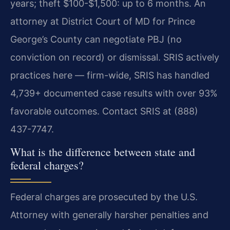
years; theft $100-$1,500: up to 6 months. An
attorney at District Court of MD for Prince
George’s County can negotiate PBJ (no
conviction on record) or dismissal. SRIS actively
practices here — firm-wide, SRIS has handled
4,739+ documented case results with over 93%
favorable outcomes. Contact SRIS at (888)
437-7747.
What is the difference between state and
federal charges?
Federal charges are prosecuted by the U.S.
Attorney with generally harsher penalties and