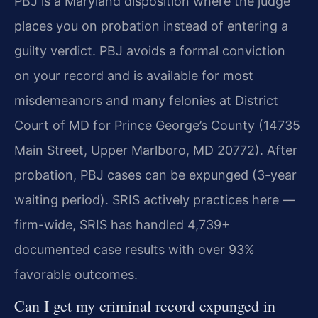
PBJ is a Maryland disposition where the judge
places you on probation instead of entering a
guilty verdict. PBJ avoids a formal conviction
on your record and is available for most
misdemeanors and many felonies at District
Court of MD for Prince George’s County (14735
Main Street, Upper Marlboro, MD 20772). After
probation, PBJ cases can be expunged (3-year
waiting period). SRIS actively practices here —
firm-wide, SRIS has handled 4,739+
documented case results with over 93%
favorable outcomes.
Can I get my criminal record expunged in