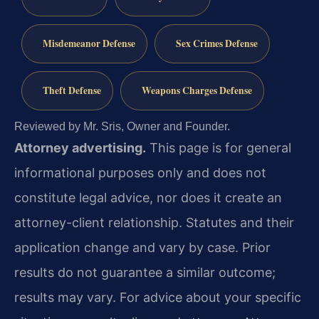
Misdemeanor Defense
Sex Crimes Defense
Theft Defense
Weapons Charges Defense
Reviewed by Mr. Sris, Owner and Founder.
Attorney advertising.
This page is for general
informational purposes only and does not
constitute legal advice, nor does it create an
attorney-client relationship. Statutes and their
application change and vary by case. Prior
results do not guarantee a similar outcome;
results may vary. For advice about your specific