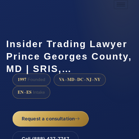
Insider Trading Lawyer
Prince Georges County,
MD | SRIS,…
1997
VA · MD · DC · NJ · NY
Founded
EN · ES
Intake
Request a consultation
Call (888) 437-7747