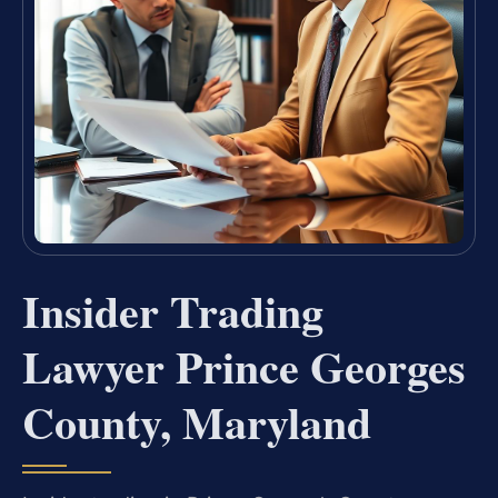
Insider Trading
Lawyer Prince Georges
County, Maryland