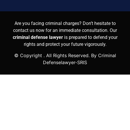
Are you facing criminal charges? Don’t hesitate to
contact us now for an immediate consultation. Our
criminal defense lawyer
is prepared to defend your
rights and protect your future vigorously.
© Copyright
. All Rights Reserved. By Criminal
Defenselawyer-SRIS