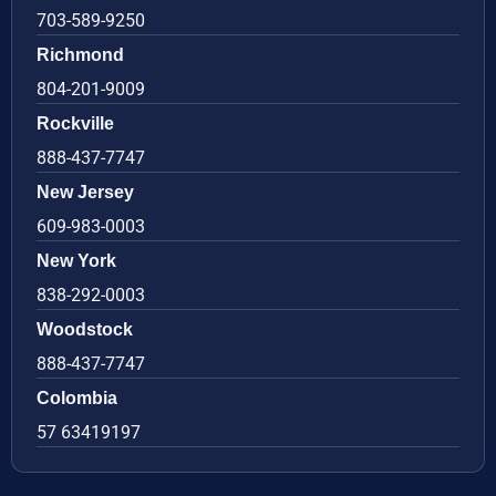
703-589-9250
Richmond
804-201-9009
Rockville
888-437-7747
New Jersey
609-983-0003
New York
838-292-0003
Woodstock
888-437-7747
Colombia
57 63419197