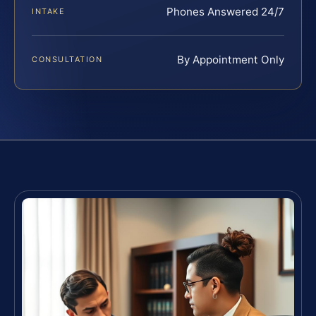
Phones Answered 24/7
INTAKE
By Appointment Only
CONSULTATION