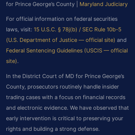
for Prince George’s County |
Maryland Judiciary
For official information on federal securities
laws, visit:
15 U.S.C. § 78j(b) / SEC Rule 10b-5
(U.S. Department of Justice — official site)
and
Federal Sentencing Guidelines (USCIS — official
site)
.
In the District Court of MD for Prince George’s
County, prosecutors routinely handle insider
trading cases with a focus on financial records
and electronic evidence. We have observed that
early intervention is critical to preserving your
rights and building a strong defense.