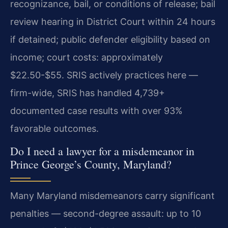
recognizance, bail, or conditions of release; bail
review hearing in District Court within 24 hours
if detained; public defender eligibility based on
income; court costs: approximately
$22.50-$55. SRIS actively practices here —
firm-wide, SRIS has handled 4,739+
documented case results with over 93%
favorable outcomes.
Do I need a lawyer for a misdemeanor in
Prince George’s County, Maryland?
Many Maryland misdemeanors carry significant
penalties — second-degree assault: up to 10