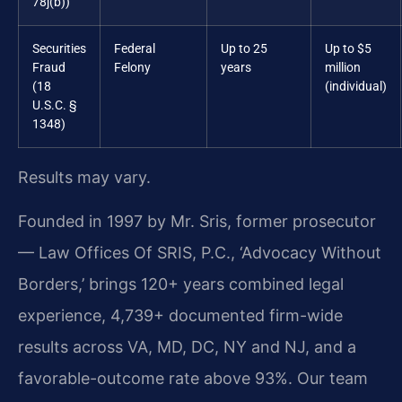
78j(b))
Securities
Federal
Up to 25
Up to $5
Fraud
Felony
years
million
(18
(individual)
U.S.C. §
1348)
Results may vary.
Founded in 1997 by Mr. Sris, former prosecutor
— Law Offices Of SRIS, P.C., ‘Advocacy Without
Borders,’ brings 120+ years combined legal
experience, 4,739+ documented firm-wide
results across VA, MD, DC, NY and NJ, and a
favorable-outcome rate above 93%. Our team