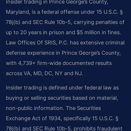
Insider trading in Prince George’s County,
Maryland, is a federal offense under 15 U.S.C. §
78j(b) and SEC Rule 10b-5, carrying penalties of
up to 20 years in prison and $5 million in fines.
Law Offices Of SRIS, P.C. has extensive criminal
defense experience in Prince George’s County,
with 4,739+ firm-wide documented results
across VA, MD, DC, NY and NJ.
Insider trading is defined under federal law as
buying or selling securities based on material,
non-public information. The Securities
Exchange Act of 1934, specifically 15 U.S.C. §
78j(b) and SEC Rule 10b-5, prohibits fraudulent