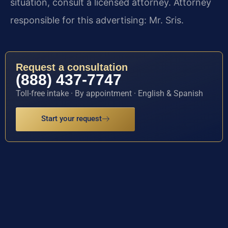
situation, consult a licensed attorney. Attorney
responsible for this advertising: Mr. Sris.
Request a consultation
(888) 437-7747
Toll-free intake · By appointment · English & Spanish
Start your request