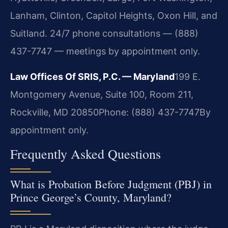
Lanham, Clinton, Capitol Heights, Oxon Hill, and
Suitland. 24/7 phone consultations — (888)
437-7747 — meetings by appointment only.
Law Offices Of SRIS, P.C. — Maryland
199 E.
Montgomery Avenue, Suite 100, Room 211,
Rockville, MD 20850
Phone: (888) 437-7747
By
appointment only.
Frequently Asked Questions
What is Probation Before Judgment (PBJ) in
Prince George’s County, Maryland?