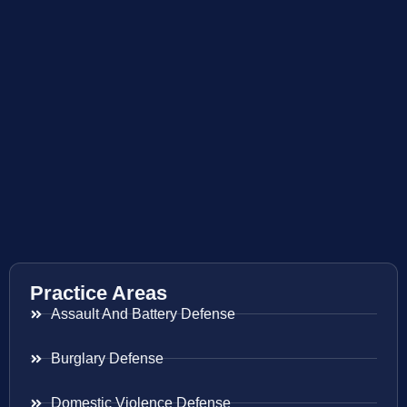
Practice Areas
Assault And Battery Defense
Burglary Defense
Domestic Violence Defense