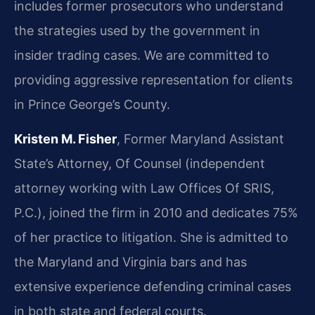
includes former prosecutors who understand
the strategies used by the government in
insider trading cases. We are committed to
providing aggressive representation for clients
in Prince George’s County.
Kristen M. Fisher
, Former Maryland Assistant
State’s Attorney, Of Counsel (independent
attorney working with Law Offices Of SRIS,
P.C.), joined the firm in 2010 and dedicates 75%
of her practice to litigation. She is admitted to
the Maryland and Virginia bars and has
extensive experience defending criminal cases
in both state and federal courts.