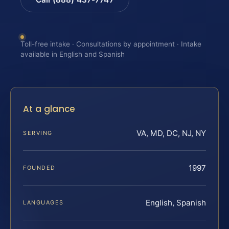
Toll-free intake · Consultations by appointment · Intake
available in English and Spanish
At a glance
VA, MD, DC, NJ, NY
SERVING
1997
FOUNDED
English, Spanish
LANGUAGES