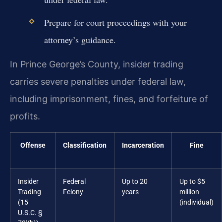
Prepare for court proceedings with your
attorney’s guidance.
In Prince George’s County, insider trading
carries severe penalties under federal law,
including imprisonment, fines, and forfeiture of
profits.
Offense
Classification
Incarceration
Fine
Insider
Federal
Up to 20
Up to $5
Trading
Felony
years
million
(15
(individual)
U.S.C. §