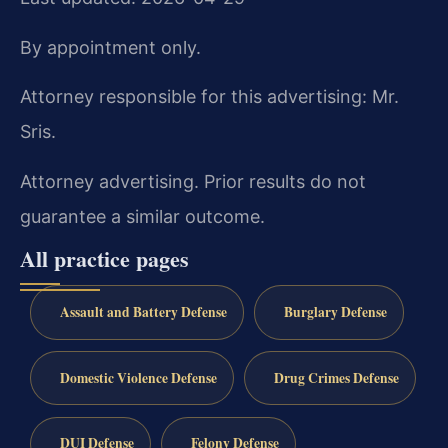
By appointment only.
Attorney responsible for this advertising: Mr.
Sris.
Attorney advertising. Prior results do not
guarantee a similar outcome.
All practice pages
Assault and Battery Defense
Burglary Defense
Domestic Violence Defense
Drug Crimes Defense
DUI Defense
Felony Defense