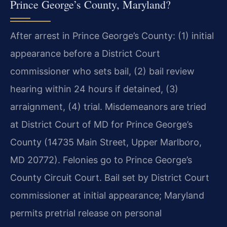
Prince George’s County, Maryland?
After arrest in Prince George’s County: (1) initial
appearance before a District Court
commissioner who sets bail, (2) bail review
hearing within 24 hours if detained, (3)
arraignment, (4) trial. Misdemeanors are tried
at District Court of MD for Prince George’s
County (14735 Main Street, Upper Marlboro,
MD 20772). Felonies go to Prince George’s
County Circuit Court. Bail set by District Court
commissioner at initial appearance; Maryland
permits pretrial release on personal