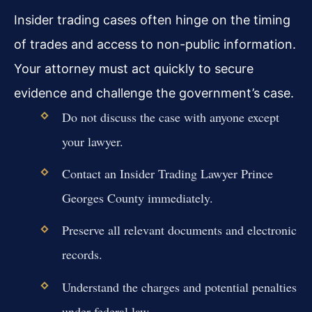
Insider trading cases often hinge on the timing
of trades and access to non-public information.
Your attorney must act quickly to secure
evidence and challenge the government’s case.
Do not discuss the case with anyone except
your lawyer.
Contact an Insider Trading Lawyer Prince
Georges County immediately.
Preserve all relevant documents and electronic
records.
Understand the charges and potential penalties
under federal law.