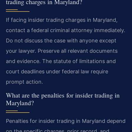
trading charges in Maryland?
If facing insider trading charges in Maryland,
contact a federal criminal attorney immediately.
Do not discuss the case with anyone except
your lawyer. Preserve all relevant documents
and evidence. The statute of limitations and
court deadlines under federal law require
prompt action.
What are the penalties for insider trading in
Maryland?
Penalties for insider trading in Maryland depend
on the specific charges, prior record, and