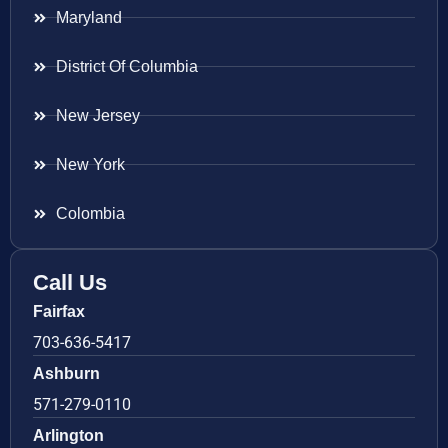
Maryland
District Of Columbia
New Jersey
New York
Colombia
Call Us
Fairfax
703-636-5417
Ashburn
571-279-0110
Arlington