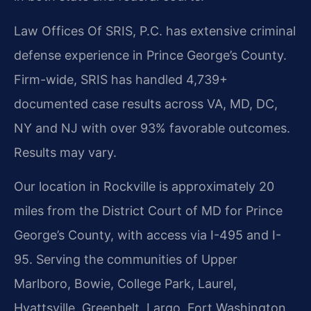
Law Offices Of SRIS, P.C. has extensive criminal
defense experience in Prince George’s County.
Firm-wide, SRIS has handled 4,739+
documented case results across VA, MD, DC,
NY and NJ with over 93% favorable outcomes.
Results may vary.
Our location in Rockville is approximately 20
miles from the District Court of MD for Prince
George’s County, with access via I-495 and I-
95. Serving the communities of Upper
Marlboro, Bowie, College Park, Laurel,
Hyattsville, Greenbelt, Largo, Fort Washington,