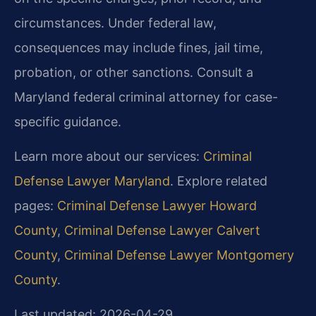
circumstances. Under federal law,
consequences may include fines, jail time,
probation, or other sanctions. Consult a
Maryland federal criminal attorney for case-
specific guidance.
Learn more about our services:
Criminal
Defense Lawyer Maryland
. Explore related
pages:
Criminal Defense Lawyer Howard
County
,
Criminal Defense Lawyer Calvert
County
,
Criminal Defense Lawyer Montgomery
County
.
Last updated: 2026-04-29