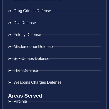
Drug Crimes Defense
DUI Defense
Felony Defense
Misdemeanor Defense
Sex Crimes Defense
Theft Defense
Weapons Charges Defense
Areas Served
Virginia