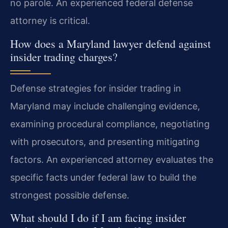
no parole. An experienced federal defense
attorney is critical.
How does a Maryland lawyer defend against
insider trading charges?
Defense strategies for insider trading in
Maryland may include challenging evidence,
examining procedural compliance, negotiating
with prosecutors, and presenting mitigating
factors. An experienced attorney evaluates the
specific facts under federal law to build the
strongest possible defense.
What should I do if I am facing insider