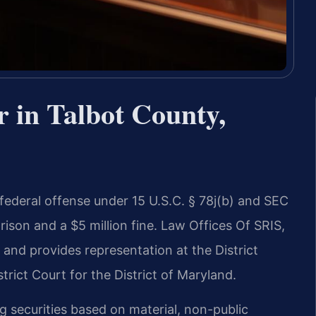
 in Talbot County,
 federal offense under 15 U.S.C. § 78j(b) and SEC
rison and a $5 million fine. Law Offices Of SRIS,
 and provides representation at the District
rict Court for the District of Maryland.
ng securities based on material, non-public