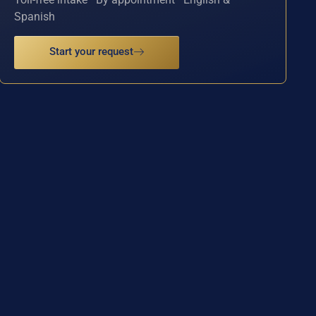
Spanish
Start your request