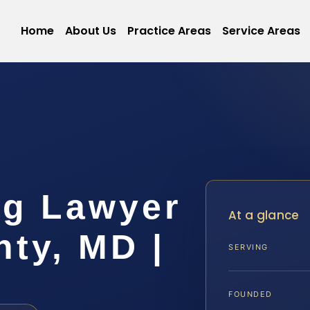
Home
About Us
Practice Areas
Service Areas
ng Lawyer
At a glance
nty, MD |
SERVING
FOUNDED