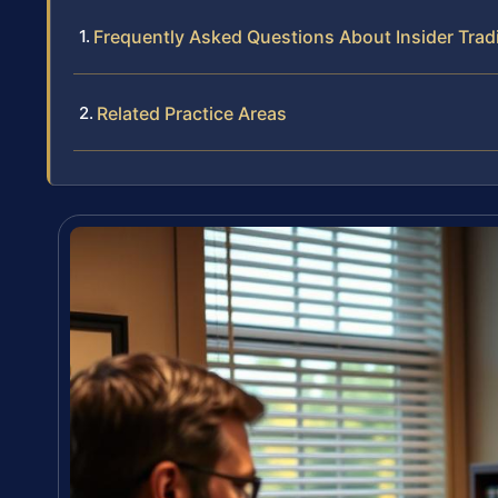
Frequently Asked Questions About Insider Trad
Related Practice Areas