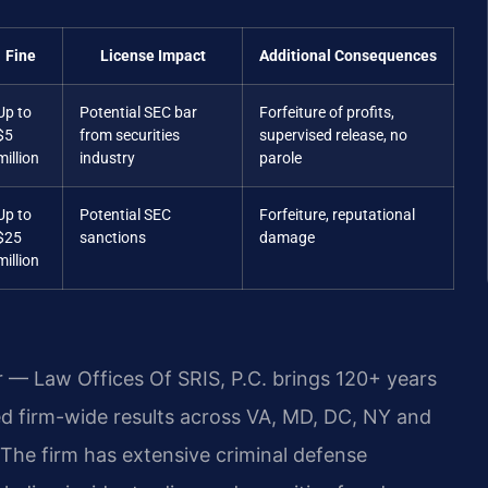
Fine
License Impact
Additional Consequences
Up to
Potential SEC bar
Forfeiture of profits,
$5
from securities
supervised release, no
million
industry
parole
Up to
Potential SEC
Forfeiture, reputational
$25
sanctions
damage
million
r — Law Offices Of SRIS, P.C. brings 120+ years
 firm-wide results across VA, MD, DC, NY and
The firm has extensive criminal defense