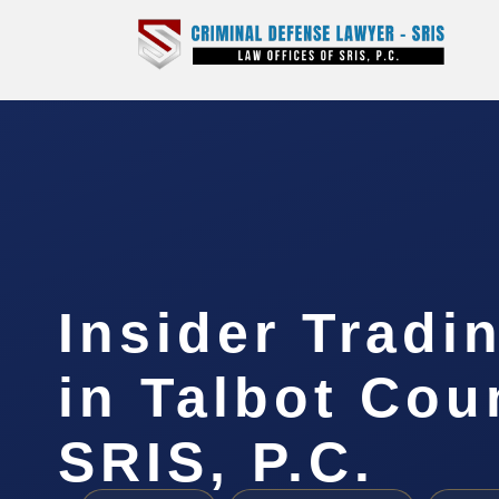
Insider Tradi
in Talbot Cou
SRIS, P.C.