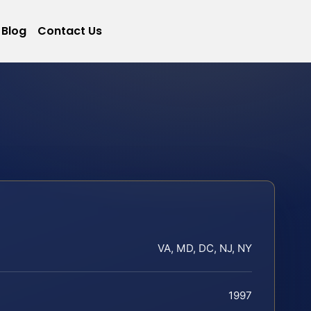
Blog
Contact Us
VA, MD, DC, NJ, NY
1997