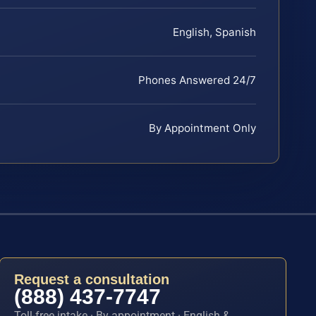
English, Spanish
Phones Answered 24/7
By Appointment Only
Request a consultation
(888) 437-7747
Toll-free intake · By appointment · English &