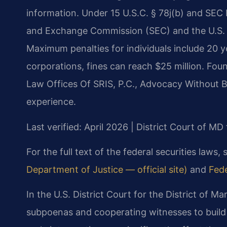
information. Under 15 U.S.C. § 78j(b) and SEC Ru
and Exchange Commission (SEC) and the U.S. 
Maximum penalties for individuals include 20 y
corporations, fines can reach $25 million. Fou
Law Offices Of SRIS, P.C., Advocacy Without B
experience.
Last verified: April 2026 | District Court of MD
For the full text of the federal securities laws,
Department of Justice — official site)
and
Fede
In the U.S. District Court for the District of M
subpoenas and cooperating witnesses to build 