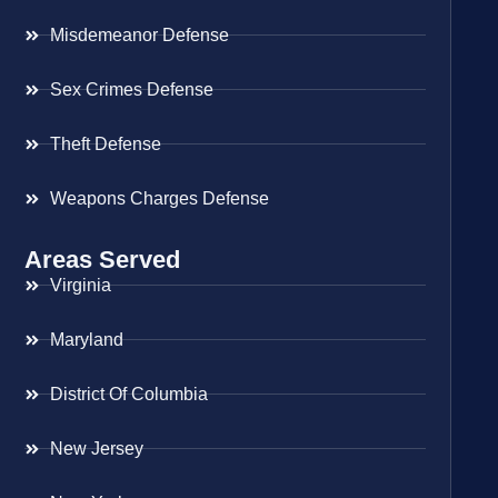
Misdemeanor Defense
Sex Crimes Defense
Theft Defense
Weapons Charges Defense
Areas Served
Virginia
Maryland
District Of Columbia
New Jersey