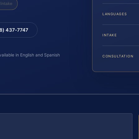
Intake
LANGUAGES
88) 437-7747
INTAKE
vailable in English and Spanish
CONSULTATION