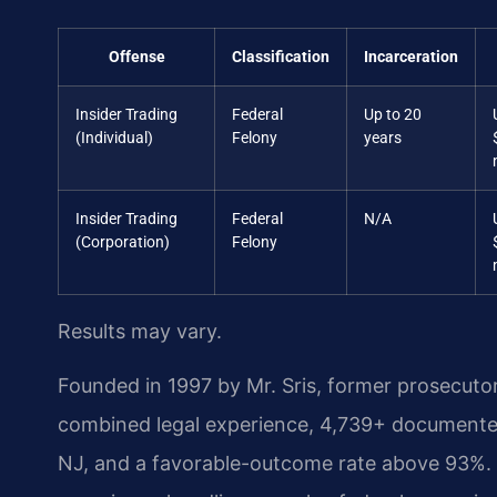
Offense
Classification
Incarceration
Insider Trading
Federal
Up to 20
(Individual)
Felony
years
Insider Trading
Federal
N/A
(Corporation)
Felony
Results may vary.
Founded in 1997 by Mr. Sris, former prosecuto
combined legal experience, 4,739+ documented
NJ, and a favorable-outcome rate above 93%. 