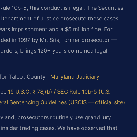
le 10b-5, this conduct is illegal. The Securities
Department of Justice prosecute these cases.
ears imprisonment and a $5 million fine. For
nded in 1997 by Mr. Sris, former prosecutor —
orders, brings 120+ years combined legal
 for Talbot County |
Maryland Judiciary
 see
15 U.S.C. § 78j(b) / SEC Rule 10b-5 (U.S.
ral Sentencing Guidelines (USCIS — official site)
.
aryland, prosecutors routinely use grand jury
insider trading cases. We have observed that