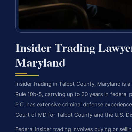
Insider Trading Lawyer
Maryland
Insider trading in Talbot County, Maryland is a
Rule 10b-5, carrying up to 20 years in federal p
P.C. has extensive criminal defense experience
Court of MD for Talbot County and the U.S. Dist
Federal insider trading involves buying or selli