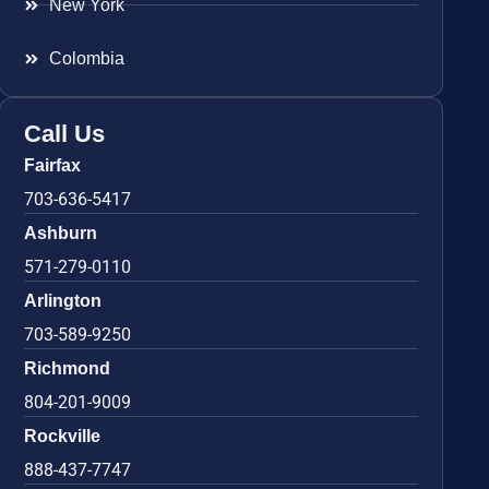
New York
Colombia
Call Us
Fairfax
703-636-5417
Ashburn
571-279-0110
Arlington
703-589-9250
Richmond
804-201-9009
Rockville
888-437-7747