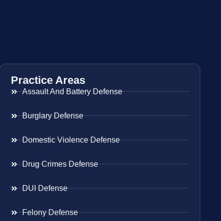
Practice Areas
Assault And Battery Defense
Burglary Defense
Domestic Violence Defense
Drug Crimes Defense
DUI Defense
Felony Defense