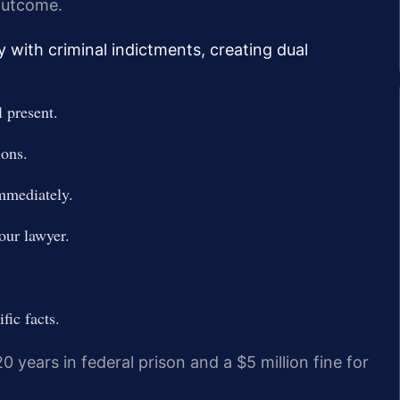
 outcome.
y with criminal indictments, creating dual
 present.
ions.
immediately.
our lawyer.
fic facts.
20 years in federal prison and a $5 million fine for