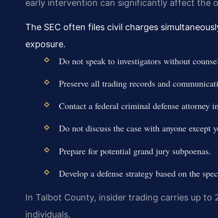
early intervention can significantly affect the
The SEC often files civil charges simultaneousl
exposure.
Do not speak to investigators without counsel
Preserve all trading records and communicat
Contact a federal criminal defense attorney 
Do not discuss the case with anyone except y
Prepare for potential grand jury subpoenas.
Develop a defense strategy based on the speci
In Talbot County, insider trading carries up to 
individuals.