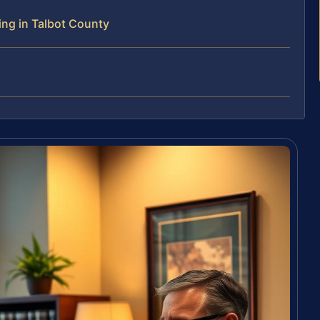
ing in Talbot County