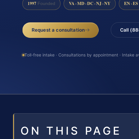
1997
VA · MD · DC · NJ · NY
EN · ES
Founded
Request a consultation
Call (8
Toll-free intake · Consultations by appointment · Intake a
ON THIS PAGE