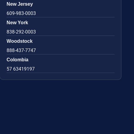
New Jersey
609-983-0003
New York
838-292-0003
Woodstock
888-437-7747
Colombia
57 63419197