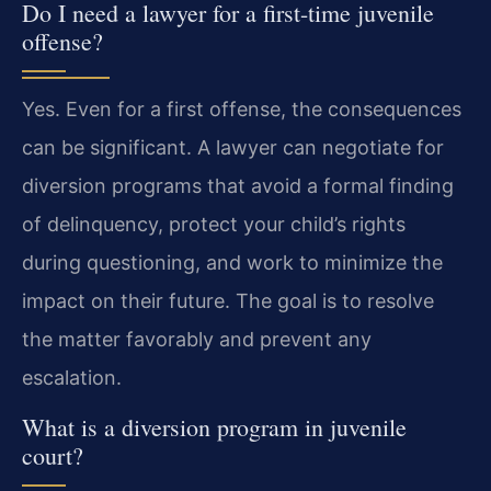
Do I need a lawyer for a first-time juvenile
offense?
Yes. Even for a first offense, the consequences
can be significant. A lawyer can negotiate for
diversion programs that avoid a formal finding
of delinquency, protect your child’s rights
during questioning, and work to minimize the
impact on their future. The goal is to resolve
the matter favorably and prevent any
escalation.
What is a diversion program in juvenile
court?