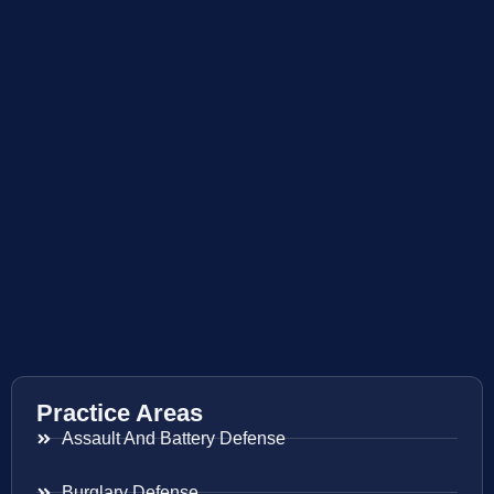
Practice Areas
Assault And Battery Defense
Burglary Defense