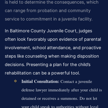
is held to determine the consequences, which
can range from probation and community
service to commitment in a juvenile facility.
In Baltimore County Juvenile Court, judges
often look favorably upon evidence of parental
involvement, school attendance, and proactive
steps like counseling when making disposition
decisions. Presenting a plan for the child’s
rehabilitation can be a powerful tool.
Initial Consultation:
Contact a juvenile
defense lawyer immediately after your child is
detained or receives a summons. Do not let
your child speak to authorities without legal