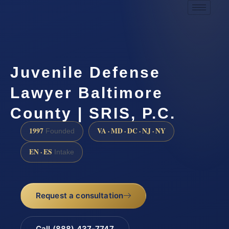
Juvenile Defense
Lawyer Baltimore
County | SRIS, P.C.
1997
VA · MD · DC · NJ · NY
Founded
EN · ES
Intake
Request a consultation
Call (888) 437-7747