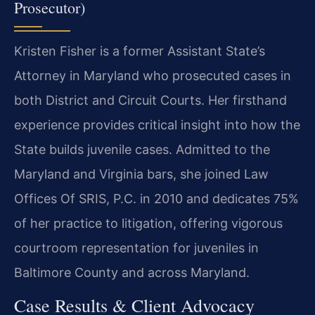
Prosecutor)
Kristen Fisher is a former Assistant State’s
Attorney in Maryland who prosecuted cases in
both District and Circuit Courts. Her firsthand
experience provides critical insight into how the
State builds juvenile cases. Admitted to the
Maryland and Virginia bars, she joined Law
Offices Of SRIS, P.C. in 2010 and dedicates 75%
of her practice to litigation, offering vigorous
courtroom representation for juveniles in
Baltimore County and across Maryland.
Case Results & Client Advocacy