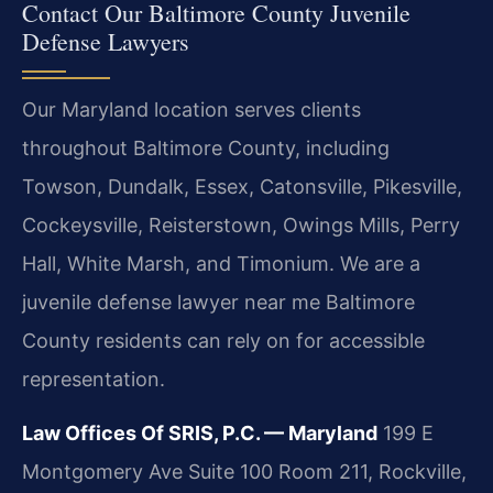
Contact Our Baltimore County Juvenile
Defense Lawyers
Our Maryland location serves clients
throughout Baltimore County, including
Towson, Dundalk, Essex, Catonsville, Pikesville,
Cockeysville, Reisterstown, Owings Mills, Perry
Hall, White Marsh, and Timonium. We are a
juvenile defense lawyer near me Baltimore
County residents can rely on for accessible
representation.
Law Offices Of SRIS, P.C. — Maryland
199 E
Montgomery Ave Suite 100 Room 211, Rockville,