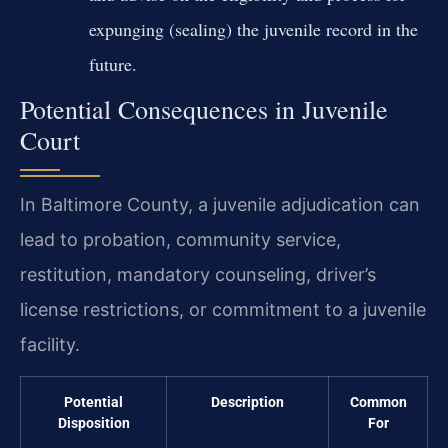
expunging (sealing) the juvenile record in the
future.
Potential Consequences in Juvenile
Court
In Baltimore County, a juvenile adjudication can
lead to probation, community service,
restitution, mandatory counseling, driver’s
license restrictions, or commitment to a juvenile
facility.
Potential
Description
Common
Disposition
For