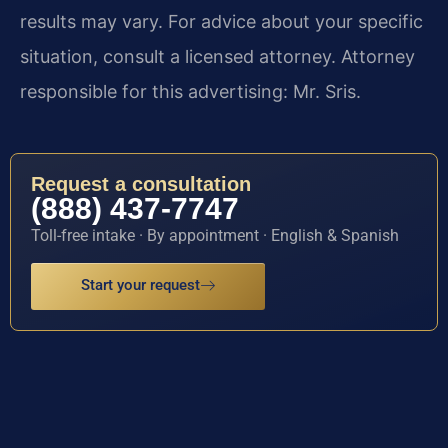
results may vary. For advice about your specific
situation, consult a licensed attorney. Attorney
responsible for this advertising: Mr. Sris.
Request a consultation
(888) 437-7747
Toll-free intake · By appointment · English & Spanish
Start your request