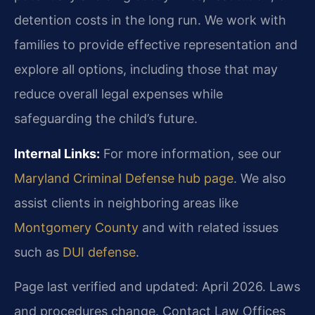
detention costs in the long run. We work with
families to provide effective representation and
explore all options, including those that may
reduce overall legal expenses while
safeguarding the child’s future.
Internal Links:
For more information, see our
Maryland Criminal Defense hub page
. We also
assist clients in neighboring areas like
Montgomery County
and with related issues
such as
DUI defense
.
Page last verified and updated: April 2026. Laws
and procedures change. Contact Law Offices