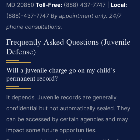
MD 20850
Toll-Free:
(888) 437-7747 |
Local:
(888)-437-7747
By appointment only. 24/7
phone consultations.
Frequently Asked Questions (Juvenile
Defense)
Will a juvenile charge go on my child’s
permanent record?
It depends. Juvenile records are generally
confidential but not automatically sealed. They
can be accessed by certain agencies and may
impact some future opportunities.