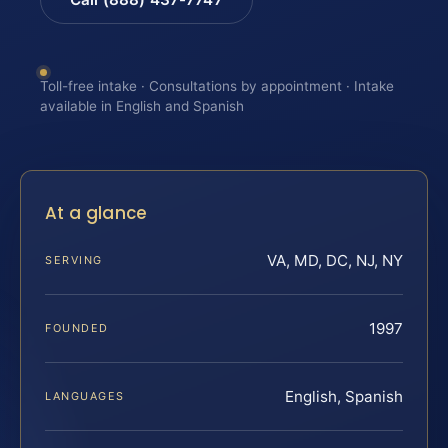
Toll-free intake · Consultations by appointment · Intake
available in English and Spanish
At a glance
VA, MD, DC, NJ, NY
SERVING
1997
FOUNDED
English, Spanish
LANGUAGES