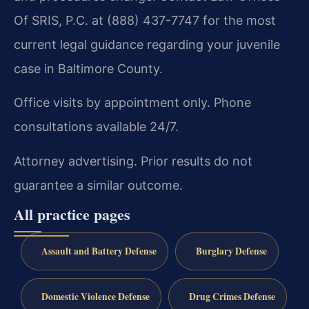
Of SRIS, P.C. at (888) 437-7747 for the most
current legal guidance regarding your juvenile
case in Baltimore County.
Office visits by appointment only. Phone
consultations available 24/7.
Attorney advertising. Prior results do not
guarantee a similar outcome.
All practice pages
Assault and Battery Defense
Burglary Defense
Domestic Violence Defense
Drug Crimes Defense