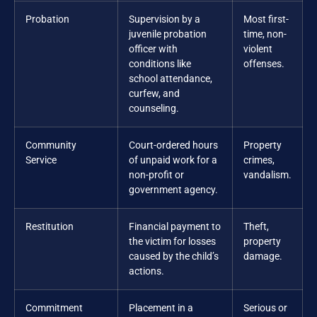
Probation
Supervision by a
Most first-
juvenile probation
time, non-
officer with
violent
conditions like
offenses.
school attendance,
curfew, and
counseling.
Community
Court-ordered hours
Property
Service
of unpaid work for a
crimes,
non-profit or
vandalism.
government agency.
Restitution
Financial payment to
Theft,
the victim for losses
property
caused by the child’s
damage.
actions.
Commitment
Placement in a
Serious or