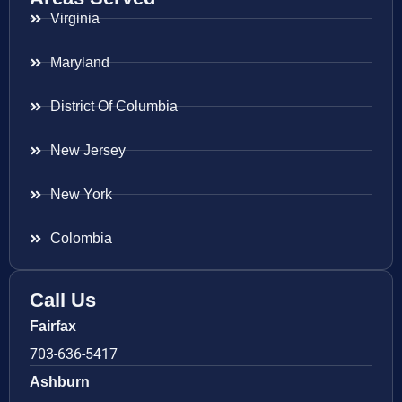
Virginia
Maryland
District Of Columbia
New Jersey
New York
Colombia
Call Us
Fairfax
703-636-5417
Ashburn