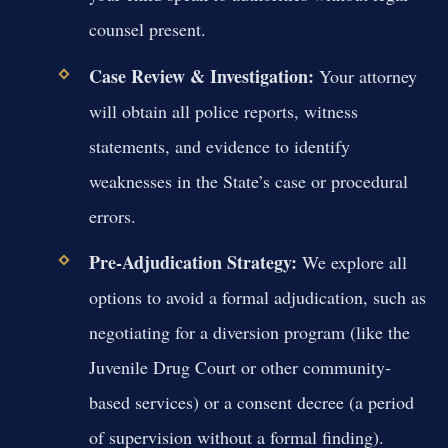
counsel present.
Case Review & Investigation:
Your attorney
will obtain all police reports, witness
statements, and evidence to identify
weaknesses in the State’s case or procedural
errors.
Pre-Adjudication Strategy:
We explore all
options to avoid a formal adjudication, such as
negotiating for a diversion program (like the
Juvenile Drug Court or other community-
based services) or a consent decree (a period
of supervision without a formal finding).