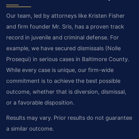
Our team, led by attorneys like Kristen Fisher
and firm founder Mr. Sris, has a proven track
record in juvenile and criminal defense. For
example, we have secured dismissals (Nolle
Prosequi) in serious cases in Baltimore County.
While every case is unique, our firm-wide
commitment is to achieve the best possible
outcome, whether that is diversion, dismissal,
or a favorable disposition.
Results may vary. Prior results do not guarantee
a similar outcome.