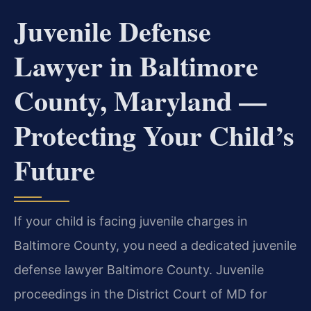
Juvenile Defense
Lawyer in Baltimore
County, Maryland —
Protecting Your Child’s
Future
If your child is facing juvenile charges in
Baltimore County, you need a dedicated juvenile
defense lawyer Baltimore County. Juvenile
proceedings in the District Court of MD for