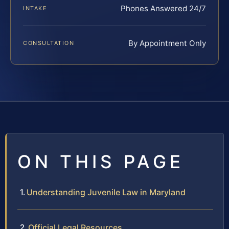
Phones Answered 24/7
INTAKE
By Appointment Only
CONSULTATION
ON THIS PAGE
Understanding Juvenile Law in Maryland
Official Legal Resources