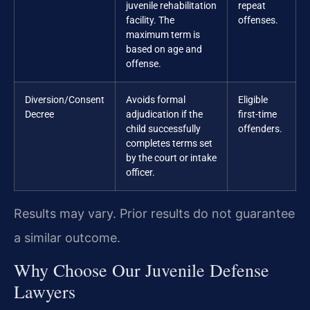
juvenile rehabilitation
repeat
facility. The
offenses.
maximum term is
based on age and
offense.
Diversion/Consent
Avoids formal
Eligible
Decree
adjudication if the
first-time
child successfully
offenders.
completes terms set
by the court or intake
officer.
Results may vary. Prior results do not guarantee
a similar outcome.
Why Choose Our Juvenile Defense
Lawyers