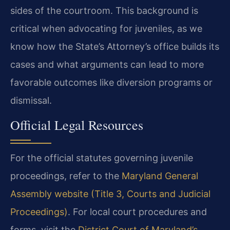
sides of the courtroom. This background is
critical when advocating for juveniles, as we
know how the State’s Attorney’s office builds its
cases and what arguments can lead to more
favorable outcomes like diversion programs or
dismissal.
Official Legal Resources
For the official statutes governing juvenile
proceedings, refer to the
Maryland General
Assembly website (Title 3, Courts and Judicial
Proceedings)
. For local court procedures and
forms, visit the
District Court of Maryland’s