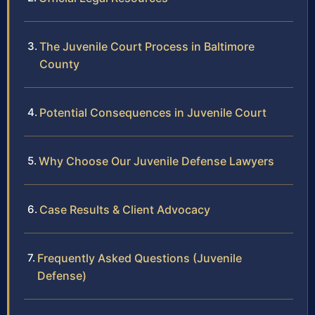
The Juvenile Court Process in Baltimore
County
Potential Consequences in Juvenile Court
Why Choose Our Juvenile Defense Lawyers
Case Results & Client Advocacy
Frequently Asked Questions (Juvenile
Defense)