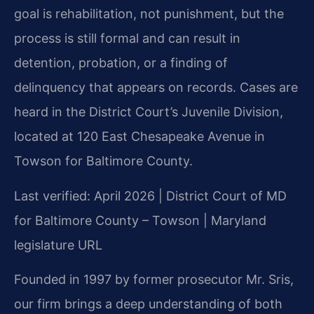
goal is rehabilitation, not punishment, but the
process is still formal and can result in
detention, probation, or a finding of
delinquency that appears on records. Cases are
heard in the District Court’s Juvenile Division,
located at 120 East Chesapeake Avenue in
Towson for Baltimore County.
Last verified: April 2026 | District Court of MD
for Baltimore County – Towson | Maryland
legislature URL
Founded in 1997 by former prosecutor Mr. Sris,
our firm brings a deep understanding of both