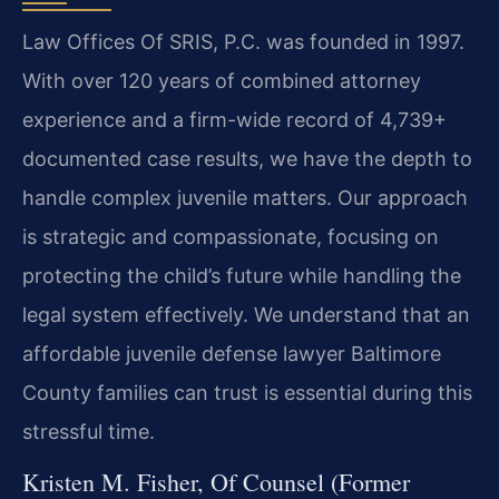
Law Offices Of SRIS, P.C. was founded in 1997.
With over 120 years of combined attorney
experience and a firm-wide record of 4,739+
documented case results, we have the depth to
handle complex juvenile matters. Our approach
is strategic and compassionate, focusing on
protecting the child’s future while handling the
legal system effectively. We understand that an
affordable juvenile defense lawyer Baltimore
County families can trust is essential during this
stressful time.
Kristen M. Fisher, Of Counsel (Former