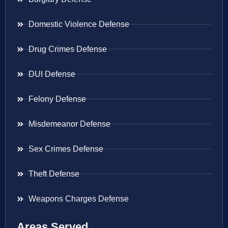
Domestic Violence Defense
Drug Crimes Defense
DUI Defense
Felony Defense
Misdemeanor Defense
Sex Crimes Defense
Theft Defense
Weapons Charges Defense
Areas Served