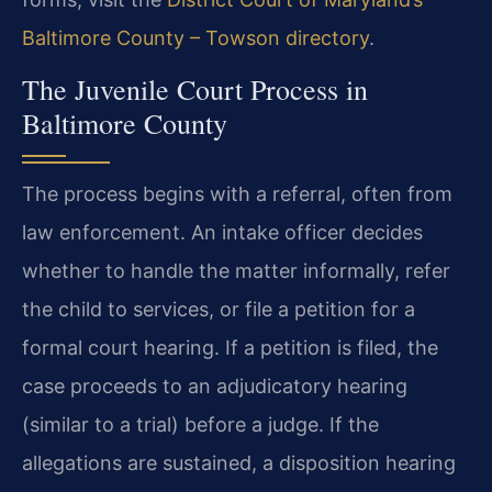
Baltimore County – Towson directory
.
The Juvenile Court Process in
Baltimore County
The process begins with a referral, often from
law enforcement. An intake officer decides
whether to handle the matter informally, refer
the child to services, or file a petition for a
formal court hearing. If a petition is filed, the
case proceeds to an adjudicatory hearing
(similar to a trial) before a judge. If the
allegations are sustained, a disposition hearing