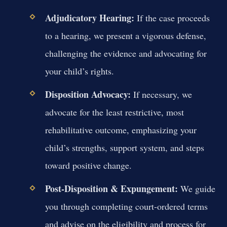
Adjudicatory Hearing:
If the case proceeds
to a hearing, we present a vigorous defense,
challenging the evidence and advocating for
your child’s rights.
Disposition Advocacy:
If necessary, we
advocate for the least restrictive, most
rehabilitative outcome, emphasizing your
child’s strengths, support system, and steps
toward positive change.
Post-Disposition & Expungement:
We guide
you through completing court-ordered terms
and advise on the eligibility and process for