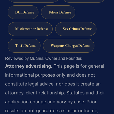
DUI Defense
Felony Defense
Misdemeanor Defense
Sex Crimes Defense
Theft Defense
Weapons Charges Defense
Reviewed by Mr. Sris, Owner and Founder.
Attorney advertising.
This page is for general
informational purposes only and does not
constitute legal advice, nor does it create an
attorney-client relationship. Statutes and their
application change and vary by case. Prior
results do not guarantee a similar outcome;