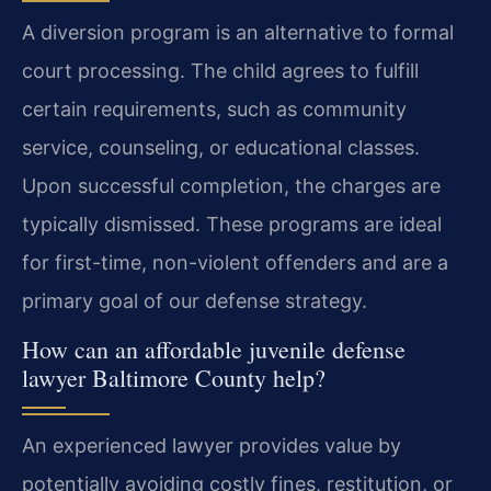
A diversion program is an alternative to formal
court processing. The child agrees to fulfill
certain requirements, such as community
service, counseling, or educational classes.
Upon successful completion, the charges are
typically dismissed. These programs are ideal
for first-time, non-violent offenders and are a
primary goal of our defense strategy.
How can an affordable juvenile defense
lawyer Baltimore County help?
An experienced lawyer provides value by
potentially avoiding costly fines, restitution, or