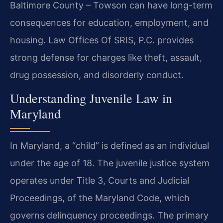
Baltimore County – Towson can have long-term
consequences for education, employment, and
housing. Law Offices Of SRIS, P.C. provides
strong defense for charges like theft, assault,
drug possession, and disorderly conduct.
Understanding Juvenile Law in
Maryland
In Maryland, a “child” is defined as an individual
under the age of 18. The juvenile justice system
operates under Title 3, Courts and Judicial
Proceedings, of the Maryland Code, which
governs delinquency proceedings. The primary