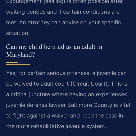
Expungement (sealing) is often possible after
waiting periods and if certain conditions are
met. An attorney can advise on your specific
situation.
Can my child be tried as an adult in
Maryland?
Yes, for certain serious offenses, a juvenile can
be waived to adult court (Circuit Court). This is
a critical juncture where having an experienced
juvenile defense lawyer Baltimore County is vital
to fight against a waiver and keep the case in
the more rehabilitative juvenile system.