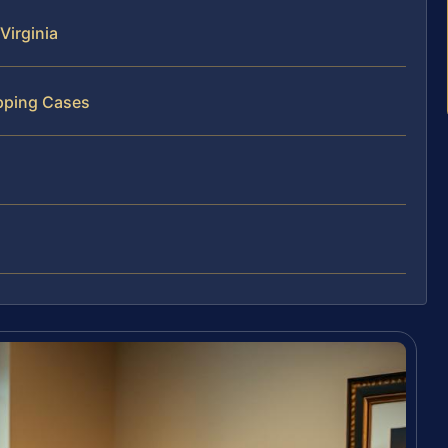
Virginia
pping Cases