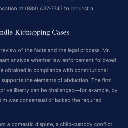
location at (888) 437‑7747 to request a
ndle Kidnapping Cases
eview of the facts and the legal process. Mr.
l team analyze whether law enforcement followed
 obtained in compliance with constitutional
 supports the elements of abduction. The firm
eprive liberty can be challenged—for example, by
tim was consensual or lacked the required
m a domestic dispute, a child‑custody conflict,