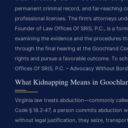
permanent criminal record, and far‑reaching 
professional licenses. The firm’s attorneys un
Founder of Law Offices Of SRIS, P.C., is a fo
examining the evidence and the procedures that
through the final hearing at the Goochland Cou
rights and pursue a favorable outcome. To sche
Offices Of SRIS, P.C. – Advocacy Without Bord
What Kidnapping Means in Goochland
Virginia law treats abduction—commonly calle
Code § 18.2‑47, a person commits abduction wh
without legal justification, they seize, transpo