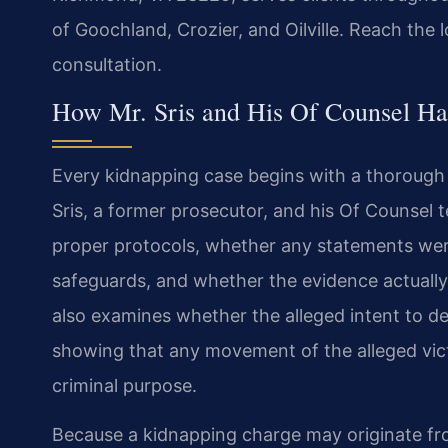
of Goochland, Crozier, and Oilville. Reach the 
consultation.
How Mr. Sris and His Of Counsel Ha
Every kidnapping case begins with a thorough r
Sris, a former prosecutor, and his Of Counse
proper protocols, whether any statements were
safeguards, and whether the evidence actually
also examines whether the alleged intent to d
showing that any movement of the alleged vic
criminal purpose.
Because a kidnapping charge may originate fro