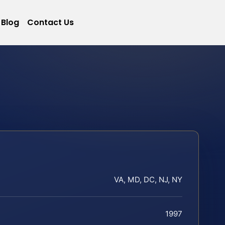
Blog
Contact Us
VA, MD, DC, NJ, NY
1997