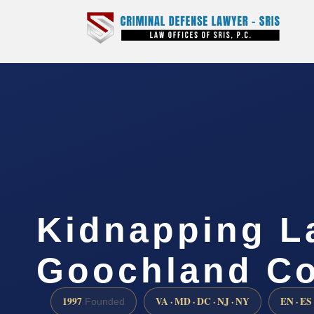
Kidnapping L
Goochland Co
1997
VA · MD · DC · NJ · NY
EN · ES
Founded