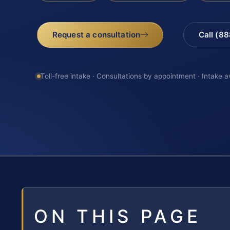
Request a consultation
Call (8
Toll-free intake · Consultations by appointment · Intake a
ON THIS PAGE