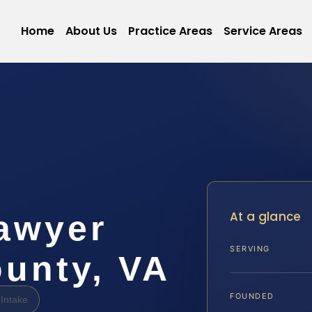
Home
About Us
Practice Areas
Service Areas
At a glance
awyer
SERVING
unty, VA
FOUNDED
Intake