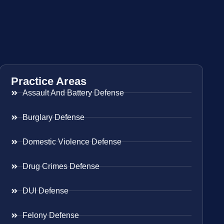
Practice Areas
Assault And Battery Defense
Burglary Defense
Domestic Violence Defense
Drug Crimes Defense
DUI Defense
Felony Defense