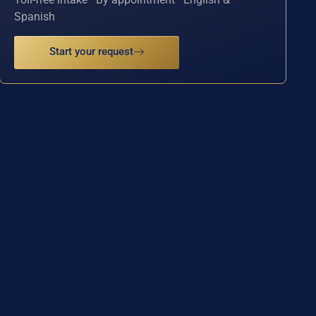
Spanish
Start your request