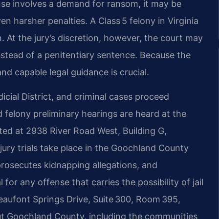
fense involves a demand for ransom, it may be
n harsher penalties. A Class 5 felony in Virginia
n. At the jury’s discretion, however, the court may
instead of a penitentiary sentence. Because the
nd capable legal guidance is crucial.
icial District, and criminal cases proceed
felony preliminary hearings are heard at the
ted at 2938 River Road West, Building G,
ury trials take place in the Goochland County
rosecutes kidnapping allegations, and
 for any offense that carries the possibility of jail
eaufont Springs Drive, Suite 300, Room 395,
t Goochland County, including the communities