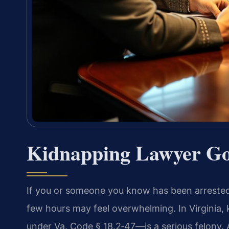
Kidnapping Lawyer Go
If you or someone you know has been arrested
few hours may feel overwhelming. In Virginia
under Va. Code § 18.2‑47—is a serious felony. 