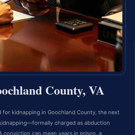
ochland County, VA
 for kidnapping in Goochland County, the next
, kidnapping—formally charged as abduction
A conviction can mean years in prison, a