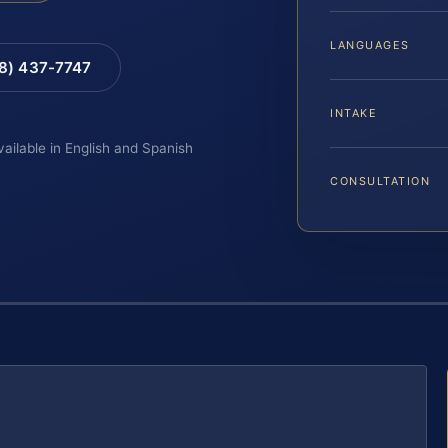
LANGUAGES
88) 437-7747
INTAKE
vailable in English and Spanish
CONSULTATION