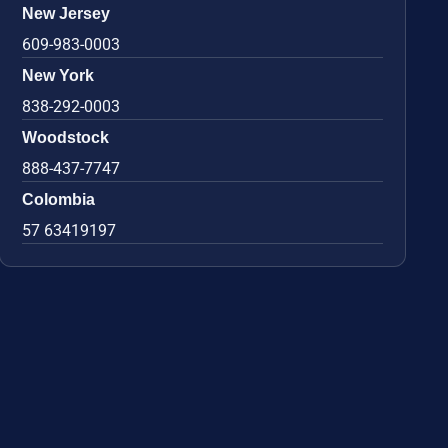
New Jersey
609-983-0003
New York
838-292-0003
Woodstock
888-437-7747
Colombia
57 63419197