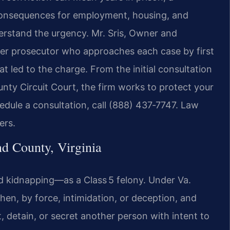
consequences for employment, housing, and
derstand the urgency. Mr. Sris, Owner and
rmer prosecutor who approaches each case by first
 led to the charge. From the initial consultation
nty Circuit Court, the firm works to protect your
dule a consultation, call (888) 437‑7747. Law
ers.
 County, Virginia
d kidnapping—as a Class 5 felony. Under Va.
en, by force, intimidation, or deception, and
rt, detain, or secret another person with intent to