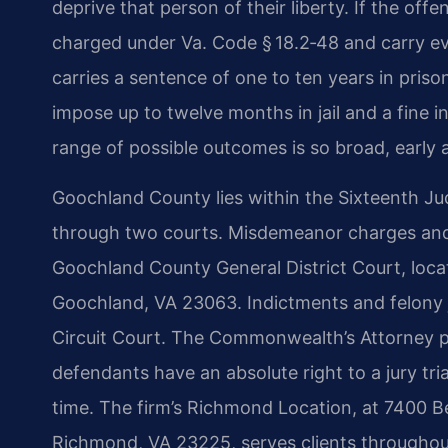
deprive that person of their liberty. If the of
charged under Va. Code § 18.2‑48 and carry eve
carries a sentence of one to ten years in priso
impose up to twelve months in jail and a fine 
range of possible outcomes is so broad, early a
Goochland County lies within the Sixteenth Jud
through two courts. Misdemeanor charges and 
Goochland County General District Court, loca
Goochland, VA 23063. Indictments and felony j
Circuit Court. The Commonwealth’s Attorney p
defendants have an absolute right to a jury trial
time. The firm’s Richmond Location, at 7400 B
Richmond, VA 23225, serves clients throughou