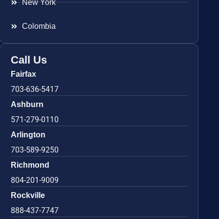
New York
Colombia
Call Us
Fairfax
703-636-5417
Ashburn
571-279-0110
Arlington
703-589-9250
Richmond
804-201-9009
Rockville
888-437-7747