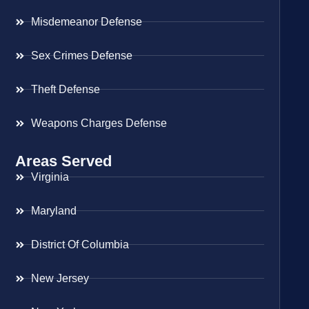
Misdemeanor Defense
Sex Crimes Defense
Theft Defense
Weapons Charges Defense
Areas Served
Virginia
Maryland
District Of Columbia
New Jersey