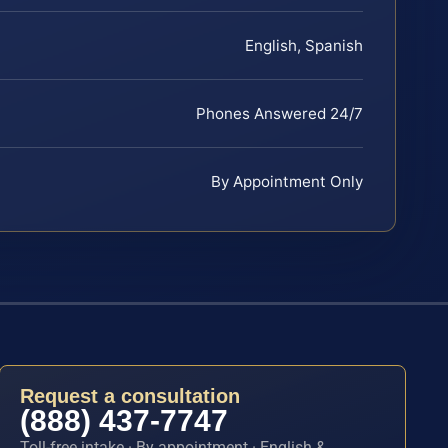
English, Spanish
Phones Answered 24/7
By Appointment Only
Request a consultation
(888) 437-7747
Toll-free intake · By appointment · English &