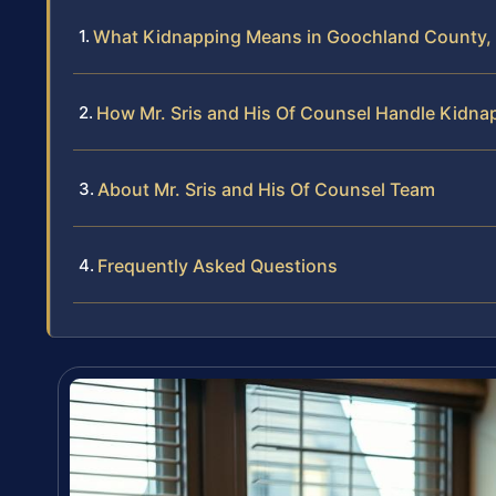
What Kidnapping Means in Goochland County, 
How Mr. Sris and His Of Counsel Handle Kidna
About Mr. Sris and His Of Counsel Team
Frequently Asked Questions