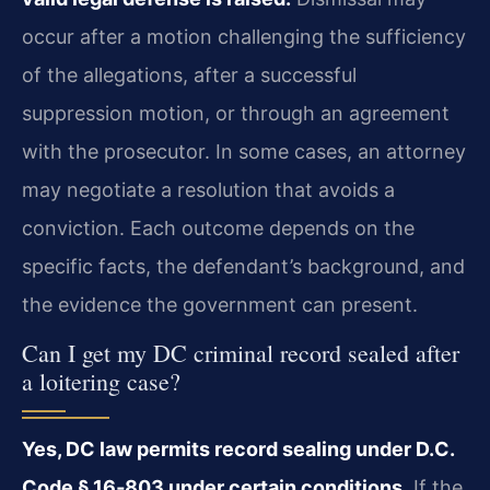
occur after a motion challenging the sufficiency
of the allegations, after a successful
suppression motion, or through an agreement
with the prosecutor. In some cases, an attorney
may negotiate a resolution that avoids a
conviction. Each outcome depends on the
specific facts, the defendant’s background, and
the evidence the government can present.
Can I get my DC criminal record sealed after
a loitering case?
Yes, DC law permits record sealing under D.C.
Code § 16‑803 under certain conditions.
If the