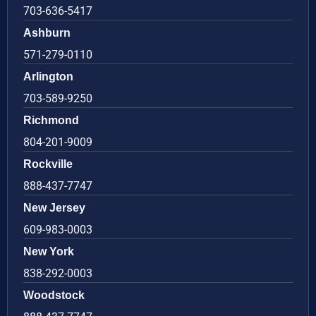
703-636-5417
Ashburn
571-279-0110
Arlington
703-589-9250
Richmond
804-201-9009
Rockville
888-437-7747
New Jersey
609-983-0003
New York
838-292-0003
Woodstock