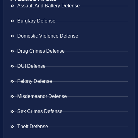
Assault And Battery Defense
Burglary Defense
Domestic Violence Defense
Drug Crimes Defense
DUI Defense
Felony Defense
Misdemeanor Defense
Sex Crimes Defense
Theft Defense