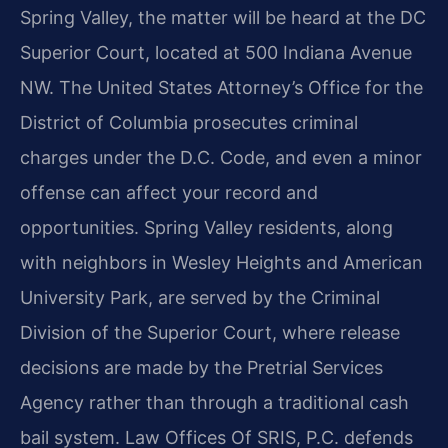
Spring Valley, the matter will be heard at the DC
Superior Court, located at 500 Indiana Avenue
NW. The United States Attorney’s Office for the
District of Columbia prosecutes criminal
charges under the D.C. Code, and even a minor
offense can affect your record and
opportunities. Spring Valley residents, along
with neighbors in Wesley Heights and American
University Park, are served by the Criminal
Division of the Superior Court, where release
decisions are made by the Pretrial Services
Agency rather than through a traditional cash
bail system. Law Offices Of SRIS, P.C. defends