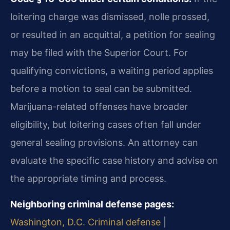
loitering charge was dismissed, nolle prossed,
or resulted in an acquittal, a petition for sealing
may be filed with the Superior Court. For
qualifying convictions, a waiting period applies
before a motion to seal can be submitted.
Marijuana-related offenses have broader
eligibility, but loitering cases often fall under
general sealing provisions. An attorney can
evaluate the specific case history and advise on
the appropriate timing and process.
Neighboring criminal defense pages:
Washington, D.C. Criminal defense
|