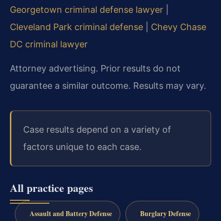
Georgetown criminal defense lawyer
|
Cleveland Park criminal defense
|
Chevy Chase
DC criminal lawyer
Attorney advertising. Prior results do not
guarantee a similar outcome. Results may vary.
Case results depend on a variety of
factors unique to each case.
All practice pages
Assault and Battery Defense
Burglary Defense