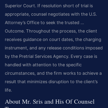
Superior Court. If resolution short of trial is
appropriate, counsel negotiates with the U.S.
Attorney’s Office to seek the trusted …
Outcome. Throughout the process, the client
receives guidance on court dates, the charging
instrument, and any release conditions imposed
by the Pretrial Services Agency. Every case is
handled with attention to the specific
circumstances, and the firm works to achieve a
result that minimizes disruption to the client’s
life.
About Mr. Sris and His Of Counsel