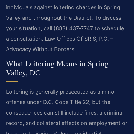
individuals against loitering charges in Spring
Valley and throughout the District. To discuss
your situation, call (888) 437‑7747 to schedule
a consultation. Law Offices Of SRIS, P.C. –
Advocacy Without Borders.
What Loitering Means in Spring
Valley, DC
Loitering is generally prosecuted as a minor
offense under D.C. Code Title 22, but the
consequences can still include fines, a criminal
record, and collateral effects on employment or
housing. In Spring Valley, a residential