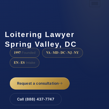
Loitering Lawyer
Spring Valley, DC
1997
VA · MD · DC · NJ · NY
Founded
EN · ES
Intake
Request a consultation
Call (888) 437-7747