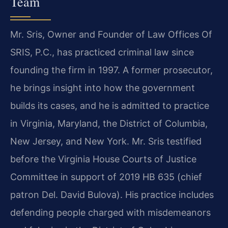
Team
Mr. Sris, Owner and Founder of Law Offices Of
SRIS, P.C., has practiced criminal law since
founding the firm in 1997. A former prosecutor,
he brings insight into how the government
builds its cases, and he is admitted to practice
in Virginia, Maryland, the District of Columbia,
New Jersey, and New York. Mr. Sris testified
before the Virginia House Courts of Justice
Committee in support of 2019 HB 635 (chief
patron Del. David Bulova). His practice includes
defending people charged with misdemeanors