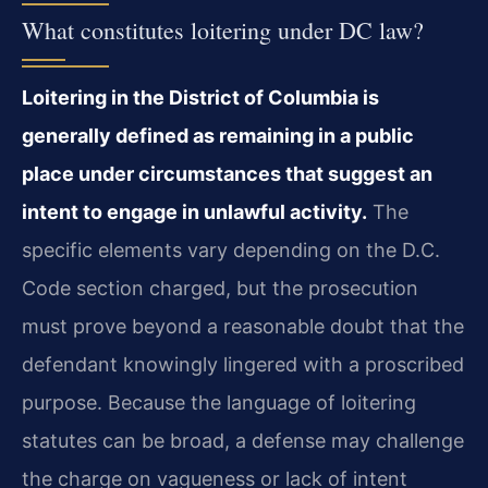
What constitutes loitering under DC law?
Loitering in the District of Columbia is
generally defined as remaining in a public
place under circumstances that suggest an
intent to engage in unlawful activity.
The
specific elements vary depending on the D.C.
Code section charged, but the prosecution
must prove beyond a reasonable doubt that the
defendant knowingly lingered with a proscribed
purpose. Because the language of loitering
statutes can be broad, a defense may challenge
the charge on vagueness or lack of intent