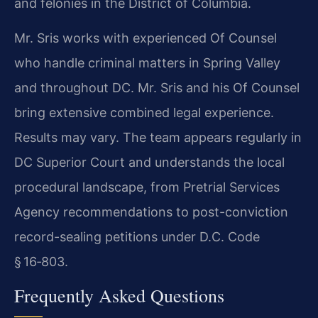
and felonies in the District of Columbia.
Mr. Sris works with experienced Of Counsel
who handle criminal matters in Spring Valley
and throughout DC. Mr. Sris and his Of Counsel
bring extensive combined legal experience.
Results may vary. The team appears regularly in
DC Superior Court and understands the local
procedural landscape, from Pretrial Services
Agency recommendations to post-conviction
record-sealing petitions under D.C. Code
§ 16‑803.
Frequently Asked Questions