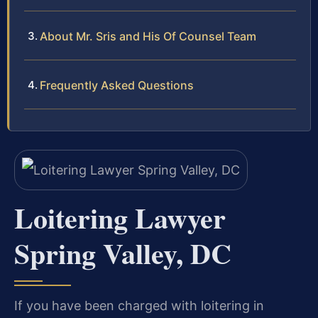
About Mr. Sris and His Of Counsel Team
Frequently Asked Questions
Loitering Lawyer
Spring Valley, DC
If you have been charged with loitering in