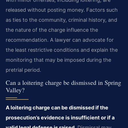
released without posting money. Factors such
as ties to the community, criminal history, and
the nature of the charge influence the
recommendation. A lawyer can advocate for
the least restrictive conditions and explain the
monitoring that may be imposed during the
pretrial period.
Can a loitering charge be dismissed in Spring
Valley?
A loitering charge can be dismissed if the
prosecution’s evidence is insufficient or if a
valid legal defense is raised.
Dismissal may