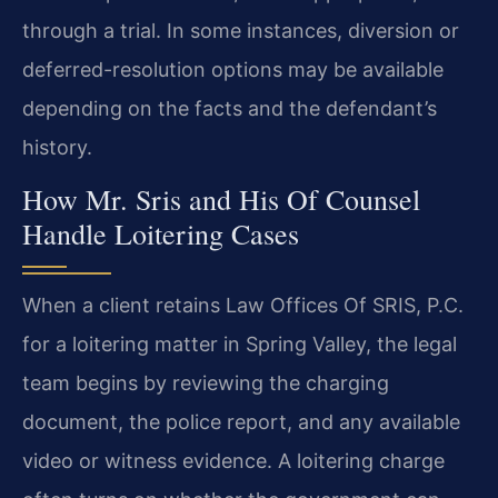
through a trial. In some instances, diversion or
deferred-resolution options may be available
depending on the facts and the defendant’s
history.
How Mr. Sris and His Of Counsel
Handle Loitering Cases
When a client retains Law Offices Of SRIS, P.C.
for a loitering matter in Spring Valley, the legal
team begins by reviewing the charging
document, the police report, and any available
video or witness evidence. A loitering charge