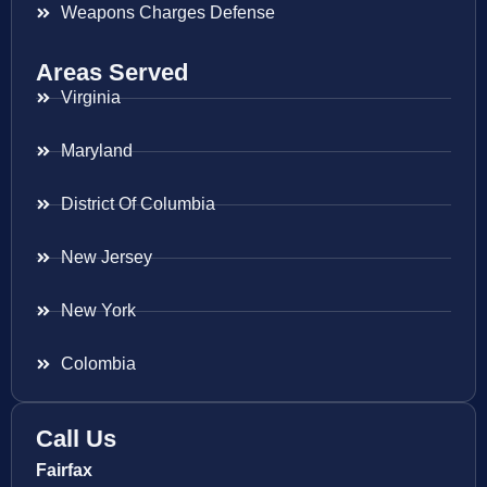
Weapons Charges Defense
Areas Served
Virginia
Maryland
District Of Columbia
New Jersey
New York
Colombia
Call Us
Fairfax