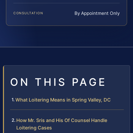
By Appointment Only
CONSULTATION
ON THIS PAGE
What Loitering Means in Spring Valley, DC
How Mr. Sris and His Of Counsel Handle
Loitering Cases