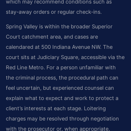
which may recommend conditions such as
stay-away orders or regular check-ins.
Spring Valley is within the broader Superior
Court catchment area, and cases are
calendared at 500 Indiana Avenue NW. The
court sits at Judiciary Square, accessible via the
Red Line Metro. For a person unfamiliar with
the criminal process, the procedural path can
feel uncertain, but experienced counsel can
explain what to expect and work to protect a
client’s interests at each stage. Loitering
charges may be resolved through negotiation
with the prosecutor or, when appropriate,