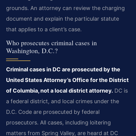
grounds. An attorney can review the charging
document and explain the particular statute
that applies to a client’s case.
Who prosecutes criminal cases in
Washington, D.C.?
Criminal cases in DC are prosecuted by the
United States Attorney’s Office for the District
of Columbia, not a local district attorney.
DC is
a federal district, and local crimes under the
D.C. Code are prosecuted by federal
prosecutors. All cases, including loitering
matters from Spring Valley, are heard at DC