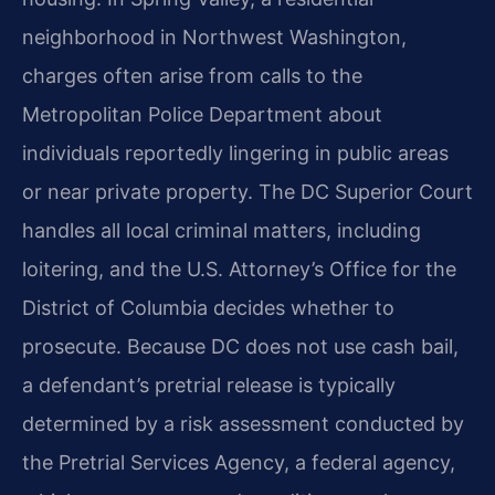
neighborhood in Northwest Washington,
charges often arise from calls to the
Metropolitan Police Department about
individuals reportedly lingering in public areas
or near private property. The DC Superior Court
handles all local criminal matters, including
loitering, and the U.S. Attorney’s Office for the
District of Columbia decides whether to
prosecute. Because DC does not use cash bail,
a defendant’s pretrial release is typically
determined by a risk assessment conducted by
the Pretrial Services Agency, a federal agency,