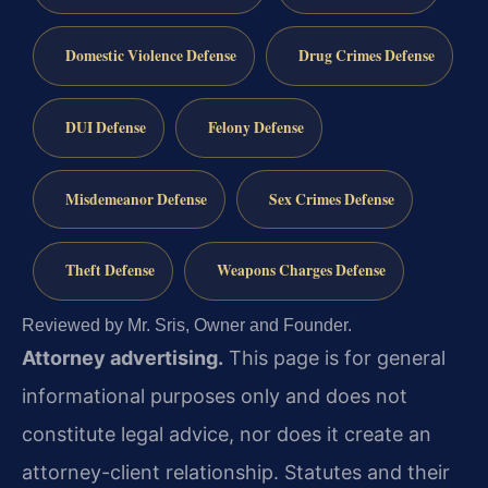
Domestic Violence Defense
Drug Crimes Defense
DUI Defense
Felony Defense
Misdemeanor Defense
Sex Crimes Defense
Theft Defense
Weapons Charges Defense
Reviewed by Mr. Sris, Owner and Founder.
Attorney advertising.
This page is for general
informational purposes only and does not
constitute legal advice, nor does it create an
attorney-client relationship. Statutes and their