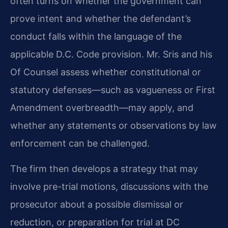
often turns on whether the government can
prove intent and whether the defendant’s
conduct falls within the language of the
applicable D.C. Code provision. Mr. Sris and his
Of Counsel assess whether constitutional or
statutory defenses—such as vagueness or First
Amendment overbreadth—may apply, and
whether any statements or observations by law
enforcement can be challenged.
The firm then develops a strategy that may
involve pre-trial motions, discussions with the
prosecutor about a possible dismissal or
reduction, or preparation for trial at DC