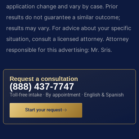
application change and vary by case. Prior
results do not guarantee a similar outcome;
results may vary. For advice about your specific
situation, consult a licensed attorney. Attorney
responsible for this advertising: Mr. Sris.
Request a consultation
(888) 437-7747
Toll-free intake · By appointment · English & Spanish
Start your request