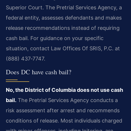
Superior Court. The Pretrial Services Agency, a
federal entity, assesses defendants and makes
release recommendations instead of requiring
cash bail. For guidance on your specific
situation, contact Law Offices Of SRIS, P.C. at
(888) 437‑7747.
Does DC have cash bail?
No, the District of Columbia does not use cash
bail.
The Pretrial Services Agency conducts a
risk assessment after arrest and recommends
conditions of release. Most individuals charged
with minor offenses, including loitering, are