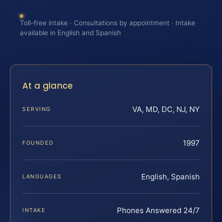
Toll-free intake · Consultations by appointment · Intake
available in English and Spanish
At a glance
VA, MD, DC, NJ, NY
SERVING
1997
FOUNDED
English, Spanish
LANGUAGES
Phones Answered 24/7
INTAKE