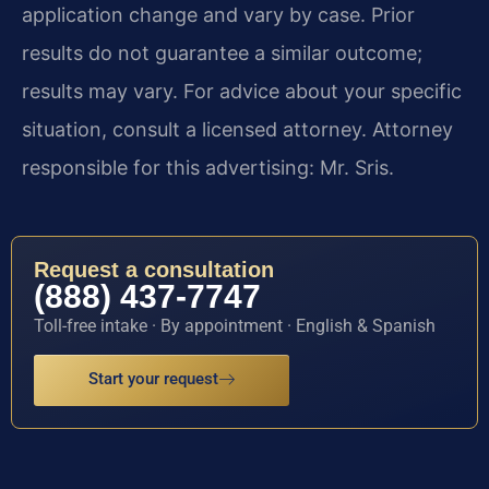
application change and vary by case. Prior
results do not guarantee a similar outcome;
results may vary. For advice about your specific
situation, consult a licensed attorney. Attorney
responsible for this advertising: Mr. Sris.
Request a consultation
(888) 437-7747
Toll-free intake · By appointment · English & Spanish
Start your request