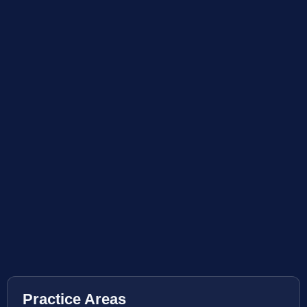
Practice Areas