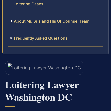
Loitering Cases
About Mr. Sris and His Of Counsel Team
Frequently Asked Questions
Loitering Lawyer
Washington DC