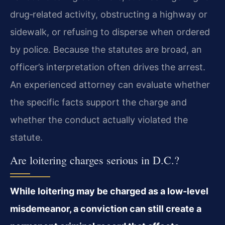
drug‑related activity, obstructing
a highway or
sidewalk, or refusing to disperse when ordered
by police. Because the statutes are
broad, an
officer’s interpretation often drives the arrest.
An experienced attorney can evaluate
whether
the specific facts support the charge and
whether the conduct actually violated the
statute.
Are loitering charges serious in D.C.?
While loitering may be charged as a low‑level
misdemeanor, a conviction can still
create a