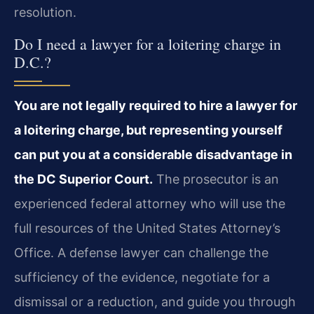
resolution.
Do I need a lawyer for a loitering charge in
D.C.?
You are not legally required to hire a lawyer for
a loitering charge, but representing
yourself
can put you at a considerable disadvantage in
the DC Superior Court.
The
prosecutor is an
experienced federal attorney who will use the
full resources of the United
States Attorney’s
Office. A defense lawyer can challenge the
sufficiency of the evidence,
negotiate for a
dismissal or a reduction, and guide you through