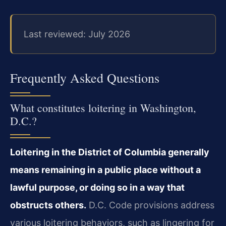
Last reviewed: July 2026
Frequently Asked Questions
What constitutes loitering in Washington,
D.C.?
Loitering in the District of Columbia generally
means remaining in a public place without
a
lawful purpose, or doing so in a way that
obstructs others.
D.C. Code provisions
address
various loitering behaviors, such as lingering for