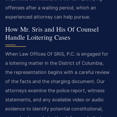
offenses after a waiting period, which an
experienced attorney can help pursue.
How Mr. Sris and His Of Counsel
Handle Loitering Cases
When Law Offices Of SRIS, P.C. is engaged for
a loitering matter in the District of Columbia,
the representation begins with a careful review
of the facts and the charging document. Our
attorneys examine the police report, witness
statements, and any available video or audio
evidence to identify potential constitutional,