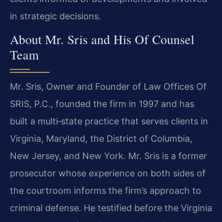
in strategic
decisions.
About Mr. Sris and His Of Counsel
Team
Mr. Sris, Owner and Founder of Law Offices Of
SRIS, P.C., founded the firm in 1997 and has
built a multi‑state practice that serves clients in
Virginia, Maryland, the District of
Columbia,
New Jersey, and New York. Mr. Sris is a former
prosecutor whose experience on both
sides of
the courtroom informs the firm’s approach to
criminal defense. He testified before
the Virginia