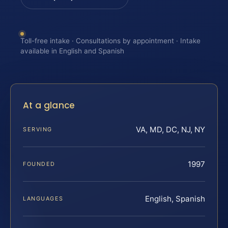
Toll-free intake · Consultations by appointment · Intake
available in English and Spanish
At a glance
VA, MD, DC, NJ, NY
SERVING
1997
FOUNDED
English, Spanish
LANGUAGES