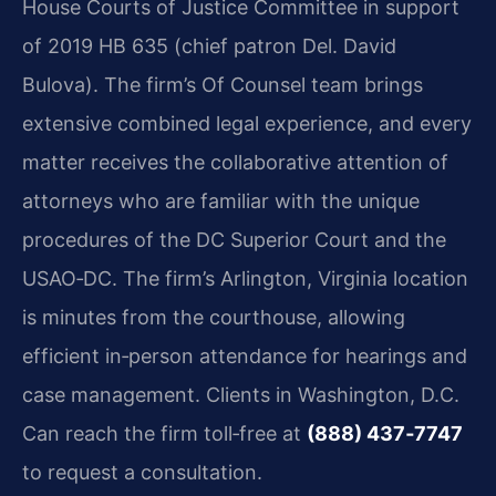
House Courts of Justice Committee in support
of 2019 HB 635 (chief patron
Del. David
Bulova). The firm’s Of Counsel team brings
extensive combined legal experience,
and every
matter receives the collaborative attention of
attorneys who are familiar with
the unique
procedures of the DC Superior Court and the
USAO‑DC. The firm’s Arlington,
Virginia location
is minutes from the courthouse, allowing
efficient in‑person attendance
for hearings and
case management. Clients in Washington, D.C.
Can reach the firm toll‑free
at
(888) 437‑7747
to request a consultation.