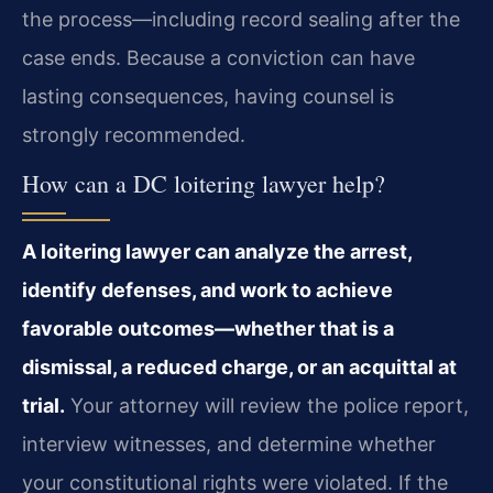
the process—including record
sealing after the
case ends. Because a conviction can have
lasting consequences, having counsel
is
strongly recommended.
How can a DC loitering lawyer help?
A loitering lawyer can analyze the arrest,
identify defenses, and work to achieve
favorable outcomes—whether that is a
dismissal, a reduced charge, or an acquittal at
trial.
Your attorney will review the police report,
interview witnesses, and determine whether
your
constitutional rights were violated. If the