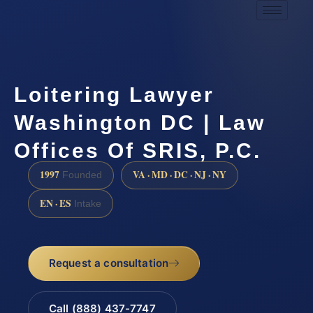
Loitering Lawyer
Washington DC | Law
Offices Of SRIS, P.C.
1997
VA · MD · DC · NJ · NY
Founded
EN · ES
Intake
Request a consultation
Call (888) 437-7747