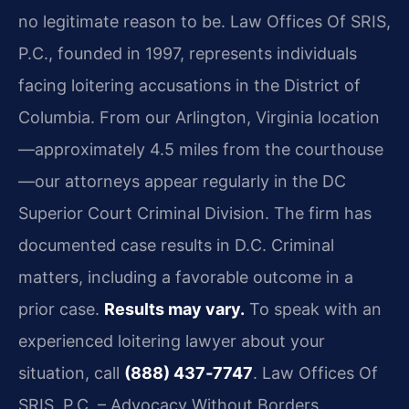
no legitimate reason to be. Law Offices Of SRIS,
P.C., founded in 1997, represents
individuals
facing loitering accusations in the District of
Columbia. From our Arlington,
Virginia location
—approximately 4.5 miles from the courthouse
—our attorneys appear regularly
in the DC
Superior Court Criminal Division. The firm has
documented case results in D.C. Criminal
matters, including a favorable outcome in a
prior case.
Results may vary.
To speak with an
experienced
loitering lawyer about your
situation, call
(888) 437‑7747
.
Law Offices Of
SRIS, P.C. – Advocacy Without Borders.