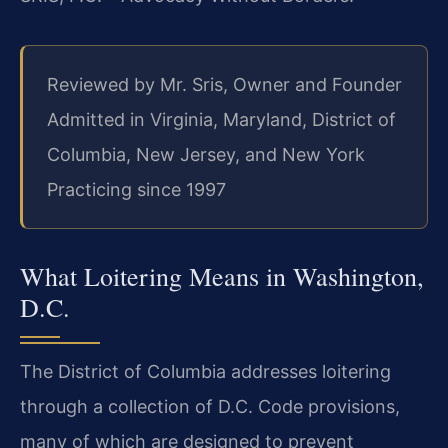
Reviewed by Mr. Sris, Owner and Founder
Admitted in Virginia, Maryland, District of
Columbia, New Jersey, and New York
Practicing since 1997
What Loitering Means in Washington,
D.C.
The District of Columbia addresses loitering
through a collection of D.C. Code provisions,
many
of which are designed to prevent