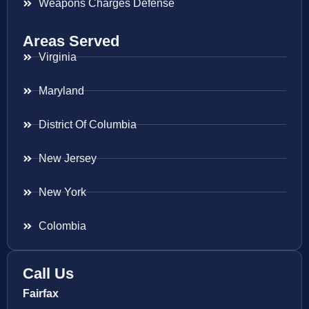
Weapons Charges Defense
Areas Served
Virginia
Maryland
District Of Columbia
New Jersey
New York
Colombia
Call Us
Fairfax