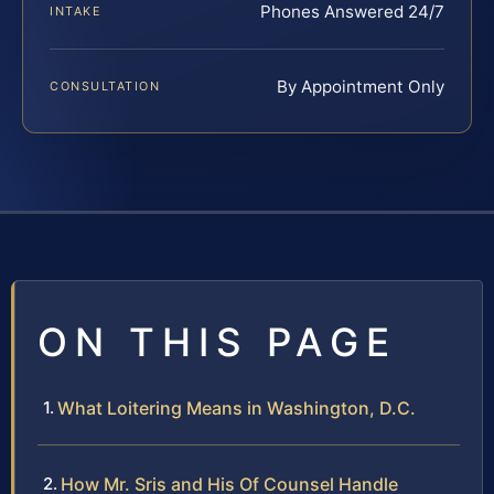
Phones Answered 24/7
INTAKE
By Appointment Only
CONSULTATION
ON THIS PAGE
What Loitering Means in Washington, D.C.
How Mr. Sris and His Of Counsel Handle