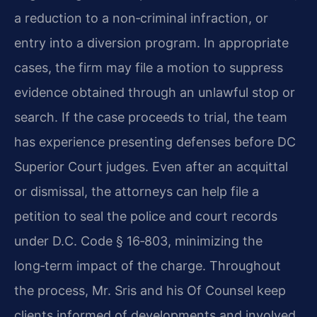
a reduction to a non‑criminal infraction, or
entry into a
diversion program. In appropriate
cases, the firm may file a motion to suppress
evidence
obtained through an unlawful stop or
search. If the case proceeds to trial, the team
has
experience presenting defenses before DC
Superior Court judges. Even after an acquittal
or
dismissal, the attorneys can help file a
petition to seal the police and court records
under
D.C. Code § 16‑803, minimizing the
long‑term impact of the charge. Throughout
the process,
Mr. Sris and his Of Counsel keep
clients informed of developments and involved