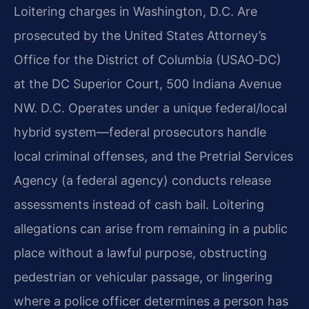
Loitering charges in Washington, D.C. Are
prosecuted by the United States Attorney’s
Office for
the District of Columbia (USAO‑DC)
at the DC Superior Court, 500 Indiana Avenue
NW. D.C. Operates
under a unique federal/local
hybrid system—federal prosecutors handle
local criminal offenses, and
the Pretrial Services
Agency (a federal agency) conducts release
assessments instead of cash bail.
Loitering
allegations can arise from remaining in a public
place without a lawful purpose,
obstructing
pedestrian or vehicular passage, or lingering
where a police officer determines a
person has