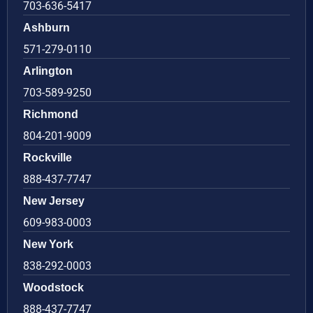
703-636-5417
Ashburn
571-279-0110
Arlington
703-589-9250
Richmond
804-201-9009
Rockville
888-437-7747
New Jersey
609-983-0003
New York
838-292-0003
Woodstock
888-437-7747