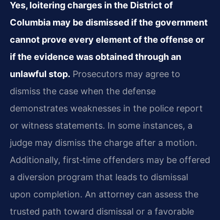
Yes, loitering charges in the District of
Columbia may be dismissed if the government
cannot prove every element of the offense or
if the evidence was obtained through an
unlawful
stop.
Prosecutors may agree to
dismiss the case when the defense
demonstrates weaknesses
in the police report
or witness statements. In some instances, a
judge may dismiss the charge
after a motion.
Additionally, first‑time offenders may be offered
a diversion program that leads
to dismissal
upon completion. An attorney can assess the
trusted path toward dismissal or a
favorable