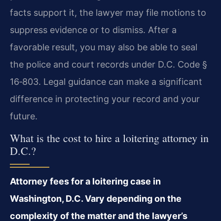
facts support it, the lawyer may file motions to
suppress evidence or to dismiss. After a
favorable result, you may also be able to seal
the
police and court records under D.C. Code §
16‑803. Legal guidance can make a significant
difference in protecting your record and your
future.
What is the cost to hire a loitering attorney in
D.C.?
Attorney fees for a loitering case in
Washington, D.C. Vary depending on the
complexity
of the matter and the lawyer’s