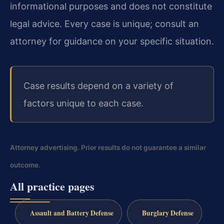
informational purposes and does
not constitute
legal advice. Every case is unique; consult an
attorney for guidance on your
specific situation.
Case results depend on a variety of
factors unique to each case.
Attorney advertising. Prior results do not guarantee a similar
outcome.
All practice pages
Assault and Battery Defense
Burglary Defense