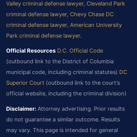
Valley criminal defense lawyer
,
Cleveland Park
criminal defense lawyer
,
Chevy Chase DC
criminal defense lawyer
,
American University
Park criminal defense lawyer
.
Official Resources
D.C. Official Code
(outbound link to the District of Columbia
municipal code, including criminal statutes)
DC
Superior Court
(outbound link to the court’s
official website, including the criminal division)
Disclaimer:
Attorney advertising. Prior results
do not guarantee a similar
outcome. Results
may vary. This page is intended for general