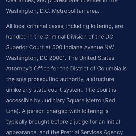
clearances, and professional licenses in the
Washington, D.C. Metropolitan area.
All local criminal cases, including loitering, are
handled in the Criminal Division of the
DC
Superior Court at 500 Indiana Avenue NW,
Washington, DC 20001. The United States
Attorney’s Office for the District of Columbia is
the sole prosecuting authority, a structure
unlike any state court system. The court is
accessible by Judiciary Square Metro (Red
Line).
A person charged with loitering is
typically brought before a judge for an initial
appearance,
and the Pretrial Services Agency