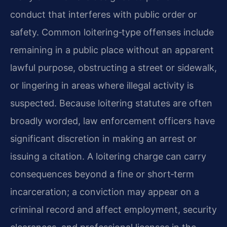
conduct that interferes with public order or
safety. Common
loitering‑type offenses include
remaining in a public place without an apparent
lawful purpose,
obstructing a street or sidewalk,
or lingering in areas where illegal activity is
suspected.
Because loitering statutes are often
broadly worded, law enforcement officers have
significant
discretion in making an arrest or
issuing a citation. A loitering charge can carry
consequences
beyond a fine or short‑term
incarceration; a conviction may appear on a
criminal record and
affect employment, security