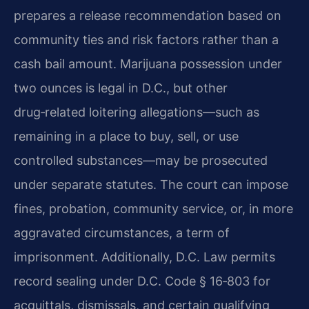
prepares a release recommendation based on
community ties
and risk factors rather than a
cash bail amount. Marijuana possession under
two ounces is legal
in D.C., but other
drug‑related loitering allegations—such as
remaining in a place to buy,
sell, or use
controlled substances—may be prosecuted
under separate statutes. The court can
impose
fines, probation, community service, or, in more
aggravated circumstances, a term of
imprisonment. Additionally, D.C. Law permits
record sealing under D.C. Code § 16‑803 for
acquittals, dismissals, and certain qualifying