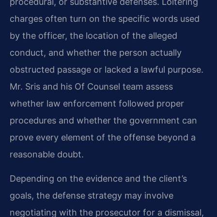
procedural, or substantive defenses. Loitering
charges often turn on the specific words used
by the officer, the location of the alleged
conduct, and whether the person actually
obstructed passage or lacked a lawful purpose.
Mr. Sris
and his Of Counsel team assess
whether law enforcement followed proper
procedures and whether
the government can
prove every element of the offense beyond a
reasonable doubt.
Depending on the evidence and the client’s
goals, the defense strategy may involve
negotiating
with the prosecutor for a dismissal,