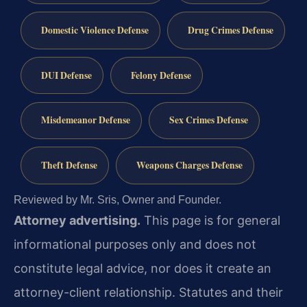
Domestic Violence Defense
Drug Crimes Defense
DUI Defense
Felony Defense
Misdemeanor Defense
Sex Crimes Defense
Theft Defense
Weapons Charges Defense
Reviewed by Mr. Sris, Owner and Founder.
Attorney advertising.
This page is for general
informational purposes only and does not
constitute legal advice, nor does it create an
attorney-client relationship. Statutes and their