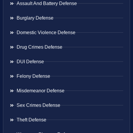
Assault And Battery Defense
Burglary Defense
Domestic Violence Defense
Drug Crimes Defense
DUI Defense
Felony Defense
Misdemeanor Defense
Sex Crimes Defense
Theft Defense