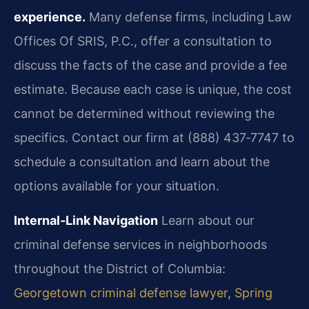
experience.
Many defense firms, including Law
Offices Of SRIS, P.C., offer a consultation to
discuss the facts of the case and provide a fee
estimate.
Because each case is unique, the cost
cannot be determined without reviewing the
specifics.
Contact our firm at (888) 437‑7747 to
schedule a consultation and learn about the
options
available for your situation.
Internal‑Link Navigation
Learn about our
criminal defense services in neighborhoods
throughout the District of Columbia:
Georgetown criminal defense lawyer
,
Spring