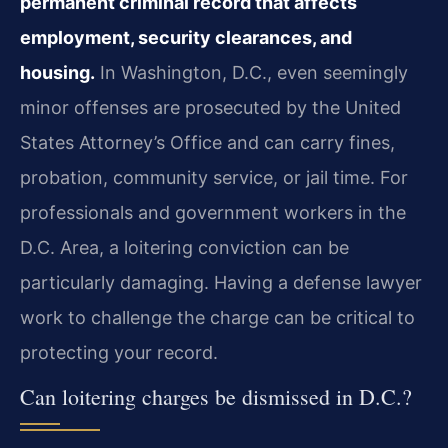
permanent criminal record that affects
employment, security clearances, and
housing.
In Washington, D.C., even seemingly
minor offenses are prosecuted by the United
States Attorney’s
Office and can carry fines,
probation, community service, or jail time. For
professionals and
government workers in the
D.C. Area, a loitering conviction can be
particularly damaging. Having
a defense lawyer
work to challenge the charge can be critical to
protecting your record.
Can loitering charges be dismissed in D.C.?