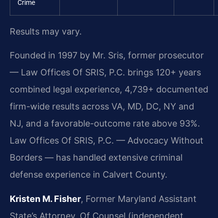
Crime
Results may vary.
Founded in 1997 by Mr. Sris, former prosecutor
— Law Offices Of SRIS, P.C. brings 120+ years
combined legal experience, 4,739+ documented
firm-wide results across VA, MD, DC, NY and
NJ, and a favorable-outcome rate above 93%.
Law Offices Of SRIS, P.C. — Advocacy Without
Borders — has handled extensive criminal
defense experience in Calvert County.
Kristen M. Fisher
, Former Maryland Assistant
State’s Attorney, Of Counsel (independent