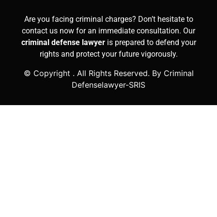
Are you facing criminal charges? Don’t hesitate to
contact us now for an immediate consultation. Our
criminal defense lawyer
is prepared to defend your
rights and protect your future vigorously.
© Copyright
. All Rights Reserved. By Criminal
Defenselawyer-SRIS