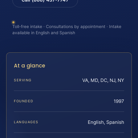
Toll-free intake · Consultations by appointment · Intake
available in English and Spanish
At a glance
VA, MD, DC, NJ, NY
SERVING
1997
FOUNDED
English, Spanish
LANGUAGES