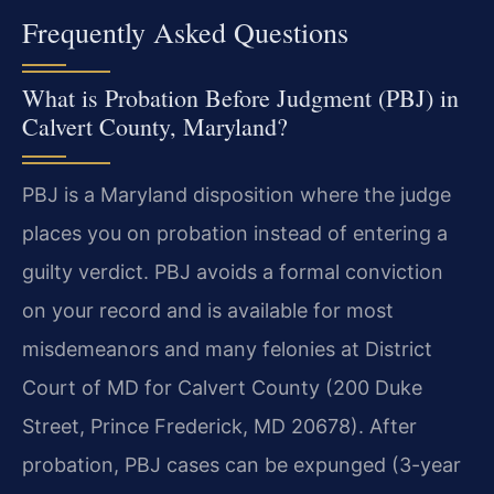
Frequently Asked Questions
What is Probation Before Judgment (PBJ) in
Calvert County, Maryland?
PBJ is a Maryland disposition where the judge
places you on probation instead of entering a
guilty verdict. PBJ avoids a formal conviction
on your record and is available for most
misdemeanors and many felonies at District
Court of MD for Calvert County (200 Duke
Street, Prince Frederick, MD 20678). After
probation, PBJ cases can be expunged (3-year