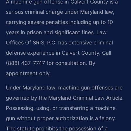
A machine gun offense in Calvert County is a
serious criminal charge under Maryland law,
carrying severe penalties including up to 10
years in prison and significant fines. Law
Offices Of SRIS, P.C. has extensive criminal
defense experience in Calvert County. Call
(888) 437-7747 for consultation. By
appointment only.
Under Maryland law, machine gun offenses are
governed by the Maryland Criminal Law Article.
Possessing, using, or transferring a machine
gun without proper authorization is a felony.
The statute prohibits the possession of a