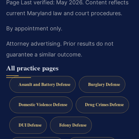
Page Last verified: May 2026. Content reflects
current Maryland law and court procedures.
By appointment only.
Attorney advertising. Prior results do not
guarantee a similar outcome.
All practice pages
Assault and Battery Defense
Burglary Defense
Domestic Violence Defense
Drug Crimes Defense
DUI Defense
Felony Defense