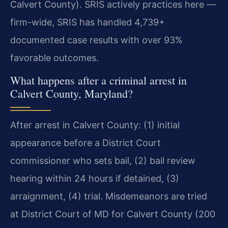
Calvert County). SRIS actively practices here —
firm-wide, SRIS has handled 4,739+
documented case results with over 93%
favorable outcomes.
What happens after a criminal arrest in
Calvert County, Maryland?
After arrest in Calvert County: (1) initial
appearance before a District Court
commissioner who sets bail, (2) bail review
hearing within 24 hours if detained, (3)
arraignment, (4) trial. Misdemeanors are tried
at District Court of MD for Calvert County (200