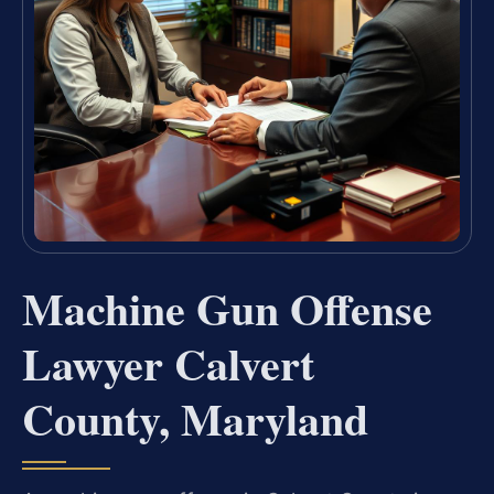
Machine Gun Offense
Lawyer Calvert
County, Maryland