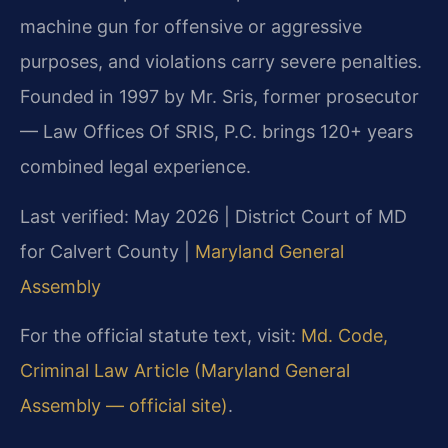
machine gun for offensive or aggressive
purposes, and violations carry severe penalties.
Founded in 1997 by Mr. Sris, former prosecutor
— Law Offices Of SRIS, P.C. brings 120+ years
combined legal experience.
Last verified: May 2026 | District Court of MD
for Calvert County |
Maryland General
Assembly
For the official statute text, visit:
Md. Code,
Criminal Law Article (Maryland General
Assembly — official site)
.