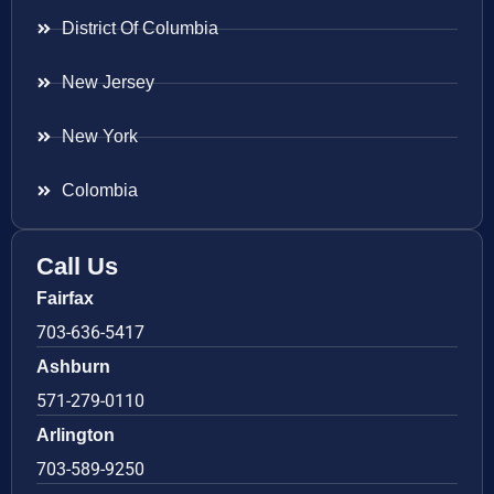
District Of Columbia
New Jersey
New York
Colombia
Call Us
Fairfax
703-636-5417
Ashburn
571-279-0110
Arlington
703-589-9250