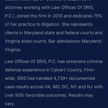
attorney working with Law Offices Of SRIS,
P.C.), joined the firm in 2010 and dedicates 75%
of her practice to litigation. She represents
clients in Maryland state and federal courts and
Virginia state courts. Bar admissions: Maryland;
Virginia.
Law Offices Of SRIS, P.C. has extensive criminal
defense experience in Calvert County. Firm-
wide, SRIS has handled 4,739+ documented
case results across VA, MD, DC, NY and NJ with
over 93% favorable outcomes. Results may
vary.