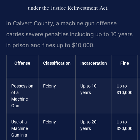
under the Justice Reinvestment Act.
In Calvert County, a machine gun offense
carries severe penalties including up to 10 years
in prison and fines up to $10,000.
Offense
Classification
Incarceration
Fine
Possession
Felony
Up to 10
Up to
of a
years
$10,000
Machine
Gun
Use of a
Felony
Up to 20
Up to
Machine
years
$20,000
Gun in a