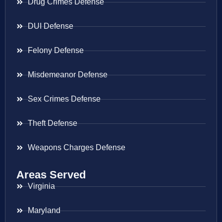
Drug Crimes Defense
DUI Defense
Felony Defense
Misdemeanor Defense
Sex Crimes Defense
Theft Defense
Weapons Charges Defense
Areas Served
Virginia
Maryland