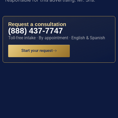
Request a consultation
(888) 437-7747
Toll-free intake · By appointment · English & Spanish
Start your request