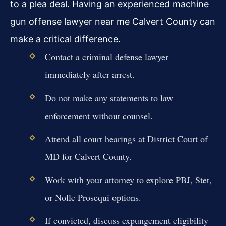
to a plea deal. Having an experienced machine
gun offense lawyer near me Calvert County can
make a critical difference.
Contact a criminal defense lawyer
immediately after arrest.
Do not make any statements to law
enforcement without counsel.
Attend all court hearings at District Court of
MD for Calvert County.
Work with your attorney to explore PBJ, Stet,
or Nolle Prosequi options.
If convicted, discuss expungement eligibility