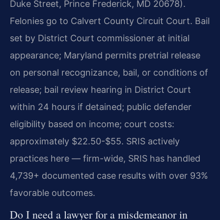
Duke Street, Prince Frederick, MD 20678).
Felonies go to Calvert County Circuit Court. Bail
set by District Court commissioner at initial
appearance; Maryland permits pretrial release
on personal recognizance, bail, or conditions of
release; bail review hearing in District Court
within 24 hours if detained; public defender
eligibility based on income; court costs:
approximately $22.50-$55. SRIS actively
practices here — firm-wide, SRIS has handled
4,739+ documented case results with over 93%
favorable outcomes.
Do I need a lawyer for a misdemeanor in