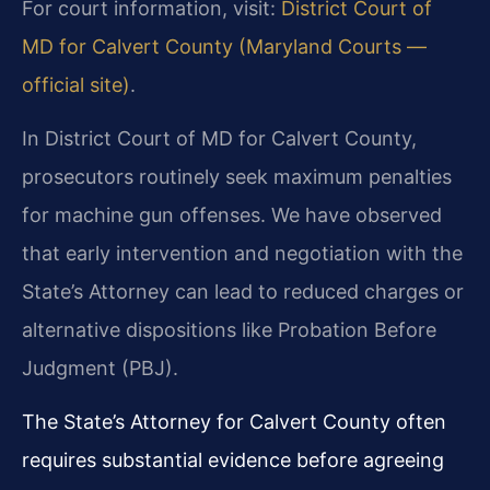
For court information, visit:
District Court of
MD for Calvert County (Maryland Courts —
official site)
.
In District Court of MD for Calvert County,
prosecutors routinely seek maximum penalties
for machine gun offenses. We have observed
that early intervention and negotiation with the
State’s Attorney can lead to reduced charges or
alternative dispositions like Probation Before
Judgment (PBJ).
The State’s Attorney for Calvert County often
requires substantial evidence before agreeing