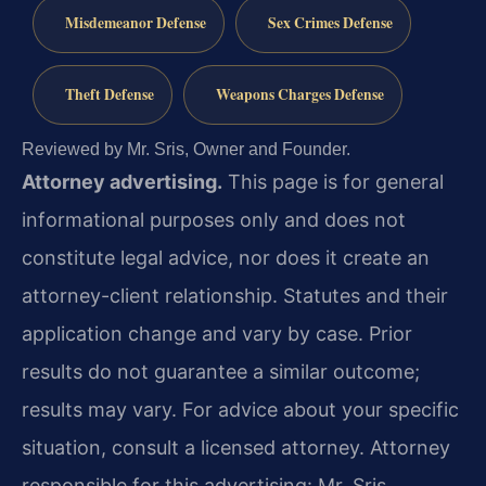
Misdemeanor Defense
Sex Crimes Defense
Theft Defense
Weapons Charges Defense
Reviewed by Mr. Sris, Owner and Founder.
Attorney advertising.
This page is for general
informational purposes only and does not
constitute legal advice, nor does it create an
attorney-client relationship. Statutes and their
application change and vary by case. Prior
results do not guarantee a similar outcome;
results may vary. For advice about your specific
situation, consult a licensed attorney. Attorney
responsible for this advertising: Mr. Sris.