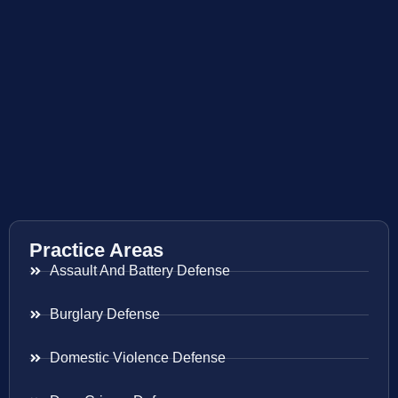
Practice Areas
Assault And Battery Defense
Burglary Defense
Domestic Violence Defense