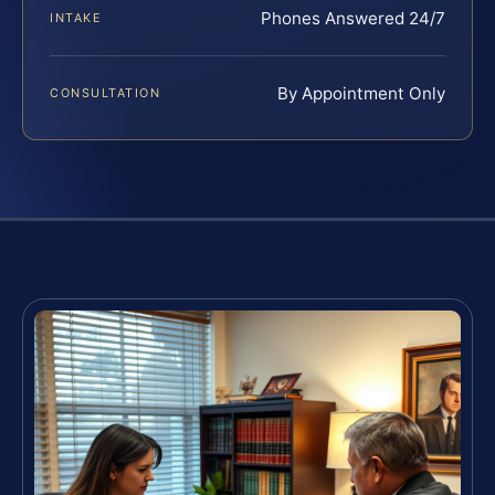
Phones Answered 24/7
INTAKE
By Appointment Only
CONSULTATION