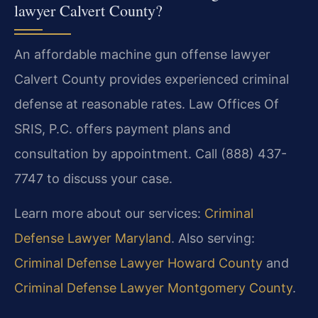
lawyer Calvert County?
An affordable machine gun offense lawyer
Calvert County provides experienced criminal
defense at reasonable rates. Law Offices Of
SRIS, P.C. offers payment plans and
consultation by appointment. Call (888) 437-
7747 to discuss your case.
Learn more about our services:
Criminal
Defense Lawyer Maryland
. Also serving:
Criminal Defense Lawyer Howard County
and
Criminal Defense Lawyer Montgomery County
.