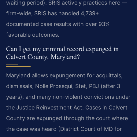
waiting period). SRIS actively practices here —
firm-wide, SRIS has handled 4,739+
documented case results with over 93%
favorable outcomes.
Can I get my criminal record expunged in
Calvert County, Maryland?
Maryland allows expungement for acquittals,
dismissals, Nolle Prosequi, Stet, PBJ (after 3
years), and many non-violent convictions under
the Justice Reinvestment Act. Cases in Calvert
County are expunged through the court where
the case was heard (District Court of MD for