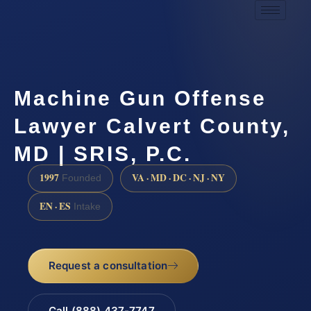
Machine Gun Offense
Lawyer Calvert County,
MD | SRIS, P.C.
1997
VA · MD · DC · NJ · NY
Founded
EN · ES
Intake
Request a consultation
Call (888) 437-7747