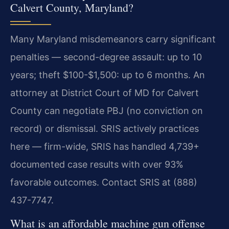
Calvert County, Maryland?
Many Maryland misdemeanors carry significant
penalties — second-degree assault: up to 10
years; theft $100-$1,500: up to 6 months. An
attorney at District Court of MD for Calvert
County can negotiate PBJ (no conviction on
record) or dismissal. SRIS actively practices
here — firm-wide, SRIS has handled 4,739+
documented case results with over 93%
favorable outcomes. Contact SRIS at (888)
437-7747.
What is an affordable machine gun offense