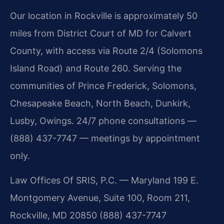
Our location in Rockville is approximately 50
miles from District Court of MD for Calvert
County, with access via Route 2/4 (Solomons
Island Road) and Route 260. Serving the
communities of Prince Frederick, Solomons,
Chesapeake Beach, North Beach, Dunkirk,
Lusby, Owings. 24/7 phone consultations —
(888) 437-7747 — meetings by appointment
only.
Law Offices Of SRIS, P.C. — Maryland
199 E.
Montgomery Avenue, Suite 100, Room 211,
Rockville, MD 20850
(888) 437-7747