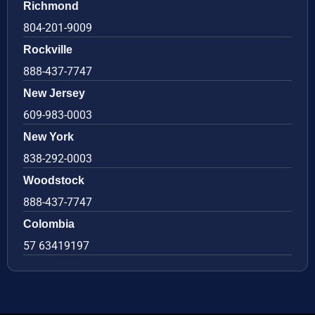
Richmond
804-201-9009
Rockville
888-437-7747
New Jersey
609-983-0003
New York
838-292-0003
Woodstock
888-437-7747
Colombia
57 63419197