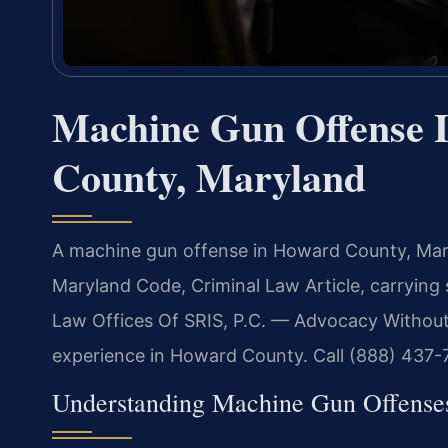
Machine Gun Offense 
County, Maryland
A machine gun offense in Howard County, Maryl
Maryland Code, Criminal Law Article, carrying 
Law Offices Of SRIS, P.C. — Advocacy Without
experience in Howard County. Call (888) 437-7
Understanding Machine Gun Offens