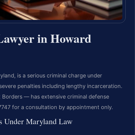
Lawyer in Howard
and, is a serious criminal charge under
severe penalties including lengthy incarceration.
 Borders — has extensive criminal defense
747 for a consultation by appointment only.
es Under Maryland Law