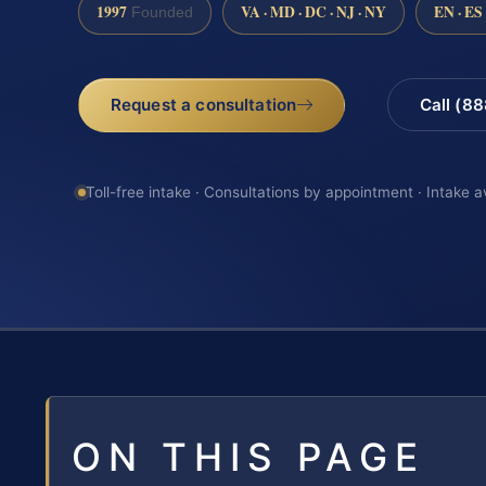
1997
VA · MD · DC · NJ · NY
EN · ES
Founded
Request a consultation
Call (8
Toll-free intake · Consultations by appointment · Intake a
ON THIS PAGE