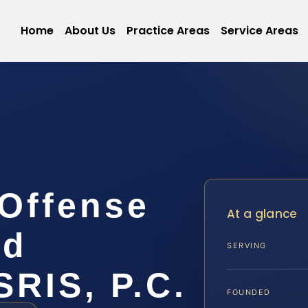
Home
About Us
Practice Areas
Service Areas
Offense
At a glance
rd
SERVING
SRIS, P.C.
FOUNDED