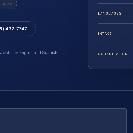
Intake
LANGUAGES
88) 437-7747
INTAKE
vailable in English and Spanish
CONSULTATION