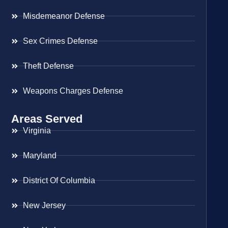
Misdemeanor Defense
Sex Crimes Defense
Theft Defense
Weapons Charges Defense
Areas Served
Virginia
Maryland
District Of Columbia
New Jersey