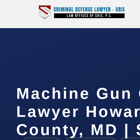
Machine Gun 
Lawyer Howa
County, MD | 