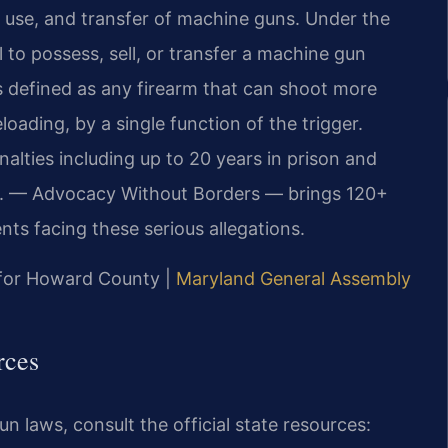
, use, and transfer of machine guns. Under the
al to possess, sell, or transfer a machine gun
s defined as any firearm that can shoot more
oading, by a single function of the trigger.
nalties including up to 20 years in prison and
P.C. — Advocacy Without Borders — brings 120+
nts facing these serious allegations.
D for Howard County |
Maryland General Assembly
rces
n laws, consult the official state resources: