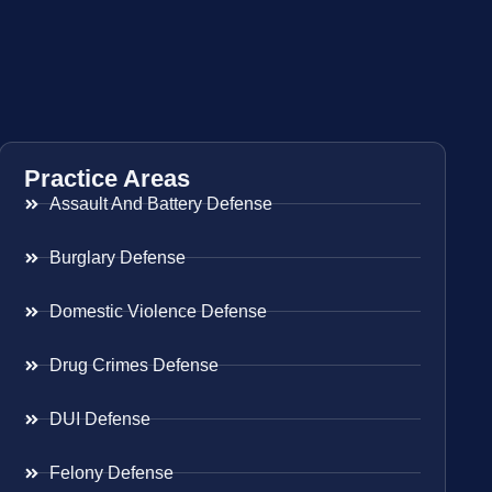
Practice Areas
Assault And Battery Defense
Burglary Defense
Domestic Violence Defense
Drug Crimes Defense
DUI Defense
Felony Defense