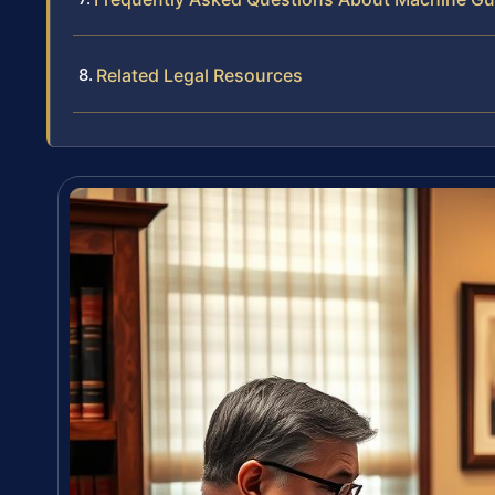
Related Legal Resources