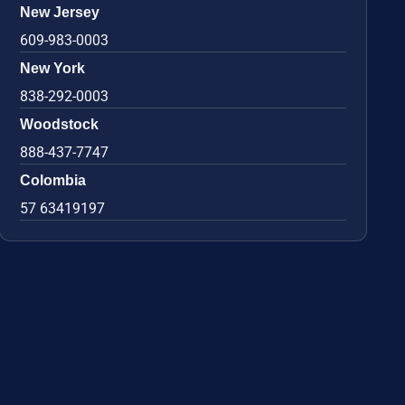
New Jersey
609-983-0003
New York
838-292-0003
Woodstock
888-437-7747
Colombia
57 63419197