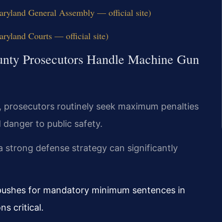
ryland General Assembly — official site)
yland Courts — official site)
nty Prosecutors Handle Machine Gun
, prosecutors routinely seek maximum penalties
 danger to public safety.
 strong defense strategy can significantly
 pushes for mandatory minimum sentences in
s critical.