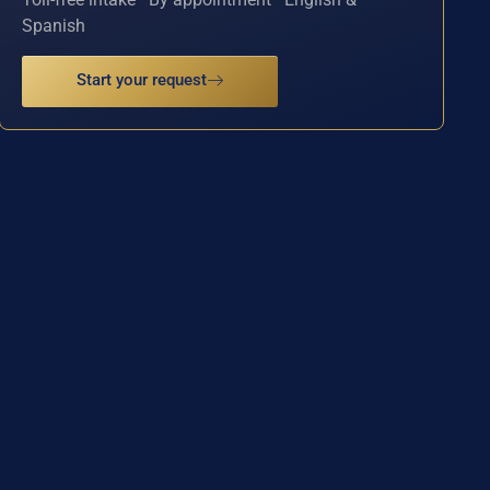
Spanish
Start your request