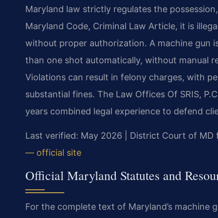
Maryland law strictly regulates the possession
Maryland Code, Criminal Law Article, it is illeg
without proper authorization. A machine gun i
than one shot automatically, without manual rel
Violations can result in felony charges, with pe
substantial fines. The Law Offices Of SRIS, 
years combined legal experience to defend clie
Last verified: May 2026 | District Court of M
— official site
Official Maryland Statutes and Resou
For the complete text of Maryland’s machine gu