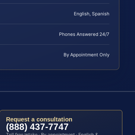
English, Spanish
Phones Answered 24/7
By Appointment Only
Request a consultation
(888) 437-7747
Toll-free intake · By appointment · English &