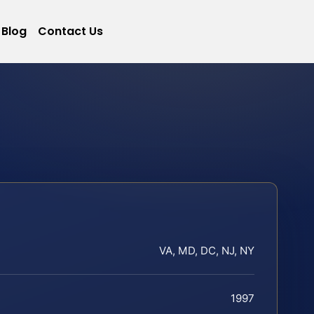
Blog
Contact Us
VA, MD, DC, NJ, NY
1997