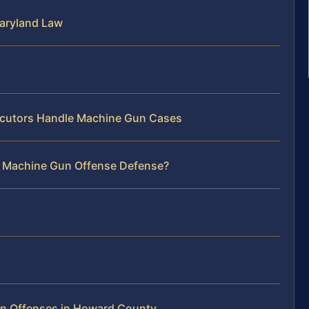
aryland Law
cutors Handle Machine Gun Cases
r Machine Gun Offense Defense?
n Offenses in Howard County