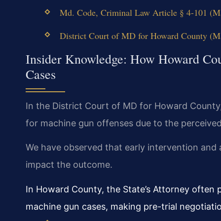
Md. Code, Criminal Law Article § 4-101 (Ma
District Court of MD for Howard County (Mar
Insider Knowledge: How Howard Cou
Cases
In the District Court of MD for Howard County
for machine gun offenses due to the perceived
We have observed that early intervention and a
impact the outcome.
In Howard County, the State’s Attorney often
machine gun cases, making pre-trial negotiation