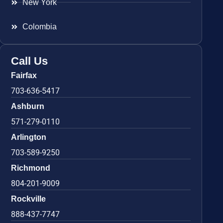
New York
Colombia
Call Us
Fairfax
703-636-5417
Ashburn
571-279-0110
Arlington
703-589-9250
Richmond
804-201-9009
Rockville
888-437-7747