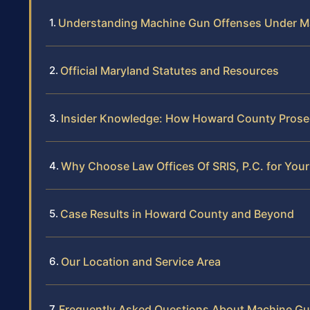
Understanding Machine Gun Offenses Under M
Official Maryland Statutes and Resources
Insider Knowledge: How Howard County Prose
Why Choose Law Offices Of SRIS, P.C. for You
Case Results in Howard County and Beyond
Our Location and Service Area
Frequently Asked Questions About Machine Gu