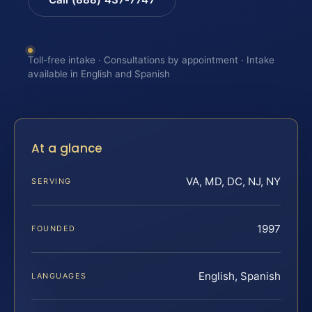
Toll-free intake · Consultations by appointment · Intake
available in English and Spanish
At a glance
VA, MD, DC, NJ, NY
SERVING
1997
FOUNDED
English, Spanish
LANGUAGES