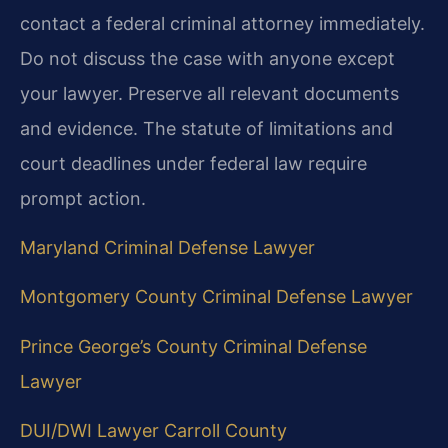
contact a federal criminal attorney immediately.
Do not discuss the case with anyone except
your lawyer. Preserve all relevant documents
and evidence. The statute of limitations and
court deadlines under federal law require
prompt action.
Maryland Criminal Defense Lawyer
Montgomery County Criminal Defense Lawyer
Prince George’s County Criminal Defense
Lawyer
DUI/DWI Lawyer Carroll County