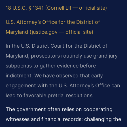
18 U.S.C. § 1341 (Cornell LII — official site)
U.S. Attorney’s Office for the District of
Maryland (justice.gov — official site)
In the U.S. District Court for the District of
Maryland, prosecutors routinely use grand jury
subpoenas to gather evidence before
indictment. We have observed that early
engagement with the U.S. Attorney’s Office can
lead to favorable pretrial resolutions.
The government often relies on cooperating
witnesses and financial records; challenging the