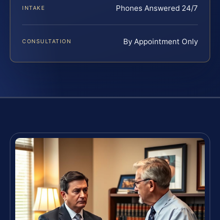
Phones Answered 24/7
INTAKE
By Appointment Only
CONSULTATION