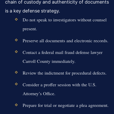
chain of custody and authenticity of documents
is a key defense strategy.
Do not speak to investigators without counsel
present.
Preserve all documents and electronic records.
Contact a federal mail fraud defense lawyer
Carroll County immediately.
Review the indictment for procedural defects.
Consider a proffer session with the U.S.
Attorney’s Office.
Prepare for trial or negotiate a plea agreement.