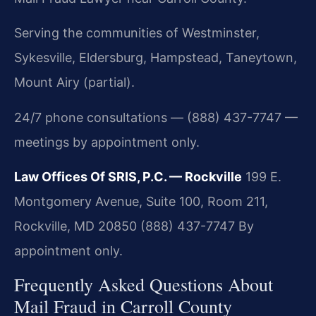
Serving the communities of Westminster,
Sykesville, Eldersburg, Hampstead, Taneytown,
Mount Airy (partial).
24/7 phone consultations — (888) 437-7747 —
meetings by appointment only.
Law Offices Of SRIS, P.C. — Rockville
199 E.
Montgomery Avenue, Suite 100, Room 211,
Rockville, MD 20850
(888) 437-7747
By
appointment only.
Frequently Asked Questions About
Mail Fraud in Carroll County