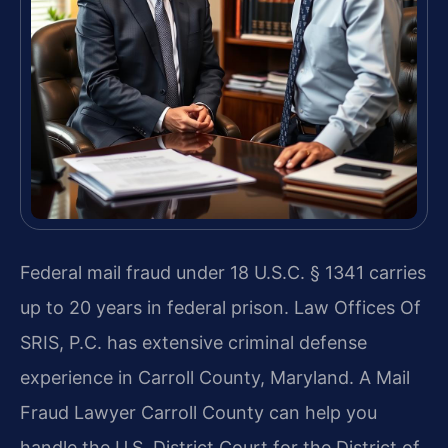
Federal mail fraud under 18 U.S.C. § 1341 carries
up to 20 years in federal prison. Law Offices Of
SRIS, P.C. has extensive criminal defense
experience in Carroll County, Maryland. A Mail
Fraud Lawyer Carroll County can help you
handle the U.S. District Court for the District of