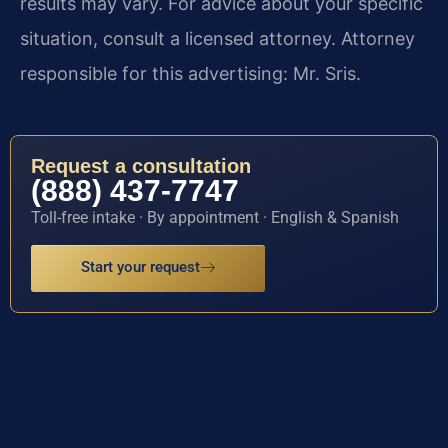
results may vary. For advice about your specific
situation, consult a licensed attorney. Attorney
responsible for this advertising: Mr. Sris.
Request a consultation
(888) 437-7747
Toll-free intake · By appointment · English & Spanish
Start your request