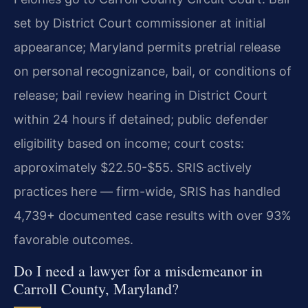
set by District Court commissioner at initial
appearance; Maryland permits pretrial release
on personal recognizance, bail, or conditions of
release; bail review hearing in District Court
within 24 hours if detained; public defender
eligibility based on income; court costs:
approximately $22.50-$55. SRIS actively
practices here — firm-wide, SRIS has handled
4,739+ documented case results with over 93%
favorable outcomes.
Do I need a lawyer for a misdemeanor in
Carroll County, Maryland?