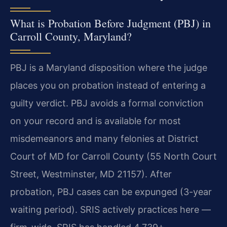
What is Probation Before Judgment (PBJ) in
Carroll County, Maryland?
PBJ is a Maryland disposition where the judge
places you on probation instead of entering a
guilty verdict. PBJ avoids a formal conviction
on your record and is available for most
misdemeanors and many felonies at District
Court of MD for Carroll County (55 North Court
Street, Westminster, MD 21157). After
probation, PBJ cases can be expunged (3-year
waiting period). SRIS actively practices here —