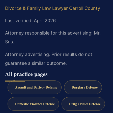
Divorce & Family Law Lawyer Carroll County
Last verified: April 2026
Attorney responsible for this advertising: Mr.
Sris.
Attorney advertising. Prior results do not
guarantee a similar outcome.
All practice pages
Assault and Battery Defense
Burglary Defense
Domestic Violence Defense
Drug Crimes Defense