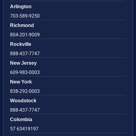
Arlington
703-589-9250
Richmond
804-201-9009
Rockville
888-437-7747
New Jersey
609-983-0003
New York
838-292-0003
Woodstock
888-437-7747
Colombia
57 63419197