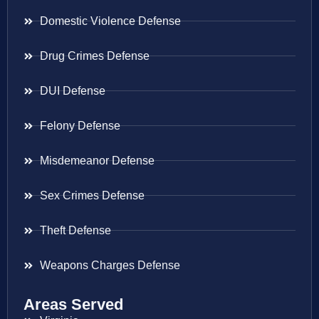
Domestic Violence Defense
Drug Crimes Defense
DUI Defense
Felony Defense
Misdemeanor Defense
Sex Crimes Defense
Theft Defense
Weapons Charges Defense
Areas Served