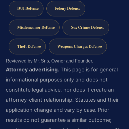
DUI Defense
Felony Defense
Misdemeanor Defense
Sex Crimes Defense
Theft Defense
Weapons Charges Defense
Reviewed by Mr. Sris, Owner and Founder.
Attorney advertising.
This page is for general
informational purposes only and does not
constitute legal advice, nor does it create an
attorney-client relationship. Statutes and their
application change and vary by case. Prior
results do not guarantee a similar outcome;