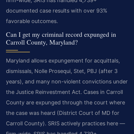
firm-wide, SRIS has handled 4,739+
documented case results with over 93%
favorable outcomes.
Can I get my criminal record expunged in
Carroll County, Maryland?
Maryland allows expungement for acquittals,
dismissals, Nolle Prosequi, Stet, PBJ (after 3
years), and many non-violent convictions under
the Justice Reinvestment Act. Cases in Carroll
County are expunged through the court where
the case was heard (District Court of MD for
Carroll County). SRIS actively practices here —
firm-wide, SRIS has handled 4,739+