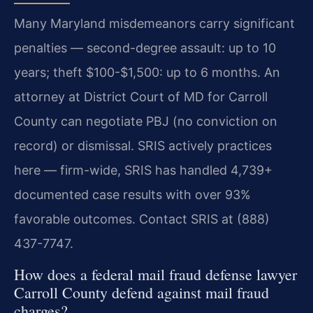
Many Maryland misdemeanors carry significant
penalties — second-degree assault: up to 10
years; theft $100-$1,500: up to 6 months. An
attorney at District Court of MD for Carroll
County can negotiate PBJ (no conviction on
record) or dismissal. SRIS actively practices
here — firm-wide, SRIS has handled 4,739+
documented case results with over 93%
favorable outcomes. Contact SRIS at (888)
437-7747.
How does a federal mail fraud defense lawyer
Carroll County defend against mail fraud
charges?