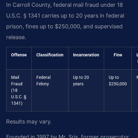
In Carroll County, federal mail fraud under 18
U.S.C. § 1341 carries up to 20 years in federal
prison, fines up to $250,000, and supervised
release.
Offense
Classification
Incarceration
Fine
Mail
Federal
Up to 20
Up to
Fraud
Felony
years
$250,000
(18
U.S.C. §
1341)
Results may vary.
Founded in 1997 by Mr. Sris, former prosecutor