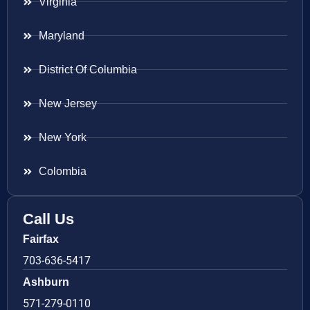
Virginia
Maryland
District Of Columbia
New Jersey
New York
Colombia
Call Us
Fairfax
703-636-5417
Ashburn
571-279-0110