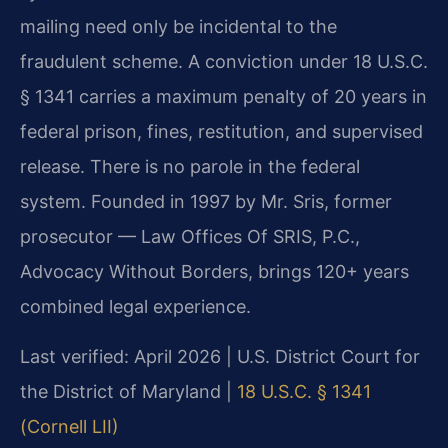
mailing need only be incidental to the
fraudulent scheme. A conviction under 18 U.S.C.
§ 1341 carries a maximum penalty of 20 years in
federal prison, fines, restitution, and supervised
release. There is no parole in the federal
system. Founded in 1997 by Mr. Sris, former
prosecutor — Law Offices Of SRIS, P.C.,
Advocacy Without Borders, brings 120+ years
combined legal experience.
Last verified: April 2026 | U.S. District Court for
the District of Maryland |
18 U.S.C. § 1341
(Cornell LII)