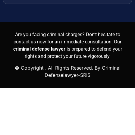
Are you facing criminal charges? Don’t hesitate to
contact us now for an immediate consultation. Our
criminal defense lawyer
is prepared to defend your
rights and protect your future vigorously.
© Copyright
. All Rights Reserved. By Criminal
Defenselawyer-SRIS