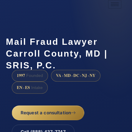
Mail Fraud Lawyer
Carroll County, MD |
SRIS, P.C.
1997
VA · MD · DC · NJ · NY
Founded
EN · ES
Intake
Request a consultation
Call (888) 437-7747