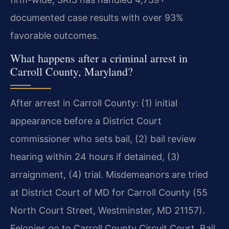
documented case results with over 93%
favorable outcomes.
What happens after a criminal arrest in
Carroll County, Maryland?
After arrest in Carroll County: (1) initial
appearance before a District Court
commissioner who sets bail, (2) bail review
hearing within 24 hours if detained, (3)
arraignment, (4) trial. Misdemeanors are tried
at District Court of MD for Carroll County (55
North Court Street, Westminster, MD 21157).
Felonies go to Carroll County Circuit Court. Bail