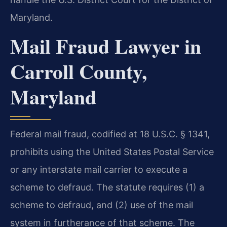
Maryland.
Mail Fraud Lawyer in
Carroll County,
Maryland
Federal mail fraud, codified at 18 U.S.C. § 1341,
prohibits using the United States Postal Service
or any interstate mail carrier to execute a
scheme to defraud. The statute requires (1) a
scheme to defraud, and (2) use of the mail
system in furtherance of that scheme. The