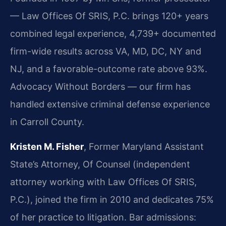
— Law Offices Of SRIS, P.C. brings 120+ years
combined legal experience, 4,739+ documented
firm-wide results across VA, MD, DC, NY and
NJ, and a favorable-outcome rate above 93%.
Advocacy Without Borders — our firm has
handled extensive criminal defense experience
in Carroll County.
Kristen M. Fisher
, Former Maryland Assistant
State’s Attorney, Of Counsel (independent
attorney working with Law Offices Of SRIS,
P.C.), joined the firm in 2010 and dedicates 75%
of her practice to litigation. Bar admissions: