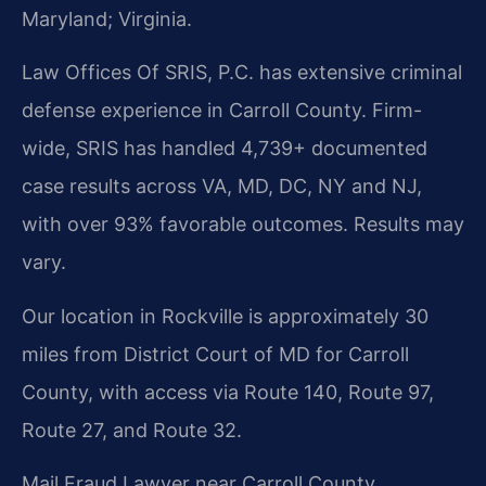
Maryland; Virginia.
Law Offices Of SRIS, P.C. has extensive criminal
defense experience in Carroll County. Firm-
wide, SRIS has handled 4,739+ documented
case results across VA, MD, DC, NY and NJ,
with over 93% favorable outcomes. Results may
vary.
Our location in Rockville is approximately 30
miles from District Court of MD for Carroll
County, with access via Route 140, Route 97,
Route 27, and Route 32.
Mail Fraud Lawyer near Carroll County.