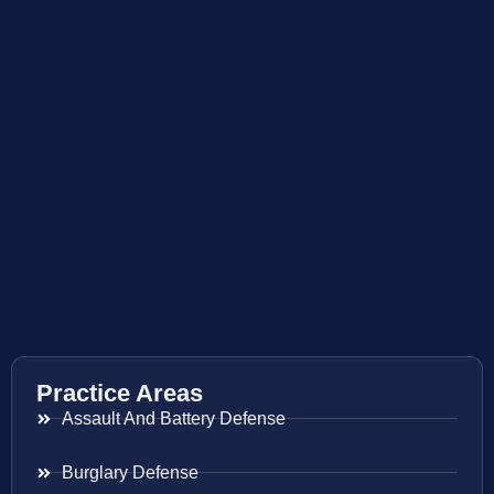
Practice Areas
Assault And Battery Defense
Burglary Defense