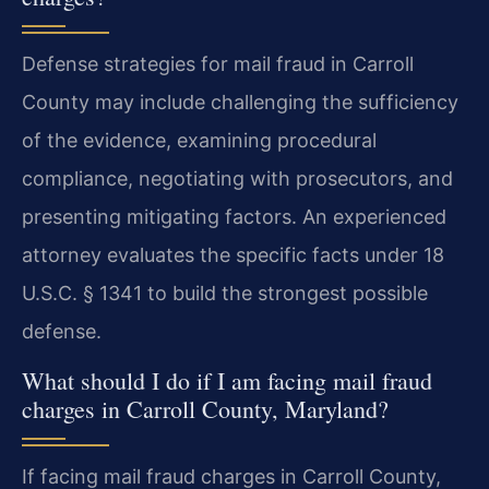
Defense strategies for mail fraud in Carroll
County may include challenging the sufficiency
of the evidence, examining procedural
compliance, negotiating with prosecutors, and
presenting mitigating factors. An experienced
attorney evaluates the specific facts under 18
U.S.C. § 1341 to build the strongest possible
defense.
What should I do if I am facing mail fraud
charges in Carroll County, Maryland?
If facing mail fraud charges in Carroll County,