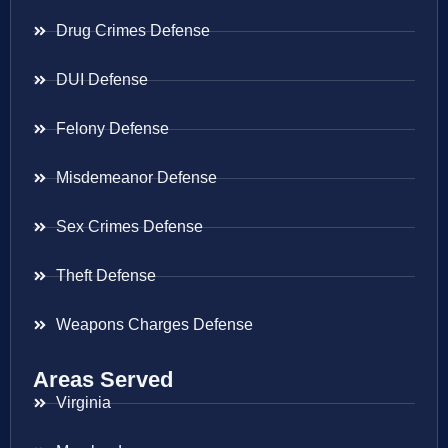
Drug Crimes Defense
DUI Defense
Felony Defense
Misdemeanor Defense
Sex Crimes Defense
Theft Defense
Weapons Charges Defense
Areas Served
Virginia