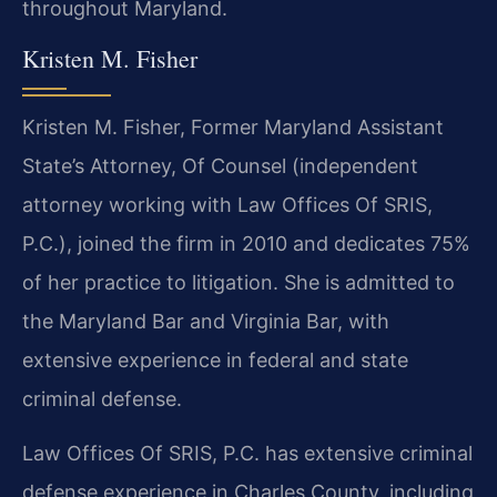
throughout Maryland.
Kristen M. Fisher
Kristen M. Fisher, Former Maryland Assistant
State’s Attorney, Of Counsel (independent
attorney working with Law Offices Of SRIS,
P.C.), joined the firm in 2010 and dedicates 75%
of her practice to litigation. She is admitted to
the Maryland Bar and Virginia Bar, with
extensive experience in federal and state
criminal defense.
Law Offices Of SRIS, P.C. has extensive criminal
defense experience in Charles County, including