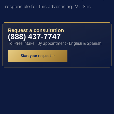
responsible for this advertising: Mr. Sris.
Request a consultation
(888) 437-7747
Toll-free intake · By appointment · English & Spanish
Start your request