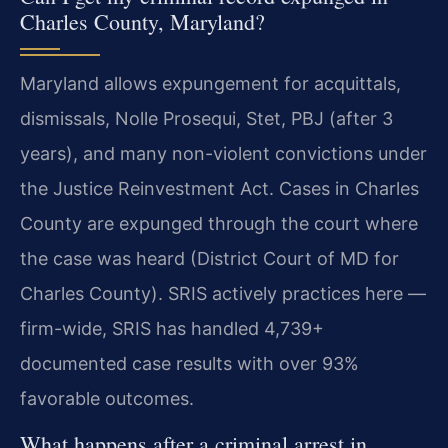
Charles County, Maryland?
Maryland allows expungement for acquittals,
dismissals, Nolle Prosequi, Stet, PBJ (after 3
years), and many non-violent convictions under
the Justice Reinvestment Act. Cases in Charles
County are expunged through the court where
the case was heard (District Court of MD for
Charles County). SRIS actively practices here —
firm-wide, SRIS has handled 4,739+
documented case results with over 93%
favorable outcomes.
What happens after a criminal arrest in