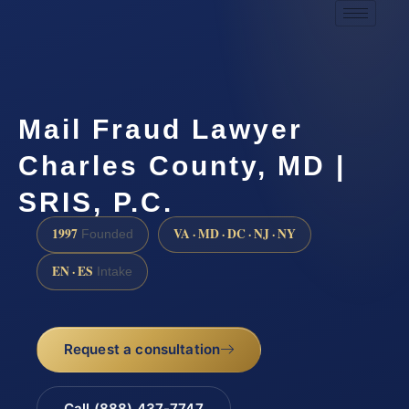
Mail Fraud Lawyer
Charles County, MD |
SRIS, P.C.
1997
VA · MD · DC · NJ · NY
Founded
EN · ES
Intake
Request a consultation
Call (888) 437-7747