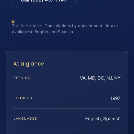
Toll-free intake · Consultations by appointment · Intake
available in English and Spanish
At a glance
VA, MD, DC, NJ, NY
SERVING
1997
FOUNDED
English, Spanish
LANGUAGES