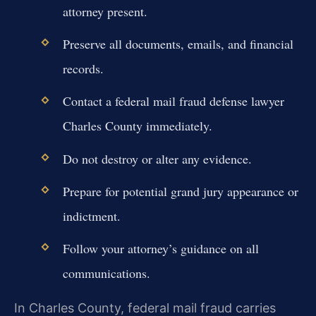
attorney present.
Preserve all documents, emails, and financial
records.
Contact a federal mail fraud defense lawyer
Charles County immediately.
Do not destroy or alter any evidence.
Prepare for potential grand jury appearance or
indictment.
Follow your attorney’s guidance on all
communications.
In Charles County, federal mail fraud carries