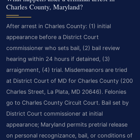
Charles County, Maryland?
After arrest in Charles County: (1) initial
appearance before a District Court
commissioner who sets bail, (2) bail review
hearing within 24 hours if detained, (3)
arraignment, (4) trial. Misdemeanors are tried
at District Court of MD for Charles County (200
Charles Street, La Plata, MD 20646). Felonies
go to Charles County Circuit Court. Bail set by
District Court commissioner at initial
appearance; Maryland permits pretrial release
on personal recognizance, bail, or conditions of