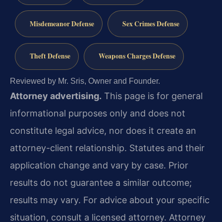
Misdemeanor Defense
Sex Crimes Defense
Theft Defense
Weapons Charges Defense
Reviewed by Mr. Sris, Owner and Founder.
Attorney advertising.
This page is for general
informational purposes only and does not
constitute legal advice, nor does it create an
attorney-client relationship. Statutes and their
application change and vary by case. Prior
results do not guarantee a similar outcome;
results may vary. For advice about your specific
situation, consult a licensed attorney. Attorney