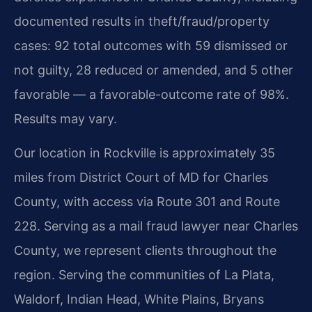
documented results in theft/fraud/property
cases: 92 total outcomes with 59 dismissed or
not guilty, 28 reduced or amended, and 5 other
favorable — a favorable-outcome rate of 98%.
Results may vary.
Our location in Rockville is approximately 35
miles from District Court of MD for Charles
County, with access via Route 301 and Route
228. Serving as a mail fraud lawyer near Charles
County, we represent clients throughout the
region. Serving the communities of La Plata,
Waldorf, Indian Head, White Plains, Bryans