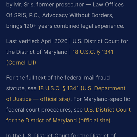
by Mr. Sris, former prosecutor — Law Offices
Of SRIS, P.C., Advocacy Without Borders,
brings 120+ years combined legal experience.
Last verified: April 2026 | U.S. District Court for
the District of Maryland |
18 U.S.C. § 1341
(Cornell LII)
For the full text of the federal mail fraud
statute, see
18 U.S.C. § 1341 (U.S. Department
of Justice — official site)
. For Maryland-specific
federal court procedures, see
U.S. District Court
for the District of Maryland (official site)
.
In the U.S. District Court for the District of