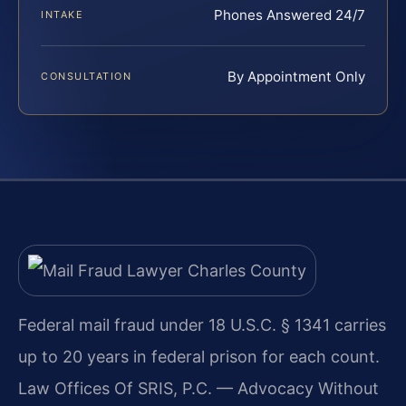
Phones Answered 24/7
INTAKE
By Appointment Only
CONSULTATION
Federal mail fraud under 18 U.S.C. § 1341 carries
up to 20 years in federal prison for each count.
Law Offices Of SRIS, P.C. — Advocacy Without