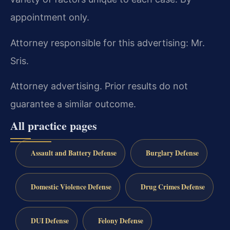
appointment only.
Attorney responsible for this advertising: Mr.
Sris.
Attorney advertising. Prior results do not
guarantee a similar outcome.
All practice pages
Assault and Battery Defense
Burglary Defense
Domestic Violence Defense
Drug Crimes Defense
DUI Defense
Felony Defense