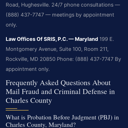
Road, Hughesville. 24/7 phone consultations —
(888) 437-7747 — meetings by appointment
only.
Law Offices Of SRIS, P.C. — Maryland
199 E.
Montgomery Avenue, Suite 100, Room 211,
Rockville, MD 20850
Phone: (888) 437-7747
By
appointment only.
Frequently Asked Questions About
Mail Fraud and Criminal Defense in
Charles County
What is Probation Before Judgment (PBJ) in
Charles County, Maryland?