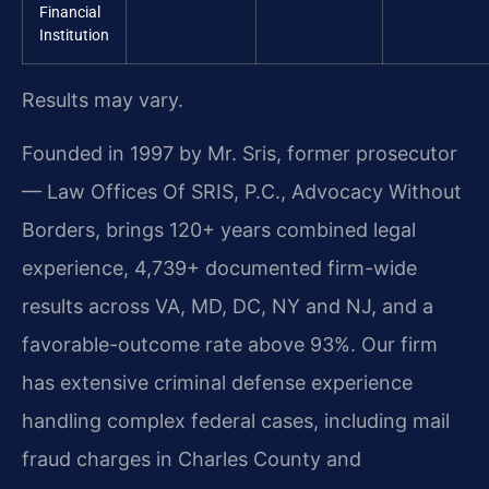
Financial
Institution
Results may vary.
Founded in 1997 by Mr. Sris, former prosecutor
— Law Offices Of SRIS, P.C., Advocacy Without
Borders, brings 120+ years combined legal
experience, 4,739+ documented firm-wide
results across VA, MD, DC, NY and NJ, and a
favorable-outcome rate above 93%. Our firm
has extensive criminal defense experience
handling complex federal cases, including mail
fraud charges in Charles County and