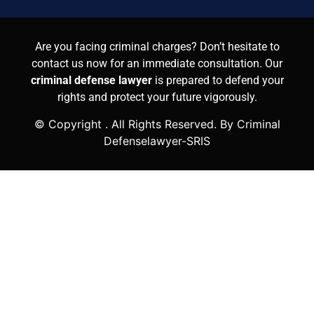
Are you facing criminal charges? Don’t hesitate to
contact us now for an immediate consultation. Our
criminal defense lawyer
is prepared to defend your
rights and protect your future vigorously.
© Copyright
. All Rights Reserved. By Criminal
Defenselawyer-SRIS