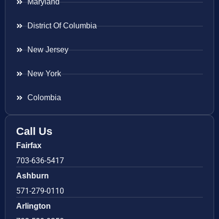
Maryland
District Of Columbia
New Jersey
New York
Colombia
Call Us
Fairfax
703-636-5417
Ashburn
571-279-0110
Arlington