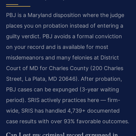
PBJ is a Maryland disposition where the judge
places you on probation instead of entering a
guilty verdict. PBJ avoids a formal conviction
on your record and is available for most
misdemeanors and many felonies at District
Court of MD for Charles County (200 Charles
Street, La Plata, MD 20646). After probation,
PBJ cases can be expunged (3-year waiting
period). SRIS actively practices here — firm-
wide, SRIS has handled 4,739+ documented
case results with over 93% favorable outcomes.
Can I get my criminal record expunged in