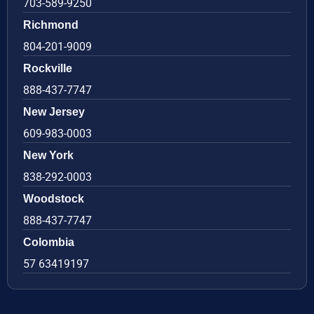
703-589-9250
Richmond
804-201-9009
Rockville
888-437-7747
New Jersey
609-983-0003
New York
838-292-0003
Woodstock
888-437-7747
Colombia
57 63419197