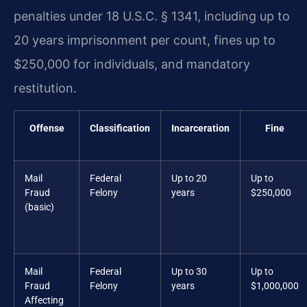
penalties under 18 U.S.C. § 1341, including up to
20 years imprisonment per count, fines up to
$250,000 for individuals, and mandatory
restitution.
Offense
Classification
Incarceration
Fine
Mail
Federal
Up to 20
Up to
Fraud
Felony
years
$250,000
(basic)
Mail
Federal
Up to 30
Up to
Fraud
Felony
years
$1,000,000
Affecting