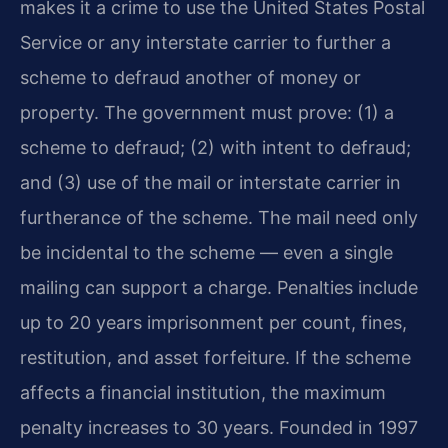
makes it a crime to use the United States Postal
Service or any interstate carrier to further a
scheme to defraud another of money or
property. The government must prove: (1) a
scheme to defraud; (2) with intent to defraud;
and (3) use of the mail or interstate carrier in
furtherance of the scheme. The mail need only
be incidental to the scheme — even a single
mailing can support a charge. Penalties include
up to 20 years imprisonment per count, fines,
restitution, and asset forfeiture. If the scheme
affects a financial institution, the maximum
penalty increases to 30 years. Founded in 1997