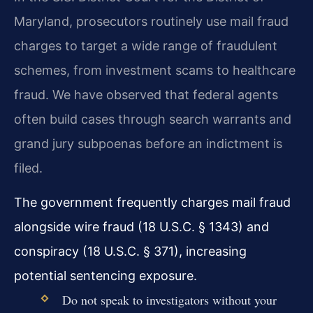
Maryland, prosecutors routinely use mail fraud
charges to target a wide range of fraudulent
schemes, from investment scams to healthcare
fraud. We have observed that federal agents
often build cases through search warrants and
grand jury subpoenas before an indictment is
filed.
The government frequently charges mail fraud
alongside wire fraud (18 U.S.C. § 1343) and
conspiracy (18 U.S.C. § 371), increasing
potential sentencing exposure.
Do not speak to investigators without your