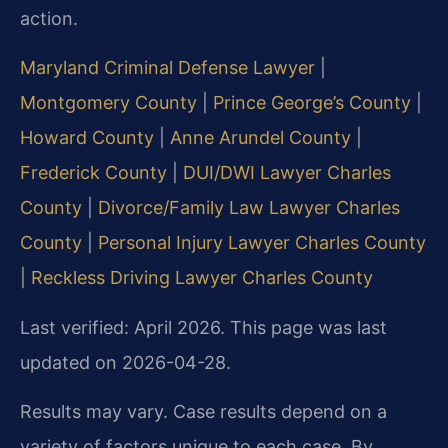
action.
Maryland Criminal Defense Lawyer
|
Montgomery County
|
Prince George’s County
|
Howard County
|
Anne Arundel County
|
Frederick County
|
DUI/DWI Lawyer Charles
County
|
Divorce/Family Law Lawyer Charles
County
|
Personal Injury Lawyer Charles County
|
Reckless Driving Lawyer Charles County
Last verified: April 2026. This page was last
updated on 2026-04-28.
Results may vary. Case results depend on a
variety of factors unique to each case. By