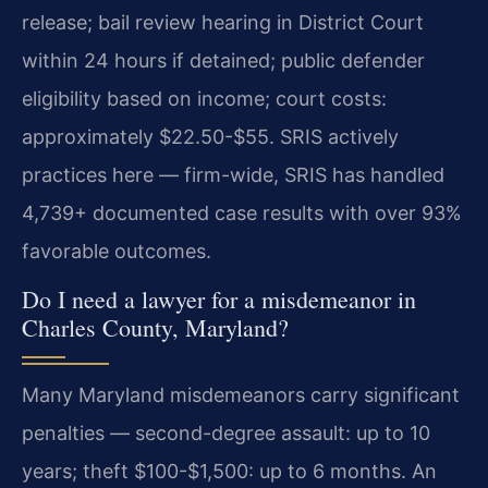
release; bail review hearing in District Court
within 24 hours if detained; public defender
eligibility based on income; court costs:
approximately $22.50-$55. SRIS actively
practices here — firm-wide, SRIS has handled
4,739+ documented case results with over 93%
favorable outcomes.
Do I need a lawyer for a misdemeanor in
Charles County, Maryland?
Many Maryland misdemeanors carry significant
penalties — second-degree assault: up to 10
years; theft $100-$1,500: up to 6 months. An