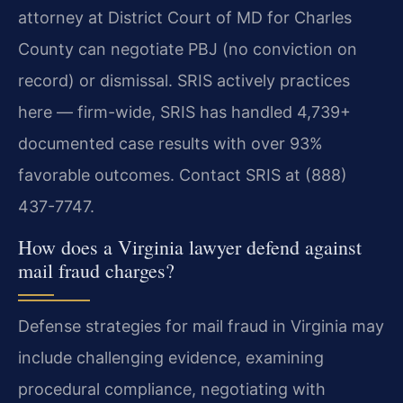
attorney at District Court of MD for Charles
County can negotiate PBJ (no conviction on
record) or dismissal. SRIS actively practices
here — firm-wide, SRIS has handled 4,739+
documented case results with over 93%
favorable outcomes. Contact SRIS at (888)
437-7747.
How does a Virginia lawyer defend against
mail fraud charges?
Defense strategies for mail fraud in Virginia may
include challenging evidence, examining
procedural compliance, negotiating with