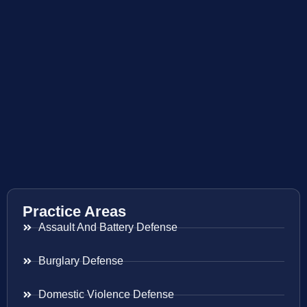
Practice Areas
Assault And Battery Defense
Burglary Defense
Domestic Violence Defense