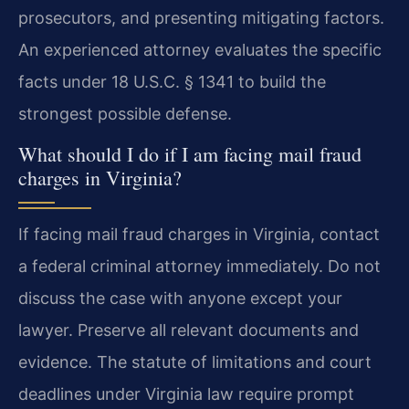
prosecutors, and presenting mitigating factors.
An experienced attorney evaluates the specific
facts under 18 U.S.C. § 1341 to build the
strongest possible defense.
What should I do if I am facing mail fraud
charges in Virginia?
If facing mail fraud charges in Virginia, contact
a federal criminal attorney immediately. Do not
discuss the case with anyone except your
lawyer. Preserve all relevant documents and
evidence. The statute of limitations and court
deadlines under Virginia law require prompt