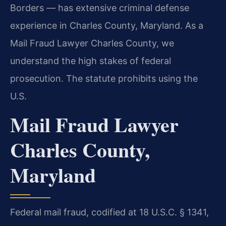
Borders — has extensive criminal defense
experience in Charles County, Maryland. As a
Mail Fraud Lawyer Charles County, we
understand the high stakes of federal
prosecution. The statute prohibits using the
U.S.
Mail Fraud Lawyer
Charles County,
Maryland
Federal mail fraud, codified at 18 U.S.C. § 1341,