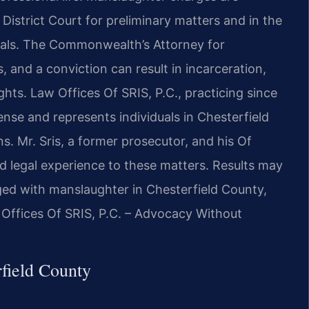
District Court for preliminary matters and in the
rials. The Commonwealth’s Attorney for
 and a conviction can result in incarceration,
rights. Law Offices Of SRIS, P.C., practicing since
ense and represents individuals in Chesterfield
. Mr. Sris, a former prosecutor, and his Of
 legal experience to these matters. Results may
ged with manslaughter in Chesterfield County,
 Offices Of SRIS, P.C. – Advocacy Without
field County