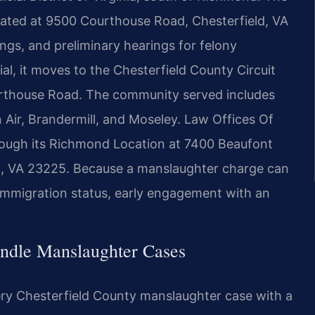
ocated at 9500 Courthouse Road, Chesterfield, VA
ngs, and preliminary hearings for felony
al, it moves to the Chesterfield County Circuit
urthouse Road. The community served includes
n Air, Brandermill, and Moseley. Law Offices Of
through its Richmond Location at 7400 Beaufont
d, VA 23225. Because a manslaughter charge can
 immigration status, early engagement with an
ndle Manslaughter Cases
ery Chesterfield County manslaughter case with a