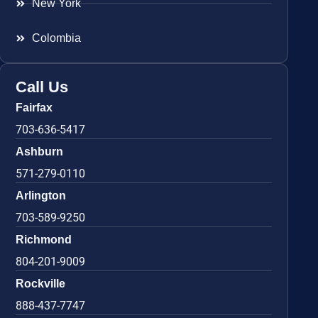
New York
Colombia
Call Us
Fairfax
703-636-5417
Ashburn
571-279-0110
Arlington
703-589-9250
Richmond
804-201-9009
Rockville
888-437-7747