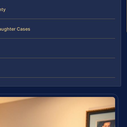
nty
laughter Cases