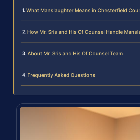
What Manslaughter Means in Chesterfield Cou
How Mr. Sris and His Of Counsel Handle Mans
About Mr. Sris and His Of Counsel Team
Frequently Asked Questions