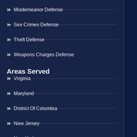
Misdemeanor Defense
Sex Crimes Defense
Theft Defense
Weapons Charges Defense
Areas Served
Virginia
Maryland
District Of Columbia
New Jersey