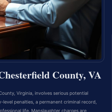
hesterfield County, VA
unty, Virginia, involves serious potential
-level penalties, a permanent criminal record,
ofessional life. Manslaughter charges are