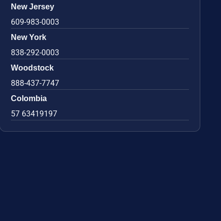
New Jersey
609-983-0003
New York
838-292-0003
Woodstock
888-437-7747
Colombia
57 63419197