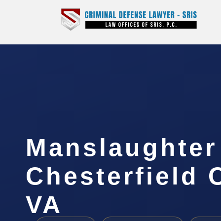
Manslaughter
Chesterfield 
VA