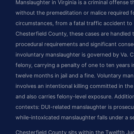
Manslaughter in Virginia is a criminal offense 
without the premeditation or malice required 
circumstances, from a fatal traffic accident to 
Chesterfield County, these cases are handled 
procedural requirements and significant conseq
involuntary manslaughter is governed by Va. Co
felony, carrying a penalty of one to ten years in
twelve months in jail and a fine. Voluntary ma
involves an intentional killing committed in t
and also carries felony-level exposure. Additio
contexts: DUI-related manslaughter is prosecu
while-intoxicated manslaughter falls under a s
Chesterfield County sits within the Twelfth Jud