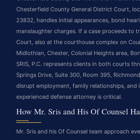
Chesterfield County General District Court, l
23832, handles initial appearances, bond heari
manslaughter charges. If a case proceeds to tri
Court, also at the courthouse complex on Co
Midlothian, Chester, Colonial Heights area, Bo
SRIS, P.C. represents clients in both courts 
Springs Drive, Suite 300, Room 395, Richmon
disrupt employment, family relationships, and
experienced defense attorney is critical.
How Mr. Sris and His Of Counsel Ha
Mr. Sris and his Of Counsel team approach ev