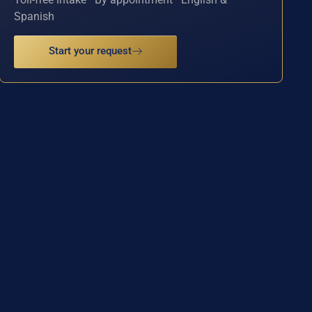
Spanish
Start your request