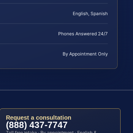
English, Spanish
Phones Answered 24/7
By Appointment Only
Request a consultation
(888) 437-7747
Toll-free intake · By appointment · English &