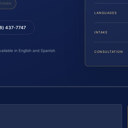
Intake
LANGUAGES
88) 437-7747
INTAKE
vailable in English and Spanish
CONSULTATION