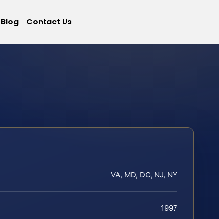
Blog
Contact Us
VA, MD, DC, NJ, NY
1997