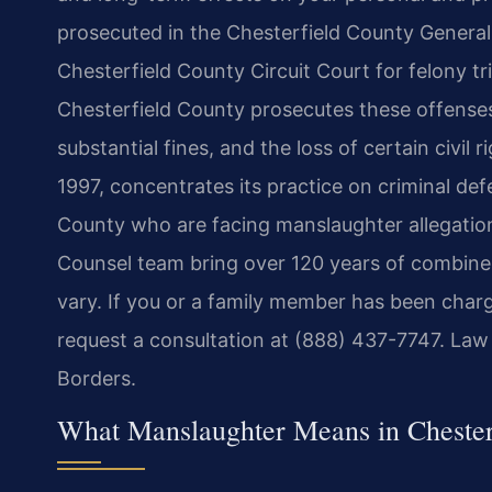
prosecuted in the Chesterfield County General 
Chesterfield County Circuit Court for felony t
Chesterfield County prosecutes these offenses,
substantial fines, and the loss of certain civil 
1997, concentrates its practice on criminal def
County who are facing manslaughter allegations
Counsel team bring over 120 years of combined
vary. If you or a family member has been char
request a consultation at (888) 437-7747. Law
Borders.
What Manslaughter Means in Chester