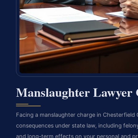
Manslaughter Lawyer C
Facing a manslaughter charge in Chesterfield Co
consequences under state law, including felony
and long-term effects on your personal and pr