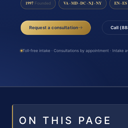
1997
VA · MD · DC · NJ · NY
EN · ES
Founded
Request a consultation
Call (8
Toll-free intake · Consultations by appointment · Intake a
ON THIS PAGE