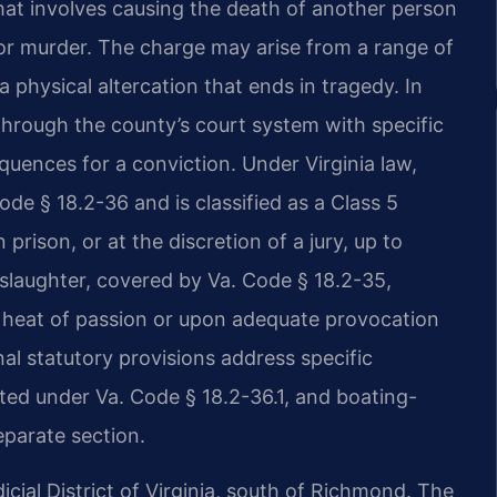
that involves causing the death of another person
for murder. The charge may arise from a range of
a physical altercation that ends in tragedy. In
through the county’s court system with specific
uences for a conviction. Under Virginia law,
de § 18.2-36 and is classified as a Class 5
 prison, or at the discretion of a jury, up to
nslaughter, covered by Va. Code § 18.2-35,
he heat of passion or upon adequate provocation
nal statutory provisions address specific
ted under Va. Code § 18.2-36.1, and boating-
eparate section.
icial District of Virginia, south of Richmond. The