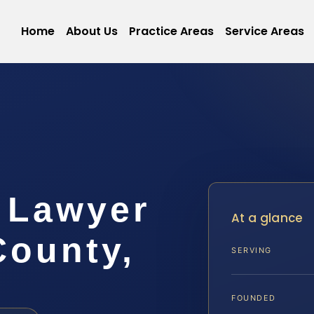
Home
About Us
Practice Areas
Service Areas
 Lawyer
At a glance
County,
SERVING
FOUNDED