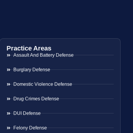
Practice Areas
Assault And Battery Defense
Burglary Defense
Domestic Violence Defense
Drug Crimes Defense
DUI Defense
Felony Defense