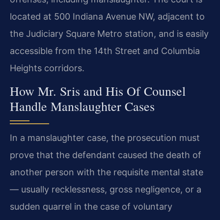
located at 500 Indiana Avenue NW, adjacent to
the Judiciary Square Metro station, and is easily
accessible from the 14th Street and Columbia
Heights corridors.
How Mr. Sris and His Of Counsel
Handle Manslaughter Cases
In a manslaughter case, the prosecution must
prove that the defendant caused the death of
another person with the requisite mental state
— usually recklessness, gross negligence, or a
sudden quarrel in the case of voluntary