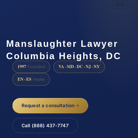
Manslaughter Lawyer
Columbia Heights, DC
1997
VA · MD · DC · NJ · NY
Founded
EN · ES
Intake
Request a consultation
Call (888) 437-7747