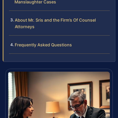
Manslaughter Cases
About Mr. Sris and the Firm’s Of Counsel
Attorneys
Frequently Asked Questions