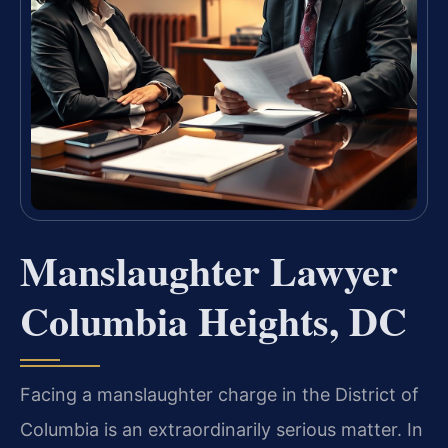
Manslaughter Lawyer
Columbia Heights, DC
Facing a manslaughter charge in the District of
Columbia is an extraordinarily serious matter. In