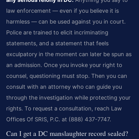
law enforcement — even if you believe it is
harmless — can be used against you in court.
Police are trained to elicit incriminating
statements, and a statement that feels
exculpatory in the moment can later be spun as
an admission. Once you invoke your right to
counsel, questioning must stop. Then you can
consult with an attorney who can guide you
through the investigation while protecting your
rights. To request a consultation, reach Law
Offices Of SRIS, P.C. at (888) 437-7747.
Can I get a DC manslaughter record sealed?