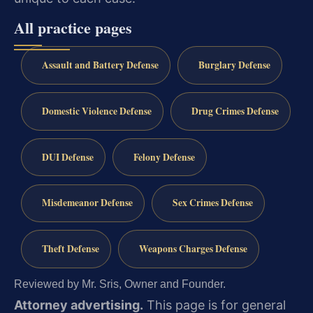
All practice pages
Assault and Battery Defense
Burglary Defense
Domestic Violence Defense
Drug Crimes Defense
DUI Defense
Felony Defense
Misdemeanor Defense
Sex Crimes Defense
Theft Defense
Weapons Charges Defense
Reviewed by Mr. Sris, Owner and Founder.
Attorney advertising.
This page is for general