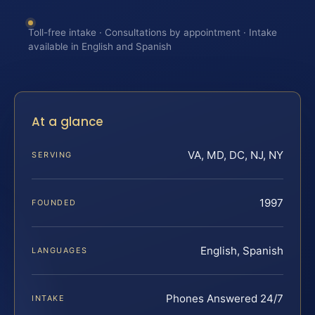
Toll-free intake · Consultations by appointment · Intake
available in English and Spanish
At a glance
VA, MD, DC, NJ, NY
SERVING
1997
FOUNDED
English, Spanish
LANGUAGES
Phones Answered 24/7
INTAKE