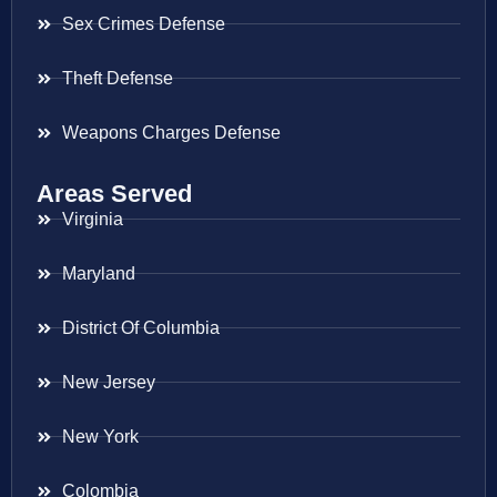
Sex Crimes Defense
Theft Defense
Weapons Charges Defense
Areas Served
Virginia
Maryland
District Of Columbia
New Jersey
New York
Colombia