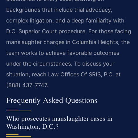
backgrounds that include trial advocacy,
complex litigation, and a deep familiarity with
D.C. Superior Court procedure. For those facing
manslaughter charges in Columbia Heights, the
team works to achieve favorable outcomes
under the circumstances. To discuss your
situation, reach Law Offices Of SRIS, P.C. at
(888) 437-7747.
Frequently Asked Questions
Who prosecutes manslaughter cases in
Washington, D.C.?