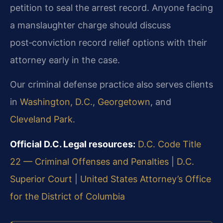
petition to seal the arrest record. Anyone facing
a manslaughter charge should discuss
post‑conviction record relief options with their
attorney early in the case.
Our criminal defense practice also serves clients
in
Washington, D.C.
,
Georgetown
, and
Cleveland Park
.
Official D.C. Legal resources:
D.C. Code Title
22 — Criminal Offenses and Penalties
|
D.C.
Superior Court
|
United States Attorney’s Office
for the District of Columbia