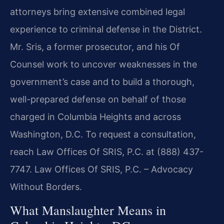
attorneys bring extensive combined legal
experience to criminal defense in the District.
Mr. Sris, a former prosecutor, and his Of
Counsel work to uncover weaknesses in the
government’s case and to build a thorough,
well-prepared defense on behalf of those
charged in Columbia Heights and across
Washington, D.C. To request a consultation,
reach Law Offices Of SRIS, P.C. at (888) 437-
7747. Law Offices Of SRIS, P.C. – Advocacy
Without Borders.
What Manslaughter Means in