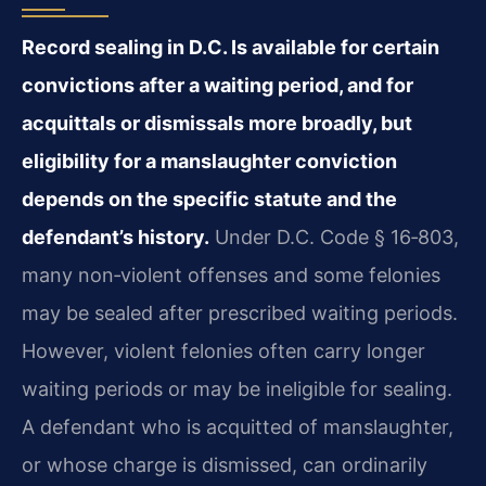
Record sealing in D.C. Is available for certain
convictions after a waiting period, and for
acquittals or dismissals more broadly, but
eligibility for a manslaughter conviction
depends on the specific statute and the
defendant’s history.
Under D.C. Code § 16‑803,
many non‑violent offenses and some felonies
may be sealed after prescribed waiting periods.
However, violent felonies often carry longer
waiting periods or may be ineligible for sealing.
A defendant who is acquitted of manslaughter,
or whose charge is dismissed, can ordinarily