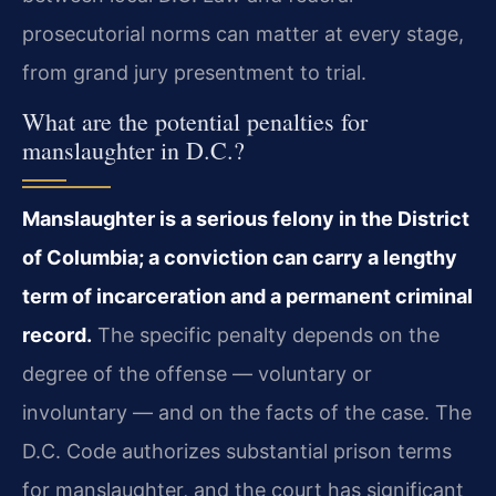
prosecutorial norms can matter at every stage,
from grand jury presentment to trial.
What are the potential penalties for
manslaughter in D.C.?
Manslaughter is a serious felony in the District
of Columbia; a conviction can carry a lengthy
term of incarceration and a permanent criminal
record.
The specific penalty depends on the
degree of the offense — voluntary or
involuntary — and on the facts of the case. The
D.C. Code authorizes substantial prison terms
for manslaughter, and the court has significant