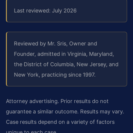
Last reviewed: July 2026
Reviewed by Mr. Sris, Owner and
Founder, admitted in Virginia, Maryland,
the District of Columbia, New Jersey, and
New York, practicing since 1997.
Attorney advertising. Prior results do not
guarantee a similar outcome. Results may vary.
Case results depend on a variety of factors
unique to each case.