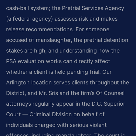
cash‑bail system; the Pretrial Services Agency
(a federal agency) assesses risk and makes
release recommendations. For someone
accused of manslaughter, the pretrial detention
stakes are high, and understanding how the
PSA evaluation works can directly affect
whether a client is held pending trial. Our
Arlington location serves clients throughout the
District, and Mr. Sris and the firm’s Of Counsel
attorneys regularly appear in the D.C. Superior
Court — Criminal Division on behalf of
individuals charged with serious violent
offenses, including manslaughter. The court is