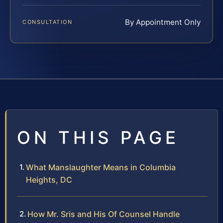
By Appointment Only
CONSULTATION
ON THIS PAGE
What Manslaughter Means in Columbia
Heights, DC
How Mr. Sris and His Of Counsel Handle