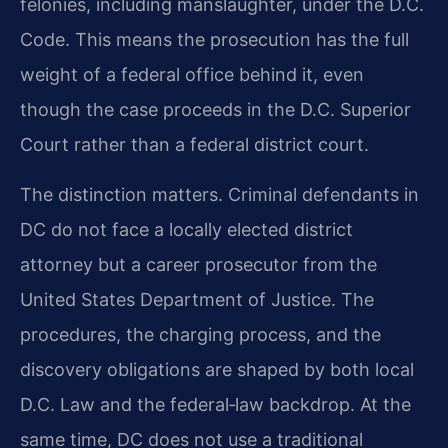
felonies, including manslaughter, under the D.C.
Code. This means the prosecution has the full
weight of a federal office behind it, even
though the case proceeds in the D.C. Superior
Court rather than a federal district court.
The distinction matters. Criminal defendants in
DC do not face a locally elected district
attorney but a career prosecutor from the
United States Department of Justice. The
procedures, the charging process, and the
discovery obligations are shaped by both local
D.C. Law and the federal‑law backdrop. At the
same time, DC does not use a traditional