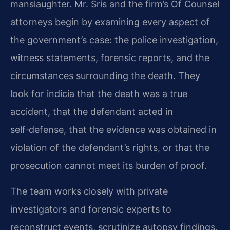
manslaughter. Mr. Sris and the firm’s Of Counsel
attorneys begin by examining every aspect of
the government’s case: the police investigation,
witness statements, forensic reports, and the
circumstances surrounding the death. They
look for indicia that the death was a true
accident, that the defendant acted in
self‑defense, that the evidence was obtained in
violation of the defendant’s rights, or that the
prosecution cannot meet its burden of proof.
The team works closely with private
investigators and forensic experts to
reconstruct events, scrutinize autopsy findings,