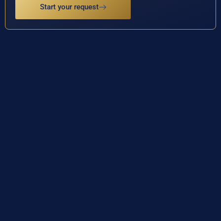
Start your request