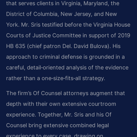
that serves clients in Virginia, Maryland, the
District of Columbia, New Jersey, and New
York. Mr. Sris testified before the Virginia House
Courts of Justice Committee in support of 2019
HB 635 (chief patron Del. David Bulova). His
approach to criminal defense is grounded in a
careful, detail‑oriented analysis of the evidence
rather than a one‑size‑fits‑all strategy.
The firm’s Of Counsel attorneys augment that
depth with their own extensive courtroom
experience. Together, Mr. Sris and his Of
Counsel bring extensive combined legal
experience to every case, drawing on