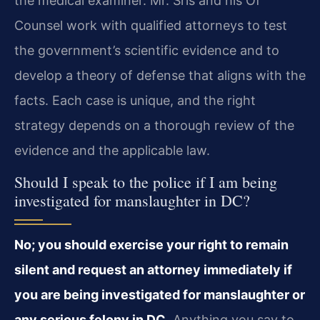
the medical examiner. Mr. Sris and his Of
Counsel work with qualified attorneys to test
the government’s scientific evidence and to
develop a theory of defense that aligns with the
facts. Each case is unique, and the right
strategy depends on a thorough review of the
evidence and the applicable law.
Should I speak to the police if I am being
investigated for manslaughter in DC?
No; you should exercise your right to remain
silent and request an attorney immediately if
you are being investigated for manslaughter or
any serious felony in DC.
Anything you say to