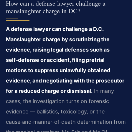
How can a defense lawyer challenge a
manslaughter charge in DC?
A defense lawyer can challenge a D.C.
Manslaughter charge by scrutinizing the
evidence, raising legal defenses such as
self‑defense or accident, filing pretrial
motions to suppress unlawfully obtained
evidence, and negotiating with the prosecutor
for a reduced charge or dismissal.
In many
cases, the investigation turns on forensic
evidence — ballistics, toxicology, or the
cause‑and‑manner‑of‑death determination from