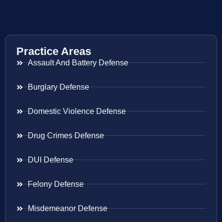
Practice Areas
Assault And Battery Defense
Burglary Defense
Domestic Violence Defense
Drug Crimes Defense
DUI Defense
Felony Defense
Misdemeanor Defense