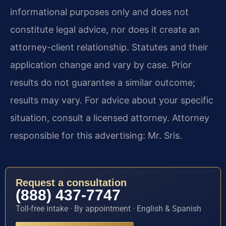
informational purposes only and does not
constitute legal advice, nor does it create an
attorney-client relationship. Statutes and their
application change and vary by case. Prior
results do not guarantee a similar outcome;
results may vary. For advice about your specific
situation, consult a licensed attorney. Attorney
responsible for this advertising: Mr. Sris.
Request a consultation
(888) 437-7747
Toll-free intake · By appointment · English & Spanish