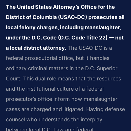
The United States Attorney’s Office for the
District of Columbia (USAO‑DC) prosecutes all
local felony charges, including manslaughter,
under the D.C. Code (D.C. Code Title 22) — not
a local district attorney.
The USAO‑DC is a
federal prosecutorial office, but it handles
ordinary criminal matters in the D.C. Superior
Court. This dual role means that the resources
and the institutional culture of a federal
prosecutor’s office inform how manslaughter
cases are charged and litigated. Having defense
counsel who understands the interplay
between local D.C. Law and federal