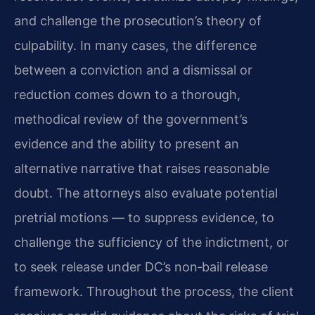
and challenge the prosecution’s theory of
culpability. In many cases, the difference
between a conviction and a dismissal or
reduction comes down to a thorough,
methodical review of the government’s
evidence and the ability to present an
alternative narrative that raises reasonable
doubt. The attorneys also evaluate potential
pretrial motions — to suppress evidence, to
challenge the sufficiency of the indictment, or
to seek release under DC’s non‑bail release
framework. Throughout the process, the client