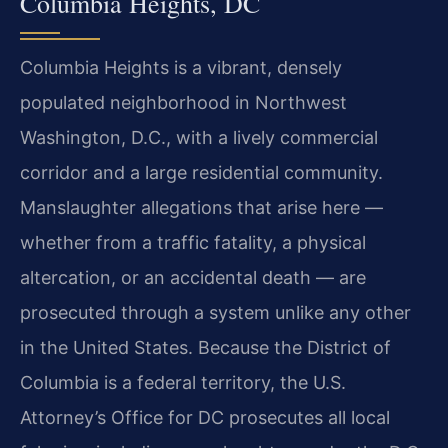
Columbia Heights, DC
Columbia Heights is a vibrant, densely
populated neighborhood in Northwest
Washington, D.C., with a lively commercial
corridor and a large residential community.
Manslaughter allegations that arise here —
whether from a traffic fatality, a physical
altercation, or an accidental death — are
prosecuted through a system unlike any other
in the United States. Because the District of
Columbia is a federal territory, the U.S.
Attorney’s Office for DC prosecutes all local