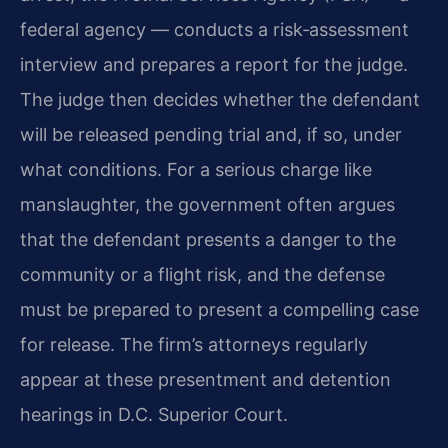
federal agency — conducts a risk‑assessment
interview and prepares a report for the judge.
The judge then decides whether the defendant
will be released pending trial and, if so, under
what conditions. For a serious charge like
manslaughter, the government often argues
that the defendant presents a danger to the
community or a flight risk, and the defense
must be prepared to present a compelling case
for release. The firm’s attorneys regularly
appear at these presentment and detention
hearings in D.C. Superior Court.