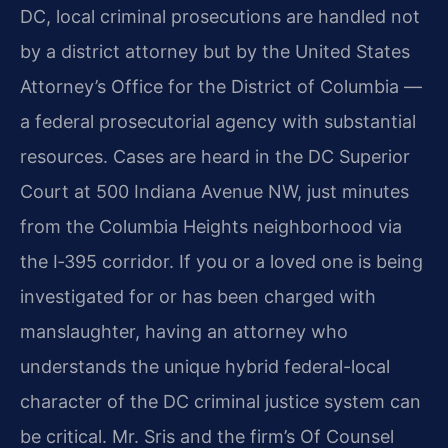
DC, local criminal prosecutions are handled not
by a district attorney but by the United States
Attorney’s Office for the District of Columbia —
a federal prosecutorial agency with substantial
resources. Cases are heard in the DC Superior
Court at 500 Indiana Avenue NW, just minutes
from the Columbia Heights neighborhood via
the I‑395 corridor. If you or a loved one is being
investigated for or has been charged with
manslaughter, having an attorney who
understands the unique hybrid federal-local
character of the DC criminal justice system can
be critical. Mr. Sris and the firm’s Of Counsel