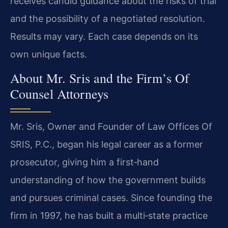
receives candid guidance about the risks of trial
and the possibility of a negotiated resolution.
Results may vary. Each case depends on its
own unique facts.
About Mr. Sris and the Firm’s Of
Counsel Attorneys
Mr. Sris, Owner and Founder of Law Offices Of
SRIS, P.C., began his legal career as a former
prosecutor, giving him a first‑hand
understanding of how the government builds
and pursues criminal cases. Since founding the
firm in 1997, he has built a multi‑state practice