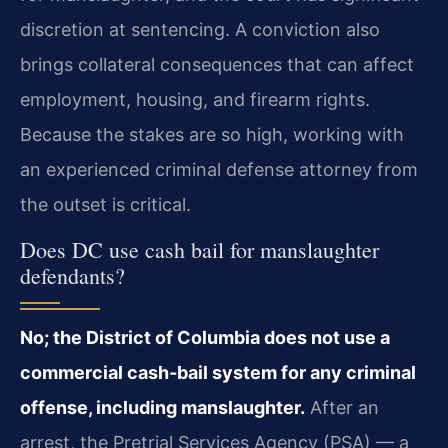
discretion at sentencing. A conviction also
brings collateral consequences that can affect
employment, housing, and firearm rights.
Because the stakes are so high, working with
an experienced criminal defense attorney from
the outset is critical.
Does DC use cash bail for manslaughter
defendants?
No; the District of Columbia does not use a
commercial cash‑bail system for any criminal
offense, including manslaughter.
After an
arrest, the Pretrial Services Agency (PSA) — a