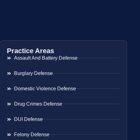
Practice Areas
Assault And Battery Defense
Burglary Defense
Domestic Violence Defense
Drug Crimes Defense
DUI Defense
Felony Defense