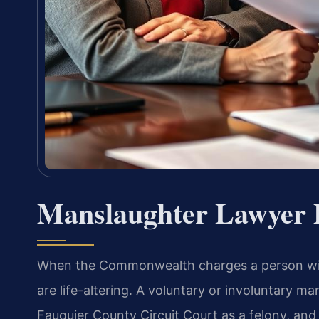
Manslaughter Lawyer 
When the Commonwealth charges a person with
are life-altering. A voluntary or involuntary m
Fauquier County Circuit Court as a felony, and