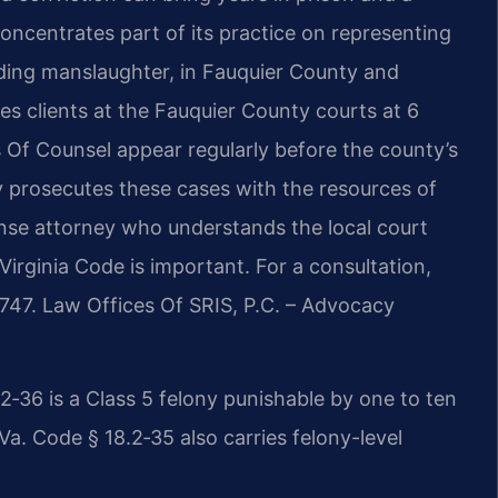
oncentrates part of its practice on representing
luding manslaughter, in Fauquier County and
ves clients at the Fauquier County courts at 6
s Of Counsel appear regularly before the county’s
prosecutes these cases with the resources of
ense attorney who understands the local court
irginia Code is important. For a consultation,
7747. Law Offices Of SRIS, P.C. – Advocacy
‑36 is a Class 5 felony punishable by one to ten
a. Code § 18.2‑35 also carries felony-level