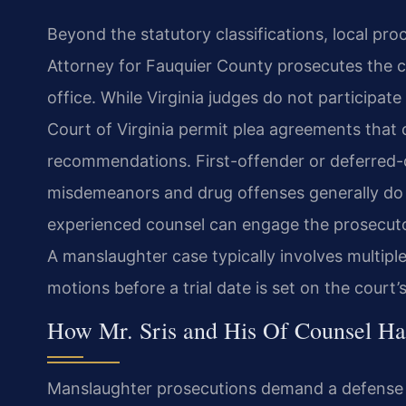
Beyond the statutory classifications, local p
Attorney for Fauquier County prosecutes the c
office. While Virginia judges do not participat
Court of Virginia permit plea agreements that
recommendations. First-offender or deferred-d
misdemeanors and drug offenses generally do 
experienced counsel can engage the prosecutor
A manslaughter case typically involves multiple
motions before a trial date is set on the court’
How Mr. Sris and His Of Counsel Ha
Manslaughter prosecutions demand a defense th