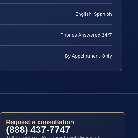
English, Spanish
Phones Answered 24/7
By Appointment Only
Request a consultation
(888) 437-7747
Toll-free intake · By appointment · English &