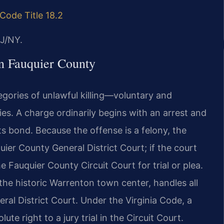
 Code Title 18.2
J/NY.
n Fauquier County
gories of unlawful killing—voluntary and
s. A charge ordinarily begins with an arrest and
ts bond. Because the offense is a felony, the
quier County General District Court; if the court
he Fauquier County Circuit Court for trial or plea.
 the historic Warrenton town center, handles all
eral District Court. Under the Virginia Code, a
e right to a jury trial in the Circuit Court.