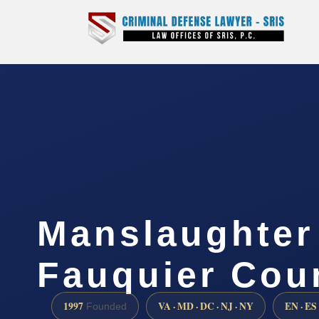
Manslaughter
Fauquier Cou
1997
VA · MD · DC · NJ · NY
EN · ES
Founded