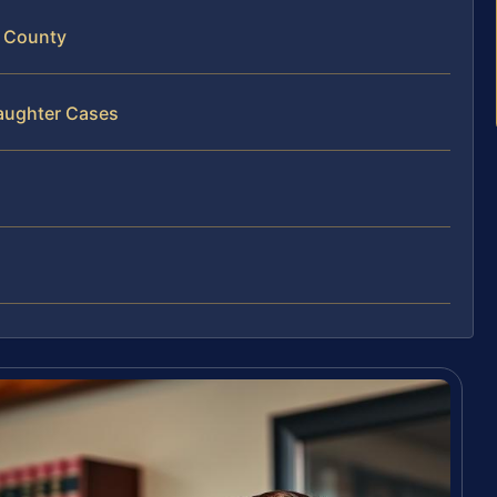
r County
laughter Cases