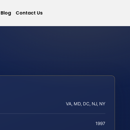
Blog
Contact Us
VA, MD, DC, NJ, NY
1997