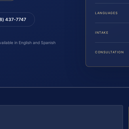
LANGUAGES
88) 437-7747
INTAKE
vailable in English and Spanish
CONSULTATION