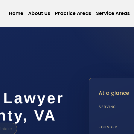
Home
About Us
Practice Areas
Service Areas
At a glance
 Lawyer
SERVING
nty, VA
FOUNDED
Intake