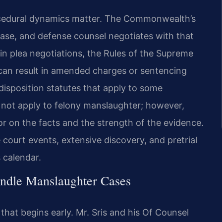
rocedural dynamics matter. The Commonwealth’s
ase, and defense counsel negotiates with that
e in plea negotiations, the Rules of the Supreme
 can result in amended charges or sentencing
isposition statutes that apply to some
not apply to felony manslaughter; however,
 on the facts and the strength of the evidence.
 court events, extensive discovery, and pretrial
s calendar.
ndle Manslaughter Cases
at begins early. Mr. Sris and his Of Counsel