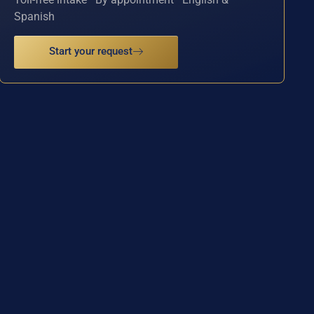
Spanish
Start your request