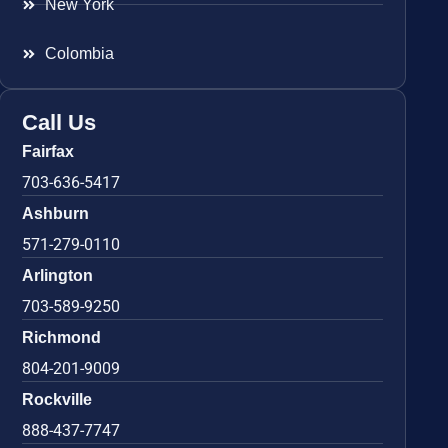
New York
Colombia
Call Us
Fairfax
703-636-5417
Ashburn
571-279-0110
Arlington
703-589-9250
Richmond
804-201-9009
Rockville
888-437-7747