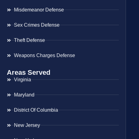
Misdemeanor Defense
Sex Crimes Defense
Theft Defense
Weapons Charges Defense
Areas Served
Virginia
Maryland
District Of Columbia
New Jersey