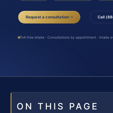
Request a consultation
Call (8
Toll-free intake · Consultations by appointment · Intake a
ON THIS PAGE