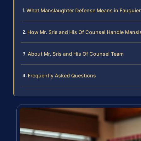
What Manslaughter Defense Means in Fauquie
How Mr. Sris and His Of Counsel Handle Mans
About Mr. Sris and His Of Counsel Team
Frequently Asked Questions