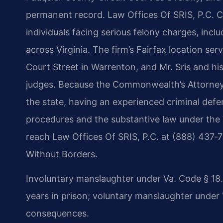
permanent record. Law Offices Of SRIS, P.C. C
individuals facing serious felony charges, inc
across Virginia. The firm’s Fairfax location ser
Court Street in Warrenton, and Mr. Sris and hi
judges. Because the Commonwealth’s Attorney 
the state, having an experienced criminal def
procedures and the substantive law under the V
reach Law Offices Of SRIS, P.C. at (888) 437‑
Without Borders.
Involuntary manslaughter under Va. Code § 18.2
years in prison; voluntary manslaughter under V
consequences.