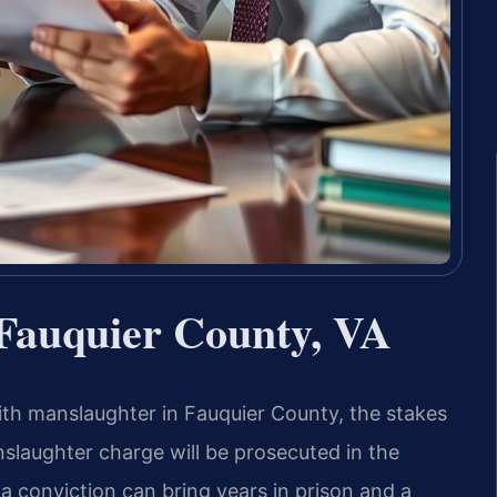
Fauquier County, VA
 manslaughter in Fauquier County, the stakes
anslaughter charge will be prosecuted in the
 a conviction can bring years in prison and a