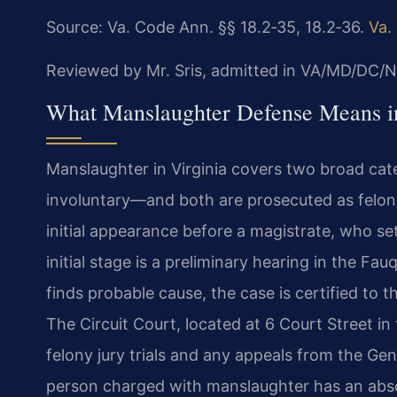
Source: Va. Code Ann. §§ 18.2‑35, 18.2‑36.
Va.
Reviewed by Mr. Sris, admitted in VA/MD/DC/N
What Manslaughter Defense Means i
Manslaughter in Virginia covers two broad cate
involuntary—and both are prosecuted as felonie
initial appearance before a magistrate, who se
initial stage is a preliminary hearing in the Fau
finds probable cause, the case is certified to t
The Circuit Court, located at 6 Court Street in
felony jury trials and any appeals from the Gen
person charged with manslaughter has an absolut