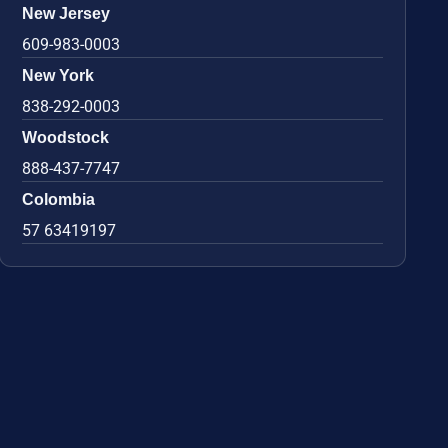
New Jersey
609-983-0003
New York
838-292-0003
Woodstock
888-437-7747
Colombia
57 63419197